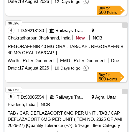
Date :
19 August 2026
12 Days to go
Buy
for
500
Points
96.32%
4
TID:
99213180
Railways Transport Services
Chakradharpur, Jharkhand, India
New
NCB
REGORAFENIB 40 MG ORAL TAB/CAP . REGORAFENIB
40 MG ORAL TAB/CAP. ]
Worth :
Refer Document
EMD :
Refer Document
Due
Date :
17 August 2026
10 Days to go
Buy
for
500
Points
96.17%
5
TID:
98905554
Railways Transport Services
Agra, Uttar
Pradesh, India
NCB
TAB / CAP. DEFLAZACORT 6MG PER UNIT . TAB / CAP.
DEFLAZACORT 6MG PER UNIT (ITEM NO. 2325 OF AMI
2026-27) [Quantity Tolerance (+/-): 5 %age , Item Category :
Normal , Total PO value variation Permitted: Max 8 lacs ] ]