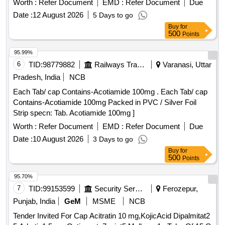
Worth :
Refer Document
EMD :
Refer Document
Due
Date :
12 August 2026
5 Days to go
Buy
for
500
Points
95.99%
6
TID:
98779882
Railways Transport Services
Varanasi, Uttar
Pradesh, India
NCB
Each Tab/ cap Contains-Acotiamide 100mg . Each Tab/ cap
Contains-Acotiamide 100mg Packed in PVC / Silver Foil
Strip specn: Tab. Acotiamide 100mg ]
Worth :
Refer Document
EMD :
Refer Document
Due
Date :
10 August 2026
3 Days to go
Buy
for
500
Points
95.70%
7
TID:
99153599
Security Services
Ferozepur,
Punjab, India
GeM
MSME
NCB
Tender Invited For Cap Acitratin 10 mg,KojicAcid Dipalmitat2