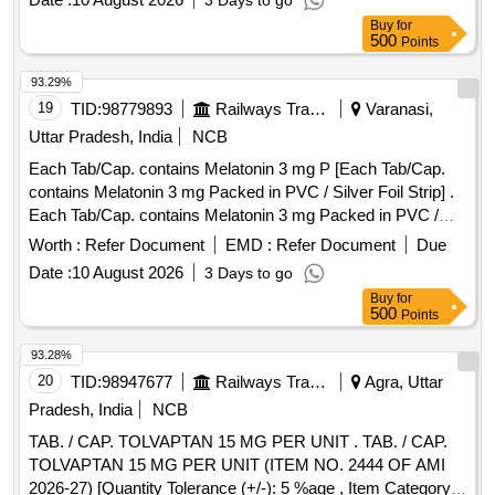
3 Days to go
Buy
for
500
Points
93.29%
19
TID:
98779893
Railways Transport Services
Varanasi,
Uttar Pradesh, India
NCB
Each Tab/Cap. contains Melatonin 3 mg P [Each Tab/Cap.
contains Melatonin 3 mg Packed in PVC / Silver Foil Strip] .
Each Tab/Cap. contains Melatonin 3 mg Packed in PVC /
Silver Foil Strip ]
Worth :
Refer Document
EMD :
Refer Document
Due
Date :
10 August 2026
3 Days to go
Buy
for
500
Points
93.28%
20
TID:
98947677
Railways Transport Services
Agra, Uttar
Pradesh, India
NCB
TAB. / CAP. TOLVAPTAN 15 MG PER UNIT . TAB. / CAP.
TOLVAPTAN 15 MG PER UNIT (ITEM NO. 2444 OF AMI
2026-27) [Quantity Tolerance (+/-): 5 %age , Item Category :