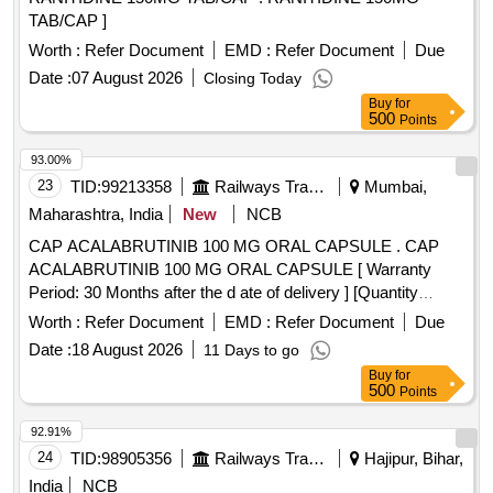
TAB/CAP ]
Worth :
Refer Document
EMD :
Refer Document
Due
Date :
07 August 2026
Closing Today
Buy
for
500
Points
93.00%
23
TID:
99213358
Railways Transport Services
Mumbai,
Maharashtra, India
New
NCB
CAP ACALABRUTINIB 100 MG ORAL CAPSULE . CAP
ACALABRUTINIB 100 MG ORAL CAPSULE [ Warranty
Period: 30 Months after the d ate of delivery ] [Quantity
Tolerance (+/-): 5 %age , Item Category : Normal , Total PO
Worth :
Refer Document
EMD :
Refer Document
Due
value variation Permitt ed: Max 8 lacs ] ]
Date :
18 August 2026
11 Days to go
Buy
for
500
Points
92.91%
24
TID:
98905356
Railways Transport Services
Hajipur, Bihar,
India
NCB