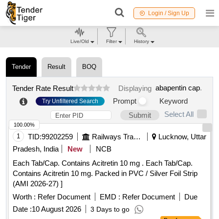
Login / Sign Up
Live/Old
Filter
History
Tender
Result
BOQ
abapentin cap
.
Tender Rate Result
Displaying
Prompt
Keyword
Try Unfiltered Search
Select All
Submit
100.00%
1
TID:
99202259
Railways Transport Services
Lucknow, Uttar
Pradesh, India
New
NCB
Each Tab/Cap. Contains Acitretin 10 mg . Each Tab/Cap.
Contains Acitretin 10 mg. Packed in PVC / Silver Foil Strip
(AMI 2026-27) ]
Worth :
Refer Document
EMD :
Refer Document
Due
Date :
10 August 2026
3 Days to go