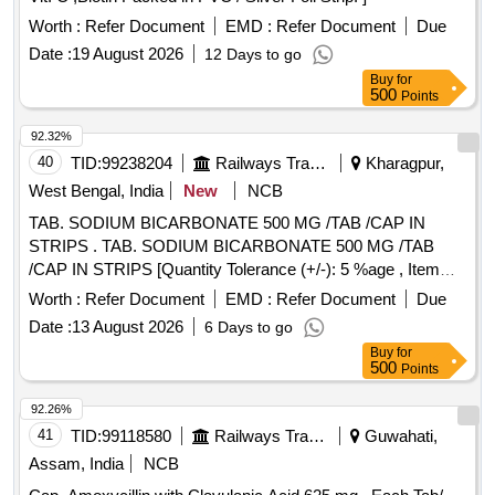
Worth :
Refer Document
EMD :
Refer Document
Due
Date :
19 August 2026
12 Days to go
Buy
for
500
Points
92.32%
40
TID:
99238204
Railways Transport Services
Kharagpur,
West Bengal, India
New
NCB
TAB. SODIUM BICARBONATE 500 MG /TAB /CAP IN
STRIPS . TAB. SODIUM BICARBONATE 500 MG /TAB
/CAP IN STRIPS [Quantity Tolerance (+/-): 5 %age , Item
Category : Normal , Total PO value variation Permitted: Max
Worth :
Refer Document
EMD :
Refer Document
Due
8 lacs ] ]
Date :
13 August 2026
6 Days to go
Buy
for
500
Points
92.26%
41
TID:
99118580
Railways Transport Services
Guwahati,
Assam, India
NCB