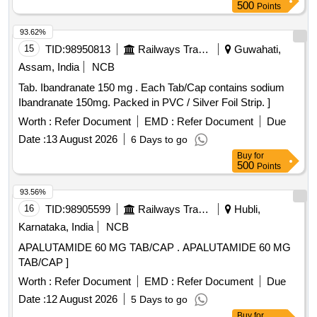
500
Points
93.62%
15
TID:
98950813
Railways Transport Services
Guwahati,
Assam, India
NCB
Tab. Ibandranate 150 mg . Each Tab/Cap contains sodium
Ibandranate 150mg. Packed in PVC / Silver Foil Strip. ]
Worth :
Refer Document
EMD :
Refer Document
Due
Date :
13 August 2026
6 Days to go
Buy
for
500
Points
93.56%
16
TID:
98905599
Railways Transport Services
Hubli,
Karnataka, India
NCB
APALUTAMIDE 60 MG TAB/CAP . APALUTAMIDE 60 MG
TAB/CAP ]
Worth :
Refer Document
EMD :
Refer Document
Due
Date :
12 August 2026
5 Days to go
Buy
for