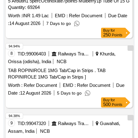
5 Arbutin1 5percOctinoxate7point5 Mulberry1p Tube Of 15 G
Quantity: 69264
Worth :
INR 1.49 Lac
EMD :
Refer Document
Due Date
:
14 August 2026
7 Days to go
Buy
for
250
Points
94.94%
8
TID:
99006403
Railways Transport Services
Khurda,
Orissa (odisha), India
NCB
TAB ROPINIROLE 1MG Tab/Cap in Strips . TAB
ROPINIROLE 1MG Tab/Cap in Strips ]
Worth :
Refer Document
EMD :
Refer Document
Due
Date :
12 August 2026
5 Days to go
Buy
for
500
Points
94.38%
9
TID:
99047320
Railways Transport Services
Guwahati,
Assam, India
NCB