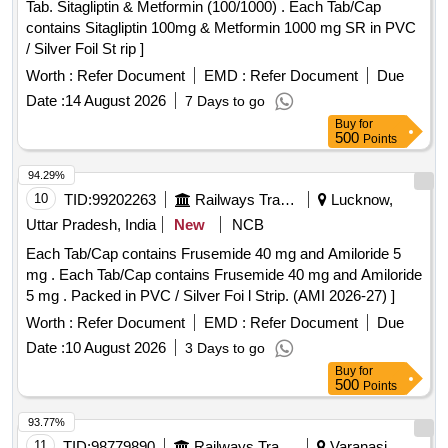
Tab. Sitagliptin & Metformin (100/1000) . Each Tab/Cap
contains Sitagliptin 100mg & Metformin 1000 mg SR in PVC
/ Silver Foil St rip ]
Worth :
Refer Document
EMD :
Refer Document
Due
Date :
14 August 2026
7 Days to go
Buy
for
500
Points
94.29%
10
TID:
99202263
Railways Transport Services
Lucknow,
Uttar Pradesh, India
New
NCB
Each Tab/Cap contains Frusemide 40 mg and Amiloride 5
mg . Each Tab/Cap contains Frusemide 40 mg and Amiloride
5 mg . Packed in PVC / Silver Foi l Strip. (AMI 2026-27) ]
Worth :
Refer Document
EMD :
Refer Document
Due
Date :
10 August 2026
3 Days to go
Buy
for
500
Points
93.77%
11
TID:
98779890
Railways Transport Services
Varanasi,