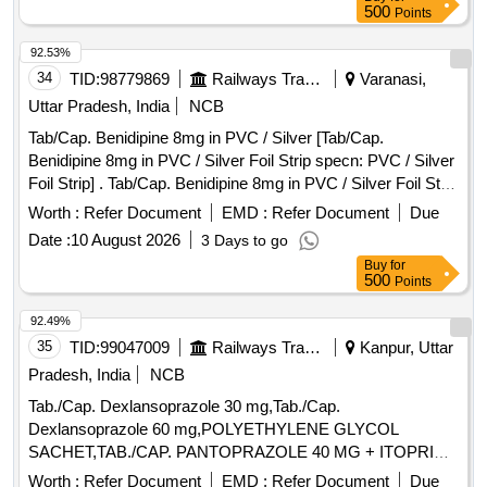
500
Points
92.53%
34
TID:
98779869
Railways Transport Services
Varanasi,
Uttar Pradesh, India
NCB
Tab/Cap. Benidipine 8mg in PVC / Silver [Tab/Cap.
Benidipine 8mg in PVC / Silver Foil Strip specn: PVC / Silver
Foil Strip] . Tab/Cap. Benidipine 8mg in PVC / Silver Foil Strip
specn: PVC / Silver Foil Strip ]
Worth :
Refer Document
EMD :
Refer Document
Due
Date :
10 August 2026
3 Days to go
Buy
for
500
Points
92.49%
35
TID:
99047009
Railways Transport Services
Kanpur, Uttar
Pradesh, India
NCB
Tab./Cap. Dexlansoprazole 30 mg,Tab./Cap.
Dexlansoprazole 60 mg,POLYETHYLENE GLYCOL
SACHET,TAB./CAP. PANTOPRAZOLE 40 MG + ITOPRIDE
& INJ.HYOSCINE BUTYL BROMIDE 20MG/ML. .
Worth :
Refer Document
EMD :
Refer Document
Due