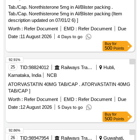
Tab./Cap. Norethisterone 5mg in Al/Blister packing .
Tab./Cap. Norethisterone 5mg in Al/Blister packing (Item
description updated on 07/01/2 6) ]
Worth :
Refer Document
EMD :
Refer Document
Due
Date :
11 August 2026
4 Days to go
Buy
for
500
Points
92.91%
25
TID:
98824012
Railways Transport Services
Hubli,
Karnataka, India
NCB
ATORVASTATIN 40MG TAB/CAP . ATORVASTATIN 40MG
TAB/CAP ]
Worth :
Refer Document
EMD :
Refer Document
Due
Date :
12 August 2026
5 Days to go
Buy
for
500
Points
92.86%
26
TID:
98947954
Railways Transport Services
Guwahati,