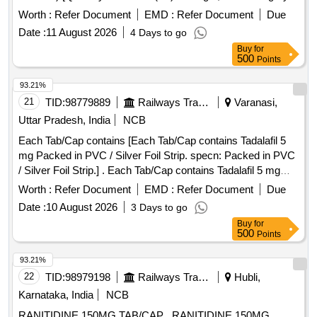
Normal , Total PO value variation Permitted: Max 8 lacs ] ]
Worth :
Refer Document
EMD :
Refer Document
Due
Date :
11 August 2026
4 Days to go
Buy
for
500
Points
93.21%
21
TID:
98779889
Railways Transport Services
Varanasi,
Uttar Pradesh, India
NCB
Each Tab/Cap contains [Each Tab/Cap contains Tadalafil 5
mg Packed in PVC / Silver Foil Strip. specn: Packed in PVC
/ Silver Foil Strip.] . Each Tab/Cap contains Tadalafil 5 mg
Packed in PVC / Silver Foil Strip. specn: Packed in PVC /
Worth :
Refer Document
EMD :
Refer Document
Due
Silver Foil Strip. ]
Date :
10 August 2026
3 Days to go
Buy
for
500
Points
93.21%
22
TID:
98979198
Railways Transport Services
Hubli,
Karnataka, India
NCB
RANITIDINE 150MG TAB/CAP . RANITIDINE 150MG