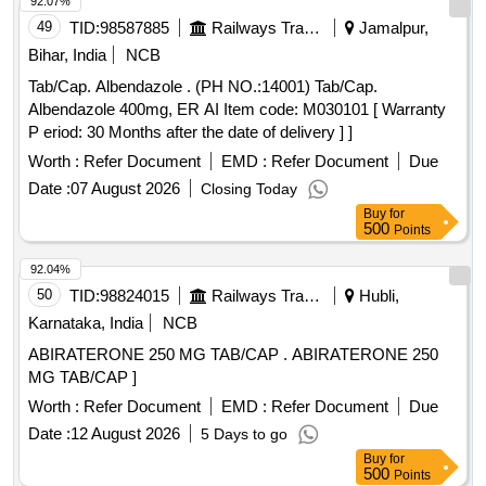
92.07%
49
TID:
98587885
Railways Transport Services
Jamalpur,
Bihar, India
NCB
Tab/Cap. Albendazole . (PH NO.:14001) Tab/Cap.
Albendazole 400mg, ER AI Item code: M030101 [ Warranty
P eriod: 30 Months after the date of delivery ] ]
Worth :
Refer Document
EMD :
Refer Document
Due
Date :
07 August 2026
Closing Today
Buy
for
500
Points
92.04%
50
TID:
98824015
Railways Transport Services
Hubli,
Karnataka, India
NCB
ABIRATERONE 250 MG TAB/CAP . ABIRATERONE 250
MG TAB/CAP ]
Worth :
Refer Document
EMD :
Refer Document
Due
Date :
12 August 2026
5 Days to go
Buy
for
500
Points