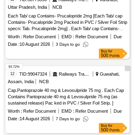
Uttar Pradesh, India
NCB
Each Tab/ cap Contains- Prucalopride 2mg [Each Tab/ cap
Contains- Prucalopride 2mg Packed in PVC / Silver Foil Strip
specn: Tab. Prucalopride 2mg] . Each Tab/ cap Contains-
Prucalopride 2mg Packed in PVC / Silver Foil Strip specn:
Worth :
Refer Document
EMD :
Refer Document
Due
Tab. P rucalopride 2mg ]
Date :
10 August 2026
3 Days to go
Buy
for
500
Points
93.72%
12
TID:
99047324
Railways Transport Services
Guwahati,
Assam, India
NCB
Cap.Pantoprazole 40 mg & Levosulpride 75 mg . Each Cap
Contains Pantoprazole 40 mg & Levosulpride 75 mg (as
sustained release) Pac ked in PVC / Silver Foil Strip. ]
Worth :
Refer Document
EMD :
Refer Document
Due
Date :
14 August 2026
7 Days to go
Buy
for
500
Points