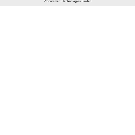
Procurement Technologies Limited
Elastic API took 00:01 millisec
AI took time 00:00.92 millisec
CONTACT US
A 804/805, Wall Street-2, Near Orient Club, Opp.