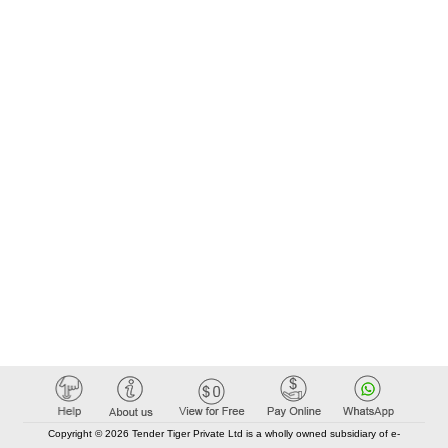
Copyright © 2026 Tender Tiger Private Ltd is a wholly owned subsidiary of e-