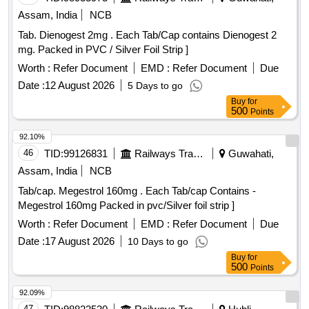
Assam, India
NCB
Tab. Dienogest 2mg . Each Tab/Cap contains Dienogest 2
mg. Packed in PVC / Silver Foil Strip ]
Worth :
Refer Document
EMD :
Refer Document
Due
Date :
12 August 2026
5 Days to go
Buy
for
500
Points
92.10%
46
TID:
99126831
Railways Transport Services
Guwahati,
Assam, India
NCB
Tab/cap. Megestrol 160mg . Each Tab/cap Contains -
Megestrol 160mg Packed in pvc/Silver foil strip ]
Worth :
Refer Document
EMD :
Refer Document
Due
Date :
17 August 2026
10 Days to go
Buy
for
500
Points
92.09%
47