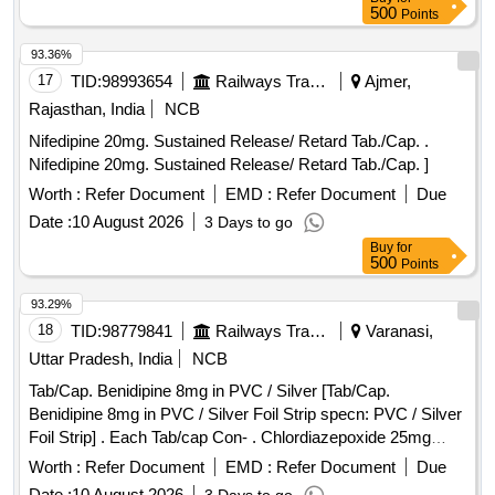
500
Points
93.36%
17
TID:
98993654
Railways Transport Services
Ajmer,
Rajasthan, India
NCB
Nifedipine 20mg. Sustained Release/ Retard Tab./Cap. .
Nifedipine 20mg. Sustained Release/ Retard Tab./Cap. ]
Worth :
Refer Document
EMD :
Refer Document
Due
Date :
10 August 2026
3 Days to go
Buy
for
500
Points
93.29%
18
TID:
98779841
Railways Transport Services
Varanasi,
Uttar Pradesh, India
NCB
Tab/Cap. Benidipine 8mg in PVC / Silver [Tab/Cap.
Benidipine 8mg in PVC / Silver Foil Strip specn: PVC / Silver
Foil Strip] . Each Tab/cap Con- . Chlordiazepoxide 25mg
Packed in pvc/Silver foil strip specn: Packe d in pvc/Silver
Worth :
Refer Document
EMD :
Refer Document
Due
foil strip ]
Date :
10 August 2026