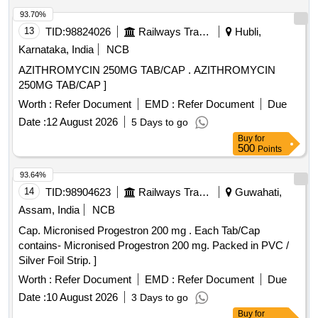
93.70%
13
TID:
98824026
Railways Transport Services
Hubli,
Karnataka, India
NCB
AZITHROMYCIN 250MG TAB/CAP . AZITHROMYCIN
250MG TAB/CAP ]
Worth :
Refer Document
EMD :
Refer Document
Due
Date :
12 August 2026
5 Days to go
Buy
for
500
Points
93.64%
14
TID:
98904623
Railways Transport Services
Guwahati,
Assam, India
NCB
Cap. Micronised Progestron 200 mg . Each Tab/Cap
contains- Micronised Progestron 200 mg. Packed in PVC /
Silver Foil Strip. ]
Worth :
Refer Document
EMD :
Refer Document
Due
Date :
10 August 2026
3 Days to go
Buy
for