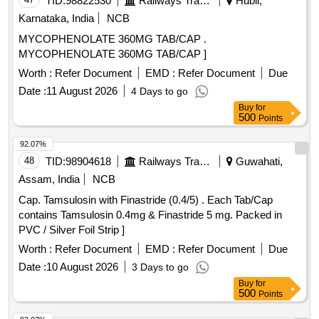
TID:
98822530
Railways Transport Services
Hubli,
Karnataka, India
NCB
MYCOPHENOLATE 360MG TAB/CAP .
MYCOPHENOLATE 360MG TAB/CAP ]
Worth :
Refer Document
EMD :
Refer Document
Due
Date :
11 August 2026
4 Days to go
Buy
for
500
Points
92.07%
48
TID:
98904618
Railways Transport Services
Guwahati,
Assam, India
NCB
Cap. Tamsulosin with Finastride (0.4/5) . Each Tab/Cap
contains Tamsulosin 0.4mg & Finastride 5 mg. Packed in
PVC / Silver Foil Strip ]
Worth :
Refer Document
EMD :
Refer Document
Due
Date :
10 August 2026
3 Days to go
Buy
for
500
Points