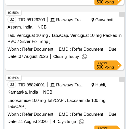
500
Points
92.58%
32
TID:
99126203
Railways Transport Services
Guwahati,
Assam, India
NCB
Tab. Vericiguat 10 mg . Tab./Cap. Vericiguat 10 mg Packed in
PVC / Silver Foil Strip ]
Worth :
Refer Document
EMD :
Refer Document
Due
Date :
07 August 2026
Closing Today
Buy
for
500
Points
92.54%
33
TID:
98824001
Railways Transport Services
Hubli,
Karnataka, India
NCB
Lacosamide 100 mg Tab/CAP . Lacosamide 100 mg
Tab/CAP ]
Worth :
Refer Document
EMD :
Refer Document
Due
Date :
11 August 2026
4 Days to go
Buy
for