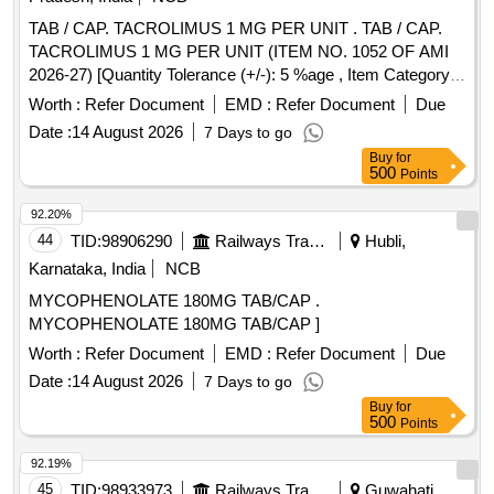
TAB / CAP. TACROLIMUS 1 MG PER UNIT . TAB / CAP.
TACROLIMUS 1 MG PER UNIT (ITEM NO. 1052 OF AMI
2026-27) [Quantity Tolerance (+/-): 5 %age , Item Category :
Normal , Total PO value variation Permitt ed: Max 8 lacs ] ]
Worth :
Refer Document
EMD :
Refer Document
Due
Date :
14 August 2026
7 Days to go
Buy
for
500
Points
92.20%
44
TID:
98906290
Railways Transport Services
Hubli,
Karnataka, India
NCB
MYCOPHENOLATE 180MG TAB/CAP .
MYCOPHENOLATE 180MG TAB/CAP ]
Worth :
Refer Document
EMD :
Refer Document
Due
Date :
14 August 2026
7 Days to go
Buy
for
500
Points
92.19%
45
TID:
98933973
Railways Transport Services
Guwahati,