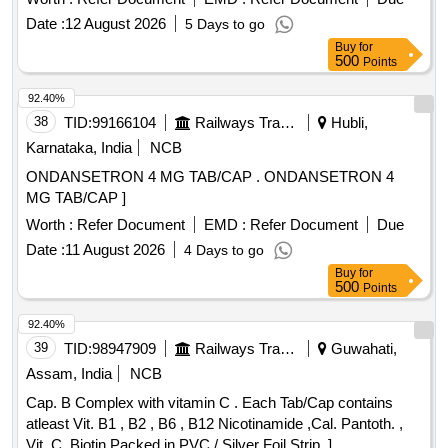
Date :
12 August 2026
5 Days to go
Buy
for
500
Points
92.40%
38
TID:
99166104
Railways Transport Services
Hubli,
Karnataka, India
NCB
ONDANSETRON 4 MG TAB/CAP . ONDANSETRON 4
MG TAB/CAP ]
Worth :
Refer Document
EMD :
Refer Document
Due
Date :
11 August 2026
4 Days to go
Buy
for
500
Points
92.40%
39
TID:
98947909
Railways Transport Services
Guwahati,
Assam, India
NCB
Cap. B Complex with vitamin C . Each Tab/Cap contains
atleast Vit. B1 , B2 , B6 , B12 Nicotinamide ,Cal. Pantoth. ,
Vit. C ,Biotin Packed in PVC / Silver Foil Strip. ]