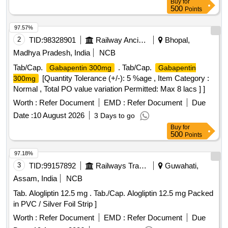
Buy
for
500
Points
97.57%
2
TID:
98328901
Railway Ancillaries
Bhopal,
Madhya Pradesh, India
NCB
Tab/Cap.
. Tab/Cap.
Gabapentin 300mg
Gabapentin
[Quantity Tolerance (+/-): 5 %age , Item Category :
300mg
Normal , Total PO value variation Permitted: Max 8 lacs ] ]
Worth :
Refer Document
EMD :
Refer Document
Due
Date :
10 August 2026
3 Days to go
Buy
for
500
Points
97.18%
3
TID:
99157892
Railways Transport Services
Guwahati,
Assam, India
NCB
Tab. Alogliptin 12.5 mg . Tab./Cap. Alogliptin 12.5 mg Packed
in PVC / Silver Foil Strip ]
Worth :
Refer Document
EMD :
Refer Document
Due