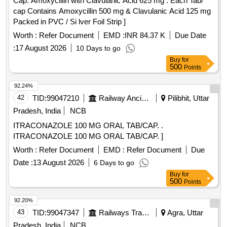
Cap. Amoxycillin with Clavulanic Acid 625 mg . Each Tab/
cap Contains Amoxycillin 500 mg & Clavulanic Acid 125 mg
Packed in PVC / Si lver Foil Strip ]
Worth :
Refer Document
EMD :
INR 84.37 K
Due Date
:
17 August 2026
10 Days to go
Buy
for
500
Points
92.24%
42
TID:
99047210
Railway Ancillaries
Pilibhit, Uttar
Pradesh, India
NCB
ITRACONAZOLE 100 MG ORAL TAB/CAP. .
ITRACONAZOLE 100 MG ORAL TAB/CAP. ]
Worth :
Refer Document
EMD :
Refer Document
Due
Date :
13 August 2026
6 Days to go
Buy
for
500
Points
92.20%
43
TID:
99047347
Railways Transport Services
Agra, Uttar
Pradesh, India
NCB