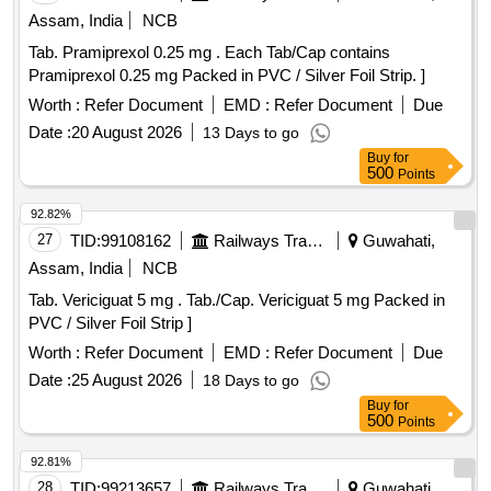
Assam, India
NCB
Tab. Pramiprexol 0.25 mg . Each Tab/Cap contains
Pramiprexol 0.25 mg Packed in PVC / Silver Foil Strip. ]
Worth :
Refer Document
EMD :
Refer Document
Due
Date :
20 August 2026
13 Days to go
Buy
for
500
Points
92.82%
27
TID:
99108162
Railways Transport Services
Guwahati,
Assam, India
NCB
Tab. Vericiguat 5 mg . Tab./Cap. Vericiguat 5 mg Packed in
PVC / Silver Foil Strip ]
Worth :
Refer Document
EMD :
Refer Document
Due
Date :
25 August 2026
18 Days to go
Buy
for
500
Points
92.81%
28
TID:
99213657
Railways Transport Services
Guwahati,