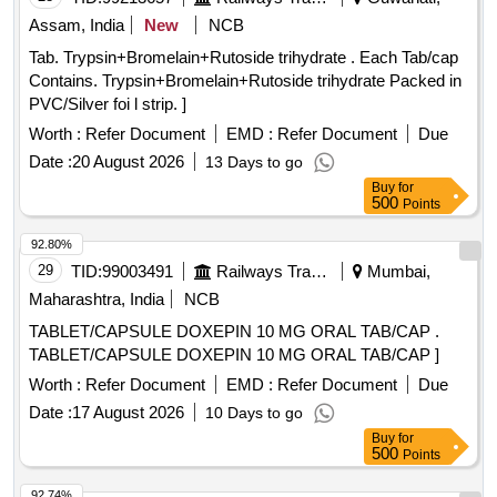
Assam, India
New
NCB
Tab. Trypsin+Bromelain+Rutoside trihydrate . Each Tab/cap
Contains. Trypsin+Bromelain+Rutoside trihydrate Packed in
PVC/Silver foi l strip. ]
Worth :
Refer Document
EMD :
Refer Document
Due
Date :
20 August 2026
13 Days to go
Buy
for
500
Points
92.80%
29
TID:
99003491
Railways Transport Services
Mumbai,
Maharashtra, India
NCB
TABLET/CAPSULE DOXEPIN 10 MG ORAL TAB/CAP .
TABLET/CAPSULE DOXEPIN 10 MG ORAL TAB/CAP ]
Worth :
Refer Document
EMD :
Refer Document
Due
Date :
17 August 2026
10 Days to go
Buy
for
500
Points
92.74%