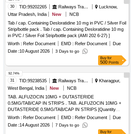
30
TID:
99202265
Railways Transport Services
Lucknow,
Uttar Pradesh, India
New
NCB
Tab / cap. Containing Desloratidine 10 mg in PVC / Silver Foil
Strip/bottle pack . Tab / cap. Containing Desloratidine 10 mg
in PVC / Silver Foil Strip/bottle pack (AMI 202 6-27) ]
Worth :
Refer Document
EMD :
Refer Document
Due
Date :
10 August 2026
3 Days to go
Buy
for
500
Points
92.74%
31
TID:
99238535
Railways Transport Services
Kharagpur,
West Bengal, India
New
NCB
TAB. ALFUZOCIN 10MG + DUTASTERIDE
0.5MG/TAB/CAP IN STRIPS . TAB. ALFUZOCIN 10MG +
DUTASTERIDE 0.5MG/TAB/CAP IN STRIPS [Quantity
Tolerance (+/-): 5 %age , Item Category : Normal , Total PO
Worth :
Refer Document
EMD :
Refer Document
Due
value variation Permitted: Max 8 lacs ] ]
Date :
14 August 2026
7 Days to go
Buy
for