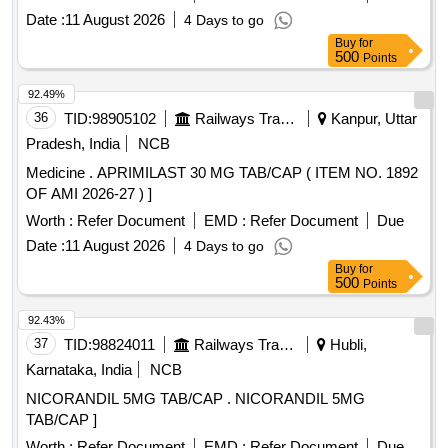
INJ.HYOSCINE BUTYL BROMIDE 20MG/ML (ITEM NO.
Date :
11 August 2026
4 Days to go
2177 OF AMI 2026-27) ]
Buy
for
500
Points
92.49%
36
TID:
98905102
Railways Transport Services
Kanpur, Uttar
Pradesh, India
NCB
Medicine . APRIMILAST 30 MG TAB/CAP ( ITEM NO. 1892
OF AMI 2026-27 ) ]
Worth :
Refer Document
EMD :
Refer Document
Due
Date :
11 August 2026
4 Days to go
Buy
for
500
Points
92.43%
37
TID:
98824011
Railways Transport Services
Hubli,
Karnataka, India
NCB
NICORANDIL 5MG TAB/CAP . NICORANDIL 5MG
TAB/CAP ]
Worth :
Refer Document
EMD :
Refer Document
Due