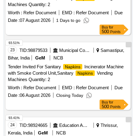
Machines Quantity: 2
Worth :
Refer Document
EMD :
Refer Document
Due
Date :
07 August 2026
1 Days to go
Buy
for
500
Points
93.51%
23
TID:
98879533
Municipal Corporations
Samastipur,
Bihar, India
GeM
NCB
Tender Invited For Sanitary
Incinerator Machine
Napkins
with Smoke Control Unit,Sanitary
Vending
Napkins
Machines Quantity: 2
Worth :
Refer Document
EMD :
Refer Document
Due
Date :
06 August 2026
Closing Today
Buy
for
500
Points
93.41%
24
TID:
98924665
Education And Research Institute
Thrissur,
Kerala, India
GeM
NCB