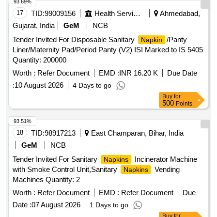
93.69%
17
TID:
99009156
Health Services/equipments
Ahmedabad,
Gujarat, India
GeM
NCB
Tender Invited For Disposable Sanitary
/Panty
Napkin
Liner/Maternity Pad/Period Panty (V2) ISI Marked to IS 5405
Quantity: 200000
Worth :
Refer Document
EMD :
INR 16.20 K
Due Date
:
10 August 2026
4 Days to go
Buy
for
500
Points
93.51%
18
TID:
98917213
East Champaran, Bihar, India
GeM
NCB
Tender Invited For Sanitary
Incinerator Machine
Napkins
with Smoke Control Unit,Sanitary
Vending
Napkins
Machines Quantity: 2
Worth :
Refer Document
EMD :
Refer Document
Due
Date :
07 August 2026
1 Days to go
Buy
for