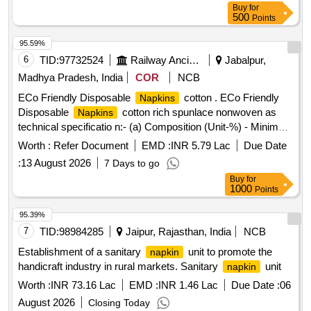
Buy
for
500
Points
95.59%
6
TID:
97732524
Railway Ancillaries
Jabalpur,
Madhya Pradesh, India
COR
NCB
ECo Friendly Disposable
cotton . ECo Friendly
Napkins
Disposable
cotton rich spunlace nonwoven as
Napkins
technical specificatio n:- (a) Composition (Unit-%) - Minimum
50% cotton & balance can be any other cellulosic fiber which
Worth :
Refer Document
EMD :
INR 5.79 Lac
Due Date
is eco friendly & biodegradable. test method- AATCC 20-A.
:
13 August 2026
7 Days to go
(b) Weight per Square meter or Density (Unit- gsm)- 50
Buy
for
Grams or highter, Test method- WSP 130.1(05). (c) Water
1000
Points
Holding Capacity (Unit-%) - Equal or Greater than 700%
+/-10%. Test method- WSP10.1(05). (d) Water Absorption
95.39%
Time (Unit-Seconds)- Les s than 05 seconds, Test method-
7
TID:
98984285
Jaipur, Rajasthan, India
NCB
WSP10.1(05). (e) Breaking force in Machine Direction (DRY)
Establishment of a sanitary
unit to promote the
napkin
(Unit- Ne wton)- Equal or Greater than 10 N, Test method-
handicraft industry in rural markets. Sanitary
unit
napkin
WSP 110.4(05). (f) Breaking force in Cross Direction (D RY)
Worth :
INR 73.16 Lac
EMD :
INR 1.46 Lac
Due Date :
06
(Unit-Newton) Equal or Greater than 10 N , Test method-
WSP 110.4(05). (g) Thickness (Unit-mm) - Equal or Greater
August 2026
Closing Today