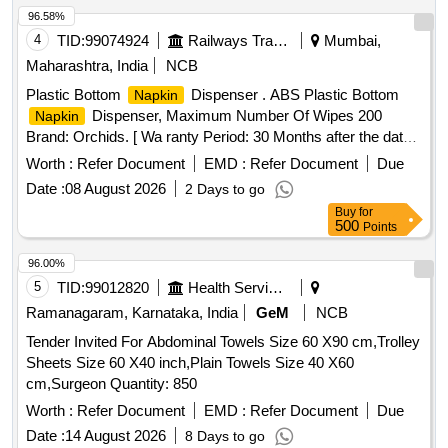
96.58%
4
TID:
99074924
Railways Transport Services
Mumbai,
Maharashtra, India
NCB
Plastic Bottom
Dispenser . ABS Plastic Bottom
Napkin
Dispenser, Maximum Number Of Wipes 200
Napkin
Brand: Orchids. [ Wa ranty Period: 30 Months after the date
of delivery ] ]
Worth :
Refer Document
EMD :
Refer Document
Due
Date :
08 August 2026
2 Days to go
Buy
for
500
Points
96.00%
5
TID:
99012820
Health Services/equipments
Ramanagaram, Karnataka, India
GeM
NCB
Tender Invited For Abdominal Towels Size 60 X90 cm,Trolley
Sheets Size 60 X40 inch,Plain Towels Size 40 X60
cm,Surgeon Quantity: 850
Worth :
Refer Document
EMD :
Refer Document
Due
Date :
14 August 2026
8 Days to go