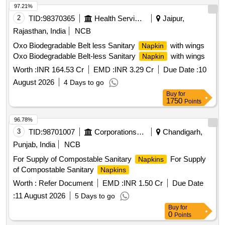
97.21%
2
TID:
98370365
Health Services/equipments
Jaipur,
Rajasthan, India
NCB
Oxo Biodegradable Belt less Sanitary
with wings
Napkin
Oxo Biodegradable Belt-less Sanitary
with wings
Napkin
Worth :
INR 164.53 Cr
EMD :
INR 3.29 Cr
Due Date :
10
August 2026
4 Days to go
Buy
for
1750
Points
96.78%
3
TID:
98701007
Corporations/ Assoc/ Chambers/ Govt Agencies
Chandigarh,
Punjab, India
NCB
For Supply of Compostable Sanitary
For Supply
Napkins
of Compostable Sanitary
Napkins
Worth :
Refer Document
EMD :
INR 1.50 Cr
Due Date
:
11 August 2026
5 Days to go
Buy
for
0
Points