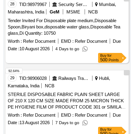
28
TID:
98979967
Security Services
Mumbai,
Maharashtra, India
GeM
MSME
NCB
Tender Invited For Disposable plate medium,Disposable
Spoon,Biryani box,disposable water glass,Disposable Tea
glass,Di Quantity: 10750
Worth :
Refer Document
EMD :
Refer Document
Due
Date :
10 August 2026
4 Days to go
Buy
for
500
Points
92.64%
29
TID:
98906028
Railways Transport Services
Hubli,
Karnataka, India
NCB
STERILE DISPOSABLE FABRIC PLAIN SHEET LARGE
OF 210 X 120 CM SIZE MADE FROM 25 MICRON THICK
PE HYGIENE FILM OF PRODUCT CODE 301 or SIMILAR
. STERILE DISPOSABLE FABRIC PLAIN SHEET LARGE
Worth :
Refer Document
EMD :
Refer Document
Due
OF 210 X 120 CM SIZE MADE FROM 2 5 MICRON THICK
Date :
13 August 2026
7 Days to go
PE HYGIENE FILM OF PRODUCT CODE 301 or SIMILAR
Buy
for
]
500