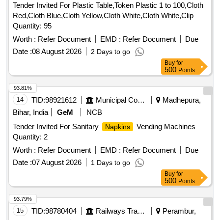
Tender Invited For Plastic Table,Token Plastic 1 to 100,Cloth
Red,Cloth Blue,Cloth Yellow,Cloth White,Cloth White,Clip
Quantity: 95
Worth :
Refer Document
EMD :
Refer Document
Due
Date :
08 August 2026
2 Days to go
Buy
for
500
Points
93.81%
14
TID:
98921612
Municipal Corporations
Madhepura,
Bihar, India
GeM
NCB
Tender Invited For Sanitary
Vending Machines
Napkins
Quantity: 2
Worth :
Refer Document
EMD :
Refer Document
Due
Date :
07 August 2026
1 Days to go
Buy
for
500
Points
93.79%
15
TID:
98780404
Railways Transport Services
Perambur,