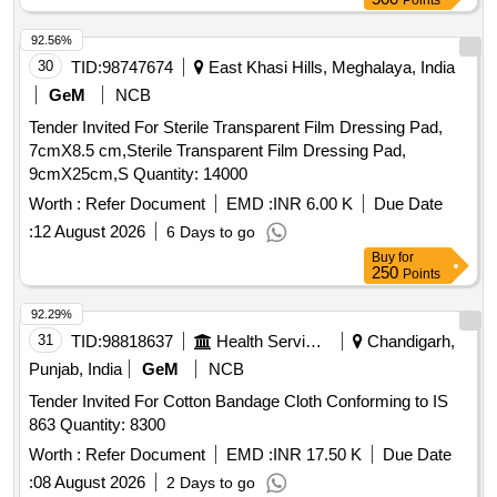
Points
92.56%
30
TID:
98747674
East Khasi Hills, Meghalaya, India
GeM
NCB
Tender Invited For Sterile Transparent Film Dressing Pad,
7cmX8.5 cm,Sterile Transparent Film Dressing Pad,
9cmX25cm,S Quantity: 14000
Worth :
Refer Document
EMD :
INR 6.00 K
Due Date
:
12 August 2026
6 Days to go
Buy
for
250
Points
92.29%
31
TID:
98818637
Health Services/equipments
Chandigarh,
Punjab, India
GeM
NCB
Tender Invited For Cotton Bandage Cloth Conforming to IS
863 Quantity: 8300
Worth :
Refer Document
EMD :
INR 17.50 K
Due Date
:
08 August 2026
2 Days to go