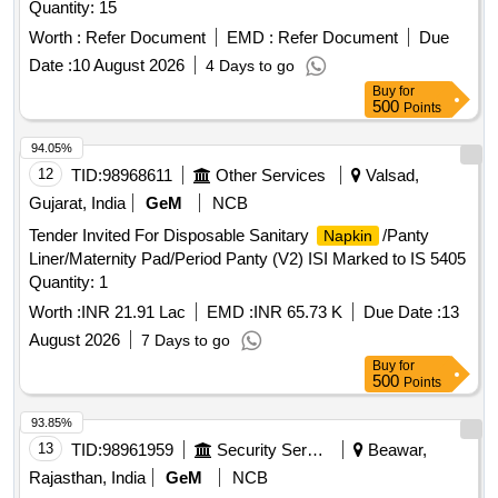
Quantity: 15
Worth :
Refer Document
EMD :
Refer Document
Due
Date :
10 August 2026
4 Days to go
Buy
for
500
Points
94.05%
12
TID:
98968611
Other Services
Valsad,
Gujarat, India
GeM
NCB
Tender Invited For Disposable Sanitary
/Panty
Napkin
Liner/Maternity Pad/Period Panty (V2) ISI Marked to IS 5405
Quantity: 1
Worth :
INR 21.91 Lac
EMD :
INR 65.73 K
Due Date :
13
August 2026
7 Days to go
Buy
for
500
Points
93.85%
13
TID:
98961959
Security Services
Beawar,
Rajasthan, India
GeM
NCB