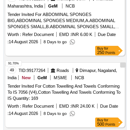
Maharashtra, India
GeM
NCB
Tender Invited For ABDOMINAL SPONGES
BIG,ABDOMINAL SPONGES MEDIUM,A.ABDOMINAL
SPONGES SMALL,B.ABDOMINAL SPONGES SMALL,
Quantity: 12000
Worth :
Refer Document
EMD :
INR 6.00 K
Due Date
:
14 August 2026
8 Days to go
Buy
for
250
Points
91.70%
49
TID:
99177264
Roads
Dimapur, Nagaland,
India
New
GeM
MSME
NCB
Tender Invited For Cotton Towelling And Towels Conforming
To IS 7056 (V4),Cotton Towelling And Towels Conforming To
IS Quantity: 169
Worth :
Refer Document
EMD :
INR 24.00 K
Due Date
:
14 August 2026
8 Days to go
Buy
for
500
Points