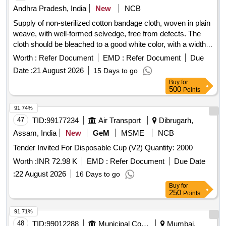
Andhra Pradesh, India
New
NCB
Supply of non-sterilized cotton bandage cloth, woven in plain
weave, with well-formed selvedge, free from defects. The
cloth should be bleached to a good white color, with a width
of 100 cm, and supplied in meters. Cotton bandage cloth
Worth :
Refer Document
EMD :
Refer Document
Due
non-sterilized
Date :
21 August 2026
15 Days to go
Buy
for
500
Points
91.74%
47
TID:
99177234
Air Transport
Dibrugarh,
Assam, India
New
GeM
MSME
NCB
Tender Invited For Disposable Cup (V2) Quantity: 2000
Worth :
INR 72.98 K
EMD :
Refer Document
Due Date
:
22 August 2026
16 Days to go
Buy
for
250
Points
91.71%
48
TID:
99012288
Municipal Corporations
Mumbai,