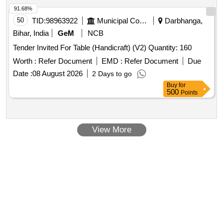
91.68%
50
TID:
98963922
Municipal Corporations
Darbhanga,
Bihar, India
GeM
NCB
Tender Invited For Table (Handicraft) (V2) Quantity: 160
Worth :
Refer Document
EMD :
Refer Document
Due
Date :
08 August 2026
2 Days to go
Buy
for
500
Points
View More