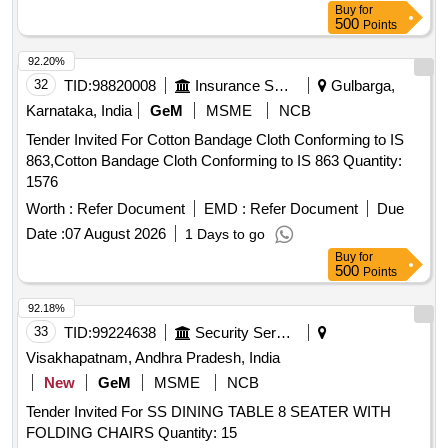
Buy
for
500
Points
92.20%
32
TID:
98820008
Insurance Services
Gulbarga,
Karnataka, India
GeM
MSME
NCB
Tender Invited For Cotton Bandage Cloth Conforming to IS
863,Cotton Bandage Cloth Conforming to IS 863 Quantity:
1576
Worth :
Refer Document
EMD :
Refer Document
Due
Date :
07 August 2026
1 Days to go
Buy
for
500
Points
92.18%
33
TID:
99224638
Security Services
Visakhapatnam, Andhra Pradesh, India
New
GeM
MSME
NCB
Tender Invited For SS DINING TABLE 8 SEATER WITH
FOLDING CHAIRS Quantity: 15