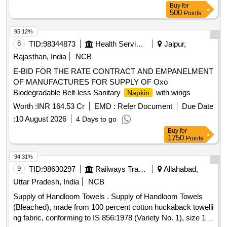
than 0.40mm +/- 10%, Test method- ASTM D 5729 OR WSP
Buy
for
500
Points
120.1 (05). (h) Water Abs orption Capacity (Unit- Times unit
weight) - Equal or Higher than 7 +/- 10%, Test method-
95.12%
WSP10.1 (05 ). (i) Sizes of Items (Unit- cm x cm) - 40 cm x
8
TID:
98344873
Health Services/equipments
Jaipur,
30 cm , Test method- IS method. as per Drg.No. Nil [ War
Rajasthan, India
NCB
ranty Period: 30 Months after the date of delivery ] [Quantity
Tolerance (+/-): 5 %age , Item Category : Normal , Total PO
E-BID FOR THE RATE CONTRACT AND EMPANELMENT
value variation Permitted: Max 8 lacs ] ]
OF MANUFACTURES FOR SUPPLY OF Oxo
Biodegradable Belt-less Sanitary
with wings
Napkin
Worth :
INR 164.53 Cr
EMD :
Refer Document
Due Date
:
10 August 2026
4 Days to go
Buy
for
1750
Points
94.31%
9
TID:
98630297
Railways Transport Services
Allahabad,
Uttar Pradesh, India
NCB
Supply of Handloom Towels . Supply of Handloom Towels
(Bleached), made from 100 percent cotton huckaback towelli
ng fabric, conforming to IS 856:1978 (Variety No. 1), size 125