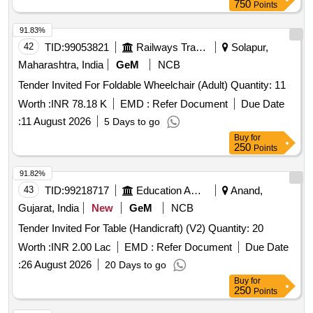
750
Points
91.83%
42
TID:
99053821
Railways Transport Services
Solapur,
Maharashtra, India
GeM
NCB
Tender Invited For Foldable Wheelchair (Adult) Quantity: 11
Worth :
INR 78.18 K
EMD :
Refer Document
Due Date
:
11 August 2026
5 Days to go
Buy
for
250
Points
91.82%
43
TID:
99218717
Education And Research Institute
Anand,
Gujarat, India
New
GeM
NCB
Tender Invited For Table (Handicraft) (V2) Quantity: 20
Worth :
INR 2.00 Lac
EMD :
Refer Document
Due Date
:
26 August 2026
20 Days to go
Buy
for
250
Points