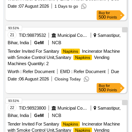
Date :
07 August 2026
1 Days to go
Buy
for
500
Points
93.51%
21
TID:
98879532
Municipal Corporations
Samastipur,
Bihar, India
GeM
NCB
Tender Invited For Sanitary
Incinerator Machine
Napkins
with Smoke Control Unit,Sanitary
Vending
Napkins
Machines Quantity: 2
Worth :
Refer Document
EMD :
Refer Document
Due
Date :
06 August 2026
Closing Today
Buy
for
500
Points
93.51%
22
TID:
98923800
Municipal Corporations
Samastipur,
Bihar, India
GeM
NCB
Tender Invited For Sanitary
Incinerator Machine
Napkins
with Smoke Control Unit,Sanitary
Vending
Napkins