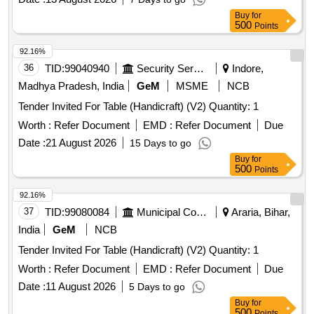
Buy
for
500
Points
92.16%
36
TID:
99040940
Security Services
Indore,
Madhya Pradesh, India
GeM
MSME
NCB
Tender Invited For Table (Handicraft) (V2) Quantity: 1
Worth :
Refer Document
EMD :
Refer Document
Due
Date :
21 August 2026
15 Days to go
Buy
for
500
Points
92.16%
37
TID:
99080084
Municipal Corporations
Araria, Bihar,
India
GeM
NCB
Tender Invited For Table (Handicraft) (V2) Quantity: 1
Worth :
Refer Document
EMD :
Refer Document
Due
Date :
11 August 2026
5 Days to go
Buy
for
500
Points