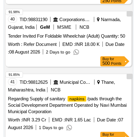
250
Points
91.98%
40
TID:
98831190
Corporations/ Assoc/ Chambers/ Govt Agencies
Narmada,
Gujarat, India
GeM
MSME
NCB
Tender Invited For Foldable Wheelchair (Adult) Quantity: 50
Worth :
Refer Document
EMD :
INR 18.00 K
Due Date
:
08 August 2026
2 Days to go
Buy
for
500
Points
91.85%
41
TID:
98812625
Municipal Corporations
Thane,
Maharashtra, India
NCB
Regarding Supply of sanitary
/pads through the
napkins
Social Development Department Operated by Navi Mumbai
Municipal Corporation
Worth :
INR 3.29 Cr
EMD :
INR 1.65 Lac
Due Date :
07
August 2026
1 Days to go
Buy
for