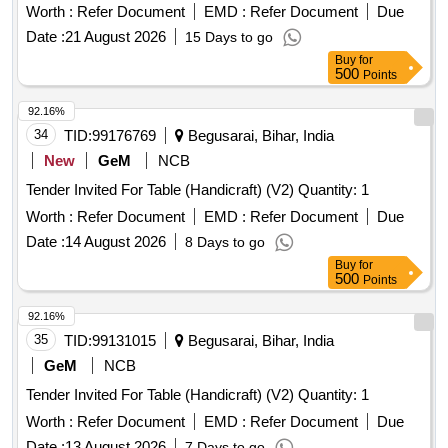
Worth :
Refer Document
EMD :
Refer Document
Due
Date :
21 August 2026
15 Days to go
Buy
for
500
Points
92.16%
34
TID:
99176769
Begusarai, Bihar, India
New
GeM
NCB
Tender Invited For Table (Handicraft) (V2) Quantity: 1
Worth :
Refer Document
EMD :
Refer Document
Due
Date :
14 August 2026
8 Days to go
Buy
for
500
Points
92.16%
35
TID:
99131015
Begusarai, Bihar, India
GeM
NCB
Tender Invited For Table (Handicraft) (V2) Quantity: 1
Worth :
Refer Document
EMD :
Refer Document
Due
Date :
13 August 2026
7 Days to go