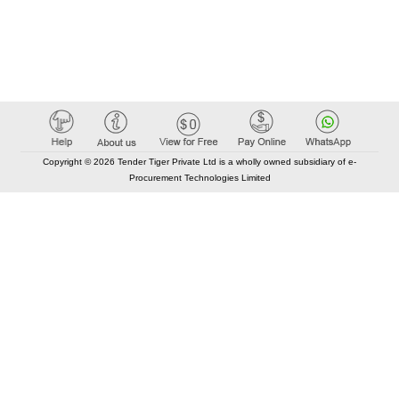
Copyright © 2026 Tender Tiger Private Ltd is a wholly owned subsidiary of e-
Procurement Technologies Limited
Elastic API took 00:01 millisec
AI took time 00:00.80 millisec