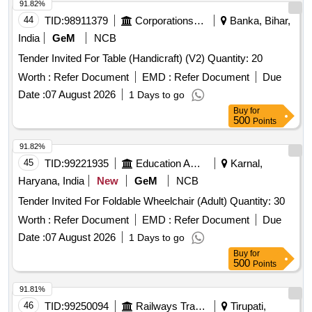
91.82%
44
TID:
98911379
Corporations/ Assoc/ Chambers/ Govt Agencies
Banka, Bihar,
India
GeM
NCB
Tender Invited For Table (Handicraft) (V2) Quantity: 20
Worth :
Refer Document
EMD :
Refer Document
Due
Date :
07 August 2026
1 Days to go
Buy
for
500
Points
91.82%
45
TID:
99221935
Education And Research Institute
Karnal,
Haryana, India
New
GeM
NCB
Tender Invited For Foldable Wheelchair (Adult) Quantity: 30
Worth :
Refer Document
EMD :
Refer Document
Due
Date :
07 August 2026
1 Days to go
Buy
for
500
Points
91.81%
46
TID:
99250094
Railways Transport Services
Tirupati,