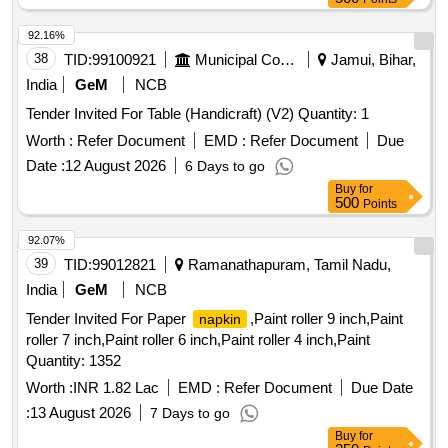
92.16%
38
TID:
99100921
Municipal Corporations
Jamui, Bihar,
India
GeM
NCB
Tender Invited For Table (Handicraft) (V2) Quantity: 1
Worth :
Refer Document
EMD :
Refer Document
Due
Date :
12 August 2026
6 Days to go
Buy
for
500
Points
92.07%
39
TID:
99012821
Ramanathapuram, Tamil Nadu,
India
GeM
NCB
Tender Invited For Paper
,Paint roller 9 inch,Paint
napkin
roller 7 inch,Paint roller 6 inch,Paint roller 4 inch,Paint
Quantity: 1352
Worth :
INR 1.82 Lac
EMD :
Refer Document
Due Date
:
13 August 2026
7 Days to go
Buy
for