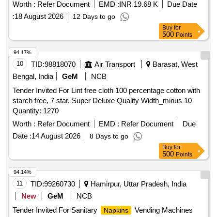
cm x 60 cm. The towels shall be soft, abs orbent, uniformly
Worth :
Refer Document
EMD :
INR 19.68 K
Due Date
bleached, free from stains, defects, and harmful chemicals,
:
18 August 2026
12 Days to go
with properly hemmed e dges on all sides. Suitable for
Buy
for
institutional use (railways/hospitals houses). [ Warranty
500
Points
Period: 12 Mon ths after the date of delivery ] [Quantity
Tolerance (+/-): 5 %age , Item Category : Normal , Total PO
94.17%
value variation Permitted: Max 8 lacs ] ]
10
TID:
98818070
Air Transport
Barasat, West
Bengal, India
GeM
NCB
Tender Invited For Lint free cloth 100 percentage cotton with
starch free, 7 star, Super Deluxe Quality Width_minus 10
Quantity: 1270
Worth :
Refer Document
EMD :
Refer Document
Due
Date :
14 August 2026
8 Days to go
Buy
for
500
Points
94.14%
11
TID:
99260730
Hamirpur, Uttar Pradesh, India
New
GeM
NCB
Tender Invited For Sanitary
Vending Machines
Napkins