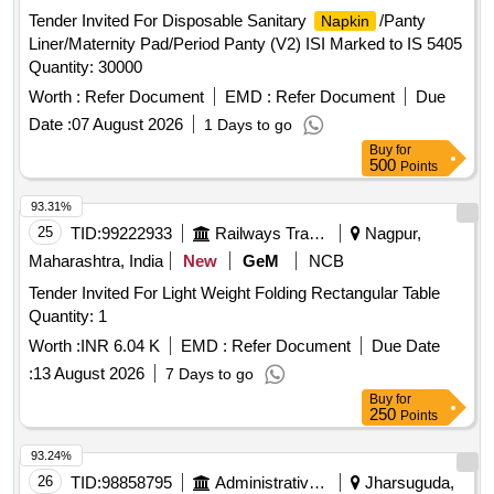
Tender Invited For Disposable Sanitary
/Panty
Napkin
Liner/Maternity Pad/Period Panty (V2) ISI Marked to IS 5405
Quantity: 30000
Worth :
Refer Document
EMD :
Refer Document
Due
Date :
07 August 2026
1 Days to go
Buy
for
500
Points
93.31%
25
TID:
99222933
Railways Transport Services
Nagpur,
Maharashtra, India
New
GeM
NCB
Tender Invited For Light Weight Folding Rectangular Table
Quantity: 1
Worth :
INR 6.04 K
EMD :
Refer Document
Due Date
:
13 August 2026
7 Days to go
Buy
for
250
Points
93.24%
26
TID:
98858795
Administrative Offices
Jharsuguda,