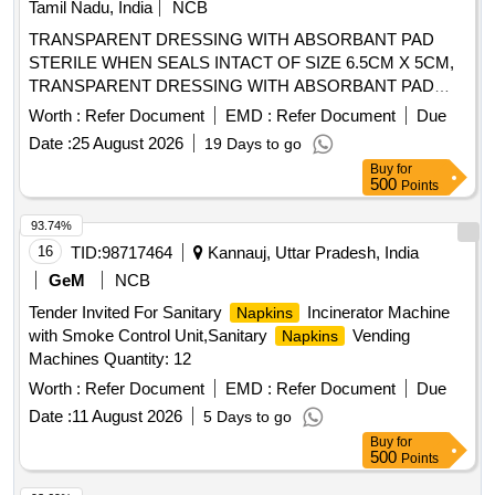
Tamil Nadu, India
NCB
TRANSPARENT DRESSING WITH ABSORBANT PAD
STERILE WHEN SEALS INTACT OF SIZE 6.5CM X 5CM,
TRANSPARENT DRESSING WITH ABSORBANT PAD
STERILE WHEN SEALS INTACT OF SIZE 15.5CM X
Worth :
Refer Document
EMD :
Refer Document
Due
8.5CM, TRANSPARENT DRESSING WITH ABSORBANT
Date :
25 August 2026
19 Days to go
PAD STERILE WHEN SEALS INTACT OF SIZE 9.5CM X
Buy
for
8.5CM . SRPHC82323130-TRANSPARENT DRESSING
500
Points
WITH ABSORBANT PAD STERILE WHEN SEALS INTACT
OF SIZE 9.5CM X 8.5CM ]
93.74%
16
TID:
98717464
Kannauj, Uttar Pradesh, India
GeM
NCB
Tender Invited For Sanitary
Incinerator Machine
Napkins
with Smoke Control Unit,Sanitary
Vending
Napkins
Machines Quantity: 12
Worth :
Refer Document
EMD :
Refer Document
Due
Date :
11 August 2026
5 Days to go
Buy
for
500
Points