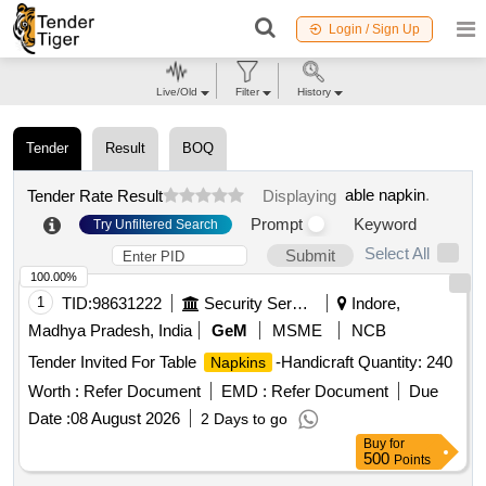
Login / Sign Up
Live/Old
Filter
History
Tender
Result
BOQ
able napkin
.
Tender Rate Result
Displaying
Prompt
Keyword
Try Unfiltered Search
Select All
Submit
100.00%
1
TID:
98631222
Security Services
Indore,
Madhya Pradesh, India
GeM
MSME
NCB
Tender Invited For Table
-Handicraft Quantity: 240
Napkins
Worth :
Refer Document
EMD :
Refer Document
Due
Date :
08 August 2026
2 Days to go
Buy
for
500
Points