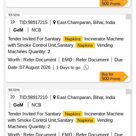
500
Points
93.51%
19
TID:
98917215
East Champaran, Bihar, India
GeM
NCB
Tender Invited For Sanitary
Incinerator Machine
Napkins
with Smoke Control Unit,Sanitary
Vending
Napkins
Machines Quantity: 2
Worth :
Refer Document
EMD :
Refer Document
Due
Date :
07 August 2026
1 Days to go
Buy
for
500
Points
93.51%
20
TID:
98917210
East Champaran, Bihar, India
GeM
NCB
Tender Invited For Sanitary
Incinerator Machine
Napkins
with Smoke Control Unit,Sanitary
Vending
Napkins
Machines Quantity: 2
Worth :
Refer Document
EMD :
Refer Document
Due