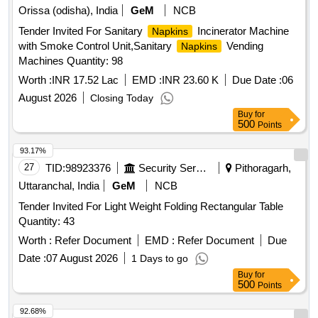
Orissa (odisha), India
GeM
NCB
Tender Invited For Sanitary
Incinerator Machine
Napkins
with Smoke Control Unit,Sanitary
Vending
Napkins
Machines Quantity: 98
Worth :
INR 17.52 Lac
EMD :
INR 23.60 K
Due Date :
06
August 2026
Closing Today
Buy
for
500
Points
93.17%
27
TID:
98923376
Security Services
Pithoragarh,
Uttaranchal, India
GeM
NCB
Tender Invited For Light Weight Folding Rectangular Table
Quantity: 43
Worth :
Refer Document
EMD :
Refer Document
Due
Date :
07 August 2026
1 Days to go
Buy
for
500
Points
92.68%