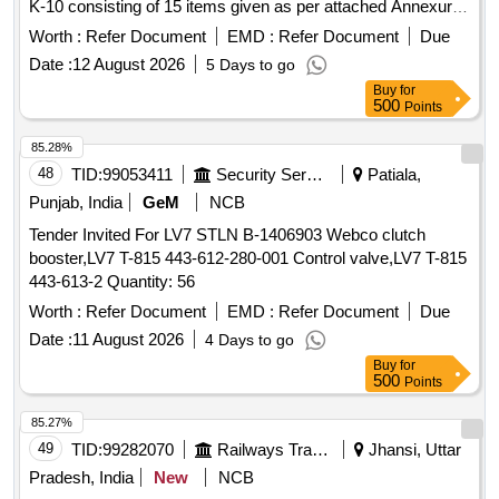
K-10 consisting of 15 items given as per attached Annexure [
Warranty Period: 30 Months after the date of delivery ] ]
Worth :
Refer Document
EMD :
Refer Document
Due
Date :
12 August 2026
5 Days to go
Buy
for
500
Points
85.28%
48
TID:
99053411
Security Services
Patiala,
Punjab, India
GeM
NCB
Tender Invited For LV7 STLN B-1406903 Webco clutch
booster,LV7 T-815 443-612-280-001 Control valve,LV7 T-815
443-613-2 Quantity: 56
Worth :
Refer Document
EMD :
Refer Document
Due
Date :
11 August 2026
4 Days to go
Buy
for
500
Points
85.27%
49
TID:
99282070
Railways Transport Services
Jhansi, Uttar
Pradesh, India
New
NCB