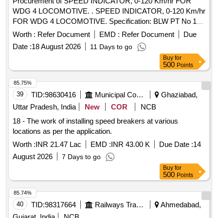
Procurement of SPEED INDICATOR, 0-120 Km/hr FOR
S1F13 of Annexure of Common BOM items as per RDSO
WDG 4 LOCOMOTIVE. . SPEED INDICATOR, 0-120 Km/hr
Letter No. 7.1.108/MSSBC dt. 17.09.2021 Column-7 of the
FOR WDG 4 LOCOMOTIVE. Specification: BLW PT No 181
RDSO Specification No.RDSO/PE/ SPEC/AC/0 184-2015
90017, BLW DRG No 40071195 Alt - Aa. [ Warranty Period:
(Rev-1). [ Warranty Period: 30 Months after the date of
Worth :
Refer Document
EMD :
Refer Document
Due
30 Months after the date of delivery ] [Quantity Tolerance
delivery ] ]
Date :
18 August 2026
11 Days to go
(+/-): 5 %age , Item Category : Normal , Total PO value
Buy
for
variation Permitted: Max 8 lacs ] ]
500
Points
85.75%
39
TID:
98630416
Municipal Corporations
Ghaziabad,
Uttar Pradesh, India
New
COR
NCB
18 - The work of installing speed breakers at various
locations as per the application.
Worth :
INR 21.47 Lac
EMD :
INR 43.00 K
Due Date :
14
August 2026
7 Days to go
Buy
for
500
Points
85.74%
40
TID:
98317664
Railways Transport Services
Ahmedabad,
Gujarat, India
NCB