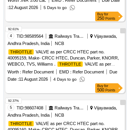
Worth :
INR 5.00 Lac
EMD :
Refer Document
Due Date
:
12 August 2026
5 Days to go
Buy
for
250
Points
92.61%
4
TID:
98589564
Railways Transport Services
Vijayawada,
Andhra Pradesh, India
NCB
VALVE as per CRCC HTEC part no.
THROTTLE
40095159, Make- CRCC HTEC, Duncan, Parker, KNORR,
WEBCO, TVS, Williams .
VALVE as per
THROTTLE
CRCC HTEC part no. 40095159, Make- CRCC HTEC,
Worth :
Refer Document
EMD :
Refer Document
Due
Duncan, Parker , KNORR, WEBCO, TVS, Williams ]
Date :
11 August 2026
4 Days to go
Buy
for
500
Points
92.37%
5
TID:
98607408
Railways Transport Services
Vijayawada,
Andhra Pradesh, India
NCB
VALVE as per CRCC HTEC part no.
THROTTLE
40095160, Make- CRCC HTEC, Duncan, Parker, KNORR,