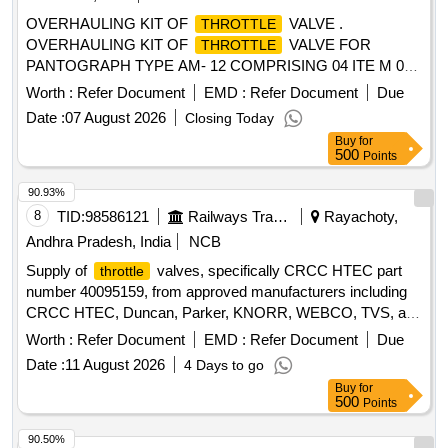
OVERHAULING KIT OF
VALVE .
THROTTLE
OVERHAULING KIT OF
VALVE FOR
THROTTLE
PANTOGRAPH TYPE AM- 12 COMPRISING 04 ITE M 08
NOS. AS PER SKETCH NO. BSL/ELW/SK NO. 4009
Worth :
Refer Document
EMD :
Refer Document
Due
[Quantity Tolerance (+/-): 5 %age , Item Category : Normal ,
Date :
07 August 2026
Closing Today
Total PO value variation Permitted: Max 8 lacs ] ]
Buy
for
500
Points
90.93%
8
TID:
98586121
Railways Transport Services
Rayachoty,
Andhra Pradesh, India
NCB
Supply of
valves, specifically CRCC HTEC part
throttle
number 40095159, from approved manufacturers including
CRCC HTEC, Duncan, Parker, KNORR, WEBCO, TVS, and
Williams.
Valve
Throttle
Worth :
Refer Document
EMD :
Refer Document
Due
Date :
11 August 2026
4 Days to go
Buy
for
500
Points
90.50%