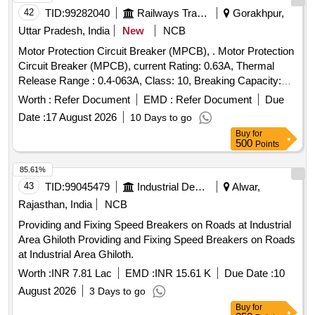
42
TID:
99282040
Railways Transport Services
Gorakhpur,
Uttar Pradesh, India
New
NCB
Motor Protection Circuit Breaker (MPCB), . Motor Protection
Circuit Breaker (MPCB), current Rating: 0.63A, Thermal
Release Range : 0.4-063A, Class: 10, Breaking Capacity:
50KA, Pole: 3, Voltage: 415 VAC , (as per S. No. 50, Place of
Worth :
Refer Document
EMD :
Refer Document
Due
I nstallation SIF85, SIF86 & SIF87), Conforming to RDSO
Date :
17 August 2026
10 Days to go
Leter NO. ELI7.1.108/MSSBC Dated 17.09.2021 for Col. 7 of
Buy
for
RDSO Spec.RDSO/PE SPECIAC/0184- 2015 (Rev.1) ABB
500
Points
(MS116-0.63, HK1-11), Schneider ( GV2-ME04+GV-AE11),
Siemens (3RV2011-0GA10+3RV2901-1E), L&T
85.61%
(T418920000+ST419450000), E aton (Part No.-
43
TID:
99045479
Industrial Development Agencies
Alwar,
PKZM01-.63+NHI-E11-PKZ0). [ Warranty Period: 30 Months
Rajasthan, India
NCB
after the date of delivery ] ]
Providing and Fixing Speed Breakers on Roads at Industrial
Area Ghiloth Providing and Fixing Speed Breakers on Roads
at Industrial Area Ghiloth.
Worth :
INR 7.81 Lac
EMD :
INR 15.61 K
Due Date :
10
August 2026
3 Days to go
Buy
for