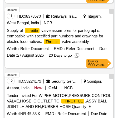
Points
88.59%
11
TID:
98378570
Railways Transport Services
Titagarh,
West Bengal, India
NCB
Supply of
valve assemblies for pantographs,
throttle
compatible with specified part numbers and drawings for
electric locomotives.
valve assembly
Throttle
Worth :
Refer Document
EMD :
Refer Document
Due
Date :
27 August 2026
20 Days to go
Buy
for
500
Points
88.51%
12
TID:
99224179
Security Services
Sonitpur,
Assam, India
New
GeM
NCB
Tender Invited For WIPER MOTOR,PRESSURE CONTROL
VALVE,HOSE IC OUTLET TO
,ASSY BALL
THROTTLE
JOINT LH AND RH,RUBBER HOSE Quantity: 9
Worth :
INR 49.38 K
EMD :
Refer Document
Due Date