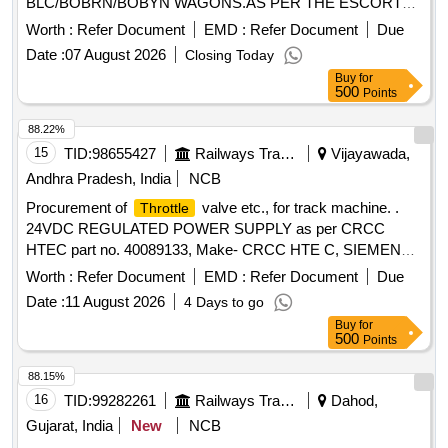
BLC/BOBRN/BOBYN WAGONS.AS PER THE ESCORTS
PT, NO.199 OR KBI PT.NO A312 59/32/KI CONFORMING
Worth :
Refer Document
EMD :
Refer Document
Due
TO RDSO SPEC. NO. 02-ABR-02 WITH AMEND.4
Date :
07 August 2026
Closing Today
ACCEPTED : SONA drg no. 1J100000006 FOR
Buy
for
APPLICATION CHOKE equivalent to part no . 199
500
Points
mentioned. [ Warranty Period: 30 Months after the date of
delivery ] ]
88.22%
15
TID:
98655427
Railways Transport Services
Vijayawada,
Andhra Pradesh, India
NCB
Procurement of
valve etc., for track machine. .
Throttle
24VDC REGULATED POWER SUPPLY as per CRCC
HTEC part no. 40089133, Make- CRCC HTE C, SIEMENS,
SCHNEIDER, ABB, Allen Bradlley, SOYUJ ]
Worth :
Refer Document
EMD :
Refer Document
Due
Date :
11 August 2026
4 Days to go
Buy
for
500
Points
88.15%
16
TID:
99282261
Railways Transport Services
Dahod,
Gujarat, India
New
NCB