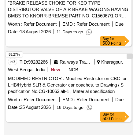
"BRAKE RELEASE CHOKE FOR KEO TYPE
DISTRIBUTOR VALVE OF AIR BRAKE WAGONS HAVING
BMBS TO KNORR-BREMSE PART NO. C156067/1 OR
ESCORTS PART/DRG. NO. 4A 31657/17." . "BRAKE
Worth :
Refer Document
EMD :
Refer Document
Due
RELEASE CHOKE FOR KEO TYPE DISTRIBUTOR
Date :
18 August 2026
11 Days to go
VALVE OF AIR BRAKE WAGONS HAVING BM BS TO
Buy
for
KNORR-BREMSE PART NO. C156067/1 OR ESCORTS
500
Points
PART/DRG. NO. 4A 31657/17." [ Warranty Period: 3 6
Months after the date of delivery ] [Quantity Tolerance (+/-): 5
85.27%
%age , Item Category : Normal , Total PO value variation
50
TID:
99282266
Railways Transport Services
Kharagpur,
Permitted: Max 8 lacs ] ]
West Bengal, India
New
NCB
MODIFIED RESTRICTOR . Modified Restrictor on CBC for
LHB/Hybrid SLR & Generator car coaches, to Drawing / S
pecification No.CG-10063 alt-1 , Material specification
IS:2062:2025(Part 1), Rev-8, Grade-E 410. [ Wa rranty
Worth :
Refer Document
EMD :
Refer Document
Due
Period: 30 Months after the date of delivery ] [Quantity
Date :
25 August 2026
18 Days to go
Tolerance (+/-): 5 %age , Item Category : Normal , Total PO
Buy
for
value variation Permitt ed: Max 8 lacs ] ]
500
Points