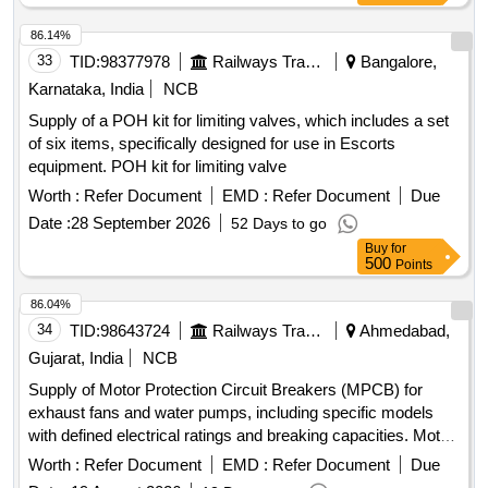
86.14%
33
TID:
98377978
Railways Transport Services
Bangalore,
Karnataka, India
NCB
Supply of a POH kit for limiting valves, which includes a set
of six items, specifically designed for use in Escorts
equipment. POH kit for limiting valve
Worth :
Refer Document
EMD :
Refer Document
Due
Date :
28 September 2026
52 Days to go
Buy
for
500
Points
86.04%
34
TID:
98643724
Railways Transport Services
Ahmedabad,
Gujarat, India
NCB
Supply of Motor Protection Circuit Breakers (MPCB) for
exhaust fans and water pumps, including specific models
with defined electrical ratings and breaking capacities. Motor
Protection Circuit Breaker (MPCB) for exhaust fan, Motor
Worth :
Refer Document
EMD :
Refer Document
Due
Protection Circuit Breaker (MPCB) with thermal release