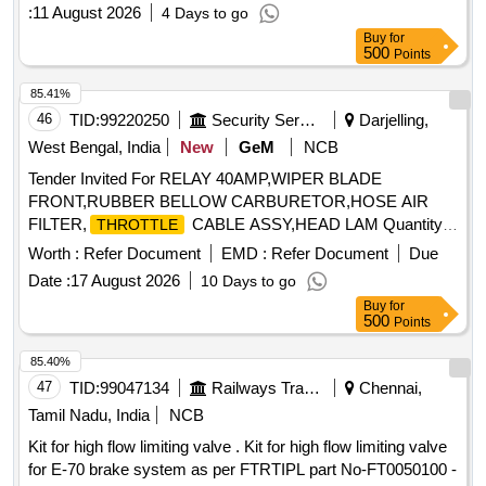
Block, and conforming to RDSO Specification No.
:
11 August 2026
4 Days to go
RDSO/PE/SPEC/AC/0184-2015 (Rev. 1). Accepted Make &
Buy
for
Cat/Model Nos.:- As per Sr. No. 37 of the Common BOM
500
Points
from RDSO Letter No. EL/7.1.108/MSSBC dated 17.09.21,
and M/s C&S with Part No. TCMS-32S4 + TFX11 or any
85.41%
other RDSO-approved make. . MPCB (Motor Protection
46
TID:
99220250
Security Services
Darjelling,
Circuit Breaker) suitable for ventilation fan units 1 & 2,
West Bengal, India
New
GeM
NCB
Thermal Rel ease Range (Rated Current 2.5 - 4A), Class:
Tender Invited For RELAY 40AMP,WIPER BLADE
10, Breaking Capacity: 50kA, Pole: 3P, Rated Voltage: 415V
FRONT,RUBBER BELLOW CARBURETOR,HOSE AIR
A C, 1NO + 1NC Auxiliary Contact Block, and conforming to
FILTER,
CABLE ASSY,HEAD LAM Quantity:
THROTTLE
RDSO Specification No. RDSO/PE/SPEC/AC/0184- 2015
57
(Rev. 1). Accepted Make & Cat/Model Nos.:- As per Sr. No.
Worth :
Refer Document
EMD :
Refer Document
Due
37 of the Common BOM from RDSO Letter No.
Date :
17 August 2026
10 Days to go
EL/7.1.108/MSSBC dated 17.09.21, and M/s C&S with Part
Buy
for
No. TCMS-32S4 + TFX11 or any other RDSO -approved
500
Points
make. [ Warranty Period: 30 Months after the date of delivery
85.40%
] [Quantity Tolerance (+/-): 5 %age , Item Category : Normal ,
47
TID:
99047134
Railways Transport Services
Chennai,
Total PO value variation Permitted: Max 8 lacs ] ]
Tamil Nadu, India
NCB
Kit for high flow limiting valve . Kit for high flow limiting valve
for E-70 brake system as per FTRTIPL part No-FT0050100 -