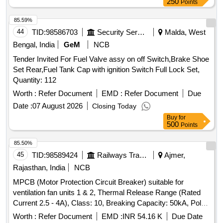
250
Points
85.59%
44
TID:
98586703
Security Services
Malda, West
Bengal, India
GeM
NCB
Tender Invited For Fuel Valve assy on off Switch,Brake Shoe
Set Rear,Fuel Tank Cap with ignition Switch Full Lock Set,
Quantity: 112
Worth :
Refer Document
EMD :
Refer Document
Due
Date :
07 August 2026
Closing Today
Buy
for
500
Points
85.50%
45
TID:
98589424
Railways Transport Services
Ajmer,
Rajasthan, India
NCB
MPCB (Motor Protection Circuit Breaker) suitable for
ventilation fan units 1 & 2, Thermal Release Range (Rated
Current 2.5 - 4A), Class: 10, Breaking Capacity: 50kA, Pole:
3P, Rated Voltage: 415V AC, 1NO + 1NC Auxiliary Contact
Worth :
Refer Document
EMD :
INR 54.16 K
Due Date