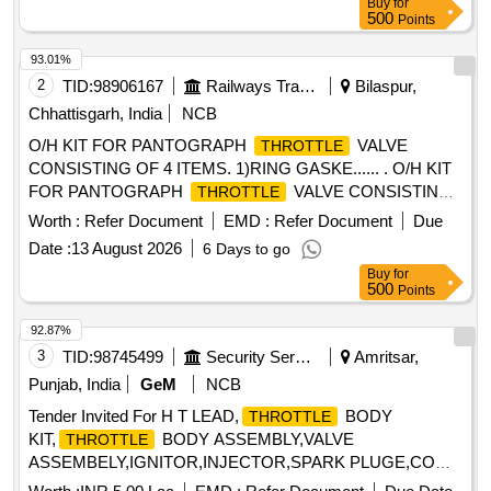
Buy
for
500
Points
93.01%
2
TID:
98906167
Railways Transport Services
Bilaspur,
Chhattisgarh, India
NCB
O/H KIT FOR PANTOGRAPH
VALVE
THROTTLE
CONSISTING OF 4 ITEMS. 1)RING GASKE...... . O/H KIT
FOR PANTOGRAPH
VALVE CONSISTING
THROTTLE
OF 4 ITEMS. 1)RING GASKET t o M/S. SIL Part No.
Worth :
Refer Document
EMD :
Refer Document
Due
S0080132201 OR SIMILAR (2)JOINT FOR VALVE TO M/S
Date :
13 August 2026
6 Days to go
SIL PART NO. S0220131901 OR SIMILAR (3)PISTON
Buy
for
RING TO M/S SIL PART NO. S-0220132101 OR SIMILAR
500
Points
(4) JOINT TO M/S SIL PAR T NO. S0220132601 OR
SIMILAR IT SHOULD CONFIRM TO RDSOS
92.87%
SPECIFICATION NO. RDSO/2008/EL/S PEC/0066 REV0
3
TID:
98745499
Security Services
Amritsar,
DATED 20.06.2008 AND AMEND 1 DATED 31.12.08 [
Punjab, India
GeM
NCB
Warranty Period: 30 Months a fter the date of delivery ]
Tender Invited For H T LEAD,
BODY
THROTTLE
[Quantity Tolerance (+/-): 5 %age , Item Category : Normal ,
KIT,
BODY ASSEMBLY,VALVE
THROTTLE
Total PO value variation Permitt ed: Max 8 lacs ] ]
ASSEMBELY,IGNITOR,INJECTOR,SPARK PLUGE,COMB
Quantity: 15