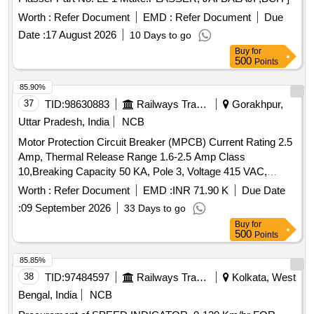
Worth :
Refer Document
EMD :
Refer Document
Due
Date :
17 August 2026
10 Days to go
Buy
for
500
Points
85.90%
37
TID:
98630883
Railways Transport Services
Gorakhpur,
Uttar Pradesh, India
NCB
Motor Protection Circuit Breaker (MPCB) Current Rating 2.5
Amp, Thermal Release Range 1.6-2.5 Amp Class
10,Breaking Capacity 50 KA, Pole 3, Voltage 415 VAC,
Confirming to S. No. 40 and place of Installation S1F06,
Worth :
Refer Document
EMD :
INR 71.90 K
Due Date
S1F07 and S1F12, S1F13 of Annexure of Common BOM
:
09 September 2026
33 Days to go
items as per RDSO Letter No. 7.1.108/MSSBC dt.
Buy
for
17.09.2021 Column-7 of the RDSO Specification
500
Points
No.RDSO/PE/ SPEC/AC/0184-2015 (Rev-1). . Motor
Protection Circuit Breaker (MPCB) Current Rating 2.5 Amp,
85.85%
Thermal Release Rang e 1.6-2.5 Amp Class 10,Breaking
38
TID:
97484597
Railways Transport Services
Kolkata, West
Capacity 50 KA, Pole 3, Voltage 415 VAC, Confirming to S.
Bengal, India
NCB
No. 40 and place of Installation S1F06, S1F07 and S1F12,