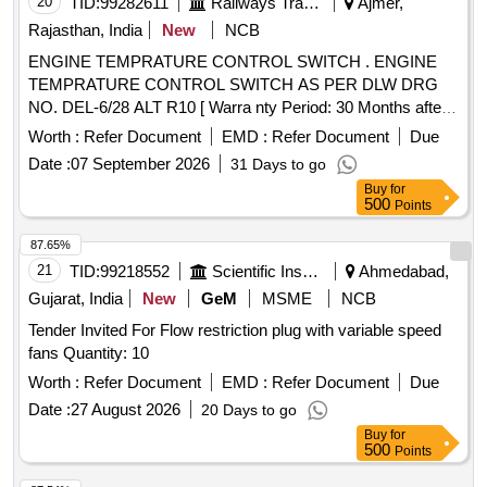
20
TID:
99282611
Railways Transport Services
Ajmer,
Rajasthan, India
New
NCB
ENGINE TEMPRATURE CONTROL SWITCH . ENGINE
TEMPRATURE CONTROL SWITCH AS PER DLW DRG
NO. DEL-6/28 ALT R10 [ Warra nty Period: 30 Months after
the date of delivery ] [Quantity Tolerance (+/-): 5 %age , Item
Worth :
Refer Document
EMD :
Refer Document
Due
Category : Normal , Total PO value variation Permitted: Max
Date :
07 September 2026
31 Days to go
8 lacs ] ]
Buy
for
500
Points
87.65%
21
TID:
99218552
Scientific Instruments
Ahmedabad,
Gujarat, India
New
GeM
MSME
NCB
Tender Invited For Flow restriction plug with variable speed
fans Quantity: 10
Worth :
Refer Document
EMD :
Refer Document
Due
Date :
27 August 2026
20 Days to go
Buy
for
500
Points