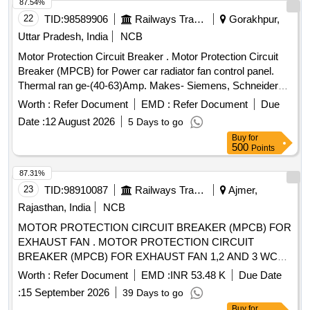
87.54%
22
TID:
98589906
Railways Transport Services
Gorakhpur,
Uttar Pradesh, India
NCB
Motor Protection Circuit Breaker . Motor Protection Circuit
Breaker (MPCB) for Power car radiator fan control panel.
Thermal ran ge-(40-63)Amp. Makes- Siemens, Schneider
(model no. 3VU1640-1LS00) Electro or Equivalent Only.
Worth :
Refer Document
EMD :
Refer Document
Due
Note: F irm should supply proof of purchase from OEM or
Date :
12 August 2026
5 Days to go
Authorized dealers only. Firm should supply test certificat e
Buy
for
& guaranty certificate along with supply of item. [ Warranty
500
Points
Period: 30 Months after the date of deliver y ] ]
87.31%
23
TID:
98910087
Railways Transport Services
Ajmer,
Rajasthan, India
NCB
MOTOR PROTECTION CIRCUIT BREAKER (MPCB) FOR
EXHAUST FAN . MOTOR PROTECTION CIRCUIT
BREAKER (MPCB) FOR EXHAUST FAN 1,2 AND 3 WC
MBS 25 WITH AUXILIARY CONTACT (1 NO +1NC) AND
Worth :
Refer Document
EMD :
INR 53.48 K
Due Date
TERMINAL BLOCK, RATED VOLTAGE 415V AC, RATED
:
15 September 2026
39 Days to go
CURRE NT 0.63 A, THERMAL RELEASE RANGE 0.4-0.63
Buy
for