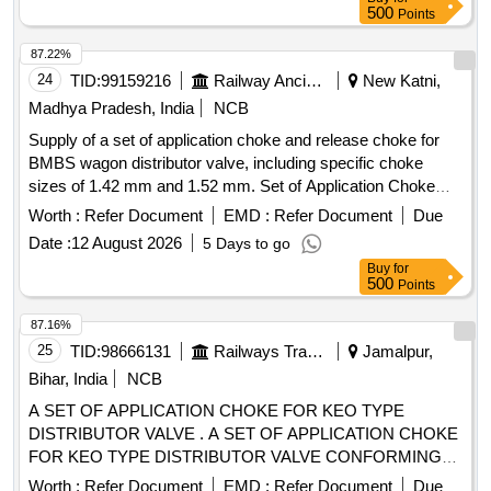
A, CLASS 10, BREAKING CAPACITY : 50kA, POLE : 3 P,
500
Points
CON FORMING TO RDSO SPECIFICATION NO.
RDSO/PE/SPEC/AC/0184-2015 (Rev. 1). Accepted Make &
87.22%
Cat/Mod el Nos.:- As per Sr. No. 50 of the Common BOM
24
TID:
99159216
Railway Ancillaries
New Katni,
from RDSO Letter No. EL/7.1.108/MSSBC dated 17.09.21,
Madhya Pradesh, India
NCB
or any other RDSO-approved make [ Warranty Period: 30
Supply of a set of application choke and release choke for
Months after the date of delivery ] [Quantity Tolerance (+/-): 5
BMBS wagon distributor valve, including specific choke
%age , Item Category : Normal , Total PO value variation
sizes of 1.42 mm and 1.52 mm. Set of Application Choke
Permitted: Max 8 lacs ] ]
and Release Choke
Worth :
Refer Document
EMD :
Refer Document
Due
Date :
12 August 2026
5 Days to go
Buy
for
500
Points
87.16%
25
TID:
98666131
Railways Transport Services
Jamalpur,
Bihar, India
NCB
A SET OF APPLICATION CHOKE FOR KEO TYPE
DISTRIBUTOR VALVE . A SET OF APPLICATION CHOKE
FOR KEO TYPE DISTRIBUTOR VALVE CONFORMING
TO ESCORT PART NO-175 OR KNORR BRAMSE PART
Worth :
Refer Document
EMD :
Refer Document
Due