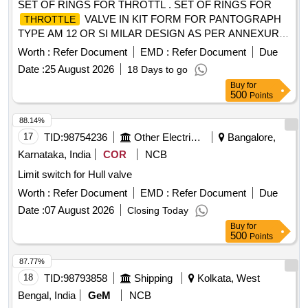
SET OF RINGS FOR THROTTL . SET OF RINGS FOR
VALVE IN KIT FORM FOR PANTOGRAPH
THROTTLE
TYPE AM 12 OR SI MILAR DESIGN AS PER ANNEXURE.
(EACH KIT CONSISTS OF 07 ITEMS IN 07 NOS.) [
Worth :
Refer Document
EMD :
Refer Document
Due
Warranty Period: 30 Months after the date of delivery ] ]
Date :
25 August 2026
18 Days to go
Buy
for
500
Points
88.14%
17
TID:
98754236
Other Electrical Products
Bangalore,
Karnataka, India
COR
NCB
Limit switch for Hull valve
Worth :
Refer Document
EMD :
Refer Document
Due
Date :
07 August 2026
Closing Today
Buy
for
500
Points
87.77%
18
TID:
98793858
Shipping
Kolkata, West
Bengal, India
GeM
NCB