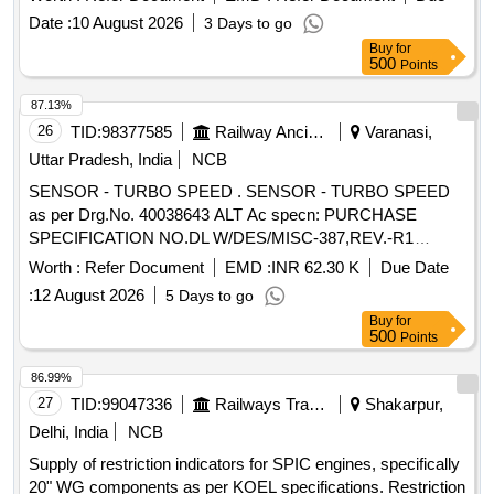
NO- A31259/18K1, QTY=1NO, AND RELEASE CHOKE
Date :
10 August 2026
3 Days to go
FOR KEO TYPE DISTRIBUTOR VALVE TO ESCORT
Buy
for
PART NO-172 OR KNORR BREMSE PART NO-
500
Points
A31657/19K1, QTY=1 [ Warr anty Period: 30 Months after
the date of delivery ] ]
87.13%
26
TID:
98377585
Railway Ancillaries
Varanasi,
Uttar Pradesh, India
NCB
SENSOR - TURBO SPEED . SENSOR - TURBO SPEED
as per Drg.No. 40038643 ALT Ac specn: PURCHASE
SPECIFICATION NO.DL W/DES/MISC-387,REV.-R1
DATED 15.03.2016 AND CLEANING, MARKING &
Worth :
Refer Document
EMD :
INR 62.30 K
Due Date
PACKING SPEC:MISC-397 REV-NIL [ War ranty Period: 30
:
12 August 2026
5 Days to go
Months after the date of delivery ] [Quantity Tolerance (+/-): 5
Buy
for
%age , Item Category : Normal , Total PO value variation
500
Points
Permitted: Max 8 l acs ] ]
86.99%
27
TID:
99047336
Railways Transport Services
Shakarpur,
Delhi, India
NCB
Supply of restriction indicators for SPIC engines, specifically
20" WG components as per KOEL specifications. Restriction