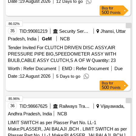
Date :
19 August 2026
12 Days to go
range 1.6 to 2.5 Amps
Buy
for
500
Points
86.02%
35
TID:
99081219
Security Services
Jhansi, Uttar
Pradesh, India
GeM
NCB
Tender Invited For CLUTCH DRIVEN DISC ASSY,AIR
PRESSURE PIPE BIG,SPEEDOMETER ASSY WITH
BULB,CABLE ASSY CLUTCH,S A OF W Quantity: 23
Worth :
Refer Document
EMD :
Refer Document
Due
Date :
12 August 2026
5 Days to go
Buy
for
500
Points
85.96%
36
TID:
98667625
Railways Transport Services
Vijayawada,
Andhra Pradesh, India
NCB
LIMIT SWITCH as per Plasser Part No. LL-1
Make:PLASSER, JAI BALAJI ,BCH . LIMIT SWITCH as per
Plasser Part No. LL-1 Make:PLASSER, JAI BALAJI ,BCH ]