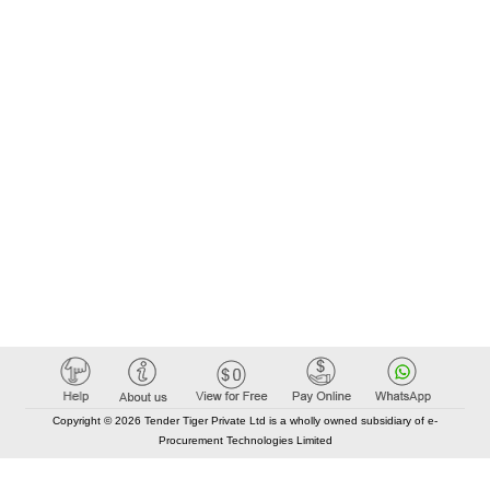
Copyright © 2026 Tender Tiger Private Ltd is a wholly owned subsidiary of e-
Procurement Technologies Limited