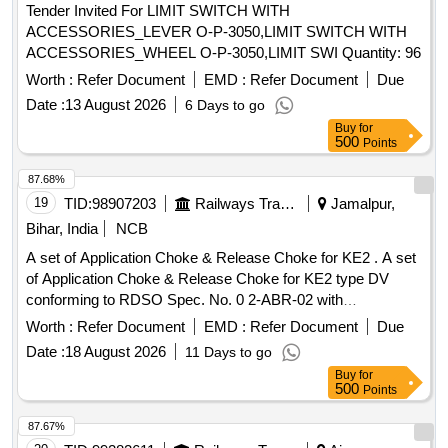
Tender Invited For LIMIT SWITCH WITH
ACCESSORIES_LEVER O-P-3050,LIMIT SWITCH WITH
ACCESSORIES_WHEEL O-P-3050,LIMIT SWI Quantity: 96
Worth :
Refer Document
EMD :
Refer Document
Due
Date :
13 August 2026
6 Days to go
Buy
for
500
Points
87.68%
19
TID:
98907203
Railways Transport Services
Jamalpur,
Bihar, India
NCB
A set of Application Choke & Release Choke for KE2 . A set
of Application Choke & Release Choke for KE2 type DV
conforming to RDSO Spec. No. 0 2-ABR-02 with
Amendment-4 of Sept-2016. Specification as per Annexure
Worth :
Refer Document
EMD :
Refer Document
Due
attached. [ Warranty Period: 3 0 Months after the date of
Date :
18 August 2026
11 Days to go
delivery ] ]
Buy
for
500
Points
87.67%