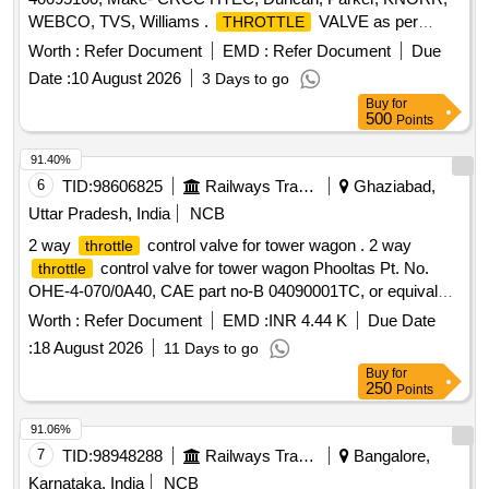
WEBCO, TVS, Williams .
VALVE as per
THROTTLE
CRCC HTEC part no. 40095160, Make- CRCC HTEC,
Worth :
Refer Document
EMD :
Refer Document
Due
Duncan, Parker , KNORR, WEBCO, TVS, Williams ]
Date :
10 August 2026
3 Days to go
Buy
for
500
Points
91.40%
6
TID:
98606825
Railways Transport Services
Ghaziabad,
Uttar Pradesh, India
NCB
2 way
control valve for tower wagon . 2 way
throttle
control valve for tower wagon Phooltas Pt. No.
throttle
OHE-4-070/0A40, CAE part no-B 04090001TC, or equivalent
makes-GECON, CD-TVS, MI, Wabco [ Warranty Period: 30
Worth :
Refer Document
EMD :
INR 4.44 K
Due Date
Months after the da te of delivery ] ]
:
18 August 2026
11 Days to go
Buy
for
250
Points
91.06%
7
TID:
98948288
Railways Transport Services
Bangalore,
Karnataka, India
NCB