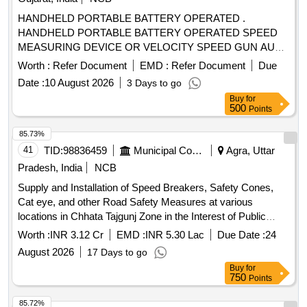
HANDHELD PORTABLE BATTERY OPERATED .
HANDHELD PORTABLE BATTERY OPERATED SPEED
MEASURING DEVICE OR VELOCITY SPEED GUN AUTO
RACING 6-200MPH(1500 PLUS FEET A WAY) 16-
Worth :
Refer Document
EMD :
Refer Document
Due
322KMPH (457 METERS AWAY). Accuracy +/- 2KMPH,
Date :
10 August 2026
3 Days to go
LCD DISPLAY along batteries [ Warranty Period: 30 Months
Buy
for
after the date of delivery ] ]
500
Points
85.73%
41
TID:
98836459
Municipal Corporations
Agra, Uttar
Pradesh, India
NCB
Supply and Installation of Speed Breakers, Safety Cones,
Cat eye, and other Road Safety Measures at various
locations in Chhata Tajgunj Zone in the Interest of Public
Safety and Convenience
Worth :
INR 3.12 Cr
EMD :
INR 5.30 Lac
Due Date :
24
August 2026
17 Days to go
Buy
for
750
Points
85.72%