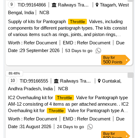
9
TID:
99164866
Railways Transport Services
Titagarh, West
Bengal, India
NCB
Supply of kits for Pantograph
Valves, including
Throttle
components for different pantograph types. The kits consist
of various items such as rings, joints, and piston rings,
designed for specific engineering applications in electric
Worth :
Refer Document
EMD :
Refer Document
Due
locomotives. Kit for Pantograph
Valve
Throttle
Date :
29 September 2026
53 Days to go
Buy
for
500
Points
89.48%
10
TID:
99166555
Railways Transport Services
Guntakal,
Andhra Pradesh, India
NCB
IC2 Overhauling kit for
Valve for Pantograph type
Throttle
AM-12 consisting of 4 items as per attached annexure. . IC2
Overhauling kit for
Valve for Pantograph type AM-
Throttle
12 consisting of 4 items a per attached annexure. [ Warranty
Worth :
Refer Document
EMD :
Refer Document
Due
Period: 30 Months after the date of delivery ] [Quantity
Date :
31 August 2026
24 Days to go
Tolerance (+/-): 5 %age , Item Category : Normal , Total PO
Buy
for
value variation Permitt ed: Max 8 lacs ] ]
500