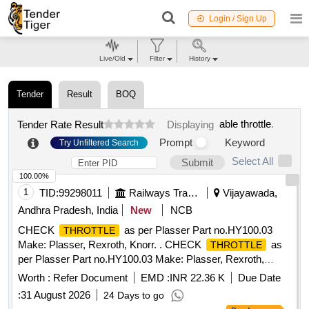
Login / Sign Up
Live/Old
Filter
History
Tender
Result
BOQ
able throttle
.
Tender Rate Result
Displaying
Prompt
Keyword
Try Unfiltered Search
Select All
Submit
100.00%
1
TID:
99298011
Railways Transport Services
Vijayawada,
Andhra Pradesh, India
New
NCB
CHECK
as per Plasser Part no.HY100.03
THROTTLE
Make: Plasser, Rexroth, Knorr. . CHECK
as
THROTTLE
per Plasser Part no.HY100.03 Make: Plasser, Rexroth,
Knorr ]
Worth :
Refer Document
EMD :
INR 22.36 K
Due Date
:
31 August 2026
24 Days to go