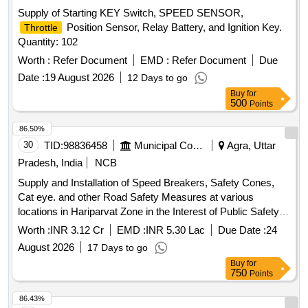
Supply of Starting KEY Switch, SPEED SENSOR,
Position Sensor, Relay Battery, and Ignition Key.
Throttle
Quantity: 102
Worth :
Refer Document
EMD :
Refer Document
Due
Date :
19 August 2026
12 Days to go
Buy
for
500
Points
86.50%
30
TID:
98836458
Municipal Corporations
Agra, Uttar
Pradesh, India
NCB
Supply and Installation of Speed Breakers, Safety Cones,
Cat eye. and other Road Safety Measures at various
locations in Hariparvat Zone in the Interest of Public Safety
and Convenience
Worth :
INR 3.12 Cr
EMD :
INR 5.30 Lac
Due Date :
24
August 2026
17 Days to go
Buy
for
750
Points
86.43%