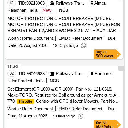
31
TID:
99213963
Railways Transport Services
Ajmer,
Rajasthan, India
New
NCB
MOTOR PROTECTION CIRCUIT BREAKER (MPCB). .
MOTOR PROTECTION CIRCUIT BREAKER (MPCB) FOR
EXHAUST FAN 1,2,AND 3 WC MBS 2 5 WITH AUXILIARY
CONTACT (1 NO +1NC) AND TERMINAL BLOCK, RATED
Worth :
Refer Document
EMD :
Refer Document
Due
VOLTAGE 415 V AC, RATED CURRENT 0.63 A,
Date :
26 August 2026
19 Days to go
THERMAL RELEASE RANGE 0.4-0.63 A, CLASS 10,
Buy
for
BREAKING CAPACITY : 50kA, POLE : 3 P. ACCEPTED
500
Points
MAKE-AS PER SR.NO.- 50 OF COMMON
BOM(ATTACHED ON CP-4-13) . ACCEPTED MA KE
86.19%
ABB,SCHNEIDER, SIEMENS,L&T ONLY. [ Warranty
32
TID:
99046988
Railways Transport Services
Raebareli,
Period: 30 Months after the date of delivery ] [Quantity
Uttar Pradesh, India
NCB
Tolerance (+/-): 5 %age , Item Category : Normal , Total PO
Set-Element (GR 1000 & GR 1600), Part No.- 121-0618,
value variation Permitt ed: Max 8 lacs ] ]
Make-TORO, Required for Golf ground as per Annexure-A. .
T70
Control with OPC (Hover Mower), Part No.-
Throttle
111-2205, Make-TORO, Required for Golf ground as per
Worth :
Refer Document
EMD :
Refer Document
Due
Annexure-A. [ Warranty Period: 6 Months after the date of
Date :
11 August 2026
4 Days to go
delivery ] ]
Buy
for
500
Points