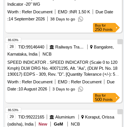
Indicator -20" WG
Worth :
Refer Document
EMD :
INR 1.50 K
Due Date
:
14 September 2026
38 Days to go
Buy
for
250
Points
86.63%
28
TID:
99146440
Railways Transport Services
Bangalore,
Karnataka, India
NCB
SPEED INDICATOR . SPEED INDICATOR (Scale 0 to 120
Kmph) DLW DRG No. 40071195, Alt. "Aa", (DLW Pt. No. 18
190017) EDPS - 309, Rev. "D". [Quantity Tolerance (+/-): 5
%age , Item Category : Normal , Total PO value variation
Worth :
Refer Document
EMD :
Refer Document
Due
Permitted: Max 8 lacs ] ]
Date :
10 August 2026
3 Days to go
Buy
for
500
Points
86.53%
29
TID:
99222165
Aluminium
Koraput, Orissa
(odisha), India
New
GeM
NCB