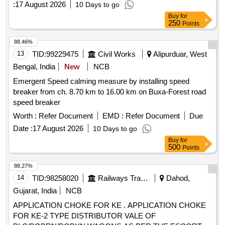
:
17 August 2026
10 Days to go
Buy
for
250
Points
88.46%
13
TID:
99229475
Civil Works
Alipurduar, West
Bengal, India
New
NCB
Emergent Speed calming measure by installing speed
breaker from ch. 8.70 km to 16.00 km on Buxa-Forest road
speed breaker
Worth :
Refer Document
EMD :
Refer Document
Due
Date :
17 August 2026
10 Days to go
Buy
for
500
Points
88.27%
14
TID:
98258020
Railways Transport Services
Dahod,
Gujarat, India
NCB
APPLICATION CHOKE FOR KE . APPLICATION CHOKE
FOR KE-2 TYPE DISTRIBUTOR VALE OF