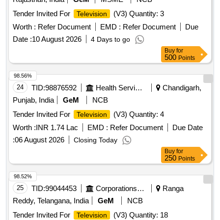
Tender Invited For
(V3) Quantity: 3
Television
Worth :
Refer Document
EMD :
Refer Document
Due
Date :
10 August 2026
4 Days to go
Buy
for
500
Points
98.56%
24
TID:
98876592
Health Services/equipments
Chandigarh,
Punjab, India
GeM
NCB
Tender Invited For
(V3) Quantity: 4
Television
Worth :
INR 1.74 Lac
EMD :
Refer Document
Due Date
:
06 August 2026
Closing Today
Buy
for
250
Points
98.52%
25
TID:
99044453
Corporations/ Assoc/ Chambers/ Govt Agencies
Ranga
Reddy, Telangana, India
GeM
NCB
Tender Invited For
(V3) Quantity: 18
Television