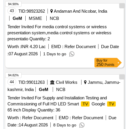
94.90%
43
TID:
98923262
Andaman And Nicobar, India
GeM
MSME
NCB
Tender Invited For media control systems or wireless
presentation system,media control systems or wireless
presentatio Quantity: 2
Worth :
INR 4.20 Lac
EMD :
Refer Document
Due Date
:
07 August 2026
1 Days to go
Buy
for
250
Points
94.82%
44
TID:
99011263
Civil Works
Jammu, Jammu-
kashmir, India
GeM
NCB
Tender Invited For Supply and Installation Testing and
Commissioning of Full HD LED Smart
Google
TV
TV
65 inch Display Quantity: 36
Worth :
Refer Document
EMD :
Refer Document
Due
Date :
14 August 2026
8 Days to go