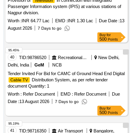
Provision of
in connection with Integrated
Television
Passenger Information system (IPIS) at various stations of
Nagpur division.
Worth :
INR 64.77 Lac
EMD :
INR 1.30 Lac
Due Date :
13
August 2026
7 Days to go
Buy
for
500
Points
95.45%
40
TID:
98786520
Recreational Services
New Delhi,
Delhi, India
GeM
NCB
Tender Invited For Bid for CAMC of Ground Head End Digital
Distribution System, as per refer tender
Cable TV
document Quantity: 1
Worth :
Refer Document
EMD :
Refer Document
Due
Date :
13 August 2026
7 Days to go
Buy
for
500
Points
95.19%
41
TID:
98716350
Air Transport
Bangalore,