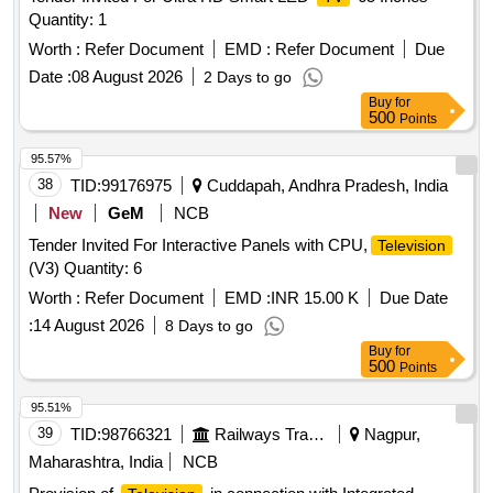
Quantity: 1
Worth :
Refer Document
EMD :
Refer Document
Due
Date :
08 August 2026
2 Days to go
Buy
for
500
Points
95.57%
38
TID:
99176975
Cuddapah, Andhra Pradesh, India
New
GeM
NCB
Tender Invited For Interactive Panels with CPU,
Television
(V3) Quantity: 6
Worth :
Refer Document
EMD :
INR 15.00 K
Due Date
:
14 August 2026
8 Days to go
Buy
for
500
Points
95.51%
39
TID:
98766321
Railways Transport Services
Nagpur,
Maharashtra, India
NCB