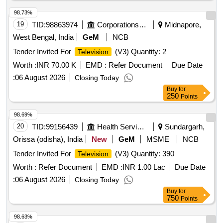
98.73%
19
TID:
98863974
Corporations/ Assoc/ Chambers/ Govt Agencies
Midnapore,
West Bengal, India
GeM
NCB
Tender Invited For
(V3) Quantity: 2
Television
Worth :
INR 70.00 K
EMD :
Refer Document
Due Date
:
06 August 2026
Closing Today
Buy
for
250
Points
98.69%
20
TID:
99156439
Health Services/equipments
Sundargarh,
Orissa (odisha), India
New
GeM
MSME
NCB
Tender Invited For
(V3) Quantity: 390
Television
Worth :
Refer Document
EMD :
INR 1.00 Lac
Due Date
:
06 August 2026
Closing Today
Buy
for
750
Points
98.63%