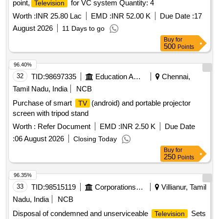
point,
for VC system Quantity: 4
Television
with a built-in subwoofer, 40W total output, and Dolby Atmos.
,Smart Features: Powered by VIDAA OS with support for
Worth :
INR 25.80 Lac
EMD :
INR 52.00 K
Due Date :
17
major apps like Netflix, YouTube, and Prime Video., Gaming:
August 2026
11 Days to go
Includes HDMI 2.1 ports, VRR (Variable Refresh Rate),
Buy
for
ALLM (Auto Low Latency Mode), and AMD Fr eeSync
500
Points
Premium. Special Feature Smart
Features: Google
TV
96.40%
| Watchlist | Google Assistant | Chromecas t Built In |
TV
32
TID:
98697335
Education And Research Institute
Chennai,
Built In Mic |Game menu | ALLM/eARC (HDMI 2.1
Compatible) | Additional Features: Apple Airplay | Apple
Tamil Nadu, India
NCB
Homekit | AlexaSmart
Features: Google
|
TV
TV
Purchase of smart
(android) and portable projector
TV
Watchlist | Google Assistant | Chromecast Built In | Built In
screen with tripod stand
Mic |Game menu | ALLM/eARC (HDMI 2.1 Compatible)
Worth :
Refer Document
EMD :
INR 2.50 K
Due Date
Make: Sony, Samsung. LG, Hisense PANASONI C OR
EQUIVALENT similar. [ Warranty Period: 24 Months after the
:
06 August 2026
Closing Today
date of delivery ] ]
Buy
for
250
Points
96.35%
33
TID:
98515119
Corporations/ Assoc/ Chambers/ Govt Agencies
Villianur, Tamil
Nadu, India
NCB
Disposal of condemned and unserviceable
Sets
Television