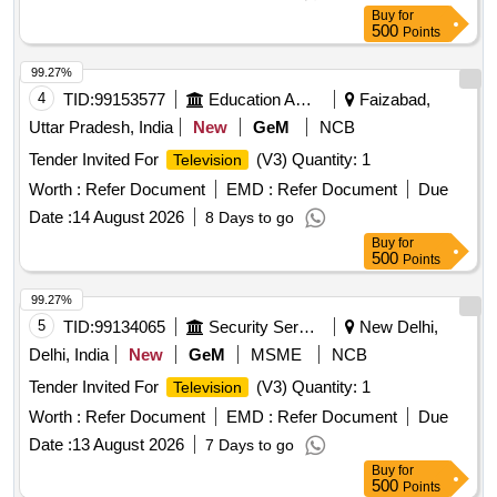
Buy
for
500
Points
99.27%
4
TID:
99153577
Education And Research Institute
Faizabad,
Uttar Pradesh, India
New
GeM
NCB
Tender Invited For
(V3) Quantity: 1
Television
Worth :
Refer Document
EMD :
Refer Document
Due
Date :
14 August 2026
8 Days to go
Buy
for
500
Points
99.27%
5
TID:
99134065
Security Services
New Delhi,
Delhi, India
New
GeM
MSME
NCB
Tender Invited For
(V3) Quantity: 1
Television
Worth :
Refer Document
EMD :
Refer Document
Due
Date :
13 August 2026
7 Days to go
Buy
for
500
Points