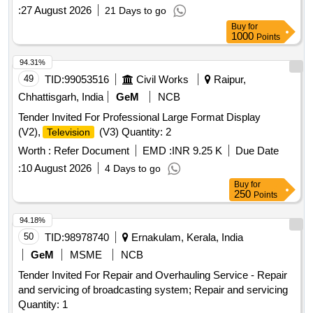
related accessories through ELCOT Angadi e-Commerce
:
27 August 2026
21 Days to go
portal
Buy
for
1000
Points
94.31%
49
TID:
99053516
Civil Works
Raipur,
Chhattisgarh, India
GeM
NCB
Tender Invited For Professional Large Format Display
(V2),
(V3) Quantity: 2
Television
Worth :
Refer Document
EMD :
INR 9.25 K
Due Date
:
10 August 2026
4 Days to go
Buy
for
250
Points
94.18%
50
TID:
98978740
Ernakulam, Kerala, India
GeM
MSME
NCB
Tender Invited For Repair and Overhauling Service - Repair
and servicing of broadcasting system; Repair and servicing
Quantity: 1