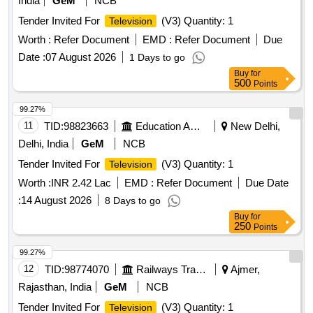
India
GeM
NCB
Tender Invited For
(V3) Quantity: 1
Television
Worth :
Refer Document
EMD :
Refer Document
Due
Date :
07 August 2026
1 Days to go
Buy
for
500
Points
99.27%
11
TID:
98823663
Education And Research Institute
New Delhi,
Delhi, India
GeM
NCB
Tender Invited For
(V3) Quantity: 1
Television
Worth :
INR 2.42 Lac
EMD :
Refer Document
Due Date
:
14 August 2026
8 Days to go
Buy
for
250
Points
99.27%
12
TID:
98774070
Railways Transport Services
Ajmer,
Rajasthan, India
GeM
NCB
Tender Invited For
(V3) Quantity: 1
Television