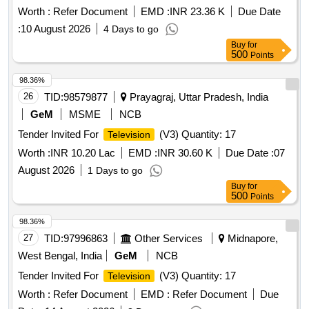
Worth :
Refer Document
EMD :
INR 23.36 K
Due Date
:
10 August 2026
4 Days to go
Buy
for
500
Points
98.36%
26
TID:
98579877
Prayagraj, Uttar Pradesh, India
GeM
MSME
NCB
Tender Invited For
(V3) Quantity: 17
Television
Worth :
INR 10.20 Lac
EMD :
INR 30.60 K
Due Date :
07
August 2026
1 Days to go
Buy
for
500
Points
98.36%
27
TID:
97996863
Other Services
Midnapore,
West Bengal, India
GeM
NCB
Tender Invited For
(V3) Quantity: 17
Television
Worth :
Refer Document
EMD :
Refer Document
Due