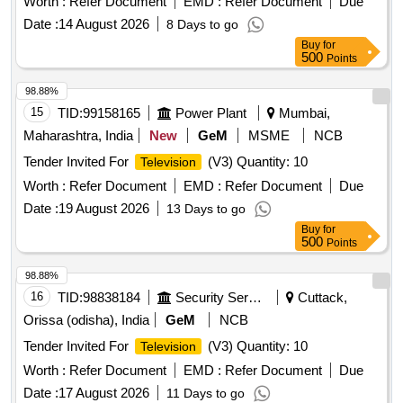
Worth :
Refer Document
EMD :
Refer Document
Due
Date :
14 August 2026
8 Days to go
Buy
for
500
Points
98.88%
15
TID:
99158165
Power Plant
Mumbai,
Maharashtra, India
New
GeM
MSME
NCB
Tender Invited For
(V3) Quantity: 10
Television
Worth :
Refer Document
EMD :
Refer Document
Due
Date :
19 August 2026
13 Days to go
Buy
for
500
Points
98.88%
16
TID:
98838184
Security Services
Cuttack,
Orissa (odisha), India
GeM
NCB
Tender Invited For
(V3) Quantity: 10
Television
Worth :
Refer Document
EMD :
Refer Document
Due
Date :
17 August 2026
11 Days to go