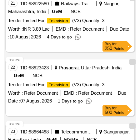
21
TID:
98922580
Railways Transport Services
Nagpur,
Maharashtra, India
GeM
NCB
Tender Invited For
(V3) Quantity: 3
Television
Worth :
INR 3.89 Lac
EMD :
Refer Document
Due Date
:
10 August 2026
4 Days to go
Buy
for
250
Points
98.63%
22
TID:
98923423
Prayagraj, Uttar Pradesh, India
GeM
NCB
Tender Invited For
(V3) Quantity: 3
Television
Worth :
Refer Document
EMD :
Refer Document
Due
Date :
07 August 2026
1 Days to go
Buy
for
500
Points
98.62%
23
TID:
98964498
Telecommunication Services / Equipments
Ganganagar,
Rajasthan, India
GeM
MSME
NCB