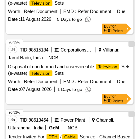
(e-waste)
Sets
Television
Worth :
Refer Document
EMD :
Refer Document
Due
Date :
11 August 2026
5 Days to go
Buy
for
500
Points
96.35%
34
TID:
98515184
Corporations/ Assoc/ Chambers/ Govt Agencies
Villianur,
Tamil Nadu, India
NCB
Disposal of condemned and unserviceable
Sets
Television
(e-waste)
Sets
Television
Worth :
Refer Document
EMD :
Refer Document
Due
Date :
07 August 2026
1 Days to go
Buy
for
500
Points
96.32%
35
TID:
98613454
Power Plant
Chamoli,
Uttaranchal, India
GeM
NCB
Tender Invited For
/
Service - Channel Based
DTH
Cable