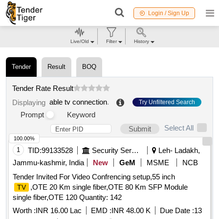
Login / Sign Up
Live/Old
Filter
History
Tender
Result
BOQ
Tender Rate Result
able tv connection
.
Displaying
Try Unfiltered Search
Prompt
Keyword
Select All
Submit
100.00%
1
TID:
99133528
Security Services
Leh- Ladakh,
Jammu-kashmir, India
New
GeM
MSME
NCB
Tender Invited For Video Confrencing setup,55 inch
,OTE 20 Km single fiber,OTE 80 Km SFP Module
TV
single fiber,OTE 120 Quantity: 142
Worth :
INR 16.00 Lac
EMD :
INR 48.00 K
Due Date :
13