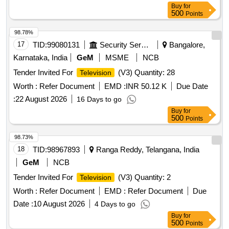
Buy
for
500
Points
98.78%
17
TID:
99080131
Security Services
Bangalore,
Karnataka, India
GeM
MSME
NCB
Tender Invited For
(V3) Quantity: 28
Television
Worth :
Refer Document
EMD :
INR 50.12 K
Due Date
:
22 August 2026
16 Days to go
Buy
for
500
Points
98.73%
18
TID:
98967893
Ranga Reddy, Telangana, India
GeM
NCB
Tender Invited For
(V3) Quantity: 2
Television
Worth :
Refer Document
EMD :
Refer Document
Due
Date :
10 August 2026
4 Days to go
Buy
for
500
Points