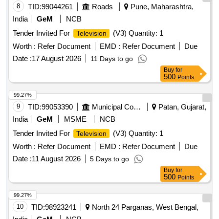
8
TID:
99044261
Roads
Pune, Maharashtra,
India
GeM
NCB
Tender Invited For
(V3) Quantity: 1
Television
Worth :
Refer Document
EMD :
Refer Document
Due
Date :
17 August 2026
11 Days to go
Buy
for
500
Points
99.27%
9
TID:
99053390
Municipal Corporations
Patan, Gujarat,
India
GeM
MSME
NCB
Tender Invited For
(V3) Quantity: 1
Television
Worth :
Refer Document
EMD :
Refer Document
Due
Date :
11 August 2026
5 Days to go
Buy
for
500
Points
99.27%
10
TID:
98923241
North 24 Parganas, West Bengal,