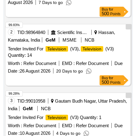
August 2026
7 Days to go
Buy
for
500
Points
99.83%
2
TID:
98964840
Scientific Instruments
Hassan,
Karnataka, India
GeM
MSME
NCB
Tender Invited For
(V3),
(V3)
Television
Television
Quantity: 14
Worth :
Refer Document
EMD :
Refer Document
Due
Date :
26 August 2026
20 Days to go
Buy
for
500
Points
99.28%
3
TID:
99010958
Gautam Budh Nagar, Uttar Pradesh,
India
GeM
NCB
Tender Invited For
(V3) Quantity: 1
Television
Worth :
Refer Document
EMD :
Refer Document
Due
Date :
10 August 2026
4 Days to go