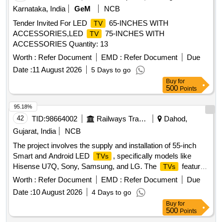
Karnataka, India
GeM
NCB
Tender Invited For LED
65-INCHES WITH
TV
ACCESSORIES,LED
75-INCHES WITH
TV
ACCESSORIES Quantity: 13
Worth :
Refer Document
EMD :
Refer Document
Due
Date :
11 August 2026
5 Days to go
Buy
for
500
Points
95.18%
42
TID:
98664002
Railways Transport Services
Dahod,
Gujarat, India
NCB
The project involves the supply and installation of 55-inch
Smart and Android LED
, specifically models like
TVs
Hisense U7Q, Sony, Samsung, and LG. The
feature
TVs
4K Ultra HD resolution, Mini-LED technology, and various
Worth :
Refer Document
EMD :
Refer Document
Due
smart functionalities including support for popular streaming
Date :
10 August 2026
4 Days to go
applications. Smart LED
55 inch, Android
, 4K
TV
TV
Buy
for
Ultra HD
500
Points