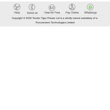
Copyright © 2026 Tender Tiger Private Ltd is a wholly owned subsidiary of e-
Procurement Technologies Limited
Elastic API took 00:01 millisec
AI took time 00:00.81 millisec