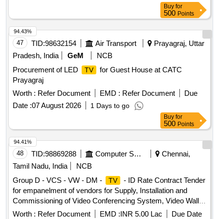
Buy
for
500
Points
94.43%
47
TID:
98632154
Air Transport
Prayagraj, Uttar
Pradesh, India
GeM
NCB
Procurement of LED
for Guest House at CATC
TV
Prayagraj
Worth :
Refer Document
EMD :
Refer Document
Due
Date :
07 August 2026
1 Days to go
Buy
for
500
Points
94.41%
48
TID:
98869288
Computer Softwares
Chennai,
Tamil Nadu, India
NCB
Group D - VCS - VW - DM -
- ID Rate Contract Tender
TV
for empanelment of vendors for Supply, Installation and
Commissioning of Video Conferencing System, Video Wall,
Display Monitor,
and Interactive Display with
Televisions
Worth :
Refer Document
EMD :
INR 5.00 Lac
Due Date