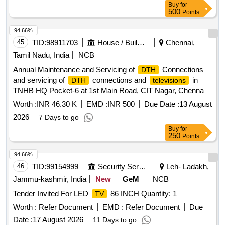
Buy
for
500
Points
94.66%
45
TID:
98911703
House / Building
Chennai,
Tamil Nadu, India
NCB
Annual Maintenance and Servicing of
Connections
DTH
and servicing of
connections and
in
DTH
televisions
TNHB HQ Pocket-6 at 1st Main Road, CIT Nagar, Chennai
for the Period From 01.08.2026 to 31.03.2027
Worth :
INR 46.30 K
EMD :
INR 500
Due Date :
13 August
2026
7 Days to go
Buy
for
250
Points
94.66%
46
TID:
99154999
Security Services
Leh- Ladakh,
Jammu-kashmir, India
New
GeM
NCB
Tender Invited For LED
86 INCH Quantity: 1
TV
Worth :
Refer Document
EMD :
Refer Document
Due
Date :
17 August 2026
11 Days to go