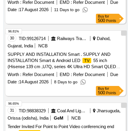
Worth :
Refer Document
EMD :
Refer Document
Due
Date :
17 August 2026
11 Days to go
Buy
for
500
Points
96.81%
30
TID:
99126714
Railways Transport Services
Dahod,
Gujarat, India
NCB
SUPPLY AND INSTALLATION Smart . SUPPLY AND
INSTALLATION Smart & Android LED
55 inch
TV
(Hisense 139 cm ,U7Q, series 4K Ultra HD Smart QLED
mini LED MakeSony,Smasung,LC & similars ) Hisense U7Q
Worth :
Refer Document
EMD :
Refer Document
Due
(55-inch) Key Specification s,The Hisense UHD 55 Inch
Date :
14 August 2026
8 Days to go
Google
(55U7Q) is known for its balance of premium
TV
Buy
for
display technology and competitive pricing, Display: 4K Ultra
500
Points
HD (3840 x 2160) Mini-LED QLED panel with Full Array
Local Dimming . ,Brightness: High peak brightness of 900
96.65%
nits, making it excellent for well-lit rooms.,Refresh Rate:
31
TID:
98838329
Coal And Lignite
Jharsuguda,
Native 1 44Hz (supports up to 165Hz Game Mode
Orissa (odisha), India
GeM
NCB
Ultra),HDR Support: Full suite including Dolby Vision IQ,
Tender Invited For Point to Point Video conferencing end
HDR10+ A daptive, and HLG.,Audio: 2.1 Channel system