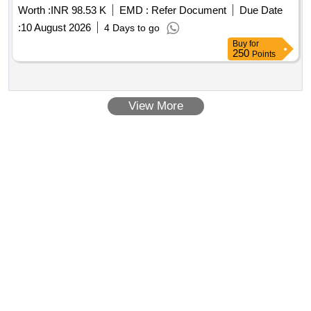
Worth :
INR 98.53 K
EMD :
Refer Document
Due Date
:
10 August 2026
4 Days to go
Buy
for
250
Points
View More