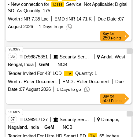
- New connection for
Service; Not Applicable; Digital
DTH
SD; As Quantity: 175
Worth :
INR 7.35 Lac
EMD :
INR 14.71 K
Due Date :
07
August 2026
1 Days to go
Buy
for
250
Points
95.93%
36
TID:
98875351
Security Services
Andal, West
Bengal, India
GeM
NCB
Tender Invited For 43" LCD
Quantity: 1
TV
Worth :
Refer Document
EMD :
Refer Document
Due
Date :
07 August 2026
1 Days to go
Buy
for
500
Points
95.68%
37
TID:
98917127
Security Services
Dimapur,
Nagaland, India
GeM
NCB
Tender Invited For Ultra HD Smart LED
65 Inches
TV