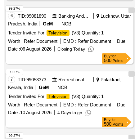
99.27%
6
TID:
99081890
Banking And Mutual Funds And Leasings
Lucknow, Uttar
Pradesh, India
GeM
NCB
Tender Invited For
(V3) Quantity: 1
Television
Worth :
Refer Document
EMD :
Refer Document
Due
Date :
06 August 2026
Closing Today
Buy
for
500
Points
99.27%
7
TID:
99053373
Recreational Services
Palakkad,
Kerala, India
GeM
NCB
Tender Invited For
(V3) Quantity: 1
Television
Worth :
Refer Document
EMD :
Refer Document
Due
Date :
10 August 2026
4 Days to go
Buy
for
500
Points
99.27%