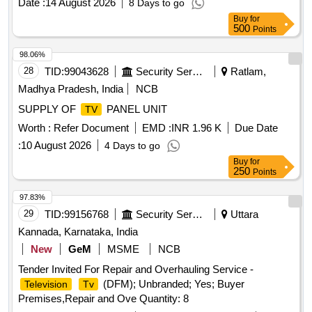
Date :
14 August 2026
8 Days to go
Buy
for
500
Points
98.06%
28
TID:
99043628
Security Services
Ratlam,
Madhya Pradesh, India
NCB
SUPPLY OF
PANEL UNIT
TV
Worth :
Refer Document
EMD :
INR 1.96 K
Due Date
:
10 August 2026
4 Days to go
Buy
for
250
Points
97.83%
29
TID:
99156768
Security Services
Uttara
Kannada, Karnataka, India
New
GeM
MSME
NCB
Tender Invited For Repair and Overhauling Service -
(DFM); Unbranded; Yes; Buyer
Television
Tv
Premises,Repair and Ove Quantity: 8