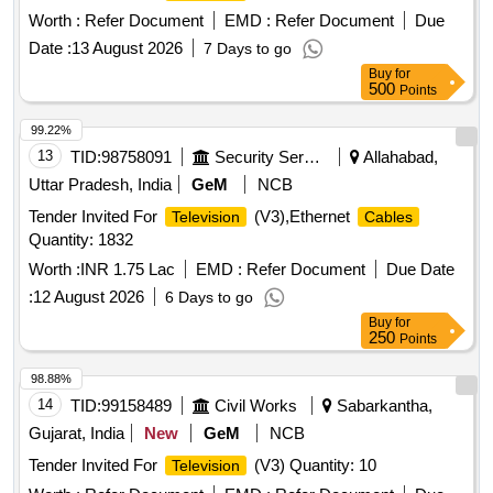
Worth :
Refer Document
EMD :
Refer Document
Due
Date :
13 August 2026
7 Days to go
Buy
for
500
Points
99.22%
13
TID:
98758091
Security Services
Allahabad,
Uttar Pradesh, India
GeM
NCB
Tender Invited For
(V3),Ethernet
Television
Cables
Quantity: 1832
Worth :
INR 1.75 Lac
EMD :
Refer Document
Due Date
:
12 August 2026
6 Days to go
Buy
for
250
Points
98.88%
14
TID:
99158489
Civil Works
Sabarkantha,
Gujarat, India
New
GeM
NCB
Tender Invited For
(V3) Quantity: 10
Television