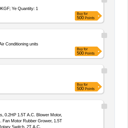
F; Ye Quantity: 1
Buy
for
500
Points
ir Conditioning units
Buy
for
500
Points
Buy
for
500
Points
as, 0.2HP 1.5T A.C. Blower Motor,
C. Fan Motor Rubber Grower, 1.5T
otary Switch, 2T A.C.