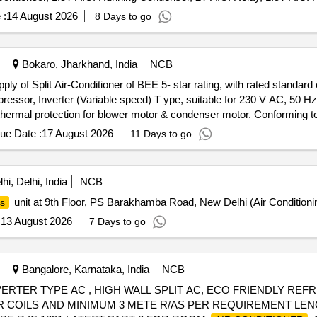
 Cable, 1.5T A.C. Socket, Condensing Coil 250-300V AC, 1.5T A.C. C
 :
14 August 2026
8 Days to go
ndensor Motor, 1.5T A.C. Remote Circuit, Mech Foam Fire Exgr HP
Bokaro, Jharkhand, India
NCB
mpressor, Inverter (Variable speed) T ype, suitable for 230 V AC, 50 
 thermal protection for blower motor & condenser motor. Conforming to
ply to Ministry of Power notification no. S.O. 2 794(E) dated 16th Ju
ue Date :
17 August 2026
11 Days to go
ergy Efficiency Ratio of 5.6 or latest. Refrigerant Copper pipes (suc
ic meter or more, Fire performance Class 1, Rate of burning Class V-
 105-degree C, Surface flame spread Class 1 & thickness of minimum 1
i, Delhi, India
NCB
le inner diameter to suit & to wrap the complete lengt h of refrigerant 
unit at 9th Floor, PS Barakhamba Road, New Delhi (Air Conditioni
rs
Cop per refrigerant pipes will be supplied along with each Air-conditio
Certificate of OEM for the offered product conforming to I S 1391 (part-
:
13 August 2026
7 Days to go
 Rating Certificate for the offered product with same make & model no
 to IS:1391 Part-2 from NABL Accredited lab. Warranty: Compress or
er will have minimu m 1 year warranty [ Warranty Period: 12 Months af
Bangalore, Karnataka, India
NCB
ING INVERTER TYPE AC , HIGH WALL SPLIT AC, ECO FRIENDLY R
 COILS AND MINIMUM 3 METE R/AS PER REQUIREMENT LEN