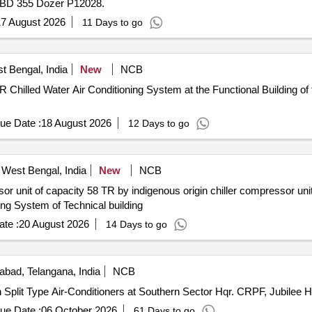
n BD 355 Dozer P12028.
7 August 2026
11 Days to go
t Bengal, India
New
NCB
 Chilled Water Air Conditioning System at the Functional Building of 
ue Date :
18 August 2026
12 Days to go
West Bengal, India
New
NCB
or unit of capacity 58 TR by indigenous origin chiller compressor unit 
ning System of Technical building
te :
20 August 2026
14 Days to go
bad, Telangana, India
NCB
Split Type Air-Conditioners at Southern Sector Hqr. CRPF, Jubilee 
ue Date :
06 October 2026
61 Days to go