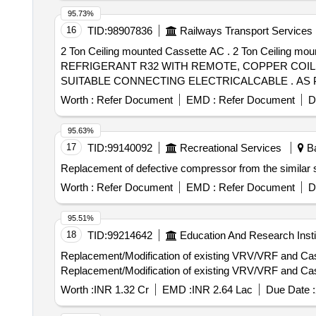
95.73%
16
TID:
98907836
Railways Transport Services
2 Ton Ceiling mounted Cassette AC . 2 Ton Ceiling
REFRIGERANT R32 WITH REMOTE, COPPER COIL
SUITABLE CONNECTING ELECTRICALCABLE . AS P
SPECIFICATION.WARRANTY- ON ACMACHINE-1 YEAR, 
Worth :
Refer Document
EMD :
Refer Document
D
for the Condenser & evaporator should be copper. [ Warra
95.63%
17
TID:
99140092
Recreational Services
Ba
Replacement of defective compressor from the similar s
Worth :
Refer Document
EMD :
Refer Document
D
95.51%
18
TID:
99214642
Education And Research Insti
Replacement/Modification of existing VRV/VRF and Cass
Replacement/Modification of existing VRV/VRF and Cass
Worth :
INR 1.32 Cr
EMD :
INR 2.64 Lac
Due Date :