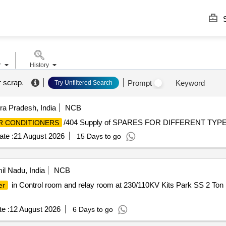
S
r
History
r scrap
.
Prompt
Keyword
Try Unfiltered Search
a Pradesh, India
NCB
/404 Supply of SPARES FOR DIFFERENT TYP
R CONDITIONERS
te :
21 August 2026
15 Days to go
l Nadu, India
NCB
in Control room and relay room at 230/110KV Kits Park SS 2 Ton 
er
e :
12 August 2026
6 Days to go