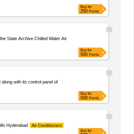
Buy
for
250
Points
the State Archive Chilled Water Air
Buy
for
500
Points
along with its control panel of
Buy
for
500
Points
Hills Hyderabad
Air Conditioners
Buy
for