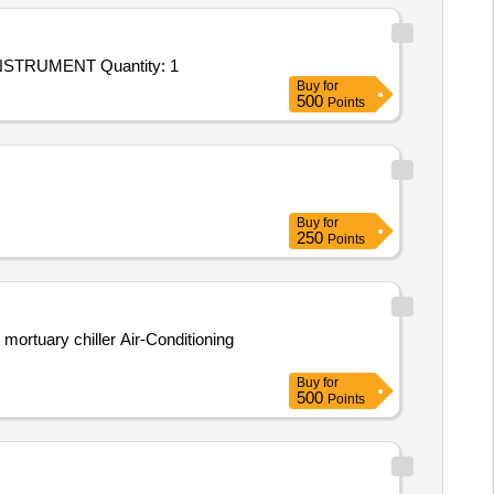
STRUMENT Quantity: 1
Buy
for
500
Points
Buy
for
250
Points
ortuary chiller Air-Conditioning
Buy
for
500
Points