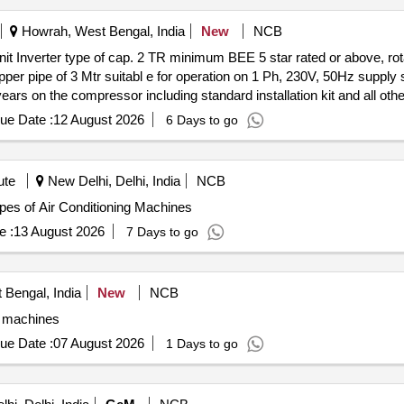
Howrah, West Bengal, India
New
NCB
it Inverter type of cap. 2 TR minimum BEE 5 star rated or above, rot
opper pipe of 3 Mtr suitabl e for operation on 1 Ph, 230V, 50Hz suppl
ars on the compressor including standard installation kit and all oth
ue Date :
12 August 2026
6 Days to go
ute
New Delhi, Delhi, India
NCB
r various types of Air Conditioning Machines
e :
13 August 2026
7 Days to go
 Bengal, India
New
NCB
g machines
ue Date :
07 August 2026
1 Days to go