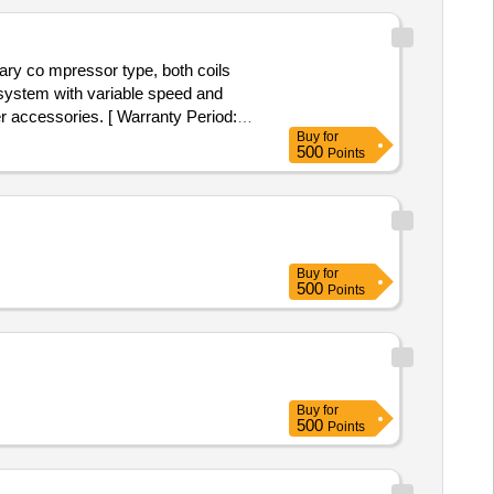
ary co mpressor type, both coils
y system with variable speed and
er accessories. [ Warranty Period:
Buy
for
500
Points
Buy
for
500
Points
Buy
for
500
Points