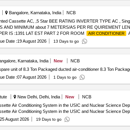
Bangalore, Karnataka, India
NCB
 mounted Cassette AC, ,5 Star BEE RATING INVERTER TYPE AC , S
S AND MINIMUM about 7 METERS/AS PER RE QUIREMENT L
ER IS :1391 LAT EST PART 2 FOR ROOM
A
AIR CONDITIONER
WARRANTY ON COMPRESSOR 10 years and optional warranty on
ue Date :
19 August 2026
13 Days to go
nty Period: 12 Months after the date of de livery ] ]
ngalore, Karnataka, India
New
NCB
pare unit of 8.3 Ton Packaged ducted air-conditioner 8.3 Ton Package
ue Date :
07 August 2026
1 Days to go
tute
New Delhi, Delhi, India
New
NCB
ette Air Conditioning System in the USIC and Nuclear Science Depar
ette Air Conditioning System in the USIC and Nuclear Science Depar
25 August 2026
19 Days to go