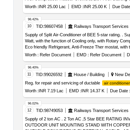
, 1.5T A.C. Knob, 1.5T A.C. Power Supply
Thermostat
Worth :
INR 25.00 Lac
EMD :
INR 25.00 K
Due Date
16A 240V AC MCB, 1.5T A.C. Spin Motor, 1.5T A.C. Co
Box - A.C.
96.42%
10
TID:
98607458
Railways Transport Services
Supply of Split Air-Conditioner of BEE 5-star rating. . Supply of Split Air-Conditioner of BEE 5- star rating, with rated standard cooling capacity of minimum 5200
Watt, with the function of Cooling only, with Rotary Co
Eco friendly Refrigerant, Anti-Freeze Ther mostat, with
(Part-2) 2023 & ISI marked. BEE 5- star rating must com
Worth :
Refer Document
EMD :
Refer Document
D
August, 2025 or latest with minimum Indian Seaso nal En
length each, Nitrile rubber Tube with Density 55 Kg/Cub
96.40%
factor (mu) more than 12000, service temperature 10 t o
11
TID:
99026592
House / Building
New Delh
to be submitted. Nitrile rubber Tube shall be with suitab
Reg. for repair and servicing of ductable
air conditione
lamination of 0.2 mm thick to cover entire length of the 
firm along with the offer in tender: a. Valid BIS License 
Worth :
INR 7.19 Lac
EMD :
INR 14.37 K
Due Date 
Manufacturer shall not be considered. b. Valid BEE Star
offered product with same make & model no. Conforming
96.02%
PCBs will have 5 years warranty, Complete Air-condition
12
TID:
98749053
Railways Transport Services
Supply of 2 ton AC . 2 Ton AC ,5 Star BEE RAT
OUTDOOR UNIT MOUNTING STAND WITH COPPER