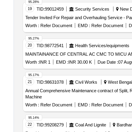
95.28%
19
TID:
99012459
Security Services
New De
Tender Invited For Repair and Overhauling Service - P
Worth :
Refer Document
EMD :
Refer Document
D
95.27%
20
TID:
98772541
Health Services/equipments
MAINTAINANCE OF CENTRAL AC CMC TO MICU 
Worth :
INR 1
EMD :
INR 30.00 K
Due Date :
07 Aug
95.17%
21
TID:
98631078
Civil Works
West Bengal,
Annual Comprehensive Maintenance contract of Split, RA
Machine
Worth :
Refer Document
EMD :
Refer Document
D
95.14%
22
TID:
99208279
Coal And Lignite
Bardham