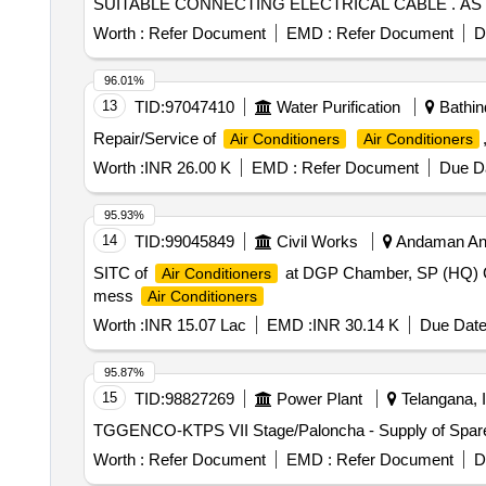
SUITABLE CONNECTING ELECTRICAL CABLE . AS 
SPECIFICATION. WARRANT Y- ON AC MACHINE -1 YE
Worth :
Refer Document
EMD :
Refer Document
D
type (FOR INVERTER AC) UP to INCLUDING 2 TON CAPAC
Months after the date of delivery ] ]
96.01%
13
TID:
97047410
Water Purification
Bathind
Repair/Service of
Air Conditioners
Air Conditioners
Worth :
INR 26.00 K
EMD :
Refer Document
Due Da
95.93%
14
TID:
99045849
Civil Works
Andaman And
SITC of
at DGP Chamber, SP (HQ) Ch
Air Conditioners
mess
Air Conditioners
Worth :
INR 15.07 Lac
EMD :
INR 30.14 K
Due Date
95.87%
15
TID:
98827269
Power Plant
Telangana, I
TGGENCO-KTPS VII Stage/Paloncha - Supply of Spare 
Worth :
Refer Document
EMD :
Refer Document
D