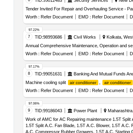
TID:
99012483
Security Services
New Del
Tender Invited For Repair and Overhauling Service - P
Worth :
Refer Document
EMD :
Refer Document
D
97.22%
7
TID:
98993686
Civil Works
Kolkata, West
Annual Comprehensive Maintenance, Operation and servicin
Worth :
Refer Document
EMD :
Refer Document
D
97.17%
8
TID:
99051631
Banking And Mutual Funds An
Machine cooling split
,
air conditioner
air conditioner
Worth :
Refer Document
EMD :
Refer Document
D
97.06%
9
TID:
99186043
Power Plant
Maharashtra,
Work of AMC for AC Repairing maintenance 1.5T Split A
1.5T Split A.C. Fan Blade, 1.5T A.C. Blower, 1.5T A.C
A.C. Compressor Rubber Growers, 1.5T A.C. Starting C