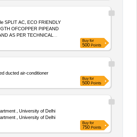
ingle SPLIT AC, ECO FRIENDLY
ENGTH OFCOPPER PIPEAND
ND AS PER TECHNICAL
Buy
for
 PCB 5 years .The Mat erial
500
Points
d ducted air-conditioner
Buy
for
500
Points
tment , University of Delhi
tment , University of Delhi
Buy
for
750
Points