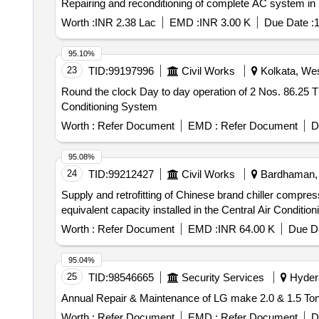
Repairing and reconditioning of complete AC system i
Worth :
INR 2.38 Lac
EMD :
INR 3.00 K
Due Date :
1
95.10%
23
TID:
99197996
Civil Works
Kolkata, Wes
Round the clock Day to day operation of 2 Nos. 86.25 TR
Conditioning System
Worth :
Refer Document
EMD :
Refer Document
D
95.08%
24
TID:
99212427
Civil Works
Bardhaman, 
Supply and retrofitting of Chinese brand chiller compress
equivalent capacity installed in the Central Air Conditio
Worth :
Refer Document
EMD :
INR 64.00 K
Due Da
95.04%
25
TID:
98546665
Security Services
Hydera
Annual Repair & Maintenance of LG make 2.0 & 1.5 Ton 
Worth :
Refer Document
EMD :
Refer Document
D