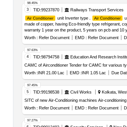
98.45%
3
TID:
99237870
Railways Transport Services
unit Inverter type .
un
Air Conditioner
Air Conditioner
made of copper, having Eco-friendly type refrigerant, c
warranty 1 year on the product, 5 years on pcb and 10 ye
12 Months after the date of delivery ] ]
Worth :
Refer Document
EMD :
Refer Document
D
97.63%
4
TID:
98794758
Education And Research Instit
CAMC of Airconditioner Tender for CAMC fo
Worth :
INR 21.00 Lac
EMD :
INR 1.05 Lac
Due Dat
97.45%
5
TID:
99198538
Civil Works
Kolkata, West
SITC of new Air-Conditioning machines Air-conditionin
Worth :
Refer Document
EMD :
Refer Document
D
97.27%
6