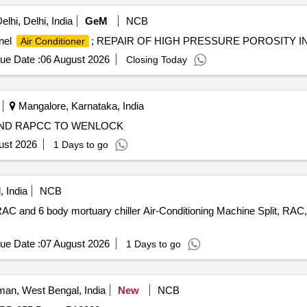
lhi, Delhi, India
GeM
NCB
anel
; REPAIR OF HIGH PRESSURE POROSITY IN
Air Conditioner
ue Date :
06 August 2026
Closing Today
Mangalore, Karnataka, India
AND RAPCC TO WENLOCK
ust 2026
1 Days to go
 India
NCB
C and 6 body mortuary chiller Air-Conditioning Machine Split, RAC, m
ue Date :
07 August 2026
1 Days to go
an, West Bengal, India
New
NCB