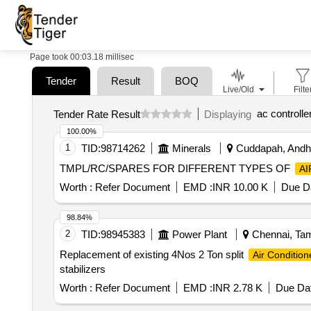
Page took 00:03.18 millisec
Tender
Result
BOQ
Live/Old
Filte
ac controlle
Tender Rate Result
Displaying
100.00%
1
TID:
98714262
Minerals
Cuddapah, Andhr
TMPL/RC/SPARES FOR DIFFERENT TYPES OF
AI
Worth :
Refer Document
EMD :
INR 10.00 K
Due Da
98.84%
2
TID:
98945383
Power Plant
Chennai, Tami
Replacement of existing 4Nos 2 Ton split
Air Condition
stabilizers
Worth :
Refer Document
EMD :
INR 2.78 K
Due Dat