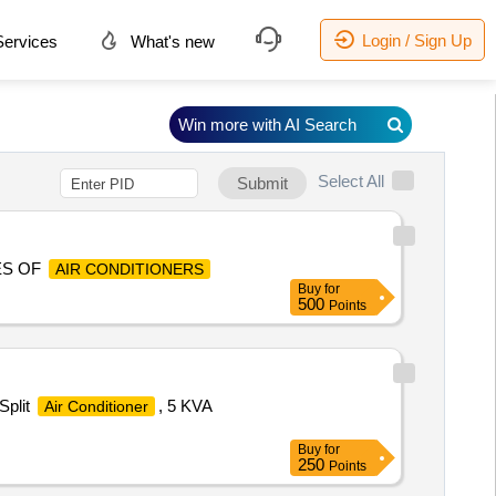
Login / Sign Up
ervices
What's new
Win more with AI Search
Select All
Submit
ES OF
AIR CONDITIONERS
Buy
for
500
Points
Split
, 5 KVA
Air Conditioner
Buy
for
250
Points