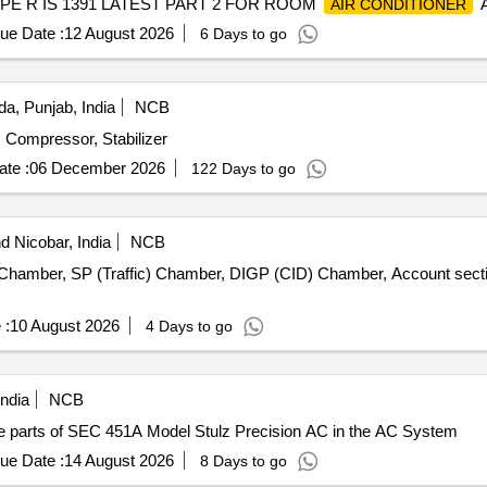
PE R IS 1391 LATEST PART 2 FOR ROOM
A
AIR CONDITIONER
AR. AND WARRANTY ON COMPRESSOR - 10 years, Optional Warr
ue Date :
12 August 2026
6 Days to go
ITY. The Material for the Condensor & ev aporator should be cop
a, Punjab, India
NCB
, Compressor, Stabilizer
te :
06 December 2026
122 Days to go
 Nicobar, India
NCB
amber, SP (Traffic) Chamber, DIGP (CID) Chamber, Account secti
 :
10 August 2026
4 Days to go
ndia
NCB
parts of SEC 451A Model Stulz Precision AC in the AC System
ue Date :
14 August 2026
8 Days to go