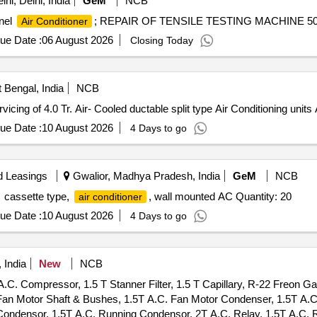
hi, Delhi, India
GeM
NCB
anel
; REPAIR OF TENSILE TESTING MACHINE 50KG
Air Conditioner
ue Date :
06 August 2026
Closing Today
 Bengal, India
NCB
g of 4.0 Tr. Air- Cooled ductable split type Air Conditioning units A
ue Date :
10 August 2026
4 Days to go
d Leasings
Gwalior, Madhya Pradesh, India
GeM
NCB
cassette type,
, wall mounted AC Quantity: 20
air conditioner
ue Date :
10 August 2026
4 Days to go
 India
New
NCB
.C. Compressor, 1.5 T Stanner Filter, 1.5 T Capillary, R-22 Freon G
. Fan Motor Shaft & Bushes, 1.5T A.C. Fan Motor Condenser, 1.5T A.
ondensor, 1.5T A.C. Running Condensor, 2T A.C. Relay, 1.5T A.C. R