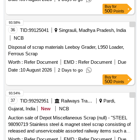
Buy
for
500
Points
93.58%
36
TID:
99125041
Singrauli, Madhya Pradesh, India
NCB
Disposal of scrap materials Leeboy Grader, L950 Loader,
Ferrous Scrap
Worth :
Refer Document
EMD :
Refer Document
Due
Date :
10 August 2026
2 Days to go
Buy
for
500
Points
93.54%
37
TID:
99292951
Railways Transport Services
Pardi,
Gujarat, India
New
NCB
Auction sale of Depot Miscellaneous Scrap (null) - "STEEL
98090719 Stainless steel & magnet steel scrap consisting of
released and unserviceable assorted railway items such as
fire extinguishers, steel wipers, fan guards, fan jalis, fan ribs,
Worth :
Refer Document
EMD :
Refer Document
Due