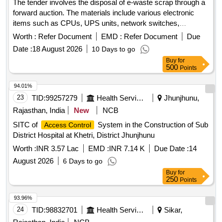
The tender involves the disposal of e-waste scrap through a
indicator, route indicators, Structures, Casing structures, CI
forward auction. The materials include various electronic
bases, Gear wheels, Flats, Cable Termination Base, U-
items such as CPUs, UPS units, network switches,
brackets, CI weights of booms, Fabricated posts, CLS 2, 3
monitors, laptops, scanners, industrial laptops, LED TVs,
Worth :
Refer Document
EMD :
Refer Document
Due
and 4 aspect units, Trestle, SGE block instrument, Y-crank,
data acquisition systems, plotters, and servers. CPU, UPS,
stands for wheel tension measuring devices of D.W clutch,
Date :
18 August 2026
10 Days to go
Network switch, Monitor, Laptop, Scanner, Biometric
lock bar clips, Drum clock, EC boxes, Relay racks, TLJ
Buy
for
Scanner, Industrial Laptop, LED TV, Data Acquisition
500
Points
boxes, foundation shoe, EKT, PD clamps, Galaxy stand,
system, Plotter, Server
meeting posts, Signal Lamp Structures, Point Rods and
94.01%
other similar Signal and Interlocking scrap material of sorts
23
TID:
99257279
Health Services/equipments
Jhunjhunu,
and sizes, with or without attachments including negligible
Rajasthan, India
New
NCB
NF attachments. Note: Private Crane Permitted for Loading.
Note- NF attachments are approximately 2 percent of Lot
SITC of
System in the Construction of Sub
Access Control
Quantity. Location- Bin No- 160, Left side of Road No- 1.
District Hospital at Khetri, District Jhunjhunu
HSN Code- 72044900. GST- 18 Percent. Note- Delivery on
Worth :
INR 3.57 Lac
EMD :
INR 7.14 K
Due Date :
14
actual Weighment basis only. Special Note: Overload of the
August 2026
6 Days to go
carrying capacity of the vehicle will not be permitted at the
Buy
for
time of taking delivery, as per MV Act 1988.
250
Points
93.96%
24
TID:
98832701
Health Services/equipments
Sikar,