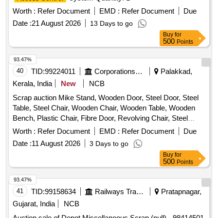
broken, damaged, rusted and unserviceable, not fit for further
Worth :
Refer Document
EMD :
Refer Document
Due
railway use, sold on %u201CAs Is Where Is%u201D basis.
Loading by purchaser. Custodian: DMS/SCRAP/PARDI.
Date :
21 August 2026
13 Days to go
REFORM LOT NO. = 0800510626 & 0800390626"
Buy
for
500
Points
93.47%
40
TID:
99224011
Corporations/ Assoc/ Chambers/ Govt Agencies
Palakkad,
Kerala, India
New
NCB
Scrap auction Mike Stand, Wooden Door, Steel Door, Steel
Table, Steel Chair, Wooden Chair, Wooden Table, Wooden
Bench, Plastic Chair, Fibre Door, Revolving Chair, Steel
Bench, Aluminium Panel, Steel Sink, Steel Wired Chair,
Worth :
Refer Document
EMD :
Refer Document
Due
Plastic Stool, Tubetight Holder
Date :
11 August 2026
3 Days to go
Buy
for
500
Points
93.47%
41
TID:
99158634
Railways Transport Services
Pratapnagar,
Gujarat, India
NCB
Auction sale of Depot Miscellaneous Scrap (null) - 98414501