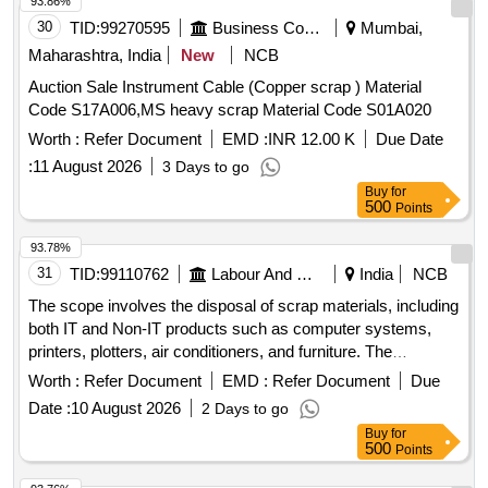
93.86%
30
TID:
99270595
Business Consultancy
Mumbai,
Maharashtra, India
New
NCB
Auction Sale Instrument Cable (Copper scrap ) Material
Code S17A006,MS heavy scrap Material Code S01A020
Worth :
Refer Document
EMD :
INR 12.00 K
Due Date
:
11 August 2026
3 Days to go
Buy
for
500
Points
93.78%
31
TID:
99110762
Labour And Manpower
India
NCB
The scope involves the disposal of scrap materials, including
both IT and Non-IT products such as computer systems,
printers, plotters, air conditioners, and furniture. The
committee has recommended a reserve price based on
Worth :
Refer Document
EMD :
Refer Document
Due
market surveys and previous selling prices, with specific
Date :
10 August 2026
2 Days to go
requirements for bidders regarding e-waste management
Buy
for
certification. IT products, Non-IT products
500
Points