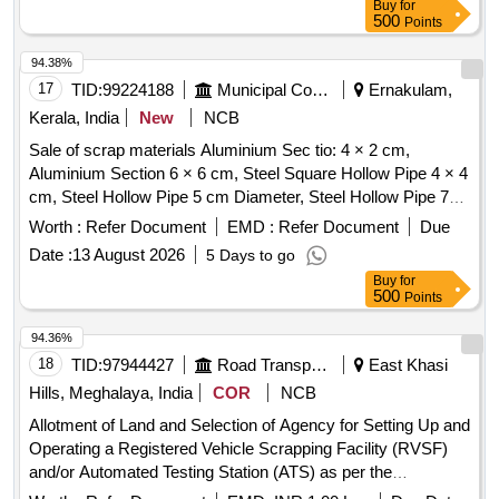
Buy
for
longer hanger, spare parts of SPT machine, pipe fittings,
500
Points
pipe, end shield covers, reservoir, hangers, brake shoe,
vertical lever, suspension levers, compressor spares,
94.38%
tension rods bushes, broken pcs. of bearings, inner and
17
TID:
99224188
Municipal Corporations
Ernakulam,
outer race of bearings, spares of break valve, trolley wheels,
Kerala, India
New
NCB
clamps, BMBC parts, pump shafts, impellers, tension device
Sale of scrap materials Aluminium Sec tio: 4 × 2 cm,
parts, fan armatures, dash pots, collars, loco sheet, vehicle
Aluminium Section 6 × 6 cm, Steel Square Hollow Pipe 4 × 4
spares, OHE fittings, brake liner, thrust bearing, spring, yoke,
cm, Steel Hollow Pipe 5 cm Diameter, Steel Hollow Pipe 7
block hangers, slides, locking rods, sheat, parts of point
cm Diameter, Steel Flat Pipe 4 × 2.5 cm
machine, A B cover, break head, cylinder head, pcs. of
Worth :
Refer Document
EMD :
Refer Document
Due
break beam, protective tubes, and other P-way fittings, plate,
Date :
13 August 2026
5 Days to go
screw, CP top/bottom, pu pad, knuckle, narrow/wide jaw
Buy
for
adapter, brake cylinder, CS & CI if any. valve, broken pcs. of
500
Points
bearings, inner and outer race of bearings, spares of break
94.36%
valve, trolley wheels, clamps, yoke cutting, nuts, BMBC
18
TID:
97944427
Road Transport Services
East Khasi
parts, pump shafts, impellers, reservoir tank, tension device
parts, fan armatures, chain sling, rev. center, gear with or
Hills, Meghalaya, India
COR
NCB
without attachment, hooks, spares of trucks, fish plates,
Allotment of Land and Selection of Agency for Setting Up and
hooks, air brake hose coupling support, silent blocks, cut
Operating a Registered Vehicle Scrapping Facility (RVSF)
pieces of plates, MS sheets, angles, girder , etc., fasteners
and/or Automated Testing Station (ATS) as per the
such as bolts, nuts, all ms items released from C&W
Meghalaya Vehicle Scrappage Policy, 2025 and Motor