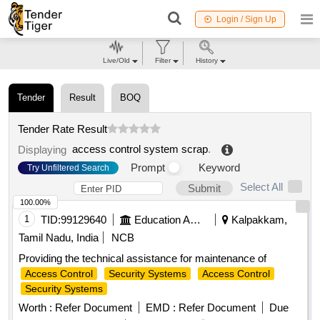
Login / Sign Up
Live/Old
Filter
History
Tender
Result
BOQ
Tender Rate Result
access control system scrap
.
Displaying
Prompt
Keyword
Try Unfiltered Search
Select All
Submit
100.00%
1
TID:
99129640
Education And Research Institute
Kalpakkam,
Tamil Nadu, India
NCB
Providing the technical assistance for maintenance of
Access Control
Security Systems
Access Control
Security Systems
Worth :
Refer Document
EMD :
Refer Document
Due