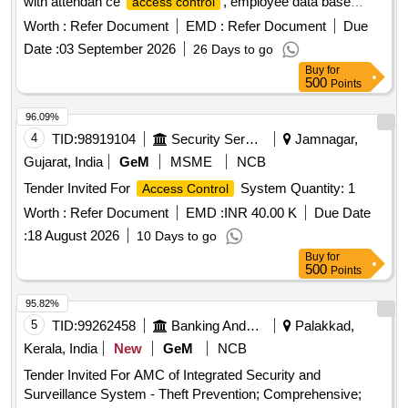
with attendan ce
, employee data base
access control
creation, biometric and detail entry and exit switch from
Worth :
Refer Document
EMD :
Refer Document
Due
inside serv er room. [ Warranty Period: 12 Months after the
Date :
03 September 2026
26 Days to go
date of delivery ] ]
Buy
for
500
Points
96.09%
4
TID:
98919104
Security Services
Jamnagar,
Gujarat, India
GeM
MSME
NCB
Tender Invited For
System Quantity: 1
Access Control
Worth :
Refer Document
EMD :
INR 40.00 K
Due Date
:
18 August 2026
10 Days to go
Buy
for
500
Points
95.82%
5
TID:
99262458
Banking And Mutual Funds And Leasings
Palakkad,
Kerala, India
New
GeM
NCB
Tender Invited For AMC of Integrated Security and
Surveillance System - Theft Prevention; Comprehensive;