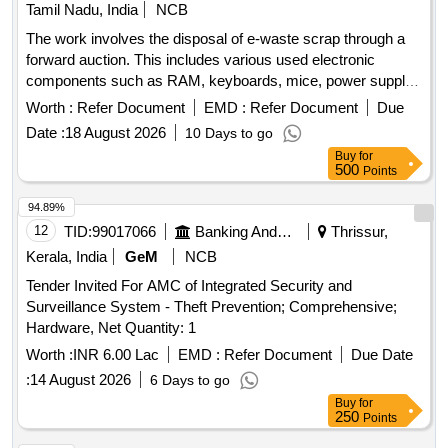
Tamil Nadu, India
NCB
The work involves the disposal of e-waste scrap through a
forward auction. This includes various used electronic
components such as RAM, keyboards, mice, power supply
units, motherboards, metal boards, metal cabinet parts, and
Worth :
Refer Document
EMD :
Refer Document
Due
port switches. e-Waste scrap lot
Date :
18 August 2026
10 Days to go
Buy
for
500
Points
94.89%
12
TID:
99017066
Banking And Mutual Funds And Leasings
Thrissur,
Kerala, India
GeM
NCB
Tender Invited For AMC of Integrated Security and
Surveillance System - Theft Prevention; Comprehensive;
Hardware, Net Quantity: 1
Worth :
INR 6.00 Lac
EMD :
Refer Document
Due Date
:
14 August 2026
6 Days to go
Buy
for
250
Points