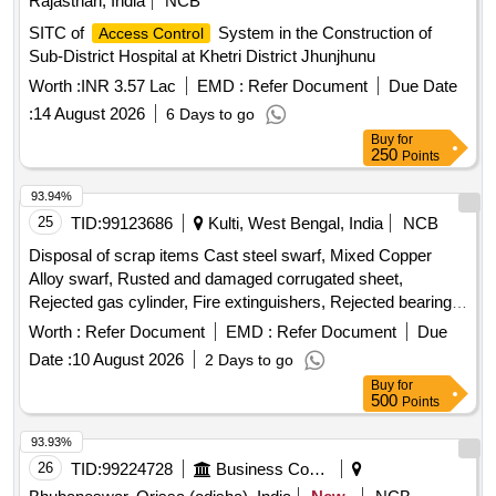
Rajasthan, India
NCB
SITC of
System in the Construction of
Access Control
Sub-District Hospital at Khetri District Jhunjhunu
Worth :
INR 3.57 Lac
EMD :
Refer Document
Due Date
:
14 August 2026
6 Days to go
Buy
for
250
Points
93.94%
25
TID:
99123686
Kulti, West Bengal, India
NCB
Disposal of scrap items Cast steel swarf, Mixed Copper
Alloy swarf, Rusted and damaged corrugated sheet,
Rejected gas cylinder, Fire extinguishers, Rejected bearing,
Lub and paint drum, Mixed Broken Silicon carbide & graphite
Worth :
Refer Document
EMD :
Refer Document
Due
Crucibles, Used & Rejected Motors
Date :
10 August 2026
2 Days to go
Buy
for
500
Points
93.93%
26
TID:
99224728
Business Consultancy