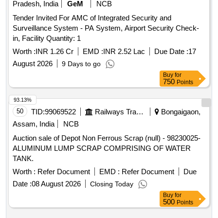
Pradesh, India
GeM
NCB
Tender Invited For AMC of Integrated Security and
Surveillance System - PA System, Airport Security Check-
in, Facility Quantity: 1
Worth :
INR 1.26 Cr
EMD :
INR 2.52 Lac
Due Date :
17
August 2026
9 Days to go
Buy
for
750
Points
93.13%
50
TID:
99069522
Railways Transport Services
Bongaigaon,
Assam, India
NCB
Auction sale of Depot Non Ferrous Scrap (null) - 98230025-
ALUMINUM LUMP SCRAP COMPRISING OF WATER
TANK.
Worth :
Refer Document
EMD :
Refer Document
Due
Date :
08 August 2026
Closing Today
Buy
for
500
Points