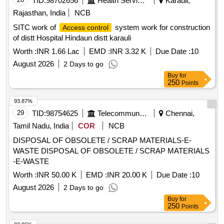
TID:
98702656
Health Services/equipments
Karauli,
Rajasthan, India
NCB
SITC work of
system work for construction
Access control
of distt Hospital Hindaun distt karauli
Worth :
INR 1.66 Lac
EMD :
INR 3.32 K
Due Date :
10
August 2026
2 Days to go
Buy
for
250
Points
93.87%
29
TID:
98754625
Telecommunication Services / Equipments
Chennai,
Tamil Nadu, India
COR
NCB
DISPOSAL OF OBSOLETE / SCRAP MATERIALS-E-
WASTE DISPOSAL OF OBSOLETE / SCRAP MATERIALS
-E-WASTE
Worth :
INR 50.00 K
EMD :
INR 20.00 K
Due Date :
10
August 2026
2 Days to go
Buy
for
250
Points