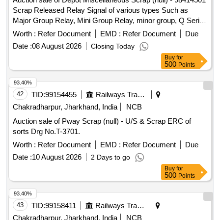
Scrap Released Relay Signal of various types Such as
Major Group Relay, Mini Group Relay, minor group, Q Series
Relay, shelf type (Approx 180 KGS. In front of Plot -01 to be
Worth :
Refer Document
EMD :
Refer Document
Due
lifted first), and Other Relay of Sorts and Sizes, damaged
Date :
08 August 2026
Closing Today
with or without parts, fittings, and NF Attachments
Buy
for
miscellaneous, etc. Unserviceable
500
Points
93.40%
42
TID:
99154455
Railways Transport Services
Chakradharpur, Jharkhand, India
NCB
Auction sale of Pway Scrap (null) - U/S & Scrap ERC of
sorts Drg No.T-3701.
Worth :
Refer Document
EMD :
Refer Document
Due
Date :
10 August 2026
2 Days to go
Buy
for
500
Points
93.40%
43
TID:
99158411
Railways Transport Services
Chakradharpur, Jharkhand, India
NCB