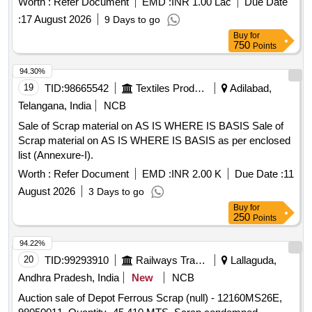
Worth :
Refer Document
EMD :
INR 1.00 Lac
Due Date
worshop and other related misc. C and W loco items, p-way,
vehicles Rules 2021 Selection of Agency and Operating
and OHE, etc., with or without minor attachment of NF, CS,
:
17 August 2026
9 Days to go
Registered Vehicle Scrapping Facility RVSF
CI, plastic, rubber, sorts and sizes, broken and damaged,
Buy
for
750
Points
etc.
94.30%
19
TID:
98665542
Textiles Product
Adilabad,
Telangana, India
NCB
Sale of Scrap material on AS IS WHERE IS BASIS Sale of
Scrap material on AS IS WHERE IS BASIS as per enclosed
list (Annexure-I).
Worth :
Refer Document
EMD :
INR 2.00 K
Due Date :
11
August 2026
3 Days to go
Buy
for
250
Points
94.22%
20
TID:
99293910
Railways Transport Services
Lallaguda,
Andhra Pradesh, India
New
NCB
Auction sale of Depot Ferrous Scrap (null) - 12160MS26E,