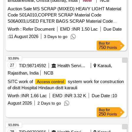
Bhubaneswar, Orissa (odisha), India
New
NCB
Auction Sale MS SCRAP (MIXED) HEAVY LIGHT Material
Code S01A010,COPPER SCRAP Material Code
S06A003,USED FILTER BAGS SCRAP Material Code
S12A011,SCRAP MS EMPTY OIL GREASE BARREL
Worth :
Refer Document
EMD :
INR 1.50 Lac
Due Date
Material Code S12A001
:
11 August 2026
3 Days to go
Buy
for
750
Points
93.89%
27
TID:
98714592
Health Services/equipments
Karauli,
Rajasthan, India
NCB
SITC work of
system work for construction
Access control
of distt Hospital Hindaun distt karauli
Worth :
INR 1.66 Lac
EMD :
INR 3.32 K
Due Date :
10
August 2026
2 Days to go
Buy
for
250
Points
93.89%
28