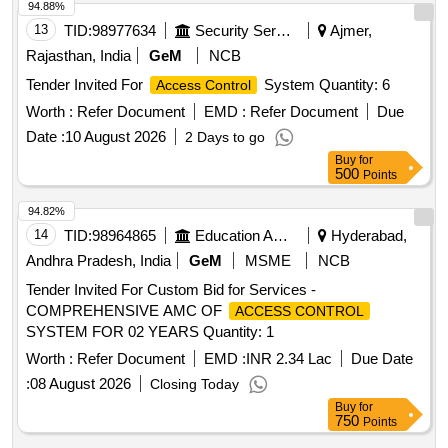
94.88%
13
TID:
98977634
Security Services
Ajmer,
Rajasthan, India
GeM
NCB
Tender Invited For
System Quantity: 6
Access Control
Worth :
Refer Document
EMD :
Refer Document
Due
Date :
10 August 2026
2 Days to go
Buy
for
500
Points
94.82%
14
TID:
98964865
Education And Research Institute
Hyderabad,
Andhra Pradesh, India
GeM
MSME
NCB
Tender Invited For Custom Bid for Services -
COMPREHENSIVE AMC OF
ACCESS CONTROL
SYSTEM FOR 02 YEARS Quantity: 1
Worth :
Refer Document
EMD :
INR 2.34 Lac
Due Date
:
08 August 2026
Closing Today
Buy
for
750
Points