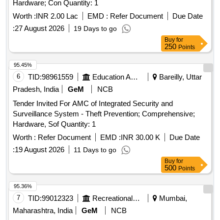
Hardware; Con Quantity: 1
Worth :
INR 2.00 Lac
EMD :
Refer Document
Due Date
:
27 August 2026
19 Days to go
Buy
for
250
Points
95.45%
6
TID:
98961559
Education And Research Institute
Bareilly, Uttar
Pradesh, India
GeM
NCB
Tender Invited For AMC of Integrated Security and
Surveillance System - Theft Prevention; Comprehensive;
Hardware, Sof Quantity: 1
Worth :
Refer Document
EMD :
INR 30.00 K
Due Date
:
19 August 2026
11 Days to go
Buy
for
500
Points
95.36%
7
TID:
99012323
Recreational Services
Mumbai,
Maharashtra, India
GeM
NCB