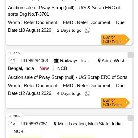
Auction sale of Pway Scrap (null) - U/S & Scrap ERC of
sorts Drg No.T-3701
Worth :
Refer Document
EMD :
Refer Document
Due
Date :
10 August 2026
2 Days to go
Buy
for
500
Points
93.37%
44
TID:
99294063
Railways Transport Services
Adra, West
Bengal, India
New
NCB
Auction sale of Pway Scrap (null) - U/S Scrap ERC of Sorts
Worth :
Refer Document
EMD :
Refer Document
Due
Date :
12 August 2026
4 Days to go
Buy
for
500
Points
93.28%
45
TID:
98937051
Multi Location, Multi State, India
NCB