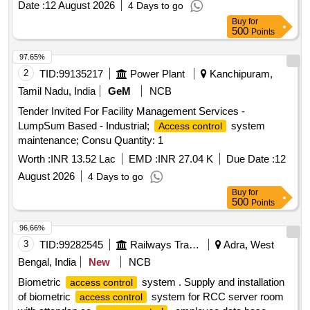
Date :
12 August 2026
4 Days to go
Buy
for
500
Points
97.65%
2
TID:
99135217
Power Plant
Kanchipuram,
Tamil Nadu, India
GeM
NCB
Tender Invited For Facility Management Services -
LumpSum Based - Industrial;
system
Access control
maintenance; Consu Quantity: 1
Worth :
INR 13.52 Lac
EMD :
INR 27.04 K
Due Date :
12
August 2026
4 Days to go
Buy
for
500
Points
96.66%
3
TID:
99282545
Railways Transport Services
Adra, West
Bengal, India
New
NCB
Biometric
system . Supply and installation
access control
of biometric
system for RCC server room
access control