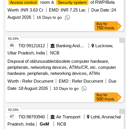
room &
of RWP/Bela
Access control
Security system
Worth :
INR 3.63 Cr
EMD :
INR 7.25 Lac
Due Date :
24
August 2026
16 Days to go
Buy
for
750
Points
93.24%
46
TID:
99121612
Banking And Mutual Funds And Leasings
Lucknow,
Uttar Pradesh, India
NCB
Disposal of old/unusable/obsolete computer hardware,
peripherals, networking devices, ATMs/CR, etc. computer
hardware, peripherals, networking devices, ATMs
Worth :
Refer Document
EMD :
Refer Document
Due
Date :
18 August 2026
10 Days to go
Buy
for
500
Points
93.23%
47
TID:
98793940
Air Transport
Lohit, Arunachal
Pradesh, India
GeM
NCB