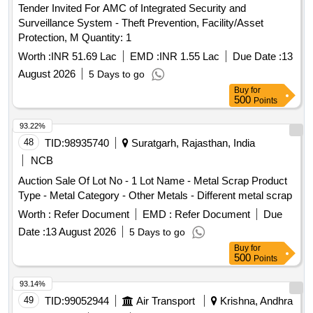
Tender Invited For AMC of Integrated Security and
Surveillance System - Theft Prevention, Facility/Asset
Protection, M Quantity: 1
Worth :
INR 51.69 Lac
EMD :
INR 1.55 Lac
Due Date :
13
August 2026
5 Days to go
Buy
for
500
Points
93.22%
48
TID:
98935740
Suratgarh, Rajasthan, India
NCB
Auction Sale Of Lot No - 1 Lot Name - Metal Scrap Product
Type - Metal Category - Other Metals - Different metal scrap
Worth :
Refer Document
EMD :
Refer Document
Due
Date :
13 August 2026
5 Days to go
Buy
for
500
Points
93.14%
49
TID:
99052944
Air Transport
Krishna, Andhra