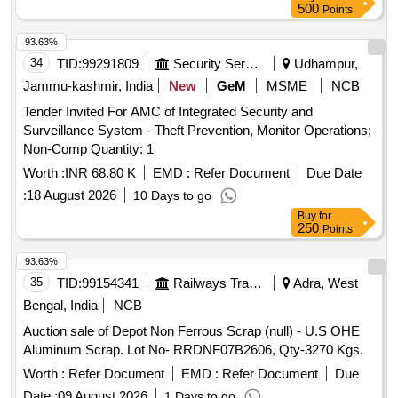
excess scrap to the designated premises. Scrap materials
500
Points
93.63%
34
TID:
99291809
Security Services
Udhampur,
Jammu-kashmir, India
New
GeM
MSME
NCB
Tender Invited For AMC of Integrated Security and
Surveillance System - Theft Prevention, Monitor Operations;
Non-Comp Quantity: 1
Worth :
INR 68.80 K
EMD :
Refer Document
Due Date
:
18 August 2026
10 Days to go
Buy
for
250
Points
93.63%
35
TID:
99154341
Railways Transport Services
Adra, West
Bengal, India
NCB
Auction sale of Depot Non Ferrous Scrap (null) - U.S OHE
Aluminum Scrap. Lot No- RRDNF07B2606, Qty-3270 Kgs.
Worth :
Refer Document
EMD :
Refer Document
Due
Date :
09 August 2026
1 Days to go