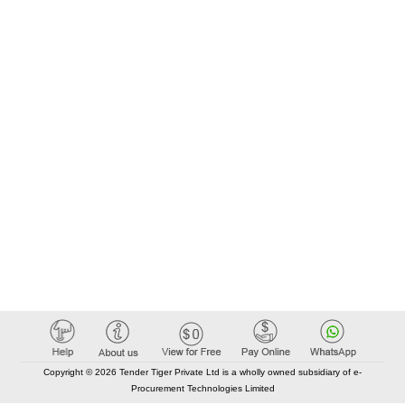
Copyright © 2026 Tender Tiger Private Ltd is a wholly owned subsidiary of e-
Procurement Technologies Limited