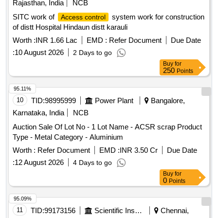
Rajasthan, India
NCB
SITC work of
system work for construction
Access control
of distt Hospital Hindaun distt karauli
Worth :
INR 1.66 Lac
EMD :
Refer Document
Due Date
:
10 August 2026
2 Days to go
Buy
for
250
Points
95.11%
10
TID:
98995999
Power Plant
Bangalore,
Karnataka, India
NCB
Auction Sale Of Lot No - 1 Lot Name - ACSR scrap Product
Type - Metal Category - Aluminium
Worth :
Refer Document
EMD :
INR 3.50 Cr
Due Date
:
12 August 2026
4 Days to go
Buy
for
0
Points
95.09%
11
TID:
99173156
Scientific Instruments
Chennai,