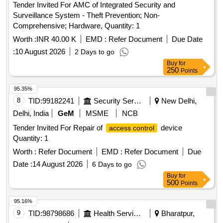
Tender Invited For AMC of Integrated Security and
Surveillance System - Theft Prevention; Non-
Comprehensive; Hardware, Quantity: 1
Worth :
INR 40.00 K
EMD :
Refer Document
Due Date
:
10 August 2026
2 Days to go
Buy
for
250
Points
95.35%
8
TID:
99182241
Security Services
New Delhi,
Delhi, India
GeM
MSME
NCB
Tender Invited For Repair of
device
access control
Quantity: 1
Worth :
Refer Document
EMD :
Refer Document
Due
Date :
14 August 2026
6 Days to go
Buy
for
500
Points
95.16%
9
TID:
98798686
Health Services/equipments
Bharatpur,