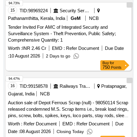
94.73%
15
TID:
98969224
Security Services
Pathanamthitta, Kerala, India
GeM
NCB
Tender Invited For AMC of Integrated Security and
Surveillance System - Theft Prevention, Public Safety;
Comprehensive Quantity: 1
Worth :
INR 2.46 Cr
EMD :
Refer Document
Due Date
:
10 August 2026
2 Days to go
Buy
for
750
Points
94.47%
16
TID:
99158578
Railways Transport Services
Pratapnagar,
Gujarat, India
NCB
Auction sale of Depot Ferrous Scrap (null) - 98050114 Scrap
released condemned M.S. Scrap items i.e., break load rings,
pins, screw, bolts, spikes, keys, loco parts, stay rods, sleeve
for Centre pivot, polyploids, lever, air motor, springs of
Worth :
Refer Document
EMD :
Refer Document
Due
pantograph, connecting rods, and other rods, rear cover of
Date :
08 August 2026
Closing Today
axle box housing, hooks, silent blocks, cut pieces of plates,