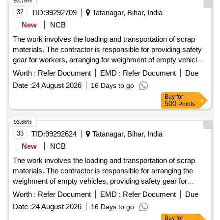
93.76%
32
TID:
99292709
Tatanagar, Bihar, India
New
NCB
The work involves the loading and transportation of scrap
materials. The contractor is responsible for providing safety
gear for workers, arranging for weighment of empty vehicles,
and ensuring compliance with safety guidelines. Additionally,
Worth :
Refer Document
EMD :
Refer Document
Due
if the net weight exceeds the sale order quantity, the
Date :
24 August 2026
16 Days to go
contractor must manage the removal and return of excess
Buy
for
scrap to the designated premises. Scrap materials
500
Points
93.66%
33
TID:
99292624
Tatanagar, Bihar, India
New
NCB
The work involves the loading and transportation of scrap
materials. The contractor is responsible for arranging the
weighment of empty vehicles, providing safety gear for
workers, and ensuring compliance with safety guidelines.
Worth :
Refer Document
EMD :
Refer Document
Due
Additionally, if the net weight exceeds the sale order quantity,
Date :
24 August 2026
16 Days to go
the contractor must manage the removal and return of
Buy
for