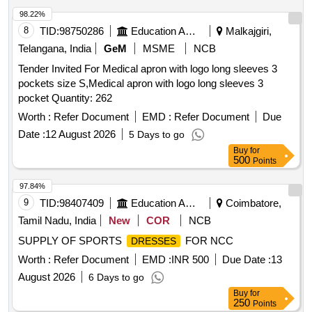
98.22%
8
TID:
98750286
Education And Research Institute
Malkajgiri,
Telangana, India
GeM
MSME
NCB
Tender Invited For Medical apron with logo long sleeves 3
pockets size S,Medical apron with logo long sleeves 3
pocket Quantity: 262
Worth :
Refer Document
EMD :
Refer Document
Due
Date :
12 August 2026
5 Days to go
Buy
for
500
Points
97.84%
9
TID:
98407409
Education And Research Institute
Coimbatore,
Tamil Nadu, India
New
COR
NCB
SUPPLY OF SPORTS
FOR NCC
DRESSES
Worth :
Refer Document
EMD :
INR 500
Due Date :
13
August 2026
6 Days to go
Buy
for
250
Points