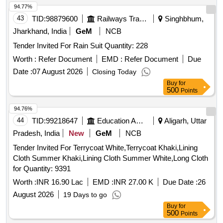
94.77%
43
TID:
98879600
Railways Transport Services
Singhbhum,
Jharkhand, India
GeM
NCB
Tender Invited For Rain Suit Quantity: 228
Worth :
Refer Document
EMD :
Refer Document
Due
Date :
07 August 2026
Closing Today
Buy
for
500
Points
94.76%
44
TID:
99218647
Education And Research Institute
Aligarh, Uttar
Pradesh, India
New
GeM
NCB
Tender Invited For Terrycoat White,Terrycoat Khaki,Lining
Cloth Summer Khaki,Lining Cloth Summer White,Long Cloth
for Quantity: 9391
Worth :
INR 16.90 Lac
EMD :
INR 27.00 K
Due Date :
26
August 2026
19 Days to go
Buy
for
500
Points