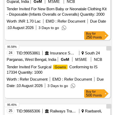
Gujarat, India
GeM
MSME
NCB
Tender Invited For New Born Baby or Neonatale Clothing Kit
- Disposable (Infants Overalls or Coveralls) Quantity: 2000
Worth :
INR 1.70 Lac
EMD :
Refer Document
Due Date
:
10 August 2026
3 Days to go
Buy
for
250
Points
95.58%
24
TID:
99053861
Insurance Services
South 24
Parganas, West Bengal, India
GeM
MSME
NCB
Tender Invited For Surgical
Conforming to IS
Gowns
17334 Quantity: 1000
Worth :
Refer Document
EMD :
Refer Document
Due
Date :
10 August 2026
3 Days to go
Buy
for
500
Points
95.45%
25
TID:
98665306
Railways Transport Services
Raebareli,