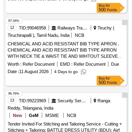
[SRPHC82322250- CHLORHEXIDINE GAUZE DRESSING
Buy
for
(TULLE) IN WHITE SOFT PARAFFIN 10X10CM] .
500
Points
SRPHC82322250-CHLORHEXIDINE GAUZE DRESSING
(TULLE) IN WHITE SOFT PARAFFIN 10X10CM ]
97.34%
12
TID:
99046958
Railways Transport Services
Tiruchy (
Tiruchirapalli ), Tamil Nadu, India
NCB
CHEMICAL AND ACID RESISTANT BIB TYPE APRON .
CHEMICAL AND ACID RESISTANT BIB TYPE APRON
WITH NECK TIE & WAIST TIE AND WIHTOUT SLEEVES,
SIZE : 28 inch x 36 inch Make : UDYOGI Model Name :
Worth :
Refer Document
EMD :
Refer Document
Due
KS401A OR EQUIVALENT. [ Warranty Period: 12 Months
Date :
11 August 2026
4 Days to go
after the date of delivery ] ]
Buy
for
500
Points
96.76%
13
TID:
99223969
Security Services
Ranga
Reddy, Telangana, India
New
GeM
MSME
NCB
Tender Invited For Stitching and Tailoring Service - Cutting +
Stitching + Tailoring; BATTLE DRESS UTILITY (BDU); Airf