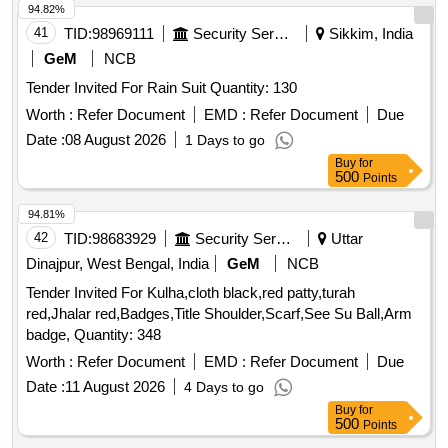
94.82%
41
TID:
98969111
Security Services
Sikkim, India
GeM
NCB
Tender Invited For Rain Suit Quantity: 130
Worth :
Refer Document
EMD :
Refer Document
Due
Date :
08 August 2026
1 Days to go
Buy
for
500
Points
94.81%
42
TID:
98683929
Security Services
Uttar
Dinajpur, West Bengal, India
GeM
NCB
Tender Invited For Kulha,cloth black,red patty,turah
red,Jhalar red,Badges,Title Shoulder,Scarf,See Su Ball,Arm
badge, Quantity: 348
Worth :
Refer Document
EMD :
Refer Document
Due
Date :
11 August 2026
4 Days to go
Buy
for
500
Points