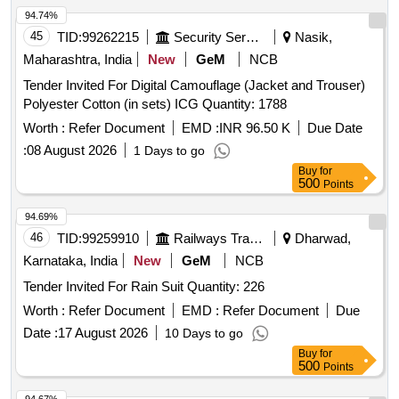
94.74%
45
TID:
99262215
Security Services
Nasik,
Maharashtra, India
New
GeM
NCB
Tender Invited For Digital Camouflage (Jacket and Trouser)
Polyester Cotton (in sets) ICG Quantity: 1788
Worth :
Refer Document
EMD :
INR 96.50 K
Due Date
:
08 August 2026
1 Days to go
Buy
for
500
Points
94.69%
46
TID:
99259910
Railways Transport Services
Dharwad,
Karnataka, India
New
GeM
NCB
Tender Invited For Rain Suit Quantity: 226
Worth :
Refer Document
EMD :
Refer Document
Due
Date :
17 August 2026
10 Days to go
Buy
for
500
Points