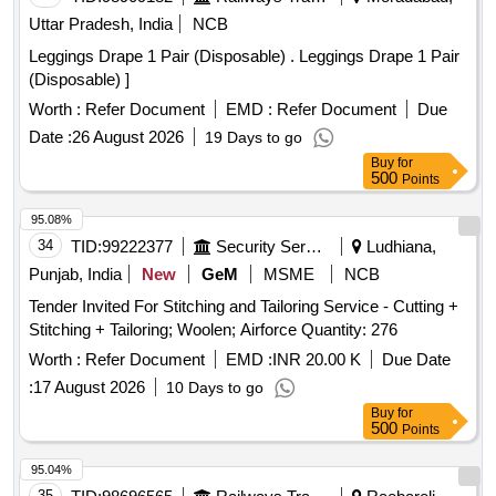
Uttar Pradesh, India
NCB
Leggings Drape 1 Pair (Disposable) . Leggings Drape 1 Pair
(Disposable) ]
Worth :
Refer Document
EMD :
Refer Document
Due
Date :
26 August 2026
19 Days to go
Buy
for
500
Points
95.08%
34
TID:
99222377
Security Services
Ludhiana,
Punjab, India
New
GeM
MSME
NCB
Tender Invited For Stitching and Tailoring Service - Cutting +
Stitching + Tailoring; Woolen; Airforce Quantity: 276
Worth :
Refer Document
EMD :
INR 20.00 K
Due Date
:
17 August 2026
10 Days to go
Buy
for
500
Points
95.04%
35