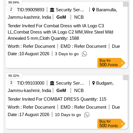
99.94%
2
TID:
99009893
Security Services
Baramulla,
Jammu-kashmir, India
GeM
NCB
Tender Invited For Combat Dress with IA Logo C3
LL,Combat Dress with IA Logo C2 MM,Wire Steel Mild
Annealed 5 mm,Cloth Quantity: 1588
Worth :
Refer Document
EMD :
Refer Document
Due
Date :
10 August 2026
3 Days to go
Buy
for
500
Points
99.32%
3
TID:
99103000
Security Services
Budgam,
Jammu-kashmir, India
GeM
NCB
Tender Invited For COMBAT DRESS Quantity: 115
Worth :
Refer Document
EMD :
Refer Document
Due
Date :
17 August 2026
10 Days to go
Buy
for
500
Points