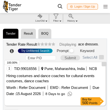
Login / Sign Up
Live/Old
Filter
History
Tender
Result
BOQ
ace dresses
.
Tender Rate Result
Displaying
Prompt
Keyword
Try Unfiltered Search
Select All
Submit
100.00%
1
TID:
99016556
Pune, Maharashtra, India
NCB
Hiring costumes and dance coaches for cultural events
costumes, dance coaches
Worth :
Refer Document
EMD :
Refer Document
Due
Date :
15 August 2026
8 Days to go
Buy
for
500
Points