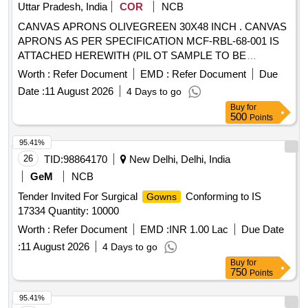
Uttar Pradesh, India
COR
NCB
CANVAS APRONS OLIVEGREEN 30X48 INCH . CANVAS
APRONS AS PER SPECIFICATION MCF-RBL-68-001 IS
ATTACHED HEREWITH (PIL OT SAMPLE TO BE
APPROVED BY CONSIGNEE BEFORE BULK SUPPLY) [
Worth :
Refer Document
EMD :
Refer Document
Due
Warranty Period: 30 Months after the date of delivery ]
Date :
11 August 2026
4 Days to go
[Quantity Tolerance (+/-): 5 %age , Item Category : Normal ,
Buy
for
Total PO value variation Permitt ed: Max 8 lacs ] ]
500
Points
95.41%
26
TID:
98864170
New Delhi, Delhi, India
GeM
NCB
Tender Invited For Surgical
Conforming to IS
Gowns
17334 Quantity: 10000
Worth :
Refer Document
EMD :
INR 1.00 Lac
Due Date
:
11 August 2026
4 Days to go
Buy
for
750
Points
95.41%