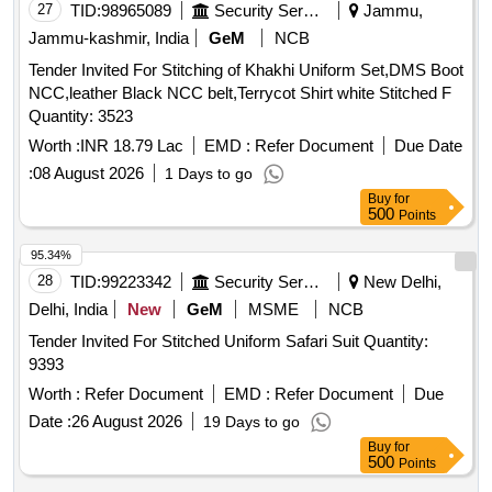
27
TID:
98965089
Security Services
Jammu,
Jammu-kashmir, India
GeM
NCB
Tender Invited For Stitching of Khakhi Uniform Set,DMS Boot
NCC,leather Black NCC belt,Terrycot Shirt white Stitched F
Quantity: 3523
Worth :
INR 18.79 Lac
EMD :
Refer Document
Due Date
:
08 August 2026
1 Days to go
Buy
for
500
Points
95.34%
28
TID:
99223342
Security Services
New Delhi,
Delhi, India
New
GeM
MSME
NCB
Tender Invited For Stitched Uniform Safari Suit Quantity:
9393
Worth :
Refer Document
EMD :
Refer Document
Due
Date :
26 August 2026
19 Days to go
Buy
for
500
Points