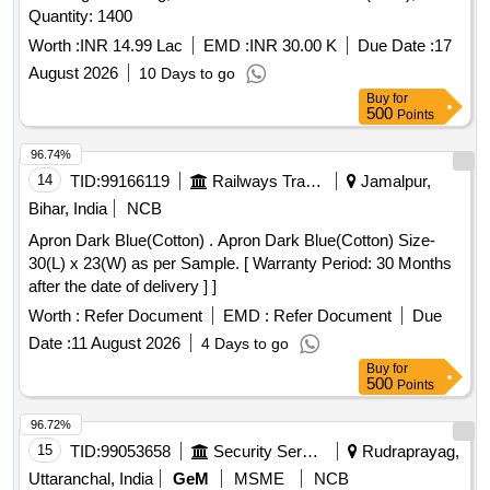
Quantity: 1400
Worth :
INR 14.99 Lac
EMD :
INR 30.00 K
Due Date :
17
August 2026
10 Days to go
Buy
for
500
Points
96.74%
14
TID:
99166119
Railways Transport Services
Jamalpur,
Bihar, India
NCB
Apron Dark Blue(Cotton) . Apron Dark Blue(Cotton) Size-
30(L) x 23(W) as per Sample. [ Warranty Period: 30 Months
after the date of delivery ] ]
Worth :
Refer Document
EMD :
Refer Document
Due
Date :
11 August 2026
4 Days to go
Buy
for
500
Points
96.72%
15
TID:
99053658
Security Services
Rudraprayag,
Uttaranchal, India
GeM
MSME
NCB