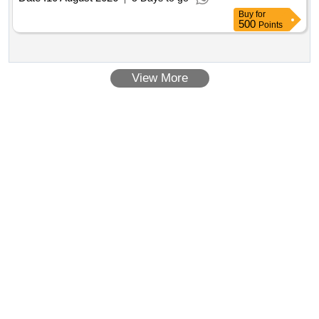
KAMEEZ, GIRLS UNIF 9TH TO 12TH
SALWAR
Buy
for
KAMEEZ
SALWAR
500
Points
View More