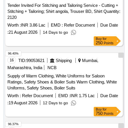
Tender Invited For Stitching and Tailoring Service - Cutting +
Stitching + Tailoring; Shirt angola, Trouser BD, Shirt Quantity:
2120
Worth :
INR 3.86 Lac
EMD :
Refer Document
Due Date
:
21 August 2026
14 Days to go
Buy
for
250
Points
96.40%
16
TID:
99053621
Shipping
Mumbai,
Maharashtra, India
NCB
Supply of Warm Clothing, White Uniforms for Saloon
Ratings, Safety Shoes & Boiler Suits Warm Clothing, White
Uniforms, Safety Shoes, Boiler Suits
Worth :
Refer Document
EMD :
INR 1.75 Lac
Due Date
:
19 August 2026
12 Days to go
Buy
for
750
Points
96.37%