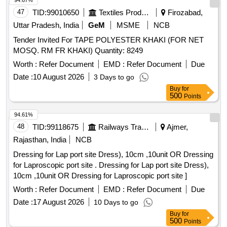
94.67%
47
TID:
99010650
Textiles Product
Firozabad,
Uttar Pradesh, India
GeM
MSME
NCB
Tender Invited For TAPE POLYESTER KHAKI (FOR NET
MOSQ. RM FR KHAKI) Quantity: 8249
Worth :
Refer Document
EMD :
Refer Document
Due
Date :
10 August 2026
3 Days to go
Buy
for
500
Points
94.61%
48
TID:
99118675
Railways Transport Services
Ajmer,
Rajasthan, India
NCB
Dressing for Lap port site Dress), 10cm ,10unit OR Dressing
for Laproscopic port site . Dressing for Lap port site Dress),
10cm ,10unit OR Dressing for Laproscopic port site ]
Worth :
Refer Document
EMD :
Refer Document
Due
Date :
17 August 2026
10 Days to go
Buy
for
500
Points