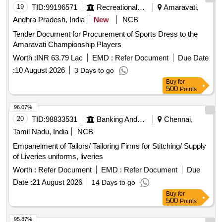
19
TID:
99196571
Recreational Services
Amaravati,
Andhra Pradesh, India
New
NCB
Tender Document for Procurement of Sports Dress to the
Amaravati Championship Players
Worth :
INR 63.79 Lac
EMD :
Refer Document
Due Date
:
10 August 2026
3 Days to go
Buy
for
500
Points
96.07%
20
TID:
98833531
Banking And Mutual Funds And Leasings
Chennai,
Tamil Nadu, India
NCB
Empanelment of Tailors/ Tailoring Firms for Stitching/ Supply
of Liveries uniforms, liveries
Worth :
Refer Document
EMD :
Refer Document
Due
Date :
21 August 2026
14 Days to go
Buy
for
500
Points
95.87%