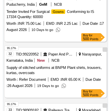
Puducherry, India
GeM
NCB
Tender Invited For Surgical
Conforming to IS
Gowns
17334 Quantity: 60000
Worth :
INR 75.00 Lac
EMD :
INR 2.25 Lac
Due Date :
17
August 2026
10 Days to go
Buy
for
500
Points
95.17%
32
TID:
99220952
Paper And Paper Products
Narayanpur,
Karnataka, India
New
NCB
Supply of stitched uniforms at BNPM Plant shirts, trousers,
kurtas, overcoats
Worth :
Refer Document
EMD :
INR 65.00 K
Due Date
:
26 August 2026
19 Days to go
Buy
for
500
Points
95.17%
33
TID:
98909182
Railways Transport Services
Moradabad,