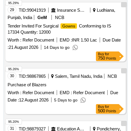
95.29%
29
TID:
99041919
Insurance Services
Ludhiana,
Punjab, India
GeM
NCB
Tender Invited For Surgical
Conforming to IS
Gowns
17334 Quantity: 12000
Worth :
Refer Document
EMD :
INR 1.50 Lac
Due Date
:
21 August 2026
14 Days to go
Buy
for
750
Points
95.26%
30
TID:
98867865
Salem, Tamil Nadu, India
NCB
Purchase of Blazers
Worth :
Refer Document
EMD :
Refer Document
Due
Date :
12 August 2026
5 Days to go
Buy
for
500
Points
95.20%
31
TID:
98879327
Education And Research Institute
Pondicherry,