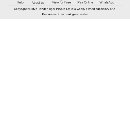
Copyright © 2026 Tender Tiger Private Ltd is a wholly owned subsidiary of e-
Procurement Technologies Limited
Elastic API took 00:01 millisec
AI took time 00:00.87 millisec
CONTACT US