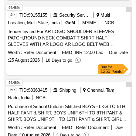
94.48%
49
TID:
99155155
Security Services
Multi
Location, Multi State, India
GeM
MSME
NCB
Tender Invited For AR LOGO SHOULDER SLEEVES
PATCH,ROUND NECK COMBAT T SHIRT HALF
SLEEVES WITH AR LOGO,AR LOGO BELT WEB
Quantity: 276858
Worth :
Refer Document
EMD :
INR 12.00 Lac
Due Date
:
25 August 2026
18 Days to go
Buy
for
1250
Points
94.48%
50
TID:
98363415
Shipping
Chennai, Tamil
Nadu, India
NCB
Purchase of School Uniform Stitched BOYS - LKG TO 5TH
HALF PANT & SHIRT, BOYS UNIF 6TH TO 8TH PANT &
SHIRT, BOYS UNIF 9TH TO 12TH PANT & SHIRT, GIRLS
UNIF LKG & UKG (BUTTERFLY COLLAR), GIRLS UNIF
Worth :
Refer Document
EMD :
Refer Document
Due
1ST TO 5TH PINAFORE, GIRLS UNIF 6TH TO 8TH
Date :
10 August 2026
3 Days to go