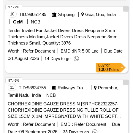
97.77%
10
TID:
99051489
Shipping
Goa, Goa, India
GeM
NCB
Tender Invited For Jacket Divers Dress Neoprene 3mm
Thickness Medium,Jacket Divers Dress Neoprene 3mm
Thickness Small, Quantity: 3976
Worth :
Refer Document
EMD :
INR 5.00 Lac
Due Date
:
21 August 2026
14 Days to go
Buy
for
1000
Points
97.46%
11
TID:
98934755
Railways Transport Services
Perambur,
Tamil Nadu, India
NCB
CHORHEXIDINE GAUZE DRESSIN [SRPHC82322257-
CHORHEXIDINE GAUZE DRESSING TULLE ROLL OF
SIZE 15CM X 1M IMPREGNATED WITH WHITE SOFT
PARAFFIN B.P CONTAINING 0.5% W/WCHLORHEXIDINE
Worth :
Refer Document
EMD :
Refer Document
Due
ACETATE.] ,HLORHEXIDINE GAUZE DRESSI
Date :
09 September 2026
33 Days to go