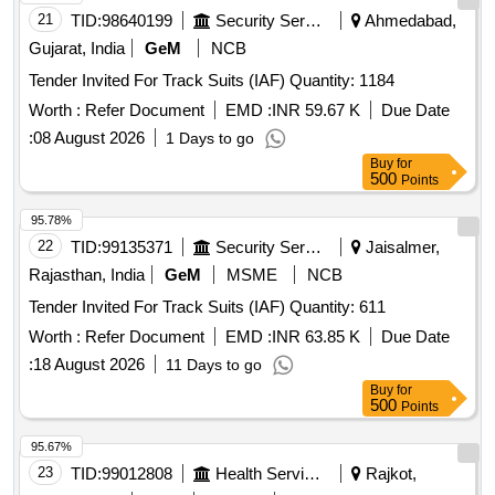
21
TID:
98640199
Security Services
Ahmedabad,
Gujarat, India
GeM
NCB
Tender Invited For Track Suits (IAF) Quantity: 1184
Worth :
Refer Document
EMD :
INR 59.67 K
Due Date
:
08 August 2026
1 Days to go
Buy
for
500
Points
95.78%
22
TID:
99135371
Security Services
Jaisalmer,
Rajasthan, India
GeM
MSME
NCB
Tender Invited For Track Suits (IAF) Quantity: 611
Worth :
Refer Document
EMD :
INR 63.85 K
Due Date
:
18 August 2026
11 Days to go
Buy
for
500
Points
95.67%
23
TID:
99012808
Health Services/equipments
Rajkot,