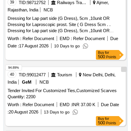
39
TID:
98712752
Railways Transport Services
Ajmer,
Rajasthan, India
NCB
Dressing for Lap part side (G Dress), 5cm ,10unit OR
Dressing for Laproscopic prost. Site ( G Dress 5cm . .
Dressing for Lap part side (G Dress), 5cm ,10unit OR
Dressing for Laproscopic prost. Site ( G Dress 5cm . ]
Worth :
Refer Document
EMD :
Refer Document
Due
Date :
17 August 2026
10 Days to go
Buy
for
500
Points
94.89%
40
TID:
99012477
Tourism
New Delhi, Delhi,
India
GeM
NCB
Tender Invited For Customized Ties,Customized Scarves
Quantity: 2200
Worth :
Refer Document
EMD :
INR 37.00 K
Due Date
:
20 August 2026
13 Days to go
Buy
for
500
Points