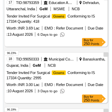
17
TID:
98793359
Education And Research Institute
Dehradun,
Uttaranchal, India
GeM
MSME
NCB
Tender Invited For Surgical
Conforming to IS
Gowns
17334 Quantity: 418
Worth :
INR 3.69 Lac
EMD :
Refer Document
Due Date
:
13 August 2026
6 Days to go
Buy
for
250
Points
96.23%
18
TID:
99050333
Municipal Corporations
Banaskantha,
Gujarat, India
GeM
NCB
Tender Invited For Surgical
Conforming to IS
Gowns
17334 Quantity: 2995
Worth :
INR 3.00 Lac
EMD :
Refer Document
Due Date
:
10 August 2026
3 Days to go
Buy
for
250
Points
96.19%