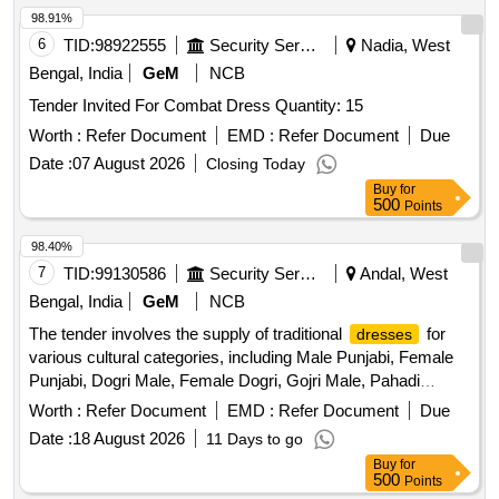
98.91%
6
TID:
98922555
Security Services
Nadia, West
Bengal, India
GeM
NCB
Tender Invited For Combat Dress Quantity: 15
Worth :
Refer Document
EMD :
Refer Document
Due
Date :
07 August 2026
Closing Today
Buy
for
500
Points
98.40%
7
TID:
99130586
Security Services
Andal, West
Bengal, India
GeM
NCB
The tender involves the supply of traditional
for
dresses
various cultural categories, including Male Punjabi, Female
Punjabi, Dogri Male, Female Dogri, Gojri Male, Pahadi
Female, Kashmiri, and Female Kashmiri. The
are
dresses
Worth :
Refer Document
EMD :
Refer Document
Due
to be made according to specified traditional designs and
Date :
18 August 2026
11 Days to go
specifications. MALE PUNJABI, FEMALE PUNJABI,
Buy
for
DOGRI MALE, FEMALE DOGRI, GOJRI MALE, PAHADI
500
Points
FEMALE, KASHMIRI, FEMALE KASHMIRI