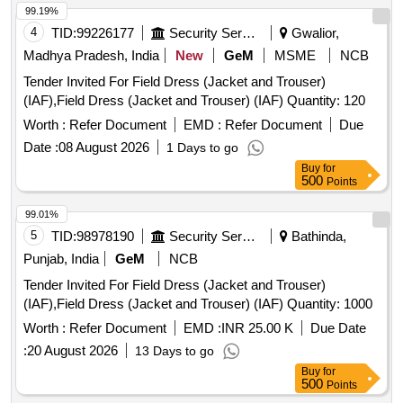
99.19%
4
TID:
99226177
Security Services
Gwalior,
Madhya Pradesh, India
New
GeM
MSME
NCB
Tender Invited For Field Dress (Jacket and Trouser)
(IAF),Field Dress (Jacket and Trouser) (IAF) Quantity: 120
Worth :
Refer Document
EMD :
Refer Document
Due
Date :
08 August 2026
1 Days to go
Buy
for
500
Points
99.01%
5
TID:
98978190
Security Services
Bathinda,
Punjab, India
GeM
NCB
Tender Invited For Field Dress (Jacket and Trouser)
(IAF),Field Dress (Jacket and Trouser) (IAF) Quantity: 1000
Worth :
Refer Document
EMD :
INR 25.00 K
Due Date
:
20 August 2026
13 Days to go
Buy
for
500
Points