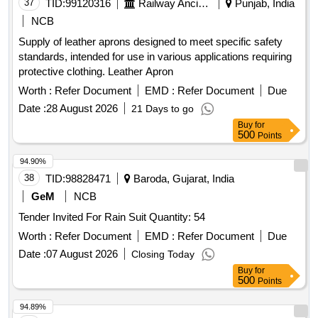
37
TID:
99120316
Railway Ancillaries
Punjab, India
NCB
Supply of leather aprons designed to meet specific safety
standards, intended for use in various applications requiring
protective clothing. Leather Apron
Worth :
Refer Document
EMD :
Refer Document
Due
Date :
28 August 2026
21 Days to go
Buy
for
500
Points
94.90%
38
TID:
98828471
Baroda, Gujarat, India
GeM
NCB
Tender Invited For Rain Suit Quantity: 54
Worth :
Refer Document
EMD :
Refer Document
Due
Date :
07 August 2026
Closing Today
Buy
for
500
Points
94.89%