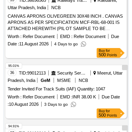
TID:
98696565
Railways Transport Services
Raebareli,
Uttar Pradesh, India
NCB
CANVAS APRONS OLIVEGREEN 30X48 INCH . CANVAS
APRONS AS PER SPECIFICATION MCF-RBL-68-001 IS
ATTACHED HEREWITH (PIL OT SAMPLE TO BE
APPROVED BY CONSIGNEE BEFORE BULK SUPPLY) [
Worth :
Refer Document
EMD :
Refer Document
Due
Warranty Period: 30 Months after the date of delivery ]
Date :
11 August 2026
4 Days to go
[Quantity Tolerance (+/-): 5 %age , Item Category : Normal ,
Buy
for
Total PO value variation Permitt ed: Max 8 lacs ] ]
500
Points
95.01%
36
TID:
99012113
Security Services
Meerut, Uttar
Pradesh, India
GeM
MSME
NCB
Tender Invited For Track Suits (IAF) Quantity: 1047
Worth :
Refer Document
EMD :
INR 38.00 K
Due Date
:
10 August 2026
3 Days to go
Buy
for
500
Points
94.91%