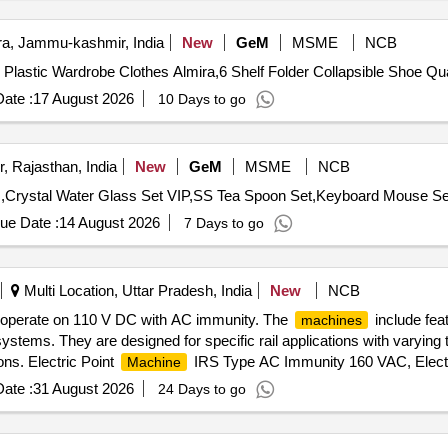
, Jammu-kashmir, India
New
GeM
MSME
NCB
Tender Invited For Maison and Cui
ate :
17 August 2026
10 Days to go
, Rajasthan, India
New
GeM
MSME
NCB
ue Date :
14 August 2026
7 Days to go
Multi Location, Uttar Pradesh, India
New
NCB
 operate on 110 V DC with AC immunity. The
include fea
machines
ystems. They are designed for specific rail applications with varyin
ons. Electric Point
IRS Type AC Immunity 160 VAC, Electr
Machine
ype
ate :
31 August 2026
24 Days to go