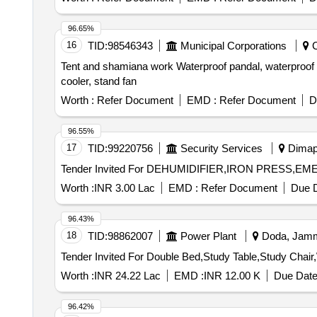
96.65%
16
TID:
98546343
Municipal Corporations
C
Tent and shamiana work Waterproof pandal, waterproof pan
cooler, stand fan
Worth :
Refer Document
EMD :
Refer Document
D
96.55%
17
TID:
99220756
Security Services
Dimapu
Worth :
INR 3.00 Lac
EMD :
Refer Document
Due D
96.43%
18
TID:
98862007
Power Plant
Doda, Jammu
Worth :
INR 24.22 Lac
EMD :
INR 12.00 K
Due Date
96.42%