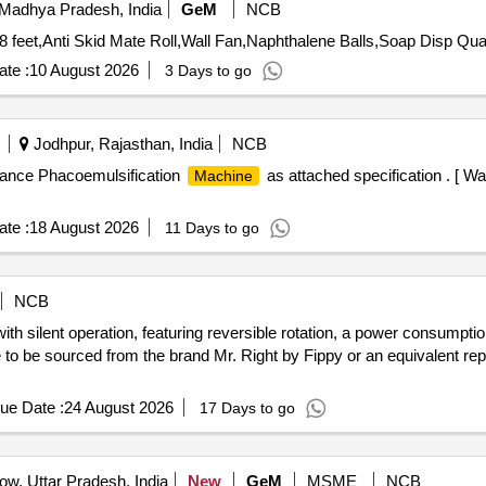
Madhya Pradesh, India
GeM
NCB
Tender Invited For Glass Cutting Polishing,LE
te :
10 August 2026
3 Days to go
Jodhpur, Rajasthan, India
NCB
ance Phacoemulsification
as attached specification . [ W
Machine
te :
18 August 2026
11 Days to go
NCB
h silent operation, featuring reversible rotation, a power consumption 
 be sourced from the brand Mr. Right by Fippy or an equivalent reput
ue Date :
24 August 2026
17 Days to go
w, Uttar Pradesh, India
New
GeM
MSME
NCB