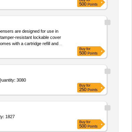
Buy
for
500
Points
pensers are designed for use in
 tamper-resistant lockable cover
mes with a cartridge refill and
Buy
for
500
Points
ited For Pickle,Tomato Sauce,Corn Flour,Fruit Dried Raisin Brown,Fruit Dried Almond,Lime Juice,Lime Squash,A Quantity: 3080
Buy
for
250
Points
mat,sweet bowl,small bowl,fork,tea thermos,water glass Quantity: 1827
Buy
for
500
Points