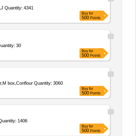
Tender Invited For Cheese Slice,Cheese Cube,Cheese Spread,Vinegar,Pickle,Tomato Sauce,Horlicks,Born Vita,Corn Flakes,J Quantity: 4341
Buy
for
500
Points
r Bed,Dresser,Sofa,Table,Sofa,Sofa Cum Bed,Table,Almirah,Bed,Table,table,Table,Table,Mattress,Mattres Quantity: 30
Buy
for
500
Points
Tender Invited For CHEESE SPD,CHEESE SLICE,CHEESE CUBE,SAGO,Tomato souces,Chicken Sausages,Black Pepper,M box,Conflour Quantity: 3060
Buy
for
500
Points
Invited For Tomato Sauce,Custard Pdr,Corn Flour,Cornflakes,Match Box,Horlicks,Biscuit,Oats,Branded Dalia,Pickle Quantity: 1406
Buy
for
500
Points