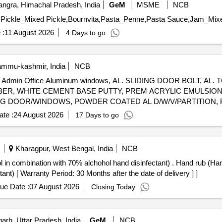
ngra, Himachal Pradesh, India
GeM
MSME
NCB
 :
11 August 2026
4 Days to go
ammu-kashmir, India
NCB
ows in Admin Office Aluminum windows, AL. SLIDING DOOR BOLT, 
ER, WHITE CEMENT BASE PUTTY, PREM ACRYLIC EMULSION 
G DOOR/WINDOWS, POWDER COATED AL D/W/V/PARTITION, P
ICON SEALANT, SS304 FRIC WINDOW STAYS, PC ALUMINIUM 
te :
24 August 2026
17 Days to go
Kharagpur, West Bengal, India
NCB
 alchohol hand disinfectant) . Hand rub (Hand Rub- 2 Propanol + 1 Propanol +
nt) [ Warranty Period: 30 Months after the date of delivery ] ]
ue Date :
07 August 2026
Closing Today
arh, Uttar Pradesh, India
GeM
NCB