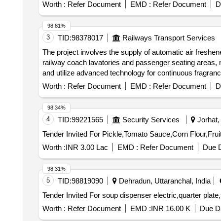
packing, gland packing, gland packing Quantity: 520
Worth :
Refer Document
EMD :
Refer Document
D
98.81%
3
TID:
98378017
Railways Transport Services
The project involves the supply of automatic air freshe
railway coach lavatories and passenger seating areas, 
and utilize advanced technology for continuous fragrance
must be supplied in original OEM packaging. Automatic
Worth :
Refer Document
EMD :
Refer Document
D
98.34%
4
TID:
99221565
Security Services
Jorhat,
Worth :
INR 3.00 Lac
EMD :
Refer Document
Due D
98.31%
5
TID:
98819090
Dehradun, Uttaranchal, India
Worth :
Refer Document
EMD :
INR 16.00 K
Due Da