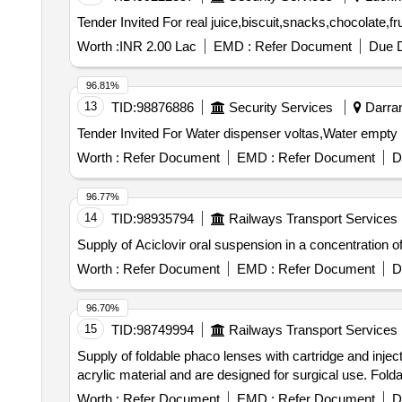
Worth :
INR 2.00 Lac
EMD :
Refer Document
Due D
96.81%
13
TID:
98876886
Security Services
Darran
Worth :
Refer Document
EMD :
Refer Document
D
96.77%
14
TID:
98935794
Railways Transport Services
Supply of Aciclovir oral suspension in a concentration 
Worth :
Refer Document
EMD :
Refer Document
D
96.70%
15
TID:
98749994
Railways Transport Services
Supply of foldable phaco lenses with cartridge and injec
acrylic material and are designed for surgical use. Folda
Worth :
Refer Document
EMD :
Refer Document
D