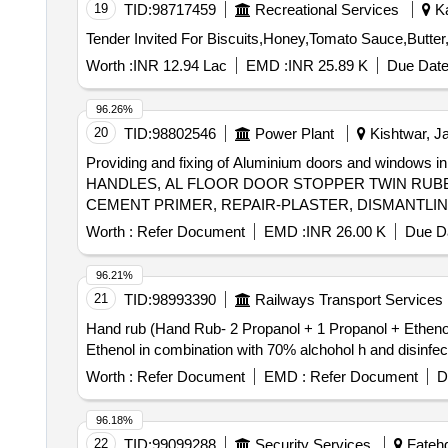
19
TID:
98717459
Recreational Services
Ka
Worth :
INR 12.94 Lac
EMD :
INR 25.89 K
Due Date
96.26%
20
TID:
98802546
Power Plant
Kishtwar, J
Providing and fixing of Aluminium doors and wind
HANDLES, AL FLOOR DOOR STOPPER TWIN RUBB
CEMENT PRIMER, REPAIR-PLASTER, DISMANTLIN
SHUTTERS, GLAZING AL DOOR, FILLING GAP-SIL
Worth :
Refer Document
EMD :
INR 26.00 K
Due Da
96.21%
21
TID:
98993390
Railways Transport Services
Hand rub (Hand Rub- 2 Propanol + 1 Propanol + Ethenol in combination with 70%
Ethenol in combination with 70% alchohol h and disinfecta
Worth :
Refer Document
EMD :
Refer Document
D
96.18%
22
TID:
99099288
Security Services
Fatehg