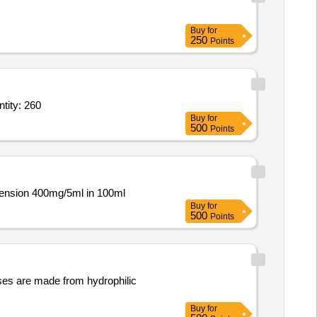
Buy
for
250
Points
ter empty bottle,Napkin Holder,Murphy 6W 3 in 1 LED light,Cello plastic bu Quantity: 260
Buy
for
500
Points
spension 400mg/5ml in 100ml
Buy
for
500
Points
nses are made from hydrophilic
Buy
for