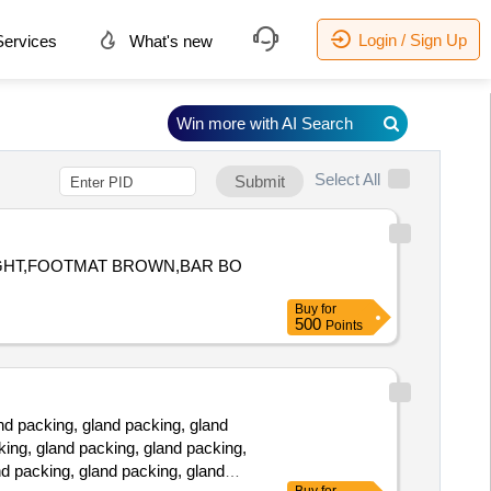
Login / Sign Up
ervices
What's new
Win more with AI Search
Select All
Submit
LIGHT,FOOTMAT BROWN,BAR BO
Buy
for
500
Points
d packing, gland packing, gland
king, gland packing, gland packing,
nd packing, gland packing, gland