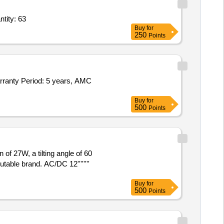
D Mirrors 8 feet,Anti Skid Mate Roll,Wall Fan,Naphthalene Balls,Soap Disp Quantity: 63
Buy
for
250
Points
arranty Period: 5 years, AMC
Buy
for
500
Points
of 27W, a tilting angle of 60
able brand. AC/DC 12''''''''
Buy
for
500
Points