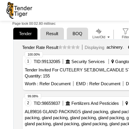
Page took 00:02.80 millisec
Tender
Result
BOQ
Live/Old
Filte
achinery
.
Tender Rate Result
Displaying
100.00%
1
TID:
99132085
Security Services
Gangtok
Tender Invited For CUTELERY SET,BOWL,CAND
Quantity: 155
Worth :
Refer Document
EMD :
Refer Document
D
99.08%
2
TID:
98659837
Fertilizers And Pesticides
AL89816 GLAND PACKINGS gland packing, gland packing,
packing, gland packing, gland packing, gland packing, g
gland packing, gland packing, gland packing, gland pack