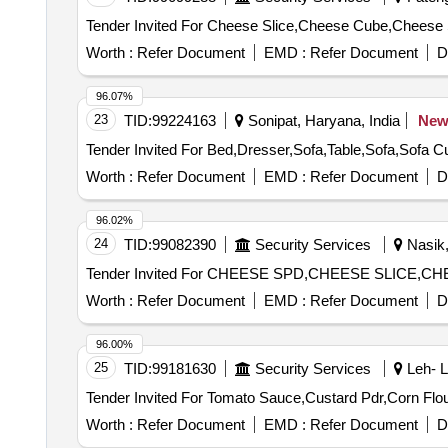
Worth :
Refer Document
EMD :
Refer Document
D
96.07%
23
TID:
99224163
Sonipat, Haryana, India
Ne
Worth :
Refer Document
EMD :
Refer Document
D
96.02%
24
TID:
99082390
Security Services
Nasik,
Worth :
Refer Document
EMD :
Refer Document
D
96.00%
25
TID:
99181630
Security Services
Leh- L
Worth :
Refer Document
EMD :
Refer Document
D