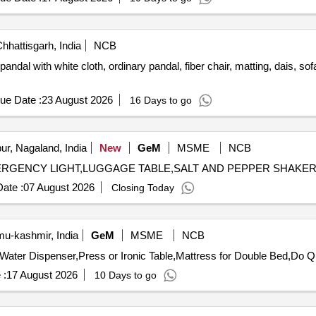
hhattisgarh, India
NCB
dal with white cloth, ordinary pandal, fiber chair, matting, dais, sof
ue Date :
23 August 2026
16 Days to go
r, Nagaland, India
New
GeM
MSME
NCB
ate :
07 August 2026
Closing Today
-kashmir, India
GeM
MSME
NCB
Tender Invited For D
 :
17 August 2026
10 Days to go