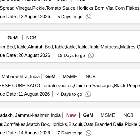
ue Date :
12 August 2026
5 Days to go
w
GeM
NCB
Tender Invited Fo
ue Date :
26 August 2026
19 Days to go
 Maharashtra, India
GeM
MSME
NCB
ue Date :
11 August 2026
4 Days to go
adakh, Jammu-kashmir, India
New
GeM
MSME
NCB
Tender 
ue Date :
14 August 2026
7 Days to go