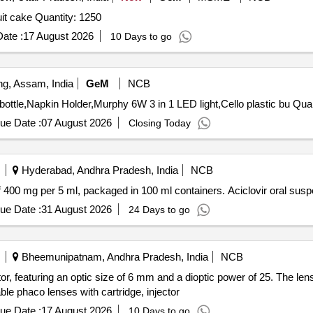
Tender Invited For real juice,biscuit,snacks,chocolate,fruit cake Quantity: 1250
ate :
17 August 2026
10 Days to go
g, Assam, India
GeM
NCB
Tender Invited For Water dispenser voltas,Wa
ue Date :
07 August 2026
Closing Today
Hyderabad, Andhra Pradesh, India
NCB
of 400 mg per 5 ml, packaged in 100 ml containers. Aciclovir oral su
ue Date :
31 August 2026
24 Days to go
Bheemunipatnam, Andhra Pradesh, India
NCB
tor, featuring an optic size of 6 mm and a dioptic power of 25. The le
ble phaco lenses with cartridge, injector
ue Date :
17 August 2026
10 Days to go