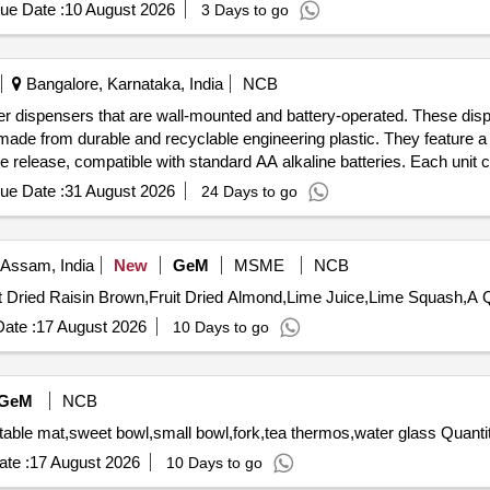
ue Date :
10 August 2026
3 Days to go
Bangalore, Karnataka, India
NCB
ner dispensers that are wall-mounted and battery-operated. These dis
made from durable and recyclable engineering plastic. They feature a
 release, compatible with standard AA alkaline batteries. Each unit co
 Air Freshener Dispenser
ue Date :
31 August 2026
24 Days to go
 Assam, India
New
GeM
MSME
NCB
Tender Inv
ate :
17 August 2026
10 Days to go
GeM
NCB
Tender Invited For soup dispenser electric,quarter plate,table 
te :
17 August 2026
10 Days to go