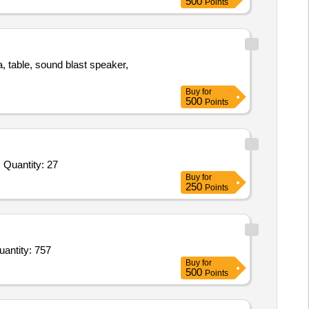
500
Points
a, table, sound blast speaker,
Buy
for
500
Points
Tender Invited For DEHUMIDIFIER,IRON PRESS,EMERGENCY LIGHT,LUGGAGE TABLE,SALT AND PEPPER SHAKER Quantity: 27
Buy
for
250
Points
ouble Bed,Study Table,Study Chair,Water Dispenser,Press or Ironic Table,Mattress for Double Bed,Do Quantity: 757
Buy
for
500
Points