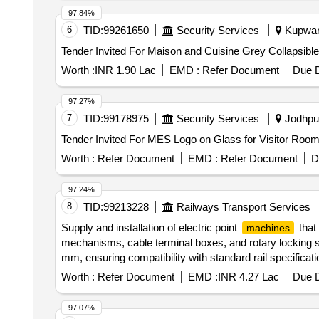
97.84%
6
TID:
99261650
Security Services
Kupwara
Worth :
INR 1.90 Lac
EMD :
Refer Document
Due D
97.27%
7
TID:
99178975
Security Services
Jodhpur
Worth :
Refer Document
EMD :
Refer Document
D
97.24%
8
TID:
99213228
Railways Transport Services
Supply and installation of electric point
that
machines
mechanisms, cable terminal boxes, and rotary locking s
mm, ensuring compatibility with standard rail specificati
Locking Type, Electric Point
Non-Trailable T
Machine
Worth :
Refer Document
EMD :
INR 4.27 Lac
Due D
97.07%