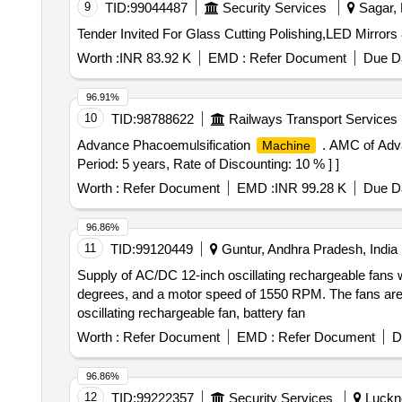
9
TID:
99044487
Security Services
Sagar, 
Worth :
INR 83.92 K
EMD :
Refer Document
Due Da
96.91%
10
TID:
98788622
Railways Transport Services
Advance Phacoemulsification
. AMC of Adv
Machine
Period: 5 years, Rate of Discounting: 10 % ] ]
Worth :
Refer Document
EMD :
INR 99.28 K
Due Da
96.86%
11
TID:
99120449
Guntur, Andhra Pradesh, India
Supply of AC/DC 12-inch oscillating rechargeable fans wit
degrees, and a motor speed of 1550 RPM. The fans are to
oscillating rechargeable fan, battery fan
Worth :
Refer Document
EMD :
Refer Document
D
96.86%
12
TID:
99222357
Security Services
Luckno