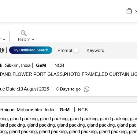
S
r
History
Prompt
Keyword
Try Unfiltered Search
, Sikkim, India
GeM
NCB
LE STAND,FLOWER PORT GLASS,PHOTO FRAME,LED CURTAIN 
ue Date :
13 August 2026
6 Days to go
Raigad, Maharashtra, India
GeM
NCB
 gland packing, gland packing, gland packing, gland packing, glan
land packing, gland packing, gland packing, gland packing, gland pac
ing, gland packing, gland packing, gland packing, gland packing, gla