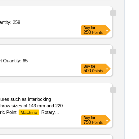
sine Grey Collapsible Plastic Wardrobe Clothes Almira,6 Shelf Folder Collapsible Shoe Quantity: 258
Buy
for
250
Points
Tender Invited For MES Logo on Glass for Visitor Room,Crystal Water Glass Set VIP,SS Tea Spoon Set,Keyboard Mouse Set Quantity: 65
Buy
for
500
Points
tures such as interlocking
g throw sizes of 143 mm and 220
ic Point
Rotary
Machine
Buy
for
750
Points