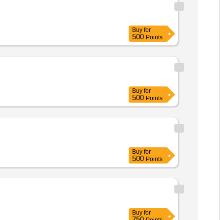
Buy
for
500
Points
Buy
for
500
Points
Buy
for
500
Points
Buy
for
750