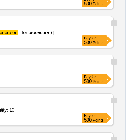
500
Points
, for procedure ) ]
enerator
Buy
for
500
Points
Buy
for
500
Points
ducer with voltage output,± 25A DC/AC bipolar current transduc Quantity: 10
Buy
for
500
Points