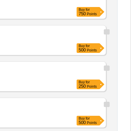
Buy
for
750
Points
Buy
for
500
Points
Buy
for
250
Points
Buy
for
500
Points