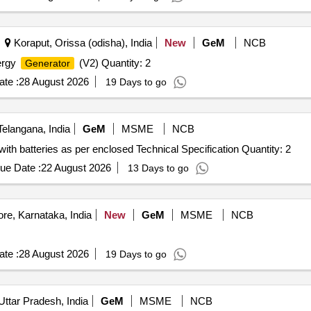
Koraput, Orissa (odisha), India
New
GeM
NCB
ergy
(V2) Quantity: 2
Generator
te :
28 August 2026
19 Days to go
langana, India
GeM
MSME
NCB
with batteries as per enclosed Technical Specification Quantity: 2
ue Date :
22 August 2026
13 Days to go
re, Karnataka, India
New
GeM
MSME
NCB
te :
28 August 2026
19 Days to go
Uttar Pradesh, India
GeM
MSME
NCB