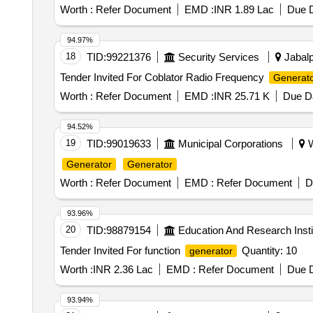
Worth :
Refer Document
EMD :
INR 1.89 Lac
Due D
94.97%
18
TID:
99221376
Security Services
Jabalp
Tender Invited For Coblator Radio Frequency
Generat
Worth :
Refer Document
EMD :
INR 25.71 K
Due Da
94.52%
19
TID:
99019633
Municipal Corporations
W
Generator
Generator
Worth :
Refer Document
EMD :
Refer Document
D
93.96%
20
TID:
98879154
Education And Research Insti
Tender Invited For function
Quantity: 10
generator
Worth :
INR 2.36 Lac
EMD :
Refer Document
Due D
93.94%