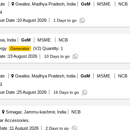
ute
Gwalior, Madhya Pradesh, India
GeM
MSME
NCB
ity: 4
ue Date :
10 August 2026
1 Days to go
a, India
GeM
MSME
NCB
ergy
(V2) Quantity: 1
Generator
te :
19 August 2026
10 Days to go
ute
Gwalior, Madhya Pradesh, India
GeM
MSME
NCB
ity: 3
ue Date :
25 August 2026
16 Days to go
Srinagar, Jammu-kashmir, India
NCB
ar Accessories.
ate :
11 August 2026
2 Days to go