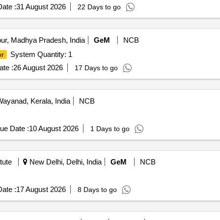
ate :
31 August 2026
22 Days to go
ur, Madhya Pradesh, India
GeM
NCB
System Quantity: 1
or
te :
26 August 2026
17 Days to go
ayanad, Kerala, India
NCB
ue Date :
10 August 2026
1 Days to go
tute
New Delhi, Delhi, India
GeM
NCB
ate :
17 August 2026
8 Days to go