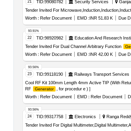
21
TID:
99080782
Security Services
Ganjam
Worth :
Refer Document
EMD :
INR 51.83 K
Due Da
93.91%
22
TID:
98920982
Education And Research Insti
Tender Invited For Dual Channel Arbitrary Function
Ge
Worth :
Refer Document
EMD :
INR 42.00 K
Due Da
93.56%
23
TID:
99118190
Railways Transport Services
Cool RF Kit 100mm Length 4mm Active TIP (With Ret
RF
, for procedur e ) ]
Generator
Worth :
Refer Document
EMD :
Refer Document
D
93.56%
24
TID:
99317758
Electronics
Ranga Reddy,
Tender Invited For Digital Multimeter,Digital Multimeter