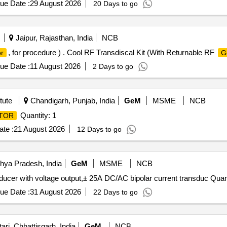
ue Date :
29 August 2026
20 Days to go
Jaipur, Rajasthan, India
NCB
, for procedure ) . Cool RF Transdiscal Kit (With Returnable RF
r
G
ue Date :
11 August 2026
2 Days to go
tute
Chandigarh, Punjab, India
GeM
MSME
NCB
Quantity: 1
TOR
te :
21 August 2026
12 Days to go
hya Pradesh, India
GeM
MSME
NCB
Tender Invited For ± 1000A DC/AC bipolar current trans
ue Date :
31 August 2026
22 Days to go
ri, Chhattisgarh, India
GeM
NCB