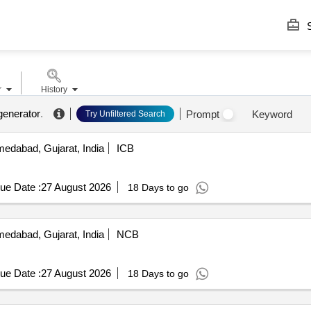
S
r
History
generator
.
Prompt
Keyword
Try Unfiltered Search
edabad, Gujarat, India
ICB
ue Date :
27 August 2026
18 Days to go
edabad, Gujarat, India
NCB
ue Date :
27 August 2026
18 Days to go