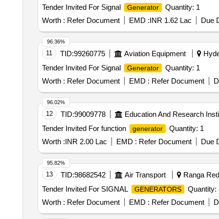
Tender Invited For Signal
Quantity: 1
Generator
Worth :
Refer Document
EMD :
INR 1.62 Lac
Due D
96.36%
11
TID:
99260775
Aviation Equipment
Hyder
Tender Invited For Signal
Quantity: 1
Generator
Worth :
Refer Document
EMD :
Refer Document
D
96.02%
12
TID:
99009778
Education And Research Insti
Tender Invited For function
Quantity: 1
generator
Worth :
INR 2.00 Lac
EMD :
Refer Document
Due D
95.82%
13
TID:
98682542
Air Transport
Ranga Redd
Tender Invited For SIGNAL
Quantity: 
GENERATORS
Worth :
Refer Document
EMD :
Refer Document
D