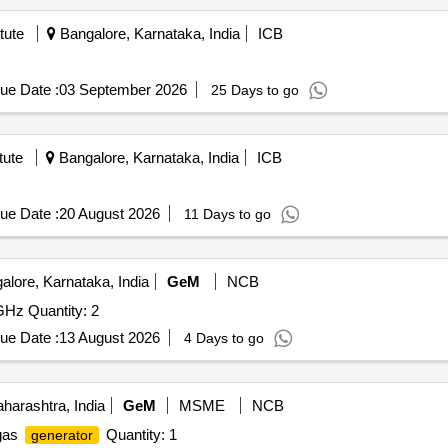
tute
Bangalore, Karnataka, India
ICB
ue Date :
03 September 2026
25 Days to go
tute
Bangalore, Karnataka, India
ICB
ue Date :
20 August 2026
11 Days to go
lore, Karnataka, India
GeM
NCB
z Quantity: 2
ue Date :
13 August 2026
4 Days to go
arashtra, India
GeM
MSME
NCB
 gas
Quantity: 1
generator