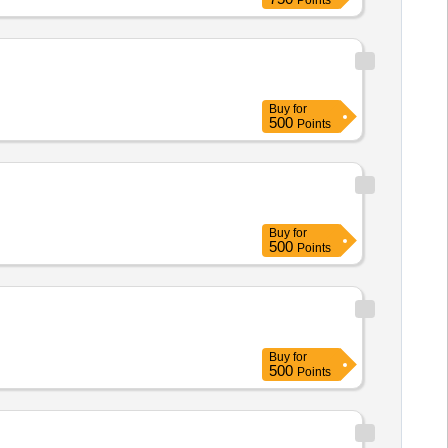
Points
Buy
for
500
Points
Buy
for
500
Points
Buy
for
500
Points