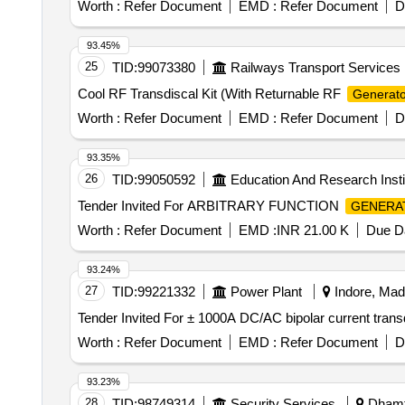
Worth :
Refer Document
EMD :
Refer Document
D
93.45%
25
TID:
99073380
Railways Transport Services
Cool RF Transdiscal Kit (With Returnable RF
Generato
Worth :
Refer Document
EMD :
Refer Document
D
93.35%
26
TID:
99050592
Education And Research Insti
Tender Invited For ARBITRARY FUNCTION
GENERA
Worth :
Refer Document
EMD :
INR 21.00 K
Due Da
93.24%
27
TID:
99221332
Power Plant
Indore, Mad
Worth :
Refer Document
EMD :
Refer Document
D
93.23%
28
TID:
98749314
Security Services
Dhamta