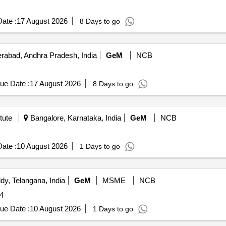
ate :
17 August 2026
8 Days to go
abad, Andhra Pradesh, India
GeM
NCB
ue Date :
17 August 2026
8 Days to go
tute
Bangalore, Karnataka, India
GeM
NCB
ate :
10 August 2026
1 Days to go
y, Telangana, India
GeM
MSME
NCB
4
ue Date :
10 August 2026
1 Days to go