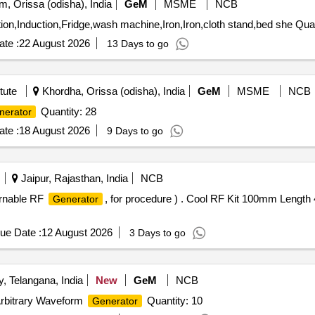
, Orissa (odisha), India
GeM
MSME
NCB
Tender Invited For Microwave,Induction,
te :
22 August 2026
13 Days to go
tute
Khordha, Orissa (odisha), India
GeM
MSME
NCB
Quantity: 28
nerator
te :
18 August 2026
9 Days to go
Jaipur, Rajasthan, India
NCB
urnable RF
, for procedure ) . Cool RF Kit 100mm Length
Generator
ue Date :
12 August 2026
3 Days to go
 Telangana, India
New
GeM
NCB
,Arbitrary Waveform
Quantity: 10
Generator