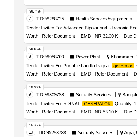
96.74%
7
TID:
99288735
Health Services/equipments
Tender Invited For Advanced Bipolar and Ultrasonic En
Worth :
Refer Document
EMD :
INR 32.00 K
Due Da
96.65%
8
TID:
99058700
Power Plant
Khammam, Te
Tender Invited For Portable handled signal
generator
Worth :
Refer Document
EMD :
Refer Document
D
96.36%
9
TID:
99309798
Security Services
Bangalo
Tender Invited For SIGNAL
Quantity: 1
GENERATOR
Worth :
Refer Document
EMD :
INR 53.10 K
Due Da
96.36%
10
TID:
99258738
Security Services
Agra, 