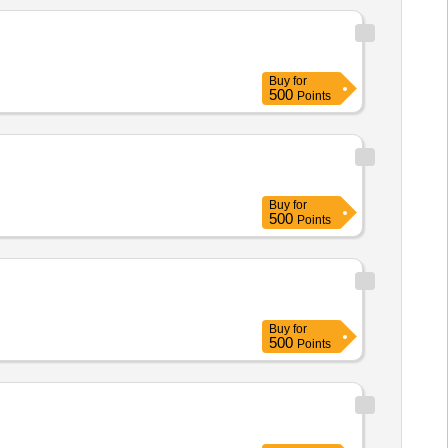
Buy
for
500
Points
Buy
for
500
Points
Buy
for
500
Points