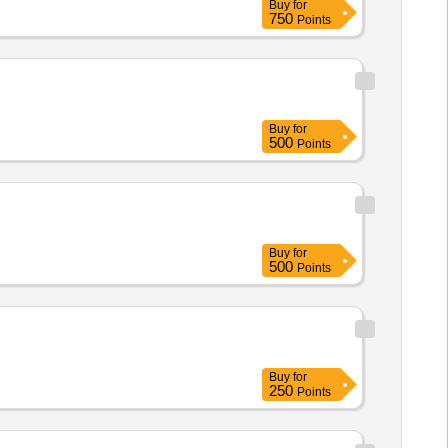
Buy
for
750
Points
Buy
for
500
Points
Buy
for
500
Points
Buy
for
250
Points