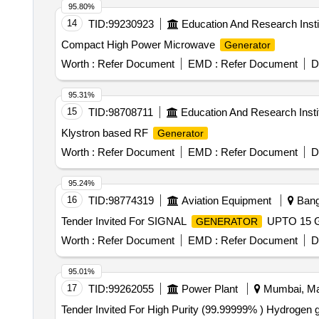
95.80%
14
TID:
99230923
Education And Research Insti
Compact High Power Microwave
Generator
Worth :
Refer Document
EMD :
Refer Document
D
95.31%
15
TID:
98708711
Education And Research Insti
Klystron based RF
Generator
Worth :
Refer Document
EMD :
Refer Document
D
95.24%
16
TID:
98774319
Aviation Equipment
Banga
Tender Invited For SIGNAL
UPTO 15 GH
GENERATOR
Worth :
Refer Document
EMD :
Refer Document
D
95.01%
17
TID:
99262055
Power Plant
Mumbai, Mah
Tender Invited For High Purity (99.99999% ) Hydrogen