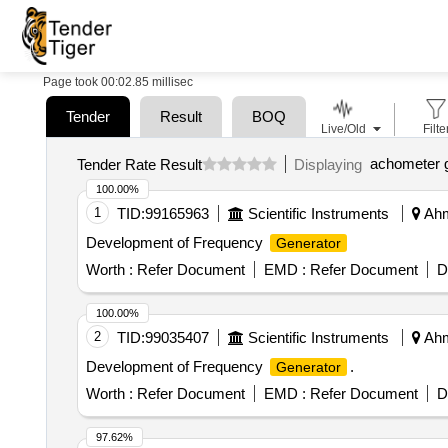
Page took 00:02.85 millisec
Tender
Result
BOQ
Live/Old
Filte
achometer 
Tender Rate Result
Displaying
100.00%
1
TID:
99165963
Scientific Instruments
Ahm
Development of Frequency
Generator
Worth :
Refer Document
EMD :
Refer Document
D
100.00%
2
TID:
99035407
Scientific Instruments
Ahm
Development of Frequency
.
Generator
Worth :
Refer Document
EMD :
Refer Document
D
97.62%