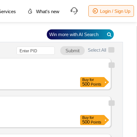
Login / Sign Up
ervices
What's new
Win more with AI Search
Select All
Submit
Buy
for
500
Points
Buy
for
500
Points