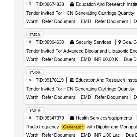
3
TID:
98674838
Education And Research Instit
Tender Invited For HCN Generating Cartridge Quant
Worth :
Refer Document
EMD :
Refer Document
D
97.52%
4
TID:
98964630
Security Services
Goa, Go
Tender Invited For Advanced Bipolar and Ultrasonic En
Worth :
Refer Document
EMD :
INR 60.00 K
Due Da
97.40%
5
TID:
99178119
Education And Research Instit
Tender Invited For HCN Generating Cartridge Quant
Worth :
Refer Document
EMD :
Refer Document
D
97.04%
6
TID:
98347379
Health Services/equipments
Radio frequency
with Bipolar and Monopol
Generator
Worth :
Refer Document
EMD :
INR 1.00 Lac
Due D