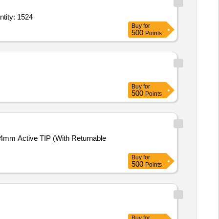
Induction,Induction,Induction,Fridge,wash machine,Iron,Iron,cloth stand,bed she Quantity: 1524
Buy
for
500
Points
Buy
for
500
Points
 4mm Active TIP (With Returnable
Buy
for
500
Points
Buy
for