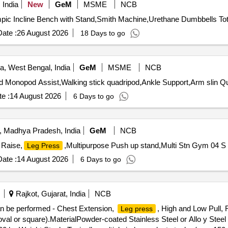
 India
New
GeM
MSME
NCB
ate :
26 August 2026
18 Days to go
a, West Bengal, India
GeM
MSME
NCB
Tender Invited For kne
e :
14 August 2026
6 Days to go
, Madhya Pradesh, India
GeM
NCB
 Raise,
,Multipurpose Push up stand,Multi Stn Gym 04 S 
Leg Press
ate :
14 August 2026
6 Days to go
Rajkot, Gujarat, India
NCB
an be performed - Chest Extension,
, High and Low Pull
Leg press
val or square).MaterialPowder-coated Stainless Steel or Allo y Steel 