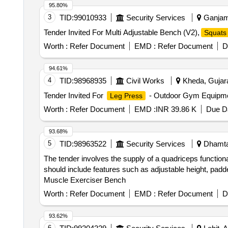
95.80%
3
TID:
99010933
Security Services
Ganjam,
Tender Invited For Multi Adjustable Bench (V2),
Squats
Worth :
Refer Document
EMD :
Refer Document
D
94.61%
4
TID:
98968935
Civil Works
Kheda, Gujara
Tender Invited For
- Outdoor Gym Equipmen
Leg Press
Worth :
Refer Document
EMD :
INR 39.86 K
Due Da
93.68%
5
TID:
98963522
Security Services
Dhamtar
The tender involves the supply of a quadriceps function
should include features such as adjustable height, pad
Muscle Exerciser Bench
Worth :
Refer Document
EMD :
Refer Document
D
93.62%
6