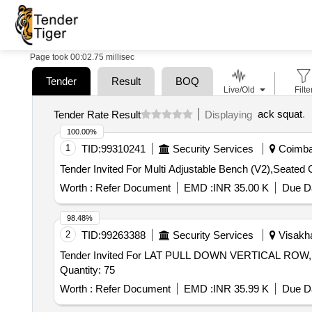
Page took 00:02.75 millisec
Tender
Result
BOQ
Live/Old
Filte
ack squat
.
Tender Rate Result
Displaying
100.00%
1
TID:
99310241
Security Services
Coimbat
Tender Invited For Multi Adjustable Bench (V2),Seate
Worth :
Refer Document
EMD :
INR 35.00 K
Due Da
98.48%
2
TID:
99263388
Security Services
Visakha
Tender Invited For LAT PULL DOWN VERTICAL 
Quantity: 75
Worth :
Refer Document
EMD :
INR 35.99 K
Due Da