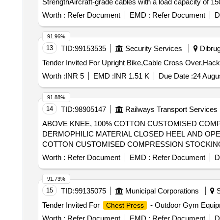
StrengthAircraft-grade cables with a load capacity of 15
station).PulleysFiber-reinforced nylon or aluminum with
Worth :
Refer Document
EMD :
Refer Document
D
covers.Exercises You Can PerformThis machine is design
Body (Push & Pull)Chest: Seated Bench Press, Pecto ra
91.96%
Arm Row.Shoulders: Seated Shoul der Press, Upright Ro
13
TID:
99153535
Security Services
Dibrug
Extensions.2. Lo wer BodyQuads & Hamstrings: Leg Ext
Tender Invited For Upright Bike,Cable Cross Over,Hac
dduction.Calves: Standing or Seated Calf Raises.3. Co
Dips, Vertical Knee Raises (VKR), Chin-ups/Pull-ups (if
Worth :
INR 5
EMD :
INR 1.51 K
Due Date :
24 Augu
machines usually require a large footprint (approx. 12
kg rated cables for fraying and lubricate the guide rod
91.88%
common "make" for this specification, known for hig h-t
14
TID:
98905147
Railways Transport Services
cable row, Triceps,
and calves, Double
Shoulder press
ABOVE KNEE, 100% COTTON CUSTOMISED COMPR
load ca pacity cable can bear -1500 KG, Make - COSCO 
DERMOPHILIC MATERIAL CLOSED HEEL AND OPEN TOE, S
COTTON CUSTOMISED COMPRESSION STOCKING G
CLOSED HEEL AND OPEN TOE, SI LICONE DOTTED THI
Worth :
Refer Document
EMD :
Refer Document
D
measurement of each patient on need basis and supply.
91.73%
15
TID:
99135075
Municipal Corporations
S
Tender Invited For
- Outdoor Gym Equip
Chest Press
Worth :
Refer Document
EMD :
Refer Document
D