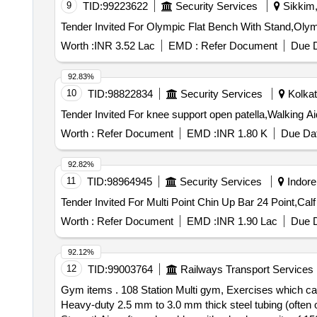
9
TID:
99223622
Security Services
Sikkim,
Worth :
INR 3.52 Lac
EMD :
Refer Document
Due D
92.83%
10
TID:
98822834
Security Services
Kolkat
Worth :
Refer Document
EMD :
INR 1.80 K
Due Dat
92.82%
11
TID:
98964945
Security Services
Indore
Tender Invited For Multi Point Chin Up Bar 24 Point,Calf
Worth :
Refer Document
EMD :
INR 1.90 Lac
Due D
92.12%
12
TID:
99003764
Railways Transport Services
Gym items . 108 Station Multi gym, Exercises which c
Heavy-duty 2.5 mm to 3.0 mm thick steel tubing (often o