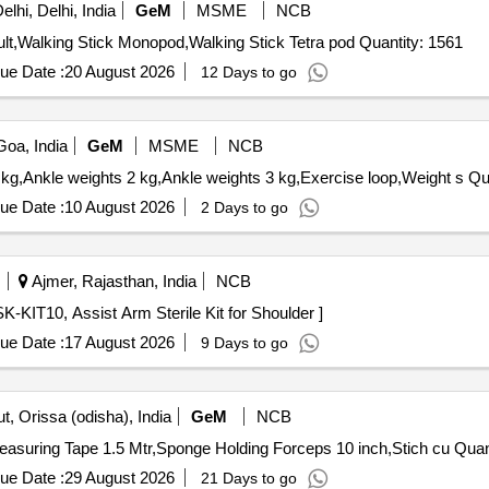
lhi, Delhi, India
GeM
MSME
NCB
Tender Invited For Walker,Knee splints and brace for adult,Walking Stick Monopod,Walking Stick Tetra pod Quantity: 1561
ue Date :
20 August 2026
12 Days to go
oa, India
GeM
MSME
NCB
Tender Invited For Ankle weights
ue Date :
10 August 2026
2 Days to go
Ajmer, Rajasthan, India
NCB
10, Assist Arm Sterile Kit for Shoulder . AA-SK-KIT10, Assist Arm Sterile Kit for Shoulder ]
ue Date :
17 August 2026
9 Days to go
, Orissa (odisha), India
GeM
NCB
Tender Invited For Inversion Table for Back pain reli
ue Date :
29 August 2026
21 Days to go