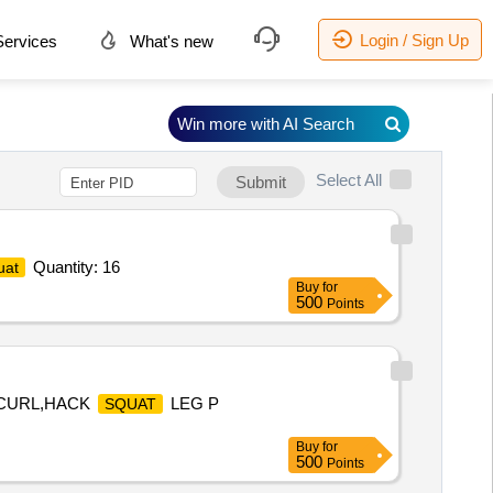
Login / Sign Up
ervices
What's new
Win more with AI Search
Select All
Submit
Quantity: 16
uat
Buy
for
500
Points
G CURL,HACK
LEG P
SQUAT
Buy
for
500
Points