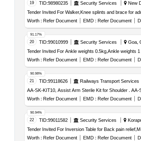
19
TID:
98980235
Security Services
New De
Worth :
Refer Document
EMD :
Refer Document
D
91.17%
20
TID:
99010999
Security Services
Goa, G
Worth :
Refer Document
EMD :
Refer Document
D
90.98%
21
TID:
99118626
Railways Transport Services
AA-SK-KIT
Worth :
Refer Document
EMD :
Refer Document
D
90.94%
22
TID:
99011582
Security Services
Koraput
Worth :
Refer Document
EMD :
Refer Document
D