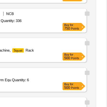
NCB
 Quantity: 336
Buy
for
750
Points
Machine,
Rack
Squat
Buy
for
500
Points
m Equ Quantity: 6
Buy
for
500
Points