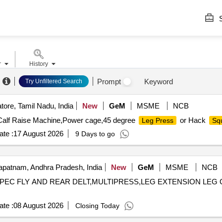
S
r
History
Prompt
Keyword
Try Unfiltered Search
ore, Tamil Nadu, India
New
GeM
MSME
NCB
d Calf Raise Machine,Power cage,45 degree
or Hack
Leg Press
Sq
te :
17 August 2026
9 Days to go
patnam, Andhra Pradesh, India
New
GeM
MSME
NCB
ROW,PEC FLY AND REAR DELT,MULTIPRESS,LEG EXTENSION LE
te :
08 August 2026
Closing Today