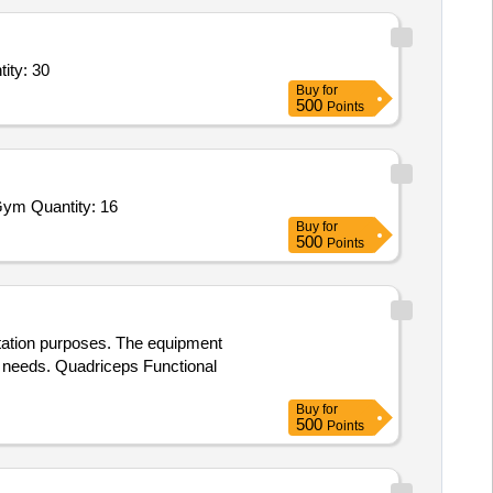
ity: 30
Buy
for
500
Points
Gym Quantity: 16
Buy
for
500
Points
itation purposes. The equipment
r needs. Quadriceps Functional
Buy
for
500
Points