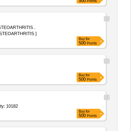
500
Points
STEOARTHRITIS .
OSTEOARTHRITIS ]
Buy
for
500
Points
Buy
for
500
Points
ible with rubber ferrule,Wrist and ankle weight cuff wraparaoun Quantity: 10182
Buy
for
500
Points