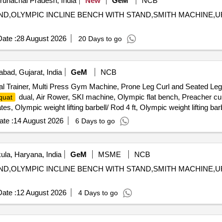
Arunachal Pradesh, India
New
GeM
NCB
 STAND,OLYMPIC INCLINE BENCH WITH STAND,SMITH MACHIN
ate :
28 August 2026
20 Days to go
ad, Gujarat, India
GeM
NCB
l Trainer, Multi Press Gym Machine, Prone Leg Curl and Seated Leg
dual, Air Rower, SKI machine, Olympic flat bench, Preacher cur
quat
 Olympic weight lifting barbell/ Rod 4 ft, Olympic weight lifting barb
te :
14 August 2026
6 Days to go
la, Haryana, India
GeM
MSME
NCB
 STAND,OLYMPIC INCLINE BENCH WITH STAND,SMITH MACHIN
ate :
12 August 2026
4 Days to go