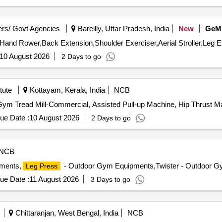
rs/ Govt Agencies
Bareilly, Uttar Pradesh, India
New
GeM
,Hand Rower,Back Extension,Shoulder Exerciser,Aerial Stroller,Leg E
10 August 2026
2 Days to go
tute
Kottayam, Kerala, India
NCB
y Gym Tread Mill-Commercial, Assisted Pull-up Machine, Hip Thrust 
ue Date :
10 August 2026
2 Days to go
NCB
ments,
- Outdoor Gym Equipments,Twister - Outdoor Gy
Leg Press
ue Date :
11 August 2026
3 Days to go
Chittaranjan, West Bengal, India
NCB