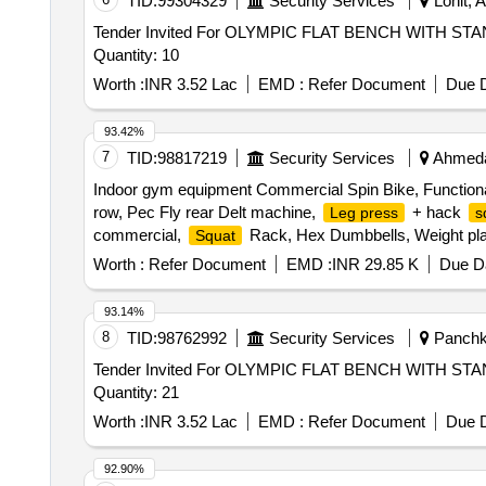
TID:
99304329
Security Services
Lohit, 
Tender Invited For OLYMPIC FLAT BENCH WITH
Quantity: 10
Worth :
INR 3.52 Lac
EMD :
Refer Document
Due D
93.42%
7
TID:
98817219
Security Services
Ahmedab
Indoor gym equipment Commercial Spin Bike, Functiona
row, Pec Fly rear Delt machine,
+ hack
Leg press
s
commercial,
Rack, Hex Dumbbells, Weight plates,
Squat
Rubber Flooring 10mm Black color Quantity: 1696
Worth :
Refer Document
EMD :
INR 29.85 K
Due Da
93.14%
8
TID:
98762992
Security Services
Panchku
Tender Invited For OLYMPIC FLAT BENCH WITH
Quantity: 21
Worth :
INR 3.52 Lac
EMD :
Refer Document
Due D
92.90%