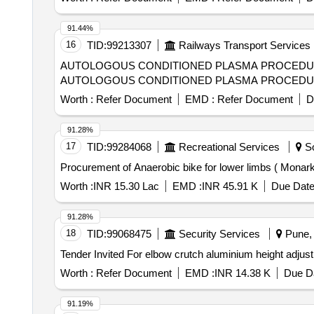
91.44%
16
TID:
99213307
Railways Transport Services
AUTOLOGOUS CONDITIONED PLASMA PROCEDURE( AC
AUTOLOGOUS CONDITIONED PLASMA PROCEDURE( ACP
Worth :
Refer Document
EMD :
Refer Document
D
91.28%
17
TID:
99284068
Recreational Services
So
Procurement of Anaerobic bike for lower limbs ( Mona
Worth :
INR 15.30 Lac
EMD :
INR 45.91 K
Due Date
91.28%
18
TID:
99068475
Security Services
Pune, 
Worth :
Refer Document
EMD :
INR 14.38 K
Due Da
91.19%