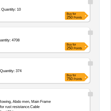
Tender Invited For Olympic Flat Bench With Stand,Olympic Incline Bench with Stand,Smith Machine,Urethane Dumbbells Tot Quantity: 10
Buy
for
250
Points
e support open patella,Walking Aid Monopod Assist,Walking stick quadripod,Ankle Support,Arm slin Quantity: 4708
Buy
for
250
Points
Quantity: 374
Buy
for
750
Points
, Rowing, Abdo men, Main Frame
for rust resistance.Cable