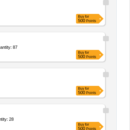
Buy
for
500
Points
 0.5kg,Ankle weights 1 kg,Ankle weights 2 kg,Ankle weights 3 kg,Exercise loop,Weight s Quantity: 87
Buy
for
500
Points
Buy
for
500
Points
ef,Measuring Tape 1.5 Mtr,Sponge Holding Forceps 10 inch,Stich cu Quantity: 28
Buy
for
500
Points