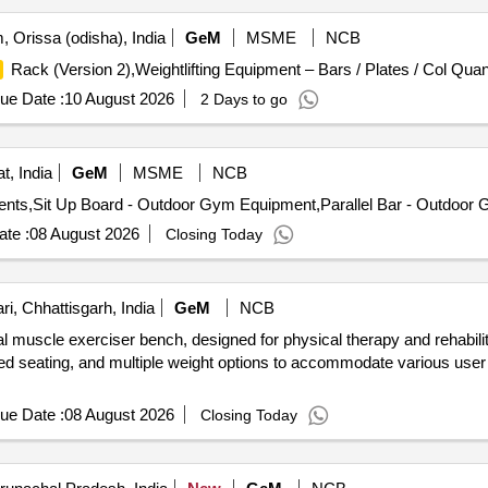
 Orissa (odisha), India
GeM
MSME
NCB
Rack (Version 2),Weightlifting Equipment – Bars / Plates / Col Quant
ue Date :
10 August 2026
2 Days to go
t, India
GeM
MSME
NCB
ts,Sit Up Board - Outdoor Gym Equipment,Parallel Bar - Outdoor 
te :
08 August 2026
Closing Today
i, Chhattisgarh, India
GeM
NCB
al muscle exerciser bench, designed for physical therapy and rehabil
ded seating, and multiple weight options to accommodate various use
ue Date :
08 August 2026
Closing Today