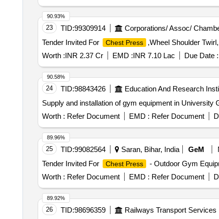
90.93%
23
TID:
99309914
Corporations/ Assoc/ Chambe
Tender Invited For
,Wheel Shoulder Twirl
Chest Press
Worth :
INR 2.37 Cr
EMD :
INR 7.10 Lac
Due Date :
90.58%
24
TID:
98843426
Education And Research Insti
Supply and installation of gym equipment in Universit
Worth :
Refer Document
EMD :
Refer Document
D
89.96%
25
TID:
99082564
Saran, Bihar, India
GeM
Tender Invited For
- Outdoor Gym Equip
Chest Press
Worth :
Refer Document
EMD :
Refer Document
D
89.92%
26
TID:
98696359
Railways Transport Services