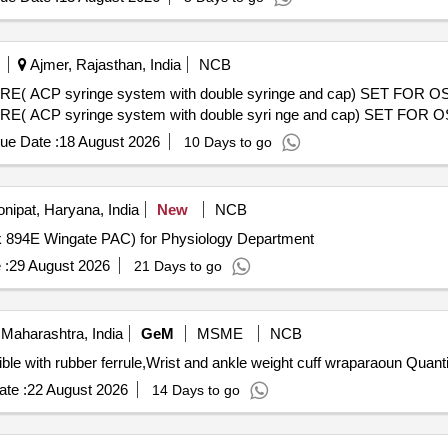
Ajmer, Rajasthan, India
NCB
P syringe system with double syringe and cap) SET FOR O
 syringe system with double syri nge and cap) SET FOR 
ue Date :
18 August 2026
10 Days to go
nipat, Haryana, India
New
NCB
rk 894E Wingate PAC) for Physiology Department
 :
29 August 2026
21 Days to go
Maharashtra, India
GeM
MSME
NCB
Tender Invited For elbow crutch aluminium height adjust
te :
22 August 2026
14 Days to go