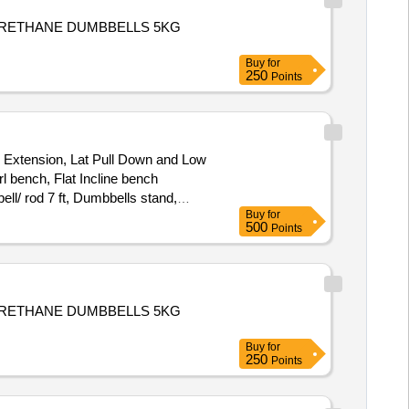
E,URETHANE DUMBBELLS 5KG
Buy
for
250
Points
 Extension, Lat Pull Down and Low
l bench, Flat Incline bench
ell/ rod 7 ft, Dumbbells stand,
Buy
for
500
Points
E,URETHANE DUMBBELLS 5KG
Buy
for
250
Points