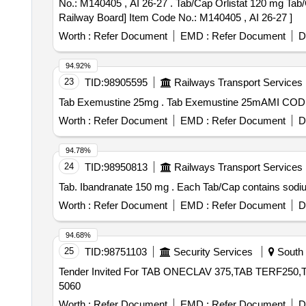
No.: M140405 , AI 26-27 . Tab/Cap Orlistat 120 mg Tab/Cap Orlistat 120 mg [Product should be available in the Manufa cturing firms approved product list of
Railway Board] Item Code No.: M140405 , AI 26-27 ]
Worth :
Refer Document
EMD :
Refer Document
D
94.92%
23
TID:
98905595
Railways Transport Services
Tab Exemustine 25mg . Tab Exemustine
Worth :
Refer Document
EMD :
Refer Document
D
94.78%
24
TID:
98950813
Railways Transport Services
Tab. Ibandranate 150 mg . Each Tab/Ca
Worth :
Refer Document
EMD :
Refer Document
D
94.68%
25
TID:
98751103
Security Services
South T
Tender Invited For TAB ONECLAV 375,TAB TERF250,T
5060
Worth :
Refer Document
EMD :
Refer Document
D