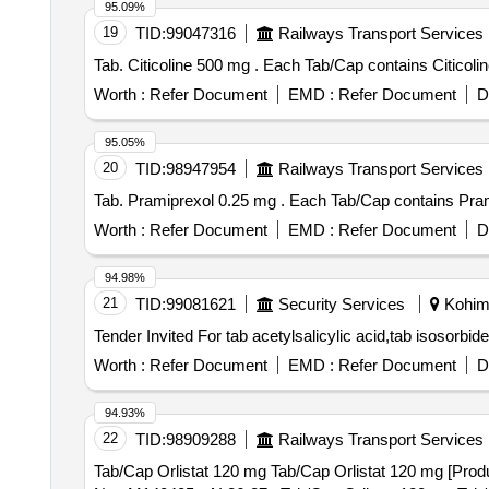
95.09%
19
TID:
99047316
Railways Transport Services
Tab. Citicoline 500 mg . Each Tab/Cap cont
Worth :
Refer Document
EMD :
Refer Document
D
95.05%
20
TID:
98947954
Railways Transport Services
Tab. Pramiprexol 0.25 mg . Each Tab/C
Worth :
Refer Document
EMD :
Refer Document
D
94.98%
21
TID:
99081621
Security Services
Kohima
Worth :
Refer Document
EMD :
Refer Document
D
94.93%
22
TID:
98909288
Railways Transport Services
Tab/Cap Orlistat 120 mg Tab/Cap Orlistat 120 mg [Produ