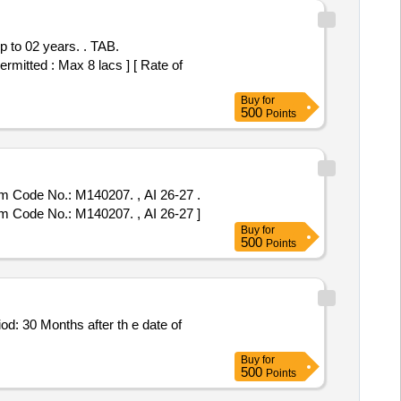
02 years. . TAB.
itted : Max 8 lacs ] [ Rate of
Buy
for
500
Points
em Code No.: M140207. , AI 26-27 .
em Code No.: M140207. , AI 26-27 ]
Buy
for
500
Points
Buy
for
500
Points