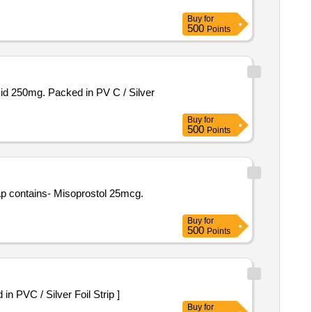
Buy
for
500
Points
Buy
for
500
Points
Buy
for
500
Points
 -Orlistat 120 mg Packed in PVC / Silver Foil Strip ]
Buy
for