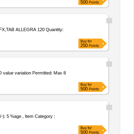
500
Points
ALLEGRA 120 Quantity:
Buy
for
250
Points
Buy
for
500
Points
Buy
for
500
Points