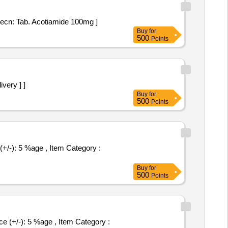
oil Strip specn: Tab. Acotiamide 100mg ]
Buy
for
500
Points
ivery ] ]
Buy
for
500
Points
Buy
for
500
Points