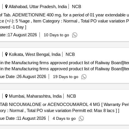
Allahabad, Uttar Pradesh, India
NCB
 of Tab. ADEMETIONINE 400 mg. for a period of 01 year extendable up to 
): 5 %age , Item Category : Normal , Total PO value variation Perm
owed -1 Day ]
te :
17 August 2026
10 Days to go
Kolkata, West Bengal, India
NCB
in the Manufacturing firms approved product list of Railway Board]It
in the Manufacturing firms approved product list of Railway Board]It
ue Date :
26 August 2026
19 Days to go
Mumbai, Maharashtra, India
NCB
ory : Normal , Total PO value variation Permitt ed: Max 8 lacs ] ]
ue Date :
11 August 2026
4 Days to go