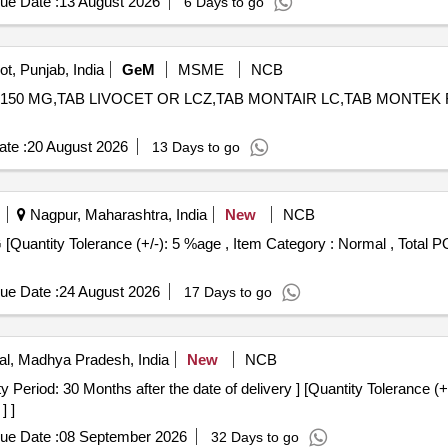
ue Date :
13 August 2026
6 Days to go
t, Punjab, India
GeM
MSME
NCB
150 MG,TAB LIVOCET OR LCZ,TAB MONTAIR LC,TAB MONTEK FX,TAB 
te :
20 August 2026
13 Days to go
Nagpur, Maharashtra, India
New
NCB
ue Date :
24 August 2026
17 Days to go
l, Madhya Pradesh, India
New
NCB
] ]
ue Date :
08 September 2026
32 Days to go