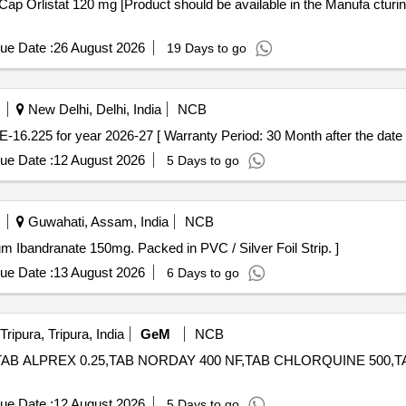
ue Date :
26 August 2026
19 Days to go
New Delhi, Delhi, India
NCB
 25mAMI CODE-16.225 for year 2026-27 [ Warranty Period: 30 Month after the date 
ue Date :
12 August 2026
5 Days to go
Guwahati, Assam, India
NCB
p contains sodium Ibandranate 150mg. Packed in PVC / Silver Foil Strip. ]
ue Date :
13 August 2026
6 Days to go
ripura, Tripura, India
GeM
NCB
AB ALPREX 0.25,TAB NORDAY 400 NF,TAB CHLORQUINE 500,TAB AVIS
ue Date :
12 August 2026
5 Days to go