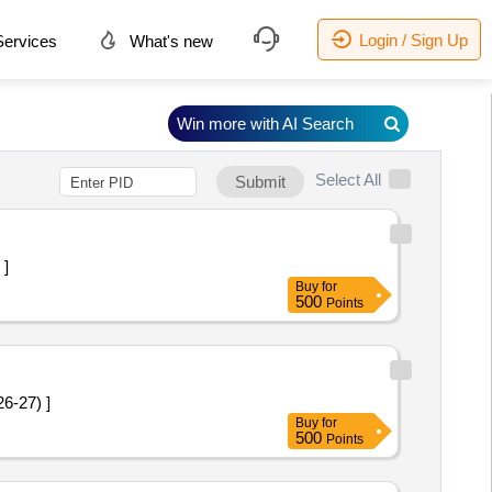
Login / Sign Up
ervices
What's new
Win more with AI Search
Select All
Submit
 ]
Buy
for
500
Points
 2026-27) ]
Buy
for
500
Points