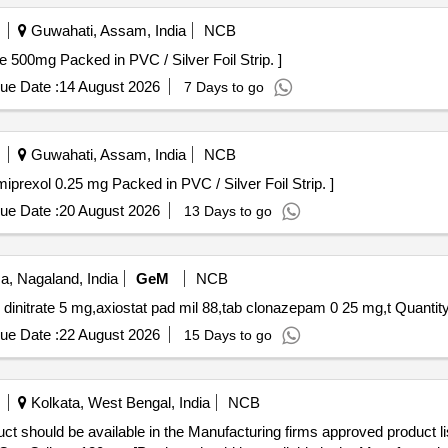
Guwahati, Assam, India
NCB
ains Citicoline 500mg Packed in PVC / Silver Foil Strip. ]
ue Date :
14 August 2026
7 Days to go
Guwahati, Assam, India
NCB
ap contains Pramiprexol 0.25 mg Packed in PVC / Silver Foil Strip. ]
ue Date :
20 August 2026
13 Days to go
, Nagaland, India
GeM
NCB
Tender Invited For tab acetylsalicylic acid,tab isosorbide dinitrate 
ue Date :
22 August 2026
15 Days to go
Kolkata, West Bengal, India
NCB
ct should be available in the Manufacturing firms approved product l