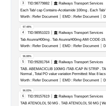
3
TID:
98779882
Railways Transport Services
Each Tab/ cap 
Worth :
Refer Document
EMD :
Refer Document
D
97.48%
4
TID:
98951023
Railways Transport Services
Tab Asunra/400mg . Tab Asunra/400mg AMI
Worth :
Refer Document
EMD :
Refer Document
D
96.88%
5
TID:
99281764
Railways Transport Services
TAB. ABEMACICLIB 100MG /TAB /CAP IN STRIP . TAB. ABEMACICLIB 100MG /TAB /CAP IN STRIP [Quantity Tolerance (+/-): 5 %age , Item Category :
Normal , Total PO value variation Permitted: Max 8 lacs 
Worth :
Refer Document
EMD :
Refer Document
D
96.83%
6
TID:
99157619
Railways Transport Services
TAB ATENOLOL 50 MG . TAB ATENOLOL 50 MG [ Warranty Period: 30 Months after the date of delivery ] [Quantity Tolerance (+/-): 5 %age , Item Category :