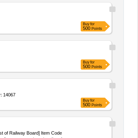
Buy
for
500
Points
Buy
for
500
Points
5 mg,axiostat pad mil 88,tab clonazepam 0 25 mg,t Quantity: 14067
Buy
for
500
Points
ist of Railway Board] Item Code