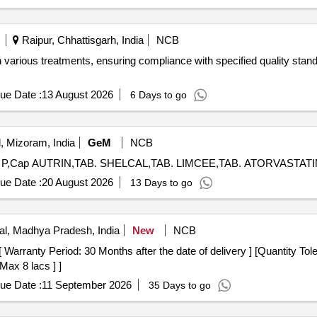
Raipur, Chhattisgarh, India
NCB
 various treatments, ensuring compliance with specified quality stand
ue Date :
13 August 2026
6 Days to go
, Mizoram, India
GeM
NCB
ue Date :
20 August 2026
13 Days to go
l, Madhya Pradesh, India
New
NCB
Max 8 lacs ] ]
ue Date :
11 September 2026
35 Days to go