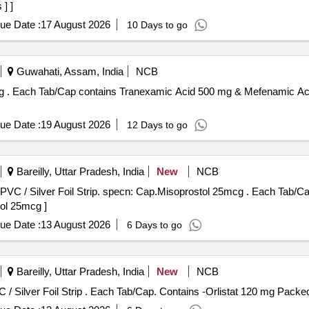
] ]
ue Date :
17 August 2026
10 Days to go
Guwahati, Assam, India
NCB
 Silver
ue Date :
19 August 2026
12 Days to go
Bareilly, Uttar Pradesh, India
New
NCB
p. specn: Cap.Misoprostol 25mcg . Each Tab/Cap contains- Misoprostol 25mcg.
tol 25mcg ]
ue Date :
13 August 2026
6 Days to go
Bareilly, Uttar Pradesh, India
New
NCB
Each Tab/Cap. Contains -Orlistat 120 mg Packed in PVC / Silver Foil Strip . Each Tab/Cap. Contains