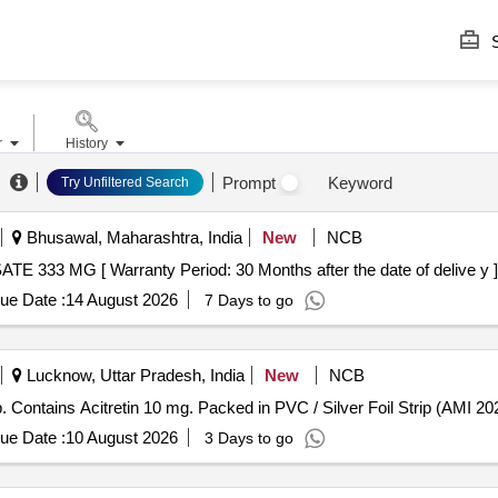
S
r
History
Prompt
Keyword
Try Unfiltered Search
Bhusawal, Maharashtra, India
New
NCB
 56012 - ACAMPROSATE 333 MG [ Warranty Period: 30 Months after the date of delive y ]
ue Date :
14 August 2026
7 Days to go
Lucknow, Uttar Pradesh, India
New
NCB
ns Acitretin 10 mg . Each Tab/Cap. Contains Acitretin 10 mg. Packed in PVC / Silver Foil Strip (AMI
ue Date :
10 August 2026
3 Days to go