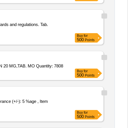
ards and regulations. Tab.
Buy
for
500
Points
Tender Invited For Tab. ACIVIR 400mg,TAB ZERODOL P,Cap AUTRIN,TAB. SHELCAL,TAB. LIMCEE,TAB. ATORVASTATIN 20 MG,TAB. MO Quantity: 7808
Buy
for
500
Points
Buy
for
500
Points