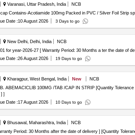
Varanasi, Uttar Pradesh, India
NCB
Contains-Acotiamide 100mg . Each Tab/ cap Contains-Acotiamide 100mg Packed in PVC / Silver F
ue Date :
10 August 2026
3 Days to go
New Delhi, Delhi, India
NCB
 CODE-19.01 for year-2026-27 [ Warranty Period: 30 Months a ter the date of del
ue Date :
26 August 2026
19 Days to go
Kharagpur, West Bengal, India
New
NCB
] ]
ue Date :
17 August 2026
10 Days to go
Bhusawal, Maharashtra, India
NCB