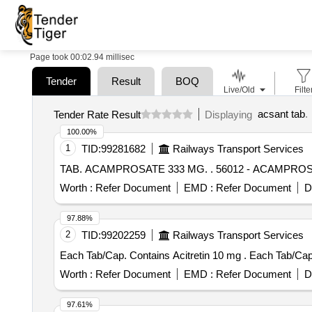
Page took 00:02.94 millisec
Tender
Result
BOQ
Live/Old
Filte
acsant tab
.
Tender Rate Result
Displaying
100.00%
1
TID:
99281682
Railways Transport Services
TAB. ACAMPROSATE 333 MG. .
Worth :
Refer Document
EMD :
Refer Document
D
97.88%
2
TID:
99202259
Railways Transport Services
Each Tab/Cap. Contai
Worth :
Refer Document
EMD :
Refer Document
D
97.61%