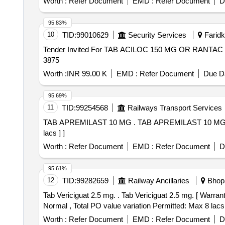
Worth :
Refer Document
EMD :
Refer Document
D
95.83%
10
TID:
99010629
Security Services
Faridko
Tender Invited For TAB ACILOC 150 MG OR RANTAC 
3875
Worth :
INR 99.00 K
EMD :
Refer Document
Due Da
95.69%
11
TID:
99254568
Railways Transport Services
TAB APREMILAST 10 MG . TAB APREMILAST 10 MG [Quantity Tolerance (+/-): 5 %age , Item Category : Normal , Total PO value variation Permitted: Max 8
lacs ] ]
Worth :
Refer Document
EMD :
Refer Document
D
95.61%
12
TID:
99282659
Railway Ancillaries
Bhopa
Tab Vericiguat 2.5 mg. . Tab Vericiguat 2.5 mg. [ Warranty Period: 30 Months after the date of delivery ] [Quantity Tolerance (+/-): 5 %age , Item Category :
Normal , Total PO value variation Permitted: Max 8 lacs 
Worth :
Refer Document
EMD :
Refer Document
D