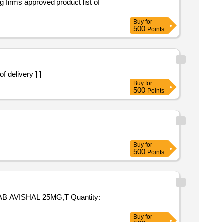
Buy
for
500
Points
of delivery ] ]
Buy
for
500
Points
Buy
for
500
Points
HAL 25MG,T Quantity:
Buy
for