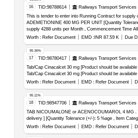
16
TID:
98788614
Railways Transport Services
This is tender to enter into Running Contract for supply
ADEMETIONINE 400 MG PER UNIT [Quantity Tolerance (+/-
supply 4288 units per Month , Commencement Time All
Worth :
Refer Document
EMD :
INR 87.59 K
Due Da
95.36%
17
TID:
98780417
Railways Transport Services
Tab/Cap Cinacalcet 30 mg [Product should be available 
Tab/Cap Cinacalcet 30 mg [Product should be available 
Worth :
Refer Document
EMD :
Refer Document
D
95.11%
18
TID:
98947706
Railways Transport Services
TAB NICOUMALONE or ACENOCOUMAROL 4 MG . TAB NICOUMALONE or ACENOCOUMAROL 4 MG [ Warranty Period: 30 Months after th e date of
delivery ] [Quantity Tolerance (+/-): 5 %age , Item Categ
Worth :
Refer Document
EMD :
Refer Document
D