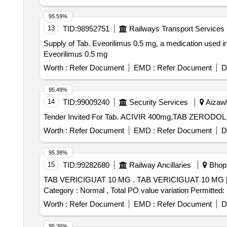
95.59%
13
TID:
98952751
Railways Transport Services
Supply of Tab. Eveorilimus 0.5 mg, a medication used in
Eveorilimus 0.5 mg
Worth :
Refer Document
EMD :
Refer Document
D
95.49%
14
TID:
99009240
Security Services
Aizawl
Worth :
Refer Document
EMD :
Refer Document
D
95.38%
15
TID:
99282680
Railway Ancillaries
Bhopa
TAB VERICIGUAT 10 MG . TAB VERICIGUAT 10 MG [ Warranty Period: 30 Months after the date of delivery ] [Quantity Tolerance (+/-): 5 %age , Item
Category : Normal , Total PO value variation Permitted: 
Worth :
Refer Document
EMD :
Refer Document
D
95.36%