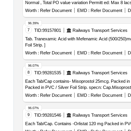
Normal , Total PO value variation Permitt ed: Max 8 lacs 
Worth :
Refer Document
EMD :
Refer Document
D
96.39%
7
TID:
99157801
Railways Transport Services
Tab. Tranexamic Acid with Mefenamic Acid (500/250)mg . Each Tab/Cap contains Tranexamic Acid 500 mg & Mefenamic Acid 250mg. Packed in PV C /
Foil Strip. ]
Worth :
Refer Document
EMD :
Refer Document
D
96.07%
8
TID:
99281535
Railways Transport Services
Each Tab/Cap contains- Misoprostol 25mcg. Packed in PVC / Silver Foil Stri
Packed in PVC / Silver Foil Strip. specn: Cap.Misopros
Worth :
Refer Document
EMD :
Refer Document
D
96.07%
9
TID:
99281546
Railways Transport Services