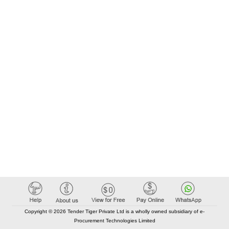
Copyright © 2026 Tender Tiger Private Ltd is a wholly owned subsidiary of e-
Procurement Technologies Limited