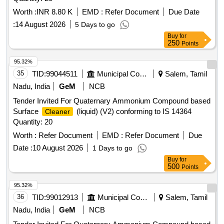
Worth :
INR 8.80 K
EMD :
Refer Document
Due Date
:
14 August 2026
5 Days to go
Buy
for
250
Points
95.32%
35
TID:
99044511
Municipal Corporations
Salem, Tamil
Nadu, India
GeM
NCB
Tender Invited For Quaternary Ammonium Compound based
Surface
(liquid) (V2) conforming to IS 14364
Cleaner
Quantity: 20
Worth :
Refer Document
EMD :
Refer Document
Due
Date :
10 August 2026
1 Days to go
Buy
for
500
Points
95.32%
36
TID:
99012913
Municipal Corporations
Salem, Tamil
Nadu, India
GeM
NCB