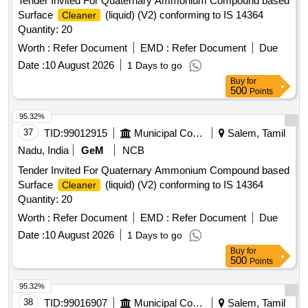
Tender Invited For Quaternary Ammonium Compound based
Surface
(liquid) (V2) conforming to IS 14364
Cleaner
Quantity: 20
Worth :
Refer Document
EMD :
Refer Document
Due
Date :
10 August 2026
1 Days to go
Buy
for
500
Points
95.32%
37
TID:
99012915
Municipal Corporations
Salem, Tamil
Nadu, India
GeM
NCB
Tender Invited For Quaternary Ammonium Compound based
Surface
(liquid) (V2) conforming to IS 14364
Cleaner
Quantity: 20
Worth :
Refer Document
EMD :
Refer Document
Due
Date :
10 August 2026
1 Days to go
Buy
for
500
Points
95.32%
38
TID:
99016907
Municipal Corporations
Salem, Tamil