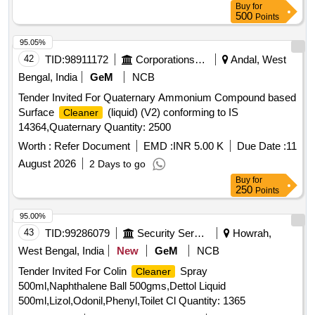
Buy
for
500
Points
95.05%
42
TID:
98911172
Corporations/ Assoc/ Chambers/ Govt Agencies
Andal, West
Bengal, India
GeM
NCB
Tender Invited For Quaternary Ammonium Compound based
Surface
(liquid) (V2) conforming to IS
Cleaner
14364,Quaternary Quantity: 2500
Worth :
Refer Document
EMD :
INR 5.00 K
Due Date :
11
August 2026
2 Days to go
Buy
for
250
Points
95.00%
43
TID:
99286079
Security Services
Howrah,
West Bengal, India
New
GeM
NCB
Tender Invited For Colin
Spray
Cleaner
500ml,Naphthalene Ball 500gms,Dettol Liquid
500ml,Lizol,Odonil,Phenyl,Toilet Cl Quantity: 1365