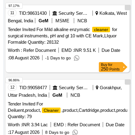
97.17%
11
TID:
98631430
Security Services
Kolkata, West
Bengal, India
GeM
MSME
NCB
Tender Invited For Mild alkaline enzymatic
for
cleaner
surgical instruments, pH and gt 10 with CE Mark,LIquor
Formalde Quantity: 28132
Worth :
Refer Document
EMD :
INR 9.51 K
Due Date
:
08 August 2026
-1 Days to go
Buy
for
250
Points
96.86%
12
TID:
99058477
Security Services
Gorakhpur,
Uttar Pradesh, India
GeM
NCB
Tender Invited For
Deiluent,product,
,product,Cartdridge,product,product,
Cleaner
Quantity: 79
Worth :
INR 3.94 Lac
EMD :
Refer Document
Due Date
:
17 August 2026
8 Days to go