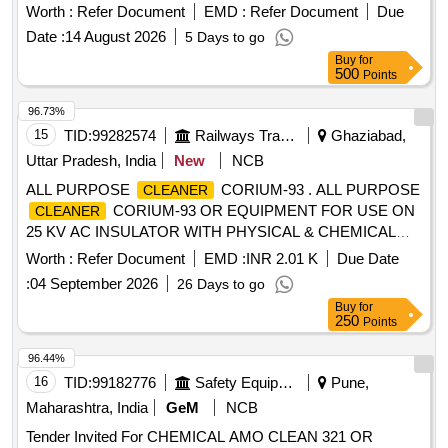
liter packaging and must meet specified standards. Cold
Worth :
Refer Document
EMD :
Refer Document
Due
cleaning agent (non-reactive with metals), make Auco - Alu
Date :
14 August 2026
5 Days to go
B or Nulon R-40 or Asfo Clean AD-20
Buy
for
500
Points
96.73%
15
TID:
99282574
Railways Transport Services
Ghaziabad,
Uttar Pradesh, India
New
NCB
ALL PURPOSE
CORIUM-93 . ALL PURPOSE
CLEANER
CORIUM-93 OR EQUIPMENT FOR USE ON
CLEANER
25 KV AC INSULATOR WITH PHYSICAL & CHEMICAL
SPEC. ASPER ANNEXURE- A [ Warranty Period: 30
Worth :
Refer Document
EMD :
INR 2.01 K
Due Date
Months after the date of deliver y ] ]
:
04 September 2026
26 Days to go
Buy
for
250
Points
96.44%
16
TID:
99182776
Safety Equipment\explosives
Pune,
Maharashtra, India
GeM
NCB
Tender Invited For CHEMICAL AMO CLEAN 321 OR