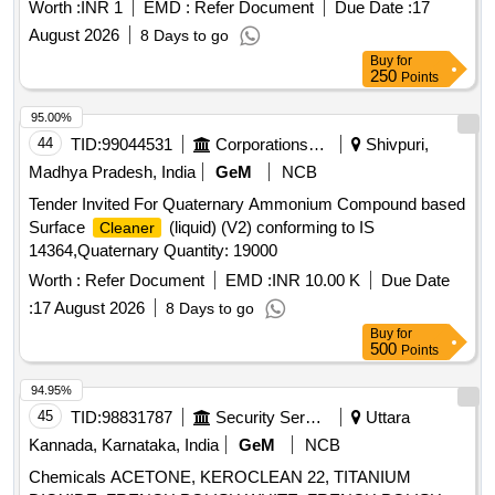
Worth :
INR 1
EMD :
Refer Document
Due Date :
17
August 2026
8 Days to go
Buy
for
250
Points
95.00%
44
TID:
99044531
Corporations/ Assoc/ Chambers/ Govt Agencies
Shivpuri,
Madhya Pradesh, India
GeM
NCB
Tender Invited For Quaternary Ammonium Compound based
Surface
(liquid) (V2) conforming to IS
Cleaner
14364,Quaternary Quantity: 19000
Worth :
Refer Document
EMD :
INR 10.00 K
Due Date
:
17 August 2026
8 Days to go
Buy
for
500
Points
94.95%
45
TID:
98831787
Security Services
Uttara
Kannada, Karnataka, India
GeM
NCB
Chemicals ACETONE, KEROCLEAN 22, TITANIUM