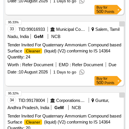
Date :
10 August 2026
1 Days to go
Buy
for
500
Points
95.33%
33
TID:
99016933
Municipal Corporations
Salem, Tamil
Nadu, India
GeM
NCB
Tender Invited For Quaternary Ammonium Compound based
Surface
(liquid) (V2) conforming to IS 14364
Cleaner
Quantity: 24
Worth :
Refer Document
EMD :
Refer Document
Due
Date :
10 August 2026
1 Days to go
Buy
for
500
Points
95.32%
34
TID:
99178004
Corporations/ Assoc/ Chambers/ Govt Agencies
Guntur,
Andhra Pradesh, India
GeM
NCB
Tender Invited For Quaternary Ammonium Compound based
Surface
(liquid) (V2) conforming to IS 14364
Cleaner
Quantity: 20