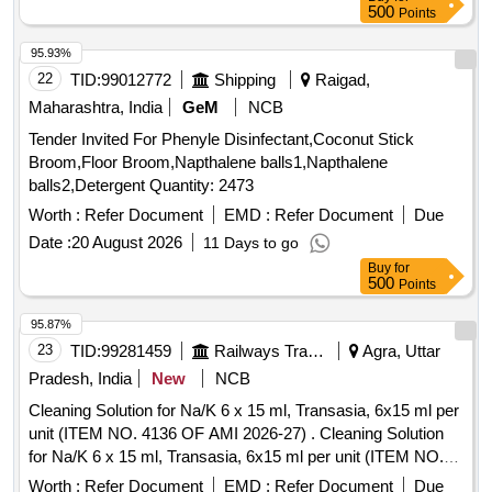
500
Points
95.93%
22
TID:
99012772
Shipping
Raigad,
Maharashtra, India
GeM
NCB
Tender Invited For Phenyle Disinfectant,Coconut Stick
Broom,Floor Broom,Napthalene balls1,Napthalene
balls2,Detergent Quantity: 2473
Worth :
Refer Document
EMD :
Refer Document
Due
Date :
20 August 2026
11 Days to go
Buy
for
500
Points
95.87%
23
TID:
99281459
Railways Transport Services
Agra, Uttar
Pradesh, India
New
NCB
Cleaning Solution for Na/K 6 x 15 ml, Transasia, 6x15 ml per
unit (ITEM NO. 4136 OF AMI 2026-27) . Cleaning Solution
for Na/K 6 x 15 ml, Transasia, 6x15 ml per unit (ITEM NO.
4136 OF AMI 2026-27) ]
Worth :
Refer Document
EMD :
Refer Document
Due