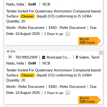
Nadu, India
GeM
NCB
Tender Invited For Quaternary Ammonium Compound based
Surface
(liquid) (V2) conforming to IS 14364
Cleaner
Quantity: 20
Worth :
Refer Document
EMD :
Refer Document
Due
Date :
10 August 2026
1 Days to go
Buy
for
500
Points
95.32%
39
TID:
99012909
Municipal Corporations
Salem, Tamil
Nadu, India
GeM
NCB
Tender Invited For Quaternary Ammonium Compound based
Surface
(liquid) (V2) conforming to IS 14364
Cleaner
Quantity: 20
Worth :
Refer Document
EMD :
Refer Document
Due
Date :
10 August 2026
1 Days to go
Buy
for
500
Points