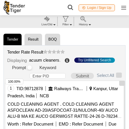
Login / Sign Up
Live/Old
Filter
History
Tender
Result
BOQ
Tender Rate Result
acuum cleaners
.
Displaying
Try Unfiltered Search
Prompt
Keyword
Select All
Submit
100.00%
1
TID:
98712878
Railways Transport Services
Kanpur, Uttar
Pradesh, India
NCB
COLD CLEANING AGENT . COLD CLEANING AGENT
ASFOCLEAN AD-20/ASFOCOAT-31/NULONR-40/ AUCO
ALU-B MA KE AUCO GERWIGST RATTE-24-26 D-78234
ENGEN OR EQUIVALENT FOR CLEANING OF
Worth :
Refer Document
EMD :
Refer Document
Due
ALUMINIUM RA DIATORS OF OIL COOLING UNIT