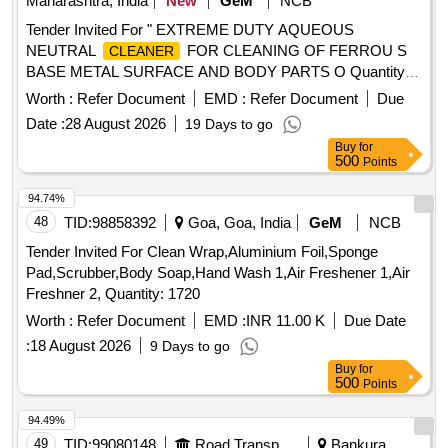
Maharashtra, India
New
GeM
NCB
Tender Invited For " EXTREME DUTY AQUEOUS
NEUTRAL
FOR CLEANING OF FERROU S
CLEANER
BASE METAL SURFACE AND BODY PARTS O Quantity:
1290
Worth :
Refer Document
EMD :
Refer Document
Due
Date :
28 August 2026
19 Days to go
Buy
for
500
Points
94.74%
48
TID:
98858392
Goa, Goa, India
GeM
NCB
Tender Invited For Clean Wrap,Aluminium Foil,Sponge
Pad,Scrubber,Body Soap,Hand Wash 1,Air Freshener 1,Air
Freshner 2, Quantity: 1720
Worth :
Refer Document
EMD :
INR 11.00 K
Due Date
:
18 August 2026
9 Days to go
Buy
for
500
Points
94.49%
49
TID:
99080148
Road Transport Services
Bankura,