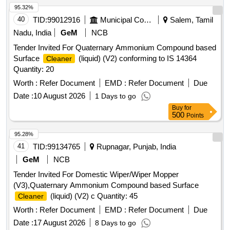
95.32%
40
TID:
99012916
Municipal Corporations
Salem, Tamil
Nadu, India
GeM
NCB
Tender Invited For Quaternary Ammonium Compound based
Surface
(liquid) (V2) conforming to IS 14364
Cleaner
Quantity: 20
Worth :
Refer Document
EMD :
Refer Document
Due
Date :
10 August 2026
1 Days to go
Buy
for
500
Points
95.28%
41
TID:
99134765
Rupnagar, Punjab, India
GeM
NCB
Tender Invited For Domestic Wiper/Wiper Mopper
(V3),Quaternary Ammonium Compound based Surface
(liquid) (V2) c Quantity: 45
Cleaner
Worth :
Refer Document
EMD :
Refer Document
Due
Date :
17 August 2026
8 Days to go