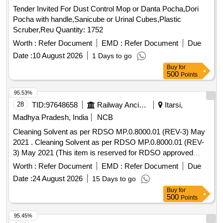
Tender Invited For Dust Control Mop or Danta Pocha,Dori
Pocha with handle,Sanicube or Urinal Cubes,Plastic
Scruber,Reu Quantity: 1752
Worth :
Refer Document
EMD :
Refer Document
Due
Date :
10 August 2026
1 Days to go
Buy
for
500
Points
95.53%
28
TID:
97648658
Railway Ancillaries
Itarsi,
Madhya Pradesh, India
NCB
Cleaning Solvent as per RDSO MP.0.8000.01 (REV-3) May
2021 . Cleaning Solvent as per RDSO MP.0.8000.01 (REV-
3) May 2021 (This item is reserved for RDSO approved
firms only).Note-Tenderers are advised to quote their offer
Worth :
Refer Document
EMD :
Refer Document
Due
through I.R.E.P.S system o nly. [ Warranty Period: 30
Date :
24 August 2026
15 Days to go
Months after the date of delivery ] [Quantity Tolerance (+/-): 5
Buy
for
%age , Item Category : Normal , Total PO value variation
500
Points
Permitted: Max 8 lacs ] ]
95.45%