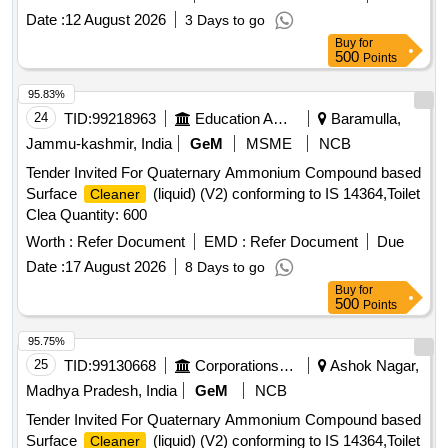
Date :
12 August 2026
3 Days to go
Buy
for
500
Points
95.83%
24
TID:
99218963
Education And Research Institute
Baramulla,
Jammu-kashmir, India
GeM
MSME
NCB
Tender Invited For Quaternary Ammonium Compound based
Surface
(liquid) (V2) conforming to IS 14364,Toilet
Cleaner
Clea Quantity: 600
Worth :
Refer Document
EMD :
Refer Document
Due
Date :
17 August 2026
8 Days to go
Buy
for
500
Points
95.75%
25
TID:
99130668
Corporations/ Assoc/ Chambers/ Govt Agencies
Ashok Nagar,
Madhya Pradesh, India
GeM
NCB
Tender Invited For Quaternary Ammonium Compound based
Surface
(liquid) (V2) conforming to IS 14364,Toilet
Cleaner