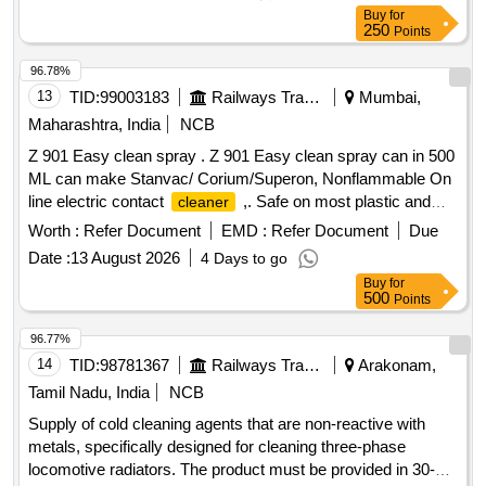
Buy
for
250
Points
96.78%
13
TID:
99003183
Railways Transport Services
Mumbai,
Maharashtra, India
NCB
Z 901 Easy clean spray . Z 901 Easy clean spray can in 500
ML can make Stanvac/ Corium/Superon, Nonflammable On
line electric contact
,. Safe on most plastic and
cleaner
sensitive surfaces. (Note : (1) To quote for tendered
Worth :
Refer Document
EMD :
Refer Document
Due
brands/make only,(2) The lot shall not be older than 03
Date :
13 August 2026
4 Days to go
months from the date of manufacture.) [ Warranty Period: 30
Buy
for
Months after the date of delivery ] ]
500
Points
96.77%
14
TID:
98781367
Railways Transport Services
Arakonam,
Tamil Nadu, India
NCB
Supply of cold cleaning agents that are non-reactive with
metals, specifically designed for cleaning three-phase
locomotive radiators. The product must be provided in 30-