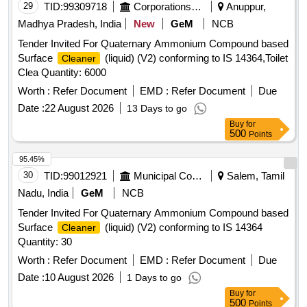
29
TID:
99309718
Corporations/ Assoc/ Chambers/ Govt Agencies
Anuppur,
Madhya Pradesh, India
New
GeM
NCB
Tender Invited For Quaternary Ammonium Compound based
Surface
(liquid) (V2) conforming to IS 14364,Toilet
Cleaner
Clea Quantity: 6000
Worth :
Refer Document
EMD :
Refer Document
Due
Date :
22 August 2026
13 Days to go
Buy
for
500
Points
95.45%
30
TID:
99012921
Municipal Corporations
Salem, Tamil
Nadu, India
GeM
NCB
Tender Invited For Quaternary Ammonium Compound based
Surface
(liquid) (V2) conforming to IS 14364
Cleaner
Quantity: 30
Worth :
Refer Document
EMD :
Refer Document
Due
Date :
10 August 2026
1 Days to go
Buy
for
500
Points