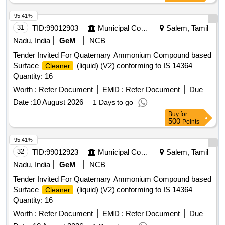
95.41%
31
TID:
99012903
Municipal Corporations
Salem, Tamil
Nadu, India
GeM
NCB
Tender Invited For Quaternary Ammonium Compound based
Surface
(liquid) (V2) conforming to IS 14364
Cleaner
Quantity: 16
Worth :
Refer Document
EMD :
Refer Document
Due
Date :
10 August 2026
1 Days to go
Buy
for
500
Points
95.41%
32
TID:
99012923
Municipal Corporations
Salem, Tamil
Nadu, India
GeM
NCB
Tender Invited For Quaternary Ammonium Compound based
Surface
(liquid) (V2) conforming to IS 14364
Cleaner
Quantity: 16
Worth :
Refer Document
EMD :
Refer Document
Due