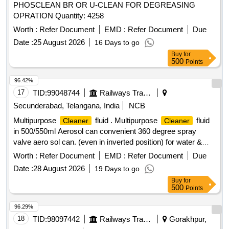
PHOSCLEAN BR OR U-CLEAN FOR DEGREASING
OPRATION Quantity: 4258
Worth :
Refer Document
EMD :
Refer Document
Due
Date :
25 August 2026
16 Days to go
Buy
for
500
Points
96.42%
17
TID:
99048744
Railways Transport Services
Secunderabad, Telangana, India
NCB
Multipurpose
fluid . Multipurpose
fluid
Cleaner
Cleaner
in 500/550ml Aerosol can convenient 360 degree spray
valve aero sol can. (even in inverted position) for water &
moisture displacement and corrosion prevention with followi
Worth :
Refer Document
EMD :
Refer Document
Due
ng Technical Specification: 01) Appearance: Liquid ,02)
Date :
28 August 2026
19 Days to go
Color: Amber ,03) Flash Point > 70 deg C, 04)Viscos ity : 4
Buy
for
mPa.s ,05) Operating Temp : 120 deg C , 6) Density 0.83
500
Points
g.cm3. Attached technical specification men tioning all
parameters. Note: OEM or authorized dealers only should
96.29%
quote. 01 Sample to be approved . [ W arranty Period: 30
18
TID:
98097442
Railways Transport Services
Gorakhpur,
Months after the date of delivery ] ]