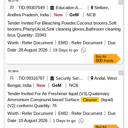
96.07%
Period: 30 Months after the date of d elivery ] [Quantity
20
TID:
99307549
Education And Research Institute
Nellore,
Tolerance (+/-): 5 %age , Item Category : Normal , Total PO
value variation Permitted: Max 8 lacs ] ]
Andhra Pradesh, India
New
GeM
NCB
Tender Invited For Bleaching Powder,Coconut brooms,Soft
brooms,Phenyl,Acid,Sink cleaning gloves,Bathroom cleaning
brus Quantity: 15943
Worth :
Refer Document
EMD :
Refer Document
Due
Date :
28 August 2026
19 Days to go
Buy
for
500
Points
95.96%
21
TID:
99316787
Security Services
Andal, West
Bengal, India
New
GeM
NCB
Tender Invited For Air Freshener liquid (V3),Quaternary
Ammonium Compound based Surface
(liquid)
Cleaner
(V2) conformi Quantity: 76
Worth :
Refer Document
EMD :
Refer Document
Due
Date :
10 August 2026
1 Days to go
Buy
for