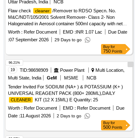
Uttar Pradesh, India
NCB
Flaw check
/Remover to RDSO Specn. No.
cleaner
M&C/NDT/105/2001 Solvent Remover- Class 2- Non
Halogenated in Aerosol container 500ml capacity with net
content of 400ml -3 Nos, Flaw check developer to RDSO
Worth :
Refer Document
EMD :
INR 1.07 Lac
Due Date
Specn. No. M&C/NDT/105/2001- Form D - Non-aqueous in
:
07 September 2026
29 Days to go
Aerosol container 500 ml capacity with net content of 400ml -
Buy
for
2 Nos. and Flaw check penetrant to RDSO Specn. No.
750
Points
M&C/NDT/105/2001- Type-II - Visible Dye, washability -
Method C- Solvent Removable in Aerosol container 500ml
96.21%
capacity with net content of 400ml 1No. Unit Set. . Flaw
19
TID:
98698909
Power Plant
Multi Location,
check
/Remover to RDSO Specn. No.
cleaner
Multi State, India
GeM
MSME
NCB
M&C/NDT/105/2001 Solvent Remover- Class 2- Non
Tender Invited For SODIUM (NA+ ) & POTASSIUM (K+ )
Halogenated in Aerosol container 500ml capacity with net
UNIVERSAL REAGENT PACK (800+ 280ML),DAILY
content of 400ml -3 Nos, Flaw c heck developer to RDSO
KIT (12 X 15ML) E Quantity: 25
CLEANER
Specn. No. M&C/NDT/105/2001- Form D - Non-aqueous in
Aerosol container 50 0 ml capacity with net content of 400ml
Worth :
Refer Document
EMD :
Refer Document
Due
- 2 Nos. and Flaw check penetrant to RDSO Specn. No.
Date :
11 August 2026
2 Days to go
M&C/N DT/105/2001- Type-II - Visible Dye, washability -
Buy
for
Method C- Solvent Removable in Aerosol container 500 ml
500
Points
capacity with net content of 400ml 1No. Unit Set. [ Warranty