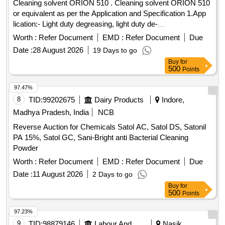
Cleaning solvent ORION 510 . Cleaning solvent ORION 510
or equivalent as per the Application and Specification 1.App
lication:- Light duty degreasing, light duty de-
carbonising,suitable for both ferrous and non - ferrous co
Worth :
Refer Document
EMD :
Refer Document
Due
mponents. For cleaning exteriors like grease, oil burnt
Date :
28 August 2026
19 Days to go
deposit of organic soils, after coolers, Lube oil c
Buy
for
oolers,cardium compound from pinions,Turbo charger
500
Points
impellers and electrical components. 2. Specific aton:- a)
Appearance - Dark brown oily liquid free from suspended
97.47%
particle. b) Specific gravity - 0.88+/ 0.01@30 degrees C c)
8
TID:
99202675
Dairy Products
Indore,
PH Value of the concentrate-Neutral Non-reactive to Mythyl
Madhya Pradesh, India
NCB
orange and phenolp hthalein d) Odour - Aromatic, pleasant e)
Reverse Auction for Chemicals Satol AC, Satol DS, Satonil
Viscosity at 38 degrees C - 12.0 cst+/- 10% f) Dilution- 1
PA 15%, Satol GC, Sani-Bright anti Bacterial Cleaning
Part of ORION 510 or equivalent cleaning solvent and 6-9
Powder
parts of Kerosine /Diesel oil g) Flash point (abel cl osed cup
method) - Not less than 40 degrees C. h) Foaming point -
Worth :
Refer Document
EMD :
Refer Document
Due
Low i) Effect on metals - Non-corro sive j) Effect on paint &
Date :
11 August 2026
2 Days to go
Non -Metals - Non-reactive k) Shelf life - 24 Months in
Buy
for
sealed condition from th e date of manufacture l) Packing -
500
Points
20 litres [ Warranty Period: 30 Months after the date of
97.23%
delivery ] [Quantity Tolerance (+/-): 5 %age , Item Category :
9
TID:
98879146
Labour And Manpower
Nasik,
Normal , Total PO value variation Permitt ed: Max 8 lacs ] ]