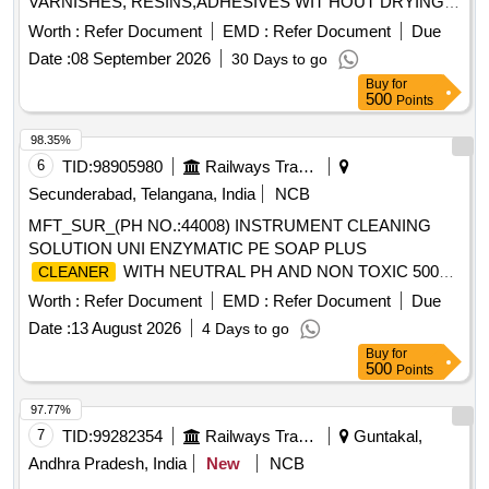
VARNISHES, RESINS,ADHESIVES WIT HOUT DRYING
AND CRACKING THE HANDS, IN A TUBES/JARS OF
Worth :
Refer Document
EMD :
Refer Document
Due
100. gms .EACH BRAND: "KEROCLEAN " OR SIMILAR
Date :
08 September 2026
30 Days to go
SHELF LIFE:-24 MONTHS Mfg.Date: Material should have
Buy
for
more than 90% shelf life at the time of supply as per
500
Points
Specification No. 4TPM.096.046. [ Warranty Period: 24
Months after the date o f delivery ] [Quantity Tolerance (+/-):
98.35%
5 %age , Item Category : Normal , Total PO value variation
6
TID:
98905980
Railways Transport Services
Permitt ed: Max 8 lacs ] ]
Secunderabad, Telangana, India
NCB
MFT_SUR_(PH NO.:44008) INSTRUMENT CLEANING
SOLUTION UNI ENZYMATIC PE SOAP PLUS
WITH NEUTRAL PH AND NON TOXIC 500
CLEANER
ML . MFT_SUR_(PH NO.:44008) INSTRUMENT
Worth :
Refer Document
EMD :
Refer Document
Due
CLEANING SOLUTION UNI ENZYMATIC PE SOAP P LUS
Date :
13 August 2026
4 Days to go
WITH NEUTRAL PH AND NON TOXIC 500
CLEANER
Buy
for
ML ]
500
Points
97.77%
7
TID:
99282354
Railways Transport Services
Guntakal,
Andhra Pradesh, India
New
NCB