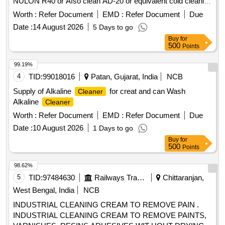
NULON R40 or Afso clean AD-20 or equivalent cold cleaning
agent in maximum of 30 Ltrs/25 Ltrs HDPE jar for cleaning of
Worth :
Refer Document
EMD :
Refer Document
Due
Oil Cooling Radiators of 3 phase electric locomotives as per
Date :
14 August 2026
5 Days to go
SMI 287. Make: MACRO-20 or Similar. . Cleaning agent
Buy
for
AUCO-ALU-B made by messrs, Auco, Gerwigstrasse 24-
500
Points
26, D-78234 Engen or NULON R40 or Afso clean AD-20 or
equivalent cold cleaning agent in maximum of 30 Ltrs/25 Ltrs
99.19%
HDPE jar f or cleaning of Oil Cooling Radiators of 3 phase
4
TID:
99018016
Patan, Gujarat, India
NCB
electric locomotives as per SMI 287. Make: MACRO-20 or
Supply of Alkaline
for creat and can Wash
Cleaner
Sim ilar. [ Warranty Period: 30 Months after the date of
Alkaline
Cleaner
delivery ] ]
Worth :
Refer Document
EMD :
Refer Document
Due
Date :
10 August 2026
1 Days to go
Buy
for
500
Points
98.62%
5
TID:
97484630
Railways Transport Services
Chittaranjan,
West Bengal, India
NCB
INDUSTRIAL CLEANING CREAM TO REMOVE PAIN .
INDUSTRIAL CLEANING CREAM TO REMOVE PAINTS,