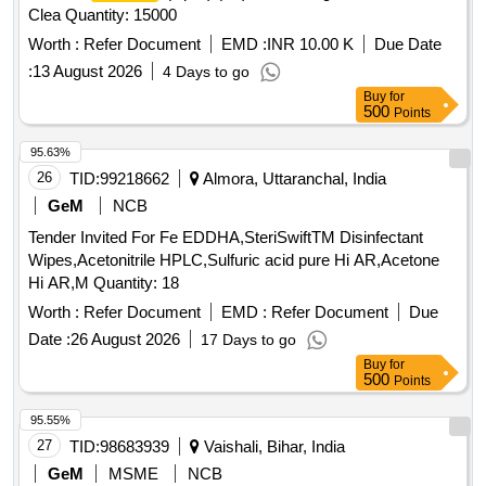
Clea Quantity: 15000
Worth :
Refer Document
EMD :
INR 10.00 K
Due Date
:
13 August 2026
4 Days to go
Buy
for
500
Points
95.63%
26
TID:
99218662
Almora, Uttaranchal, India
GeM
NCB
Tender Invited For Fe EDDHA,SteriSwiftTM Disinfectant
Wipes,Acetonitrile HPLC,Sulfuric acid pure Hi AR,Acetone
Hi AR,M Quantity: 18
Worth :
Refer Document
EMD :
Refer Document
Due
Date :
26 August 2026
17 Days to go
Buy
for
500
Points
95.55%
27
TID:
98683939
Vaishali, Bihar, India
GeM
MSME
NCB