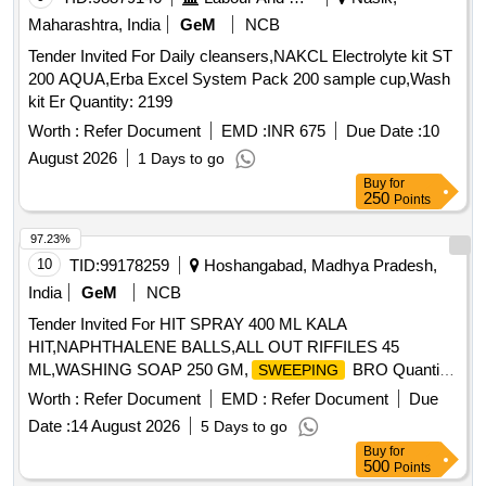
Maharashtra, India
GeM
NCB
Tender Invited For Daily cleansers,NAKCL Electrolyte kit ST
200 AQUA,Erba Excel System Pack 200 sample cup,Wash
kit Er Quantity: 2199
Worth :
Refer Document
EMD :
INR 675
Due Date :
10
August 2026
1 Days to go
Buy
for
250
Points
97.23%
10
TID:
99178259
Hoshangabad, Madhya Pradesh,
India
GeM
NCB
Tender Invited For HIT SPRAY 400 ML KALA
HIT,NAPHTHALENE BALLS,ALL OUT RIFFILES 45
ML,WASHING SOAP 250 GM,
BRO Quantity:
SWEEPING
1445
Worth :
Refer Document
EMD :
Refer Document
Due
Date :
14 August 2026
5 Days to go
Buy
for
500
Points