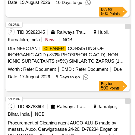
Date :
19 August 2026
10 Days to go
FITTED IN 3-PHASE LOCOMOTIVE AS PER RDSO SMI
Buy
for
No. RDSO/2016/EL /SMI 0287 dt 09.06.2016. as per Drg.No.
500
Points
- as per Specn. - [ Warranty Period: 30 Months after the dat e
of delivery ] [Quantity Tolerance (+/-): 5 %age , Item
99.23%
Category : Normal , Total PO value variation Permitt ed: Max
2
TID:
99282045
Railways Transport Services
Hubli,
8 lacs ] ]
Karnataka, India
New
NCB
DISINFECTANT
CONSISTING OF
CLEANER
INORGANIC ACID (>30% PHOSPHORIC ACID), NON
IONIC SURFACTANTS (<5%) SIMILAR TO ZAPRUS (1
LITRE CAN) . DISINFECTANT
CONSISTING
CLEANER
Worth :
Refer Document
EMD :
Refer Document
Due
OF INORGANIC ACID (>30% PHOSPHORIC ACID), N ON
Date :
17 August 2026
8 Days to go
IONIC SURFACTANTS (<5%) SIMILAR TO ZAPRUS (1
Buy
for
LITRE CAN) ]
500
Points
99.20%
3
TID:
98788601
Railways Transport Services
Jamalpur,
Bihar, India
NCB
Procurement of Cleaning agent AUCO-ALU-B made by
messrs, Auco, Gerwigstrasse 24-26, D-78234 Engen or