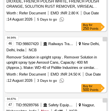
DIOXIDE, FRENCH POLISH WHITE, FRENCH POLISH
ORANGE, SOLUTION RUST REMOVER, VIRISEAL
COMPOUND, VALVE GRINDING PASTE, Z914 TOUGH
Worth :
Refer Document
EMD :
INR 2.80 K
Due Date
CLEAN, FLOW CHECK DEVELOPER, FLOW CHECK
:
14 August 2026
5 Days to go
, FLOW CHECK PENETRANT Quantity: 7447
CLEANER
Buy
for
250
Points
94.94%
46
TID:
98607420
Railways Transport Services
New Delhi,
Delhi, India
NCB
Remover Solution in upright spray . Remover Solution in
upright spray type Aerosol Cans, Capacity: 400 Ml
(Approx.). Make: WD-40 of Pidilite Industries or similar.
Technical spec: Flash Point, Min: 45 degree C, Covrage,
Worth :
Refer Document
EMD :
INR 24.50 K
Due Date
m2/litre : 90, Specific Gravity at 30 degree C (+/- 0.02):0.83,
:
12 August 2026
3 Days to go
Packing Type: Aerosol Spray Can/Bottle, Appeara nce: Clear
Buy
for
Liquid, Colour: Clear/Light Brown, shelf Life: Min. 36 Months
500
Points
from date of manufacture. [ W arranty Period: 30 Months
after the date of delivery ] [Quantity Tolerance (+/-): 5 %age ,
94.87%
Item Category : Normal , Total PO value variation Permitt ed:
47
TID:
99289766
Safety Equipment\explosives
Nagpur,
Max 8 lacs ] ]