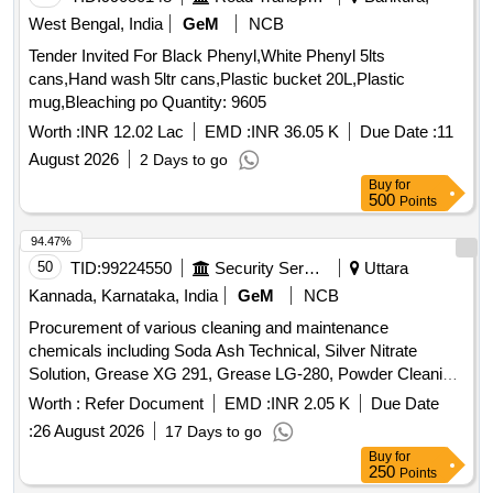
West Bengal, India
GeM
NCB
Tender Invited For Black Phenyl,White Phenyl 5lts
cans,Hand wash 5ltr cans,Plastic bucket 20L,Plastic
mug,Bleaching po Quantity: 9605
Worth :
INR 12.02 Lac
EMD :
INR 36.05 K
Due Date :
11
August 2026
2 Days to go
Buy
for
500
Points
94.47%
50
TID:
99224550
Security Services
Uttara
Kannada, Karnataka, India
GeM
NCB
Procurement of various cleaning and maintenance
chemicals including Soda Ash Technical, Silver Nitrate
Solution, Grease XG 291, Grease LG-280, Powder Cleaning
for cleaning bath tubs and wash basin sinks, Synthetic liquid
Worth :
Refer Document
EMD :
INR 2.05 K
Due Date
detergent for industrial purposes, Laundry soap, and Toilet
:
26 August 2026
17 Days to go
soap. Quantity: 39466
Buy
for
250
Points