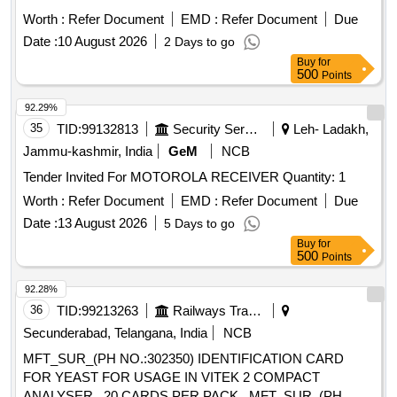
Worth :
Refer Document
EMD :
Refer Document
Due
Date :
10 August 2026
2 Days to go
Buy
for
500
Points
92.29%
35
TID:
99132813
Security Services
Leh- Ladakh,
Jammu-kashmir, India
GeM
NCB
Tender Invited For MOTOROLA RECEIVER Quantity: 1
Worth :
Refer Document
EMD :
Refer Document
Due
Date :
13 August 2026
5 Days to go
Buy
for
500
Points
92.28%
36
TID:
99213263
Railways Transport Services
Secunderabad, Telangana, India
NCB
MFT_SUR_(PH NO.:302350) IDENTIFICATION CARD
FOR YEAST FOR USAGE IN VITEK 2 COMPACT
ANALYSER , 20 CARDS PER PACK . MFT_SUR_(PH