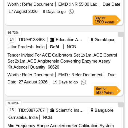
Worth :
Refer Document
EMD :
INR 55.00 Lac
Due Date
:
17 August 2026
9 Days to go
Buy
for
1500
Points
93.73%
14
TID:
99133468
Education And Research Institute
Gorakhpur,
Uttar Pradesh, India
GeM
NCB
Tender Invited For ACE Calibrators Set 1x1ml,ACE Control
Set 2x1ml,ACE Angiotensin Converting Enzyme Assay
Kit,Adenosi Quantity: 66626
Worth :
Refer Document
EMD :
Refer Document
Due
Date :
27 August 2026
19 Days to go
Buy
for
500
Points
93.62%
15
TID:
98875707
Scientific Instruments
Bangalore,
Karnataka, India
NCB
Mid Frequency Range Accelerometer Calibration System