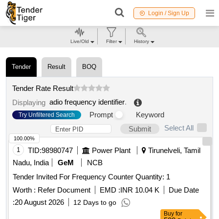
Login / Sign Up
Live/Old
Filter
History
Tender
Result
BOQ
Tender Rate Result
adio frequency identifier
.
Displaying
Prompt
Keyword
Try Unfiltered Search
Select All
Submit
100.00%
1
TID:
98980747
Power Plant
Tirunelveli, Tamil
Nadu, India
GeM
NCB
Tender Invited For Frequency Counter Quantity: 1
Worth :
Refer Document
EMD :
INR 10.04 K
Due Date
:
20 August 2026
12 Days to go
Buy
for