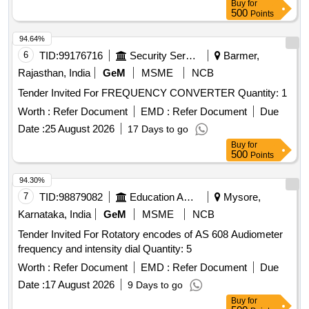
Buy
for
500
Points
94.64%
6
TID:
99176716
Security Services
Barmer,
Rajasthan, India
GeM
MSME
NCB
Tender Invited For FREQUENCY CONVERTER Quantity: 1
Worth :
Refer Document
EMD :
Refer Document
Due
Date :
25 August 2026
17 Days to go
Buy
for
500
Points
94.30%
7
TID:
98879082
Education And Research Institute
Mysore,
Karnataka, India
GeM
MSME
NCB
Tender Invited For Rotatory encodes of AS 608 Audiometer
frequency and intensity dial Quantity: 5
Worth :
Refer Document
EMD :
Refer Document
Due
Date :
17 August 2026
9 Days to go
Buy
for