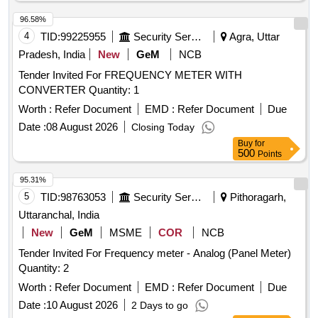
96.58%
4
TID:
99225955
Security Services
Agra, Uttar
Pradesh, India
New
GeM
NCB
Tender Invited For FREQUENCY METER WITH
CONVERTER Quantity: 1
Worth :
Refer Document
EMD :
Refer Document
Due
Date :
08 August 2026
Closing Today
Buy
for
500
Points
95.31%
5
TID:
98763053
Security Services
Pithoragarh,
Uttaranchal, India
New
GeM
MSME
COR
NCB
Tender Invited For Frequency meter - Analog (Panel Meter)
Quantity: 2
Worth :
Refer Document
EMD :
Refer Document
Due
Date :
10 August 2026
2 Days to go