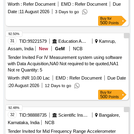
Worth :
Refer Document
EMD :
Refer Document
Due
Date :
11 August 2026
3 Days to go
Buy
for
500
Points
92.50%
31
TID:
99221579
Education And Research Institute
Kamrup,
Assam, India
New
GeM
NCB
Tender Invited For IV Measurement system using software
with Data Acquisition,NA0 Not required to be quoted,NA1
Not re Quantity: 5
Worth :
INR 10.00 Lac
EMD :
Refer Document
Due Date
:
20 August 2026
12 Days to go
Buy
for
500
Points
92.48%
32
TID:
98888735
Scientific Instruments
Bangalore,
Karnataka, India
NCB
Tender Invited for Mid Frequency Range Accelerometer