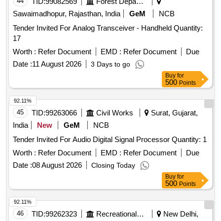
44
TID:
99082569
Forest Departments
Sawaimadhopur, Rajasthan, India
GeM
NCB
Tender Invited For Analog Transceiver - Handheld Quantity:
17
Worth :
Refer Document
EMD :
Refer Document
Due
Date :
11 August 2026
3 Days to go
Buy
for
500
Points
92.11%
45
TID:
99263066
Civil Works
Surat, Gujarat,
India
New
GeM
NCB
Tender Invited For Audio Digital Signal Processor Quantity: 1
Worth :
Refer Document
EMD :
Refer Document
Due
Date :
08 August 2026
Closing Today
Buy
for
500
Points
92.11%
46
TID:
99262323
Recreational Services
New Delhi,