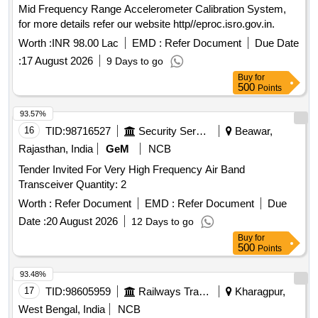
Mid Frequency Range Accelerometer Calibration System,
for more details refer our website http//eproc.isro.gov.in.
Worth :
INR 98.00 Lac
EMD :
Refer Document
Due Date
:
17 August 2026
9 Days to go
Buy
for
500
Points
93.57%
16
TID:
98716527
Security Services
Beawar,
Rajasthan, India
GeM
NCB
Tender Invited For Very High Frequency Air Band
Transceiver Quantity: 2
Worth :
Refer Document
EMD :
Refer Document
Due
Date :
20 August 2026
12 Days to go
Buy
for
500
Points
93.48%
17
TID:
98605959
Railways Transport Services
Kharagpur,
West Bengal, India
NCB