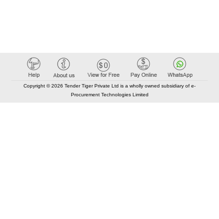
Copyright © 2026 Tender Tiger Private Ltd is a wholly owned subsidiary of e-
Procurement Technologies Limited
Elastic API took 00:01 millisec
AI took time 00:00.85 millisec