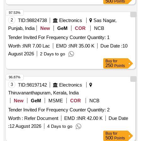
500
Points
97.53%
2
TID:
98824738
Electronics
Sas Nagar,
Punjab, India
New
GeM
COR
NCB
Tender Invited For Frequency Counter Quantity: 1
Worth :
INR 7.00 Lac
EMD :
INR 35.00 K
Due Date :
10
August 2026
2 Days to go
Buy
for
250
Points
96.87%
3
TID:
98197142
Electronics
Thiruvananthapuram, Kerala, India
New
GeM
MSME
COR
NCB
Tender Invited For Frequency Counter Quantity: 2
Worth :
Refer Document
EMD :
INR 42.00 K
Due Date
:
12 August 2026
4 Days to go
Buy
for
500
Points