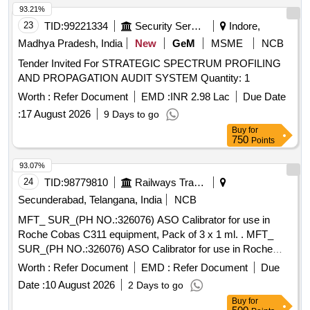
93.21%
23
TID:
99221334
Security Services
Indore,
Madhya Pradesh, India
New
GeM
MSME
NCB
Tender Invited For STRATEGIC SPECTRUM PROFILING
AND PROPAGATION AUDIT SYSTEM Quantity: 1
Worth :
Refer Document
EMD :
INR 2.98 Lac
Due Date
:
17 August 2026
9 Days to go
Buy
for
750
Points
93.07%
24
TID:
98779810
Railways Transport Services
Secunderabad, Telangana, India
NCB
MFT_ SUR_(PH NO.:326076) ASO Calibrator for use in
Roche Cobas C311 equipment, Pack of 3 x 1 ml. . MFT_
SUR_(PH NO.:326076) ASO Calibrator for use in Roche
Cobas C311 equipment, Pac k of 3 x 1 ml. ]
Worth :
Refer Document
EMD :
Refer Document
Due
Date :
10 August 2026
2 Days to go
Buy
for