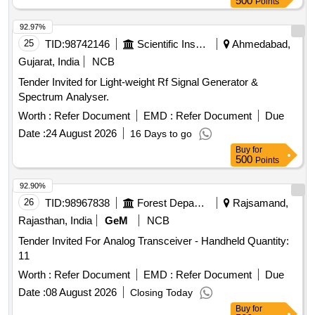
500
Points
92.97%
25
TID:
98742146
Scientific Instruments
Ahmedabad,
Gujarat, India
NCB
Tender Invited for Light-weight Rf Signal Generator &
Spectrum Analyser.
Worth :
Refer Document
EMD :
Refer Document
Due
Date :
24 August 2026
16 Days to go
Buy
for
500
Points
92.90%
26
TID:
98967838
Forest Departments
Rajsamand,
Rajasthan, India
GeM
NCB
Tender Invited For Analog Transceiver - Handheld Quantity:
11
Worth :
Refer Document
EMD :
Refer Document
Due
Date :
08 August 2026
Closing Today
Buy
for