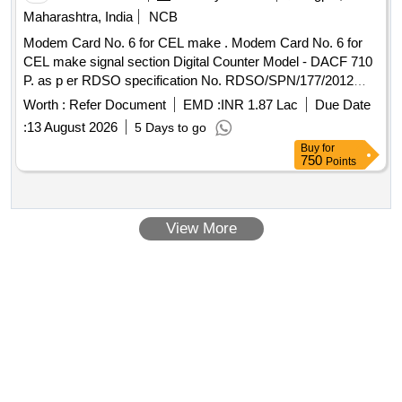
Maharashtra, India
NCB
Modem Card No. 6 for CEL make . Modem Card No. 6 for
CEL make signal section Digital Counter Model - DACF 710
P. as p er RDSO specification No. RDSO/SPN/177/2012
ver.3. [ Warranty Period: 30 Months after the date of delivery
Worth :
Refer Document
EMD :
INR 1.87 Lac
Due Date
] ]
:
13 August 2026
5 Days to go
Buy
for
750
Points
View More