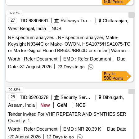
500
Points
92.87%
27
TID:
98909691
Railways Transport Services
Chittaranjan,
West Bengal, India
NCB
RF spectrum analyzer. . RF spectrum analyzer, Make-
Keysight N9344C or Make- OWON, HSA1075/HSA1075-TG
or Ma ke -Signal Hound BB60C/BB60D or similar [ Warranty
Period: 30 Months after the date of delivery ] ]
Worth :
Refer Document
EMD :
Refer Document
Due
Date :
31 August 2026
23 Days to go
Buy
for
500
Points
92.82%
28
TID:
99260378
Security Services
Dibrugarh,
Assam, India
New
GeM
NCB
Tender Invited For VHF REPEATER AND SYNTHESISER
Quantity: 1
Worth :
Refer Document
EMD :
INR 20.39 K
Due Date
:
20 August 2026
12 Days to go