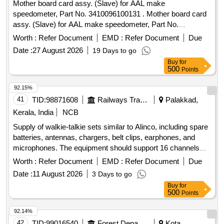
Mother board card assy. (Slave) for AAL make
speedometer, Part No. 3410096100131 . Mother board card
assy. (Slave) for AAL make speedometer, Part No.
3410096100131 [ Warranty Period: 30 Months after the date
Worth :
Refer Document
EMD :
Refer Document
Due
of delivery ] ]
Date :
27 August 2026
19 Days to go
Buy
for
500
Points
92.15%
41
TID:
98871608
Railways Transport Services
Palakkad,
Kerala, India
NCB
Supply of walkie-talkie sets similar to Alinco, including spare
batteries, antennas, chargers, belt clips, earphones, and
microphones. The equipment should support 16 channels
with a frequency range of PMR446, have 128 memory
Worth :
Refer Document
EMD :
Refer Document
Due
channels, and operate within a temperature range of +5 to
Date :
11 August 2026
3 Days to go
+40 degrees Celsius. Dimensions of the units are
Buy
for
approximately 243x59x38 mm. Walkie Talkie Alinco Sets,
500
Points
Spare Battery
92.14%
42
TID:
99016540
Forest Departments
Kota,