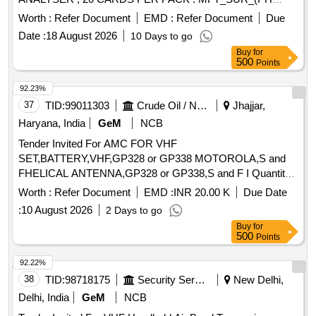
NO.:302350) IDENTIFICATION CARD FOR YEAST FOR
Worth :
Refer Document
EMD :
Refer Document
Due
USAGE IN VITEK 2 CO MPACT ANALYSER , 20 CARDS
Date :
18 August 2026
10 Days to go
PER PACK ]
Buy
for
500
Points
92.23%
37
TID:
99011303
Crude Oil / Natural Gas / Mineral Fuels
Jhajjar,
Haryana, India
GeM
NCB
Tender Invited For AMC FOR VHF
SET,BATTERY,VHF,GP328 or GP338 MOTOROLA,S and
FHELICAL ANTENNA,GP328 or GP338,S and F I Quantity:
293
Worth :
Refer Document
EMD :
INR 20.00 K
Due Date
:
10 August 2026
2 Days to go
Buy
for
500
Points
92.22%
38
TID:
98718175
Security Services
New Delhi,
Delhi, India
GeM
NCB