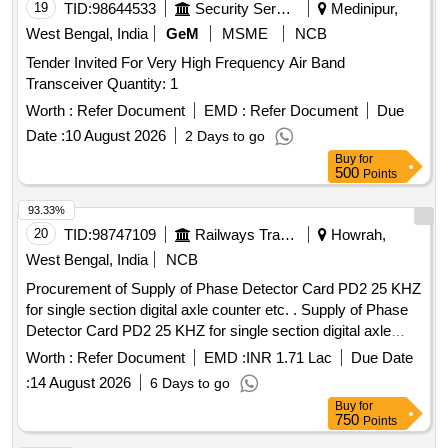
19
TID:
98644533
Security Services
Medinipur,
West Bengal, India
GeM
MSME
NCB
Tender Invited For Very High Frequency Air Band
Transceiver Quantity: 1
Worth :
Refer Document
EMD :
Refer Document
Due
Date :
10 August 2026
2 Days to go
Buy
for
500
Points
93.33%
20
TID:
98747109
Railways Transport Services
Howrah,
West Bengal, India
NCB
Procurement of Supply of Phase Detector Card PD2 25 KHZ
for single section digital axle counter etc. . Supply of Phase
Detector Card PD2 25 KHZ for single section digital axle
counter as per RDSO specification RDSO/SPN/177/2012
Worth :
Refer Document
EMD :
INR 1.71 Lac
Due Date
(Ver.3). Make: G.G.Tronics India Pvt. Ltd. [ Warranty Period:
:
14 August 2026
6 Days to go
30 Months after the date of delivery ] ]
Buy
for
750
Points