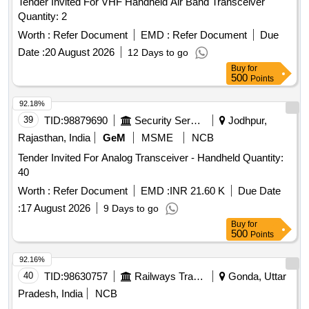
Tender Invited For VHF Handheld Air Band Transceiver
Quantity: 2
Worth :
Refer Document
EMD :
Refer Document
Due
Date :
20 August 2026
12 Days to go
Buy
for
500
Points
92.18%
39
TID:
98879690
Security Services
Jodhpur,
Rajasthan, India
GeM
MSME
NCB
Tender Invited For Analog Transceiver - Handheld Quantity:
40
Worth :
Refer Document
EMD :
INR 21.60 K
Due Date
:
17 August 2026
9 Days to go
Buy
for
500
Points
92.16%
40
TID:
98630757
Railways Transport Services
Gonda, Uttar
Pradesh, India
NCB