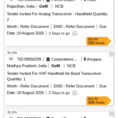
Rajasthan, India
GeM
NCB
Tender Invited For Analog Transceiver - Handheld Quantity:
2
Worth :
Refer Document
EMD :
Refer Document
Due
Date :
10 August 2026
2 Days to go
Buy
for
500
Points
92.13%
43
TID:
99050299
Corporations/ Assoc/ Chambers/ Govt Agencies
Anuppur,
Madhya Pradesh, India
GeM
NCB
Tender Invited For VHF Handheld Air Band Transceiver
Quantity: 1
Worth :
Refer Document
EMD :
Refer Document
Due
Date :
10 August 2026
2 Days to go
Buy
for
500
Points
92.11%