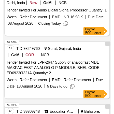
Delhi, India
New
GeM
NCB
Tender Invited For Audio Digital Signal Processor Quantity: 1
Worth :
Refer Document
EMD :
INR 16.98 K
Due Date
:
08 August 2026
Closing Today
Buy
for
500
Points
92.10%
47
TID:
98249760
Surat, Gujarat, India
GeM
COR
NCB
Tender Invited For LPP-2647 Supply of analog fast MDL
MAXPAC FAST ANALOG O P MODULE, BHEL CODE:
ED69230I321A Quantity: 2
Worth :
Refer Document
EMD :
Refer Document
Due
Date :
13 August 2026
5 Days to go
Buy
for
500
Points
92.09%
48
TID:
99309748
Education And Research Institute
Balasore,