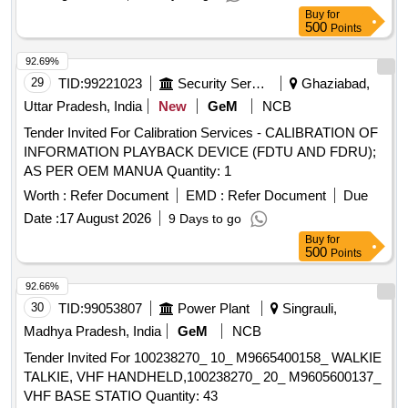
Buy
for
500
Points
92.69%
29
TID:
99221023
Security Services
Ghaziabad,
Uttar Pradesh, India
New
GeM
NCB
Tender Invited For Calibration Services - CALIBRATION OF
INFORMATION PLAYBACK DEVICE (FDTU AND FDRU);
AS PER OEM MANUA Quantity: 1
Worth :
Refer Document
EMD :
Refer Document
Due
Date :
17 August 2026
9 Days to go
Buy
for
500
Points
92.66%
30
TID:
99053807
Power Plant
Singrauli,
Madhya Pradesh, India
GeM
NCB
Tender Invited For 100238270_ 10_ M9665400158_ WALKIE
TALKIE, VHF HANDHELD,100238270_ 20_ M9605600137_
VHF BASE STATIO Quantity: 43