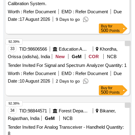
Calibration System.
Worth :
Refer Document
EMD :
Refer Document
Due
Date :
17 August 2026
9 Days to go
Buy
for
500
Points
92.39%
33
TID:
98606566
Education And Research Institute
Khordha,
Orissa (odisha), India
New
GeM
COR
NCB
Tender Invited For Signal and Spectrum Analyzer Quantity: 1
Worth :
Refer Document
EMD :
Refer Document
Due
Date :
10 August 2026
2 Days to go
Buy
for
500
Points
92.38%
34
TID:
98844571
Forest Departments
Bikaner,
Rajasthan, India
GeM
NCB
Tender Invited For Analog Transceiver - Handheld Quantity:
8