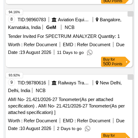
500
Points
94.16%
8
TID:
98960783
Aviation Equipment
Bangalore,
Karnataka, India
GeM
NCB
Tender Invited For SPECTRUM ANALYZER Quantity: 1
Worth :
Refer Document
EMD :
Refer Document
Due
Date :
19 August 2026
11 Days to go
Buy
for
500
Points
93.92%
9
TID:
98780616
Railways Transport Services
New Delhi,
Delhi, India
NCB
AMI No- 21.421/2026-27 Tonometer(As per attached
specification) . AMI No- 21.421/2026-27 Tonometer(As per
attached specification) ]
Worth :
Refer Document
EMD :
Refer Document
Due
Date :
10 August 2026
2 Days to go
Buy
for