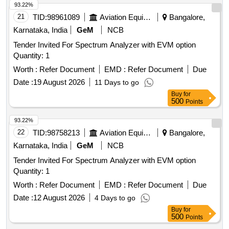
93.22%
21
TID:
98961089
Aviation Equipment
Bangalore,
Karnataka, India
GeM
NCB
Tender Invited For Spectrum Analyzer with EVM option
Quantity: 1
Worth :
Refer Document
EMD :
Refer Document
Due
Date :
19 August 2026
11 Days to go
Buy
for
500
Points
93.22%
22
TID:
98758213
Aviation Equipment
Bangalore,
Karnataka, India
GeM
NCB
Tender Invited For Spectrum Analyzer with EVM option
Quantity: 1
Worth :
Refer Document
EMD :
Refer Document
Due
Date :
12 August 2026
4 Days to go
Buy
for
500
Points