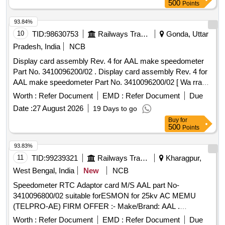
500
Points
93.84%
10
TID:
98630753
Railways Transport Services
Gonda, Uttar
Pradesh, India
NCB
Display card assembly Rev. 4 for AAL make speedometer
Part No. 3410096200/02 . Display card assembly Rev. 4 for
AAL make speedometer Part No. 3410096200/02 [ Wa rranty
Period: 30 Months after the date of delivery ] ]
Worth :
Refer Document
EMD :
Refer Document
Due
Date :
27 August 2026
19 Days to go
Buy
for
500
Points
93.83%
11
TID:
99239321
Railways Transport Services
Kharagpur,
West Bengal, India
New
NCB
Speedometer RTC Adaptor card M/S AAL part No-
3410096800/02 suitable forESMON for 25kv AC MEMU
(TELPRO-AE) FIRM OFFER :- Make/Brand: AAL .
Speedometer RTC Adaptor card M/S AAL part No-
Worth :
Refer Document
EMD :
Refer Document
Due