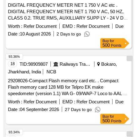
DIGITAL FREQUENCY METER NET 1 750 V AC etc .
DIGITAL FREQUENCY METER NET 1 750 V AC, 50 HZ,
CLASS 0.2. TRUE RMS, AUXILLIARY SUPP LY - 24 V DC
4 DIGIT 3 ROW 7 SEGMENT DISPLAY - ICF ANNEXURE -
Worth :
Refer Document
EMD :
Refer Document
Due
B TO RCF SPECIFICATION EDTS - 103, R EV. D, AMDT-7
Date :
10 August 2026
2 Days to go
WITH RDSO MODIFICATION SHEET RDSO/PE/MS/AC-
Buy
for
0051-2011, REV.02, AMD-1 FOR HOG CO MPLIANCE.
500
Points
MODEL Y9 Hz OF YOKINS MAKE OR SIMILAR IN AE OR
MULER+ZEIGLER OR RISHAB OR L & T. [ W arranty
93.36%
Period: 30 Months after the date of delivery ] ]
18
TID:
98909807
Railways Transport Services
Bokaro,
Jharkhand, India
NCB
29208026-Compact Flash memory card etc. . Compact
Flash memory card 128 MB for Telpro EK make
speedometer (version 1.1) WA G- 09/WAP-7 Loco to AAL Pt.
No.3410007400 or Laxven Pt. No.2000E2-3A-1001-6. [
Worth :
Refer Document
EMD :
Refer Document
Due
Warranty Period : 30 Months after the date of delivery ]
Date :
04 September 2026
27 Days to go
[Quantity Tolerance (+/-): 5 %age , Item Category : Normal ,
Buy
for
Total PO value variation Permitt ed: Max 8 lacs ] ]
500
Points
93.34%