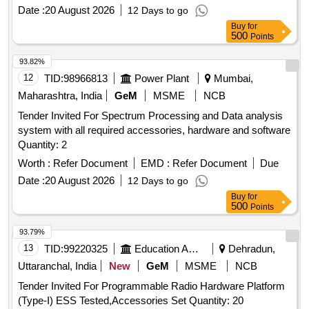
3410096800/02 suitable forESMON for 25kv AC MEMU
Date :
20 August 2026
12 Days to go
(TELPRO-AE) FIRM OFFER :- Make/Brand: AAL [ Warranty
Buy
for
Period: 30 Months after the date of de livery ] ]
500
Points
93.82%
12
TID:
98966813
Power Plant
Mumbai,
Maharashtra, India
GeM
MSME
NCB
Tender Invited For Spectrum Processing and Data analysis
system with all required accessories, hardware and software
Quantity: 2
Worth :
Refer Document
EMD :
Refer Document
Due
Date :
20 August 2026
12 Days to go
Buy
for
500
Points
93.79%
13
TID:
99220325
Education And Research Institute
Dehradun,
Uttaranchal, India
New
GeM
MSME
NCB
Tender Invited For Programmable Radio Hardware Platform
(Type-I) ESS Tested,Accessories Set Quantity: 20