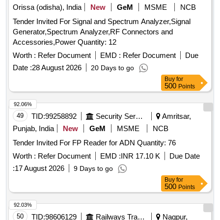
Orissa (odisha), India
New
GeM
MSME
NCB
Tender Invited For Signal and Spectrum Analyzer,Signal
Generator,Spectrum Analyzer,RF Connectors and
Accessories,Power Quantity: 12
Worth :
Refer Document
EMD :
Refer Document
Due
Date :
28 August 2026
20 Days to go
Buy
for
500
Points
92.06%
49
TID:
99258892
Security Services
Amritsar,
Punjab, India
New
GeM
MSME
NCB
Tender Invited For FP Reader for ADN Quantity: 76
Worth :
Refer Document
EMD :
INR 17.10 K
Due Date
:
17 August 2026
9 Days to go
Buy
for
500
Points
92.03%
50
TID:
98606129
Railways Transport Services
Nagpur,