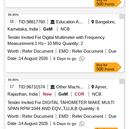
Buy
for
500
Points
89.95%
16
TID:
98817760
Education And Research Institute
Bangalore,
Karnataka, India
GeM
NCB
Tender Invited For Digital Multimeter with Frequency
Measurement 1 Hz– 10 Mhz Quantity: 2
Worth :
Refer Document
EMD :
Refer Document
Due
Date :
14 August 2026
6 Days to go
Buy
for
500
Points
89.86%
17
TID:
96731574
Other Machinery
Ajmer,
Rajasthan, India
New
GeM
COR
NCB
Tender Invited For DIGITAL TAHOMETER MAKE MULTI
SPAN RPM 1044 AND EQV.,T,U,A,B Quantity: 6
Worth :
Refer Document
EMD :
Refer Document
Due
Date :
14 August 2026
6 Days to go