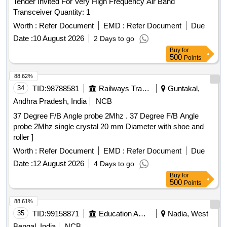
Tender Invited For Very High Frequency Air Band
Transceiver Quantity: 1
Worth :
Refer Document
EMD :
Refer Document
Due
Date :
10 August 2026
2 Days to go
Buy
for
500
Points
88.62%
34
TID:
98788581
Railways Transport Services
Guntakal,
Andhra Pradesh, India
NCB
37 Degree F/B Angle probe 2Mhz . 37 Degree F/B Angle
probe 2Mhz single crystal 20 mm Diameter with shoe and
roller ]
Worth :
Refer Document
EMD :
Refer Document
Due
Date :
12 August 2026
4 Days to go
Buy
for
500
Points
88.61%
35
TID:
99158871
Education And Research Institute
Nadia, West
Bengal, India
NCB