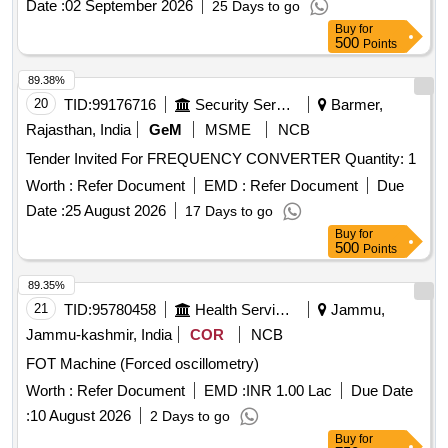
Date :
02 September 2026
25 Days to go
Buy
for
500
Points
89.38%
20
TID:
99176716
Security Services
Barmer,
Rajasthan, India
GeM
MSME
NCB
Tender Invited For FREQUENCY CONVERTER Quantity: 1
Worth :
Refer Document
EMD :
Refer Document
Due
Date :
25 August 2026
17 Days to go
Buy
for
500
Points
89.35%
21
TID:
95780458
Health Services/equipments
Jammu,
Jammu-kashmir, India
COR
NCB
FOT Machine (Forced oscillometry)
Worth :
Refer Document
EMD :
INR 1.00 Lac
Due Date
:
10 August 2026
2 Days to go
Buy
for