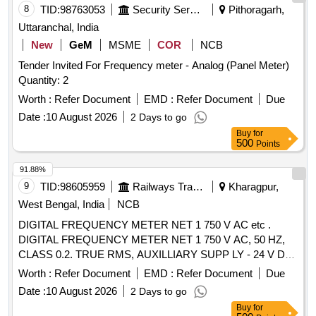
8
TID:
98763053
Security Services
Pithoragarh,
Uttaranchal, India
New
GeM
MSME
COR
NCB
Tender Invited For Frequency meter - Analog (Panel Meter)
Quantity: 2
Worth :
Refer Document
EMD :
Refer Document
Due
Date :
10 August 2026
2 Days to go
Buy
for
500
Points
91.88%
9
TID:
98605959
Railways Transport Services
Kharagpur,
West Bengal, India
NCB
DIGITAL FREQUENCY METER NET 1 750 V AC etc .
DIGITAL FREQUENCY METER NET 1 750 V AC, 50 HZ,
CLASS 0.2. TRUE RMS, AUXILLIARY SUPP LY - 24 V DC
4 DIGIT 3 ROW 7 SEGMENT DISPLAY - ICF ANNEXURE -
Worth :
Refer Document
EMD :
Refer Document
Due
B TO RCF SPECIFICATION EDTS - 103, R EV. D, AMDT-7
Date :
10 August 2026
2 Days to go
WITH RDSO MODIFICATION SHEET RDSO/PE/MS/AC-
Buy
for
0051-2011, REV.02, AMD-1 FOR HOG CO MPLIANCE.