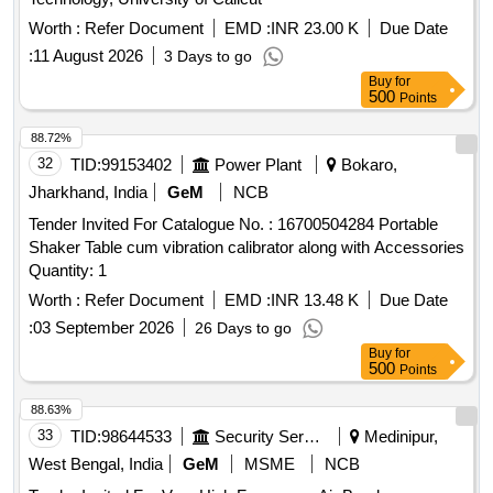
Worth :
Refer Document
EMD :
INR 23.00 K
Due Date
:
11 August 2026
3 Days to go
Buy
for
500
Points
88.72%
32
TID:
99153402
Power Plant
Bokaro,
Jharkhand, India
GeM
NCB
Tender Invited For Catalogue No. : 16700504284 Portable
Shaker Table cum vibration calibrator along with Accessories
Quantity: 1
Worth :
Refer Document
EMD :
INR 13.48 K
Due Date
:
03 September 2026
26 Days to go
Buy
for
500
Points
88.63%
33
TID:
98644533
Security Services
Medinipur,
West Bengal, India
GeM
MSME
NCB