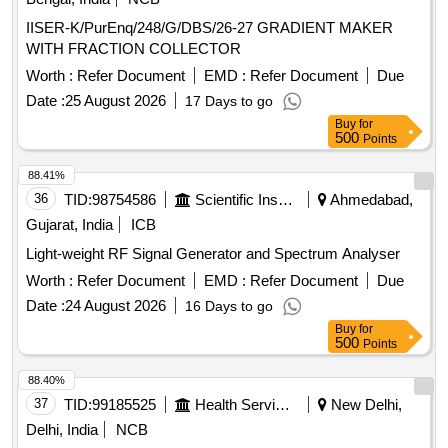
IISER-K/PurEnq/248/G/DBS/26-27 GRADIENT MAKER
WITH FRACTION COLLECTOR
Worth :
Refer Document
EMD :
Refer Document
Due
Date :
25 August 2026
17 Days to go
Buy
for
500
Points
88.41%
36
TID:
98754586
Scientific Instruments
Ahmedabad,
Gujarat, India
ICB
Light-weight RF Signal Generator and Spectrum Analyser
Worth :
Refer Document
EMD :
Refer Document
Due
Date :
24 August 2026
16 Days to go
Buy
for
500
Points
88.40%
37
TID:
99185525
Health Services/equipments
New Delhi,
Delhi, India
NCB