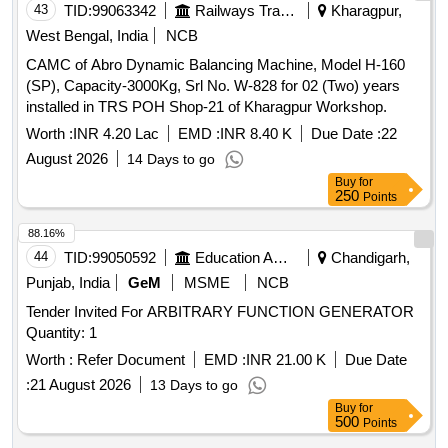
43
TID:
99063342
Railways Transport Services
Kharagpur,
West Bengal, India
NCB
CAMC of Abro Dynamic Balancing Machine, Model H-160
(SP), Capacity-3000Kg, Srl No. W-828 for 02 (Two) years
installed in TRS POH Shop-21 of Kharagpur Workshop.
Worth :
INR 4.20 Lac
EMD :
INR 8.40 K
Due Date :
22
August 2026
14 Days to go
Buy
for
250
Points
88.16%
44
TID:
99050592
Education And Research Institute
Chandigarh,
Punjab, India
GeM
MSME
NCB
Tender Invited For ARBITRARY FUNCTION GENERATOR
Quantity: 1
Worth :
Refer Document
EMD :
INR 21.00 K
Due Date
:
21 August 2026
13 Days to go
Buy
for
500
Points