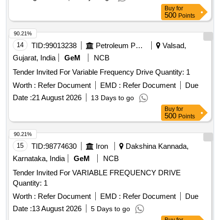
Buy
for
500
Points
90.21%
14
TID:
99013238
Petroleum Products
Valsad,
Gujarat, India
GeM
NCB
Tender Invited For Variable Frequency Drive Quantity: 1
Worth :
Refer Document
EMD :
Refer Document
Due
Date :
21 August 2026
13 Days to go
Buy
for
500
Points
90.21%
15
TID:
98774630
Iron
Dakshina Kannada,
Karnataka, India
GeM
NCB
Tender Invited For VARIABLE FREQUENCY DRIVE
Quantity: 1
Worth :
Refer Document
EMD :
Refer Document
Due
Date :
13 August 2026
5 Days to go