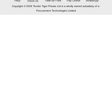
Copyright © 2026 Tender Tiger Private Ltd is a wholly owned subsidiary of e-
Procurement Technologies Limited
Elastic API took 00:01 millisec
AI took time 00:00.80 millisec
CONTACT US