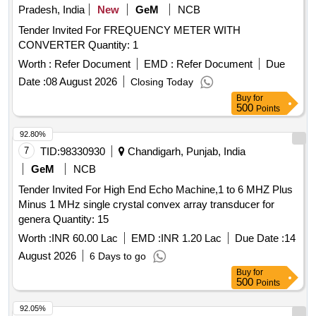
Pradesh, India
New
GeM
NCB
Tender Invited For FREQUENCY METER WITH
CONVERTER Quantity: 1
Worth :
Refer Document
EMD :
Refer Document
Due
Date :
08 August 2026
Closing Today
Buy
for
500
Points
92.80%
7
TID:
98330930
Chandigarh, Punjab, India
GeM
NCB
Tender Invited For High End Echo Machine,1 to 6 MHZ Plus
Minus 1 MHz single crystal convex array transducer for
genera Quantity: 15
Worth :
INR 60.00 Lac
EMD :
INR 1.20 Lac
Due Date :
14
August 2026
6 Days to go
Buy
for
500
Points
92.05%