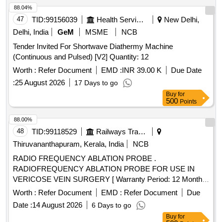
88.04%
47
TID:
99156039
Health Services/equipments
New Delhi,
Delhi, India
GeM
MSME
NCB
Tender Invited For Shortwave Diathermy Machine
(Continuous and Pulsed) [V2] Quantity: 12
Worth :
Refer Document
EMD :
INR 39.00 K
Due Date
:
25 August 2026
17 Days to go
Buy
for
500
Points
88.00%
48
TID:
99118529
Railways Transport Services
Thiruvananthapuram, Kerala, India
NCB
RADIO FREQUENCY ABLATION PROBE .
RADIOFREQUENCY ABLATION PROBE FOR USE IN
VERICOSE VEIN SURGERY [ Warranty Period: 12 Months
after the date of delivery ] ]
Worth :
Refer Document
EMD :
Refer Document
Due
Date :
14 August 2026
6 Days to go
Buy
for