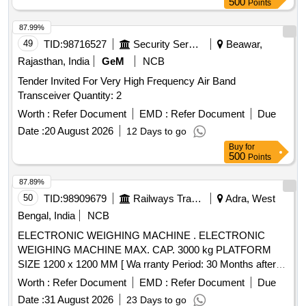
500
Points
87.99%
49
TID:
98716527
Security Services
Beawar,
Rajasthan, India
GeM
NCB
Tender Invited For Very High Frequency Air Band
Transceiver Quantity: 2
Worth :
Refer Document
EMD :
Refer Document
Due
Date :
20 August 2026
12 Days to go
Buy
for
500
Points
87.89%
50
TID:
98909679
Railways Transport Services
Adra, West
Bengal, India
NCB
ELECTRONIC WEIGHING MACHINE . ELECTRONIC
WEIGHING MACHINE MAX. CAP. 3000 kg PLATFORM
SIZE 1200 x 1200 MM [ Wa rranty Period: 30 Months after
the date of delivery ] ]
Worth :
Refer Document
EMD :
Refer Document
Due
Date :
31 August 2026
23 Days to go