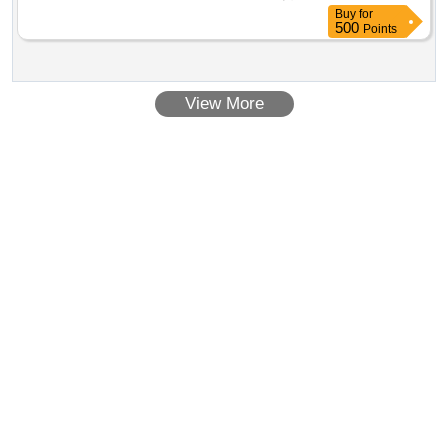
Buy
for
500
Points
View More