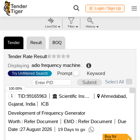
Login / Sign Up
Live/Old
Filter
History
Tender
Result
BOQ
Tender Rate Result
adio frequency machine
.
Displaying
Prompt
Keyword
Try Unfiltered Search
Select All
Submit
100.00%
1
TID:
99165963
Scientific Instruments
Ahmedabad,
Gujarat, India
ICB
Development of Frequency Generator
Worth :
Refer Document
EMD :
Refer Document
Due
Date :
27 August 2026
19 Days to go
Buy
for