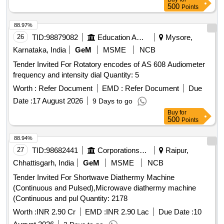
500
Points
88.97%
26
TID:
98879082
Education And Research Institute
Mysore,
Karnataka, India
GeM
MSME
NCB
Tender Invited For Rotatory encodes of AS 608 Audiometer
frequency and intensity dial Quantity: 5
Worth :
Refer Document
EMD :
Refer Document
Due
Date :
17 August 2026
9 Days to go
Buy
for
500
Points
88.94%
27
TID:
98682441
Corporations/ Assoc/ Chambers/ Govt Agencies
Raipur,
Chhattisgarh, India
GeM
MSME
NCB
Tender Invited For Shortwave Diathermy Machine
(Continuous and Pulsed),Microwave diathermy machine
(Continuous and pul Quantity: 2178
Worth :
INR 2.90 Cr
EMD :
INR 2.90 Lac
Due Date :
10