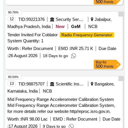
500
Points
90.76%
12
TID:
99221376
Security Services
Jabalpur,
Madhya Pradesh, India
New
GeM
NCB
Tender Invited For Coblator
Radio Frequency Generator
System Quantity: 1
Worth :
Refer Document
EMD :
INR 25.71 K
Due Date
:
26 August 2026
18 Days to go
Buy
for
500
Points
90.54%
13
TID:
98875707
Scientific Instruments
Bangalore,
Karnataka, India
NCB
Mid Frequency Range Accelerometer Calibration System
Mid Frequency Range Accelerometer Calibration System,
for more details refer our website http//eproc.isro.gov.in.
Worth :
INR 98.00 Lac
EMD :
Refer Document
Due Date
:
17 August 2026
9 Days to go