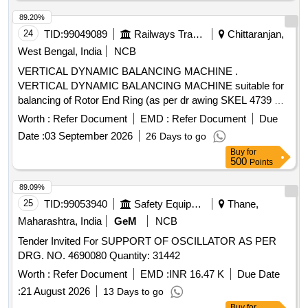
89.20%
24
TID:
99049089
Railways Transport Services
Chittaranjan,
West Bengal, India
NCB
VERTICAL DYNAMIC BALANCING MACHINE .
VERTICAL DYNAMIC BALANCING MACHINE suitable for
balancing of Rotor End Ring (as per dr awing SKEL 4739 Alt-
3) complete with microprocessor based measuring panel.
Worth :
Refer Document
EMD :
Refer Document
Due
The balancing machine shall be provided with dedicated
Date :
03 September 2026
26 Days to go
fixture for Rotor End Ring with precision locating spigot
Buy
for
matching the Rotor Bor e. The machine shall conform in all
500
Points
respects to Specification no. CLW/TM/4111/26-27/05
Dated:07-07-2026 [ Warranty Period: 30 Months after the
89.09%
date of delivery ] ]
25
TID:
99053940
Safety Equipment\explosives
Thane,
Maharashtra, India
GeM
NCB
Tender Invited For SUPPORT OF OSCILLATOR AS PER
DRG. NO. 4690080 Quantity: 31442
Worth :
Refer Document
EMD :
INR 16.47 K
Due Date
:
21 August 2026
13 Days to go
Buy
for