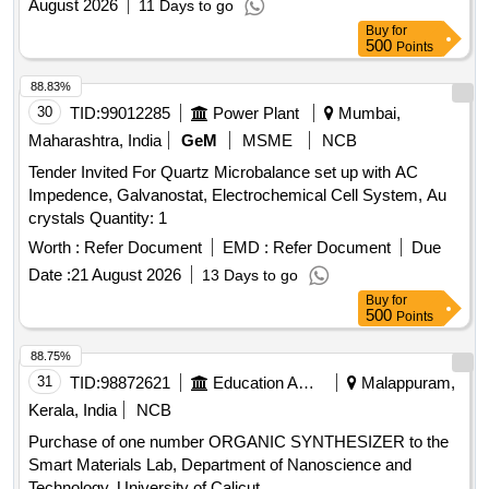
August 2026
11 Days to go
Buy
for
500
Points
88.83%
30
TID:
99012285
Power Plant
Mumbai,
Maharashtra, India
GeM
MSME
NCB
Tender Invited For Quartz Microbalance set up with AC
Impedence, Galvanostat, Electrochemical Cell System, Au
crystals Quantity: 1
Worth :
Refer Document
EMD :
Refer Document
Due
Date :
21 August 2026
13 Days to go
Buy
for
500
Points
88.75%
31
TID:
98872621
Education And Research Institute
Malappuram,
Kerala, India
NCB
Purchase of one number ORGANIC SYNTHESIZER to the
Smart Materials Lab, Department of Nanoscience and
Technology, University of Calicut