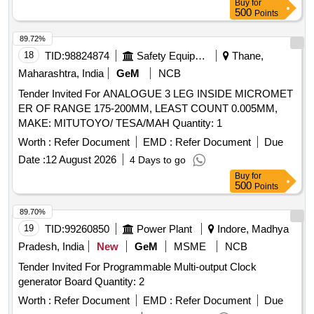
Buy
for
500
Points
89.72%
18
TID:
98824874
Safety Equipment\explosives
Thane,
Maharashtra, India
GeM
NCB
Tender Invited For ANALOGUE 3 LEG INSIDE MICROMET
ER OF RANGE 175-200MM, LEAST COUNT 0.005MM,
MAKE: MITUTOYO/ TESA/MAH Quantity: 1
Worth :
Refer Document
EMD :
Refer Document
Due
Date :
12 August 2026
4 Days to go
Buy
for
500
Points
89.70%
19
TID:
99260850
Power Plant
Indore, Madhya
Pradesh, India
New
GeM
MSME
NCB
Tender Invited For Programmable Multi-output Clock
generator Board Quantity: 2
Worth :
Refer Document
EMD :
Refer Document
Due