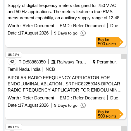
Supply of digital frequency meters designed for 750 V AC
and 50 Hz applications. The meters feature a true RMS
measurement capability, an auxiliary supply range of 12-48 V
DC, and a display consisting of four digits across three lines
Worth :
Refer Document
EMD :
Refer Document
Due
with seven segments. They are intended for installation in
Date :
17 August 2026
9 Days to go
switchboard cabinets for HOG compliant LSLRD coaches.
Buy
for
Digital Frequency meter
500
Points
88.21%
42
TID:
98868350
Railways Transport Services
Perambur,
Tamil Nadu, India
NCB
BIPOLAR RADIO FREQUENCY APPLICATOR FOR
ENDOLUMINAL ABLATION . SRPHC82259045-BIPOLAR
RADIO FREQUENCY APPLICATOR FOR ENDOLUMINAL
ABLATION. ]
Worth :
Refer Document
EMD :
Refer Document
Due
Date :
17 August 2026
9 Days to go
Buy
for
500
Points
88.17%