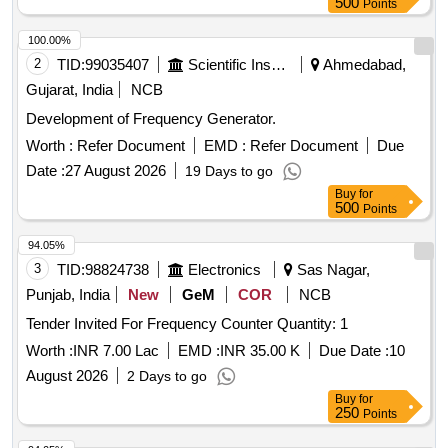
500
Points
100.00%
2
TID:
99035407
Scientific Instruments
Ahmedabad,
Gujarat, India
NCB
Development of Frequency Generator.
Worth :
Refer Document
EMD :
Refer Document
Due
Date :
27 August 2026
19 Days to go
Buy
for
500
Points
94.05%
3
TID:
98824738
Electronics
Sas Nagar,
Punjab, India
New
GeM
COR
NCB
Tender Invited For Frequency Counter Quantity: 1
Worth :
INR 7.00 Lac
EMD :
INR 35.00 K
Due Date :
10
August 2026
2 Days to go
Buy
for
250
Points