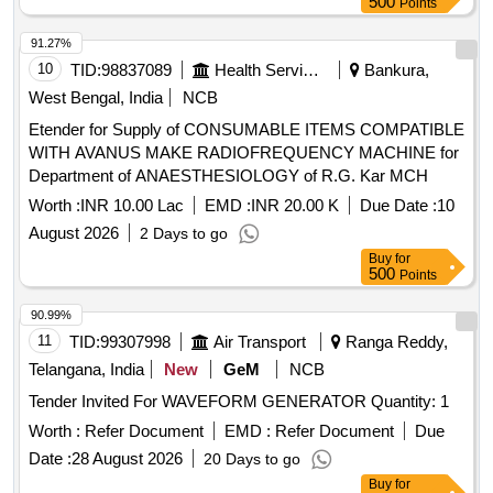
500
Points
MODEL Y9 Hz OF YOKINS MAKE OR SIMILAR IN AE OR
MULER+ZEIGLER OR RISHAB OR L & T. [ W arranty
91.27%
Period: 30 Months after the date of delivery ] ]
10
TID:
98837089
Health Services/equipments
Bankura,
West Bengal, India
NCB
Etender for Supply of CONSUMABLE ITEMS COMPATIBLE
WITH AVANUS MAKE RADIOFREQUENCY MACHINE for
Department of ANAESTHESIOLOGY of R.G. Kar MCH
Worth :
INR 10.00 Lac
EMD :
INR 20.00 K
Due Date :
10
August 2026
2 Days to go
Buy
for
500
Points
90.99%
11
TID:
99307998
Air Transport
Ranga Reddy,
Telangana, India
New
GeM
NCB
Tender Invited For WAVEFORM GENERATOR Quantity: 1
Worth :
Refer Document
EMD :
Refer Document
Due
Date :
28 August 2026
20 Days to go
Buy
for