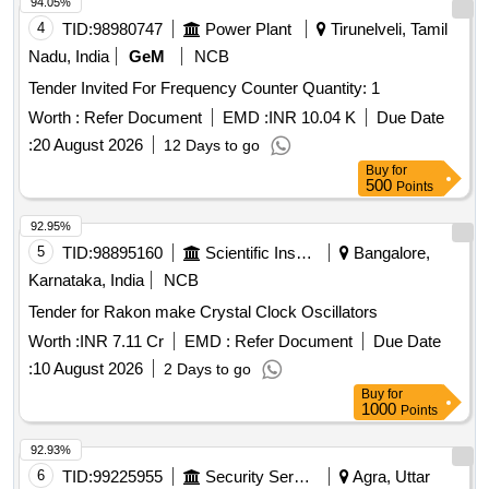
94.05%
4
TID:
98980747
Power Plant
Tirunelveli, Tamil
Nadu, India
GeM
NCB
Tender Invited For Frequency Counter Quantity: 1
Worth :
Refer Document
EMD :
INR 10.04 K
Due Date
:
20 August 2026
12 Days to go
Buy
for
500
Points
92.95%
5
TID:
98895160
Scientific Instruments
Bangalore,
Karnataka, India
NCB
Tender for Rakon make Crystal Clock Oscillators
Worth :
INR 7.11 Cr
EMD :
Refer Document
Due Date
:
10 August 2026
2 Days to go
Buy
for
1000
Points
92.93%
6
TID:
99225955
Security Services
Agra, Uttar