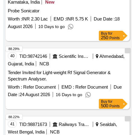
Karnataka, India
New
Probe Sonicator
Worth :
INR 2.30 Lac
EMD :
INR 5.75 K
Due Date :
18
August 2026
10 Days to go
Buy
for
250
Points
88.29%
40
TID:
98742146
Scientific Instruments
Ahmedabad,
Gujarat, India
NCB
Tender Invited for Light-weight Rf Signal Generator &
Spectrum Analyser.
Worth :
Refer Document
EMD :
Refer Document
Due
Date :
24 August 2026
16 Days to go
Buy
for
500
Points
88.22%
41
TID:
98871673
Railways Transport Services
Sealdah,
West Bengal, India
NCB