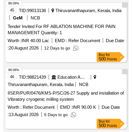
88.09%
45
TID:
99013136
Thiruvananthapuram, Kerala, India
GeM
NCB
Tender Invited For RF ABLATION MACHINE FOR PAIN
MANAGEMENT Quantity: 1
Worth :
INR 40.00 Lac
EMD :
Refer Document
Due Date
:
20 August 2026
12 Days to go
Buy
for
500
Points
88.08%
46
TID:
98821439
Education And Research Institute
Thiruvananthapuram, Kerala, India
NCB
IISER/PUR/0476/KMS-P/SC/26-27 Supply and installation of
Vibratory cryogenic milling system
Worth :
Refer Document
EMD :
INR 90.00 K
Due Date
:
13 August 2026
5 Days to go
Buy
for
500
Points