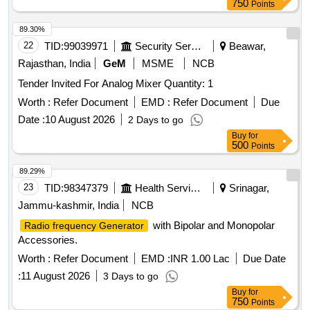
750
Points
89.30%
22
TID:
99039971
Security Services
Beawar,
Rajasthan, India
GeM
MSME
NCB
Tender Invited For Analog Mixer Quantity: 1
Worth :
Refer Document
EMD :
Refer Document
Due
Date :
10 August 2026
2 Days to go
Buy
for
500
Points
89.29%
23
TID:
98347379
Health Services/equipments
Srinagar,
Jammu-kashmir, India
NCB
with Bipolar and Monopolar
Radio frequency Generator
Accessories.
Worth :
Refer Document
EMD :
INR 1.00 Lac
Due Date
:
11 August 2026
3 Days to go
Buy
for
750
Points