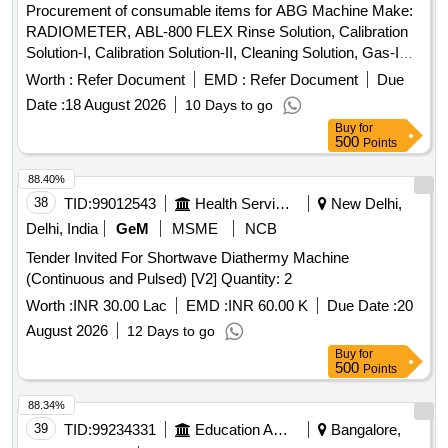
Procurement of consumable items for ABG Machine Make:
RADIOMETER, ABL-800 FLEX Rinse Solution, Calibration
Solution-I, Calibration Solution-II, Cleaning Solution, Gas-I
Cylinder, Gas-II Cylinder, PO2 Membrane, PCO2
Worth :
Refer Document
EMD :
Refer Document
Due
Membrane, Cl- Membrane, Reference Membrane, Lactate
Date :
18 August 2026
10 Days to go
Membrane, Glucose Membrane, Na+ Membrane, K+
Buy
for
Membrane, Ca+ Membrane, THB Calibration, Hypochlorite
500
Points
Solution
88.40%
38
TID:
99012543
Health Services/equipments
New Delhi,
Delhi, India
GeM
MSME
NCB
Tender Invited For Shortwave Diathermy Machine
(Continuous and Pulsed) [V2] Quantity: 2
Worth :
INR 30.00 Lac
EMD :
INR 60.00 K
Due Date :
20
August 2026
12 Days to go
Buy
for
500
Points
88.34%
39
TID:
99234331
Education And Research Institute
Bangalore,