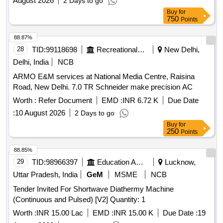
August 2026
2 Days to go
Buy
for
750
Points
88.87%
28
TID:
99118698
Recreational Services
New Delhi,
Delhi, India
NCB
ARMO E&M services at National Media Centre, Raisina
Road, New Delhi. 7.0 TR Schneider make precision AC
Worth :
Refer Document
EMD :
INR 6.72 K
Due Date
:
10 August 2026
2 Days to go
Buy
for
250
Points
88.85%
29
TID:
98966397
Education And Research Institute
Lucknow,
Uttar Pradesh, India
GeM
MSME
NCB
Tender Invited For Shortwave Diathermy Machine
(Continuous and Pulsed) [V2] Quantity: 1
Worth :
INR 15.00 Lac
EMD :
INR 15.00 K
Due Date :
19