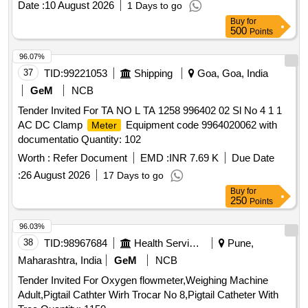
Date :
10 August 2026
1 Days to go
Buy
for
500
Points
96.07%
37
TID:
99221053
Shipping
Goa, Goa, India
GeM
NCB
Tender Invited For TA NO L TA 1258 996402 02 Sl No 4 1 1
AC DC Clamp
Equipment code 9964020062 with
Meter
documentatio Quantity: 102
Worth :
Refer Document
EMD :
INR 7.69 K
Due Date
:
26 August 2026
17 Days to go
Buy
for
250
Points
96.03%
38
TID:
98967684
Health Services/equipments
Pune,
Maharashtra, India
GeM
NCB
Tender Invited For Oxygen flowmeter,Weighing Machine
Adult,Pigtail Cathter Wirh Trocar No 8,Pigtail Catheter With