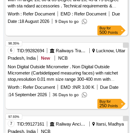
with sta ndard accessories . Technical requirements &
accessories as per attached specification. Make- Accuplus,
Worth :
Refer Document
EMD :
Refer Document
Due
Te stronix, Metrix+ or similar to Accuplus [ Warranty Period:
Date :
18 August 2026
9 Days to go
30 Months after the date of delivery ] ]
Buy
for
500
Points
98.35%
6
TID:
99282694
Railways Transport Services
Lucknow, Uttar
Pradesh, India
New
NCB
Non Digital Outside Micrometer . Non Digital Outside
Micrometer (Carbidetipped measuring faces) with ratchet
stop,resolution 0.01 mm size range 300-400 mm with
calibration certificate traceble to national standards. make
Worth :
Refer Document
EMD :
INR 3.00 K
Due Date
mitutoyo/ Forbes or equivalent. [ Warranty Period: 30 Months
:
14 September 2026
36 Days to go
after the date of delivery ] [Quantity Tolerance (+/-): 5 %age ,
Buy
for
Item Category : Normal , Total PO value variation Permitted:
250
Points
Max 8 lacs ] ]
97.93%
7
TID:
99127161
Railway Ancillaries
Itarsi, Madhya
Pradesh, India
NCB