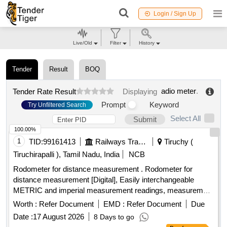
Login / Sign Up
Live/Old
Filter
History
Tender
Result
BOQ
adio meter
.
Tender Rate Result
Displaying
Prompt
Keyword
Try Unfiltered Search
Select All
Submit
100.00%
1
TID:
99161413
Railways Transport Services
Tiruchy (
Tiruchirapalli ), Tamil Nadu, India
NCB
Rodometer for distance measurement . Rodometer for
distance measurement [Digital], Easily interchangeable
METRIC and imperial measurement readings, measurement
range 0-10k m, measurement accuracy of +/-0.5%., Least
Worth :
Refer Document
EMD :
Refer Document
Due
count: 0.1m., Wheel - light and durable 15cm (6 inch) ABS
Date :
17 August 2026
8 Days to go
wheel with wear resistant special rubber tyre, Illumin ated