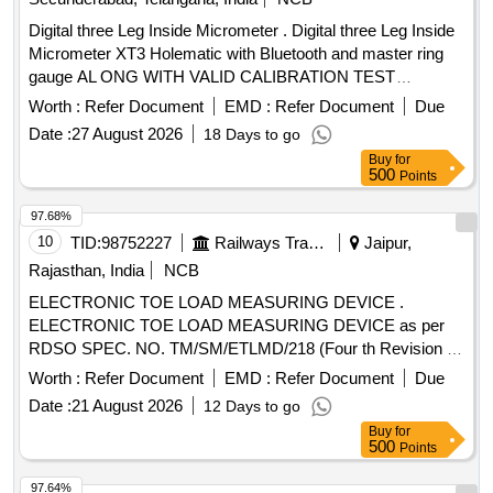
Digital three Leg Inside Micrometer . Digital three Leg Inside
Micrometer XT3 Holematic with Bluetooth and master ring
gauge AL ONG WITH VALID CALIBRATION TEST
CERTIFICATE TRACEABLETO NABL CERTIFIED LABS,
Worth :
Refer Document
EMD :
Refer Document
Due
(includes: Digital Display Unit, Measuring Heads, Setting
Date :
27 August 2026
18 Days to go
Rings), Range: 225 -250mm, reading: 0.001mm Make:
Buy
for
Mitutoyo/Bak er/tesa or similar and detailed specification as
500
Points
per annexure-7 [ Warranty Period: 12 Months after the dat e
of delivery ] ]
97.68%
10
TID:
98752227
Railways Transport Services
Jaipur,
Rajasthan, India
NCB
ELECTRONIC TOE LOAD MEASURING DEVICE .
ELECTRONIC TOE LOAD MEASURING DEVICE as per
RDSO SPEC. NO. TM/SM/ETLMD/218 (Four th Revision -
2022) [ Warranty Period: 30 Months after the date of delivery
Worth :
Refer Document
EMD :
Refer Document
Due
] ]
Date :
21 August 2026
12 Days to go
Buy
for
500
Points
97.64%