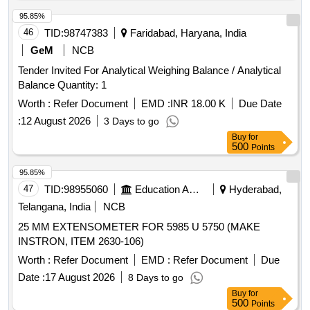
95.85%
46
TID:
98747383
Faridabad, Haryana, India
GeM
NCB
Tender Invited For Analytical Weighing Balance / Analytical
Balance Quantity: 1
Worth :
Refer Document
EMD :
INR 18.00 K
Due Date
:
12 August 2026
3 Days to go
Buy
for
500
Points
95.85%
47
TID:
98955060
Education And Research Institute
Hyderabad,
Telangana, India
NCB
25 MM EXTENSOMETER FOR 5985 U 5750 (MAKE
INSTRON, ITEM 2630-106)
Worth :
Refer Document
EMD :
Refer Document
Due
Date :
17 August 2026
8 Days to go
Buy
for
500
Points