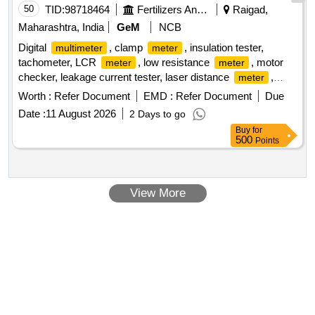
50
TID:
98718464
Fertilizers And Pesticides
Raigad,
Maharashtra, India
GeM
NCB
Digital
, clamp
, insulation tester,
multimeter
meter
tachometer, LCR
, low resistance
, motor
meter
meter
checker, leakage current tester, laser distance
,
meter
battery operated insulation tester Quantity: 24
Worth :
Refer Document
EMD :
Refer Document
Due
Date :
11 August 2026
2 Days to go
Buy
for
500
Points
View More