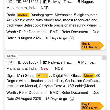
22
TID:
99213422
Railways Transport Services
Nagpur,
Maharashtra, India
NCB
Rodo
(Analog) spec. Mechanical 5-digit counter,
meter
ABS plastic wheel with rubber tyre, measure forward and
back ward ,telescopic handle precision measuring wheel.
Other details as per technical specifications attached. . Rodo
Worth :
Refer Document
EMD :
Refer Document
Due
(Analog) spec. Mechanical 5-digit counter, ABS
meter
Date :
19 August 2026
10 Days to go
plastic wheel with rubber tyre, m easure forward and back
Buy
for
ward ,telescopic handle precision measuring wheel. Other
500
Points
details as per technical specifications attached. [ Warranty
Period: 12 Months after the date of delivery ] ]
96.86%
23
TID:
99316097
Railways Transport Services
Mumbai,
Maharashtra, India
New
NCB
Digital Mini Gloss
. . Digital Mini Gloss
,60
Meter
Meter
Degree with calibration standard tile, Calibration Certificate,
Instr uction Manual, Carrying Case & USB cable(Model
NOVO-Gloss 60) Rhopoint or Similar. Specification as per
Worth :
Refer Document
EMD :
Refer Document
Due
Annexure-I. [ Warranty Period: 30 Months after the date of
Date :
24 August 2026
15 Days to go
delivery ] ]
Buy
for
500
Points