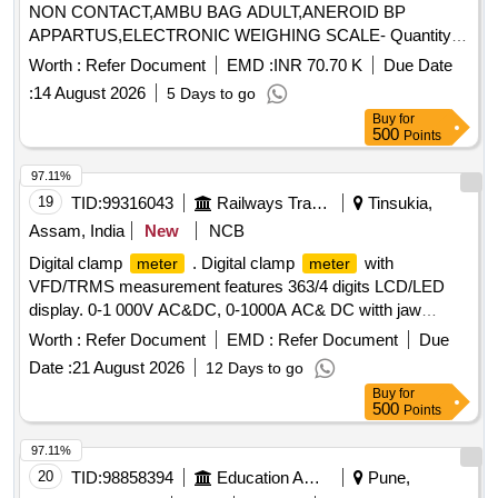
NON CONTACT,AMBU BAG ADULT,ANEROID BP
APPARTUS,ELECTRONIC WEIGHING SCALE- Quantity:
67
Worth :
Refer Document
EMD :
INR 70.70 K
Due Date
:
14 August 2026
5 Days to go
Buy
for
500
Points
97.11%
19
TID:
99316043
Railways Transport Services
Tinsukia,
Assam, India
New
NCB
Digital clamp
. Digital clamp
with
meter
meter
VFD/TRMS measurement features 363/4 digits LCD/LED
display. 0-1 000V AC&DC, 0-1000A AC& DC witth jaw
opening of 51mm, auto power off, data hold, 30 ohms
Worth :
Refer Document
EMD :
Refer Document
Due
30mega oh ms, 300Hz-100KHz, to work on 9v battery with
Date :
21 August 2026
12 Days to go
IP.50 for housing & IP20 protection for terminals with fine tip
Buy
for
testing leads and carrying case. Make-RISHAB, KYORITSU
500
Points
& SIGMA or similar [ Warranty Period: 30 Mont hs after the
date of delivery ] ]
97.11%
20
TID:
98858394
Education And Research Institute
Pune,