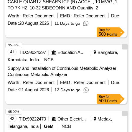
CABLE QUARTZ SHEARS ICP (R) ACCEL, 10 MV/G, 1
TO 7K HZ. 10-32 SIDECONN AND Quantity: 2
Worth :
Refer Document
EMD :
Refer Document
Due
Date :
20 August 2026
11 Days to go
Buy
for
500
Points
95.92%
41
TID:
99024397
Education And Research Institute
Bangalore,
Karnataka, India
NCB
Supply and Installation of Continuous Metabolic Analyzer
Continuous Metabolic Analyzer
Worth :
Refer Document
EMD :
Refer Document
Due
Date :
21 August 2026
12 Days to go
Buy
for
500
Points
95.90%
42
TID:
99222470
Other Electrical Products
Medak,
Telangana, India
GeM
NCB