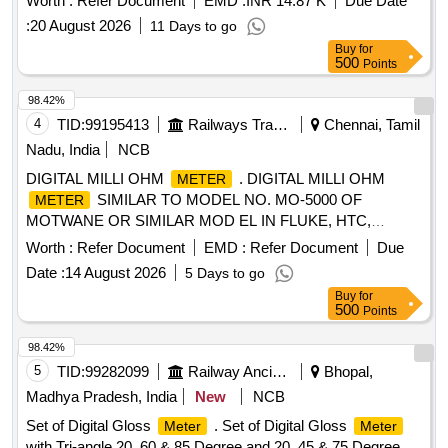
Worth :
Refer Document
EMD :
INR 14.87 K
Due Date
Drg.No.CLW-ES-SK-2/I-26, CLW-ES-SK-1/I-26 CLW
:
20 August 2026
11 Days to go
SPECN.CLW-ES/I-26 ALT-C [ Warranty Period: 30 Months
Buy
for
after the date of delivery ] [Quantity Tolerance (+/-): 5 %age ,
500
Points
Item Category : Normal , Total PO value variation Permitt ed:
Max 8 lacs ] ]
98.42%
4
TID:
99195413
Railways Transport Services
Chennai, Tamil
Nadu, India
NCB
DIGITAL MILLI OHM
. DIGITAL MILLI OHM
METER
SIMILAR TO MODEL NO. MO-5000 OF
METER
MOTWANE OR SIMILAR MOD EL IN FLUKE, HTC,
APLAB. RANGE :- O.1 MILLI OHMS TO 2 KILO OHMS.
Worth :
Refer Document
EMD :
Refer Document
Due
(NABL TESTED CALIBRATION CERTIFI CATE IS
Date :
14 August 2026
5 Days to go
REQUIRED ALONG WITH SUPPLY OF MATERIAL) [
Buy
for
Warranty Period: 30 Months after the date of de livery ] ]
500
Points
98.42%
5
TID:
99282099
Railway Ancillaries
Bhopal,
Madhya Pradesh, India
New
NCB
Set of Digital Gloss
. Set of Digital Gloss
Meter
Meter
with Tri-angle 20, 60 & 85 Degree and 20, 45 & 75 Degree