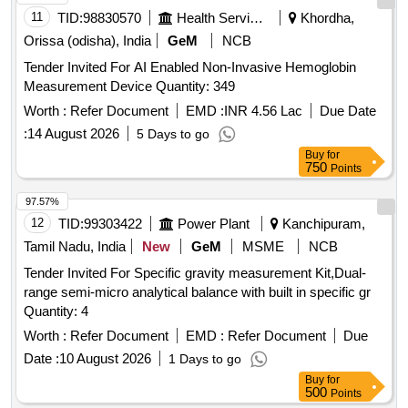
11
TID:
98830570
Health Services/equipments
Khordha,
Orissa (odisha), India
GeM
NCB
Tender Invited For AI Enabled Non-Invasive Hemoglobin
Measurement Device Quantity: 349
Worth :
Refer Document
EMD :
INR 4.56 Lac
Due Date
:
14 August 2026
5 Days to go
Buy
for
750
Points
97.57%
12
TID:
99303422
Power Plant
Kanchipuram,
Tamil Nadu, India
New
GeM
MSME
NCB
Tender Invited For Specific gravity measurement Kit,Dual-
range semi-micro analytical balance with built in specific gr
Quantity: 4
Worth :
Refer Document
EMD :
Refer Document
Due
Date :
10 August 2026
1 Days to go
Buy
for
500
Points