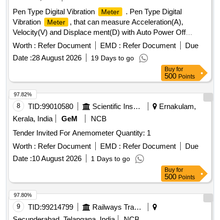
Pen Type Digital Vibration
. Pen Type Digital
Meter
Vibration
, that can measure Acceleration(A),
Meter
Velocity(V) and Displace ment(D) with Auto Power Off
Facility. Specifications Attached. Accessories - Carrying
Worth :
Refer Document
EMD :
Refer Document
Due
Case, User Manual, W arranty Certificate and Calibration
Date :
28 August 2026
19 Days to go
Certificate . Make: KUSAM-MECO Modal: KM-63 or Make:
Buy
for
Matrix Modal: V M8200P or Make: Lutron Modal: VB821HA
500
Points
or Make: Fluke, Modal: 805FC only [ Warranty Period: 12
Month s after the date of delivery ] ]
97.82%
8
TID:
99010580
Scientific Instruments
Ernakulam,
Kerala, India
GeM
NCB
Tender Invited For Anemometer Quantity: 1
Worth :
Refer Document
EMD :
Refer Document
Due
Date :
10 August 2026
1 Days to go
Buy
for
500
Points
97.80%
9
TID:
99214799
Railways Transport Services
Secunderabad, Telangana, India
NCB