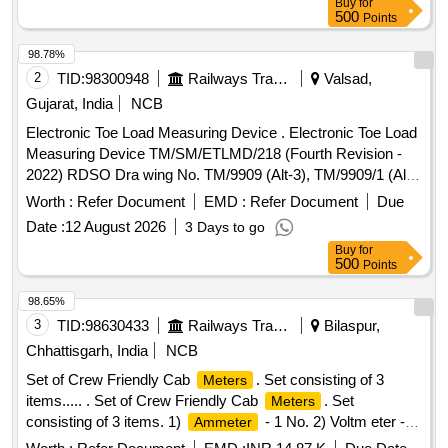
Buy
for
Digital Counter with reset button and memory function for 5
500
Points
measurements, Equipped with folding wheel mount and
complimentary carry bag, Telescopi c handle, Model No. 31-
98.78%
CT-30M Make/Brand:-Stanley or Freeman or CSTECH. [
2
TID:
98300948
Railways Transport Services
Valsad,
Warranty Period: 30 Months after the date of delivery ] ]
Gujarat, India
NCB
Electronic Toe Load Measuring Device . Electronic Toe Load
Measuring Device TM/SM/ETLMD/218 (Fourth Revision -
2022) RDSO Dra wing No. TM/9909 (Alt-3), TM/9909/1 (Alt-
3) and TM/9910 [ Warranty Period: 30 Months after the date
Worth :
Refer Document
EMD :
Refer Document
Due
of delivery ] ]
Date :
12 August 2026
3 Days to go
Buy
for
500
Points
98.65%
3
TID:
98630433
Railways Transport Services
Bilaspur,
Chhattisgarh, India
NCB
Set of Crew Friendly Cab
. Set consisting of 3
Meters
items..... . Set of Crew Friendly Cab
. Set
Meters
consisting of 3 items. 1)
- 1 No. 2) Voltm eter - 2
Ammeter
Nos. 3) Auxilliary Line
- 1 No. CLW
Voltmeter