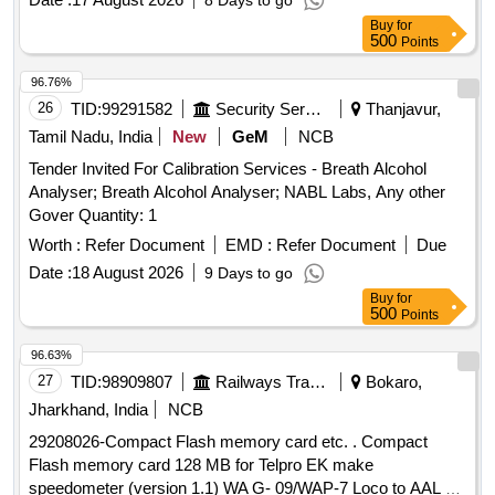
8 Days to go
Buy
for
500
Points
96.76%
26
TID:
99291582
Security Services
Thanjavur,
Tamil Nadu, India
New
GeM
NCB
Tender Invited For Calibration Services - Breath Alcohol
Analyser; Breath Alcohol Analyser; NABL Labs, Any other
Gover Quantity: 1
Worth :
Refer Document
EMD :
Refer Document
Due
Date :
18 August 2026
9 Days to go
Buy
for
500
Points
96.63%
27
TID:
98909807
Railways Transport Services
Bokaro,
Jharkhand, India
NCB
29208026-Compact Flash memory card etc. . Compact
Flash memory card 128 MB for Telpro EK make
speedometer (version 1.1) WA G- 09/WAP-7 Loco to AAL Pt.