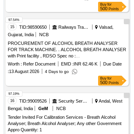
Buy
for
500
Points
97.54%
15
TID:
98590650
Railways Transport Services
Valsad,
Gujarat, India
NCB
PROCUREMENT OF ALCOHOL BREATH ANALYSER
FOR TRACK MACHINE. . ALCOHOL BREATH ANALYSER
with Print facility , RDSO Spec no :
RDSO/2015/EL/SPEC/0119 (rev.2), Dated 15.03.2018,
Worth :
Refer Document
EMD :
INR 62.46 K
Due Date
(MAKE/BRAND-TAYALTE CH, Sanchar OR EQUIVALENT)
:
13 August 2026
4 Days to go
[ Warranty Period: 48 Months after the date of delivery ] ]
Buy
for
500
Points
97.19%
16
TID:
99009526
Security Services
Andal, West
Bengal, India
GeM
NCB
Tender Invited For Calibration Services - Breath Alcohol
Analyser; Breath Alcohol Analyser; Any other Government
Appro Quantity: 1