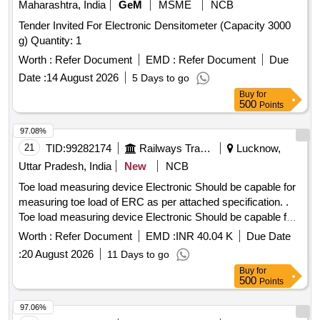
Maharashtra, India
GeM
MSME
NCB
Tender Invited For Electronic Densitometer (Capacity 3000
g) Quantity: 1
Worth :
Refer Document
EMD :
Refer Document
Due
Date :
14 August 2026
5 Days to go
Buy
for
500
Points
97.08%
21
TID:
99282174
Railways Transport Services
Lucknow,
Uttar Pradesh, India
New
NCB
Toe load measuring device Electronic Should be capable for
measuring toe load of ERC as per attached specification. .
Toe load measuring device Electronic Should be capable for
measuring toe load of ERC Mark 5 and ERC M ark 3 both.
Worth :
Refer Document
EMD :
INR 40.04 K
Due Date
Make Laxmi, PIE, Vandana or Similar as per attached
:
20 August 2026
11 Days to go
specification. [ Warranty Period: 12 Months after the date of
Buy
for
delivery ] ]
500
Points
97.06%