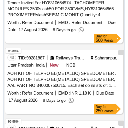
Tender Invited For HY8310664974_ TACHOMETER
MODULES 3500slash50 FOR 3500VMS,HY8310664966_
PROXIMETERslashSEISMIC MONIT Quantity: 4
Worth :
Refer Document
EMD :
Refer Document
Due
Date :
17 August 2026
8 Days to go
Buy
for
500
Points
95.89%
43
TID:
99281887
Railways Transport Services
Saharanpur,
Uttar Pradesh, India
New
NCB
AOH KIT OF TELPRO EL(METALLIC) SPEEDOMETER .
AOH KIT OF TELPRO EL(METALLIC) SPEEDOMETER,
AAL PART NO.3400007500/15. Each set co nsists of: 1.
Fuse 1.25A, AAL Part No. FUSES000003= 02 nos. 2.Glass
Worth :
Refer Document
EMD :
INR 1.18 K
Due Date
(Memory Freeze) AAL Part No. 34195 20577=02 nos. 3)
:
17 August 2026
8 Days to go
Gasket(Door) AAL Part No. 3419028500=02 nos. 4) Sealing
Buy
for
Foam Strip 1 mm x 12 mm A AL Part No. Y07159=05 Mtrs.
250
Points
5) Pressure Gasket (C F Card) AAL Part No.
3419028400=01 No. 6) Rubber Pa d AAL Part No.
95.88%
3416019977=02 nos [ Warranty Period: 30 Months after the