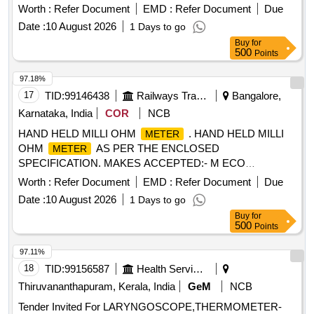
Worth :
Refer Document
EMD :
Refer Document
Due
Date :
10 August 2026
1 Days to go
Buy
for
500
Points
97.18%
17
TID:
99146438
Railways Transport Services
Bangalore,
Karnataka, India
COR
NCB
HAND HELD MILLI OHM
. HAND HELD MILLI
METER
OHM
AS PER THE ENCLOSED
METER
SPECIFICATION. MAKES ACCEPTED:- M ECO
INSTRUMENTS MODEL 7002 OR EQUIVALENT IN
Worth :
Refer Document
EMD :
Refer Document
Due
MEGGER, CHAUVIN ARNOUX, KYORITSU,FLUKE,
Date :
10 August 2026
1 Days to go
MOTW ANE, RISHAB, PHILIPS, YOKOGAWA ONLY.
Buy
for
[Quantity Tolerance (+/-): 5 %age , Item Category : Normal ,
500
Points
Total PO value variation Permitted: Max 8 lacs ] ]
97.11%
18
TID:
99156587
Health Services/equipments
Thiruvananthapuram, Kerala, India
GeM
NCB
Tender Invited For LARYNGOSCOPE,THERMOMETER-