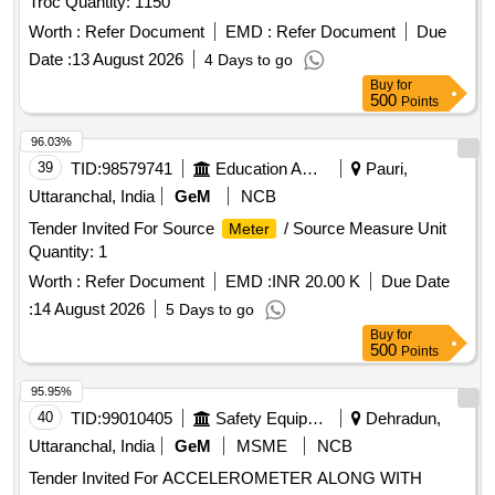
Troc Quantity: 1150
Worth :
Refer Document
EMD :
Refer Document
Due
Date :
13 August 2026
4 Days to go
Buy
for
500
Points
96.03%
39
TID:
98579741
Education And Research Institute
Pauri,
Uttaranchal, India
GeM
NCB
Tender Invited For Source
/ Source Measure Unit
Meter
Quantity: 1
Worth :
Refer Document
EMD :
INR 20.00 K
Due Date
:
14 August 2026
5 Days to go
Buy
for
500
Points
95.95%
40
TID:
99010405
Safety Equipment\explosives
Dehradun,
Uttaranchal, India
GeM
MSME
NCB
Tender Invited For ACCELEROMETER ALONG WITH