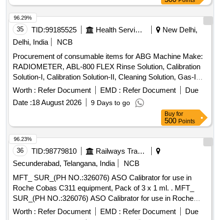
Points
96.29%
35
TID:
99185525
Health Services/equipments
New Delhi,
Delhi, India
NCB
Procurement of consumable items for ABG Machine Make:
RADIOMETER, ABL-800 FLEX Rinse Solution, Calibration
Solution-I, Calibration Solution-II, Cleaning Solution, Gas-I
Cylinder, Gas-II Cylinder, PO2 Membrane, PCO2
Worth :
Refer Document
EMD :
Refer Document
Due
Membrane, Cl- Membrane, Reference Membrane, Lactate
Date :
18 August 2026
9 Days to go
Membrane, Glucose Membrane, Na+ Membrane, K+
Buy
for
Membrane, Ca+ Membrane, THB Calibration, Hypochlorite
500
Points
Solution
96.23%
36
TID:
98779810
Railways Transport Services
Secunderabad, Telangana, India
NCB
MFT_ SUR_(PH NO.:326076) ASO Calibrator for use in
Roche Cobas C311 equipment, Pack of 3 x 1 ml. . MFT_
SUR_(PH NO.:326076) ASO Calibrator for use in Roche
Cobas C311 equipment, Pac k of 3 x 1 ml. ]
Worth :
Refer Document
EMD :
Refer Document
Due