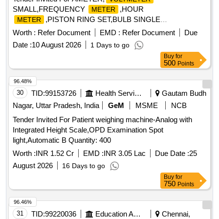
SMALL,FREQUENCY
,HOUR
METER
,PISTON RING SET,BULB SINGLE
METER
FILMENT,PIPE FLEXIBLE Quantity: 36
Worth :
Refer Document
EMD :
Refer Document
Due
Date :
10 August 2026
1 Days to go
Buy
for
500
Points
96.48%
30
TID:
99153726
Health Services/equipments
Gautam Budh
Nagar, Uttar Pradesh, India
GeM
MSME
NCB
Tender Invited For Patient weighing machine-Analog with
Integrated Height Scale,OPD Examination Spot
light,Automatic B Quantity: 400
Worth :
INR 1.52 Cr
EMD :
INR 3.05 Lac
Due Date :
25
August 2026
16 Days to go
Buy
for
750
Points
96.46%
31
TID:
99220036
Education And Research Institute
Chennai,