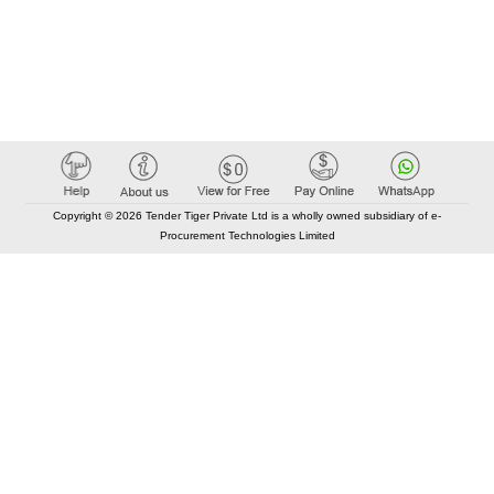
Copyright © 2026 Tender Tiger Private Ltd is a wholly owned subsidiary of e-
Procurement Technologies Limited
Elastic API took 00:01 millisec
AI took time 00:00.86 millisec