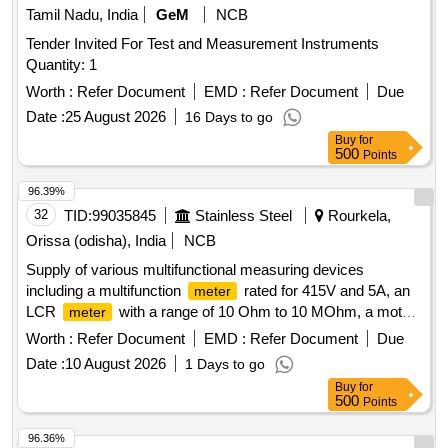
Tamil Nadu, India
GeM
NCB
Tender Invited For Test and Measurement Instruments
Quantity: 1
Worth :
Refer Document
EMD :
Refer Document
Due
Date :
25 August 2026
16 Days to go
Buy
for
500
Points
96.39%
32
TID:
99035845
Stainless Steel
Rourkela,
Orissa (odisha), India
NCB
Supply of various multifunctional measuring devices
including a multifunction
rated for 415V and 5A, an
meter
LCR
with a range of 10 Ohm to 10 MOhm, a motor
meter
monitor, a 4-digit digital panel
for current
meter
Worth :
Refer Document
EMD :
Refer Document
Due
measurement up to 999.9A at 230VAC, and a portable
Date :
10 August 2026
1 Days to go
battery-powered device from Bosch. MULTIFUNCTION
Buy
for
, LCR
, MOTOR MONITOR, DPM,
METER
METER
500
Points
PORTABLE DEVICE
96.36%