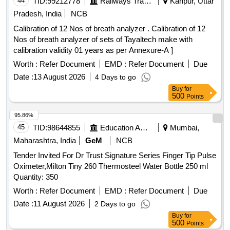
44
TID:
99212778
Railways Transport Services
Kanpur, Uttar
date of delivery ] ]
Pradesh, India
NCB
Calibration of 12 Nos of breath analyzer . Calibration of 12
Nos of breath analyzer of sets of Tayaltech make with
calibration validity 01 years as per Annexure-A ]
Worth :
Refer Document
EMD :
Refer Document
Due
Date :
13 August 2026
4 Days to go
Buy
for
500
Points
95.86%
45
TID:
98644855
Education And Research Institute
Mumbai,
Maharashtra, India
GeM
NCB
Tender Invited For Dr Trust Signature Series Finger Tip Pulse
Oximeter,Milton Tiny 260 Thermosteel Water Bottle 250 ml
Quantity: 350
Worth :
Refer Document
EMD :
Refer Document
Due
Date :
11 August 2026
2 Days to go
Buy
for
500
Points