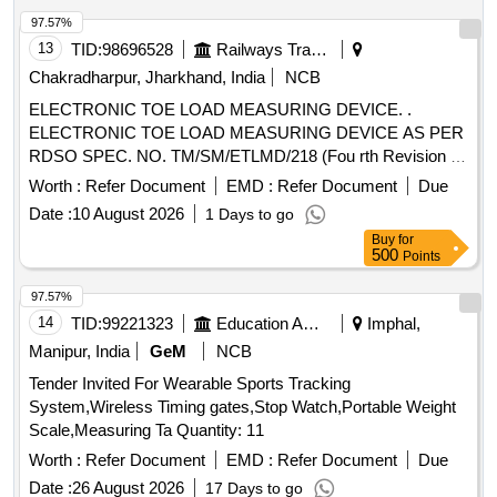
97.57%
13
TID:
98696528
Railways Transport Services
Chakradharpur, Jharkhand, India
NCB
ELECTRONIC TOE LOAD MEASURING DEVICE. .
ELECTRONIC TOE LOAD MEASURING DEVICE AS PER
RDSO SPEC. NO. TM/SM/ETLMD/218 (Fou rth Revision -
2022). [ Warranty Period: 12 Months after the date of delivery
Worth :
Refer Document
EMD :
Refer Document
Due
] ]
Date :
10 August 2026
1 Days to go
Buy
for
500
Points
97.57%
14
TID:
99221323
Education And Research Institute
Imphal,
Manipur, India
GeM
NCB
Tender Invited For Wearable Sports Tracking
System,Wireless Timing gates,Stop Watch,Portable Weight
Scale,Measuring Ta Quantity: 11
Worth :
Refer Document
EMD :
Refer Document
Due
Date :
26 August 2026
17 Days to go