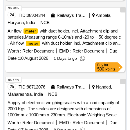
96.78%
24
TID:
98904344
Railways Transport Services
Ambala,
Haryana, India
NCB
Air flow
with duct holder, incl. Attachment clip and
meter
batteries.Measuring range 0-10m/s and -20 to + 50 degree c
. Air flow
with duct holder, incl. Attachment clip and
meter
batteries.Measuring range 0-10m/s and -20 to + 50 degree c
Worth :
Refer Document
EMD :
Refer Document
Due
[ Warranty Period: 30 Months after the date of delivery ] ]
Date :
10 August 2026
1 Days to go
Buy
for
500
Points
96.77%
25
TID:
98712076
Railways Transport Services
Nanded,
Maharashtra, India
NCB
Supply of electronic weighing scales with a load capacity of
2000 Kgs. The scales are designed with dimensions of
1000mm x 1000mm x 230mm. Electronic Weighing Scale
Worth :
Refer Document
EMD :
Refer Document
Due
Date :
17 August 2026