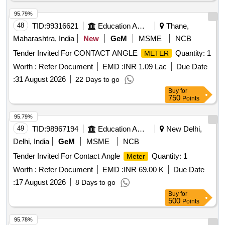
95.79%
48
TID:
99316621
Education And Research Institute
Thane,
Maharashtra, India
New
GeM
MSME
NCB
Tender Invited For CONTACT ANGLE
Quantity: 1
METER
Worth :
Refer Document
EMD :
INR 1.09 Lac
Due Date
:
31 August 2026
22 Days to go
Buy
for
750
Points
95.79%
49
TID:
98967194
Education And Research Institute
New Delhi,
Delhi, India
GeM
MSME
NCB
Tender Invited For Contact Angle
Quantity: 1
Meter
Worth :
Refer Document
EMD :
INR 69.00 K
Due Date
:
17 August 2026
8 Days to go
Buy
for
500
Points
95.78%