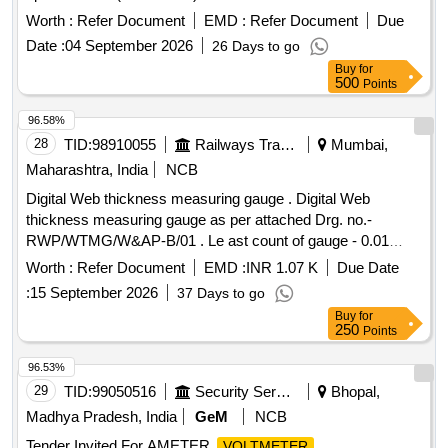
No.3410007400 or Laxven Pt. No.2000E2-3A-1001-6. [
Worth :
Refer Document
EMD :
Refer Document
Due
Warranty Period : 30 Months after the date of delivery ]
Date :
04 September 2026
26 Days to go
[Quantity Tolerance (+/-): 5 %age , Item Category : Normal ,
Buy
for
Total PO value variation Permitt ed: Max 8 lacs ] ]
500
Points
96.58%
28
TID:
98910055
Railways Transport Services
Mumbai,
Maharashtra, India
NCB
Digital Web thickness measuring gauge . Digital Web
thickness measuring gauge as per attached Drg. no.-
RWP/WTMG/W&AP-B/01 . Le ast count of gauge - 0.01
mm, Accuracy of gauge - 0.1 mm. The gauge is made from
Worth :
Refer Document
EMD :
INR 1.07 K
Due Date
Stainless Steel. Item must be supplied in carrying bag. [
:
15 September 2026
37 Days to go
Warranty Period: 24 Months after the date of delivery ] ]
Buy
for
250
Points
96.53%
29
TID:
99050516
Security Services
Bhopal,
Madhya Pradesh, India
GeM
NCB
Tender Invited For AMETER,
VOLTMETER