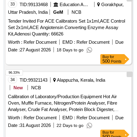
33
TID:
99133468
Education And Research Institute
Gorakhpur,
Uttar Pradesh, India
GeM
NCB
Tender Invited For ACE Calibrators Set 1x1ml,ACE Control
Set 2x1ml,ACE Angiotensin Converting Enzyme Assay
Kit,Adenosi Quantity: 66626
Worth :
Refer Document
EMD :
Refer Document
Due
Date :
27 August 2026
18 Days to go
Buy
for
500
Points
96.33%
34
TID:
99321143
Alappuzha, Kerala, India
New
NCB
Calibration of Laboratory/Production Equipment Hot Air
Oven, Muffle Furnace, Nitrogen/Protein Analyser, Fibre
Analyser, Crude Fat Analyser, Protein Block Digester,
Weight Box, Glass Thermometer, Brix-Thermohydrometer,
Worth :
Refer Document
EMD :
Refer Document
Due
Hot Plate, Electronic Analytical Weighing Balance, Electronic
Date :
31 August 2026
22 Days to go
Moisture Analyzer, Bottle Top Dispenser, Pressure Gauge
Buy
for
500