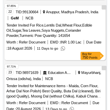
97.85%
22
TID:
99130664
Anuppur, Madhya Pradesh, India
GeM
NCB
Tender Invited For Rice,Lentils Dal,Wheat Flour,Edible
Oil,Sugar,Tea Leaves,Soya Nuggets,Coriander
Powder,Turmeric Pow Quantity: 141654
Worth :
Refer Document
EMD :
INR 1.00 Lac
Due Date
:
18 August 2026
11 Days to go
Buy
for
750
Points
97.71%
23
TID:
98971639
Education And Research Institute
Mayurbhanj,
Orissa (odisha), India
NCB
Tender Invited for Maintenance Items - Maida, Corn Flour,
Arhar Dal Non Polish) Best Quality, Buta Dal (cleaned), Biri
(good Quality), Moong Dal (without Chilka), Kabuli Chana
(bada Dana), Matar(peas) White, Mustard Seed-cleaned,
Worth :
Refer Document
EMD :
Refer Document
Due
Besan-1(bharat/fortune) Made in Chana Dal, Badam-
Date :
20 August 2026
13 Days to go