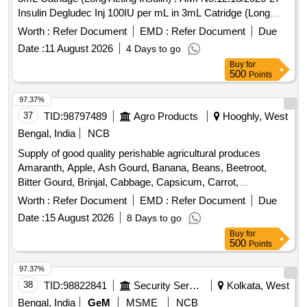
Insulin Degludec Inj 100IU per mL in 3mL Catridge (Long
Acting I nsulin) [Quantity Tolerance (+/-): 5 %age , Item
Worth :
Refer Document
EMD :
Refer Document
Due
Category : Normal , Total PO value variation Permitt ed: Max
Date :
11 August 2026
4 Days to go
8 lacs ] ]
Buy
for
500
Points
97.37%
37
TID:
98797489
Agro Products
Hooghly, West
Bengal, India
NCB
Supply of good quality perishable agricultural produces
Amaranth, Apple, Ash Gourd, Banana, Beans, Beetroot,
Bitter Gourd, Brinjal, Cabbage, Capsicum, Carrot,
Cauliflower, Ceylon Spinach, Coconut, Colocacia, Coriander
Worth :
Refer Document
EMD :
Refer Document
Due
Leaves, Cucumber, Dragon Fruit, Drum Stick, Egg,
Date :
15 August 2026
8 Days to go
Fenugreek leaves, Garlic, Ginger, Green Chilli, Green Peas,
Buy
for
Green Papaya, Ivy Gourd, Ladys Finger, Lime, Mint, Muri,
500
Points
Mushroom, Mustard Leaves, Onion, Pineapple, Plantain
Flower, Pointed Gourd, Pomegranate, Potato, Pumpkin,
97.37%
Radish, Red Amaranth, Ridge Gourd, Ripe Papaya, Snake
38
TID:
98822841
Security Services
Kolkata, West
Gourd, Spinach, Sponge Gourd, String Beans, Sujaiba
Bengal, India
GeM
MSME
NCB