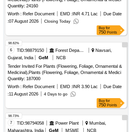
Quantity: 24160
Worth :
Refer Document
EMD :
INR 4.71 Lac
Due Date
:
07 August 2026
Closing Today
Buy
for
750
Points
98.82%
6
TID:
98879150
Forest Departments
Navsari,
Gujarat, India
GeM
NCB
Tender Invited For Plants (Flowering, Foliage, Ornamental &
Medicinal),Plants (Flowering, Foliage, Ornamental & Medici
Quantity: 187000
Worth :
Refer Document
EMD :
INR 3.90 Lac
Due Date
:
11 August 2026
4 Days to go
Buy
for
750
Points
98.73%
7
TID:
98794058
Power Plant
Mumbai,
Maharashtra, India
GeM
MSME
NCB