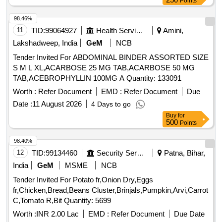
Points
98.46%
11
TID:
99064927
Health Services/equipments
Amini,
Lakshadweep, India
GeM
NCB
Tender Invited For ABDOMINAL BINDER ASSORTED SIZE
S M L XL,ACARBOSE 25 MG TAB,ACARBOSE 50 MG
TAB,ACEBROPHYLLIN 100MG A Quantity: 133091
Worth :
Refer Document
EMD :
Refer Document
Due
Date :
11 August 2026
4 Days to go
Buy
for
500
Points
98.40%
12
TID:
99134460
Security Services
Patna, Bihar,
India
GeM
MSME
NCB
Tender Invited For Potato fr,Onion Dry,Eggs
fr,Chicken,Bread,Beans Cluster,Brinjals,Pumpkin,Arvi,Carrot
C,Tomato R,Bit Quantity: 5699
Worth :
INR 2.00 Lac
EMD :
Refer Document
Due Date