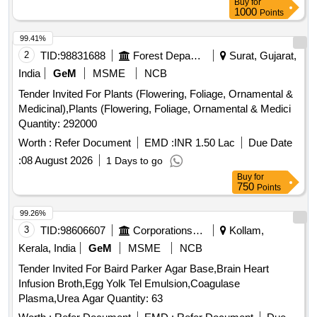
Buy
for
1000
Points
99.41%
2
TID:
98831688
Forest Departments
Surat, Gujarat,
India
GeM
MSME
NCB
Tender Invited For Plants (Flowering, Foliage, Ornamental &
Medicinal),Plants (Flowering, Foliage, Ornamental & Medici
Quantity: 292000
Worth :
Refer Document
EMD :
INR 1.50 Lac
Due Date
:
08 August 2026
1 Days to go
Buy
for
750
Points
99.26%
3
TID:
98606607
Corporations/ Assoc/ Chambers/ Govt Agencies
Kollam,
Kerala, India
GeM
MSME
NCB
Tender Invited For Baird Parker Agar Base,Brain Heart
Infusion Broth,Egg Yolk Tel Emulsion,Coagulase
Plasma,Urea Agar Quantity: 63