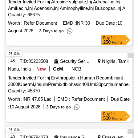
Tender Invited For Inj Atropine sulphate,Inj Adrenaline,Inj
Amikacin,Inj Adenosin,Inj Aminophylline,Inj Buscopan,Inj A
Quantity: 68675
Worth :
Refer Document
EMD :
INR 30
Due Date :
10
August 2026
3 Days to go
Buy
for
250
Points
97.11%
48
TID:
99223508
Security Services
Nilgiris, Tamil
Nadu, India
New
GeM
NCB
Tender Invited For Inj Erythropoietin Human Recombinant
3000IUperml,InsulinPremixdbiphasic40IUml30pcnthumanneutral
Quantity: 45870
Worth :
INR 47.65 Lac
EMD :
Refer Document
Due Date
:
10 August 2026
3 Days to go
Buy
for
500
Points
97.11%
49
TID:
98784973
Insurance Services
Ernakulam,