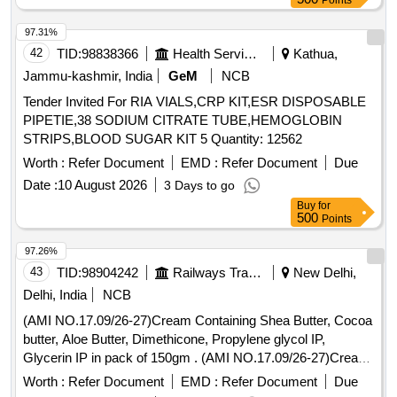
Points
97.31%
42
TID:
98838366
Health Services/equipments
Kathua,
Jammu-kashmir, India
GeM
NCB
Tender Invited For RIA VIALS,CRP KIT,ESR DISPOSABLE
PIPETIE,38 SODIUM CITRATE TUBE,HEMOGLOBIN
STRIPS,BLOOD SUGAR KIT 5 Quantity: 12562
Worth :
Refer Document
EMD :
Refer Document
Due
Date :
10 August 2026
3 Days to go
Buy
for
500
Points
97.26%
43
TID:
98904242
Railways Transport Services
New Delhi,
Delhi, India
NCB
(AMI NO.17.09/26-27)Cream Containing Shea Butter, Cocoa
butter, Aloe Butter, Dimethicone, Propylene glycol IP,
Glycerin IP in pack of 150gm . (AMI NO.17.09/26-27)Cream
Containing Shea Butter, Cocoa butter, Aloe Butter, Dimethi
Worth :
Refer Document
EMD :
Refer Document
Due
cone, Propylene glycol IP, Glycerin IP in pack of 150gm ]