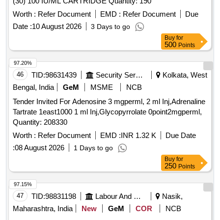
(30) 100 IU/ML CARTRIDGE Quantity: 190
Worth :
Refer Document
EMD :
Refer Document
Due
Date :
10 August 2026
3 Days to go
Buy
for
500
Points
97.20%
46
TID:
98631439
Security Services
Kolkata, West
Bengal, India
GeM
MSME
NCB
Tender Invited For Adenosine 3 mgperml, 2 ml Inj,Adrenaline
Tartrate 1east1000 1 ml Inj,Glycopyrrolate 0point2mgperml,
Quantity: 208330
Worth :
Refer Document
EMD :
INR 1.32 K
Due Date
:
08 August 2026
1 Days to go
Buy
for
250
Points
97.15%
47
TID:
98831198
Labour And Manpower
Nasik,
Maharashtra, India
New
GeM
COR
NCB