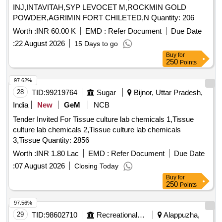
Doctor's Phenyle (black)-5 Ltr Jar, 3. Doctor
INJ,INTAVITAH,SYP LEVOCET M,ROCKMIN GOLD
Phenyle(white)-5 Ltr Jar.
POWDER,AGRIMIN FORT CHILETED,N Quantity: 206
Worth :
INR 60.00 K
EMD :
Refer Document
Due Date
:
22 August 2026
15 Days to go
Buy
for
250
Points
97.62%
28
TID:
99219764
Sugar
Bijnor, Uttar Pradesh,
India
New
GeM
NCB
Tender Invited For Tissue culture lab chemicals 1,Tissue
culture lab chemicals 2,Tissue culture lab chemicals
3,Tissue Quantity: 2856
Worth :
INR 1.80 Lac
EMD :
Refer Document
Due Date
:
07 August 2026
Closing Today
Buy
for
250
Points
97.56%
29
TID:
98602710
Recreational Services
Alappuzha,