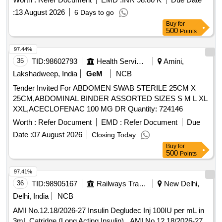
:
13 August 2026
6 Days to go
Buy
for
500
Points
97.44%
35
TID:
98602793
Health Services/equipments
Amini,
Lakshadweep, India
GeM
NCB
Tender Invited For ABDOMEN SWAB STERILE 25CM X
25CM,ABDOMINAL BINDER ASSORTED SIZES S M L XL
XXL,ACECLOFENAC 100 MG DR Quantity: 724146
Worth :
Refer Document
EMD :
Refer Document
Due
Date :
07 August 2026
Closing Today
Buy
for
500
Points
97.41%
36
TID:
98905167
Railways Transport Services
New Delhi,
Delhi, India
NCB
AMI No.12.18/2026-27 Insulin Degludec Inj 100IU per mL in
3mL Catridge (Long Acting Insulin) . AMI No.12.18/2026-27