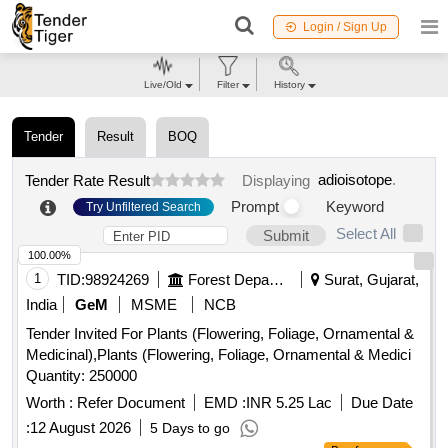
Login / Sign Up
Live/Old
Filter
History
Tender
Result
BOQ
adioisotope
.
Tender Rate Result
Displaying
Prompt
Keyword
Try Unfiltered Search
Select All
Submit
100.00%
1
TID:
98924269
Forest Departments
Surat, Gujarat,
India
GeM
MSME
NCB
Tender Invited For Plants (Flowering, Foliage, Ornamental &
Medicinal),Plants (Flowering, Foliage, Ornamental & Medici
Quantity: 250000
Worth :
Refer Document
EMD :
INR 5.25 Lac
Due Date
:
12 August 2026
5 Days to go