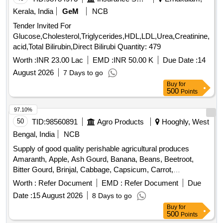
Kerala, India
GeM
NCB
Tender Invited For
Glucose,Cholesterol,Triglycerides,HDL,LDL,Urea,Creatinine,Uric
acid,Total Bilirubin,Direct Bilirubi Quantity: 479
Worth :
INR 23.00 Lac
EMD :
INR 50.00 K
Due Date :
14
August 2026
7 Days to go
Buy
for
500
Points
97.10%
50
TID:
98560891
Agro Products
Hooghly, West
Bengal, India
NCB
Supply of good quality perishable agricultural produces
Amaranth, Apple, Ash Gourd, Banana, Beans, Beetroot,
Bitter Gourd, Brinjal, Cabbage, Capsicum, Carrot,
Cauliflower, Ceylon Spinach, Coconut, Colocacia, Coriander
Worth :
Refer Document
EMD :
Refer Document
Due
Leaves, Cucumber, Dragon Fruit, Drum Stick, Garlic,
Date :
15 August 2026
8 Days to go
Ginger, Green Chilli, Green Peas, Green Papaya, Ivy Gourd,
Buy
for
Ladys Finger, Lime, Mint, Mushroom, Mustard Leaves,
500
Points
Onion, Pineapple, Plantain Flower, Pointed Gourd,