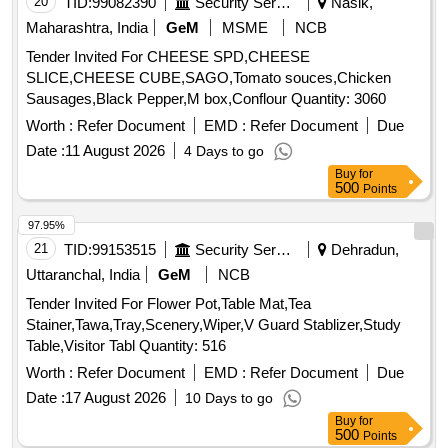
20
TID:
99082390
Security Services
Nasik,
Maharashtra, India
GeM
MSME
NCB
Tender Invited For CHEESE SPD,CHEESE
SLICE,CHEESE CUBE,SAGO,Tomato souces,Chicken
Sausages,Black Pepper,M box,Conflour Quantity: 3060
Worth :
Refer Document
EMD :
Refer Document
Due
Date :
11 August 2026
4 Days to go
Buy
for
500
Points
97.95%
21
TID:
99153515
Security Services
Dehradun,
Uttaranchal, India
GeM
NCB
Tender Invited For Flower Pot,Table Mat,Tea
Stainer,Tawa,Tray,Scenery,Wiper,V Guard Stablizer,Study
Table,Visitor Tabl Quantity: 516
Worth :
Refer Document
EMD :
Refer Document
Due
Date :
17 August 2026
10 Days to go
Buy
for
500
Points