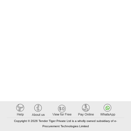
Copyright © 2026 Tender Tiger Private Ltd is a wholly owned subsidiary of e-
Procurement Technologies Limited