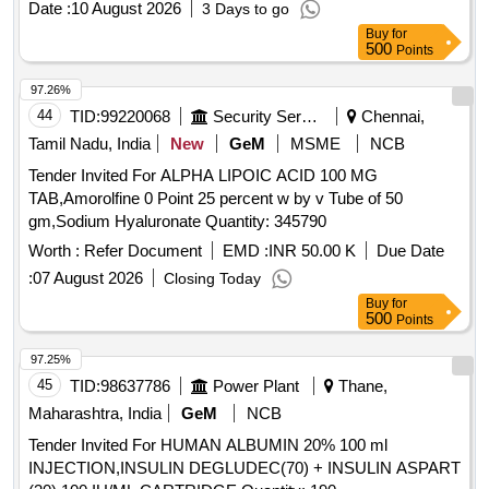
Date :
10 August 2026
3 Days to go
Buy
for
500
Points
97.26%
44
TID:
99220068
Security Services
Chennai,
Tamil Nadu, India
New
GeM
MSME
NCB
Tender Invited For ALPHA LIPOIC ACID 100 MG
TAB,Amorolfine 0 Point 25 percent w by v Tube of 50
gm,Sodium Hyaluronate Quantity: 345790
Worth :
Refer Document
EMD :
INR 50.00 K
Due Date
:
07 August 2026
Closing Today
Buy
for
500
Points
97.25%
45
TID:
98637786
Power Plant
Thane,
Maharashtra, India
GeM
NCB
Tender Invited For HUMAN ALBUMIN 20% 100 ml
INJECTION,INSULIN DEGLUDEC(70) + INSULIN ASPART