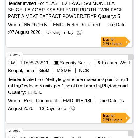
Tender Invited For YEAST EXTRACT,SALMONELLA
SHIGELLA AGAR SSA,SELENITE BROTH TWIN PACK
PART A,MEAT EXTRACT POWDER,TRYP Quantity: 5
Worth :
INR 16.16 K
EMD :
Refer Document
Due Date
:
07 August 2026
Closing Today
Buy
for
250
Points
98.02%
19
TID:
98833843
Security Services
Kolkata, West
Bengal, India
GeM
MSME
NCB
Tender Invited For Methylergometrine maleate 0 point 2mg 1
ml Inj,Oxytocin 5 units per 1 point 0 ml amp Inj,Phytomenad
Quantity: 118580
Worth :
Refer Document
EMD :
INR 180
Due Date :
17
August 2026
10 Days to go
Buy
for
250
Points
98.00%