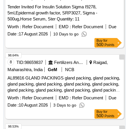
Tender Invited For Insulin Solution Sigma I9278,
5ml,Epidermal growth factor, SRP3027, Sigma -
500ug,Horse Serum, Ster Quantity: 11
Worth :
Refer Document
EMD :
Refer Document
Due
Date :
17 August 2026
10 Days to go
Buy
for
500
Points
98.64%
8
TID:
98659837
Fertilizers And Pesticides
Raigad,
Maharashtra, India
GeM
NCB
AL89816 GLAND PACKINGS gland packing, gland packing,
gland packing, gland packing, gland packing, gland packing,
gland packing, gland packing, gland packing, gland packing,
gland packing, gland packing, gland packing, gland packing,
Worth :
Refer Document
EMD :
Refer Document
Due
gland packing, gland packing, gland packing, gland packing,
Date :
10 August 2026
3 Days to go
gland packing, gland packing, gland packing, gland packing,
Buy
for
gland packing, gland packing, gland packing, gland packing,
500
Points
gland packing, gland packing, gland packing, gland packing,
gland packing, gland packing Quantity: 520
98.53%