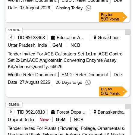
Worth :
Refer Document
EMD :
Refer Document
Due
Date :
07 August 2026
Closing Today
Buy
for
500
Points
99.01%
4
TID:
99133468
Education And Research Institute
Gorakhpur,
Uttar Pradesh, India
GeM
NCB
Tender Invited For ACE Calibrators Set 1x1ml,ACE Control
Set 2x1ml,ACE Angiotensin Converting Enzyme Assay
Kit,Adenosi Quantity: 66626
Worth :
Refer Document
EMD :
Refer Document
Due
Date :
27 August 2026
20 Days to go
Buy
for
500
Points
98.95%
5
TID:
99218810
Forest Departments
Banaskantha,
Gujarat, India
New
GeM
NCB
Tender Invited For Plants (Flowering, Foliage, Ornamental &
Medicinal),Plants (Flowering, Foliage, Ornamental & Medici