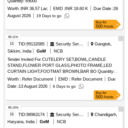
Quantity: 69000
Worth :
INR 36.57 Lac
EMD :
INR 18.60 K
Due Date :
26
August 2026
19 Days to go
Buy
for
500
Points
98.11%
15
TID:
99132085
Security Services
Gangtok,
Sikkim, India
GeM
NCB
Tender Invited For CUTELERY SET,BOWL,CANDLE
STAND,FLOWER PORT GLASS,PHOTO FRAME,LED
CURTAIN LIGHT,FOOTMAT BROWN,BAR BO Quantity:
155
Worth :
Refer Document
EMD :
Refer Document
Due
Date :
13 August 2026
6 Days to go
Buy
for
500
Points
98.10%
16
TID:
98963174
Security Services
Chandigarh,
Haryana, India
GeM
NCB