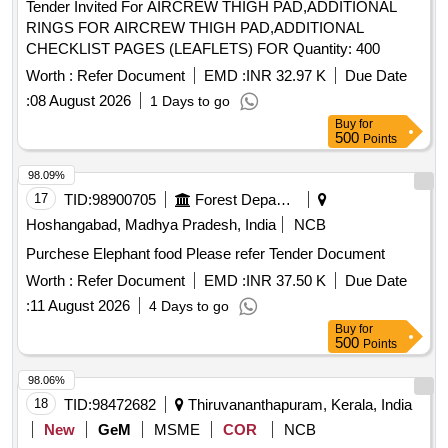
Tender Invited For AIRCREW THIGH PAD,ADDITIONAL
RINGS FOR AIRCREW THIGH PAD,ADDITIONAL
CHECKLIST PAGES (LEAFLETS) FOR Quantity: 400
Worth :
Refer Document
EMD :
INR 32.97 K
Due Date
:
08 August 2026
1 Days to go
Buy
for
500
Points
98.09%
17
TID:
98900705
Forest Departments
Hoshangabad, Madhya Pradesh, India
NCB
Purchese Elephant food Please refer Tender Document
Worth :
Refer Document
EMD :
INR 37.50 K
Due Date
:
11 August 2026
4 Days to go
Buy
for
500
Points
98.06%
18
TID:
98472682
Thiruvananthapuram, Kerala, India
New
GeM
MSME
COR
NCB