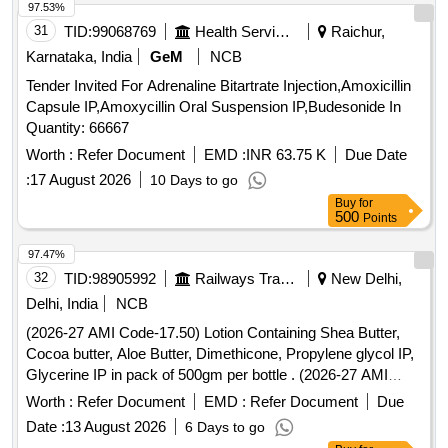
97.53%
31
TID:
99068769
Health Services/equipments
Raichur,
Karnataka, India
GeM
NCB
Tender Invited For Adrenaline Bitartrate Injection,Amoxicillin
Capsule IP,Amoxycillin Oral Suspension IP,Budesonide In
Quantity: 66667
Worth :
Refer Document
EMD :
INR 63.75 K
Due Date
:
17 August 2026
10 Days to go
Buy
for
500
Points
97.47%
32
TID:
98905992
Railways Transport Services
New Delhi,
Delhi, India
NCB
(2026-27 AMI Code-17.50) Lotion Containing Shea Butter,
Cocoa butter, Aloe Butter, Dimethicone, Propylene glycol IP,
Glycerine IP in pack of 500gm per bottle . (2026-27 AMI
Code-17.50) Lotion Containing Shea Butter, Cocoa butter,
Worth :
Refer Document
EMD :
Refer Document
Due
Aloe Butter, Di methicone, Propylene glycol IP, Glycerine IP
Date :
13 August 2026
6 Days to go
in pack of 500gm per bottle ]