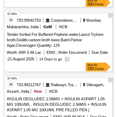
Buy
for
500
Points
97.46%
33
TID:
99042753
Corporations/ Assoc/ Chambers/ Govt Agencies
Mumbai,
Maharashtra, India
GeM
NCB
Tender Invited For Buffered Peptone water,Laurul Trytose
broth,Giolitti-cantoni broth base,Baird Parkar
Agar,Chromogen Quantity: 129
Worth :
INR 5.46 Lac
EMD :
Refer Document
Due Date
:
21 August 2026
14 Days to go
Buy
for
250
Points
97.46%
34
TID:
99212767
Railways Transport Services
Dibrugarh,
Assam, India
New
NCB
INSULIN DEGLUDEC 2.56MG + INSULIN ASPART 1.05
MG 100U/ML . INSULIN DEGLUDEC 2.56MG + INSULIN
ASPART 1.05 MG 100U/ML PRE FILLED PEN ]
Worth :
Refer Document
EMD :
INR 98.80 K
Due Date