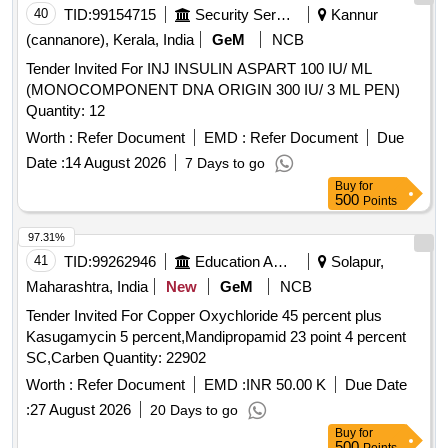
40
TID:
99154715
Security Services
Kannur
(cannanore), Kerala, India
GeM
NCB
Tender Invited For INJ INSULIN ASPART 100 IU/ ML
(MONOCOMPONENT DNA ORIGIN 300 IU/ 3 ML PEN)
Quantity: 12
Worth :
Refer Document
EMD :
Refer Document
Due
Date :
14 August 2026
7 Days to go
Buy
for
500
Points
97.31%
41
TID:
99262946
Education And Research Institute
Solapur,
Maharashtra, India
New
GeM
NCB
Tender Invited For Copper Oxychloride 45 percent plus
Kasugamycin 5 percent,Mandipropamid 23 point 4 percent
SC,Carben Quantity: 22902
Worth :
Refer Document
EMD :
INR 50.00 K
Due Date
:
27 August 2026
20 Days to go
Buy
for
500