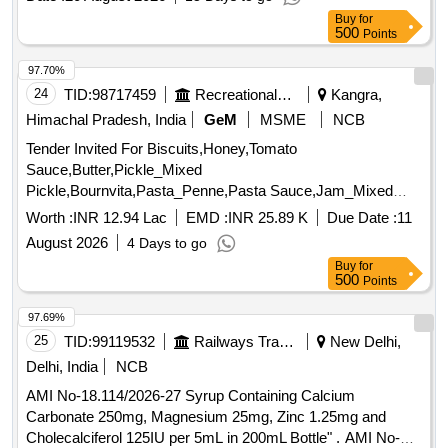
cleaned, Sugar Thick Quality, Chuda Supar Fine Thin, Red
Buy
for
Chilly - Whole Cleaned, Chilly Powder Good Quality
500
Points
(ruchi/bharat/everest/mdh), Jeera Cleaned -(whole), Suji
(thick Bada Dana), Haldi Powder (ruchi/bharat/everest/mdh),
97.70%
Dhania Powder (ruchi/bharat/everest/mdh), Garam Masala
24
TID:
98717459
Recreational Services
Kangra,
(ruchi/bharat/everest/mdh), Tej Patra Cleaned, Phutana
Himachal Pradesh, India
GeM
MSME
NCB
(ruchi/bharat/everest/mdh), Jeera Powder
Tender Invited For Biscuits,Honey,Tomato
(ruchi/bharat/everest/mdh), Curry Powder
Sauce,Butter,Pickle_Mixed
(ruchi/bharat/everest/mdh), Chicken Masala
Pickle,Bournvita,Pasta_Penne,Pasta Sauce,Jam_Mixed
(ruchi/bharat/everest/mdh), Papad (sri Ram), Papad (lijjat),
Quantity: 26025
Kismis (big Size), Mug (whole) Best Quality, Mustard Oil:
Worth :
INR 12.94 Lac
EMD :
INR 25.89 K
Due Date :
11
Double Hiron, Soyabin Badi (ruchi/fortune) Small Size, Salt
August 2026
4 Days to go
(tata), Milk Powder (amul Spray), Biscuits: Parle-g, Tiger,
Buy
for
Butter Bake, Merigold, Pickle-nilons (sweet), Priya (sweet),
500
Points
Pickle-nilons (sour), Priya (sour), Small Elaichi (gujurati),
97.69%
Soda, Charmagaz, Black Salt, Semeiya: Bombino, Ruchi,
25
TID:
99119532
Railways Transport Services
New Delhi,
Khiri Rice (basumati), Arua Rice, Biri Bodi, Tadka Dal
(ruchi/bharat), Chat Masala (ruchi/bharat/everest/mdh),
Delhi, India
NCB
Guda Jaggery (good Quality), Match Box (home Light),
AMI No-18.114/2026-27 Syrup Containing Calcium
Mixture (good Quality), Mudhi, Coconut (whole), Jam
Carbonate 250mg, Magnesium 25mg, Zinc 1.25mg and
(kissan), Deshi Butta, Ghee-1. Anik/devi/omfed/britania,
Cholecalciferol 125IU per 5mL in 200mL Bottle" . AMI No-
Ghee-2. Dalda, Methi Patta, Kaju, Cornflakes