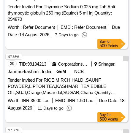
Organic Manure, Sweet Lemon, Tomato, Veg Banana, Water
Tender Invited For Thyroxine Sodium 0.025 mg Tab,Anti
melon, Mango
thymocytic globulin 250 mg (Equine) 5 ml Inj Quantity:
294870
Worth :
Refer Document
EMD :
Refer Document
Due
Date :
14 August 2026
7 Days to go
Buy
for
500
Points
97.36%
39
TID:
99134213
Corporations/ Assoc/ Chambers/ Govt Agencies
Srinagar,
Jammu-kashmir, India
GeM
NCB
Tender Invited For RICE,MIRCH,HALDI,SAUNF
POWDER,LIPTON TEA,KASHMARI TEA,EDIBLE
OIL,SUJI,Orange,Musar dal,SUGAR,Chana Quantity:
194517
Worth :
INR 35.00 Lac
EMD :
INR 1.50 Lac
Due Date :
18
August 2026
11 Days to go
Buy
for
500
Points
97.33%