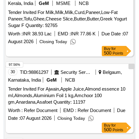
Kerala, India
GeM
MSME
NCB
Tender Invited For Milk,Milk,Milk,Curd,Paneer,Low-Fat
Paneer,Tofu,Ghee,Cheese Slice,Butter,Butter,Greek Yogurt
Sugar F Quantity: 92765
Worth :
INR 38.93 Lac
EMD :
INR 77.86 K
Due Date :
07
August 2026
Closing Today
Buy
for
500
Points
97.56%
30
TID:
98861297
Security Services
Belgaum,
Karnataka, India
GeM
NCB
Tender Invited For Ajwain,Apple Juice,Almond essence 10
ml,Almonds,Aluminium Foil 1 kg,Amchoor 100
gm,Anardana,Asafoet Quantity: 11197
Worth :
Refer Document
EMD :
Refer Document
Due
Date :
07 August 2026
Closing Today
Buy
for
500
Points