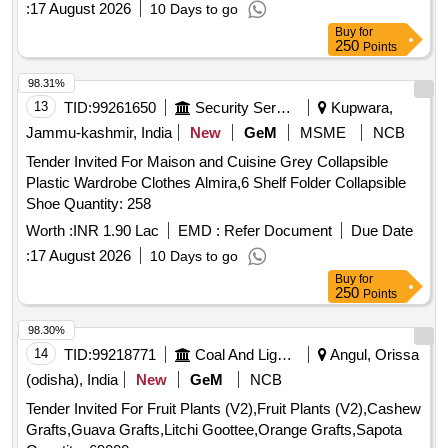
:
17 August 2026
10 Days to go
Buy
for
250
Points
98.31%
13
TID:
99261650
Security Services
Kupwara,
Jammu-kashmir, India
New
GeM
MSME
NCB
Tender Invited For Maison and Cuisine Grey Collapsible
Plastic Wardrobe Clothes Almira,6 Shelf Folder Collapsible
Shoe Quantity: 258
Worth :
INR 1.90 Lac
EMD :
Refer Document
Due Date
:
17 August 2026
10 Days to go
Buy
for
250
Points
98.30%
14
TID:
99218771
Coal And Lignite
Angul, Orissa
(odisha), India
New
GeM
NCB
Tender Invited For Fruit Plants (V2),Fruit Plants (V2),Cashew
Grafts,Guava Grafts,Litchi Goottee,Orange Grafts,Sapota