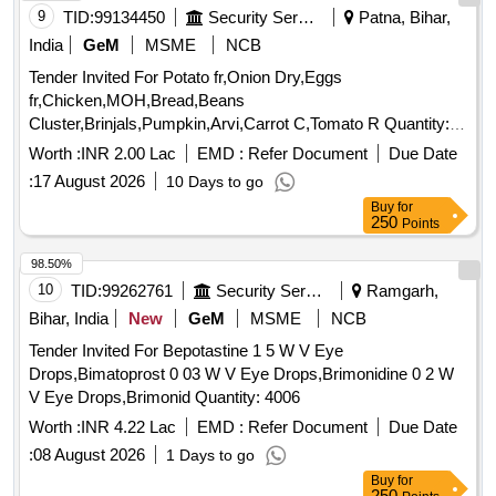
9
TID:
99134450
Security Services
Patna, Bihar,
India
GeM
MSME
NCB
Tender Invited For Potato fr,Onion Dry,Eggs
fr,Chicken,MOH,Bread,Beans
Cluster,Brinjals,Pumpkin,Arvi,Carrot C,Tomato R Quantity:
5239
Worth :
INR 2.00 Lac
EMD :
Refer Document
Due Date
:
17 August 2026
10 Days to go
Buy
for
250
Points
98.50%
10
TID:
99262761
Security Services
Ramgarh,
Bihar, India
New
GeM
MSME
NCB
Tender Invited For Bepotastine 1 5 W V Eye
Drops,Bimatoprost 0 03 W V Eye Drops,Brimonidine 0 2 W
V Eye Drops,Brimonid Quantity: 4006
Worth :
INR 4.22 Lac
EMD :
Refer Document
Due Date
:
08 August 2026
1 Days to go
Buy
for
250