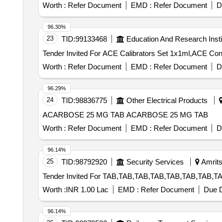
Worth :
Refer Document
EMD :
Refer Document
D
96.30%
23
TID:
99133468
Education And Research Insti
Worth :
Refer Document
EMD :
Refer Document
D
96.29%
24
TID:
98836775
Other Electrical Products
ACARBOSE 25 MG TAB ACARBOSE 25 MG TAB
Worth :
Refer Document
EMD :
Refer Document
D
96.14%
25
TID:
98792920
Security Services
Amrits
Worth :
INR 1.00 Lac
EMD :
Refer Document
Due D
96.14%