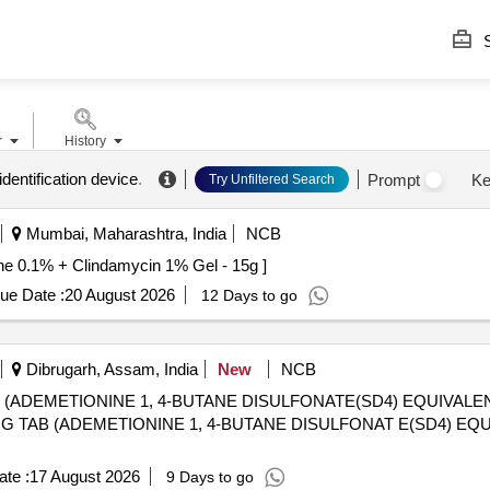
S
r
History
identification device
.
Prompt
Ke
Try Unfiltered Search
Mumbai, Maharashtra, India
NCB
 Clindamycin 1% Gel - 15g . Adapalene 0.1% + Clindamycin 1% Gel - 15g ]
ue Date :
20 August 2026
12 Days to go
Dibrugarh, Assam, India
New
NCB
 (ADEMETIONINE 1, 4-BUTANE DISULFONATE(SD4) EQUIVAL
te :
17 August 2026
9 Days to go