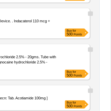
 110 mcg +
Buy
for
500
Points
rochloride 2.5% - 20gms. Tube with
Buy
for
500
Points
oil Strip specn: Tab. Acotiamide 100mg ]
Buy
for
500
Points