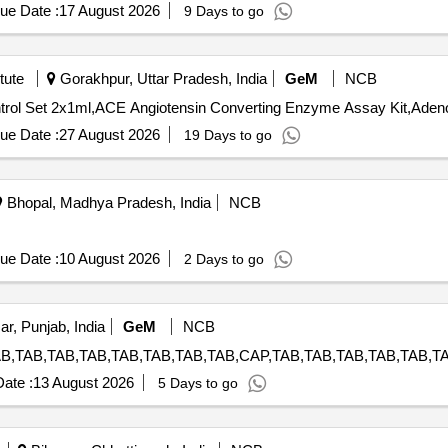
ue Date :
17 August 2026
9 Days to go
tute
Gorakhpur, Uttar Pradesh, India
GeM
NCB
ue Date :
27 August 2026
19 Days to go
Bhopal, Madhya Pradesh, India
NCB
ue Date :
10 August 2026
2 Days to go
ar, Punjab, India
GeM
NCB
ate :
13 August 2026
5 Days to go