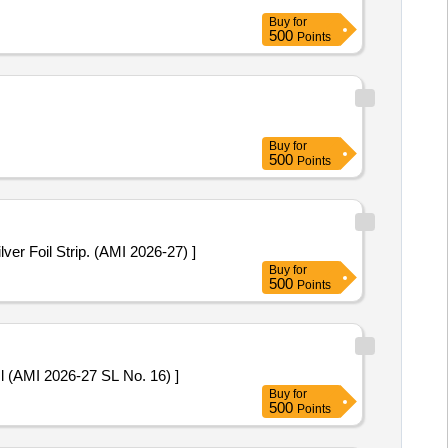
Buy
for
500
Points
Buy
for
500
Points
5 mg. Packed in PVC / Silver Foil Strip. (AMI 2026-27) ]
Buy
for
500
Points
line Chloride 50mg/ml (AMI 2026-27 SL No. 16) ]
Buy
for
500
Points