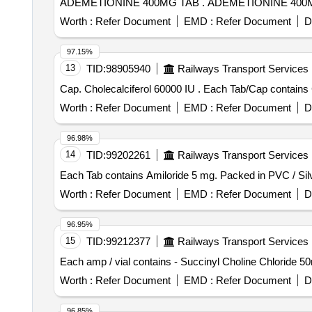
ADEMETIONINE 400MG TAB . ADEMETIONI
Worth :
Refer Document
EMD :
Refer Document
D
97.15%
13
TID:
98905940
Railways Transport Services
Cap. Cholecalciferol 60000 IU . E
Worth :
Refer Document
EMD :
Refer Document
D
96.98%
14
TID:
99202261
Railways Transport Services
Worth :
Refer Document
EMD :
Refer Document
D
96.95%
15
TID:
99212377
Railways Transport Services
Worth :
Refer Document
EMD :
Refer Document
D
96.85%