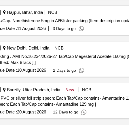
Hajipur, Bihar, India
NCB
Cap. Norethisterone 5mg in Al/Blister packing . Tab./Cap. Norethisterone 5mg in Al/Blister packing (Item descr
ue Date :
11 August 2026
3 Days to go
New Delhi, Delhi, India
NCB
 (+/-): 5 %age ,
t ed: Max 8 lacs ] ]
ue Date :
10 August 2026
2 Days to go
Bareilly, Uttar Pradesh, India
New
NCB
er foil strip specn: Each Tab/Cap contains- Amantadine 129 mg . Each Tab/Cap 
specn: Each Tab/Cap contains- Amantadine 129 mg ]
ue Date :
20 August 2026
12 Days to go