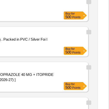
Buy
for
500
Points
Buy
for
500
Points
ANTOPRAZOLE 40 MG + ITOPRIDE
MI 2026-27) ]
Buy
for
500
Points