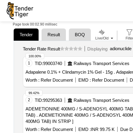
Page took 00:02.90 millisec
Tender
Result
BOQ
Live/Old
Filte
adionuclide 
Tender Rate Result
Displaying
100.00%
1
TID:
99003740
Railways Transport Services
Adapalene 0.1% +
Worth :
Refer Document
EMD :
Refer Document
D
99.42%
2
TID:
99295363
Railways Transport Services
ADEMETIONINE 400MG / S-ADENOSYL 400MG TAB
TAB) . ADEMETIONINE 400MG / S-ADENOSYL 400MG TAB (ADEMETIONINE 1, 4-BUTANE DISULFONAT E(SD4) EQUIVALENT TO ADEMETIONINE
400MG TAB) IN STRIP ]
Worth :
Refer Document
EMD :
INR 99.75 K
Due Da