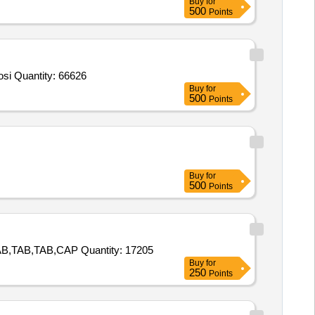
Buy
for
500
Points
Tender Invited For ACE Calibrators Set 1x1ml,ACE Control Set 2x1ml,ACE Angiotensin Converting Enzyme Assay Kit,Adenosi Quantity: 66626
Buy
for
500
Points
Buy
for
500
Points
Tender Invited For TAB,TAB,TAB,TAB,TAB,TAB,TAB,TAB,TAB,TAB,TAB,TAB,TAB,TAB,TAB,CAP,TAB,TAB,TAB,TAB,TAB,TAB,TAB,TAB,CAP Quantity: 17205
Buy
for
250
Points