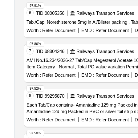
97.91%
6
TID:
98905356
Railways Transport Services
Tab./
Worth :
Refer Document
EMD :
Refer Document
D
97.86%
7
TID:
98904246
Railways Transport Services
AMI No.16.234/2026-27 Tab/Cap Megesterol Acetate 160mg . AMI No.16.234/2026-27 Tab/Cap Megesterol Acetate 160mg [Quantity Tolerance
Item Category : Normal , Total PO value variation Permit
Worth :
Refer Document
EMD :
Refer Document
D
97.52%
8
TID:
99295870
Railways Transport Services
Each Tab/Cap contains- Amantadine 129 mg Packed in PVC or silv
Amantadine 129 mg Packed in PVC or silver foil strip 
Worth :
Refer Document
EMD :
Refer Document
D
97.50%