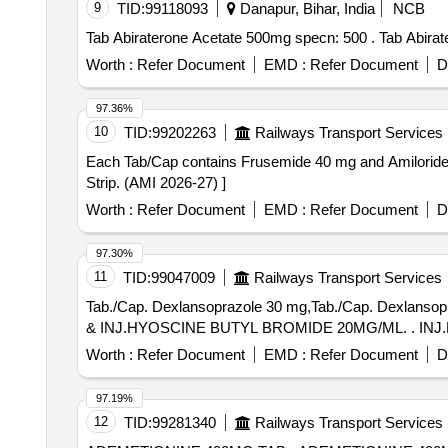
9
TID:
99118093
Danapur, Bihar, India
NCB
Tab Abiraterone Ace
Worth :
Refer Document
EMD :
Refer Document
D
97.36%
10
TID:
99202263
Railways Transport Services
Each Tab/Cap contains Frusemide 40 mg and Amiloride 5 mg . Each Tab/Cap contains Frusemide 40 mg and Amiloride 5 mg . Packed in 
Strip. (AMI 2026-27) ]
Worth :
Refer Document
EMD :
Refer Document
D
97.30%
11
TID:
99047009
Railways Transport Services
Tab./Cap. Dexlansoprazole 30 mg,Tab./Cap. Dex
& INJ
Worth :
Refer Document
EMD :
Refer Document
D
97.19%
12
TID:
99281340
Railways Transport Services