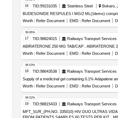
16
TID:
99231035
Stainless Steel
Bokaro, J
BUDESONIDE RESPULES I MG/2 ML(1items) comprisi
Worth :
Refer Document
EMD :
Refer Document
D
96.85%
17
TID:
98824015
Railways Transport Services
ABIRATERONE 250 MG TAB/CAP .
Worth :
Refer Document
EMD :
Refer Document
D
96.53%
18
TID:
98643538
Railways Transport Services
Supply of a medicinal gel containing 0.1% Adapale
Worth :
Refer Document
EMD :
Refer Document
D
96.52%
19
TID:
98815433
Railways Transport Services
MFT_SUR_(PH.NO. 335010) HIV DUO ULTRAS VID
FROM PATIENTS SAMPLES,60 TESTS PER KIT. . MFT_SUR_(PH.NO. 335010) HIV DUO ULTRAS VIDAS REAGENTS FOR DETECTING HIV ANT IGEN