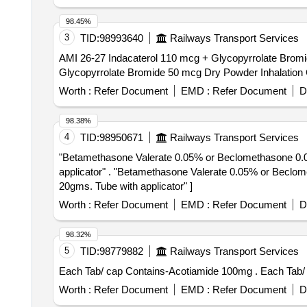
98.45%
3
TID:
98993640
Railways Transport Services
AMI 26-27 Indacaterol 110 mcg + Glycopyrrolate Bromide 50 mcg
Glycopyrrolate Bromide 50 mcg Dry Powder Inhalation C
Worth :
Refer Document
EMD :
Refer Document
D
98.38%
4
TID:
98950671
Railways Transport Services
"Betamethasone Valerate 0.05% or Beclomethasone 0.025
applicator" . "Betamethasone Valerate 0.05% or Beclomethasone 0.025%, , Phenylephrine hydrochlo ride 0.1%, Lidocaine / lignocaine hydrochloride 2.5% -
20gms. Tube with applicator" ]
Worth :
Refer Document
EMD :
Refer Document
D
98.32%
5
TID:
98779882
Railways Transport Services
Each Tab/ cap 
Worth :
Refer Document
EMD :
Refer Document
D