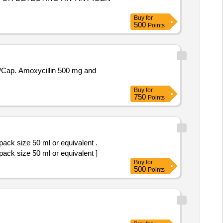
Buy
for
500
Points
Buy
for
750
Points
pack size 50 ml or equivalent .
pack size 50 ml or equivalent ]
Buy
for
500
Points