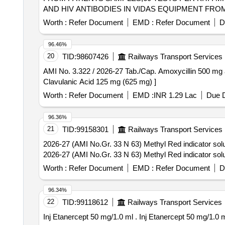
AND HIV ANTIBODIES IN VIDAS EQUIPMENT FROM 
Worth :
Refer Document
EMD :
Refer Document
D
96.46%
20
TID:
98607426
Railways Transport Services
AMI No. 3.322 / 2026-27 Tab./Cap. Amoxycillin 500 mg and Clavulanic Acid 125 mg (625 m
Clavulanic Acid 125 mg (625 mg) ]
Worth :
Refer Document
EMD :
INR 1.29 Lac
Due D
96.36%
21
TID:
99158301
Railways Transport Services
2026-27 (AMI No.Gr. 33 N 63) Methyl Red indicator soluti
2026-27 (AMI No.Gr. 33 N 63) Methyl Red indicator soluti
Worth :
Refer Document
EMD :
Refer Document
D
96.34%
22
TID:
99118612
Railways Transport Services
Inj Etanercept 50 mg/1.0 ml . Inj Etanercept 50 mg/1.0