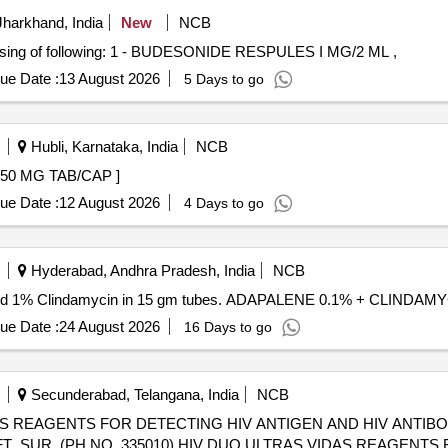
harkhand, India
New
NCB
ng of following: 1 - BUDESONIDE RESPULES I MG/2 ML ,
ue Date :
13 August 2026
5 Days to go
Hubli, Karnataka, India
NCB
 ABIRATERONE 250 MG TAB/CAP ]
ue Date :
12 August 2026
4 Days to go
Hyderabad, Andhra Pradesh, India
NCB
ne and 1% Clindamycin in 15 gm tubes. ADAPALENE 0.1% + CLINDA
ue Date :
24 August 2026
16 Days to go
Secunderabad, Telangana, India
NCB
AS REAGENTS FOR DETECTING HIV ANTIGEN AND HIV ANTIBO