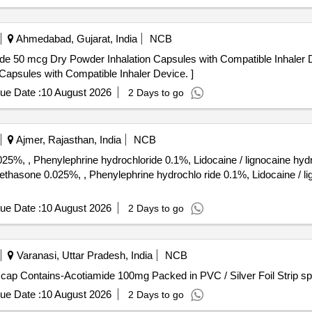
Ahmedabad, Gujarat, India
NCB
 Dry Powder Inhalation Capsules with Compatible Inhaler Device. . Indacaterol
apsules with Compatible Inhaler Device. ]
ue Date :
10 August 2026
2 Days to go
Ajmer, Rajasthan, India
NCB
%, , Phenylephrine hydrochloride 0.1%, Lidocaine / lignocaine hyd
ue Date :
10 August 2026
2 Days to go
Varanasi, Uttar Pradesh, India
NCB
Contains-Acotiamide 100mg . Each Tab/ cap Contains-Acotiamide 100mg Packed in PVC / Silver F
ue Date :
10 August 2026
2 Days to go