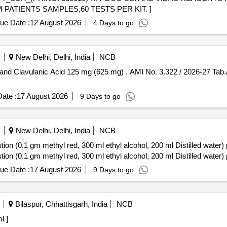
PATIENTS SAMPLES,60 TESTS PER KIT. ]
ue Date :
12 August 2026
4 Days to go
New Delhi, Delhi, India
NCB
g) . AMI No. 3.322 / 2026-27 Tab./Cap. Amoxycillin 500 mg and
ate :
17 August 2026
9 Days to go
New Delhi, Delhi, India
NCB
on (0.1 gm methyl red, 300 ml ethyl alcohol, 200 ml Distilled water) 
on (0.1 gm methyl red, 300 ml ethyl alcohol, 200 ml Distilled water) 
ue Date :
17 August 2026
9 Days to go
Bilaspur, Chhattisgarh, India
NCB
 ml ]