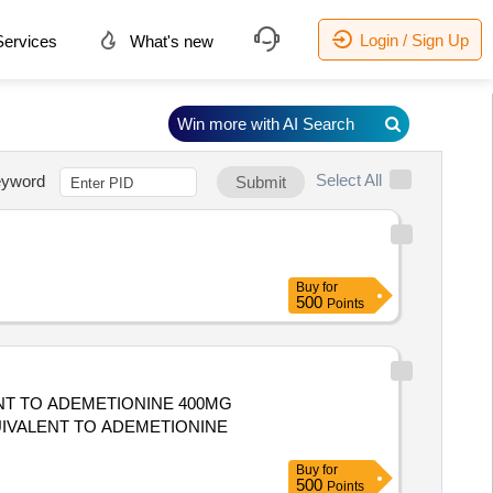
Login / Sign Up
ervices
What's new
Win more with AI Search
Select All
yword
Submit
Buy
for
500
Points
ENT TO ADEMETIONINE 400MG
Buy
for
500
Points