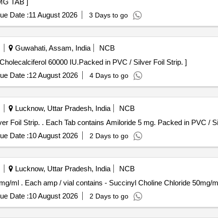
NE 400MG TAB ]
ue Date :
11 August 2026
3 Days to go
Guwahati, Assam, India
NCB
ach Tab/Cap contains Cholecalciferol 60000 IU.Packed in PVC / Silver Foil Strip. ]
ue Date :
12 August 2026
4 Days to go
Lucknow, Uttar Pradesh, India
NCB
Each Tab contains Amiloride 5 mg. Packed in PVC / Silver Foil Strip. . Each Tab contains Amiloride 
ue Date :
10 August 2026
2 Days to go
Lucknow, Uttar Pradesh, India
NCB
Each amp / vial contains - Succinyl Choline Chloride 50mg/ml . Each amp / vial contains - Succinyl Cho
ue Date :
10 August 2026
2 Days to go