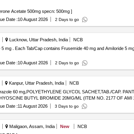
tate 500mg specn: 500 . Tab Abiraterone Acetate 500mg specn: 500mg ]
ue Date :
10 August 2026
2 Days to go
Lucknow, Uttar Pradesh, India
NCB
PVC / Silver Foi l
ue Date :
10 August 2026
2 Days to go
Kanpur, Uttar Pradesh, India
NCB
lansoprazole 60 mg,POLYETHYLENE GLYCOL SACHET,TAB./CAP. P
.HYOSCINE BUTYL BROMIDE 20MG/ML. . INJ.HYOSCINE BUTYL BROMIDE 20MG/ML (ITEM NO. 2177 OF A
ue Date :
11 August 2026
3 Days to go
Maligaon, Assam, India
New
NCB