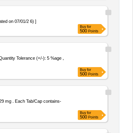
iption updated on 07/01/2 6) ]
Buy
for
500
Points
Buy
for
500
Points
contains-
Buy
for
500
Points