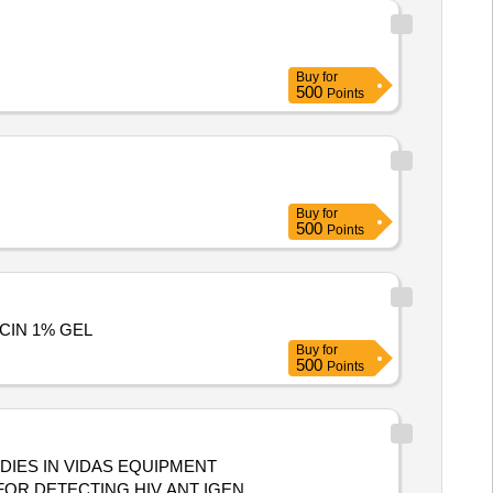
Buy
for
500
Points
Buy
for
500
Points
MYCIN 1% GEL
Buy
for
500
Points
DIES IN VIDAS EQUIPMENT