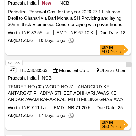
Pradesh, India
New
NCB
Periodical Renewal Coat for the year 2026 27 1 Link road
Deoli to Ghanari via Bari Mohalla SH Providing and laying
30mm thick Bituminous Concrete laying with paver finisher
in Km 100 to 1480 HP1204VR010352303Village road 2 Link
Worth :
INR 33.55 Lac
EMD :
INR 67.10 K
Due Date :
18
road from
August 2026
10 Days to go
Buy
for
500
Points
93.12%
47
TID:
98630563
Municipal Corporations
Jhansi, Uttar
Pradesh, India
NCB
TENDER NO.(02) WORD NO.31 LAHARGIRD KE
ANTARGAT PHADIYA STHEET ADHIKARI AWAS KE
ANDAR AWAM BAHAR KALI MITTI FILLING GHAS AWAM
PEAD PAUDHE LAGANE KA KARYA.
Worth :
INR 7.11 Lac
EMD :
INR 71.20 K
Due Date :
25
August 2026
17 Days to go
Buy
for
250
Points