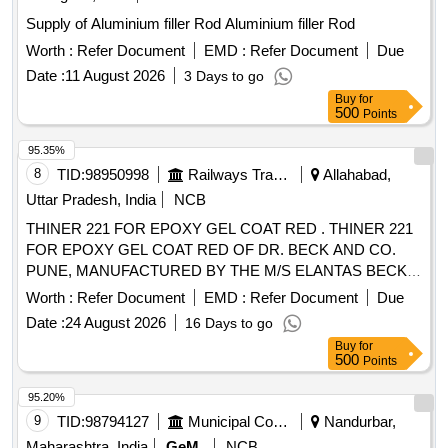
Supply of Aluminium filler Rod Aluminium filler Rod
Worth :
Refer Document
EMD :
Refer Document
Due
Date :
11 August 2026
3 Days to go
Buy
for
500
Points
95.35%
8
TID:
98950998
Railways Transport Services
Allahabad,
Uttar Pradesh, India
NCB
THINER 221 FOR EPOXY GEL COAT RED . THINER 221
FOR EPOXY GEL COAT RED OF DR. BECK AND CO.
PUNE, MANUFACTURED BY THE M/S ELANTAS BECK
INDIA LTD. CONFORMING TO DR. BECKS
Worth :
Refer Document
EMD :
Refer Document
Due
SPECIFICATION. [shelf life-12 months] Packing in 20 Kgs . [
Date :
24 August 2026
16 Days to go
Warranty Period: 12 Months after the date of delivery ]
Buy
for
[Quantity Tolerance (+/-): 5 %age , Item Category : Normal ,
500
Points
Total PO value variation Permitted: Max 8 lacs ] ]
95.20%
9
TID:
98794127
Municipal Corporations
Nandurbar,
Maharashtra, India
GeM
NCB