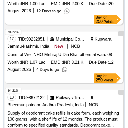
Worth :
INR 1.00 Lac
EMD :
INR 2.00 K
Due Date :
20
August 2026
12 Days to go
Buy
for
250
Points
94.22%
17
TID:
99232851
Municipal Corporations
Kupwara,
Jammu-kashmir, India
New
NCB
Const of Well NHO Mehraj U Din Bhat others at ward 08
Worth :
INR 1.07 Lac
EMD :
INR 3.21 K
Due Date :
12
August 2026
4 Days to go
Buy
for
250
Points
94.21%
18
TID:
98672132
Railways Transport Services
Bheemunipatnam, Andhra Pradesh, India
NCB
Supply of deodorant cake refills in cake form, each weighing
100 grams, with a shelf life of 12 months. The product must
conform to specified quality standards. Deodorant cake