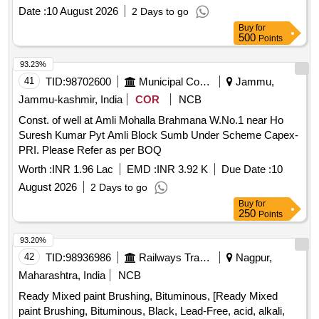
rubber ball of 140mm diameter made out of natural rubber.
Date :
10 August 2026
2 Days to go
Its weight is about 5 to 6 kg. Make - K ELVIN or Similar. HSN
Buy
for
Code 46021200. [ Warranty Period: 30 Months after the date
500
Points
of delivery ] ]
93.23%
41
TID:
98702600
Municipal Corporations
Jammu,
Jammu-kashmir, India
COR
NCB
Const. of well at Amli Mohalla Brahmana W.No.1 near Ho
Suresh Kumar Pyt Amli Block Sumb Under Scheme Capex-
PRI. Please Refer as per BOQ
Worth :
INR 1.96 Lac
EMD :
INR 3.92 K
Due Date :
10
August 2026
2 Days to go
Buy
for
250
Points
93.20%
42
TID:
98936986
Railways Transport Services
Nagpur,
Maharashtra, India
NCB
Ready Mixed paint Brushing, Bituminous, [Ready Mixed
paint Brushing, Bituminous, Black, Lead-Free, acid, alkali,