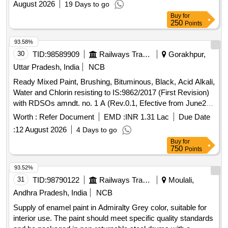
August 2026
19 Days to go
Buy
for
250
Points
93.58%
30
TID:
98589909
Railways Transport Services
Gorakhpur,
Uttar Pradesh, India
NCB
Ready Mixed Paint, Brushing, Bituminous, Black, Acid Alkali,
Water and Chlorin resisting to IS:9862/2017 (First Revision)
with RDSOs amndt. no. 1 A (Rev.0.1, Efective from June20)
as an additional requirement, packed in 20 Ltrs., new &
Worth :
Refer Document
EMD :
INR 1.31 Lac
Due Date
sound non returnable M.S. Drum to IS : 2552/1989 with
:
12 August 2026
4 Days to go
Amndt.1 of April 1999, Grade B-1. . Ready Mixed Paint,
Buy
for
Brushing, Bituminous, Black, Acid Alkali, Water and Chlorin
750
Points
resisting t o IS:9862/2017 (First Revision) with RDSOs
amndt. no. 1 A (Rev.0.1, Efective from June20) as an additi
93.52%
onal requirement, packed in 20 Ltrs., new & sound non
31
TID:
98790122
Railways Transport Services
Moulali,
returnable M.S. Drum to IS : 2552/1989 with Am ndt.1 of
Andhra Pradesh, India
NCB
April 1999, Grade B-1. [ Warranty Period: 30 Months after the
Supply of enamel paint in Admiralty Grey color, suitable for
date of delivery ] [Quantity Tolerance (+/-): 5 %age , Item
interior use. The paint should meet specific quality standards
Category : Normal , Total PO value variation Permitted: Max