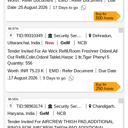
Worth :
Refer Document
EMD :
Refer Document
Due
Date :
25 August 2026
17 Days to go
Buy
for
500
Points
96.97%
4
TID:
99310349
Security Services
Dehradun,
Uttaranchal, India
New
GeM
NCB
Tender Invited For Air Wick Refill,Room Freshner Odonil,All
Out Refill,Colin,Odonil Tablet,Harpic 1 ltr,Tiger Phenyl 5
Quantity: 556
Worth :
INR 75.23 K
EMD :
Refer Document
Due Date
:
17 August 2026
9 Days to go
Buy
for
250
Points
96.55%
5
TID:
98963174
Security Services
Chandigarh,
Haryana, India
GeM
NCB
Tender Invited For AIRCREW THIGH PAD,ADDITIONAL
RINGS FOR AIRCREW THIGH PAD,ADDITIONAL