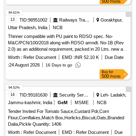
500
Points
94.61%
13
TID:
98951002
Railways Transport Services
Gorakhpur,
Uttar Pradesh, India
NCB
Thinner compatible with PU paint to RDSO spec. No-
M&C/PCN/100/2018 along with RDSO amndt. No-1B (Rev
2.0) as an additional requirement, packed in 20 Ltrs. new and
sound non-returnable M.S. drum to IS: 2552/1989, with
Worth :
Refer Document
EMD :
INR 52.10 K
Due Date
amndt. 1 of April 1999, Grade B-1(Reaffirmed 2018). .
:
24 August 2026
16 Days to go
Thinner compatible with PU paint to RDSO spec. No-
Buy
for
M&C/PCN/100/2018 along with RDS O amndt. No-1B (Rev
500
Points
2.0) as an additional requirement, packed in 20 Ltrs. new and
sound non-returnab le M.S. drum to IS: 2552/1989, with
94.52%
amndt. 1 of April 1999, Grade B-1(Reaffirmed 2018). [
14
TID:
99181630
Security Services
Leh- Ladakh,
Warranty P eriod: 30 Months after the date of delivery ]
Jammu-kashmir, India
GeM
MSME
NCB
[Quantity Tolerance (+/-): 5 %age , Item Category : Normal ,
Tender Invited For Tomato Sauce,Custard Pdr,Corn
Total PO value variation Permitted: Max 8 lacs ] ]
Flour,Cornflakes,Match Box,Horlicks,Biscuit,Oats,Branded
Dalia,Pickle Quantity: 1406
Worth :
Refer Document
EMD :
Refer Document
Due