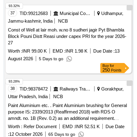
93.32%
37
TID:
99212683
Municipal Corporations
Udhampur,
Jammu-kashmir, India
NCB
Const of Well at lair moh. w.no 8 sudheri jagir Pyt Bhambla
Block Pouni Distt Reasi under capex PRI for the year 2026-
27
Worth :
INR 99.00 K
EMD :
INR 1.98 K
Due Date :
13
August 2026
5 Days to go
Buy
for
250
Points
93.28%
38
TID:
98378472
Railways Transport Services
Gorakhpur,
Uttar Pradesh, India
NCB
Paint Aluminium etc. . Paint Aluminium brushing for General
purpose IS: 2339/2013 (Reaffirmed 2018) with RDS O
amndt. no. 1B (Rev. 0.2) as an additional requirement.
Packed in 4 Ltrs dual container made of sheet having two
Worth :
Refer Document
EMD :
INR 52.51 K
Due Date
chambers one for paste and other for Varnish. [ Warranty
:
12 October 2026
65 Days to go