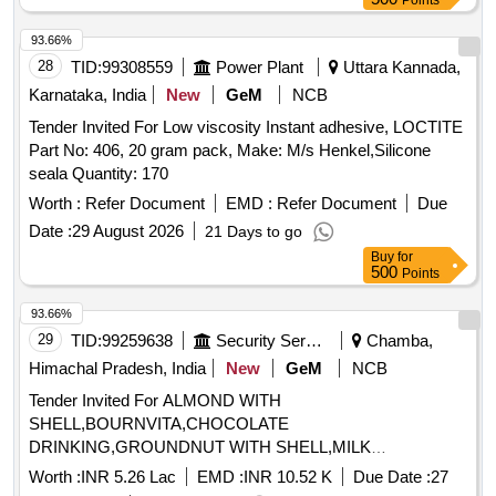
Points
Months after the date of delivery ] [Quantity Tolerance (+/-): 5
%age , Item Category : Normal , Total PO value variation
93.66%
Permitted: Max 8 lacs ] ]
28
TID:
99308559
Power Plant
Uttara Kannada,
Karnataka, India
New
GeM
NCB
Tender Invited For Low viscosity Instant adhesive, LOCTITE
Part No: 406, 20 gram pack, Make: M/s Henkel,Silicone
seala Quantity: 170
Worth :
Refer Document
EMD :
Refer Document
Due
Date :
29 August 2026
21 Days to go
Buy
for
500
Points
93.66%
29
TID:
99259638
Security Services
Chamba,
Himachal Pradesh, India
New
GeM
NCB
Tender Invited For ALMOND WITH
SHELL,BOURNVITA,CHOCOLATE
DRINKING,GROUNDNUT WITH SHELL,MILK
TOFFEE,PICKLE,WALLNUT WITH Quantity: 1365
Worth :
INR 5.26 Lac
EMD :
INR 10.52 K
Due Date :
27