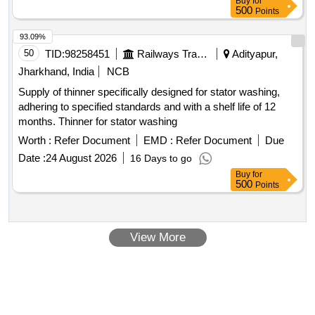
Buy
for
500
Points
93.09%
50
TID:
98258451
Railways Transport Services
Adityapur,
Jharkhand, India
NCB
Supply of thinner specifically designed for stator washing,
adhering to specified standards and with a shelf life of 12
months. Thinner for stator washing
Worth :
Refer Document
EMD :
Refer Document
Due
Date :
24 August 2026
16 Days to go
Buy
for
500
Points
View More