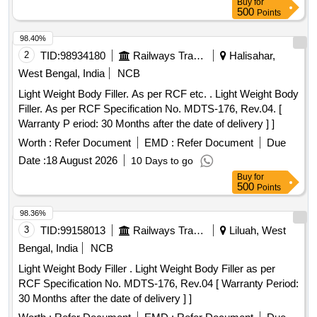
Buy
for
500
Points
98.40%
2
TID:
98934180
Railways Transport Services
Halisahar,
West Bengal, India
NCB
Light Weight Body Filler. As per RCF etc. . Light Weight Body
Filler. As per RCF Specification No. MDTS-176, Rev.04. [
Warranty P eriod: 30 Months after the date of delivery ] ]
Worth :
Refer Document
EMD :
Refer Document
Due
Date :
18 August 2026
10 Days to go
Buy
for
500
Points
98.36%
3
TID:
99158013
Railways Transport Services
Liluah, West
Bengal, India
NCB
Light Weight Body Filler . Light Weight Body Filler as per
RCF Specification No. MDTS-176, Rev.04 [ Warranty Period:
30 Months after the date of delivery ] ]