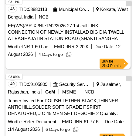
93.11%
48
TID:
98880113
Municipal Corporations
Kolkata, West
Bengal, India
NCB
EE(WS)/BR-XI/NIeT/42/2026-27 1st call LINK
CONNECTION OF NEWLY INSTALLAD BIG DIA T/WELL
AT BAGHAJATIN STATION ROAD (SHAKTI SANGHA
PLAY KHELAR MATH) IN WD NO - 101 BR-XII
Worth :
INR 1.60 Lac
EMD :
INR 3.20 K
Due Date :
12
August 2026
4 Days to go
Buy
for
250
Points
93.09%
49
TID:
99105809
Security Services
Jaisalmer,
Rajasthan, India
GeM
MSME
NCB
Tender Invited For POLISH LETHER BLACK,THINNER
ANTICHILL,SOLDER SOFT GRADE F,SPIRIT
DENATURED,U C 45 MEN SET DEGCHIE 2 Quantity:
13165
Worth :
Refer Document
EMD :
INR 61.77 K
Due Date
:
14 August 2026
6 Days to go