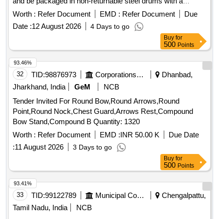
and be packaged in non-returnable steel drums with a
8 lacs ] ]
capacity of 20 liters. Paint Enamel interior Light Admirality
Worth :
Refer Document
EMD :
Refer Document
Due
Grey
Date :
12 August 2026
4 Days to go
Buy
for
500
Points
93.46%
32
TID:
98876973
Corporations/ Assoc/ Chambers/ Govt Agencies
Dhanbad,
Jharkhand, India
GeM
NCB
Tender Invited For Round Bow,Round Arrows,Round
Point,Round Nock,Chest Guard,Arrows Rest,Compound
Bow Stand,Compound B Quantity: 1320
Worth :
Refer Document
EMD :
INR 50.00 K
Due Date
:
11 August 2026
3 Days to go
Buy
for
500
Points
93.41%
33
TID:
99122789
Municipal Corporations
Chengalpattu,
Tamil Nadu, India
NCB