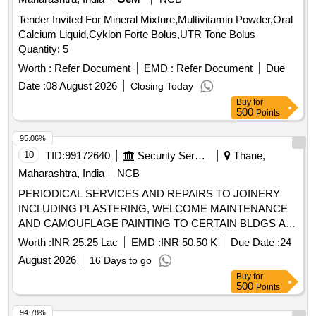
Tender Invited For Mineral Mixture,Multivitamin Powder,Oral
Calcium Liquid,Cyklon Forte Bolus,UTR Tone Bolus
Quantity: 5
Worth :
Refer Document
EMD :
Refer Document
Due
Date :
08 August 2026
Closing Today
Buy
for
500
Points
95.06%
10
TID:
99172640
Security Services
Thane,
Maharashtra, India
NCB
PERIODICAL SERVICES AND REPAIRS TO JOINERY
INCLUDING PLASTERING, WELCOME MAINTENANCE
AND CAMOUFLAGE PAINTING TO CERTAIN BLDGS AT
AF STN KANHERI HILLS UNDER GE (AF)THANE
Worth :
INR 25.25 Lac
EMD :
INR 50.50 K
Due Date :
24
August 2026
16 Days to go
Buy
for
500
Points
94.78%