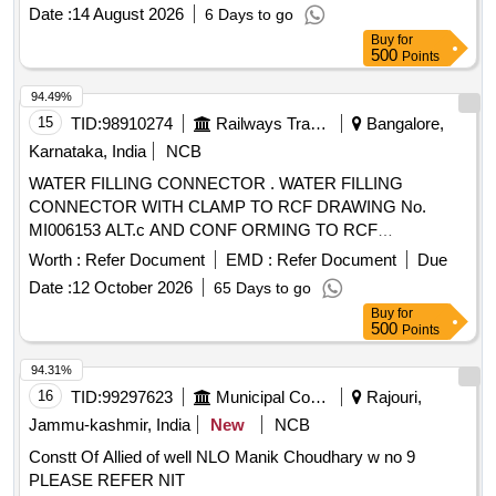
Date :
14 August 2026
6 Days to go
Buy
for
500
Points
94.49%
15
TID:
98910274
Railways Transport Services
Bangalore,
Karnataka, India
NCB
WATER FILLING CONNECTOR . WATER FILLING
CONNECTOR WITH CLAMP TO RCF DRAWING No.
MI006153 ALT.c AND CONF ORMING TO RCF
SPECIFICATION No. MDTS-203 REV-06. Accepted Make :
Worth :
Refer Document
EMD :
Refer Document
Due
KUNDAN OR similar [ Warranty P eriod: 30 Months after the
Date :
12 October 2026
65 Days to go
date of delivery ] ]
Buy
for
500
Points
94.31%
16
TID:
99297623
Municipal Corporations
Rajouri,
Jammu-kashmir, India
New
NCB
Constt Of Allied of well NLO Manik Choudhary w no 9
PLEASE REFER NIT