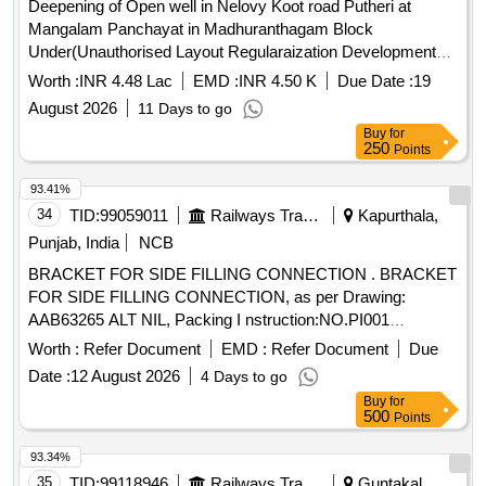
Deepening of Open well in Nelovy Koot road Putheri at
Mangalam Panchayat in Madhuranthagam Block
Under(Unauthorised Layout Regularaization Development
Charges) Fund for the year 2026-27
Worth :
INR 4.48 Lac
EMD :
INR 4.50 K
Due Date :
19
August 2026
11 Days to go
Buy
for
250
Points
93.41%
34
TID:
99059011
Railways Transport Services
Kapurthala,
Punjab, India
NCB
BRACKET FOR SIDE FILLING CONNECTION . BRACKET
FOR SIDE FILLING CONNECTION, as per Drawing:
AAB63265 ALT NIL, Packing I nstruction:NO.PI001
SUITABLY PACKED IN JUTE BAGS, Quality Plan: N.A. [
Worth :
Refer Document
EMD :
Refer Document
Due
Warranty Period: 30 Mont hs after the date of delivery ] ]
Date :
12 August 2026
4 Days to go
Buy
for
500
Points
93.34%
35
TID:
99118946
Railways Transport Services
Guntakal,