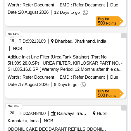
refills
Worth :
Refer Document
EMD :
Refer Document
Due
Date :
20 August 2026
12 Days to go
Buy
for
500
Points
94.14%
19
TID:
99213109
Dhanbad, Jharkhand, India
NCB
Adblue Inlet Line Filter (Urea Tank Strainer) (Part No:
5H.999.28.0.SP) . UREA FILTER. KIRLOSKAR PART NO. -
SH.085.16.0.SP [ Warranty Period: 12 Months after th e date
of delivery ] ]
Worth :
Refer Document
EMD :
Refer Document
Due
Date :
17 August 2026
9 Days to go
Buy
for
500
Points
94.08%
20
TID:
99048400
Railways Transport Services
Hubli,
Karnataka, India
NCB
ODONIL CAKE DEODARANT REFILLS ODONIL .