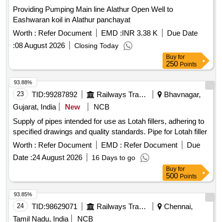
Providing Pumping Main line Alathur Open Well to
Eashwaran koil in Alathur panchayat
Worth :
Refer Document
EMD :
INR 3.38 K
Due Date
:
08 August 2026
Closing Today
Buy
for
250
Points
93.88%
23
TID:
99287892
Railways Transport Services
Bhavnagar,
Gujarat, India
New
NCB
Supply of pipes intended for use as Lotah fillers, adhering to
specified drawings and quality standards. Pipe for Lotah filler
Worth :
Refer Document
EMD :
Refer Document
Due
Date :
24 August 2026
16 Days to go
Buy
for
500
Points
93.85%
24
TID:
98629071
Railways Transport Services
Chennai,
Tamil Nadu, India
NCB