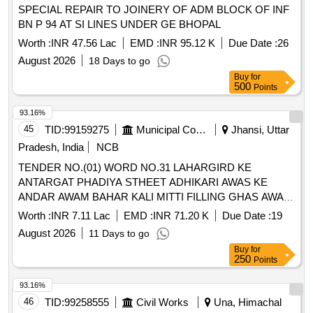
SPECIAL REPAIR TO JOINERY OF ADM BLOCK OF INF
BN P 94 AT SI LINES UNDER GE BHOPAL
Worth :
INR 47.56 Lac
EMD :
INR 95.12 K
Due Date :
26
August 2026
18 Days to go
Buy
for
500
Points
93.16%
45
TID:
99159275
Municipal Corporations
Jhansi, Uttar
Pradesh, India
NCB
TENDER NO.(01) WORD NO.31 LAHARGIRD KE
ANTARGAT PHADIYA STHEET ADHIKARI AWAS KE
ANDAR AWAM BAHAR KALI MITTI FILLING GHAS AWAM
PEAD PAUDHE LAGANE KA KARYA.
Worth :
INR 7.11 Lac
EMD :
INR 71.20 K
Due Date :
19
August 2026
11 Days to go
Buy
for
250
Points
93.16%
46
TID:
99258555
Civil Works
Una, Himachal