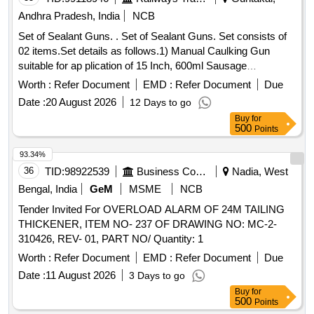
Andhra Pradesh, India
NCB
Set of Sealant Guns. . Set of Sealant Guns. Set consists of
02 items.Set details as follows.1) Manual Caulking Gun
suitable for ap plication of 15 Inch, 600ml Sausage
Dispenser, suitable for high temperature. Make: Adofil /
Worth :
Refer Document
EMD :
Refer Document
Due
Tomahauk/Pioneer/Sika or e quivalent.-Qty:01 No./Set., 2)
Date :
20 August 2026
12 Days to go
Manual Silicone Sealant Applicator Gun suitable for
Buy
for
application of cartridge type RTV of siz e 9 inch of Make:
500
Points
Adofil/Adral/Dr.Fixit/Tomahauk or equivalent.-Qty:01
No./Set., [Quantity Tolerance (+/-): 5 %age , Item Category :
93.34%
Normal , Total PO value variation Permitted: Max 8 lacs ] ]
36
TID:
98922539
Business Consultancy
Nadia, West
Bengal, India
GeM
MSME
NCB
Tender Invited For OVERLOAD ALARM OF 24M TAILING
THICKENER, ITEM NO- 237 OF DRAWING NO: MC-2-
310426, REV- 01, PART NO/ Quantity: 1
Worth :
Refer Document
EMD :
Refer Document
Due
Date :
11 August 2026
3 Days to go
Buy
for
500
Points