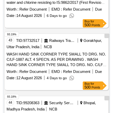
water and chlorine resisting to IS:9862/2017 (First Revision)
or latest. Packing in 20 Ltrs, non-returnable new M.S. drums
Worth :
Refer Document
EMD :
Refer Document
Due
to IS:2552/89 Grade B-2.] . Ready Mixed paint Brushing,
Date :
14 August 2026
6 Days to go
Bituminous, Black, Lead-Free, acid, alkali, water and chlorine
Buy
for
resi sting to IS:9862/2017 (First Revision) or latest. Packing
500
Points
in 20 Ltrs, non-returnable new M.S. drums to IS:2552 /89
Grade B-2. [ Warranty Period: 12 Months after the date of
93.19%
delivery ] [Quantity Tolerance (+/-): 5 %age , Item Category :
43
TID:
97732517
Railways Transport Services
Gorakhpur,
Normal , Total PO value variation Permitted: M ax 8 lacs ] ]
Uttar Pradesh, India
NCB
WASH HAND SINK CORNER TYPE SMALL TO DRG. NO.
C/LF-1887 ALT. 4 SPECN. AS PER DRAWING . WASH
HAND SINK CORNER TYPE SMALL TO DRG. NO. C/LF-
1887 ALT. 4 SPECN. AS PER DRAWING [ Warranty Period:
Worth :
Refer Document
EMD :
Refer Document
Due
30 Months after the date of delivery ] ]
Date :
12 August 2026
4 Days to go
Buy
for
500
Points
93.18%
44
TID:
99208363
Security Services
Bhopal,
Madhya Pradesh, India
NCB