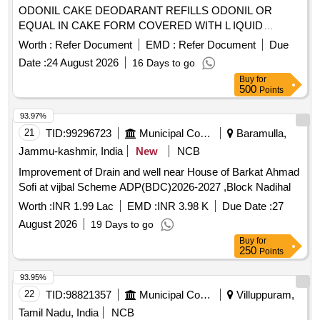
ODONIL CAKE DEODARANT REFILLS ODONIL OR
EQUAL IN CAKE FORM COVERED WITH L IQUID
PAPER WEIGHING 100 GMS EACH. [ Warranty Period: 30
Worth :
Refer Document
EMD :
Refer Document
Due
Months after the date of delivery ] [Quantity Tolerance (+/-): 5
Date :
24 August 2026
16 Days to go
%age , Item Category : Normal , Total PO value variation
Buy
for
Permitt ed: Max 8 lacs ] ]
500
Points
93.97%
21
TID:
99296723
Municipal Corporations
Baramulla,
Jammu-kashmir, India
New
NCB
Improvement of Drain and well near House of Barkat Ahmad
Sofi at vijbal Scheme ADP(BDC)2026-2027 ,Block Nadihal
Worth :
INR 1.99 Lac
EMD :
INR 3.98 K
Due Date :
27
August 2026
19 Days to go
Buy
for
250
Points
93.95%
22
TID:
98821357
Municipal Corporations
Villuppuram,
Tamil Nadu, India
NCB