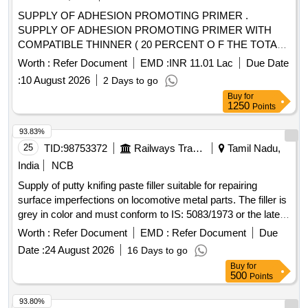
SUPPLY OF ADHESION PROMOTING PRIMER .
SUPPLY OF ADHESION PROMOTING PRIMER WITH
COMPATIBLE THINNER ( 20 PERCENT O F THE TOTAL
VOLUME OF THE ADHESION-PROMOTING PRIMER
Worth :
Refer Document
EMD :
INR 11.01 Lac
Due Date
SUPPLIED PER COACH SET)AND METAL
:
10 August 2026
2 Days to go
CONDITIONER (5 PERCENT OF THE TOTAL VOLUME
Buy
for
OF ADHESION PROMOTING PRIMER SUPPLIED PER
1250
Points
COACH SET) TO SPECIFICATION MDTS-48279,REV-
04,Amd-01. [ Warranty Period: 30 Months after th e date of
93.83%
delivery ] ]
25
TID:
98753372
Railways Transport Services
Tamil Nadu,
India
NCB
Supply of putty knifing paste filler suitable for repairing
surface imperfections on locomotive metal parts. The filler is
grey in color and must conform to IS: 5083/1973 or the latest
standards. It is intended for use before priming and painting
Worth :
Refer Document
EMD :
Refer Document
Due
to ensure a smooth finish. Putty Knifing Paste Filler
Date :
24 August 2026
16 Days to go
Buy
for
500
Points
93.80%