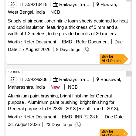
26
TID:
99213415
Railways Transport Services
Howrah,
West Bengal, India
NCB
Supply of air conditioner nitrile foam sheets designed for heat
and cold insulation, featuring a thickness of 9 mm and a
width of 1.2 meters, to be provided in rolls of 30 meters.
Acceptable brands include Totaline, Superlon, A Flex, K
Worth :
Refer Document
EMD :
Refer Document
Due
FLEX, Aerofoam, Supreme, Accoflex, or equivalent. Air
Date :
17 August 2026
9 Days to go
conditioner nitrile foam sheet
Buy
for
500
Points
93.80%
27
TID:
99296306
Railways Transport Services
Bhusawal,
Maharashtra, India
New
NCB
Aluminium paint brushing, bright finishing for General
purpose . Aluminium paint brushing, bright finishing for
General purpose to IS 2339 : 2013 (Re-affir med - 2018),
read with all amendments and RDSO amendment no. 1A
Worth :
Refer Document
EMD :
INR 72.28 K
Due Date
Rev. 1.0 as an additional require ment. Packing in 4 ltrs. dual
:
31 August 2026
23 Days to go
container. (Aluminium paste packed in polyurethane bags
Buy
for
and dipped in 4 l trs. containers) [ Warranty Period: 12
500