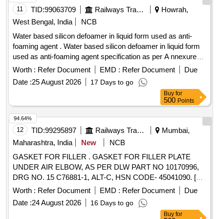
11
TID:
99063709
Railways Transport Services
Howrah,
West Bengal, India
NCB
Water based silicon defoamer in liquid form used as anti-
foaming agent . Water based silicon defoamer in liquid form
used as anti-foaming agent specification as per A nnexure
attached. Brand: Orion/ Unikleen/ Penntreat. or similar. [
Worth :
Refer Document
EMD :
Refer Document
Due
Warranty Period: 30 Months after the d ate of delivery ] ]
Date :
25 August 2026
17 Days to go
Buy
for
500
Points
94.64%
12
TID:
99295897
Railways Transport Services
Mumbai,
Maharashtra, India
New
NCB
GASKET FOR FILLER . GASKET FOR FILLER PLATE
UNDER AIR ELBOW, AS PER DLW PART NO 10170996,
DRG NO. 15 C76881-1, ALT-C, HSN CODE- 45041090. [
Warranty Period: 30 Months after the date of delivery ] ]
Worth :
Refer Document
EMD :
Refer Document
Due
Date :
24 August 2026
16 Days to go
Buy
for