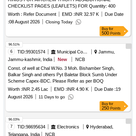
CHECKLIST PAGES (LEAFLETS) FOR Quantity: 400
Worth :
Refer Document
EMD :
INR 32.97 K
Due Date
:
08 August 2026
Closing Today
Buy
for
500
Points
96.51%
6
TID:
99301574
Municipal Corporations
Jammu,
Jammu-kashmir, India
New
NCB
Const. of well at Chal W.No. 3 Moh. Bishamber Singh,
Balkar Singh and others Pyt Baletar Block Sumb Under
Scheme Capex-BDC. Please Refer as per BOQ
Worth :
INR 2.45 Lac
EMD :
INR 4.90 K
Due Date :
19
August 2026
11 Days to go
Buy
for
250
Points
96.03%
7
TID:
98695634
Electronics
Hyderabad,
Telangana, India
NCB