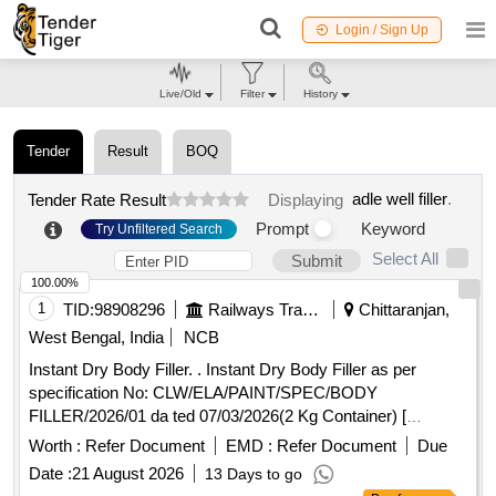
Login / Sign Up
Live/Old
Filter
History
Tender
Result
BOQ
adle well filler
.
Tender Rate Result
Displaying
Prompt
Keyword
Try Unfiltered Search
Select All
Submit
100.00%
1
TID:
98908296
Railways Transport Services
Chittaranjan,
West Bengal, India
NCB
Instant Dry Body Filler. . Instant Dry Body Filler as per
specification No: CLW/ELA/PAINT/SPEC/BODY
FILLER/2026/01 da ted 07/03/2026(2 Kg Container) [
Warranty Period: 30 Months after the date of delivery ]
Worth :
Refer Document
EMD :
Refer Document
Due
[Quantity Tolerance (+/-): 5 %age , Item Category : Normal ,
Date :
21 August 2026
13 Days to go
Total PO value variation Permitted: Max 8 lacs ] ]