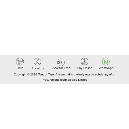
Copyright © 2026 Tender Tiger Private Ltd is a wholly owned subsidiary of e-
Procurement Technologies Limited