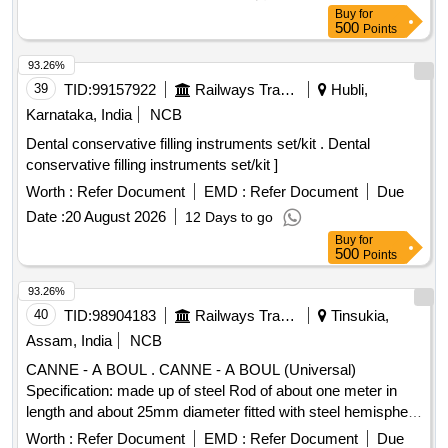
Period: 30 Months after the dat e of delivery ] [Quantity
Buy
for
Tolerance (+/-): 5 %age , Item Category : Normal , Total PO
500
Points
value variation Permitted: Max 8 lacs ] ]
93.26%
39
TID:
99157922
Railways Transport Services
Hubli,
Karnataka, India
NCB
Dental conservative filling instruments set/kit . Dental
conservative filling instruments set/kit ]
Worth :
Refer Document
EMD :
Refer Document
Due
Date :
20 August 2026
12 Days to go
Buy
for
500
Points
93.26%
40
TID:
98904183
Railways Transport Services
Tinsukia,
Assam, India
NCB
CANNE - A BOUL . CANNE - A BOUL (Universal)
Specification: made up of steel Rod of about one meter in
length and about 25mm diameter fitted with steel hemisphere
cup at one end. This hemi-spherical hollow cup is fi tted with
Worth :
Refer Document
EMD :
Refer Document
Due