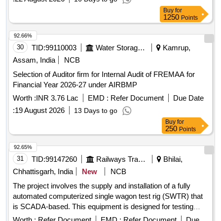
Buy
for
1250
Points
92.66%
30
TID:
99110003
Water Storage And Supply
Kamrup,
Assam, India
NCB
Selection of Auditor firm for Internal Audit of FREMAA for
Financial Year 2026-27 under AIRBMP
Worth :
INR 3.76 Lac
EMD :
Refer Document
Due Date
:
19 August 2026
13 Days to go
Buy
for
250
Points
92.65%
31
TID:
99147260
Railways Transport Services
Bhilai,
Chhattisgarh, India
New
NCB
The project involves the supply and installation of a fully
automated computerized single wagon test rig (SWTR) that
is SCADA-based. This equipment is designed for testing
freight stock, capable of performing all necessary test
Worth :
Refer Document
EMD :
Refer Document
Due