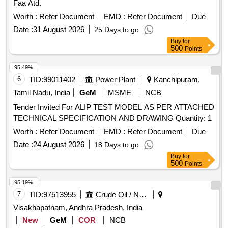
Faa Atd.
Worth :
Refer Document
EMD :
Refer Document
Due
Date :
31 August 2026
25 Days to go
Buy
for
500
Points
95.49%
6
TID:
99011402
Power Plant
Kanchipuram,
Tamil Nadu, India
GeM
MSME
NCB
Tender Invited For ALIP TEST MODEL AS PER ATTACHED
TECHNICAL SPECIFICATION AND DRAWING Quantity: 1
Worth :
Refer Document
EMD :
Refer Document
Due
Date :
24 August 2026
18 Days to go
Buy
for
500
Points
95.19%
7
TID:
97513955
Crude Oil / Natural Gas / Mineral Fuels
Visakhapatnam, Andhra Pradesh, India
New
GeM
COR
NCB