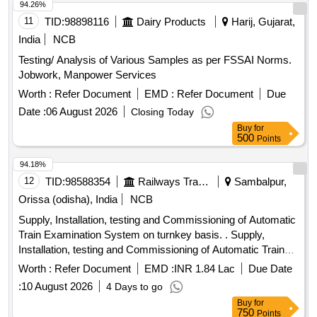
94.26%
11
TID:
98898116
Dairy Products
Harij, Gujarat,
India
NCB
Testing/ Analysis of Various Samples as per FSSAI Norms.
Jobwork, Manpower Services
Worth :
Refer Document
EMD :
Refer Document
Due
Date :
06 August 2026
Closing Today
Buy
for
500
Points
94.18%
12
TID:
98588354
Railways Transport Services
Sambalpur,
Orissa (odisha), India
NCB
Supply, Installation, testing and Commissioning of Automatic
Train Examination System on turnkey basis. . Supply,
Installation, testing and Commissioning of Automatic Train
Examination System on tu rnkey basis. [ Warranty Period:
Worth :
Refer Document
EMD :
INR 1.84 Lac
Due Date
30 Months after the date of delivery ] ]
:
10 August 2026
4 Days to go
Buy
for
750
Points