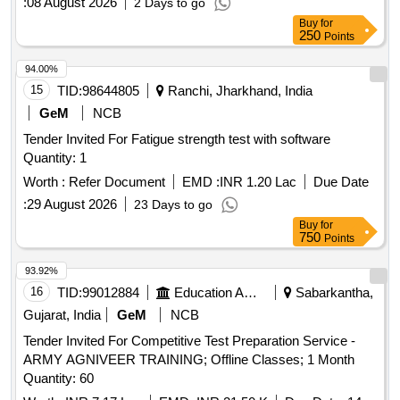
:
08 August 2026
2 Days to go
Buy
for
250
Points
94.00%
15
TID:
98644805
Ranchi, Jharkhand, India
GeM
NCB
Tender Invited For Fatigue strength test with software
Quantity: 1
Worth :
Refer Document
EMD :
INR 1.20 Lac
Due Date
:
29 August 2026
23 Days to go
Buy
for
750
Points
93.92%
16
TID:
99012884
Education And Research Institute
Sabarkantha,
Gujarat, India
GeM
NCB
Tender Invited For Competitive Test Preparation Service -
ARMY AGNIVEER TRAINING; Offline Classes; 1 Month
Quantity: 60