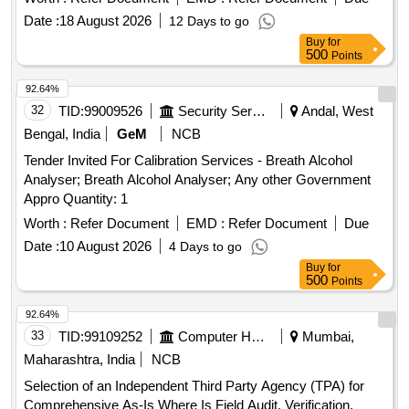
parameters for both single pipe and twin pipe systems. Fully
Date :
18 August 2026
12 Days to go
automatic computerized single wagon test rig (SWTR)
Buy
for
500
Points
92.64%
32
TID:
99009526
Security Services
Andal, West
Bengal, India
GeM
NCB
Tender Invited For Calibration Services - Breath Alcohol
Analyser; Breath Alcohol Analyser; Any other Government
Appro Quantity: 1
Worth :
Refer Document
EMD :
Refer Document
Due
Date :
10 August 2026
4 Days to go
Buy
for
500
Points
92.64%
33
TID:
99109252
Computer Hardwares And Consumables
Mumbai,
Maharashtra, India
NCB
Selection of an Independent Third Party Agency (TPA) for
Comprehensive As-Is Where Is Field Audit, Verification,