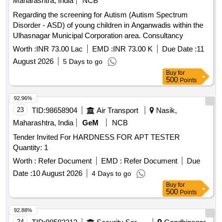
Maharashtra, India
NCB
Regarding the screening for Autism (Autism Spectrum
Disorder - ASD) of young children in Anganwadis within the
Ulhasnagar Municipal Corporation area. Consultancy
Worth :
INR 73.00 Lac
EMD :
INR 73.00 K
Due Date :
11
August 2026
5 Days to go
Buy
for
500
Points
92.96%
23
TID:
98658904
Air Transport
Nasik,
Maharashtra, India
GeM
NCB
Tender Invited For HARDNESS FOR APT TESTER
Quantity: 1
Worth :
Refer Document
EMD :
Refer Document
Due
Date :
10 August 2026
4 Days to go
Buy
for
500
Points
92.88%
24