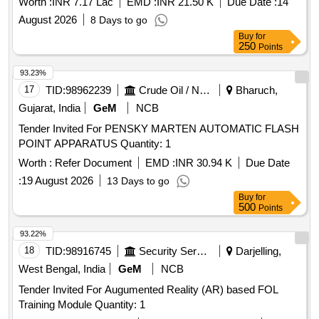
Worth :
INR 7.17 Lac
EMD :
INR 21.50 K
Due Date :
14
August 2026
8 Days to go
Buy
for
250
Points
93.23%
17
TID:
98962239
Crude Oil / Natural Gas / Mineral Fuels
Bharuch,
Gujarat, India
GeM
NCB
Tender Invited For PENSKY MARTEN AUTOMATIC FLASH
POINT APPARATUS Quantity: 1
Worth :
Refer Document
EMD :
INR 30.94 K
Due Date
:
19 August 2026
13 Days to go
Buy
for
500
Points
93.22%
18
TID:
98916745
Security Services
Darjelling,
West Bengal, India
GeM
NCB
Tender Invited For Augumented Reality (AR) based FOL
Training Module Quantity: 1