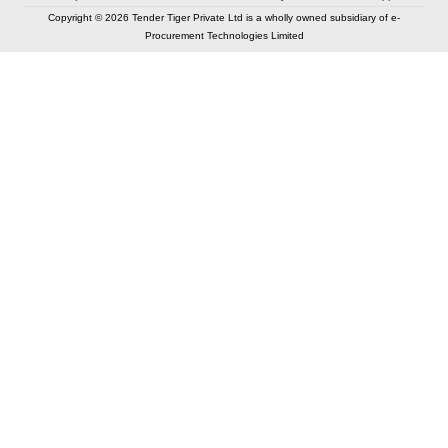
Copyright © 2026 Tender Tiger Private Ltd is a wholly owned subsidiary of e-
Procurement Technologies Limited
Elastic API took 00:01 millisec
AI took time 00:00.78 millisec
CONTACT US