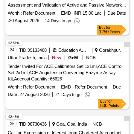
Assessment and Validation of Active and Passive Network
Infrastructure Deployed under BharatNet Phase-II
Worth :
Refer Document
EMD :
INR 15.00 Lac
Due Date
(MahaNet-I) Project in the State
:
20 August 2026
14 Days to go
Buy
for
1250
Points
92.51%
34
TID:
99133468
Education And Research Institute
Gorakhpur,
Uttar Pradesh, India
New
GeM
NCB
Tender Invited For ACE Calibrators Set 1x1ml,ACE Control
Set 2x1ml,ACE Angiotensin Converting Enzyme Assay
Kit,Adenosi Quantity: 66626
Worth :
Refer Document
EMD :
Refer Document
Due
Date :
27 August 2026
21 Days to go
Buy
for
500
Points
92.46%
35
TID:
98730436
Goa, Goa, India
NCB
Call for ‘Expression of Interest’ from Chartered Accountant