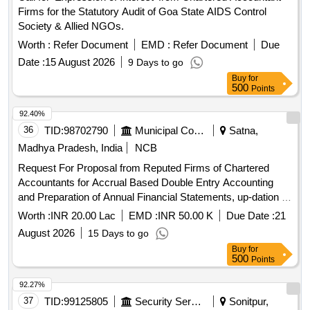
Firms for the Statutory Audit of Goa State AIDS Control
Society & Allied NGOs.
Worth :
Refer Document
EMD :
Refer Document
Due
Date :
15 August 2026
9 Days to go
Buy
for
500
Points
92.40%
36
TID:
98702790
Municipal Corporations
Satna,
Madhya Pradesh, India
NCB
Request For Proposal from Reputed Firms of Chartered
Accountants for Accrual Based Double Entry Accounting
and Preparation of Annual Financial Statements, up-dation of
fixed asset register and other all Accounts Department
Worth :
INR 20.00 Lac
EMD :
INR 50.00 K
Due Date :
21
related works for the Satna
August 2026
15 Days to go
Buy
for
500
Points
92.27%
37
TID:
99125805
Security Services
Sonitpur,