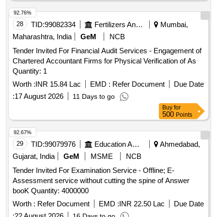
92.76%
28
TID:
99082334
Fertilizers And Pesticides
Mumbai,
Maharashtra, India
GeM
NCB
Tender Invited For Financial Audit Services - Engagement of
Chartered Accountant Firms for Physical Verification of As
Quantity: 1
Worth :
INR 15.84 Lac
EMD :
Refer Document
Due Date
:
17 August 2026
11 Days to go
Buy
for
500
Points
92.67%
29
TID:
99079976
Education And Research Institute
Ahmedabad,
Gujarat, India
GeM
MSME
NCB
Tender Invited For Examination Service - Offline; E-
Assessment service without cutting the spine of Answer
booK Quantity: 4000000
Worth :
Refer Document
EMD :
INR 22.50 Lac
Due Date
:
22 August 2026
16 Days to go