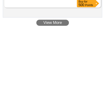
Buy
for
500
Points
View More