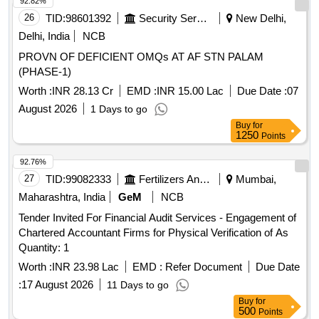
92.82%
26
TID:
98601392
Security Services
New Delhi,
Delhi, India
NCB
PROVN OF DEFICIENT OMQs AT AF STN PALAM
(PHASE-1)
Worth :
INR 28.13 Cr
EMD :
INR 15.00 Lac
Due Date :
07
August 2026
1 Days to go
Buy
for
1250
Points
92.76%
27
TID:
99082333
Fertilizers And Pesticides
Mumbai,
Maharashtra, India
GeM
NCB
Tender Invited For Financial Audit Services - Engagement of
Chartered Accountant Firms for Physical Verification of As
Quantity: 1
Worth :
INR 23.98 Lac
EMD :
Refer Document
Due Date
:
17 August 2026
11 Days to go
Buy
for
500
Points