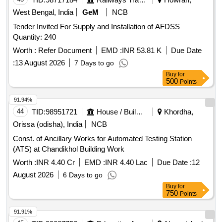
West Bengal, India
GeM
NCB
Tender Invited For Supply and Installation of AFDSS
Quantity: 240
Worth :
Refer Document
EMD :
INR 53.81 K
Due Date
:
13 August 2026
7 Days to go
Buy
for
500
Points
91.94%
44
TID:
98951721
House / Building
Khordha,
Orissa (odisha), India
NCB
Const. of Ancillary Works for Automated Testing Station
(ATS) at Chandikhol Building Work
Worth :
INR 4.40 Cr
EMD :
INR 4.40 Lac
Due Date :
12
August 2026
6 Days to go
Buy
for
750
Points
91.91%