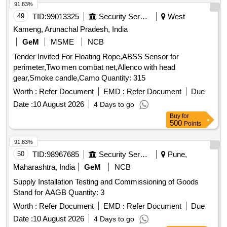
91.83%
49
TID:
99013325
Security Services
West
Kameng, Arunachal Pradesh, India
GeM
MSME
NCB
Tender Invited For Floating Rope,ABSS Sensor for
perimeter,Two men combat net,Allenco with head
gear,Smoke candle,Camo Quantity: 315
Worth :
Refer Document
EMD :
Refer Document
Due
Date :
10 August 2026
4 Days to go
Buy
for
500
Points
91.83%
50
TID:
98967685
Security Services
Pune,
Maharashtra, India
GeM
NCB
Supply Installation Testing and Commissioning of Goods
Stand for AAGB Quantity: 3
Worth :
Refer Document
EMD :
Refer Document
Due
Date :
10 August 2026
4 Days to go