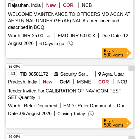
Rajasthan, India
New
COR
NCB
WELCOME MAINTENANCE TO OFFICERS MD ACCN AT
AF STN NAL UNDER GE (AF) NAL As mentioned and
described in BOQ
Worth :
INR 25.00 Lac
EMD :
INR 50.00 K
Due Date :
12
August 2026
6 Days to go
Buy
for
500
Points
92.09%
40
TID:
98581172
Security Services
Agra, Uttar
Pradesh, India
New
GeM
MSME
COR
NCB
Tender Invited For CALIBRATION OF NAV /COM TEST
SET Quantity: 1
Worth :
Refer Document
EMD :
Refer Document
Due
Date :
06 August 2026
Closing Today
Buy
for
500
Points
92.06%