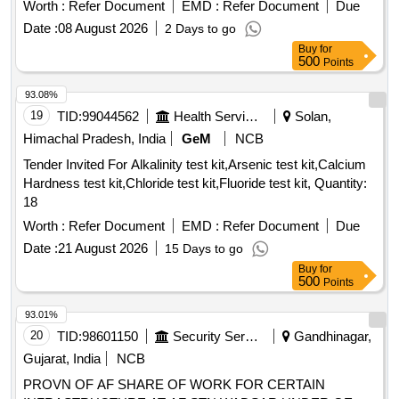
Worth :
Refer Document
EMD :
Refer Document
Due
Date :
08 August 2026
2 Days to go
Buy
for
500
Points
93.08%
19
TID:
99044562
Health Services/equipments
Solan,
Himachal Pradesh, India
GeM
NCB
Tender Invited For Alkalinity test kit,Arsenic test kit,Calcium
Hardness test kit,Chloride test kit,Fluoride test kit, Quantity:
18
Worth :
Refer Document
EMD :
Refer Document
Due
Date :
21 August 2026
15 Days to go
Buy
for
500
Points
93.01%
20
TID:
98601150
Security Services
Gandhinagar,
Gujarat, India
NCB
PROVN OF AF SHARE OF WORK FOR CERTAIN