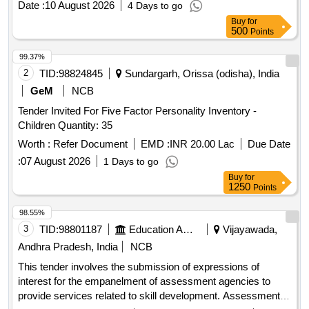
Date :
10 August 2026
4 Days to go
Buy
for
500
Points
99.37%
2
TID:
98824845
Sundargarh, Orissa (odisha), India
GeM
NCB
Tender Invited For Five Factor Personality Inventory -
Children Quantity: 35
Worth :
Refer Document
EMD :
INR 20.00 Lac
Due Date
:
07 August 2026
1 Days to go
Buy
for
1250
Points
98.55%
3
TID:
98801187
Education And Research Institute
Vijayawada,
Andhra Pradesh, India
NCB
This tender involves the submission of expressions of
interest for the empanelment of assessment agencies to
provide services related to skill development. Assessment