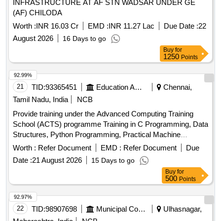
INFRASTRUCTURE AT AF STN WADSAR UNDER GE
(AF) CHILODA
Worth :
INR 16.03 Cr
EMD :
INR 11.27 Lac
Due Date :
22
August 2026
16 Days to go
Buy
for
1250
Points
92.99%
21
TID:
93365451
Education And Research Institute
Chennai,
Tamil Nadu, India
NCB
Provide training under the Advanced Computing Training
School (ACTS) programme Training in C Programming, Data
Structures, Python Programming, Practical Machine
Learning, Artificial Intelligence, Internet of Things, High
Worth :
Refer Document
EMD :
Refer Document
Due
Performance Computing, Robotics, Cloud Computing,
Date :
21 August 2026
15 Days to go
Quantum Computing, Cyber Security, Soft Skills and
Buy
for
Aptitude Training
500
Points
92.97%
22
TID:
98907698
Municipal Corporations
Ulhasnagar,