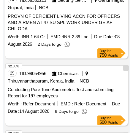
TID:
98582213
Security Services
Gandhinagar,
Gujarat, India
NCB
PROVN OF DEFICIENT LIVING ACCN FOR OFFICERS
AND AIRMEN AT 47 SU SPL WORK UNDER GE AF
CHILODA
Worth :
INR 1.64 Cr
EMD :
INR 2.39 Lac
Due Date :
08
August 2026
2 Days to go
Buy
for
750
Points
92.85%
25
TID:
99054956
Chemicals
Thiruvananthapuram, Kerala, India
NCB
Conducting Pure Tone Audiometric Test and submitting
Report for 197 employees
Worth :
Refer Document
EMD :
Refer Document
Due
Date :
14 August 2026
8 Days to go
Buy
for
500
Points