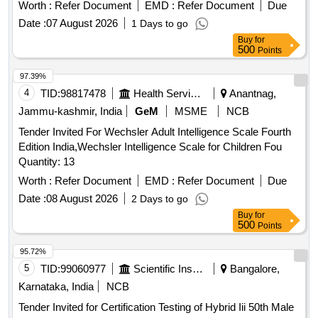
Agencies
Worth :
Refer Document
EMD :
Refer Document
Due
Date :
07 August 2026
1 Days to go
Buy
for
500
Points
97.39%
4
TID:
98817478
Health Services/equipments
Anantnag,
Jammu-kashmir, India
GeM
MSME
NCB
Tender Invited For Wechsler Adult Intelligence Scale Fourth
Edition India,Wechsler Intelligence Scale for Children Fou
Quantity: 13
Worth :
Refer Document
EMD :
Refer Document
Due
Date :
08 August 2026
2 Days to go
Buy
for
500
Points
95.72%
5
TID:
99060977
Scientific Instruments
Bangalore,
Karnataka, India
NCB
Tender Invited for Certification Testing of Hybrid Iii 50th Male