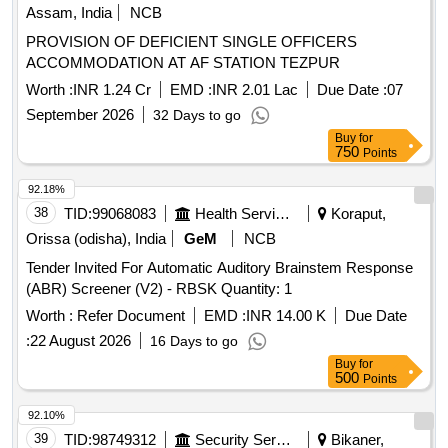
Assam, India
NCB
PROVISION OF DEFICIENT SINGLE OFFICERS
ACCOMMODATION AT AF STATION TEZPUR
Worth :
INR 1.24 Cr
EMD :
INR 2.01 Lac
Due Date :
07
September 2026
32 Days to go
Buy
for
750
Points
92.18%
38
TID:
99068083
Health Services/equipments
Koraput,
Orissa (odisha), India
GeM
NCB
Tender Invited For Automatic Auditory Brainstem Response
(ABR) Screener (V2) - RBSK Quantity: 1
Worth :
Refer Document
EMD :
INR 14.00 K
Due Date
:
22 August 2026
16 Days to go
Buy
for
500
Points
92.10%
39
TID:
98749312
Security Services
Bikaner,