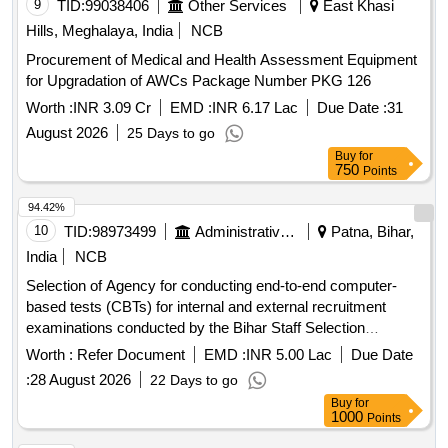
9
TID:
99038406
Other Services
East Khasi
Hills, Meghalaya, India
NCB
Procurement of Medical and Health Assessment Equipment
for Upgradation of AWCs Package Number PKG 126
Worth :
INR 3.09 Cr
EMD :
INR 6.17 Lac
Due Date :
31
August 2026
25 Days to go
Buy
for
750
Points
94.42%
10
TID:
98973499
Administrative Offices
Patna, Bihar,
India
NCB
Selection of Agency for conducting end-to-end computer-
based tests (CBTs) for internal and external recruitment
examinations conducted by the Bihar Staff Selection
Commission (BSSC), Patna
Worth :
Refer Document
EMD :
INR 5.00 Lac
Due Date
:
28 August 2026
22 Days to go
Buy
for
1000
Points