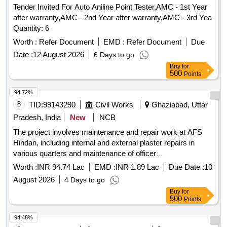
Tender Invited For Auto Aniline Point Tester,AMC - 1st Year
after warranty,AMC - 2nd Year after warranty,AMC - 3rd Yea
Quantity: 6
Worth :
Refer Document
EMD :
Refer Document
Due
Date :
12 August 2026
6 Days to go
Buy
for
500
Points
94.72%
8
TID:
99143290
Civil Works
Ghaziabad, Uttar
Pradesh, India
New
NCB
The project involves maintenance and repair work at AFS
Hindan, including internal and external plaster repairs in
various quarters and maintenance of officer
accommodations. The scope includes the application of
Worth :
INR 94.74 Lac
EMD :
INR 1.89 Lac
Due Date :
10
internal plaster, miscellaneous repairs, and ensuring the
August 2026
4 Days to go
overall upkeep of the facilities. Internal plaster, external
Buy
for
plaster, maintenance materials
500
Points
94.48%