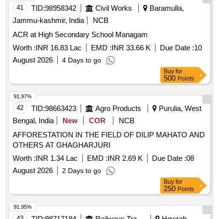
41
TID:
98958342
Civil Works
Baramulla,
Jammu-kashmir, India
NCB
ACR at High Secondary School Managam
Worth :
INR 16.83 Lac
EMD :
INR 33.66 K
Due Date :
10
August 2026
4 Days to go
Buy
for
500
Points
91.97%
42
TID:
98663423
Agro Products
Purulia, West
Bengal, India
New
COR
NCB
AFFORESTATION IN THE FIELD OF DILIP MAHATO AND
OTHERS AT GHAGHARJURI
Worth :
INR 1.34 Lac
EMD :
INR 2.69 K
Due Date :
08
August 2026
2 Days to go
Buy
for
250
Points
91.95%
43
TID:
98717184
Railways Transport Services
Howrah,