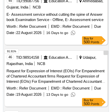
45
TID:
99087756
Education And Research Institute
Ahmedabad,
Gujarat, India
NCB
E- Assessment service without cutting the spine of Answer
book Examination Service - Offline, E- Assessment service
Worth :
Refer Document
EMD :
Refer Document
Due
Date :
22 August 2026
16 Days to go
Buy
for
500
Points
91.91%
46
TID:
98914158
Education And Research Institute
Udaipur,
Rajasthan, India
NCB
Request for Expression of Interest (EOIs) For Empanelment
of Chartered Accountant firms Request for Expression of
Interest (EOIs) For Empanelment of Chartered Accountant
firms
Worth :
Refer Document
EMD :
Refer Document
Due
Date :
19 August 2026
13 Days to go
Buy
for
500
Points