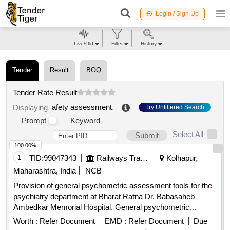
Login / Sign Up
Live/Old
Filter
History
Tender
Result
BOQ
Tender Rate Result
afety assessment
.
Displaying
Try Unfiltered Search
Prompt
Keyword
Select All
Submit
100.00%
1
TID:
99047343
Railways Transport Services
Kolhapur,
Maharashtra, India
NCB
Provision of general psychometric assessment tools for the
psychiatry department at Bharat Ratna Dr. Babasaheb
Ambedkar Memorial Hospital. General psychometric
assessment tools
Worth :
Refer Document
EMD :
Refer Document
Due