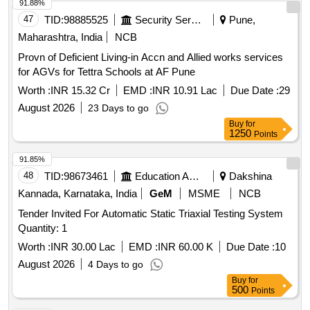
91.88%
47
TID:
98885525
Security Services
Pune,
Maharashtra, India
NCB
Provn of Deficient Living-in Accn and Allied works services
for AGVs for Tettra Schools at AF Pune
Worth :
INR 15.32 Cr
EMD :
INR 10.91 Lac
Due Date :
29
August 2026
23 Days to go
Buy
for
1250
Points
91.85%
48
TID:
98673461
Education And Research Institute
Dakshina
Kannada, Karnataka, India
GeM
MSME
NCB
Tender Invited For Automatic Static Triaxial Testing System
Quantity: 1
Worth :
INR 30.00 Lac
EMD :
INR 60.00 K
Due Date :
10
August 2026
4 Days to go
Buy
for
500
Points