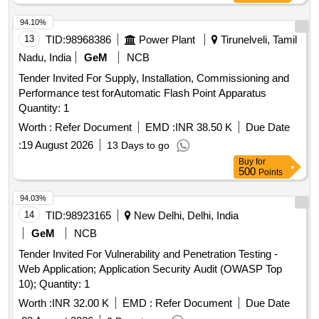
94.10%
13
TID:
98968386
Power Plant
Tirunelveli, Tamil
Nadu, India
GeM
NCB
Tender Invited For Supply, Installation, Commissioning and
Performance test forAutomatic Flash Point Apparatus
Quantity: 1
Worth :
Refer Document
EMD :
INR 38.50 K
Due Date
:
19 August 2026
13 Days to go
Buy
for
500
Points
94.03%
14
TID:
98923165
New Delhi, Delhi, India
GeM
NCB
Tender Invited For Vulnerability and Penetration Testing -
Web Application; Application Security Audit (OWASP Top
10); Quantity: 1
Worth :
INR 32.00 K
EMD :
Refer Document
Due Date