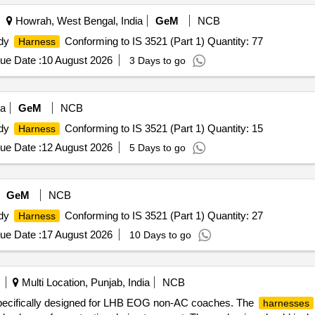
Howrah, West Bengal, India
GeM
NCB
ody
Conforming to IS 3521 (Part 1) Quantity: 77
Harness
ue Date :
10 August 2026
3 Days to go
ia
GeM
NCB
ody
Conforming to IS 3521 (Part 1) Quantity: 15
Harness
ue Date :
12 August 2026
5 Days to go
GeM
NCB
ody
Conforming to IS 3521 (Part 1) Quantity: 27
Harness
ue Date :
17 August 2026
10 Days to go
Multi Location, Punjab, India
NCB
ecifically designed for LHB EOG non-AC coaches. The
harnesses