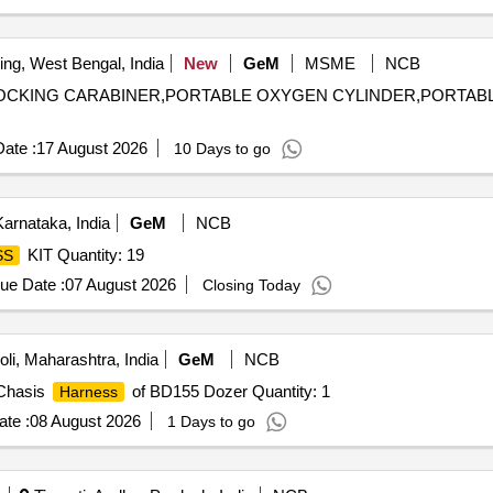
ing, West Bengal, India
New
GeM
MSME
NCB
OCKING CARABINER,PORTABLE OXYGEN CYLINDER,PORTAB
ate :
17 August 2026
10 Days to go
arnataka, India
GeM
NCB
KIT Quantity: 19
SS
ue Date :
07 August 2026
Closing Today
li, Maharashtra, India
GeM
NCB
 Chasis
of BD155 Dozer Quantity: 1
Harness
te :
08 August 2026
1 Days to go