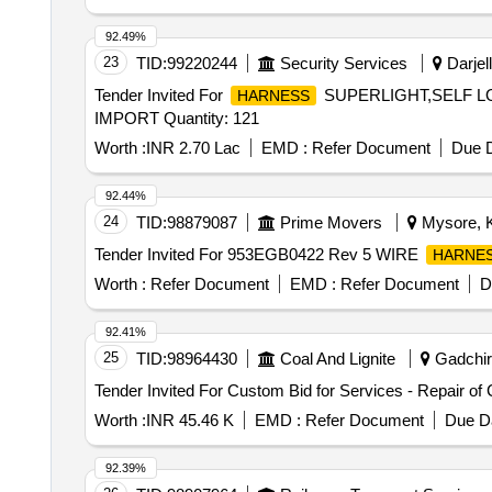
92.49%
23
TID:
99220244
Security Services
Darjell
Tender Invited For
SUPERLIGHT,SELF L
HARNESS
IMPORT Quantity: 121
Worth :
INR 2.70 Lac
EMD :
Refer Document
Due D
92.44%
24
TID:
98879087
Prime Movers
Mysore, K
Tender Invited For 953EGB0422 Rev 5 WIRE
HARNE
Worth :
Refer Document
EMD :
Refer Document
D
92.41%
25
TID:
98964430
Coal And Lignite
Gadchiro
Tender Invited For Custom Bid for Services - Repair of
Worth :
INR 45.46 K
EMD :
Refer Document
Due Da
92.39%