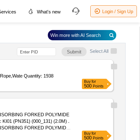
Login / Sign Up
ervices
What's new
Win more with AI Search
Select All
Submit
Rope,Wate Quantity: 1938
Buy
for
500
Points
 ABSORBING FORKED POLYMIDE
: KI01 (PN351) (000_131) (2.0M) .
 ABSORBING FORKED POLYMIDE
Buy
for
: KI01 (PN351) (000_131) (2.0M)
500
Points