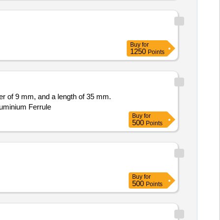
Buy
for
1250
Points
ter of 9 mm, and a length of 35 mm.
luminium Ferrule
Buy
for
500
Points
Buy
for
500
Points