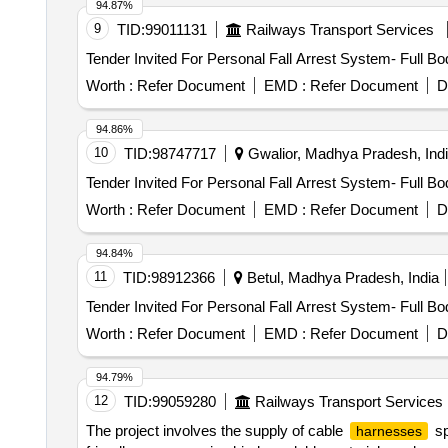
94.87%
9
TID:
99011131
Railways Transport Services
Tender Invited For Personal Fall Arrest System- Full B
Worth :
Refer Document
EMD :
Refer Document
D
94.86%
10
TID:
98747717
Gwalior, Madhya Pradesh, Ind
Tender Invited For Personal Fall Arrest System- Full B
Worth :
Refer Document
EMD :
Refer Document
D
94.84%
11
TID:
98912366
Betul, Madhya Pradesh, India
Tender Invited For Personal Fall Arrest System- Full B
Worth :
Refer Document
EMD :
Refer Document
D
94.79%
12
TID:
99059280
Railways Transport Services
The project involves the supply of cable
sp
harnesses