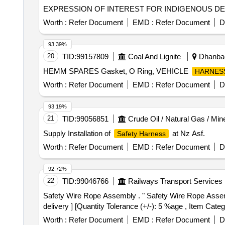
EXPRESSION OF INTEREST FOR INDIGENOUS D
Worth :
Refer Document
EMD :
Refer Document
D
93.39%
20
TID:
99157809
Coal And Lignite
Dhanbad
HEMM SPARES Gasket, O Ring, VEHICLE
HARNES
Worth :
Refer Document
EMD :
Refer Document
D
93.19%
21
TID:
99056851
Crude Oil / Natural Gas / Min
Supply Installation of
at Nz Asf.
Safety Harness
Worth :
Refer Document
EMD :
Refer Document
D
92.72%
22
TID:
99046766
Railways Transport Services
Safety Wire Rope Assembly . " Safety Wire Rope Assembly for IR FIAT Bogie, to RCF Drg.No.LW05105,ALT-a". [ Warranty Period: 30 Months after the date of
delivery ] [Quantity Tolerance (+/-): 5 %age , Item Categ
Worth :
Refer Document
EMD :
Refer Document
D