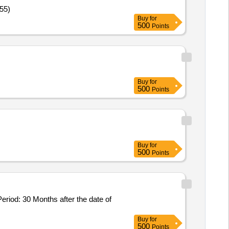
55)
Buy
for
500
Points
Buy
for
500
Points
Buy
for
500
Points
Buy
for
500
Points