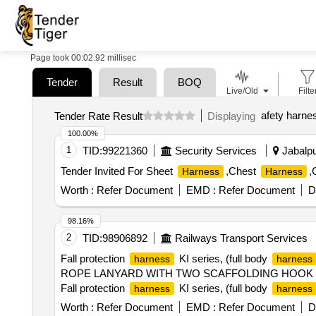
Page took 00:02.92 millisec
Tender
Result
BOQ
Live/Old
Filte
afety harne
Tender Rate Result
Displaying
100.00%
1
TID:
99221360
Security Services
Jabalpu
Tender Invited For Sheet
,Chest
,
Harness
Harness
Worth :
Refer Document
EMD :
Refer Document
D
98.16%
2
TID:
98906892
Railways Transport Services
Fall protection
KI series, (full body
harness
harness
ROPE LANYARD WITH TWO SCAFFOLDING HOOK PN 
Fall protection
KI series, (full body
harness
harness
ROPE LANYARD WITH TWO SCAFFOLDING HOOK PN 1
Worth :
Refer Document
EMD :
Refer Document
D