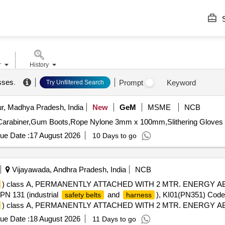
S
r
History
sses
.
Prompt
Keyword
Try Unfiltered Search
r, Madhya Pradesh, India
New
GeM
MSME
NCB
Carabiner,Gum Boots,Rope Nylone 3mm x 100mm,Slithering Gloves 
ue Date :
17 August 2026
10 Days to go
Vijayawada, Andhra Pradesh, India
NCB
) class A, PERMANENTLY ATTACHED WITH 2 MTR. ENERGY
131 (industrial
and
), KI01(PN351) Code
safety belts
harness
) class A, PERMANENTLY ATTACHED WITH 2 MTR. ENERGY
31 (in dustrial
and
), KI01(PN351) Code
safety belts
harness
ue Date :
18 August 2026
11 Days to go