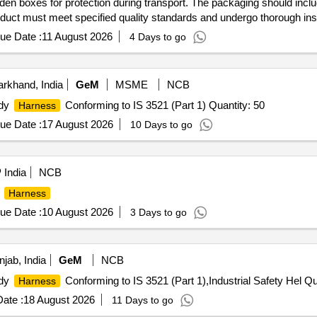
n boxes for protection during transport. The packaging should include
roduct must meet specified quality standards and undergo thorough ins
ue Date :
11 August 2026
4 Days to go
rkhand, India
GeM
MSME
NCB
ody
Conforming to IS 3521 (Part 1) Quantity: 50
Harness
ue Date :
17 August 2026
10 Days to go
India
NCB
g
Harness
ue Date :
10 August 2026
3 Days to go
jab, India
GeM
NCB
ody
Conforming to IS 3521 (Part 1),Industrial Safety Hel Qu
Harness
ate :
18 August 2026
11 Days to go