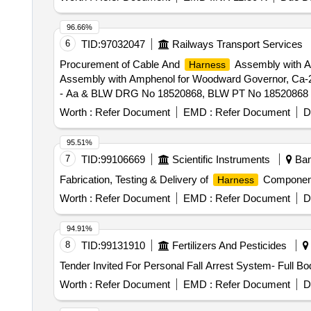
96.66%
6
TID:
97032047
Railways Transport Services
Procurement of Cable And
Assembly with A
Harness
Assembly with Amphenol for Woodward Governor, Ca-
- Aa & BLW DRG No 18520868, BLW PT No 18520868 Alt - c
Category : Normal , Total PO value variation Permitted: 
Worth :
Refer Document
EMD :
Refer Document
D
95.51%
7
TID:
99106669
Scientific Instruments
Bang
Fabrication, Testing & Delivery of
Component
Harness
Worth :
Refer Document
EMD :
Refer Document
D
94.91%
8
TID:
99131910
Fertilizers And Pesticides
Tender Invited For Personal Fall Arrest System- Full B
Worth :
Refer Document
EMD :
Refer Document
D