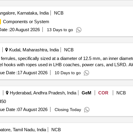
ngalore, Karnataka, India
NCB
Components or System
ate :
20 August 2026
13 Days to go
Kudal, Maharashtra, India
NCB
ferrules, specifically sized at a diameter of 12.5 mm, an inner diame
steel hooks with ropes used in LHB coaches, power cars, and LSRD. A
ue Date :
17 August 2026
10 Days to go
Hyderabad, Andhra Pradesh, India
GeM
COR
NCB
450
ue Date :
07 August 2026
Closing Today
tore, Tamil Nadu, India
NCB