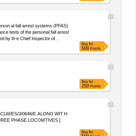
erson al fall arrest systems (PFAS)
ce tests of the personal fall arrest
d by th e Chief Inspector of
Buy
for
). Make: KARAM,
ty belts
500
Points
Buy
for
250
Points
CLW/ES/3/0646/E ALONG WIT H
THREE PHASE LOCOMTIVES [
Buy
for