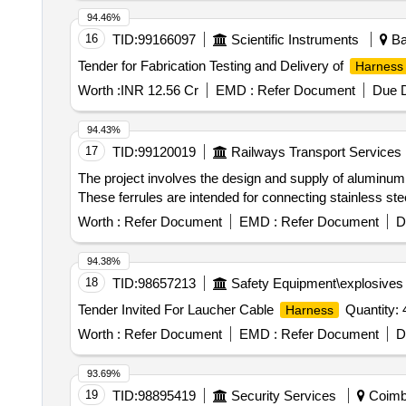
94.46%
16
TID:
99166097
Scientific Instruments
Ba
Tender for Fabrication Testing and Delivery of
Harness
Worth :
INR 12.56 Cr
EMD :
Refer Document
Due D
94.43%
17
TID:
99120019
Railways Transport Services
The project involves the design and supply of aluminum 
These ferrules are intended for connecting stainless 
Worth :
Refer Document
EMD :
Refer Document
D
94.38%
18
TID:
98657213
Safety Equipment\explosives
Tender Invited For Laucher Cable
Quantity: 
Harness
Worth :
Refer Document
EMD :
Refer Document
D
93.69%
19
TID:
98895419
Security Services
Coimba