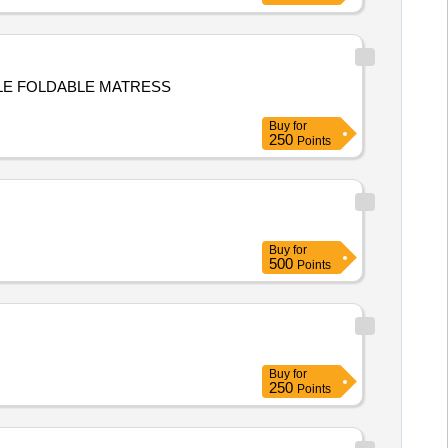
LE FOLDABLE MATRESS
Buy
for
250
Points
Buy
for
500
Points
Buy
for
250
Points