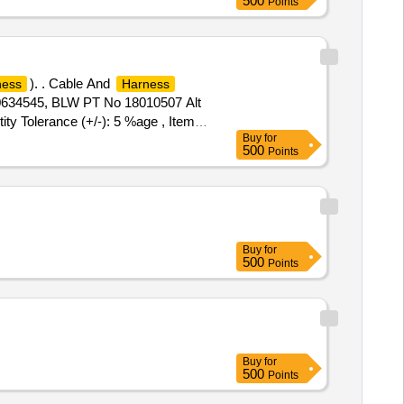
500
Points
). . Cable And
ness
Harness
10634545, BLW PT No 18010507 Alt
ty Tolerance (+/-): 5 %age , Item
Buy
for
500
Points
Buy
for
500
Points
Buy
for
500
Points