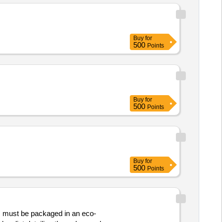
Buy
for
500
Points
Buy
for
500
Points
Buy
for
500
Points
must be packaged in an eco-