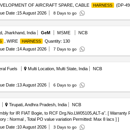
EVELOPMENT OF AIRCRAFT SPARE, CABLE
(DP-49
HARNESS
ue Date :
15 August 2026
8 Days to go
, Jharkhand, India
GeM
MSME
NCB
, WIRE
Quantity: 130
S
HARNESS
ue Date :
14 August 2026
7 Days to go
eral Fuels
Multi Location, Multi State, India
NCB
ue Date :
13 August 2026
6 Days to go
Tirupati, Andhra Pradesh, India
NCB
ory : Normal , Total PO value variation Permitted: Max 8 lacs ] ]
ue Date :
10 August 2026
3 Days to go