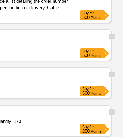
 a list detailing the order number,
pection before delivery. Cable
Buy
for
500
Points
Buy
for
500
Points
Buy
for
500
Points
antity: 170
Buy
for
250
Points