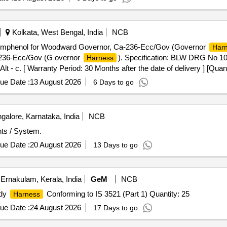
Kolkata, West Bengal, India
NCB
mphenol for Woodward Governor, Ca-236-Ecc/Gov (Governor
Har
236-Ecc/Gov (G overnor
). Specification: BLW DRG No 
Harness
. [ Warranty Period: 30 Months after the date of delivery ] [Quanti
Max 8 lacs ] ]
ue Date :
13 August 2026
6 Days to go
alore, Karnataka, India
NCB
s / System.
ue Date :
20 August 2026
13 Days to go
Ernakulam, Kerala, India
GeM
NCB
ody
Conforming to IS 3521 (Part 1) Quantity: 25
Harness
ue Date :
24 August 2026
17 Days to go