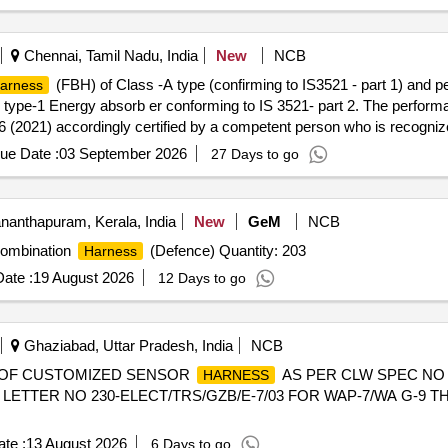
al , Total PO value variation Permitted: Max 8 lacs ] ]
Chennai, Tamil Nadu, India
New
NCB
(FBH) of Class -A type (confirming to IS3521 - part 1) and p
arness
 type-1 Energy absorb er conforming to IS 3521- part 2. The performan
-6 (2021) accordingly certified by a competent person who is recognize
e purpose of examining & testing full body
with PFAS (
harness
safe
ue Date :
03 September 2026
27 Days to go
he date of delivery ] ]
nanthapuram, Kerala, India
New
GeM
NCB
ombination
(Defence) Quantity: 203
Harness
ate :
19 August 2026
12 Days to go
Ghaziabad, Uttar Pradesh, India
NCB
 OF CUSTOMIZED SENSOR
AS PER CLW SPEC NO 
HARNESS
LETTER NO 230-ELECT/TRS/GZB/E-7/03 FOR WAP-7/WA G-9 
te :
13 August 2026
6 Days to go