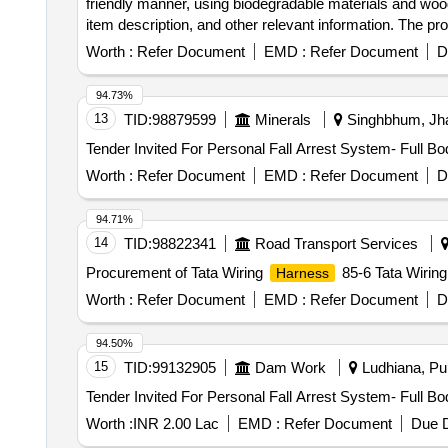
friendly manner, using biodegradable materials and woode
item description, and other relevant information. The p
for LHB EOG non-AC coaches
harness
Worth :
Refer Document
EMD :
Refer Document
D
94.73%
13
TID:
98879599
Minerals
Singhbhum, Jha
Tender Invited For Personal Fall Arrest System- Full B
Worth :
Refer Document
EMD :
Refer Document
D
94.71%
14
TID:
98822341
Road Transport Services
Procurement of Tata Wiring
85-6 Tata Wirin
Harness
Worth :
Refer Document
EMD :
Refer Document
D
94.50%
15
TID:
99132905
Dam Work
Ludhiana, Pun
Tender Invited For Personal Fall Arrest System- Full B
Worth :
INR 2.00 Lac
EMD :
Refer Document
Due D