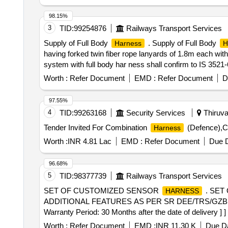
[Quantity Tolerance (+/-): 5 %age , Item Category : Norm
98.15%
3
TID:
99254876
Railways Transport Services
Supply of Full Body
. Supply of Full Body
Harness
H
having forked twin fiber rope lanyards of 1.8m each with
system with full body har ness shall confirm to IS 3521
Factories/Director of industrial safety and health for th
Worth :
Refer Document
EMD :
Refer Document
D
UNICARE, UDYOGI. [ Warranty Period: 30 Month s after t
97.55%
4
TID:
99263168
Security Services
Thiruva
Tender Invited For Combination
(Defence),C
Harness
Worth :
INR 4.81 Lac
EMD :
Refer Document
Due D
96.68%
5
TID:
98377739
Railways Transport Services
SET OF CUSTOMIZED SENSOR
. SET
HARNESS
ADDITIONAL FEATURES AS PER SR DEE/TRS/GZB 
Warranty Period: 30 Months after the date of delivery ] ]
Worth :
Refer Document
EMD :
INR 11.30 K
Due Da