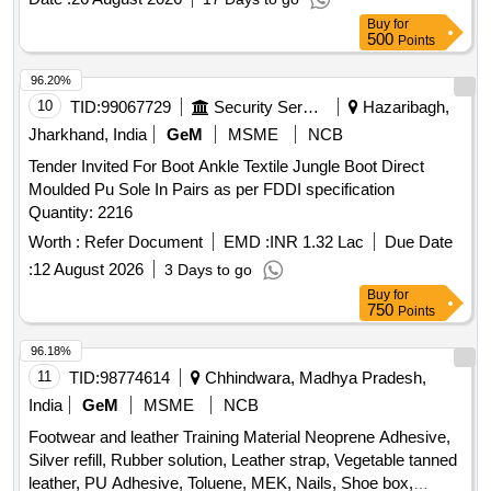
Buy
for
500
Points
96.20%
10
TID:
99067729
Security Services
Hazaribagh,
Jharkhand, India
GeM
MSME
NCB
Tender Invited For Boot Ankle Textile Jungle Boot Direct
Moulded Pu Sole In Pairs as per FDDI specification
Quantity: 2216
Worth :
Refer Document
EMD :
INR 1.32 Lac
Due Date
:
12 August 2026
3 Days to go
Buy
for
750
Points
96.18%
11
TID:
98774614
Chhindwara, Madhya Pradesh,
India
GeM
MSME
NCB
Footwear and leather Training Material Neoprene Adhesive,
Silver refill, Rubber solution, Leather strap, Vegetable tanned
leather, PU Adhesive, Toluene, MEK, Nails, Shoe box,