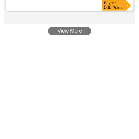
Buy
for
500
Points
View More