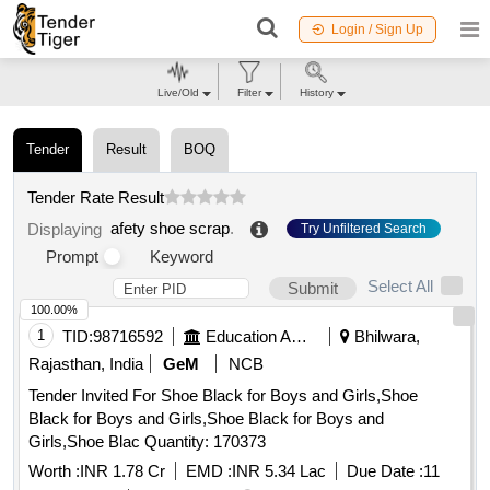
Login / Sign Up
Live/Old
Filter
History
Tender
Result
BOQ
Tender Rate Result
afety shoe scrap
.
Displaying
Try Unfiltered Search
Prompt
Keyword
Select All
Submit
100.00%
1
TID:
98716592
Education And Research Institute
Bhilwara,
Rajasthan, India
GeM
NCB
Tender Invited For Shoe Black for Boys and Girls,Shoe
Black for Boys and Girls,Shoe Black for Boys and
Girls,Shoe Blac Quantity: 170373
Worth :
INR 1.78 Cr
EMD :
INR 5.34 Lac
Due Date :
11