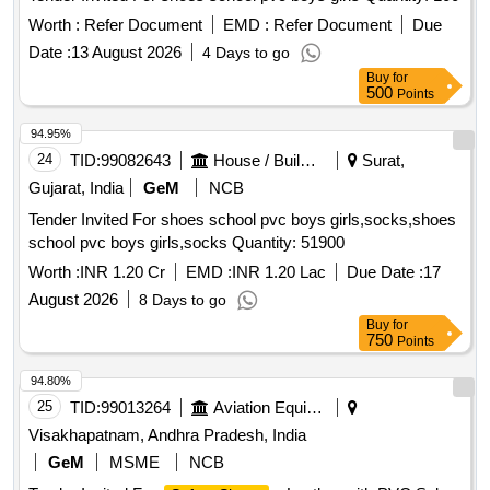
Worth :
Refer Document
EMD :
Refer Document
Due
Date :
13 August 2026
4 Days to go
Buy
for
500
Points
94.95%
24
TID:
99082643
House / Building
Surat,
Gujarat, India
GeM
NCB
Tender Invited For shoes school pvc boys girls,socks,shoes
school pvc boys girls,socks Quantity: 51900
Worth :
INR 1.20 Cr
EMD :
INR 1.20 Lac
Due Date :
17
August 2026
8 Days to go
Buy
for
750
Points
94.80%
25
TID:
99013264
Aviation Equipment
Visakhapatnam, Andhra Pradesh, India
GeM
MSME
NCB