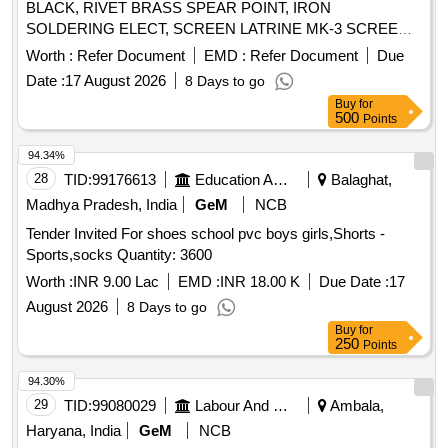
BLACK, RIVET BRASS SPEAR POINT, IRON
SOLDERING ELECT, SCREEN LATRINE MK-3 SCREEN
Quantity: 161
Worth :
Refer Document
EMD :
Refer Document
Due
Date :
17 August 2026
8 Days to go
Buy
for
500
Points
94.34%
28
TID:
99176613
Education And Research Institute
Balaghat,
Madhya Pradesh, India
GeM
NCB
Tender Invited For shoes school pvc boys girls,Shorts -
Sports,socks Quantity: 3600
Worth :
INR 9.00 Lac
EMD :
INR 18.00 K
Due Date :
17
August 2026
8 Days to go
Buy
for
250
Points
94.30%
29
TID:
99080029
Labour And Manpower
Ambala,
Haryana, India
GeM
NCB