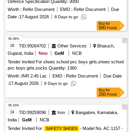
Defence Specification Quantity: 3000
Worth :
Refer Document
EMD :
Refer Document
Due
Date :
17 August 2026
8 Days to go
Buy
for
500
Points
95.36%
18
TID:
99264702
Other Services
Bharuch,
Gujarat, India
New
GeM
NCB
Tender Invited For shoes school pvc boys girls,shoes school
pvc boys girls,socks Quantity: 1360
Worth :
INR 2.45 Lac
EMD :
Refer Document
Due Date
:
17 August 2026
8 Days to go
Buy
for
250
Points
95.33%
19
TID:
99259096
Iron
Bangalore, Karnataka,
India
GeM
NCB
Tender Invited For
- Model No. AC 1157 -
SAFETY SHOES