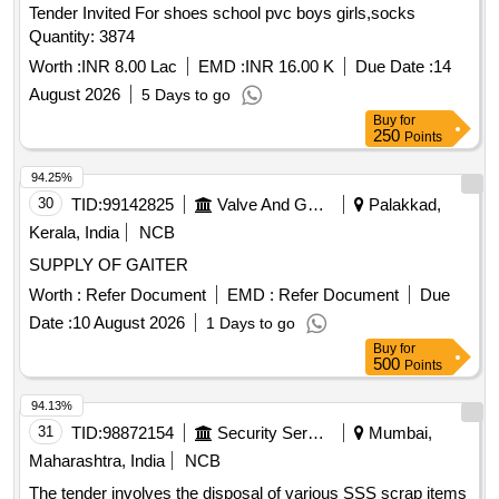
Tender Invited For shoes school pvc boys girls,socks
Quantity: 3874
Worth :
INR 8.00 Lac
EMD :
INR 16.00 K
Due Date :
14
August 2026
5 Days to go
Buy
for
250
Points
94.25%
30
TID:
99142825
Valve And Gauge
Palakkad,
Kerala, India
NCB
SUPPLY OF GAITER
Worth :
Refer Document
EMD :
Refer Document
Due
Date :
10 August 2026
1 Days to go
Buy
for
500
Points
94.13%
31
TID:
98872154
Security Services
Mumbai,
Maharashtra, India
NCB
The tender involves the disposal of various SSS scrap items