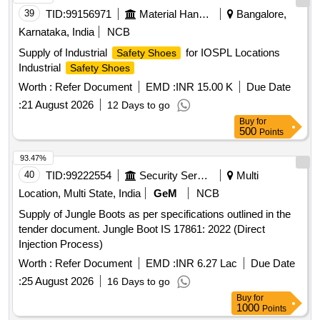
39
TID:
99156971
Material Handling
Bangalore,
Karnataka, India
NCB
Supply of Industrial
for IOSPL Locations
Safety Shoes
Industrial
Safety Shoes
Worth :
Refer Document
EMD :
INR 15.00 K
Due Date
:
21 August 2026
12 Days to go
Buy
for
500
Points
93.47%
40
TID:
99222554
Security Services
Multi
Location, Multi State, India
GeM
NCB
Supply of Jungle Boots as per specifications outlined in the
tender document. Jungle Boot IS 17861: 2022 (Direct
Injection Process)
Worth :
Refer Document
EMD :
INR 6.27 Lac
Due Date
:
25 August 2026
16 Days to go
Buy
for
1000
Points