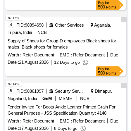
Buy
for
500
Points
97.17%
4
TID:
98894698
Other Services
Agartala,
Tripura, India
NCB
Supply of Shoes for Group-D employees Black shoes for
males, Black shoes for females
Worth :
Refer Document
EMD :
Refer Document
Due
Date :
21 August 2026
12 Days to go
Buy
for
500
Points
97.14%
5
TID:
98861997
Security Services
Dimapur,
Nagaland, India
GeM
MSME
NCB
Tender Invited For Boots Ankle Leather Printed Grain For
General Purpose - JSS Specification Quantity: 4148
Worth :
Refer Document
EMD :
Refer Document
Due
Date :
17 August 2026
8 Days to go