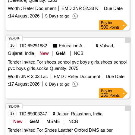
(Defence) Quantity: 1203
Worth :
Refer Document
EMD :
INR 52.39 K
Due Date
:
14 August 2026
5 Days to go
Buy
for
500
Points
95.45%
16
TID:
99291882
Education And Research Institute
Valsad,
Gujarat, India
New
GeM
NCB
Tender Invited For shoes school pvc boys girls,shoes school
pvc boys girls,socks Quantity: 2075
Worth :
INR 3.03 Lac
EMD :
Refer Document
Due Date
:
17 August 2026
8 Days to go
Buy
for
250
Points
95.43%
17
TID:
99303247
Jaipur, Rajasthan, India
New
GeM
MSME
NCB
Tender Invited For Shoes Leather Oxford DMS as per