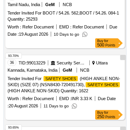
Tamil Nadu, India
GeM
NCB
Tender Invited For BOOT / 54.26. 562,BOOT / 54.26. 084-1
Quantity: 25293
Worth :
Refer Document
EMD :
Refer Document
Due
Date :
19 August 2026
10 Days to go
Buy
for
500
Points
93.70%
36
TID:
99013229
Security Services
Uttara
Kannada, Karnataka, India
GeM
NCB
Tender Invited For
(HIGH ANKLE NON-
SAFETY SHOES
SKID) (SIZE 07) (NSN8430-720491730),
SAFETY SHOES
(HIGH ANKLE NON-SKID) Quantity: 1622
Worth :
Refer Document
EMD :
INR 3.33 K
Due Date
:
20 August 2026
11 Days to go
Buy
for
250
Points
93.65%