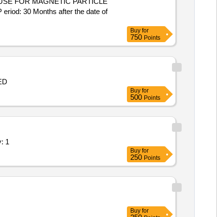
USE FOR MAGNETIC PARTICLE
 30 Months after the date of
Buy
for
750
Points
 BED
Buy
for
500
Points
of Experimental setup Quantity: 1
Buy
for
250
Points
Buy
for