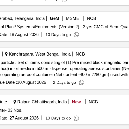
rabad, Telangana, India
GeM
MSME
NCB
Tender Invited For Repair, Maintenance, and Installatio
ate :
18 August 2026
10 Days to go
Kanchrapara, West Bengal, India
NCB
 as per RDSO spec. no R
in oil media in 500 ml dispenser operating aerosol/container (Net
 operating aerosol container (Net content -400 ml/280 gm) used with a
e date of delivery ] [Quantity Tolerance (+/-): 5 %age , Item Category
ue Date :
10 August 2026
2 Days to go
tute
Raipur, Chhattisgarh, India
New
NCB
c Densitometer- 03 Nos.
ate :
27 August 2026
19 Days to go