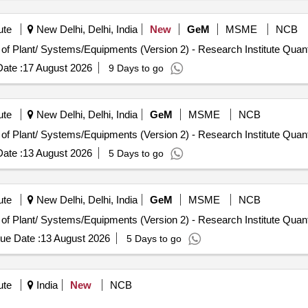
ute
New Delhi, Delhi, India
New
GeM
MSME
NCB
Tender Invited For Repair, Maintenance, and Installation of Plant/ S
ate :
17 August 2026
9 Days to go
ute
New Delhi, Delhi, India
GeM
MSME
NCB
Tender Invited For Repair, Maintenance, and Installation of Plant/ S
ate :
13 August 2026
5 Days to go
ute
New Delhi, Delhi, India
GeM
MSME
NCB
Tender Invited For Repair, Maintenance, and Installation of Plant/ S
ue Date :
13 August 2026
5 Days to go
ute
India
New
NCB