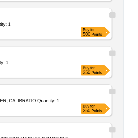
ystems/Equipments (Version 2) - Industry Unit; WEI Quantity: 1
Buy
for
500
Points
ents (Version 2) - Calibration of Tes Quantity: 1
Buy
for
250
Points
Tender Invited For Calibration Services - CALIBRATION OF PARTICLE COUNTER; CALIBRATION OF PARTICLE COUNTER; CALIBRATIO Quantity: 1
Buy
for
250
Points