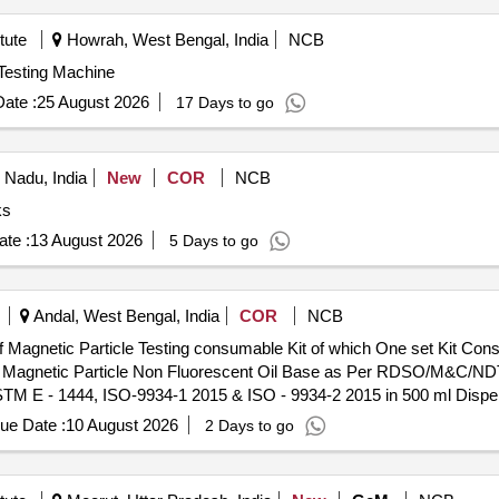
tute
Howrah, West Bengal, India
NCB
niversal Testing Machine
ate :
25 August 2026
17 Days to go
 Nadu, India
New
COR
NCB
ks
te :
13 August 2026
5 Days to go
Andal, West Bengal, India
COR
NCB
of Magnetic Particle Testing consumable Kit of which One set Kit Consi
ck Magnetic Particle Non Fluorescent Oil Base as Per RDSO/M&C/ND
TM E - 1444, ISO-9934-1 2015 & ISO - 9934-2 2015 in 500 ml Dispe
Contrast Coat non Fluorescent Oil Base In 500 ml. Dispenser Operati
ue Date :
10 August 2026
2 Days to go
Per BS - 5044 1973 & BS: 6072-81. ] . Supply of Set of Magnetic Particle Testing
e no. Chlorine & Sulphur free Non corrosive, Non Toxic Pre Mixed Bla
 Rev 2 October 2020 or Latest (Wet Method) conforming to IS:6 4