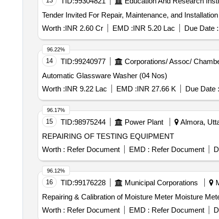
13
TID:
99304821
Education And Research Insti
9934-1 2015 & ISO - 9934-22015 in 500 ml Dispenser Operating Aerosol Container Net Content - 400 ml/280 gm. (ii) One no. Snow White Contrast Coat non
Fluorescent Oil Base In 500 ml. Dispenser Operating C
Per BS - 5044 1973 & BS: 6072-81. [ Warranty Period: 30 
Worth :
INR 2.60 Cr
EMD :
INR 5.20 Lac
Due Date :
96.22%
14
TID:
99240977
Corporations/ Assoc/ Chambe
Automatic Glassware Washer (04 Nos)
Worth :
INR 9.22 Lac
EMD :
INR 27.66 K
Due Date 
96.17%
15
TID:
98975244
Power Plant
Almora, Utta
REPAIRING OF TESTING EQUIPMENT
Worth :
Refer Document
EMD :
Refer Document
D
96.12%
16
TID:
99176228
Municipal Corporations
M
Repairing & Calibration of Moisture Meter Moisture Met
Worth :
Refer Document
EMD :
Refer Document
D