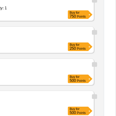
nts (Version 2) - Agriculture Labor Quantity: 1
cle Ins pection in Wet Method as
Buy
for
750
Points
Buy
for
250
Points
Buy
for
500
Points
Buy
for
500
Points