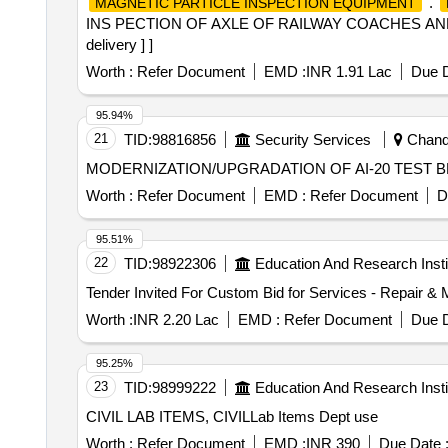
.
MAGNETIC PARTICLE INSPECTION EQUIPMENT
INS PECTION OF AXLE OF RAILWAY COACHES AND WA
delivery ] ]
Worth :
Refer Document
EMD :
INR 1.91 Lac
Due D
95.94%
21
TID:
98816856
Security Services
Chandi
Worth :
Refer Document
EMD :
Refer Document
D
95.51%
22
TID:
98922306
Education And Research Insti
Worth :
INR 2.20 Lac
EMD :
Refer Document
Due D
95.25%
23
TID:
98999222
Education And Research Insti
CIVIL LAB ITEMS, CIVILLab Items Dept use
Worth :
Refer Document
EMD :
INR 390
Due Date 