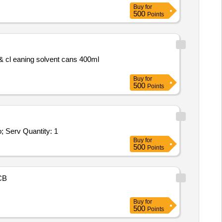
Buy
for
500
Points
Buy
for
500
Points
Tender Invited For Repair and Overhauling Service - Multifunction Machines MFM; CALIBRATION OF DEBRIS TESTER; No; Serv Quantity: 1
Buy
for
500
Points
CB
Buy
for
500
Points