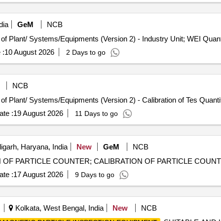
dia
GeM
NCB
Tender Invited For Repair, Maintenance, and Installation of Plant/ S
 :
10 August 2026
2 Days to go
NCB
Tender Invited For Repair, Maintenance, and Installation of Plant/ Systems/Equipm
te :
19 August 2026
11 Days to go
garh, Haryana, India
New
GeM
NCB
te :
17 August 2026
9 Days to go
Kolkata, West Bengal, India
New
NCB