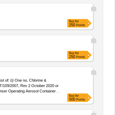
Buy
for
250
Points
Buy
for
250
Points
st of: (i) One no. Chlorine &
T/109/2007, Rev 2 October 2020 or
nser Operating Aerosol Container
Buy
for
ng Container Net Content 400
500
Points
ck Magnetic Particle Non
10,BS-4049,ASTM E - 1444, ISO-