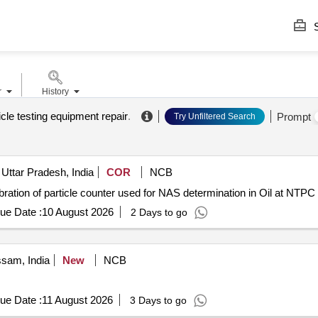
S
r
History
icle testing equipment repair
.
Prompt
Try Unfiltered Search
Uttar Pradesh, India
COR
NCB
ation of particle counter used for NAS determination in Oil at NTPC 
ue Date :
10 August 2026
2 Days to go
ssam, India
New
NCB
ue Date :
11 August 2026
3 Days to go