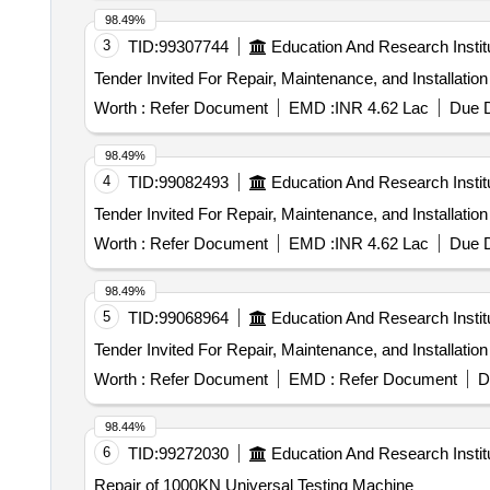
98.49%
3
TID:
99307744
Education And Research Instit
Worth :
Refer Document
EMD :
INR 4.62 Lac
Due D
98.49%
4
TID:
99082493
Education And Research Instit
Worth :
Refer Document
EMD :
INR 4.62 Lac
Due D
98.49%
5
TID:
99068964
Education And Research Instit
Worth :
Refer Document
EMD :
Refer Document
D
98.44%
6
TID:
99272030
Education And Research Instit
Repair of 1000KN Universal Testing Machine