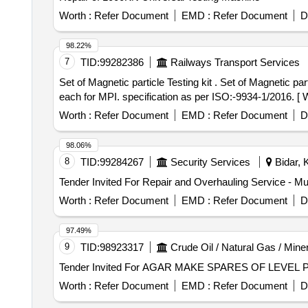
Worth :
Refer Document
EMD :
Refer Document
D
98.22%
7
TID:
99282386
Railways Transport Services
Set of Magnetic particle Testing kit . Set of Magnetic particle Testing kit consisting of black magnetic Ink, white contrast paint & cl eaning solvent cans 400ml
each for MPI. specification as per ISO:-9934-1/2016. [ Wa
Worth :
Refer Document
EMD :
Refer Document
D
98.06%
8
TID:
99284267
Security Services
Bidar, 
Worth :
Refer Document
EMD :
Refer Document
D
97.49%
9
TID:
98923317
Crude Oil / Natural Gas / Mine
Worth :
Refer Document
EMD :
Refer Document
D