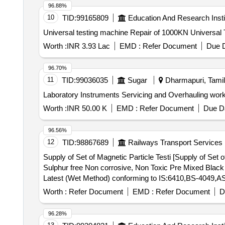
96.88%
10
TID:
99165809
Education And Research Insti
Universal testing machine Repair of 1000KN U
Worth :
INR 3.93 Lac
EMD :
Refer Document
Due D
96.70%
11
TID:
99036035
Sugar
Dharmapuri, Tamil
Laboratory Instruments Servicing and Overhauling wor
Worth :
INR 50.00 K
EMD :
Refer Document
Due Da
96.56%
12
TID:
98867689
Railways Transport Services
Supply of Set of Magnetic Particle Testi [Supply of Set 
Sulphur free Non corrosive, Non Toxic Pre Mixed Bla
Latest (Wet Method) conforming to IS:6410,BS-4049,AS
Net Content - 400 ml/280 gm. (ii) One no. Snow White 
Worth :
Refer Document
EMD :
Refer Document
D
ml/280 gm Used With Visible Magnetic Particle Inspection in Wet Method as 
consumable Kit of which One set Kit Consist of: (i) On
96.28%
Fluorescen t Oil Base as Per RDSO/M&C/NDT/109/2007,