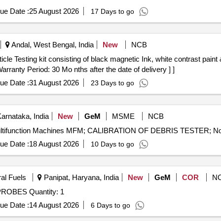
ue Date :
25 August 2026
17 Days to go
Andal, West Bengal, India
New
NCB
rranty Period: 30 Mo nths after the date of delivery ] ]
ue Date :
31 August 2026
23 Days to go
Karnataka, India
New
GeM
MSME
NCB
ue Date :
18 August 2026
10 Days to go
ral Fuels
Panipat, Haryana, India
New
GeM
COR
N
Tender Invited For AGAR MAKE SPARES OF LEVEL PROBES Quantity: 1
ue Date :
14 August 2026
6 Days to go