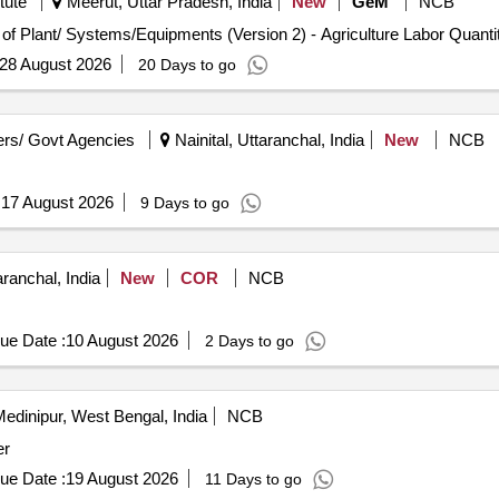
tute
Meerut, Uttar Pradesh, India
New
GeM
NCB
Tender Invited For Repair, Maintenance, and Installation of Plant/ Systems/Equipme
ontainer Net Content 400 ml/280 gm Used With Visible Magnetic Parti
Months after the dat e of delivery ] ]
28 August 2026
20 Days to go
rs/ Govt Agencies
Nainital, Uttaranchal, India
New
NCB
:
17 August 2026
9 Days to go
ranchal, India
New
COR
NCB
ue Date :
10 August 2026
2 Days to go
edinipur, West Bengal, India
NCB
er
ue Date :
19 August 2026
11 Days to go