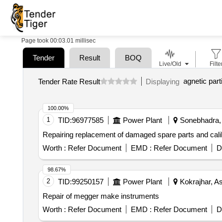
Page took 00:03.01 millisec
Tender
Result
BOQ
Live/Old
Filte
agnetic part
Tender Rate Result
Displaying
100.00%
1
TID:
96977585
Power Plant
Sonebhadra, 
Repairing replacement of damaged spare parts and calibr
Worth :
Refer Document
EMD :
Refer Document
D
98.67%
2
TID:
99250157
Power Plant
Kokrajhar, A
Repair of megger make instruments
Worth :
Refer Document
EMD :
Refer Document
D