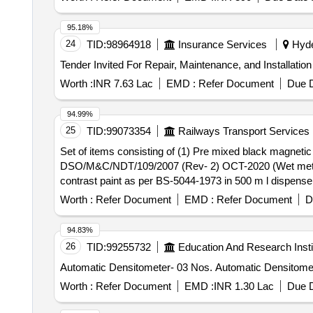
95.18%
24
TID:
98964918
Insurance Services
Hyde
Worth :
INR 7.63 Lac
EMD :
Refer Document
Due D
94.99%
25
TID:
99073354
Railways Transport Services
Set of items consisting of (1) Pre mixed black magnetic particle . Set of items consisting of (1) Pre mixed black magnetic particle
DSO/M&C/NDT/109/2007 (Rev- 2) OCT-2020 (Wet method) 
contrast paint as per BS-5044-1973 in 500 m l dispenser
method inspection. [ Warranty Period: 30 Months after th
Worth :
Refer Document
EMD :
Refer Document
D
Permitt ed: Max 8 lacs ] ]
94.83%
26
TID:
99255732
Education And Research Insti
Automatic Densitometer- 03 Nos. Automati
Worth :
Refer Document
EMD :
INR 1.30 Lac
Due D