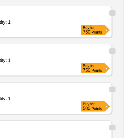
ystems/Equipments (Version 2) - Research Institute Quantity: 1
Buy
for
750
Points
ystems/Equipments (Version 2) - Research Institute Quantity: 1
Buy
for
750
Points
ystems/Equipments (Version 2) - Research Institute Quantity: 1
Buy
for
500
Points