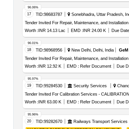
96.06%
17
TID:
98683787
Sonebhadra, Uttar Pradesh, In
Worth :
INR 14.13 Lac
EMD :
INR 24.00 K
Due Date
96.01%
18
TID:
98968956
New Delhi, Delhi, India
GeM
Worth :
INR 12.92 K
EMD :
Refer Document
Due Da
95.97%
19
TID:
99284530
Security Services
Chandi
Worth :
INR 63.00 K
EMD :
Refer Document
Due Da
95.96%
20
TID:
99282670
Railways Transport Services