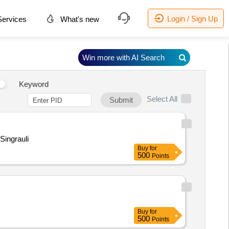
Login / Sign Up
ervices
What's new
Win more with AI Search
Keyword
Select All
Submit
Singrauli
Buy
for
500
Points
Buy
for
500
Points