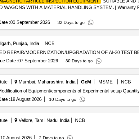
SUITABLE AND 
MAGNETIC PARTICLE INSPECTION EQUIPMENT
GONS WITH A MATERIAL HANDLING SYSTEM. [ Warranty P eriod:
ate :
09 September 2026
32 Days to go
garh, Punjab, India
NCB
MODERNIZATION/UPGRADATION OF AI-20 TEST BED REPAIR/MODERNIZATION/UPGRADATION OF AI-20 TEST
ue Date :
07 September 2026
30 Days to go
tute
Mumbai, Maharashtra, India
GeM
MSME
NCB
Tender Invited For Custom Bid for Services - Repair & Modification of Equipment/components 
ate :
18 August 2026
10 Days to go
tute
Vellore, Tamil Nadu, India
NCB
:
10 August 2026
2 Days to go