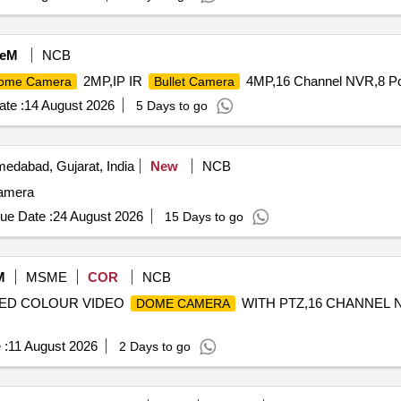
eM
NCB
2MP,IP IR
4MP,16 Channel NVR,8 Por
ome Camera
Bullet Camera
te :
14 August 2026
5 Days to go
edabad, Gujarat, India
New
NCB
camera
ue Date :
24 August 2026
15 Days to go
M
MSME
COR
NCB
PEED COLOUR VIDEO
WITH PTZ,16 CHANNEL 
DOME CAMERA
 :
11 August 2026
2 Days to go