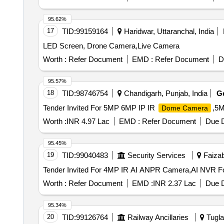
95.62%
17
TID:
99159164
Haridwar, Uttaranchal, India
LED Screen, Drone Camera,Live Camera
Worth :
Refer Document
EMD :
Refer Document
D
95.57%
18
TID:
98746754
Chandigarh, Punjab, India
G
Tender Invited For 5MP 6MP IP IR
,5M
Dome Camera
Worth :
INR 4.97 Lac
EMD :
Refer Document
Due D
95.45%
19
TID:
99040483
Security Services
Faizab
Worth :
Refer Document
EMD :
INR 2.37 Lac
Due D
95.34%
20
TID:
99126764
Railway Ancillaries
Tugla