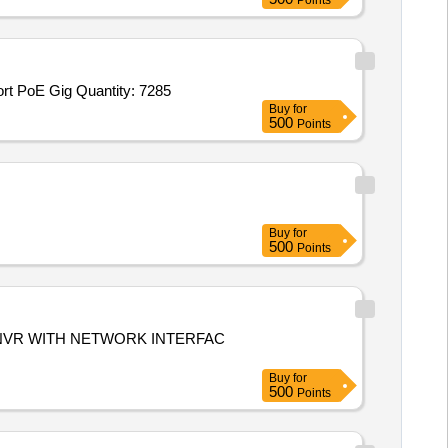
Points
t PoE Gig Quantity: 7285
Buy
for
500
Points
Buy
for
500
Points
NVR WITH NETWORK INTERFAC
Buy
for
500
Points