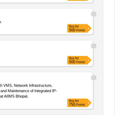
k
Buy
for
500
Points
Buy
for
500
Points
th VMS, Network Infrastructure,
at AIIMS Bhopal.
Buy
for
750
Points