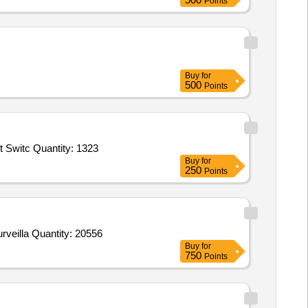
Points
Buy
for
500
Points
t Switc Quantity: 1323
Buy
for
250
Points
Tender Invited For 4MP IR AI ANPR Camera,AI NVR For ANPR Camera,24 Port Giga Switch,8TB Surveillance HDD,2TB Surveilla Quantity: 20556
Buy
for
750
Points