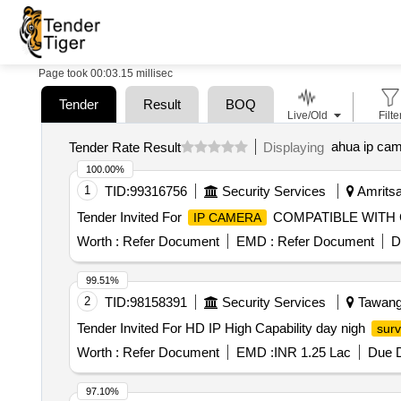
Page took 00:03.15 millisec
Tender
Result
BOQ
Live/Old
Filte
ahua ip ca
Tender Rate Result
Displaying
100.00%
1
TID:
99316756
Security Services
Amritsar
Tender Invited For
COMPATIBLE WITH C
IP CAMERA
Worth :
Refer Document
EMD :
Refer Document
D
99.51%
2
TID:
98158391
Security Services
Tawang,
Tender Invited For HD IP High Capability day nigh
surv
Worth :
Refer Document
EMD :
INR 1.25 Lac
Due D
97.10%