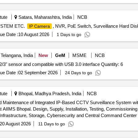
tute
Satara, Maharashtra, India
NCB
STEM ETC.
, NVR, PoE Switch, Surveillance Hard Dis
IP Camera
ue Date :
10 August 2026
1 Days to go
Telangana, India
New
GeM
MSME
NCB
Tender Invited For Area Scan camera with CMOS type 2/3" sensor and compatible with USB 3.0 interface Quantity: 6
ue Date :
02 September 2026
24 Days to go
tute
Bhopal, Madhya Pradesh, India
NCB
and Maintenance of Integrated IP-Based CCTV Surveillance System wi
g and Maintenance of Integrated IP-
frastructure, Storage, Cybersecurity and Central Command Center 
20 August 2026
11 Days to go