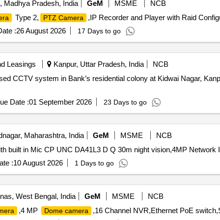
, Madhya Pradesh, India
GeM
MSME
NCB
Type 2,
,IP Recorder and Player with Raid Config
era
PTZ Camera
ate :
26 August 2026
17 Days to go
nd Leasings
Kanpur, Uttar Pradesh, India
NCB
 based CCTV system in Bank’s residential colony at Kidwai Nagar, K
ue Date :
01 September 2026
23 Days to go
agar, Maharashtra, India
GeM
MSME
NCB
th built in Mic CP UNC DA41L3 D Q 30m night vision,4MP Network 
te :
10 August 2026
1 Days to go
as, West Bengal, India
GeM
MSME
NCB
,4 MP
,16 Channel NVR,Ethernet PoE switch,
mera
Dome camera