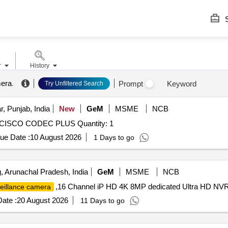
S
r
History
mera
.
Prompt
Keyword
Try Unfiltered Search
, Punjab, India
New
GeM
MSME
NCB
ISCO CODEC PLUS Quantity: 1
ue Date :
10 August 2026
1 Days to go
 Arunachal Pradesh, India
GeM
MSME
NCB
,16 Channel iP HD 4K 8MP dedicated Ultra HD NVR
eillance camera
ate :
20 August 2026
11 Days to go