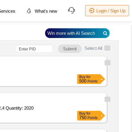
Login / Sign Up
ervices
What's new
Win more with AI Search
Select All
Submit
Buy
for
500
Points
,4 Quantity: 2020
Buy
for
750
Points