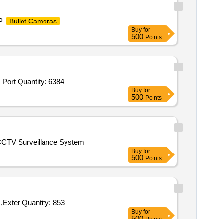
 P
Bullet Cameras
Buy
for
500
Points
 Port Quantity: 6384
Buy
for
500
Points
 CCTV Surveillance System
Buy
for
500
Points
Exter Quantity: 853
Buy
for
500