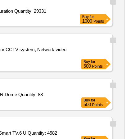
uration Quantity: 29331
Buy
for
1000
Points
anpur CCTV system, Network video
Buy
for
500
Points
IR Dome Quantity: 88
Buy
for
500
Points
Smart TV,6 U Quantity: 4582
Buy
for