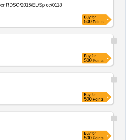
Buy
for
500
Points
Buy
for
500
Points
Buy
for
500
Points
Buy
for
500
Points