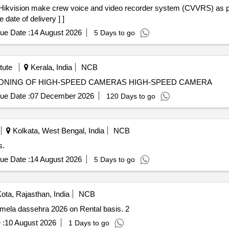
 date of delivery ] ]
ue Date :
14 August 2026
5 Days to go
tute
Kerala, India
NCB
SIONING OF HIGH-SPEED CAMERAS HIGH-SPEED CAMERA
ue Date :
07 December 2026
120 Days to go
Kolkata, West Bengal, India
NCB
s.
ue Date :
14 August 2026
5 Days to go
ota, Rajasthan, India
NCB
n mela dassehra 2026 on Rental basis. 2
 :
10 August 2026
1 Days to go