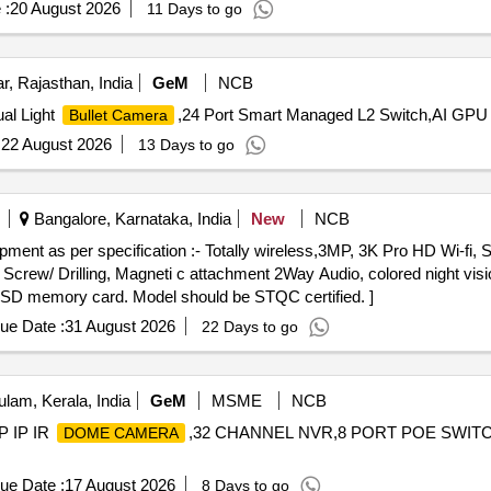
 :
20 August 2026
11 Days to go
, Rajasthan, India
GeM
NCB
al Light
,24 Port Smart Managed L2 Switch,AI GPU
Bullet Camera
:
22 August 2026
13 Days to go
Bangalore, Karnataka, India
New
NCB
ment as per specification :- Totally wireless,3MP, 3K Pro HD Wi-fi
 Screw/ Drilling, Magneti c attachment 2Way Audio, colored night visi
SD memory card. Model should be STQC certified. ]
ue Date :
31 August 2026
22 Days to go
lam, Kerala, India
GeM
MSME
NCB
P IP IR
,32 CHANNEL NVR,8 PORT POE SWIT
DOME CAMERA
ue Date :
17 August 2026
8 Days to go