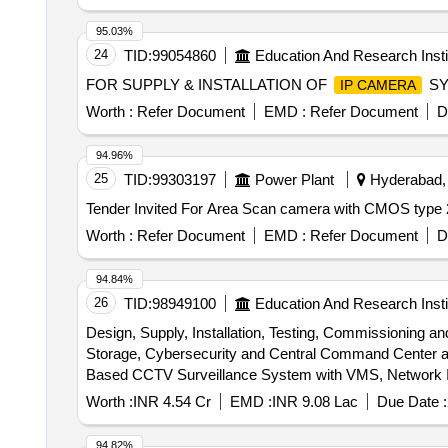
95.03%
24
TID:
99054860
Education And Research Insti
FOR SUPPLY & INSTALLATION OF
SY
IP CAMERA
Worth :
Refer Document
EMD :
Refer Document
D
94.96%
25
TID:
99303197
Power Plant
Hyderabad, 
Worth :
Refer Document
EMD :
Refer Document
D
94.84%
26
TID:
98949100
Education And Research Insti
Design, Supply, Installation, Testing, Commissioning 
Storage, Cybersecurity and Central Command Center at AIIMS Bhopal. Design, Supply, Installation, Testing, Commissionin
Based CCTV Surveillance System with VMS, Network In
Worth :
INR 4.54 Cr
EMD :
INR 9.08 Lac
Due Date :
94.82%