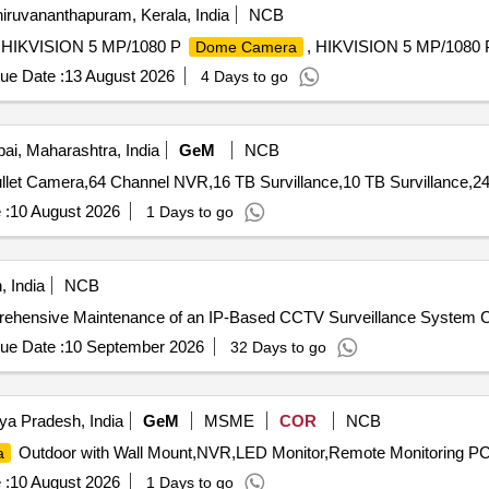
iruvananthapuram, Kerala, India
NCB
, HIKVISION 5 MP/1080 P
, HIKVISION 5 MP/1080
Dome Camera
ue Date :
13 August 2026
4 Days to go
i, Maharashtra, India
GeM
NCB
llet Camera,64 Channel NVR,16 TB Survillance,10 TB Survillance,24
 :
10 August 2026
1 Days to go
 India
NCB
omprehensive Maintenance of an IP-Based CCTV Surveillance System
ue Date :
10 September 2026
32 Days to go
ya Pradesh, India
GeM
MSME
COR
NCB
Outdoor with Wall Mount,NVR,LED Monitor,Remote Monitoring PC,
a
 :
10 August 2026
1 Days to go