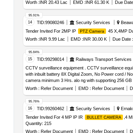
Worth :
INR 20.43 Lac
EMD :
INR 61.30 K
Due Date
95.91%
14
TID:
99080246
Security Services
Beawar
Tender Invited For 2MP IP
45 X,4MP Du
PTZ Camera
Worth :
INR 9.99 Lac
EMD :
INR 30.00 K
Due Date 
95.84%
15
TID:
99298014
Railways Transport Services
CCTV surveillance equipment . CCTV surveillance equip
with inbuilt battery 8X Digital Zoom, No Power cord / No
camera minimum 3 Hrs. alo ng with supporting 256 GB 
Worth :
Refer Document
EMD :
Refer Document
D
95.76%
16
TID:
99260462
Security Services
Ernaku
Tender Invited For 4 MP IP IR
,4 M
BULLET CAMERA
Quantity: 215
Worth :
Refer Document
EMD :
Refer Document
D