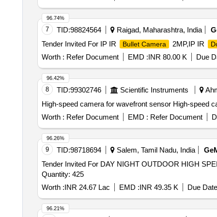
96.74%
7
TID:
98824564
Raigad, Maharashtra, India
G
Tender Invited For IP IR
2MP,IP IR
Bullet Camera
D
Worth :
Refer Document
EMD :
INR 80.00 K
Due Da
96.42%
8
TID:
99302746
Scientific Instruments
Ahm
High-speed camera for wavefront sensor High-speed 
Worth :
Refer Document
EMD :
Refer Document
D
96.26%
9
TID:
98718694
Salem, Tamil Nadu, India
Ge
Tender Invited For DAY NIGHT OUTDOOR HIGH S
Quantity: 425
Worth :
INR 24.67 Lac
EMD :
INR 49.35 K
Due Date
96.21%