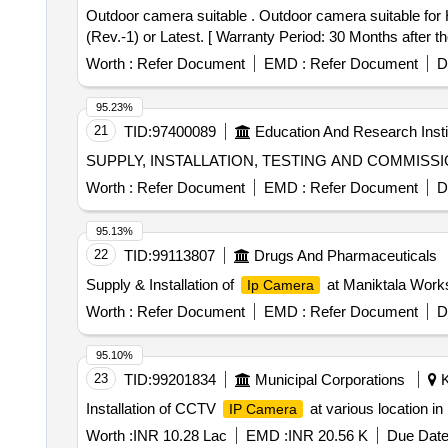
Outdoor camera suitable . Outdoor camera suitable for Hikvision make crew voice and video recorder system (CVVRS) as per RDSO/2015/EL/Sp ec/0118
(Rev.-1) or Latest. [ Warranty Period: 30 Months after the
Worth :
Refer Document
EMD :
Refer Document
D
95.23%
21
TID:
97400089
Education And Research Insti
SUPPLY, INSTALLATION, TESTING AND COMMIS
Worth :
Refer Document
EMD :
Refer Document
D
95.13%
22
TID:
99113807
Drugs And Pharmaceuticals
Supply & Installation of
at Maniktala Work
Ip Camera
Worth :
Refer Document
EMD :
Refer Document
D
95.10%
23
TID:
99201834
Municipal Corporations
K
Installation of CCTV
at various location i
IP Camera
Worth :
INR 10.28 Lac
EMD :
INR 20.56 K
Due Date