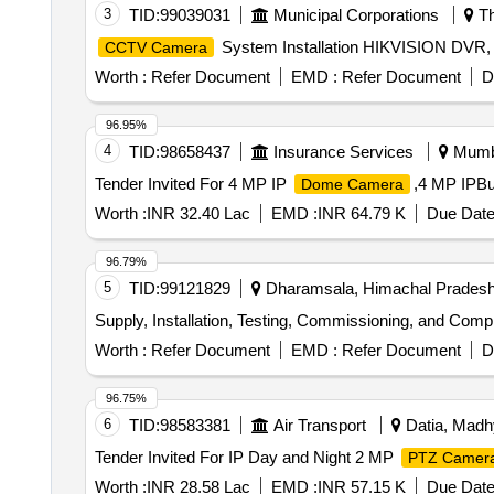
3
TID:
99039031
Municipal Corporations
Th
System Installation HIKVISION DVR
CCTV Camera
Worth :
Refer Document
EMD :
Refer Document
D
96.95%
4
TID:
98658437
Insurance Services
Mumba
Tender Invited For 4 MP IP
,4 MP IPBu
Dome Camera
Worth :
INR 32.40 Lac
EMD :
INR 64.79 K
Due Date
96.79%
5
TID:
99121829
Dharamsala, Himachal Pradesh,
Supply, Installation, Testing, Commissioning, and C
Worth :
Refer Document
EMD :
Refer Document
D
96.75%
6
TID:
98583381
Air Transport
Datia, Madh
Tender Invited For IP Day and Night 2 MP
PTZ Camer
Worth :
INR 28.58 Lac
EMD :
INR 57.15 K
Due Date