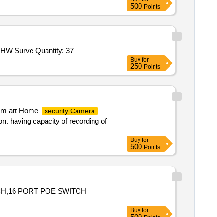
500
Points
 HW Surve Quantity: 37
Buy
for
250
Points
, Sm art Home
security Camera
on, having capacity of recording of
Buy
for
500
Points
CH,16 PORT POE SWITCH
Buy
for
500