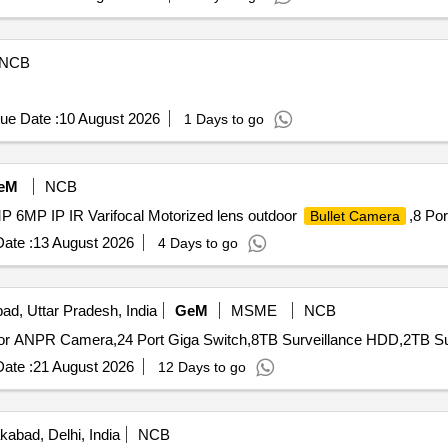
NCB
ue Date :
10 August 2026
1 Days to go
eM
NCB
P 6MP IP IR Varifocal Motorized lens outdoor
,8 Por
Bullet Camera
ate :
13 August 2026
4 Days to go
ad, Uttar Pradesh, India
GeM
MSME
NCB
ate :
21 August 2026
12 Days to go
kabad, Delhi, India
NCB