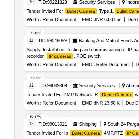
10
TID:
99221328
Security Services
Indore
Tender Invited For
Type 1,
Bullet Camera
Bullet Cam
Worth :
Refer Document
EMD :
INR 6.00 Lac
Due D
96.16%
11
TID:
99046059
Banking And Mutual Funds A
Supply, Installation, Testing and commissioning of IP
recorder,
, POE switch
IP cameras
Worth :
Refer Document
EMD :
Refer Document
D
96.06%
12
TID:
99039309
Security Services
Ahmedn
Tender Invited For 4MP Network IR
wi
Dome Camera
Worth :
Refer Document
EMD :
INR 23.60 K
Due Da
95.97%
13
TID:
99013021
Shipping
South 24 Pargan
Tender Invited For Ip
4MP,PTZ
Bullet Camera
IP Ca