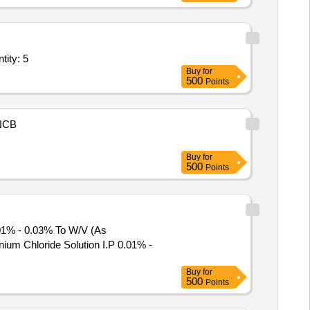
r Tonic,Tab Clomifene Citrate,Multivitamin AD3E Powder,Inj Prog Quantity: 5
Buy
for
500
Points
NCB
Buy
for
500
Points
.01% - 0.03% To W/V (As
Buy
for
500
Points