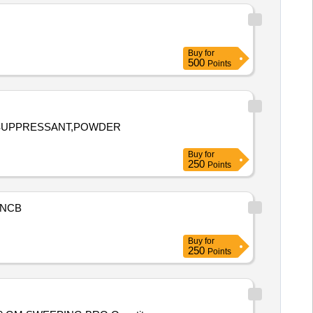
Buy
for
500
Points
E SUPPRESSANT,POWDER
Buy
for
250
Points
NCB
Buy
for
250
Points