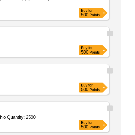
Buy
for
500
Points
Buy
for
500
Points
Buy
for
500
Points
Tender Invited For Chuna Powder,Gamaxine Powder,Phenyl,Malathion Powder,Fogging Chemical,Toilet Cleaner Tejab,Hypochlo Quantity: 2590
Buy
for
500
Points