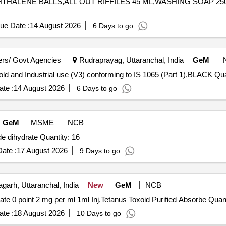
PHTHALENE BALLS,ALL OUT RIFFILES 45 ML,WASHING SOAP 250 GM,S
ue Date :
14 August 2026
6 Days to go
rs/ Govt Agencies
Rudraprayag, Uttaranchal, India
GeM
Tender Invited For Stable Blea
te :
14 August 2026
6 Days to go
GeM
MSME
NCB
Tender Invited For Bovine Albumine,Sodium nitroprusside dihydrate Quantity: 16
ate :
17 August 2026
9 Days to go
garh, Uttaranchal, India
New
GeM
NCB
Tender Invited For Pethedine 50 mg 1 ml Inj,Gl
te :
18 August 2026
10 Days to go