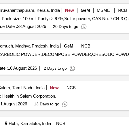
iruvananthapuram, Kerala, India
New
GeM
MSME
NCB
Tender Invited For N, N-dial
ue Date :
28 August 2026
20 Days to go
much, Madhya Pradesh, India
GeM
NCB
ENYL,CARBOLIC POWDER,DECOMPOSE POWDER,CRESOLIC POW
te :
10 August 2026
2 Days to go
alem, Tamil Nadu, India
New
NCB
 Health in Salem Corporation.
1 August 2026
13 Days to go
Hubli, Karnataka, India
NCB