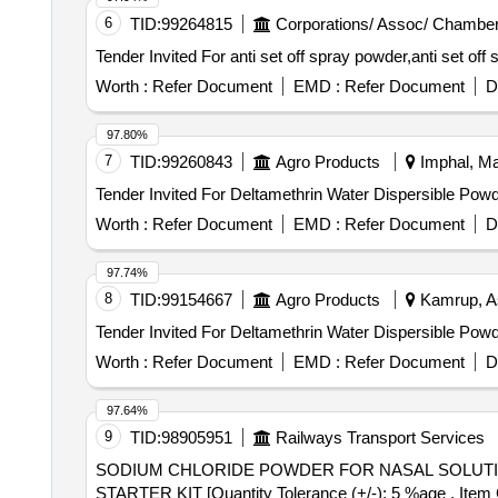
6
TID:
99264815
Corporations/ Assoc/ Chamber
Worth :
Refer Document
EMD :
Refer Document
D
97.80%
7
TID:
99260843
Agro Products
Imphal, Man
Worth :
Refer Document
EMD :
Refer Document
D
97.74%
8
TID:
99154667
Agro Products
Kamrup, A
Worth :
Refer Document
EMD :
Refer Document
D
97.64%
9
TID:
98905951
Railways Transport Services
SODIUM CHLORIDE POWDER FOR NASAL SOLUTION 4G/200ML STARTER KIT . SODIUM C
STARTER KIT [Quantity Tolerance (+/-): 5 %age , Item Ca