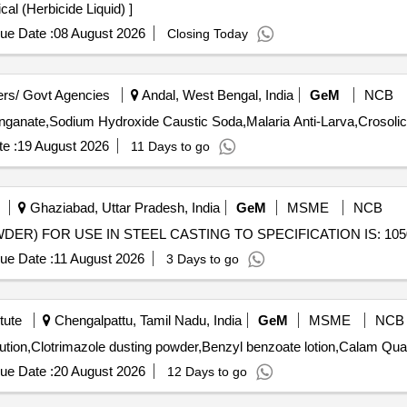
uid) . Round up chemical (Herbicide Liquid) ]
ue Date :
08 August 2026
Closing Today
rs/ Govt Agencies
Andal, West Bengal, India
GeM
NCB
e :
19 August 2026
11 Days to go
Ghaziabad, Uttar Pradesh, India
GeM
MSME
NCB
ue Date :
11 August 2026
3 Days to go
tute
Chengalpattu, Tamil Nadu, India
GeM
MSME
NCB
Tender Invited For Iron syrup,Salbut
ue Date :
20 August 2026
12 Days to go