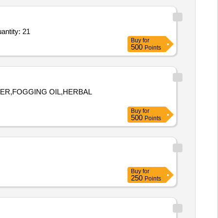
lylamine, CAS No. 124-02-7, Pack size: 100 ml, Purity: > 97%,Sulfur powder, CAS No. 7704-3 Quantity: 21
Buy
for
500
Points
DER,FOGGING OIL,HERBAL
Buy
for
500
Points
Buy
for
250
Points