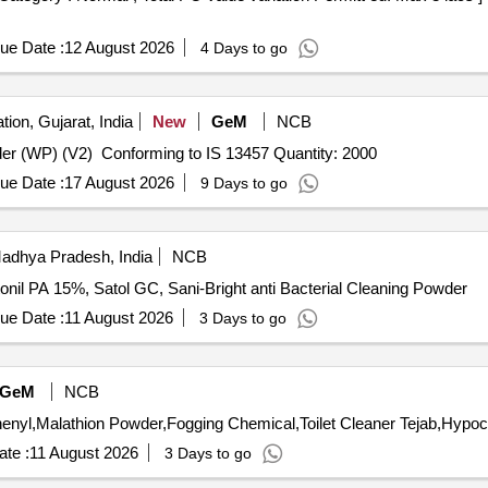
ue Date :
12 August 2026
4 Days to go
tion, Gujarat, India
New
GeM
NCB
Tender Invited For Deltamethrin Water Dispersible Powder (WP) (V2) Conforming to IS 13457 Quantity: 2000
ue Date :
17 August 2026
9 Days to go
adhya Pradesh, India
NCB
nil PA 15%, Satol GC, Sani-Bright anti Bacterial Cleaning Powder
ue Date :
11 August 2026
3 Days to go
GeM
NCB
te :
11 August 2026
3 Days to go