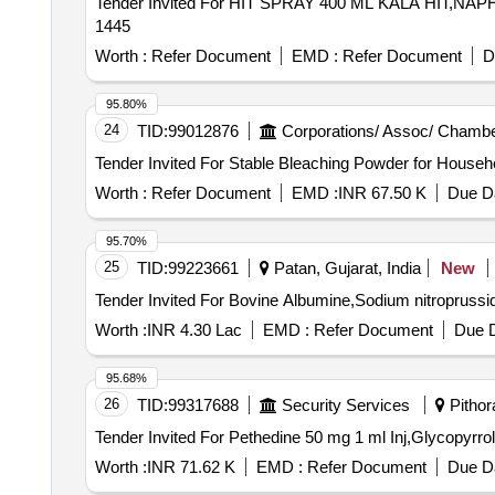
Tender Invited For HIT SPRAY 400 ML KALA HIT,NA
1445
Worth :
Refer Document
EMD :
Refer Document
D
95.80%
24
TID:
99012876
Corporations/ Assoc/ Chambe
Worth :
Refer Document
EMD :
INR 67.50 K
Due Da
95.70%
25
TID:
99223661
Patan, Gujarat, India
New
Worth :
INR 4.30 Lac
EMD :
Refer Document
Due D
95.68%
26
TID:
99317688
Security Services
Pithora
Worth :
INR 71.62 K
EMD :
Refer Document
Due Da