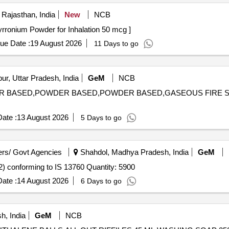
 Rajasthan, India
New
NCB
Powder for Inhalation 50 mcg . Glycopyrronium Powder for Inhalation 50 mcg ]
ue Date :
19 August 2026
11 Days to go
r, Uttar Pradesh, India
GeM
NCB
OWDER BASED,POWDER BASED,POWDER BASED,GASEOUS FIR
ate :
13 August 2026
5 Days to go
rs/ Govt Agencies
Shahdol, Madhya Pradesh, India
GeM
Tender Invited For Toilet cleaner, Acid based Powder (V2) conforming to IS 13760 Quantity: 5900
ate :
14 August 2026
6 Days to go
, India
GeM
NCB