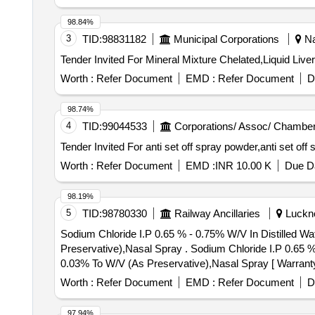
98.84%
3
TID:
98831182
Municipal Corporations
Na
Worth :
Refer Document
EMD :
Refer Document
D
98.74%
4
TID:
99044533
Corporations/ Assoc/ Chamber
Worth :
Refer Document
EMD :
INR 10.00 K
Due Da
98.19%
5
TID:
98780330
Railway Ancillaries
Luckno
Sodium Chloride I.P 0.65 % - 0.75% W/V In Distilled W
Preservative),Nasal Spray . Sodium Chloride I.P 0.65 % - 0.75% W/V In Distilled Water Made Isotonic And Buffed, Benzalk onium Chloride Solution I.P 0.01% -
0.03% To W/V (As Preservative),Nasal Spray [ Warranty P
Worth :
Refer Document
EMD :
Refer Document
D
97.94%