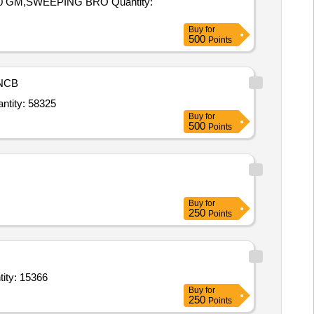
WEEPING BRO Quantity:
Buy
for
500
Points
NCB
ching Powder for Household and Industrial use (V3) conforming to IS 1065 (Part 1),BLACK Quantity: 58325
Buy
for
500
Points
Buy
for
250
Points
ycopyrrolate 0 point 2 mg per ml 1ml Inj,Tetanus Toxoid Purified Absorbe Quantity: 15366
Buy
for
250
Points