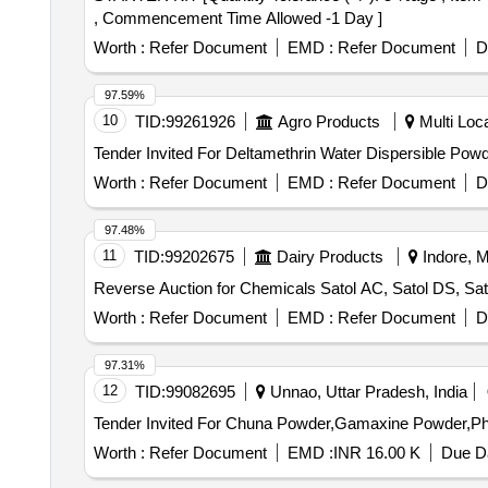
, Commencement Time Allowed -1 Day ]
Worth :
Refer Document
EMD :
Refer Document
D
97.59%
10
TID:
99261926
Agro Products
Multi Loca
Worth :
Refer Document
EMD :
Refer Document
D
97.48%
11
TID:
99202675
Dairy Products
Indore, M
Reverse Auction for Chemicals Satol AC, Satol DS, Sato
Worth :
Refer Document
EMD :
Refer Document
D
97.31%
12
TID:
99082695
Unnao, Uttar Pradesh, India
Worth :
Refer Document
EMD :
INR 16.00 K
Due Da