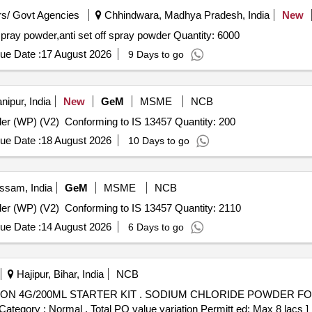
s/ Govt Agencies
Chhindwara, Madhya Pradesh, India
New
Tender Invited For anti set off spray powder,anti set off spray powder,anti set off spray powder Quantity: 6000
ue Date :
17 August 2026
9 Days to go
ipur, India
New
GeM
MSME
NCB
Tender Invited For Deltamethrin Water Dispersible Powder (WP) (V2) Conforming to IS 13457 Quantity: 200
ue Date :
18 August 2026
10 Days to go
ssam, India
GeM
MSME
NCB
Tender Invited For Deltamethrin Water Dispersible Powder (WP) (V2) Conforming to IS 13457 Quantity: 2110
ue Date :
14 August 2026
6 Days to go
Hajipur, Bihar, India
NCB
HLORIDE POWDER FOR NASAL SOLUTION 4G/200ML
tegory : Normal , Total PO value variation Permitt ed: Max 8 lacs ] 