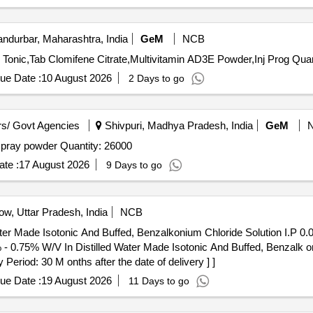
ndurbar, Maharashtra, India
GeM
NCB
Tender Invited For Mineral Mixture Chelated,Liquid Live
ue Date :
10 August 2026
2 Days to go
s/ Govt Agencies
Shivpuri, Madhya Pradesh, India
GeM
Tender Invited For anti set off spray powder,anti set off spray powder Quantity: 26000
te :
17 August 2026
9 Days to go
w, Uttar Pradesh, India
NCB
ater Made Isotonic And Buffed, Benzalkonium Chloride Solution I.P 0
eriod: 30 M onths after the date of delivery ] ]
ue Date :
19 August 2026
11 Days to go