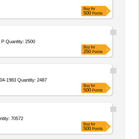
Buy
for
500
Points
Tender Invited For Bleaching Powder,Potassium Permanganate,Sodium Hydroxide Caustic Soda,Malaria Anti-Larva,Crosolic P Quantity: 2500
Buy
for
250
Points
Tender Invited For EXOTHERMIC FEEDING AID (POWDER) FOR USE IN STEEL CASTING TO SPECIFICATION IS: 10504-1983 Quantity: 2487
Buy
for
500
Points
amol respiratory solution,Clotrimazole dusting powder,Benzyl benzoate lotion,Calam Quantity: 70572
Buy
for
500
Points