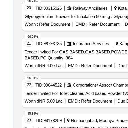
96.21%
20
TID:
99315926
Railway Ancillaries
Kota,
Glycopyrronium 
Worth :
Refer Document
EMD :
Refer Document
D
96.08%
21
TID:
98793785
Insurance Services
Kanpu
Tender Invited For GAS BASED,GAS BASED,P
BASED,PO Quantity: 384
Worth :
INR 4.00 Lac
EMD :
Refer Document
Due D
96.01%
22
TID:
99044522
Corporations/ Assoc/ Chambe
Worth :
INR 5.00 Lac
EMD :
Refer Document
Due D
95.99%
23
TID:
99178259
Hoshangabad, Madhya Pradesh