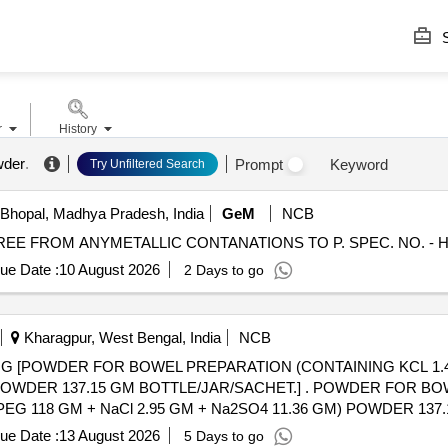
S
r
History
wder
.
Prompt
Keyword
Try Unfiltered Search
Bhopal, Madhya Pradesh, India
GeM
NCB
ue Date :
10 August 2026
2 Days to go
Kharagpur, West Bengal, India
NCB
 [POWDER FOR BOWEL PREPARATION (CONTAINING KCL 1.48
M BOTTLE/JAR/SACHET.] . POWDER FOR BOWEL PREPARATION
PEG 118 GM + NaCl 2.95 GM + Na2SO4 11.36 GM) POWDER 13
al , Total PO value variation Permitted: Max 8 lacs ] ]
ue Date :
13 August 2026
5 Days to go