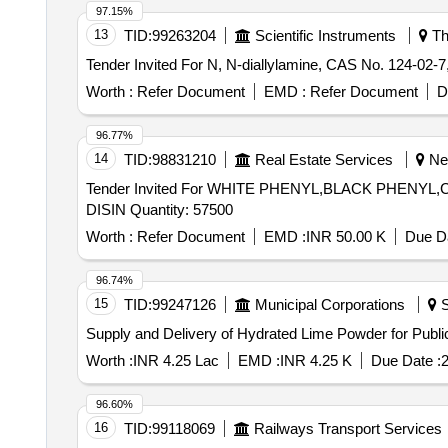
97.15%
13
TID:
99263204
Scientific Instruments
Th
Worth :
Refer Document
EMD :
Refer Document
D
96.77%
14
TID:
98831210
Real Estate Services
Nee
Tender Invited For WHITE PHENYL,BLACK PH
DISIN Quantity: 57500
Worth :
Refer Document
EMD :
INR 50.00 K
Due Da
96.74%
15
TID:
99247126
Municipal Corporations
S
Supply and Delivery of Hydrated Lime Powder for Public
Worth :
INR 4.25 Lac
EMD :
INR 4.25 K
Due Date :
2
96.60%
16
TID:
99118069
Railways Transport Services