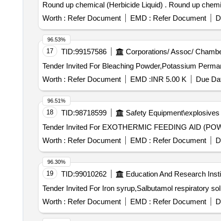
Round up chemical (Herbicide Liq
Worth :
Refer Document
EMD :
Refer Document
D
96.53%
17
TID:
99157586
Corporations/ Assoc/ Chambe
Worth :
Refer Document
EMD :
INR 5.00 K
Due Dat
96.51%
18
TID:
98718599
Safety Equipment\explosives
Worth :
Refer Document
EMD :
Refer Document
D
96.30%
19
TID:
99010262
Education And Research Insti
Worth :
Refer Document
EMD :
Refer Document
D