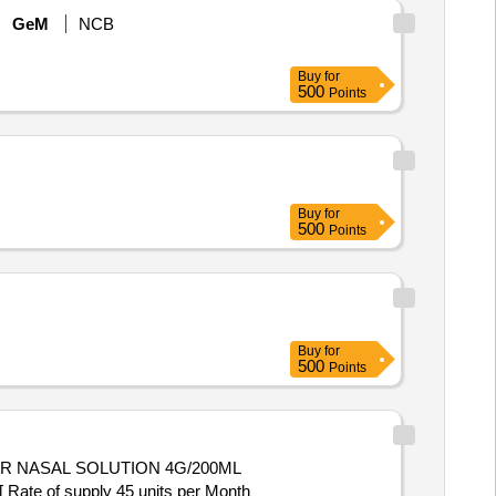
GeM
NCB
Buy
for
500
Points
Buy
for
500
Points
Buy
for
500
Points
[ Rate of supply 45 units per Month