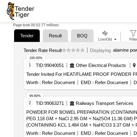
Page took 00:02.77 millisec
Tender
Result
BOQ
Live/Old
Filte
alamine po
Tender Rate Result
Displaying
100.00%
1
TID:
99040051
Other Electrical Products
Worth :
Refer Document
EMD :
Refer Document
D
99.80%
2
TID:
99063271
Railways Transport Services
POWDER FOR BOWEL PREPARATION (CONTAINING
PEG 118 GM + NaCl 2.95 GM + Na2SO4 11.36 GM) POWDER 137.15 G
(CONTAINING KCL 1.484 GM + NaHCO3 3.37 GM + 
[Quantity Tolerance (+/-): 5 %age , Item Category : Norm
Worth :
Refer Document
EMD :
Refer Document
D