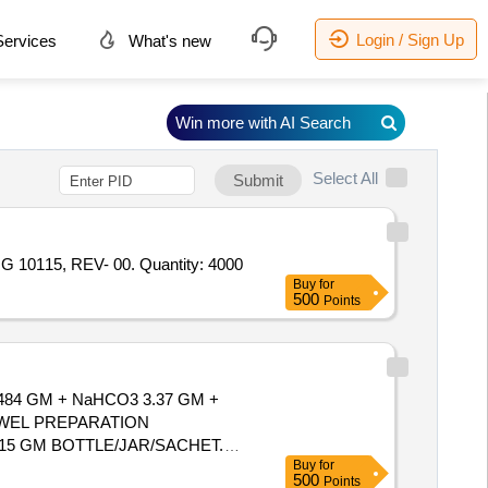
Login / Sign Up
ervices
What's new
Win more with AI Search
Select All
Submit
Tender Invited For HEAT/FLAME PROOF POWDER FREE FROM ANYMETALLIC CONTANATIONS TO P. SPEC. NO. - HG 10115, REV- 00. Quantity: 4000
Buy
for
500
Points
4 GM + NaHCO3 3.37 GM +
7.15 GM BOTTLE/JAR/SACHET.
Buy
for
500
Points