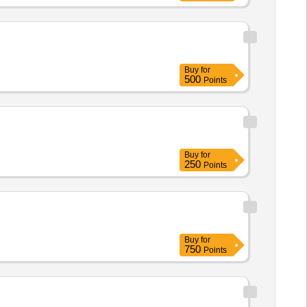
Buy
for
500
Points
Buy
for
250
Points
Buy
for
750
Points