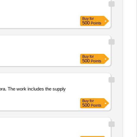
Buy
for
500
Points
Buy
for
500
Points
mora. The work includes the supply
Buy
for
500
Points