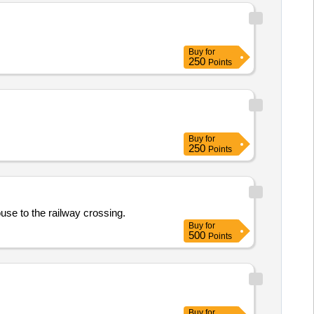
Buy
for
250
Points
Buy
for
250
Points
use to the railway crossing.
Buy
for
500
Points
Buy
for