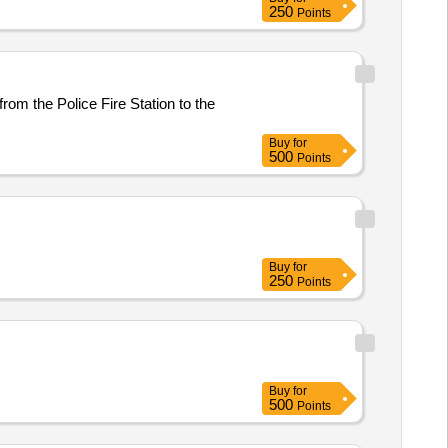
250
Points
rom the Police Fire Station to the
Buy
for
500
Points
Buy
for
250
Points
Buy
for
500
Points