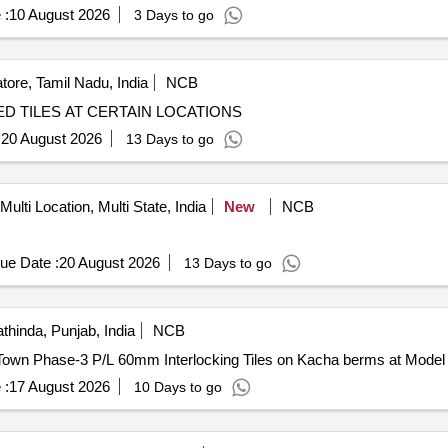
 :
10 August 2026
3 Days to go
ore, Tamil Nadu, India
NCB
D TILES AT CERTAIN LOCATIONS
:
20 August 2026
13 Days to go
Multi Location, Multi State, India
New
NCB
ue Date :
20 August 2026
13 Days to go
thinda, Punjab, India
NCB
P/L 60mm Interlocking Tiles on Kacha berms at Model Town Phase-3 P/L 60mm Interlocking Tiles on Kacha 
 :
17 August 2026
10 Days to go