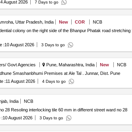
4 August 2026
7 Days to go
mroha, Uttar Pradesh, India
New
COR
NCB
ential colony on the right side of the Bhanpur Phatak road stretching f
e :
10 August 2026
3 Days to go
rs/ Govt Agencies
Pune, Maharashtra, India
New
NCB
g Block for Paritdhune Smashanbhumi Premises at Ale Tal . Junnar, Dist. Pune
e :
11 August 2026
4 Days to go
jab, India
NCB
Resoling interlocking tile 60 mm in different street ward no 28 Resoling interlocking tile 60 mm in different street ward no 28
 :
10 August 2026
3 Days to go