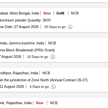
bad, West Bengal, India
New
GeM
NCB
Tender Invited For Vitrified tiles,cement,cement1,sand,aluminium powder Quantity: 3670
ue Date :
27 August 2026
20 Days to go
oda, Jammu-kashmir, India
NCB
rna Block Bhaderwah (PRIs Grant)
7 August 2026
10 Days to go
odhpur, Rajasthan, India
NCB
hin the jurisdiction of Zone North (Annual Contract 26-27).
11 August 2026
4 Days to go
nk, Rajasthan, India
New
NCB