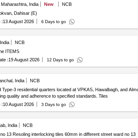
Maharashtra, India
New
NCB
okvan, Dahisar (E)
 :
13 August 2026
6 Days to go
India
NCB
one ITEMS
te :
19 August 2026
12 Days to go
nchal, India
NCB
2 and Type-3 residential quarters located at VPKAS, Hawalbagh, and Al
uring quality and adherence to specified standards. Tiles
 :
10 August 2026
3 Days to go
ab, India
NCB
Resoling interlocking tiles 60mm in different street ward no 13 Resoling interlocking tiles 60mm in different street ward no 13