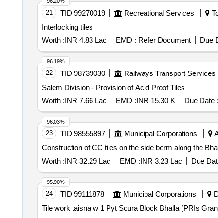
96.20%
21
TID:
99270019
Recreational Services
To
Interlocking tiles
Worth :
INR 4.83 Lac
EMD :
Refer Document
Due D
96.19%
22
TID:
98739030
Railways Transport Services
Salem Division - Provision of Acid Proof Tiles
Worth :
INR 7.66 Lac
EMD :
INR 15.30 K
Due Date 
96.03%
23
TID:
98555897
Municipal Corporations
A
Construction of CC tiles on the side berm along the Bh
Worth :
INR 32.29 Lac
EMD :
INR 3.23 Lac
Due Dat
95.90%
24
TID:
99111878
Municipal Corporations
D
Tile work taisna w 1 Pyt Soura Block Bhalla (PRIs Gran