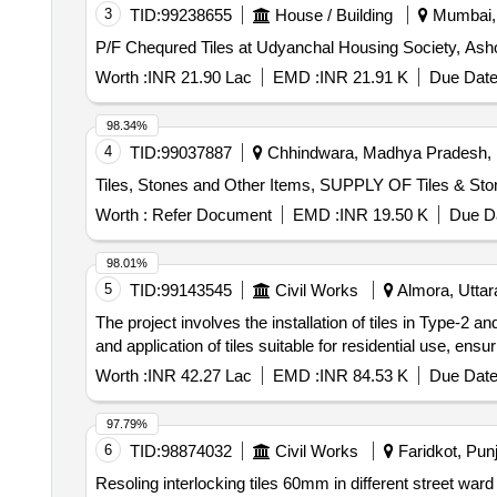
3
TID:
99238655
House / Building
Mumbai, 
P/F Chequred Tiles at Udyanchal Housing Society, Ash
Worth :
INR 21.90 Lac
EMD :
INR 21.91 K
Due Date
98.34%
4
TID:
99037887
Chhindwara, Madhya Pradesh, 
Tiles, Stones and Other Items, SUPPLY OF Tiles & St
Worth :
Refer Document
EMD :
INR 19.50 K
Due Da
98.01%
5
TID:
99143545
Civil Works
Almora, Uttara
The project involves the installation of tiles in Type-
and application of tiles suitable for residential use, ens
Worth :
INR 42.27 Lac
EMD :
INR 84.53 K
Due Date
97.79%
6
TID:
98874032
Civil Works
Faridkot, Punj