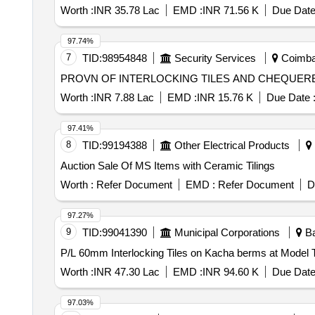
Worth :
INR 35.78 Lac
EMD :
INR 71.56 K
Due Date
97.74%
7
TID:
98954848
Security Services
Coimbat
PROVN OF INTERLOCKING TILES AND CHEQUERE
Worth :
INR 7.88 Lac
EMD :
INR 15.76 K
Due Date 
97.41%
8
TID:
99194388
Other Electrical Products
Auction Sale Of MS Items with Ceramic Tilings
Worth :
Refer Document
EMD :
Refer Document
D
97.27%
9
TID:
99041390
Municipal Corporations
Ba
Worth :
INR 47.30 Lac
EMD :
INR 94.60 K
Due Date
97.03%