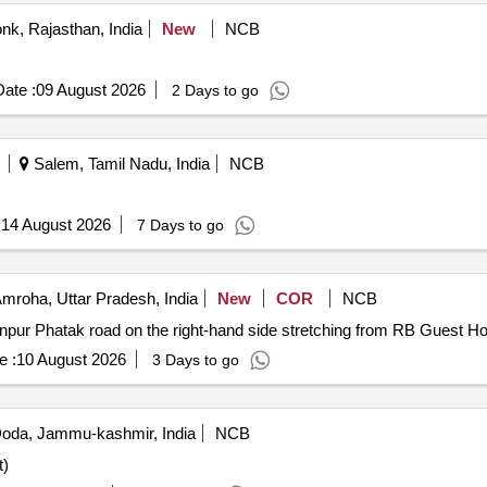
nk, Rajasthan, India
New
NCB
ate :
09 August 2026
2 Days to go
Salem, Tamil Nadu, India
NCB
:
14 August 2026
7 Days to go
mroha, Uttar Pradesh, India
New
COR
NCB
anpur Phatak road on the right-hand side stretching from RB Guest Ho
e :
10 August 2026
3 Days to go
oda, Jammu-kashmir, India
NCB
t)