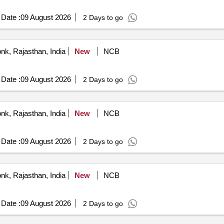
Date :
09 August 2026
2 Days to go
nk, Rajasthan, India
New
NCB
Date :
09 August 2026
2 Days to go
nk, Rajasthan, India
New
NCB
Date :
09 August 2026
2 Days to go
nk, Rajasthan, India
New
NCB
Date :
09 August 2026
2 Days to go