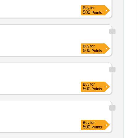
Buy
for
500
Points
Buy
for
500
Points
Buy
for
500
Points
Buy
for
500
Points