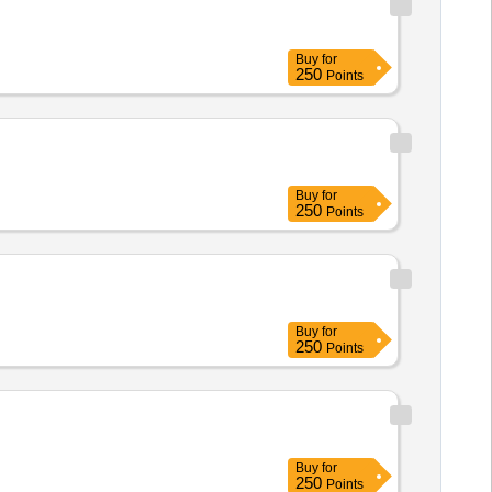
Buy
for
250
Points
Buy
for
250
Points
Buy
for
250
Points
Buy
for
250
Points