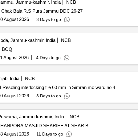
ammu, Jammu-kashmir, India
NCB
 Pyt Chak Bala R.S Pura Jammu DDC 26-27
0 August 2026
3 Days to go
oda, Jammu-kashmir, India
NCB
TILE WORK FROM HO MOHD YOUSUF TO SAIFDIN BOQ
1 August 2026
4 Days to go
jab, India
NCB
Resoling interlocking tile 60 mm in Simran mc ward no 4 Resoling interlocking tile 60 mm in Simran mc ward no 4
0 August 2026
3 Days to go
ulwama, Jammu-kashmir, India
NCB
KHANPORA MASJID SHARIEF AT SHAR B
8 August 2026
11 Days to go