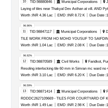
10
TID:
98880846
Municipal Corporations
J
Laying of tiles near Thakyal Dev Asthan at vill. AND
Worth :
INR 4.36 Lac
EMD :
INR 8.72 K
Due Date :
1
96.96%
11
TID:
98847117
Municipal Corporations
D
Worth :
INR 1.04 Lac
EMD :
INR 2.08 K
Due Date :
1
96.92%
12
TID:
98870589
Civil Works
Faridkot, Pun
Worth :
INR 3.10 Lac
EMD :
INR 6.20 K
Due Date :
1
96.59%
13
TID:
98871414
Municipal Corporations
P
RDDDC2627109669 - TILES FOR COURTYARD OF 
Worth :
INR 1.49 Lac
EMD :
INR 2.98 K
Due Date :
1