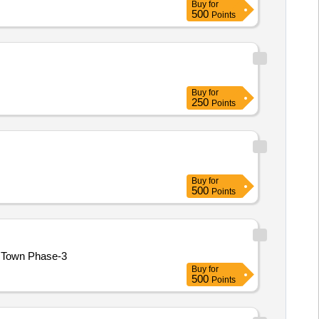
Buy
for
500
Points
Buy
for
250
Points
Buy
for
500
Points
berms at Model Town Phase-3
Buy
for
500
Points