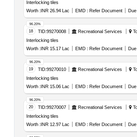
Interlocking tiles
Worth :
INR 26.94 Lac
EMD :
Refer Document
Due 
96.20%
18
TID:
99270008
Recreational Services
To
Interlocking tiles
Worth :
INR 15.17 Lac
EMD :
Refer Document
Due 
96.20%
19
TID:
99270010
Recreational Services
To
Interlocking tiles
Worth :
INR 15.06 Lac
EMD :
Refer Document
Due 
96.20%
20
TID:
99270007
Recreational Services
To
Interlocking tiles
Worth :
INR 12.97 Lac
EMD :
Refer Document
Due 