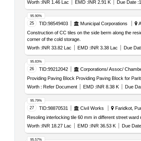
Worth :
INR 1.46 Lac
EMD :
INR 2.91 K
Due Date :
1
95.90%
25
TID:
98549403
Municipal Corporations
A
Construction of CC tiles on the side berm along the resid
corner of the cold storage.
Worth :
INR 33.82 Lac
EMD :
INR 3.38 Lac
Due Dat
95.83%
26
TID:
99212042
Corporations/ Assoc/ Chambe
Providing Paving Block Providing Pavin
Worth :
Refer Document
EMD :
INR 8.38 K
Due Dat
95.79%
27
TID:
98870531
Civil Works
Faridkot, Pun
Worth :
INR 18.27 Lac
EMD :
INR 36.53 K
Due Date
95.57%