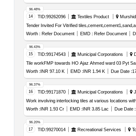
96.48%
14
TID:
99262096
Textiles Product
Murshida
Worth :
Refer Document
EMD :
Refer Document
D
96.43%
15
TID:
99174543
Municipal Corporations
D
Tile workFMP towards HO Ajaz Ahmed ward 03 Pyt Sa
Worth :
INR 97.10 K
EMD :
INR 1.94 K
Due Date :
1
96.37%
16
TID:
99171870
Municipal Corporations
J
Work involving interlocking tiles at various locations wit
Worth :
INR 1.93 Cr
EMD :
INR 3.85 Lac
Due Date :
96.20%
17
TID:
99270014
Recreational Services
To