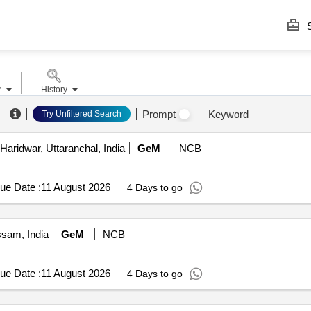
S
r
History
Prompt
Keyword
Try Unfiltered Search
Haridwar, Uttaranchal, India
GeM
NCB
ue Date :
11 August 2026
4 Days to go
ssam, India
GeM
NCB
ue Date :
11 August 2026
4 Days to go