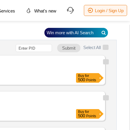
Login / Sign Up
ervices
What's new
Win more with AI Search
Select All
Submit
Buy
for
500
Points
Buy
for
500
Points