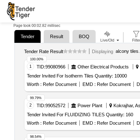
Page took 00:02.82 millisec
Tender
Result
BOQ
Live/Old
Filte
alcony tiles
.
Tender Rate Result
Displaying
100.00%
1
TID:
99080966
Other Electrical Products
Tender Invited For Isotherm Tiles Quantity: 10000
Worth :
Refer Document
EMD :
Refer Document
D
99.79%
2
TID:
99052572
Power Plant
Kokrajhar, A
Tender Invited For FLUIDIZING TILES Quantity: 160
Worth :
Refer Document
EMD :
Refer Document
D
98.54%