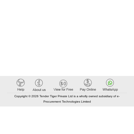
Copyright © 2026 Tender Tiger Private Ltd is a wholly owned subsidiary of e-
Procurement Technologies Limited