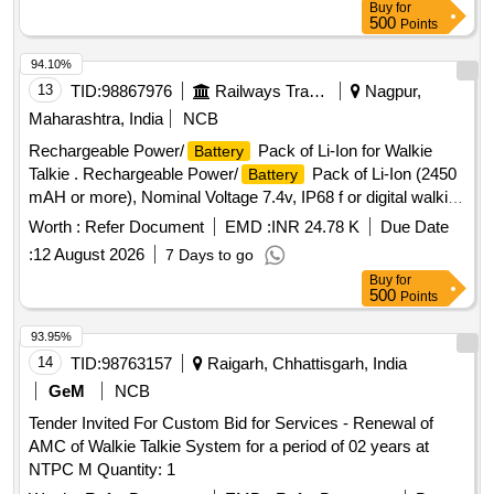
Buy
for
500
Points
94.10%
13
TID:
98867976
Railways Transport Services
Nagpur,
Maharashtra, India
NCB
Rechargeable Power/
Pack of Li-Ion for Walkie
Battery
Talkie . Rechargeable Power/
Pack of Li-Ion (2450
Battery
mAH or more), Nominal Voltage 7.4v, IP68 f or digital walkie
talkie set, Compatible with Motorola XIR P6600i [ Warranty
Worth :
Refer Document
EMD :
INR 24.78 K
Due Date
Period: 30 Months after the d ate of delivery ] ]
:
12 August 2026
7 Days to go
Buy
for
500
Points
93.95%
14
TID:
98763157
Raigarh, Chhattisgarh, India
GeM
NCB
Tender Invited For Custom Bid for Services - Renewal of
AMC of Walkie Talkie System for a period of 02 years at
NTPC M Quantity: 1