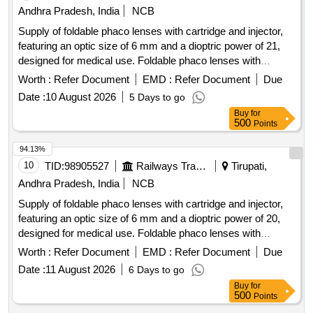
Andhra Pradesh, India
NCB
Supply of foldable phaco lenses with cartridge and injector,
featuring an optic size of 6 mm and a dioptric power of 21,
designed for medical use. Foldable phaco lenses with
cartridge, injector
Worth :
Refer Document
EMD :
Refer Document
Due
Date :
10 August 2026
5 Days to go
Buy
for
500
Points
94.13%
10
TID:
98905527
Railways Transport Services
Tirupati,
Andhra Pradesh, India
NCB
Supply of foldable phaco lenses with cartridge and injector,
featuring an optic size of 6 mm and a dioptric power of 20,
designed for medical use. Foldable phaco lenses with
cartridge, injector
Worth :
Refer Document
EMD :
Refer Document
Due
Date :
11 August 2026
6 Days to go
Buy
for
500
Points