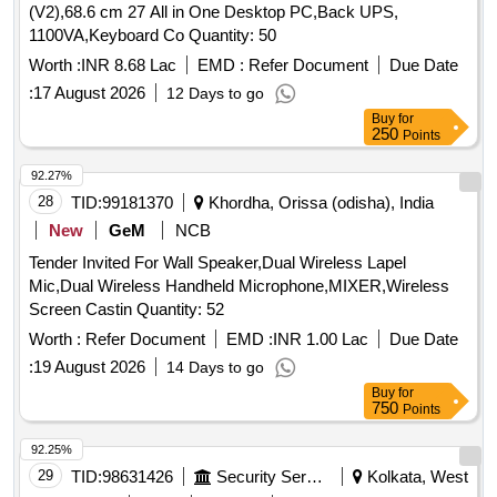
(V2),68.6 cm 27 All in One Desktop PC,Back UPS,
1100VA,Keyboard Co Quantity: 50
Worth :
INR 8.68 Lac
EMD :
Refer Document
Due Date
:
17 August 2026
12 Days to go
Buy
for
250
Points
92.27%
28
TID:
99181370
Khordha, Orissa (odisha), India
New
GeM
NCB
Tender Invited For Wall Speaker,Dual Wireless Lapel
Mic,Dual Wireless Handheld Microphone,MIXER,Wireless
Screen Castin Quantity: 52
Worth :
Refer Document
EMD :
INR 1.00 Lac
Due Date
:
19 August 2026
14 Days to go
Buy
for
750
Points
92.25%
29
TID:
98631426
Security Services
Kolkata, West