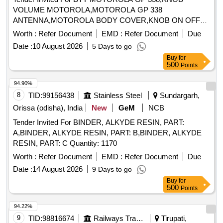
VOLUME MOTOROLA,MOTOROLA GP 338
ANTENNA,MOTOROLA BODY COVER,KNOB ON OFF
Quantity: 27
Worth :
Refer Document
EMD :
Refer Document
Due
Date :
10 August 2026
5 Days to go
Buy
for
500
Points
94.90%
8
TID:
99156438
Stainless Steel
Sundargarh,
Orissa (odisha), India
New
GeM
NCB
Tender Invited For BINDER, ALKYDE RESIN, PART:
A,BINDER, ALKYDE RESIN, PART: B,BINDER, ALKYDE
RESIN, PART: C Quantity: 1170
Worth :
Refer Document
EMD :
Refer Document
Due
Date :
14 August 2026
9 Days to go
Buy
for
500
Points
94.22%
9
TID:
98816674
Railways Transport Services
Tirupati,