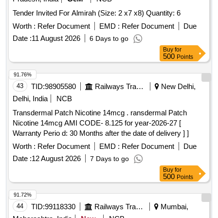
Tender Invited For Almirah (Size: 2 x7 x8) Quantity: 6
Worth :
Refer Document
EMD :
Refer Document
Due
Date :
11 August 2026
6 Days to go
Buy
for
500
Points
91.76%
43
TID:
98905580
Railways Transport Services
New Delhi,
Delhi, India
NCB
Transdermal Patch Nicotine 14mcg . ransdermal Patch
Nicotine 14mcg AMI CODE- 8.125 for year-2026-27 [
Warranty Perio d: 30 Months after the date of delivery ] ]
Worth :
Refer Document
EMD :
Refer Document
Due
Date :
12 August 2026
7 Days to go
Buy
for
500
Points
91.72%
44
TID:
99118330
Railways Transport Services
Mumbai,