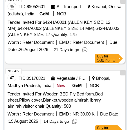
46
TID:
99052601
Air Transport
Koraput, Orissa
(odisha), India
GeM
NCB
Tender Invited For 642-HA0001 (ALLEN KEY SIZE: 12
MM),642-HA0002 (ALLENKEY SIZE: 14 MM),642-HA0003
(ALLEN KEY SIZE: 17 Quantity: 175
Worth :
Refer Document
EMD :
Refer Document
Due
Date :
26 August 2026
21 Days to go
Buy
for
500
Points
91.64%
47
TID:
99176821
Vegetable / Fruit / Flower / Plants
Bhopal,
Madhya Pradesh, India
New
GeM
NCB
Tender Invited For Wooden BED Ply,Bed form,Bed
sheet,Pillow cover,Blanket,wooden almirah,library
almirah,visitor chair Quantity: 583
Worth :
Refer Document
EMD :
INR 30.00 K
Due Date
:
19 August 2026
14 Days to go
Buy
for