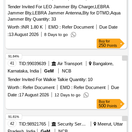
Tender Invited For LEO Jammer Bty Charger,LEBRA
Jammer Bty,LEBRA Jammer Antenna,Bty for DTMD,Aqua
Jammer Bty Quantity: 33
Worth :
INR 1.80 K
EMD :
Refer Document
Due Date
:
13 August 2026
8 Days to go
Buy
for
250
Points
91.84%
41
TID:
99039639
Air Transport
Bangalore,
Karnataka, India
GeM
NCB
Tender Invited For Walkie Talkie Quantity: 10
Worth :
Refer Document
EMD :
Refer Document
Due
Date :
17 August 2026
12 Days to go
Buy
for
500
Points
91.81%
42
TID:
98921765
Security Services
Meerut, Uttar
Pradesh, India
GeM
NCB