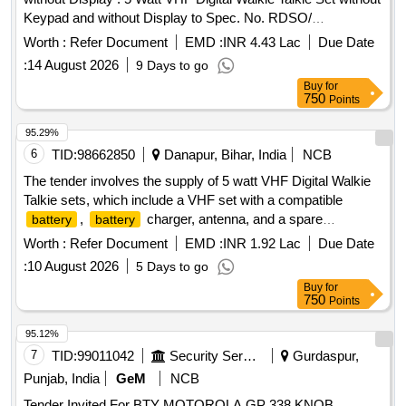
Keypad and without Display to Spec. No. RDSO/
SPN/TC/107/2018 Ver. 2.1, Sl. No. 2.3(b). Each set will
Worth :
Refer Document
EMD :
INR 4.43 Lac
Due Date
consist of: (1) One [1] no. VHF Set with Compatible B attery
:
14 August 2026
9 Days to go
+
Charger + Antenna +suitable Belt Clip in
Battery
Buy
for
complete Box packing. (2) One [1]no. spare Batte ry
750
Points
compatible to the VHF Set as per Spec. No.
RDSO/SPN/TC/107/2018. Ver. 2.1. NOTE 1:Type of
95.29%
sh uld be Li-ion.] Make & Model: Motorola XiR
battery
6
TID:
98662850
Danapur, Bihar, India
NCB
P6600i
IP67 or similar [ Warranty Period: 30
Battery
The tender involves the supply of 5 watt VHF Digital Walkie
Months af ter the date of delivery ] ]
Talkie sets, which include a VHF set with a compatible
,
charger, antenna, and a spare
battery
battery
. The products must meet specific technical
battery
Worth :
Refer Document
EMD :
INR 1.92 Lac
Due Date
specifications and warranty requirements. 5 watt VHF Digital
:
10 August 2026
5 Days to go
Walkie Talkie Set
Buy
for
750
Points
95.12%
7
TID:
99011042
Security Services
Gurdaspur,
Punjab, India
GeM
NCB
Tender Invited For BTY MOTOROLA GP 338,KNOB