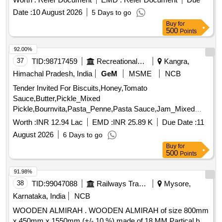
gland packing, gland packing, gland packing, gland packing,
Date :
10 August 2026
5 Days to go
gland packing, gland packing, gland packing, gland packing,
Buy
for
gland packing, gland packing, gland packing, gland packing,
500
Points
gland packing, gland packing, gland packing, gland packing,
gland packing, gland packing Quantity: 520
92.00%
37
TID:
98717459
Recreational Services
Kangra,
Himachal Pradesh, India
GeM
MSME
NCB
Tender Invited For Biscuits,Honey,Tomato
Sauce,Butter,Pickle_Mixed
Pickle,Bournvita,Pasta_Penne,Pasta Sauce,Jam_Mixed
Quantity: 26025
Worth :
INR 12.94 Lac
EMD :
INR 25.89 K
Due Date :
11
August 2026
6 Days to go
Buy
for
500
Points
91.98%
38
TID:
99047088
Railways Transport Services
Mysore,
Karnataka, India
NCB
WOODEN ALMIRAH . WOODEN ALMIRAH of size 800mm
x 450mm x 1550mm (+/- 10 %) made of 18 MM Partical b