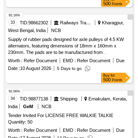
500
Points
92.16%
33
TID:
98662302
Railways Transport Services
Kharagpur,
West Bengal, India
NCB
Supply of rubber pads designed for axle pulleys of 4.5 KW
alternators, featuring dimensions of 18mm x 160mm x
230mm. The pads are to be manufactured from
polychloroprene rubber compound grade-F, adhering to
Worth :
Refer Document
EMD :
Refer Document
Due
specified properties outlined in relevant IRS specifications.
Date :
10 August 2026
5 Days to go
Rubber pad for axle pulley
Buy
for
500
Points
92.06%
34
TID:
98877138
Shipping
Ernakulam, Kerala,
India
GeM
NCB
Tender Invited For LICENSE FREE WALKIE TALKIE
Quantity: 50
Worth :
Refer Document
EMD :
Refer Document
Due
Date :
17 August 2026