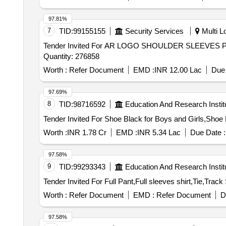
97.81%
7
TID:
99155155
Security Services
Multi Lo
Tender Invited For AR LOGO SHOULDER SLEEV
Quantity: 276858
Worth :
Refer Document
EMD :
INR 12.00 Lac
Due 
97.69%
8
TID:
98716592
Education And Research Instit
Worth :
INR 1.78 Cr
EMD :
INR 5.34 Lac
Due Date :
97.58%
9
TID:
99293343
Education And Research Instit
Worth :
Refer Document
EMD :
Refer Document
D
97.58%