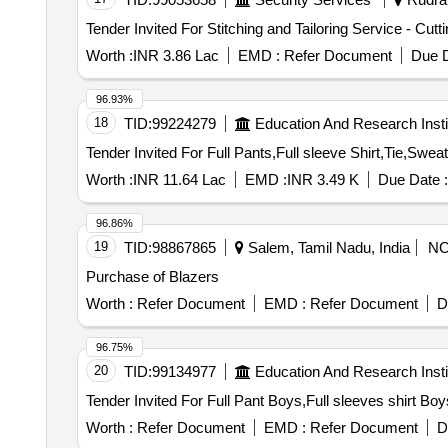
Worth :
INR 3.86 Lac
EMD :
Refer Document
Due D
96.93%
18
TID:
99224279
Education And Research Insti
Worth :
INR 11.64 Lac
EMD :
INR 3.49 K
Due Date :
96.86%
19
TID:
98867865
Salem, Tamil Nadu, India
N
Purchase of Blazers
Worth :
Refer Document
EMD :
Refer Document
D
96.75%
20
TID:
99134977
Education And Research Insti
Worth :
Refer Document
EMD :
Refer Document
D