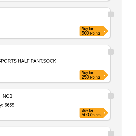
Buy
for
500
Points
,SPORTS HALF PANT,SOCK
Buy
for
250
Points
NCB
eeve,Blazer,Track Suit,House T Shirt,Sports Half pa Quantity: 6659
Buy
for
500
Points