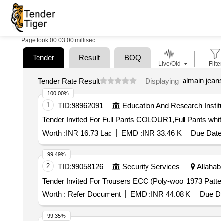
Page took 00:03.00 millisec
Tender
Result
BOQ
Live/Old
Filte
almain jean
Tender Rate Result
Displaying
100.00%
1
TID:
98962091
Education And Research Instit
Worth :
INR 16.73 Lac
EMD :
INR 33.46 K
Due Date
99.49%
2
TID:
99058126
Security Services
Allahab
Worth :
Refer Document
EMD :
INR 44.08 K
Due Da
99.35%