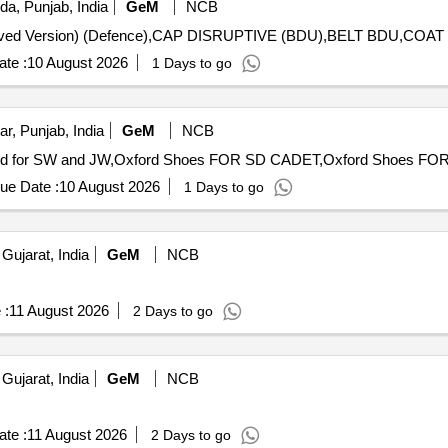
da, Punjab, India
GeM
NCB
te :
10 August 2026
1 Days to go
r, Punjab, India
GeM
NCB
ue Date :
10 August 2026
1 Days to go
Gujarat, India
GeM
NCB
 :
11 August 2026
2 Days to go
Gujarat, India
GeM
NCB
te :
11 August 2026
2 Days to go