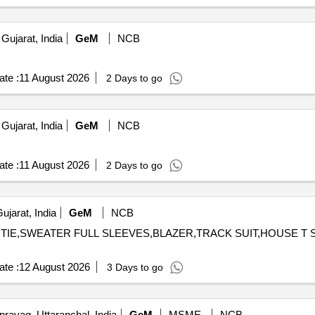
Gujarat, India
GeM
NCB
te :
11 August 2026
2 Days to go
Gujarat, India
GeM
NCB
te :
11 August 2026
2 Days to go
jarat, India
GeM
NCB
,TIE,SWEATER FULL SLEEVES,BLAZER,TRACK SUIT,HOUSE T SHIRT,S
te :
12 August 2026
3 Days to go
rayag, Uttaranchal, India
GeM
MSME
NCB