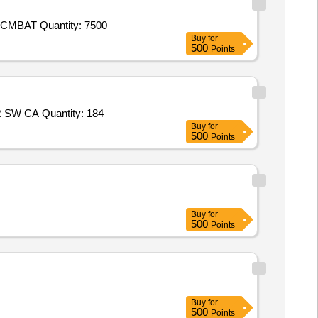
Tender Invited For Socks (IAF),Combat T - Shirt (Improved Version) (Defence),CAP DISRUPTIVE (BDU),BELT BDU,COAT CMBAT Quantity: 7500
Buy
for
500
Points
Tender Invited For Blazer Blue for SD and JD,Blazer Red for SW and JW,Oxford Shoes FOR SD CADET,Oxford Shoes FOR SW CA Quantity: 184
Buy
for
500
Points
Buy
for
500
Points
Buy
for
500
Points