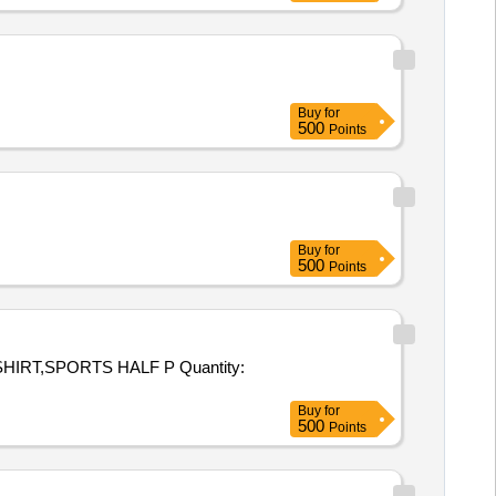
Buy
for
500
Points
Buy
for
500
Points
PORTS HALF P Quantity:
Buy
for
500
Points