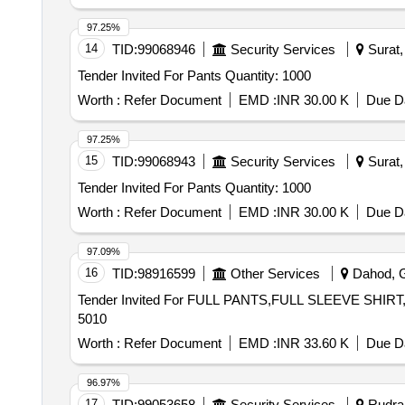
97.25%
14
TID:
99068946
Security Services
Surat, 
Tender Invited For Pants Quantity: 1000
Worth :
Refer Document
EMD :
INR 30.00 K
Due Da
97.25%
15
TID:
99068943
Security Services
Surat, 
Tender Invited For Pants Quantity: 1000
Worth :
Refer Document
EMD :
INR 30.00 K
Due Da
97.09%
16
TID:
98916599
Other Services
Dahod, Gu
Tender Invited For FULL PANTS,FULL SLEEVE SHIRT
5010
Worth :
Refer Document
EMD :
INR 33.60 K
Due Da
96.97%
17
TID:
99053658
Security Services
Rudrap