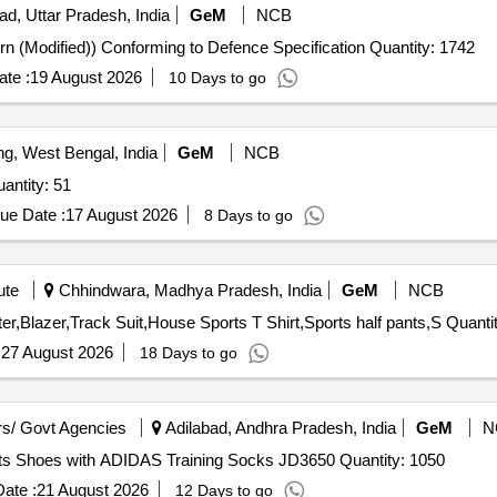
ad, Uttar Pradesh, India
GeM
NCB
Tender Invited For Trousers ECC (Poly-wool 1973 Pattern (Modified)) Conforming to Defence Specification Quantity: 1742
te :
19 August 2026
10 Days to go
ng, West Bengal, India
GeM
NCB
ed For Shorts - Sports,T-Shirt (V3),socks Quantity: 51
ue Date :
17 August 2026
8 Days to go
ute
Chhindwara, Madhya Pradesh, India
GeM
NCB
Tender Invited For Full Pants,Full Sleeve Shirt,Tie,Sweater,Blaz
:
27 August 2026
18 Days to go
s/ Govt Agencies
Adilabad, Andhra Pradesh, India
GeM
N
Tender Invited For ADIDAS Adizero EVO SL EXO Sports Shoes with ADIDAS Training Socks JD3650 Quantity: 1050
ate :
21 August 2026
12 Days to go