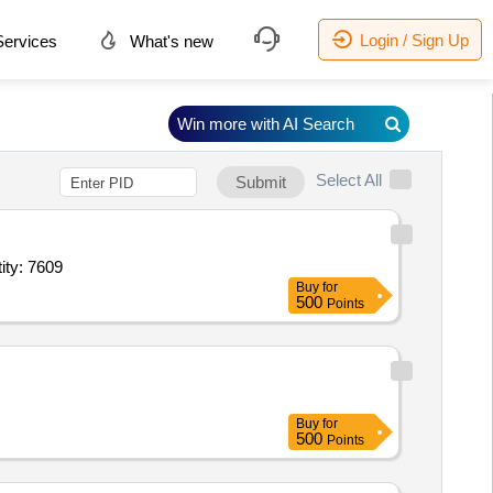
Login / Sign Up
ervices
What's new
Win more with AI Search
Select All
Submit
e,Full sleeve Shirt Colour1,Full sleeve Shirt white,Tie,Sweater f Quantity: 7609
Buy
for
500
Points
Buy
for
500
Points