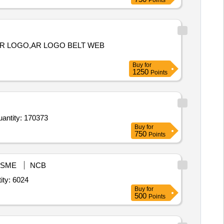
Points
 AR LOGO,AR LOGO BELT WEB
Buy
for
1250
Points
 Shoe Black for Boys and Girls,Shoe Black for Boys and Girls,Shoe Black for Boys and Girls,Shoe Blac Quantity: 170373
Buy
for
750
Points
SME
NCB
rack Suit,House T Shirt,Sports Half pant,Socks,Belt with monogram Quantity: 6024
Buy
for
500
Points