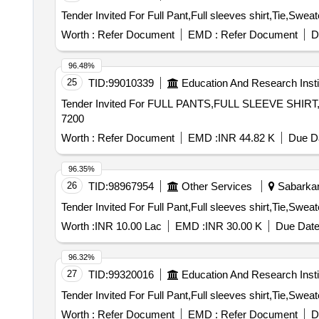
Worth :
Refer Document
EMD :
Refer Document
D
96.48%
25
TID:
99010339
Education And Research Insti
Tender Invited For FULL PANTS,FULL SLEEVE SHIRT
7200
Worth :
Refer Document
EMD :
INR 44.82 K
Due Da
96.35%
26
TID:
98967954
Other Services
Sabarkant
Worth :
INR 10.00 Lac
EMD :
INR 30.00 K
Due Date
96.32%
27
TID:
99320016
Education And Research Insti
Worth :
Refer Document
EMD :
Refer Document
D