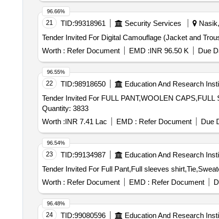
96.66%
21
TID:
99318961
Security Services
Nasik,
Worth :
Refer Document
EMD :
INR 96.50 K
Due Da
96.55%
22
TID:
98918650
Education And Research Insti
Tender Invited For FULL PANT,WOOLEN CAPS,F
Quantity: 3833
Worth :
INR 7.41 Lac
EMD :
Refer Document
Due D
96.54%
23
TID:
99134987
Education And Research Insti
Worth :
Refer Document
EMD :
Refer Document
D
96.48%
24
TID:
99080596
Education And Research Insti