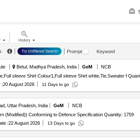
S
r
History
s
.
Prompt
Keyword
Try Unfiltered Search
ute
Betul, Madhya Pradesh, India
GeM
NCB
Tender Invited For Full Pants COLOUR1,Full Pants whit
 :
20 August 2026
11 Days to go
ad, Uttar Pradesh, India
GeM
NCB
Tender Invited For Trousers ECC (Poly-wool 1973 Pattern (Modified)) Conforming to Defence Specification Quantity: 1759
te :
22 August 2026
13 Days to go