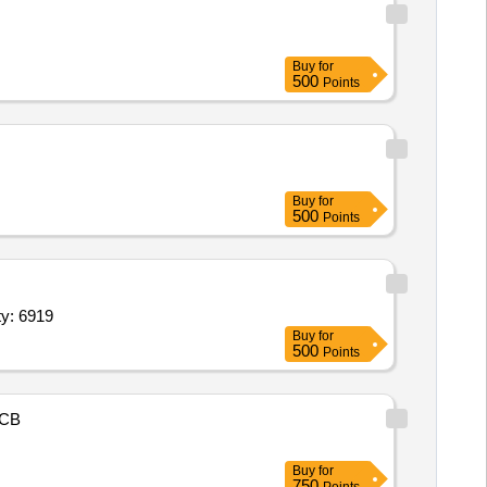
Buy
for
500
Points
Buy
for
500
Points
er,Track Suit,House Sports T Shirt,Sports half pants,S Quantity: 6919
Buy
for
500
Points
CB
Buy
for
750