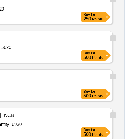
irt Quantity: 2120
Buy
for
250
Points
 T- Shirt,Sports Half pant,Belt wit Quantity: 5620
Buy
for
500
Points
Buy
for
500
Points
NCB
ull sleeves shirt Boys,Tie,Sweater Full Sleeve,Blazer,Track Suit House wise,House T Quantity: 6930
Buy
for
500
Points