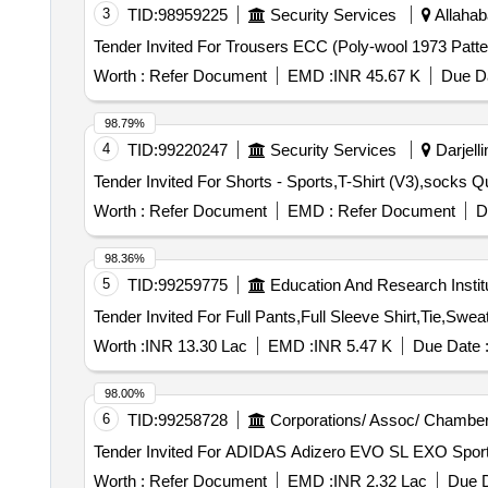
3
TID:
98959225
Security Services
Allahab
Worth :
Refer Document
EMD :
INR 45.67 K
Due Da
98.79%
4
TID:
99220247
Security Services
Darjelli
Tender Invit
Worth :
Refer Document
EMD :
Refer Document
D
98.36%
5
TID:
99259775
Education And Research Instit
Worth :
INR 13.30 Lac
EMD :
INR 5.47 K
Due Date 
98.00%
6
TID:
99258728
Corporations/ Assoc/ Chamber
Worth :
Refer Document
EMD :
INR 2.32 Lac
Due D