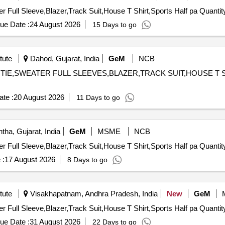
Tender Invited For Full Pant,Full sleeves shirt,Tie,Sweater Full Sleeve
ue Date :
24 August 2026
15 Days to go
tute
Dahod, Gujarat, India
GeM
NCB
,TIE,SWEATER FULL SLEEVES,BLAZER,TRACK SUIT,HOUSE T SHIRT,S
te :
20 August 2026
11 Days to go
ha, Gujarat, India
GeM
MSME
NCB
Tender Invited For Full Pant,Full sleeves shirt,Tie,Sweater Full Sleeve
 :
17 August 2026
8 Days to go
tute
Visakhapatnam, Andhra Pradesh, India
New
GeM
Tender Invited For Full Pant,Full sleeves shirt,Tie,Sweater Full Sleeve
ue Date :
31 August 2026
22 Days to go