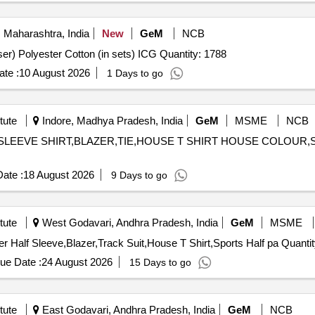
 Maharashtra, India
New
GeM
NCB
Tender Invited For Digital Camouflage (Jacket and Trouser) Polyester Cotton (in sets) ICG Quantity: 1788
te :
10 August 2026
1 Days to go
tute
Indore, Madhya Pradesh, India
GeM
MSME
NCB
ULL SLEEVE SHIRT,BLAZER,TIE,HOUSE T SHIRT HOUSE COLOUR
ate :
18 August 2026
9 Days to go
tute
West Godavari, Andhra Pradesh, India
GeM
MSME
Tender Invited For Full Pant,Full sleeves shirt,Tie,Sweater Half Sl
ue Date :
24 August 2026
15 Days to go
tute
East Godavari, Andhra Pradesh, India
GeM
NCB