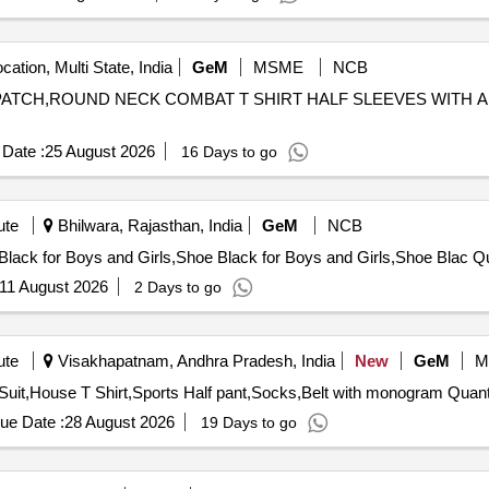
cation, Multi State, India
GeM
MSME
NCB
ES PATCH,ROUND NECK COMBAT T SHIRT HALF SLEEVES WITH
Date :
25 August 2026
16 Days to go
ute
Bhilwara, Rajasthan, India
GeM
NCB
Tender Invited For
11 August 2026
2 Days to go
ute
Visakhapatnam, Andhra Pradesh, India
New
GeM
M
Tender Invited For Full Pant,Full sleeves shirt,Tie,T
ue Date :
28 August 2026
19 Days to go