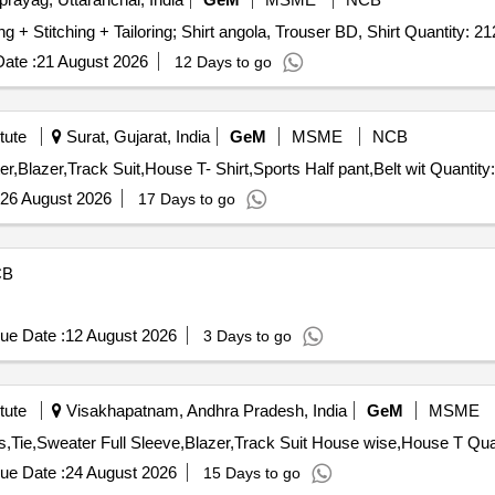
Tender Invited For Stitching and Tailoring Service - Cutting + Stitching + Tailoring; Shirt angola, Trouser BD, Sh
ate :
21 August 2026
12 Days to go
tute
Surat, Gujarat, India
GeM
MSME
NCB
Tender Invited For Full Pants,Full sleeve Shirt,Tie,Sweater,Blazer,Track Suit,House
26 August 2026
17 Days to go
CB
ue Date :
12 August 2026
3 Days to go
tute
Visakhapatnam, Andhra Pradesh, India
GeM
MSME
Tender Invited For Full Pant Boys,F
ue Date :
24 August 2026
15 Days to go