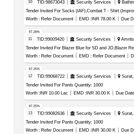
10
TID:
98673043
Security Services
Bathin
Worth :
Refer Document
EMD :
INR 78.00 K
Due Da
97.28%
11
TID:
99009420
Security Services
Amritsa
Worth :
Refer Document
EMD :
Refer Document
D
97.25%
12
TID:
99068722
Security Services
Surat, 
Tender Invited For Pants Quantity: 1000
Worth :
INR 10.00 Lac
EMD :
INR 30.00 K
Due Date
97.25%
13
TID:
99082636
Security Services
Surat, 
Tender Invited For Pants Quantity: 1000
Worth :
Refer Document
EMD :
INR 30.00 K
Due Da