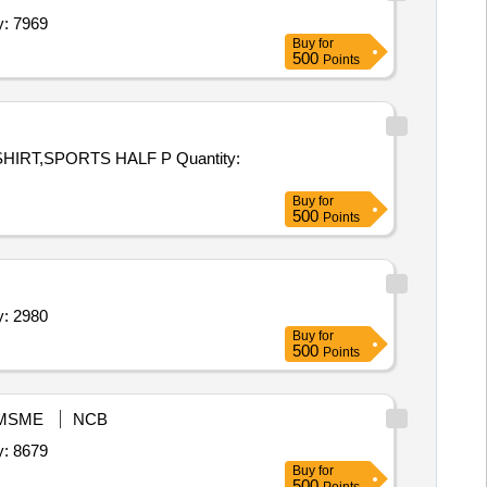
,Blazer,Track Suit,House T Shirt,Sports Half pa Quantity: 7969
Buy
for
500
Points
PORTS HALF P Quantity:
Buy
for
500
Points
,Blazer,Track Suit,House T Shirt,Sports Half pa Quantity: 2980
Buy
for
500
Points
MSME
NCB
,Blazer,Track Suit,House T Shirt,Sports Half pa Quantity: 8679
Buy
for
500