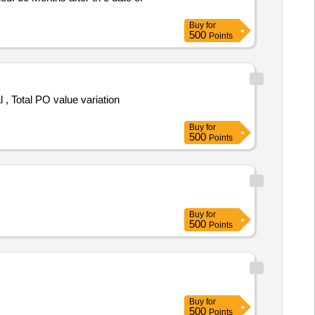
Buy
for
500
Points
Buy
for
500
Points
Buy
for
500
Points
Buy
for
500
Points