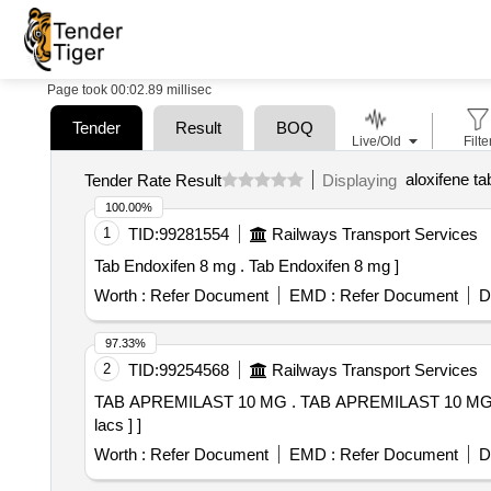
Page took 00:02.89 millisec
Tender
Result
BOQ
Live/Old
Filte
aloxifene ta
Tender Rate Result
Displaying
100.00%
1
TID:
99281554
Railways Transport Services
Tab Endoxifen 8 mg . Tab Endoxifen 8 mg ]
Worth :
Refer Document
EMD :
Refer Document
D
97.33%
2
TID:
99254568
Railways Transport Services
TAB APREMILAST 10 MG . TAB APREMILAST 10 MG [Quantity Tolerance (+/-): 5 %age , Item Category : Normal , Total PO value variation Permitted: Max 8
lacs ] ]
Worth :
Refer Document
EMD :
Refer Document
D