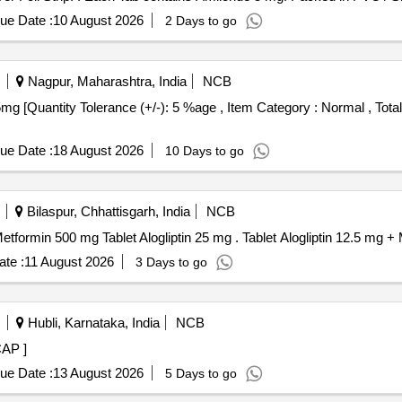
ue Date :
10 August 2026
2 Days to go
Nagpur, Maharashtra, India
NCB
ue Date :
18 August 2026
10 Days to go
Bilaspur, Chhattisgarh, India
NCB
(i)Tab. Alogliptin 12.5mg (ii) Tablet Alogliptin 12.5 mg + Metformin 500 mg Tablet Alog
te :
11 August 2026
3 Days to go
Hubli, Karnataka, India
NCB
tab/CAP ]
ue Date :
13 August 2026
5 Days to go