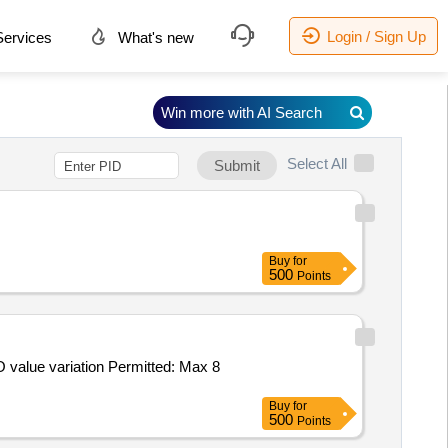
Login / Sign Up
ervices
What's new
Win more with AI Search
Select All
Submit
Buy
for
500
Points
Buy
for
500
Points