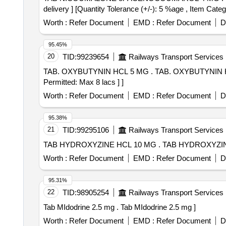
delivery ] [Quantity Tolerance (+/-): 5 %age , Item Categ
Worth :
Refer Document
EMD :
Refer Document
D
95.45%
20
TID:
99239654
Railways Transport Services
TAB. OXYBUTYNIN HCL 5 MG . TAB. OXYBUTYNIN HCL 5 MG [Quantity Tolerance (+/-): 5 %age , Item Category : Normal , Total PO value variation
Permitted: Max 8 lacs ] ]
Worth :
Refer Document
EMD :
Refer Document
D
95.38%
21
TID:
99295106
Railways Transport Services
TAB HYDROXYZINE HCL 10 MG . T
Worth :
Refer Document
EMD :
Refer Document
D
95.31%
22
TID:
98905254
Railways Transport Services
Tab MIdodrine 2.5 mg . Tab MIdodrine 2.5 mg ]
Worth :
Refer Document
EMD :
Refer Document
D