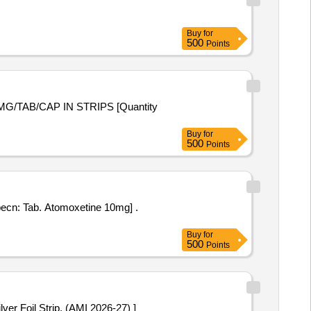
Buy
for
500
Points
Buy
for
500
Points
ecn: Tab. Atomoxetine 10mg] .
Buy
for
500
Points
5 mg. Packed in PVC / Silver Foil Strip. (AMI 2026-27) ]