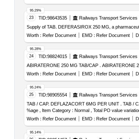
95.29%
23
TID:
98643535
Railways Transport Services
Supply of TAB. DEFERASIROX 250 MG, a pharmaceuti
Worth :
Refer Document
EMD :
Refer Document
D
95.28%
24
TID:
98824015
Railways Transport Services
ABIRATERONE 250 MG TAB/CAP .
Worth :
Refer Document
EMD :
Refer Document
D
95.24%
25
TID:
98905554
Railways Transport Services
TAB / CAP. DEFLAZACORT 6MG PER UNIT . TAB / CAP. DEFLAZACORT 6MG PER UNIT (ITEM NO. 2325 OF AMI 2026-27) [Quantity Tolerance (+/-): 5
%age , Item Category : Normal , Total PO value variatio
Worth :
Refer Document
EMD :
Refer Document
D
95.14%