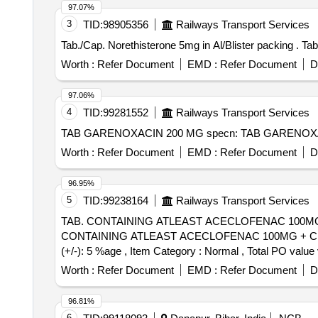
97.07%
3
TID:
98905356
Railways Transport Services
Tab./
Worth :
Refer Document
EMD :
Refer Document
D
97.06%
4
TID:
99281552
Railways Transport Services
Worth :
Refer Document
EMD :
Refer Document
D
96.95%
5
TID:
99238164
Railways Transport Services
TAB. CONTAINING ATLEAST ACECLOFENAC 100MG 
CONTAINING ATLEAST ACECLOFENAC 100MG + CHL
(+/-): 5 %age , Item Category : Normal , Total PO value 
Worth :
Refer Document
EMD :
Refer Document
D
96.81%
6