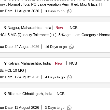
ory : Normal , Total PO value variation Permitt ed: Max 8 lacs ] ]
ue Date :
11 August 2026
3 Days to go
Nagpur, Maharashtra, India
New
NCB
ue Date :
24 August 2026
16 Days to go
Kalyan, Maharashtra, India
New
NCB
AB HYDROXYZINE HCL 10 MG ]
ue Date :
12 August 2026
4 Days to go
Bilaspur, Chhattisgarh, India
NCB
ue Date :
11 August 2026
3 Days to go