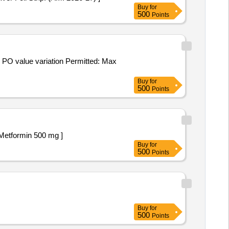
Buy
for
500
Points
Buy
for
500
Points
liptin 25 mg . Tablet Alogliptin 12.5 mg + Metformin 500 mg ]
Buy
for
500
Points
Buy
for
500
Points