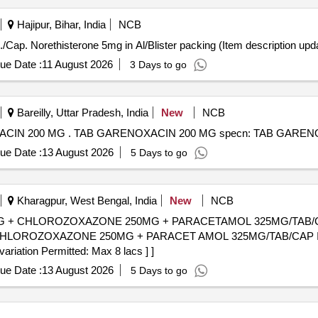
Hajipur, Bihar, India
NCB
Cap. Norethisterone 5mg in Al/Blister packing . Tab./Cap. Norethisterone 5mg in Al/Blister packing (Item descr
ue Date :
11 August 2026
3 Days to go
Bareilly, Uttar Pradesh, India
New
NCB
TAB GARENOXACIN 200 MG specn: TAB GARENOXACIN 200 MG . TAB GARENOXACIN 200 MG spe
ue Date :
13 August 2026
5 Days to go
Kharagpur, West Bengal, India
New
NCB
+ CHLOROZOXAZONE 250MG + PARACETAMOL 325MG/TAB/CAP IN
OROZOXAZONE 250MG + PARACET AMOL 325MG/TAB/CAP IN ST
variation Permitted: Max 8 lacs ] ]
ue Date :
13 August 2026
5 Days to go