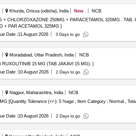
Khurda, Orissa (odisha), India
New
NCB
XAZONE 250MG + PARACETAMOL 325MG . TAB. CONTAINING ATLEAST
 + PAR ACETAMOL 325MG ]
ue Date :
11 August 2026
3 Days to go
Moradabad, Uttar Pradesh, India
NCB
XOLITINIB 15 MG (TAB JAKAVI 15 MG). . TAB RUXOLITINIB 15 MG (TAB JAKAVI 15 MG). ]
ue Date :
10 August 2026
2 Days to go
Nagpur, Maharashtra, India
NCB
ue Date :
10 August 2026
2 Days to go