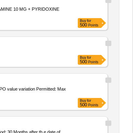
YLAMINE 10 MG + PYRIDOXINE
Buy
for
500
Points
Buy
for
500
Points
Buy
for
500
Points