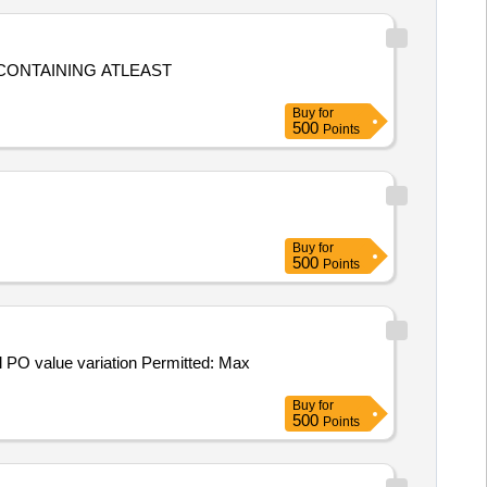
Buy
for
500
Points
Buy
for
500
Points
Buy
for
500
Points