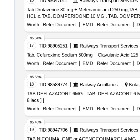
16
TID:
99047011
Railways Transport Services
Tab Drotaverine 80 mg + Mefenamic acid 250 mg
HCL & TAB. DOMPERIDO
Worth :
Refer Document
EMD :
Refer Document
D
95.64%
17
TID:
98905251
Railways Transport Services
Worth :
Refer Document
EMD :
Refer Document
D
95.58%
18
TID:
98589774
Railway Ancillaries
Kota,
TAB DEFLAZACORT 6MG . TAB. DEFLAZACORT 6 MG [Quantity Tolerance (+/-): 5 %age , Item Category : Normal , Total PO value variation Permitted: Max
8 lacs ] ]
Worth :
Refer Document
EMD :
Refer Document
D
95.48%
19
TID:
98947706
Railways Transport Services
TAB NICOUMALONE or ACENOCOUMAROL 4 MG . TAB NICOUMALONE or ACENOCOUMAROL 4 MG [ Warranty Period: 30 Months after th e date of