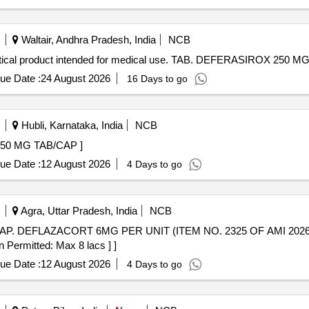
Waltair, Andhra Pradesh, India
NCB
cal product intended for medical use. TAB. DEFERASIROX 250 M
ue Date :
24 August 2026
16 Days to go
Hubli, Karnataka, India
NCB
 ABIRATERONE 250 MG TAB/CAP ]
ue Date :
12 August 2026
4 Days to go
Agra, Uttar Pradesh, India
NCB
n Permitted: Max 8 lacs ] ]
ue Date :
12 August 2026
4 Days to go