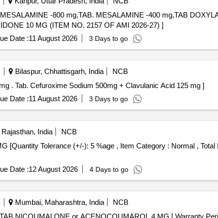
Kanpur, Uttar Pradesh, India
NCB
,TAB. MESALAMINE -800 mg,TAB. MESALAMINE -400 mg,TAB DOX
NE 10 MG . TAB. DOMPERIDONE 10 MG (ITEM NO. 2157 OF AMI 2026-27) ]
ue Date :
11 August 2026
3 Days to go
Bilaspur, Chhattisgarh, India
NCB
Tab. Cefuroxime Sodium 500mg + Clavulanic Acid 125 mg . Tab. Cefuroxime Sodium 500mg + Clavulanic Acid 125 mg ]
ue Date :
11 August 2026
3 Days to go
 Rajasthan, India
NCB
ue Date :
12 August 2026
4 Days to go
Mumbai, Maharashtra, India
NCB