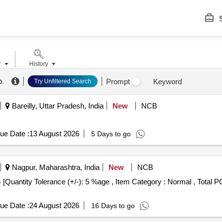
S
r
History
b
.
Prompt
Keyword
Try Unfiltered Search
Bareilly, Uttar Pradesh, India
New
NCB
ue Date :
13 August 2026
5 Days to go
Nagpur, Maharashtra, India
New
NCB
ue Date :
24 August 2026
16 Days to go