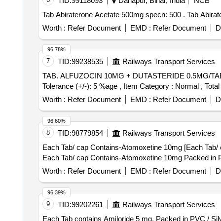
TID:
99118093
Danapur, Bihar, India
NCB
Tab Abiraterone Ace
Worth :
Refer Document
EMD :
Refer Document
D
96.78%
7
TID:
99238535
Railways Transport Services
TAB. ALFUZOCIN 10MG + DUTASTERIDE 0.5MG/TAB/CAP IN STRIPS . TAB. ALFUZOCIN 10MG + DUTASTERIDE
Tolerance (+/-): 5 %age , Item Category : Normal , Total
Worth :
Refer Document
EMD :
Refer Document
D
96.60%
8
TID:
98779854
Railways Transport Services
Each Tab/ cap Contains-Atomoxetine 10mg [Each Tab/ c
Each Tab/ cap Contains-Atomoxetine 10mg Packed in PVC
Worth :
Refer Document
EMD :
Refer Document
D
96.39%
9
TID:
99202261
Railways Transport Services