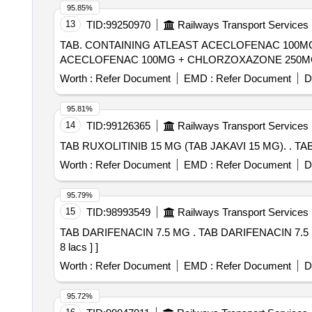
95.85%
13
TID:
99250970
Railways Transport Services
TAB. CONTAINING ATLEAST ACECLOFENAC 100MG + CHLORZO
ACECLOFENAC 100MG + CHLORZOXAZONE 250MG
Worth :
Refer Document
EMD :
Refer Document
D
95.81%
14
TID:
99126365
Railways Transport Services
TAB RU
Worth :
Refer Document
EMD :
Refer Document
D
95.79%
15
TID:
98993549
Railways Transport Services
TAB DARIFENACIN 7.5 MG . TAB DARIFENACIN 7.5 MG [Quantity Tolerance (+/-): 5 %age , Item Category : Normal , Total PO value variation Permitted: Max
8 lacs ] ]
Worth :
Refer Document
EMD :
Refer Document
D
95.72%