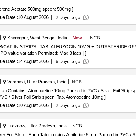
tate 500mg specn: 500 . Tab Abiraterone Acetate 500mg specn: 500mg ]
ue Date :
10 August 2026
2 Days to go
Kharagpur, West Bengal, India
New
NCB
 0.5MG/TAB/CAP IN STRIPS [Quantity
 PO value variation Permitted: Max 8 lacs ] ]
ue Date :
14 August 2026
6 Days to go
Varanasi, Uttar Pradesh, India
NCB
ap Contains- Atomoxetine 10mg Packed in PVC / Silver Foil Strip sp
 / Silver Foil Strip specn: Tab. Atomoxetine 10mg ]
ue Date :
10 August 2026
2 Days to go
Lucknow, Uttar Pradesh, India
NCB
Each Tab contains Amiloride 5 mg. Packed in PVC / Silver Foil Strip. . Each Tab contains Amiloride 