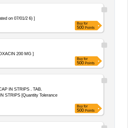
iption updated on 07/01/2 6) ]
Buy
for
500
Points
cn: TAB GARENOXACIN 200 MG ]
Buy
for
500
Points
 STRIPS . TAB.
RIPS [Quantity Tolerance
Buy
for
500
Points