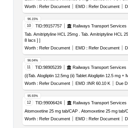
Worth :
Refer Document
EMD :
Refer Document
D
96.15%
10
TID:
99157757
Railways Transport Services
Tab. Amitriptyline HCL 25mg . Tab. Amitriptyline HCL 25mg [Quantity Tolerance (+/-): 5 %age , Item Category : Normal , Total PO value variation Permitted: Max
8 lacs ] ]
Worth :
Refer Document
EMD :
Refer Document
D
96.04%
11
TID:
98905239
Railways Transport Services
Worth :
Refer Document
EMD :
INR 60.10 K
Due Da
95.93%
12
TID:
99006424
Railways Transport Services
Atomoxetine 25 mg tab/CAP . Atomoxetine 25 mg 
Worth :
Refer Document
EMD :
Refer Document
D