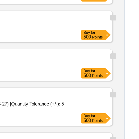
G
Buy
for
500
Points
Buy
for
500
Points
Buy
for
500
Points