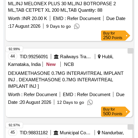
ML,INJ MELONEX PLUS 30 ML,INJ BOTROPASE 2
ML,TAB CETPET XL 200 ML,TAB Quantity: 88
Worth :
INR 20.00 K
EMD :
Refer Document
Due Date
:
17 August 2026
9 Days to go
Buy
for
250
Points
92.99%
44
TID:
99256091
Railways Transport Services
Hubli,
Karnataka, India
New
NCB
DEXAMETHASONE 0.7MG INTERAVITREAL IMPLANT
INJ . DEXAMETHASONE 0.7MG INTERAVITREAL
IMPLANT INJ ]
Worth :
Refer Document
EMD :
Refer Document
Due
Date :
20 August 2026
12 Days to go
Buy
for
500
Points
92.97%
45
TID:
98831182
Municipal Corporations
Nandurbar,