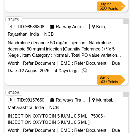
Buy
for
500
Points
97.24%
4
TID:
98589808
Railway Ancillaries
Kota,
Rajasthan, India
NCB
Nandrolone decanote 50 mg/ml injection . Nandrolone
decanote 50 mg/ml injection [Quantity Tolerance (+/-): 5
%age , Item Category : Normal , Total PO value variation
Permitted: Max 8 lacs ] ]
Worth :
Refer Document
EMD :
Refer Document
Due
Date :
12 August 2026
4 Days to go
Buy
for
500
Points
97.10%
5
TID:
99157650
Railways Transport Services
Mumbai,
Maharashtra, India
NCB
INJECTION OXYTOCIN 5 IU/ML 0.5 ML . 75005 -
INJECTION OXYTOCIN 5 IU/ML 0.5 ML ]
Worth :
Refer Document
EMD :
Refer Document
Due