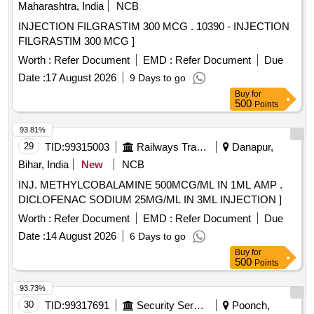
Maharashtra, India
NCB
INJECTION FILGRASTIM 300 MCG . 10390 - INJECTION
FILGRASTIM 300 MCG ]
Worth :
Refer Document
EMD :
Refer Document
Due
Date :
17 August 2026
9 Days to go
Buy
for
500
Points
93.81%
29
TID:
99315003
Railways Transport Services
Danapur,
Bihar, India
New
NCB
INJ. METHYLCOBALAMINE 500MCG/ML IN 1ML AMP .
DICLOFENAC SODIUM 25MG/ML IN 3ML INJECTION ]
Worth :
Refer Document
EMD :
Refer Document
Due
Date :
14 August 2026
6 Days to go
Buy
for
500
Points
93.73%
30
TID:
99317691
Security Services
Poonch,