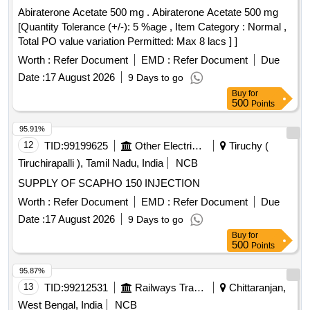
Abiraterone Acetate 500 mg . Abiraterone Acetate 500 mg
[Quantity Tolerance (+/-): 5 %age , Item Category : Normal ,
Total PO value variation Permitted: Max 8 lacs ] ]
Worth :
Refer Document
EMD :
Refer Document
Due
Date :
17 August 2026
9 Days to go
Buy
for
500
Points
95.91%
12
TID:
99199625
Other Electrical Products
Tiruchy (
Tiruchirapalli ), Tamil Nadu, India
NCB
SUPPLY OF SCAPHO 150 INJECTION
Worth :
Refer Document
EMD :
Refer Document
Due
Date :
17 August 2026
9 Days to go
Buy
for
500
Points
95.87%
13
TID:
99212531
Railways Transport Services
Chittaranjan,
West Bengal, India
NCB