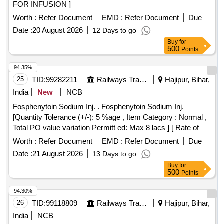
FOR INFUSION ]
Worth :
Refer Document
EMD :
Refer Document
Due
Date :
20 August 2026
12 Days to go
Buy
for
500
Points
94.35%
25
TID:
99282211
Railways Transport Services
Hajipur, Bihar,
India
New
NCB
Fosphenytoin Sodium Inj. . Fosphenytoin Sodium Inj.
[Quantity Tolerance (+/-): 5 %age , Item Category : Normal ,
Total PO value variation Permitt ed: Max 8 lacs ] [ Rate of
supply 20 units per Month , Commencement Time Allowed
Worth :
Refer Document
EMD :
Refer Document
Due
-1 Day ]
Date :
21 August 2026
13 Days to go
Buy
for
500
Points
94.30%
26
TID:
99118809
Railways Transport Services
Hajipur, Bihar,
India
NCB