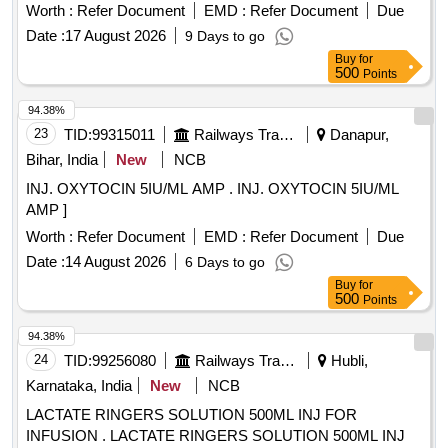
Worth :
Refer Document
EMD :
Refer Document
Due
Date :
17 August 2026
9 Days to go
Buy
for
500
Points
94.38%
23
TID:
99315011
Railways Transport Services
Danapur,
Bihar, India
New
NCB
INJ. OXYTOCIN 5IU/ML AMP . INJ. OXYTOCIN 5IU/ML
AMP ]
Worth :
Refer Document
EMD :
Refer Document
Due
Date :
14 August 2026
6 Days to go
Buy
for
500
Points
94.38%
24
TID:
99256080
Railways Transport Services
Hubli,
Karnataka, India
New
NCB
LACTATE RINGERS SOLUTION 500ML INJ FOR
INFUSION . LACTATE RINGERS SOLUTION 500ML INJ