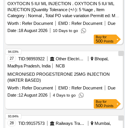
OXYTOCIN 5 IU/ ML INJECTION . OXYTOCIN 5 IU/ ML
INJECTION [Quantity Tolerance (+/-): 5 %age , Item
Category : Normal , Total PO value variation Permitt ed: Max
8 lacs ] [ Rate of supply 445 units per Month ,
Worth :
Refer Document
EMD :
Refer Document
Due
Commencement Time Allowed -1 Day ]
Date :
18 August 2026
10 Days to go
Buy
for
500
Points
94.03%
27
TID:
98993922
Other Electrical Products
Bhopal,
Madhya Pradesh, India
NCB
MICRONISED PROGESTERONE 25MG INJECTION
(WATER BASED)
Worth :
Refer Document
EMD :
Refer Document
Due
Date :
12 August 2026
4 Days to go
Buy
for
500
Points
93.84%
28
TID:
99157573
Railways Transport Services
Mumbai,