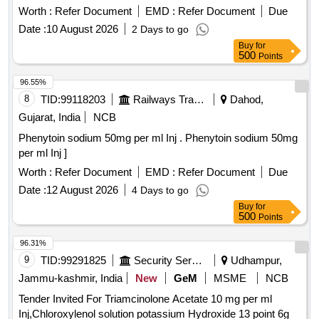
Worth :
Refer Document
EMD :
Refer Document
Due
Date :
10 August 2026
2 Days to go
Buy
for
500
Points
96.55%
8
TID:
99118203
Railways Transport Services
Dahod,
Gujarat, India
NCB
Phenytoin sodium 50mg per ml Inj . Phenytoin sodium 50mg
per ml Inj ]
Worth :
Refer Document
EMD :
Refer Document
Due
Date :
12 August 2026
4 Days to go
Buy
for
500
Points
96.31%
9
TID:
99291825
Security Services
Udhampur,
Jammu-kashmir, India
New
GeM
MSME
NCB
Tender Invited For Triamcinolone Acetate 10 mg per ml
Inj,Chloroxylenol solution potassium Hydroxide 13 point 6g