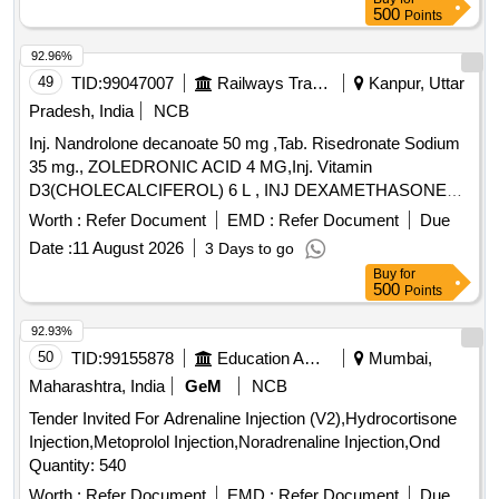
500
Points
92.96%
49
TID:
99047007
Railways Transport Services
Kanpur, Uttar
Pradesh, India
NCB
Inj. Nandrolone decanoate 50 mg ,Tab. Risedronate Sodium
35 mg., ZOLEDRONIC ACID 4 MG,Inj. Vitamin
D3(CHOLECALCIFEROL) 6 L , INJ DEXAMETHASONE
4MG/ML IN 2ML VIAL & Inj Progesterone 100 mg. . Inj
Worth :
Refer Document
EMD :
Refer Document
Due
Progesterone 100 mg ( ITEM NO.2363 OF AMI 2026-27 ) ]
Date :
11 August 2026
3 Days to go
Buy
for
500
Points
92.93%
50
TID:
99155878
Education And Research Institute
Mumbai,
Maharashtra, India
GeM
NCB
Tender Invited For Adrenaline Injection (V2),Hydrocortisone
Injection,Metoprolol Injection,Noradrenaline Injection,Ond
Quantity: 540
Worth :
Refer Document
EMD :
Refer Document
Due