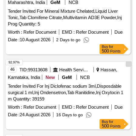
Maharashtra, India
GeM
NCB
Tender Invited For Mineral Mixture Chelated,Liquid Liver
Tonic,Tab Clomifene Citrate,Multivitamin AD3E Powder,Inj
Prog Quantity: 5
Worth :
Refer Document
EMD :
Refer Document
Due
Date :
10 August 2026
2 Days to go
Buy
for
500
Points
92.97%
46
TID:
99313608
Health Services/equipments
Hassan,
Karnataka, India
New
GeM
NCB
Tender Invited For Inj Diclofenac sodium 3ml,Disposdable
surgical 1 ml,Inj Ondensetron,Tab Ranitidine,Inj Oxytocin 1
m Quantity: 39159
Worth :
Refer Document
EMD :
Refer Document
Due
Date :
24 August 2026
16 Days to go
Buy
for
500
Points