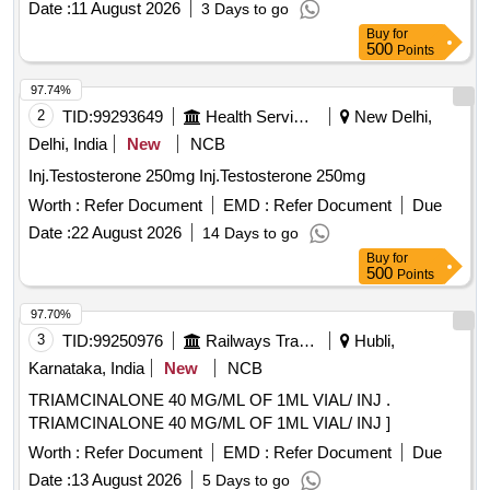
Date :
11 August 2026
3 Days to go
Buy
for
500
Points
97.74%
2
TID:
99293649
Health Services/equipments
New Delhi,
Delhi, India
New
NCB
Inj.Testosterone 250mg Inj.Testosterone 250mg
Worth :
Refer Document
EMD :
Refer Document
Due
Date :
22 August 2026
14 Days to go
Buy
for
500
Points
97.70%
3
TID:
99250976
Railways Transport Services
Hubli,
Karnataka, India
New
NCB
TRIAMCINALONE 40 MG/ML OF 1ML VIAL/ INJ .
TRIAMCINALONE 40 MG/ML OF 1ML VIAL/ INJ ]
Worth :
Refer Document
EMD :
Refer Document
Due
Date :
13 August 2026
5 Days to go