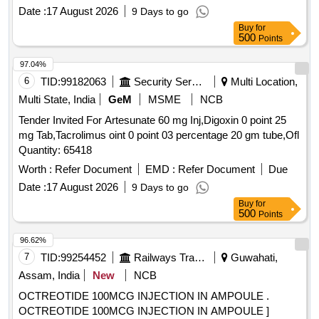
Date :
17 August 2026
9 Days to go
Buy
for
500
Points
97.04%
6
TID:
99182063
Security Services
Multi Location,
Multi State, India
GeM
MSME
NCB
Tender Invited For Artesunate 60 mg Inj,Digoxin 0 point 25
mg Tab,Tacrolimus oint 0 point 03 percentage 20 gm tube,Ofl
Quantity: 65418
Worth :
Refer Document
EMD :
Refer Document
Due
Date :
17 August 2026
9 Days to go
Buy
for
500
Points
96.62%
7
TID:
99254452
Railways Transport Services
Guwahati,
Assam, India
New
NCB
OCTREOTIDE 100MCG INJECTION IN AMPOULE .
OCTREOTIDE 100MCG INJECTION IN AMPOULE ]