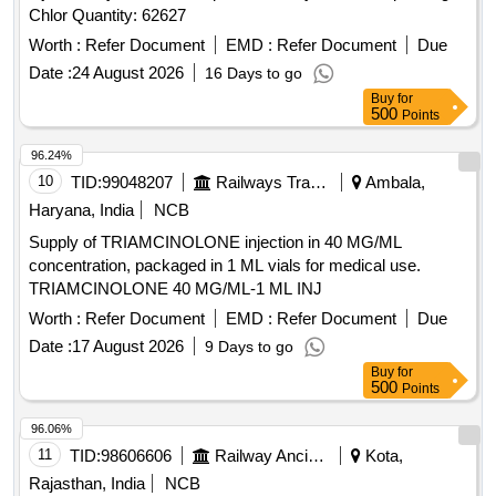
Chlor Quantity: 62627
Worth :
Refer Document
EMD :
Refer Document
Due
Date :
24 August 2026
16 Days to go
Buy
for
500
Points
96.24%
10
TID:
99048207
Railways Transport Services
Ambala,
Haryana, India
NCB
Supply of TRIAMCINOLONE injection in 40 MG/ML
concentration, packaged in 1 ML vials for medical use.
TRIAMCINOLONE 40 MG/ML-1 ML INJ
Worth :
Refer Document
EMD :
Refer Document
Due
Date :
17 August 2026
9 Days to go
Buy
for
500
Points
96.06%
11
TID:
98606606
Railway Ancillaries
Kota,
Rajasthan, India
NCB