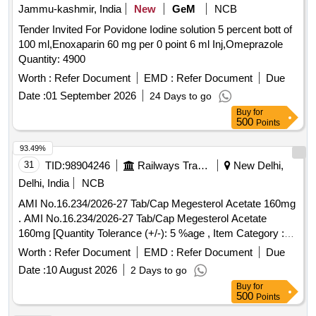
Jammu-kashmir, India
New
GeM
NCB
Tender Invited For Povidone Iodine solution 5 percent bott of
100 ml,Enoxaparin 60 mg per 0 point 6 ml Inj,Omeprazole
Quantity: 4900
Worth :
Refer Document
EMD :
Refer Document
Due
Date :
01 September 2026
24 Days to go
Buy
for
500
Points
93.49%
31
TID:
98904246
Railways Transport Services
New Delhi,
Delhi, India
NCB
AMI No.16.234/2026-27 Tab/Cap Megesterol Acetate 160mg
. AMI No.16.234/2026-27 Tab/Cap Megesterol Acetate
160mg [Quantity Tolerance (+/-): 5 %age , Item Category :
Normal , Total PO value variation Permitt ed: Max 8 lacs ] ]
Worth :
Refer Document
EMD :
Refer Document
Due
Date :
10 August 2026
2 Days to go
Buy
for
500
Points