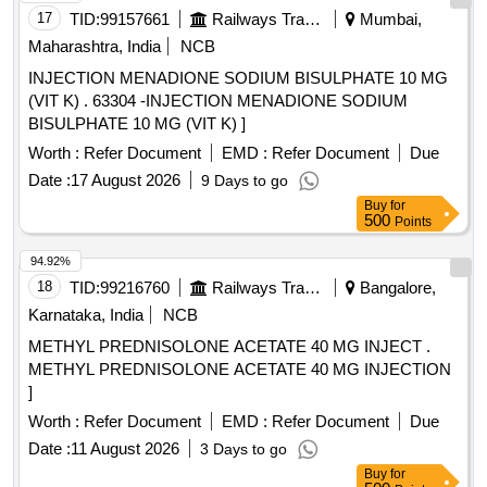
17
TID:
99157661
Railways Transport Services
Mumbai,
Maharashtra, India
NCB
INJECTION MENADIONE SODIUM BISULPHATE 10 MG
(VIT K) . 63304 -INJECTION MENADIONE SODIUM
BISULPHATE 10 MG (VIT K) ]
Worth :
Refer Document
EMD :
Refer Document
Due
Date :
17 August 2026
9 Days to go
Buy
for
500
Points
94.92%
18
TID:
99216760
Railways Transport Services
Bangalore,
Karnataka, India
NCB
METHYL PREDNISOLONE ACETATE 40 MG INJECT .
METHYL PREDNISOLONE ACETATE 40 MG INJECTION
]
Worth :
Refer Document
EMD :
Refer Document
Due
Date :
11 August 2026
3 Days to go
Buy
for