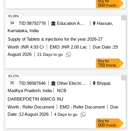
Buy
for
500
Points
93.28%
34
TID:
98792778
Education And Research Institute
Hassan,
Karnataka, India
Supply of Tablets & injections for the year 2026-27
Worth :
INR 4.93 Cr
EMD :
INR 2.00 Lac
Due Date :
29
August 2026
21 Days to go
Buy
for
750
Points
93.27%
35
TID:
98987646
Other Electrical Products
Bhopal,
Madhya Pradesh, India
NCB
DARBEPOETIN 60MCG INJ
Worth :
Refer Document
EMD :
Refer Document
Due
Date :
12 August 2026
4 Days to go
Buy
for
500
Points