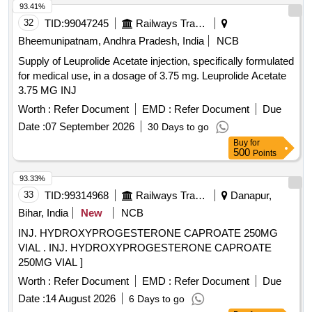
93.41%
32
TID:
99047245
Railways Transport Services
Bheemunipatnam, Andhra Pradesh, India
NCB
Supply of Leuprolide Acetate injection, specifically formulated
for medical use, in a dosage of 3.75 mg. Leuprolide Acetate
3.75 MG INJ
Worth :
Refer Document
EMD :
Refer Document
Due
Date :
07 September 2026
30 Days to go
Buy
for
500
Points
93.33%
33
TID:
99314968
Railways Transport Services
Danapur,
Bihar, India
New
NCB
INJ. HYDROXYPROGESTERONE CAPROATE 250MG
VIAL . INJ. HYDROXYPROGESTERONE CAPROATE
250MG VIAL ]
Worth :
Refer Document
EMD :
Refer Document
Due
Date :
14 August 2026
6 Days to go