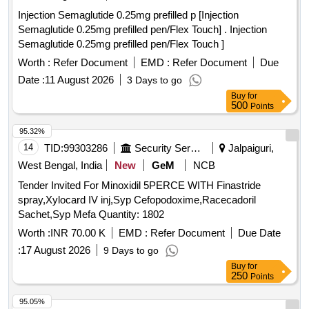
Injection Semaglutide 0.25mg prefilled p [Injection
Semaglutide 0.25mg prefilled pen/Flex Touch] . Injection
Semaglutide 0.25mg prefilled pen/Flex Touch ]
Worth :
Refer Document
EMD :
Refer Document
Due
Date :
11 August 2026
3 Days to go
Buy
for
500
Points
95.32%
14
TID:
99303286
Security Services
Jalpaiguri,
West Bengal, India
New
GeM
NCB
Tender Invited For Minoxidil 5PERCE WITH Finastride
spray,Xylocard IV inj,Syp Cefopodoxime,Racecadoril
Sachet,Syp Mefa Quantity: 1802
Worth :
INR 70.00 K
EMD :
Refer Document
Due Date
:
17 August 2026
9 Days to go
Buy
for
250
Points
95.05%