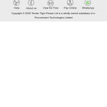
Copyright © 2026 Tender Tiger Private Ltd is a wholly owned subsidiary of e-
Procurement Technologies Limited
Elastic API took 00:01 millisec
AI took time 00:00.94 millisec