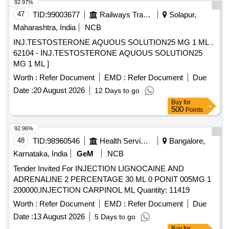
92.97%
47
TID:
99003677
Railways Transport Services
Solapur,
Maharashtra, India
NCB
INJ.TESTOSTERONE AQUOUS SOLUTION25 MG 1 ML .
62104 - INJ.TESTOSTERONE AQUOUS SOLUTION25
MG 1 ML ]
Worth :
Refer Document
EMD :
Refer Document
Due
Date :
20 August 2026
12 Days to go
Buy
for
500
Points
92.96%
48
TID:
98960546
Health Services/equipments
Bangalore,
Karnataka, India
GeM
NCB
Tender Invited For INJECTION LIGNOCAINE AND
ADRENALINE 2 PERCENTAGE 30 ML 0 PONIT 005MG 1
200000,INJECTION CARPINOL ML Quantity: 11419
Worth :
Refer Document
EMD :
Refer Document
Due
Date :
13 August 2026
5 Days to go
Buy
for