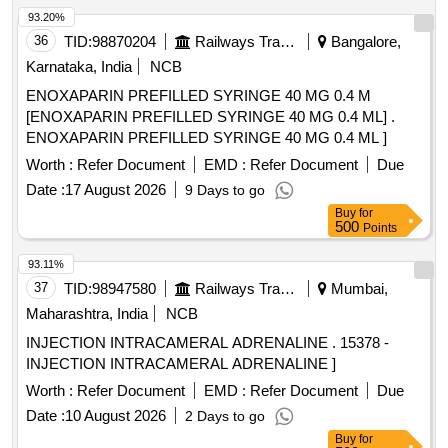
93.20%
36
TID:
98870204
Railways Transport Services
Bangalore,
Karnataka, India
NCB
ENOXAPARIN PREFILLED SYRINGE 40 MG 0.4 M
[ENOXAPARIN PREFILLED SYRINGE 40 MG 0.4 ML] .
ENOXAPARIN PREFILLED SYRINGE 40 MG 0.4 ML ]
Worth :
Refer Document
EMD :
Refer Document
Due
Date :
17 August 2026
9 Days to go
Buy
for
500
Points
93.11%
37
TID:
98947580
Railways Transport Services
Mumbai,
Maharashtra, India
NCB
INJECTION INTRACAMERAL ADRENALINE . 15378 -
INJECTION INTRACAMERAL ADRENALINE ]
Worth :
Refer Document
EMD :
Refer Document
Due
Date :
10 August 2026
2 Days to go
Buy
for