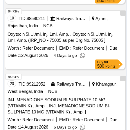
500
Points
94.73%
19
TID:
98590211
Railways Transport Services
Ajmer,
Rajasthan, India
NCB
Oxytocin 5I.U./ml. Inj. 1ml. Amp. . Oxytocin 5I.U./ml. Inj.
1ml. Amp. (IRP_NO - 75005 as per Drg.No. 75005 ]
Worth :
Refer Document
EMD :
Refer Document
Due
Date :
12 August 2026
4 Days to go
Buy
for
500
Points
94.64%
20
TID:
99212952
Railways Transport Services
Kharagpur,
West Bengal, India
NCB
INJ. MENADIONE SODIUM BI-SULPHATE 10 MG
(VITAMIN K) , Amp. . INJ. MENADIONE SODIUM BI-
SULPHATE 10 MG (VITAMIN K) , Amp. ]
Worth :
Refer Document
EMD :
Refer Document
Due
Date :
14 August 2026
6 Days to go