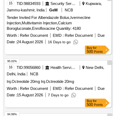
15
TID:
98834593
Security Services
Kupwara,
Jammu-kashmir, India
GeM
NCB
Tender Invited For Albendazole Bolus,Ivermectine
Injection,Multivitamin Injection,Calcium
Borogluconate,Enrofloxacine Quantity: 4180
Worth :
Refer Document
EMD :
Refer Document
Due
Date :
24 August 2026
16 Days to go
Buy
for
500
Points
95.02%
16
TID:
99056860
Health Services/equipments
New Delhi,
Delhi, India
NCB
Inj.Octreotide 20mg Inj.Octreotide 20mg
Worth :
Refer Document
EMD :
Refer Document
Due
Date :
15 August 2026
7 Days to go
Buy
for
500
Points
94.98%