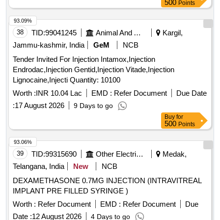
500
Points
93.09%
38
TID:
99041245
Animal And Animal Feeds
Kargil,
Jammu-kashmir, India
GeM
NCB
Tender Invited For Injection Intamox,Injection
Endrodac,Injection Gentid,Injection Vitade,Injection
Lignocaine,Injecti Quantity: 10100
Worth :
INR 10.04 Lac
EMD :
Refer Document
Due Date
:
17 August 2026
9 Days to go
Buy
for
500
Points
93.06%
39
TID:
99315690
Other Electrical Products
Medak,
Telangana, India
New
NCB
DEXAMETHASONE 0.7MG INJECTION (INTRAVITREAL
IMPLANT PRE FILLED SYRINGE )
Worth :
Refer Document
EMD :
Refer Document
Due
Date :
12 August 2026
4 Days to go