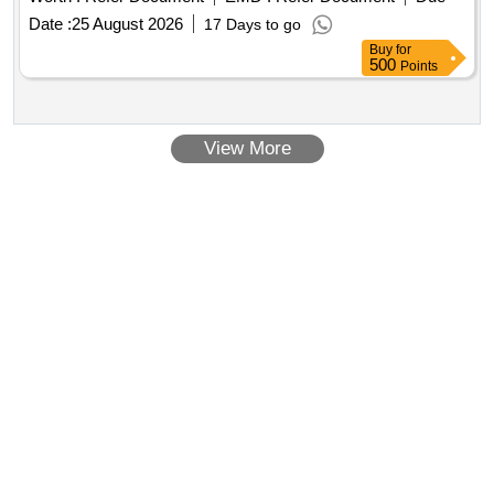
Date :
25 August 2026
17 Days to go
Buy
for
500
Points
View More