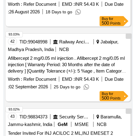
Normal , Total PO value variation Permitted: Max 8 lacs ] ]
Worth :
Refer Document
EMD :
INR 54.43 K
Due Date
:
26 August 2026
18 Days to go
Buy
for
500
Points
93.03%
42
TID:
99048998
Railway Ancillaries
Jabalpur,
Madhya Pradesh, India
NCB
Afilbercept 2 mg/0.05 ml injection . Afilbercept 2 mg/0.05 ml
injection [ Warranty Period: 30 Months after the date of
delivery ] [Quantity Tolerance (+/-): 5 %age , Item Category :
Normal , Total PO value variation Permitted: Max 8 lacs ] ]
Worth :
Refer Document
EMD :
INR 54.43 K
Due Date
:
02 September 2026
25 Days to go
Buy
for
500
Points
93.02%
43
TID:
98834373
Security Services
Baramulla,
Jammu-kashmir, India
GeM
MSME
NCB
Tender Invited For INJ ACILOC 2 ML,INJ EMESET 2