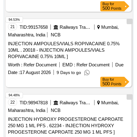
Buy
for
500
Points
94.53%
21
TID:
99157658
Railways Transport Services
Mumbai,
Maharashtra, India
NCB
INJECTION AMPOULES/VIALS ROPIVACAINE 0.75%
10ML . 20018 - INJECTION AMPOULES/VIALS
ROPIVACAINE 0.75% 10ML ]
Worth :
Refer Document
EMD :
Refer Document
Due
Date :
17 August 2026
9 Days to go
Buy
for
500
Points
94.48%
22
TID:
98947818
Railways Transport Services
Mumbai,
Maharashtra, India
NCB
INJECTION HYDROXY PROGESTERONE CAPROATE
250 MG 1 ML PFS . 62234 - INJECTION HYDROXY
PROGESTERONE CAPROATE 250 MG 1 ML PFS ]