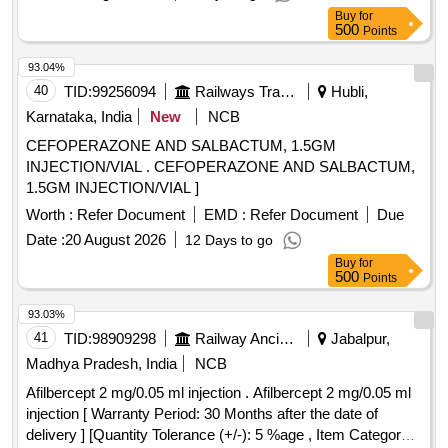
Buy
for
500
Points
93.04%
40
TID:
99256094
Railways Transport Services
Hubli,
Karnataka, India
New
NCB
CEFOPERAZONE AND SALBACTUM, 1.5GM
INJECTION/VIAL . CEFOPERAZONE AND SALBACTUM,
1.5GM INJECTION/VIAL ]
Worth :
Refer Document
EMD :
Refer Document
Due
Date :
20 August 2026
12 Days to go
Buy
for
500
Points
93.03%
41
TID:
98909298
Railway Ancillaries
Jabalpur,
Madhya Pradesh, India
NCB
Afilbercept 2 mg/0.05 ml injection . Afilbercept 2 mg/0.05 ml
injection [ Warranty Period: 30 Months after the date of
delivery ] [Quantity Tolerance (+/-): 5 %age , Item Category :