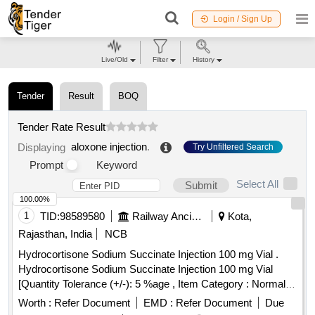
Login / Sign Up
Live/Old
Filter
History
Tender
Result
BOQ
Tender Rate Result
aloxone injection
.
Displaying
Try Unfiltered Search
Prompt
Keyword
Select All
Submit
100.00%
1
TID:
98589580
Railway Ancillaries
Kota,
Rajasthan, India
NCB
Hydrocortisone Sodium Succinate Injection 100 mg Vial .
Hydrocortisone Sodium Succinate Injection 100 mg Vial
[Quantity Tolerance (+/-): 5 %age , Item Category : Normal ,
Total PO value variation Permitted: Max 8 lacs ] ]
Worth :
Refer Document
EMD :
Refer Document
Due