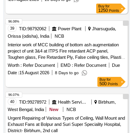
, Lot No - 4-3 Lot Name - MS Empty Cable Drum
Scrap
Buy
for
Product Type - Metal Category - Iron and Steel - 0.0, Lot No -
1250
Points
4-4 Lot Name - GI Cable Tray Product Type - Metal
96.08%
Category - Iron and Steel - 0.0, Lot No - 4-5 Lot Name - MS
39
TID:
98792062
Power Plant
Jharsuguda,
Chequered Plate & Sheet Product Type - Metal Category -
Iron and Steel - 0.0, Lot No - 4-6 Lot Name - Non- Conductor
Orissa (odisha), India
NCB
Cable Product Type - Metal Category - Iron and Steel - 0.0
Interior work of MCC building of bottom ash augmentation
project of unit 3&4 at ITPS Fire retardant ACP panel,
Toughen glass, Fire Retardant Ply, False ceiling tiles, Plastic
emulsion paint, Monitoring workstation, Office table, Modular
Worth :
Refer Document
EMD :
Refer Document
Due
Office Cubicals, Height adjustable chairs, Electrical fittings,
Date :
15 August 2026
8 Days to go
LED Panels, VRF AC
Buy
for
500
Points
96.07%
40
TID:
99278972
Health Services/equipments
Birbhum,
West Bengal, India
New
NCB
Urgent Repairing of Various Types of Ceiling, Wall Mount and
Exhaust Fans at Bolpur and Suri Super Speciality Hospital,
District- Birbhum, 2nd call