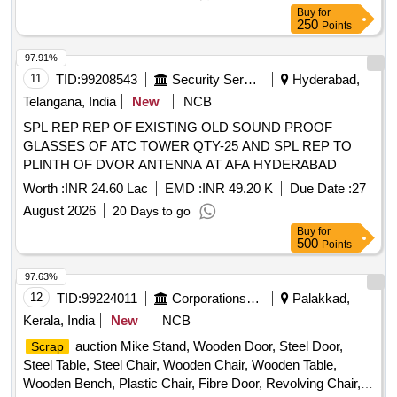
Buy
for
250
Points
97.91%
11
TID:
99208543
Security Services
Hyderabad,
Telangana, India
New
NCB
SPL REP REP OF EXISTING OLD SOUND PROOF
GLASSES OF ATC TOWER QTY-25 AND SPL REP TO
PLINTH OF DVOR ANTENNA AT AFA HYDERABAD
Worth :
INR 24.60 Lac
EMD :
INR 49.20 K
Due Date :
27
August 2026
20 Days to go
Buy
for
500
Points
97.63%
12
TID:
99224011
Corporations/ Assoc/ Chambers/ Govt Agencies
Palakkad,
Kerala, India
New
NCB
auction Mike Stand, Wooden Door, Steel Door,
Scrap
Steel Table, Steel Chair, Wooden Chair, Wooden Table,
Wooden Bench, Plastic Chair, Fibre Door, Revolving Chair,