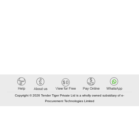
Copyright © 2026 Tender Tiger Private Ltd is a wholly owned subsidiary of e-
Procurement Technologies Limited