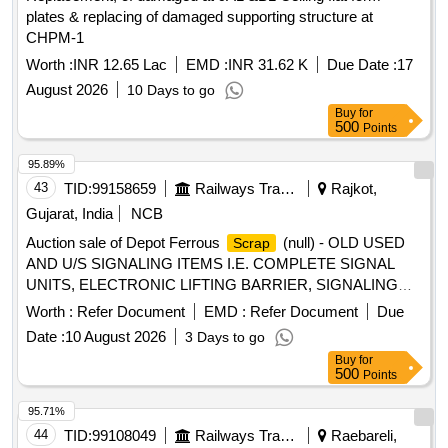
plates & replacing of damaged supporting structure at
CHPM-1
Worth :
INR 12.65 Lac
EMD :
INR 31.62 K
Due Date :
17
August 2026
10 Days to go
Buy
for
500
Points
95.89%
43
TID:
99158659
Railways Transport Services
Rajkot,
Gujarat, India
NCB
Auction sale of Depot Ferrous
(null) - OLD USED
Scrap
AND U/S SIGNALING ITEMS I.E. COMPLETE SIGNAL
UNITS, ELECTRONIC LIFTING BARRIER, SIGNALING
POLE LATICE WITH CI ATTACHED, CABLE
Worth :
Refer Document
EMD :
Refer Document
Due
TERMINATION RACK, LOCATION BOX FULL &HALF,
Date :
10 August 2026
3 Days to go
ARMED WIRE, SLIDING BOOM COMPLETE,
Buy
for
OPERATING PANEL, PADESTAL, RISTRICTOR
500
Points
WEARING PLATE, GI BOOM FOR ELB, NBT BLOCK
INSTRUMENT, POINT MACHINE CHASIS WITH
95.71%
ACCESARIES WITH MINOR NF ATTACHED, LOCK
44
TID:
99108049
Railways Transport Services
Raebareli,