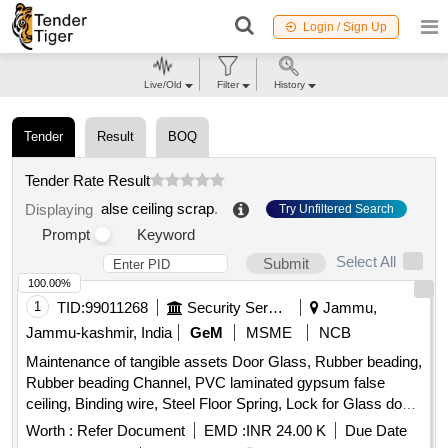
Login / Sign Up
Live/Old
Filter
History
Tender
Result
BOQ
Tender Rate Result
alse ceiling scrap
.
Displaying
Try Unfiltered Search
Prompt
Keyword
Select All
Submit
100.00%
1
TID:
99011268
Security Services
Jammu,
Jammu-kashmir, India
GeM
MSME
NCB
Maintenance of tangible assets Door Glass, Rubber beading,
Rubber beading Channel, PVC laminated gypsum false
ceiling, Binding wire, Steel Floor Spring, Lock for Glass door,
LED panel, PBS Roll, LED Tube light fitting 40W, Ceiling fan,
Worth :
Refer Document
EMD :
INR 24.00 K
Due Date
LED Bulb 20W, Switch Socket combination 15 oblique 16