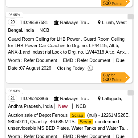
500
Points
96.95%
20
TID:
98587581
Railways Transport Services
Liluah, West
Bengal, India
NCB
Guard Room Ceiling for LHB Power . Guard Room Ceiling
for LHB Power Car Coaches to Drg. no. LP44115, Alt.b,
ANX-1 and Indust rial Lock to Drg. no. LW44318 Alt.c, Anx -1
Adhesive U, Bond 301 to be used where ever Adhesive
Worth :
Refer Document
EMD :
Refer Document
Due
appears i n the Drawing. [ Warranty Period: 30 Months after
Date :
07 August 2026
Closing Today
the date of delivery ] ]
Buy
for
500
Points
96.93%
21
TID:
99293866
Railways Transport Services
Lallaguda,
Andhra Pradesh, India
New
NCB
Auction sale of Depot Ferrous
(null) - 12261MS26E,
Scrap
98050011, Quantity- 46.685 MTS.
condemned
Scrap
unserviceable MS BED Plates, Water Tanks and Water Tank
Cut Pieces, MS Path Plates, Foot Path Plates, Sheets, Bin
Worth :
Refer Document
EMD :
Refer Document
Due