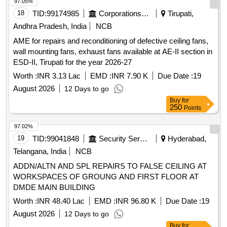
97.05%
18
TID:
99174985
Corporations/ Assoc/ Chambers/ Govt Agencies
Tirupati,
Andhra Pradesh, India
NCB
AME for repairs and reconditioning of defective ceiling fans,
wall mounting fans, exhaust fans available at AE-II section in
ESD-II, Tirupati for the year 2026-27
Worth :
INR 3.13 Lac
EMD :
INR 7.90 K
Due Date :
19
August 2026
12 Days to go
Buy
for
250
Points
97.02%
19
TID:
99041848
Security Services
Hyderabad,
Telangana, India
NCB
ADDN/ALTN AND SPL REPAIRS TO FALSE CEILING AT
WORKSPACES OF GROUNG AND FIRST FLOOR AT
DMDE MAIN BUILDING
Worth :
INR 48.40 Lac
EMD :
INR 96.80 K
Due Date :
19
August 2026
12 Days to go
Buy
for