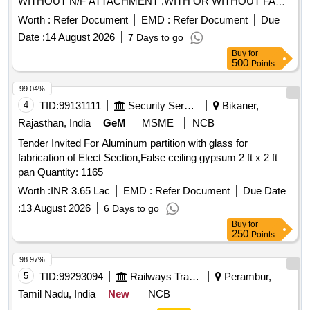
WITHOUT N/F ATTACHMENT ,WITH OR WITHOUT FAN
BLADE, BROKEN AND UNBROKEN, SORT AND SIZES,
Worth :
Refer Document
EMD :
Refer Document
Due
DIFF MAKE AND SIZES, AS IS WHERE IS BASIS AS IT
Date :
14 August 2026
7 Days to go
IS.
Buy
for
500
Points
99.04%
4
TID:
99131111
Security Services
Bikaner,
Rajasthan, India
GeM
MSME
NCB
Tender Invited For Aluminum partition with glass for
fabrication of Elect Section,False ceiling gypsum 2 ft x 2 ft
pan Quantity: 1165
Worth :
INR 3.65 Lac
EMD :
Refer Document
Due Date
:
13 August 2026
6 Days to go
Buy
for
250
Points
98.97%
5
TID:
99293094
Railways Transport Services
Perambur,
Tamil Nadu, India
New
NCB