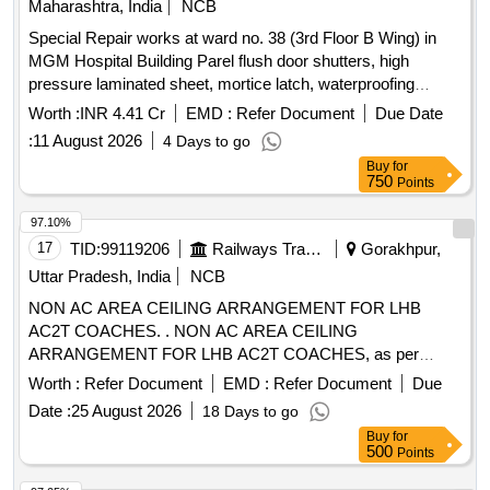
Maharashtra, India
NCB
Special Repair works at ward no. 38 (3rd Floor B Wing) in
MGM Hospital Building Parel flush door shutters, high
pressure laminated sheet, mortice latch, waterproofing
treatment, ceramic tiles, vitrified tiles, water closet, wash
Worth :
INR 4.41 Cr
EMD :
Refer Document
Due Date
basin, urinal, CP brass fittings, false ceiling, acoustic
:
11 August 2026
4 Days to go
insulation, PVC pipes, LED panel light, switch boxes,
Buy
for
electrical wiring
750
Points
97.10%
17
TID:
99119206
Railways Transport Services
Gorakhpur,
Uttar Pradesh, India
NCB
NON AC AREA CEILING ARRANGEMENT FOR LHB
AC2T COACHES. . NON AC AREA CEILING
ARRANGEMENT FOR LHB AC2T COACHES, as per
Drawing: LW44452 A LT g, PACKING INSTRUCTION NO.
Worth :
Refer Document
EMD :
Refer Document
Due
PI019 VER1.0 OR PI193 VER1.01 [ Warranty Period: 30
Date :
25 August 2026
18 Days to go
Months after the date of delivery ] ]
Buy
for
500
Points