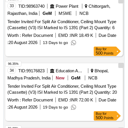
33
TID:
98963740
Power Plant
Chittorgarh,
Rajasthan, India
GeM
MSME
NCB
Tender Invited For Split Air Conditioner, Ceiling Mount Type
(Cassette) (V3) ISI Marked to IS 1391 (Part 2) Quantity: 6
Worth :
Refer Document
EMD :
INR 18.49 K
Due Date
:
20 August 2026
13 Days to go
Buy
for
500
Points
96.35%
34
TID:
99176823
Education And Research Institute
Bhopal,
Madhya Pradesh, India
New
GeM
NCB
Tender Invited For Split Air Conditioner, Ceiling Mount Type
(Cassette) (V3) ISI Marked to IS 1391 (Part 2) Quantity: 20
Worth :
Refer Document
EMD :
INR 72.00 K
Due Date
:
26 August 2026
19 Days to go
Buy
for
500
Points