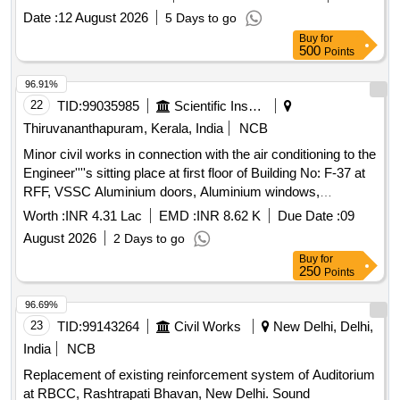
cut parts, Rack and Roller Path, Air tank cover parts, Striker
Date :
12 August 2026
5 Days to go
casting wear plates, sliding doors, swing doors, flap doors,
Buy
for
MS Chequered plates, expansion tank parts, MS plates,
500
Points
plate cuttings, Wagon doors, DSL engine long hood, dummy
bogie cut parts, Cast Iron Surface Plates and Base Plates,
96.91%
Axle counter MS frames, Baking oven cut pieces, OCB duct,
22
TID:
99035985
Scientific Instruments
Welding machine outer body, Inverter Empty Body, Tap
Thiruvananthapuram, Kerala, India
NCB
Changer MS spares and Empty Body, Manipulator, Shaping
Minor civil works in connection with the air conditioning to the
Machine MS body, MS Gates, Collapsible Gates, Base
Engineer''''s sitting place at first floor of Building No: F-37 at
Plate, Short hood cabin cut parts, Tables, Racks, Lavatory
RFF, VSSC Aluminium doors, Aluminium windows,
chute brackets, MS travelling base, MS danger boards,
Aluminium partitions, Glass panes, PVC Foam Plain Board,
Radiator MS spares, MS die blocks, MS body of radiator fan
Worth :
INR 4.31 Lac
EMD :
INR 8.62 K
Due Date :
09
Aluminium hardware items, False
ceiling materials
motor, capacitor MS body, Auxiliary transformer MS Empty
August 2026
2 Days to go
body, Ducts, Dust bin stand, HT load brake switch body, MS
Buy
for
transformer body, ventilator motor frames, transformer top
250
Points
plate, air receiver, storage box cut parts, coach body parts,
96.69%
Dust Bins, Lockers, Cattle guard, Incinerator chimney parts,
23
TID:
99143264
Civil Works
New Delhi, Delhi,
Incinerator oven, Incinerator cut parts, Boxes, Wagon Doors
cut pieces, Wagon BFR End Plates and cut pieces, MS Fuel
India
NCB
Tanks [Fire Prone], Boiler Tank cut pieces, Angles, Girder,
Replacement of existing reinforcement system of Auditorium
Sheets cut pieces, Portable stands, MS Ballast Blocks,
at RBCC, Rashtrapati Bhavan, New Delhi. Sound