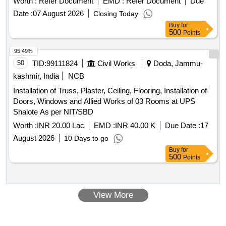
economical repair (BER), sold on "As Is Where Is" basis.
Worth :
Refer Document
EMD :
Refer Document
Due
for bolster,hanger block,toothed wheel,brack disc & other
Loading by purchaser. Cutting permitted for easy loading.
Date :
07 August 2026
Closing Today
misc. ferrous
, Total quantity in MT (Approx.) - 40
scrap
Custodian: DMS/
/PARDI.
SCRAP
Buy
for
MT
500
Points
95.49%
50
TID:
99111824
Civil Works
Doda, Jammu-
kashmir, India
NCB
Installation of Truss, Plaster, Ceiling, Flooring, Installation of
Doors, Windows and Allied Works of 03 Rooms at UPS
Shalote As per NIT/SBD
Worth :
INR 20.00 Lac
EMD :
INR 40.00 K
Due Date :
17
August 2026
10 Days to go
Buy
for
500
Points
View More