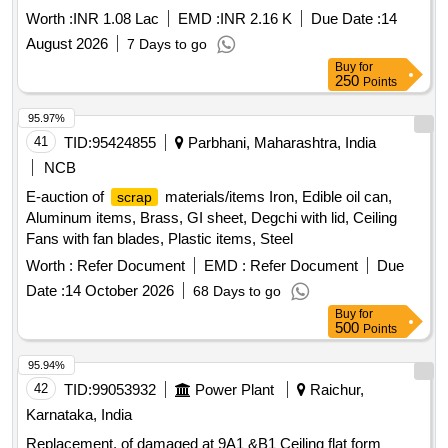
Worth :
INR 1.08 Lac
EMD :
INR 2.16 K
Due Date :
14
August 2026
7 Days to go
Buy
for
250
Points
95.97%
41
TID:
95424855
Parbhani, Maharashtra, India
NCB
E-auction of
materials/items Iron, Edible oil can,
scrap
Aluminum items, Brass, GI sheet, Degchi with lid, Ceiling
Fans with fan blades, Plastic items, Steel
Worth :
Refer Document
EMD :
Refer Document
Due
Date :
14 October 2026
68 Days to go
Buy
for
500
Points
95.94%
42
TID:
99053932
Power Plant
Raichur,
Karnataka, India
Replacement, of damaged at 9A1 &B1 Ceiling flat form