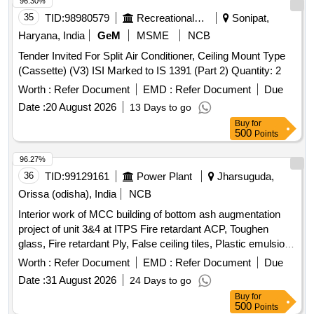
96.30%
35
TID:
98980579
Recreational Services
Sonipat,
Haryana, India
GeM
MSME
NCB
Tender Invited For Split Air Conditioner, Ceiling Mount Type
(Cassette) (V3) ISI Marked to IS 1391 (Part 2) Quantity: 2
Worth :
Refer Document
EMD :
Refer Document
Due
Date :
20 August 2026
13 Days to go
Buy
for
500
Points
96.27%
36
TID:
99129161
Power Plant
Jharsuguda,
Orissa (odisha), India
NCB
Interior work of MCC building of bottom ash augmentation
project of unit 3&4 at ITPS Fire retardant ACP, Toughen
glass, Fire retardant Ply, False ceiling tiles, Plastic emulsion
paint, Monitoring workstation, Office table, Modular Office
Worth :
Refer Document
EMD :
Refer Document
Due
Cubicals, Height adjustable chairs, Electrical fittings, LED
Date :
31 August 2026
24 Days to go
Panels, VRF AC, LFD panels
Buy
for
500
Points