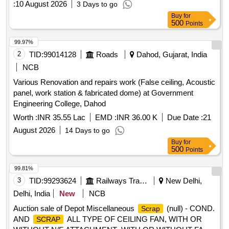
:
10 August 2026
3 Days to go
Amp 5 pin, Switch socket combination 5 oblique 6 Amp 5
Buy
for
pin, CGI Sheet Size 20 feet x 4 feet, CGI Sheet Size 12 feet
500
Points
x 4 feet, 16 Sqmm two core armoured cables, PVC insulated
cable 4 Sqmm, MCB 32 Amp DP, Wall mount fan 16 inch
99.97%
sweep, PVC insulated cable copper conductor 25 sqmm,
2
TID:
99014128
Roads
Dahod, Gujarat, India
PVC insulated cable copper conductor 15 sqmm, MCB 16
NCB
Amp DP, LED Tube light fitting 10W, 25 Sqmm four core
Various Renovation and repairs work (False ceiling, Acoustic
armoured cables, PVC Pipe End Cap 20mm, GI Elbow
panel, work station & fabricated dome) at Government
20mm dia, GI Tee 20mm dia, CP Bib cock 20mm, CPVC
Engineering College, Dahod
Gate valve 20mm dia, Instant Gyser of 3ltr Capacity,
Crushed Stone Aggregate 20 mm, Cement of 43 Grade
Worth :
INR 35.55 Lac
EMD :
INR 36.00 K
Due Date :
21
OPC Quantity: 1886
August 2026
14 Days to go
Buy
for
500
Points
99.81%
3
TID:
99293624
Railways Transport Services
New Delhi,
Delhi, India
New
NCB
Auction sale of Depot Miscellaneous
(null) - COND.
Scrap
AND
ALL TYPE OF CEILING FAN, WITH OR
SCRAP