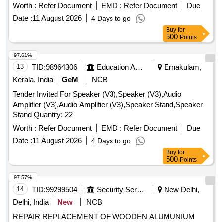
Steel Bench, Aluminium Panel, Steel Sink, Steel Wired Chair,
Worth :
Refer Document
EMD :
Refer Document
Due
Plastic Stool, Tubetight Holder
Date :
11 August 2026
4 Days to go
Buy
for
500
Points
97.61%
13
TID:
98964306
Education And Research Institute
Ernakulam,
Kerala, India
GeM
NCB
Tender Invited For Speaker (V3),Speaker (V3),Audio
Amplifier (V3),Audio Amplifier (V3),Speaker Stand,Speaker
Stand Quantity: 22
Worth :
Refer Document
EMD :
Refer Document
Due
Date :
11 August 2026
4 Days to go
Buy
for
500
Points
97.57%
14
TID:
99299504
Security Services
New Delhi,
Delhi, India
New
NCB
REPAIR REPLACEMENT OF WOODEN ALUMUNIUM