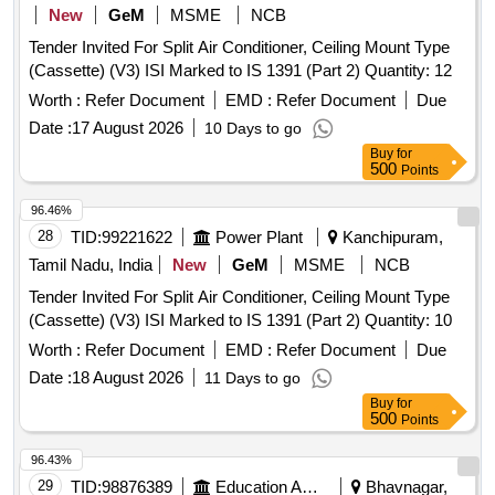
Hut cut parts, MS electrical point detector, junction type route
New
GeM
MSME
NCB
indicator, route indicators, Structures, Casing structures, CI
Tender Invited For Split Air Conditioner, Ceiling Mount Type
bases, Gear wheels, Flats, Cable Termination Base, U-
(Cassette) (V3) ISI Marked to IS 1391 (Part 2) Quantity: 12
brackets, CI weights of booms, Fabricated posts, CLS 2, 3
Worth :
Refer Document
EMD :
Refer Document
Due
and 4 aspect units, Trestle, SGE block instrument, Y-crank,
stands for wheel tension measuring devices of D.W clutch,
Date :
17 August 2026
10 Days to go
lock bar clips, Drum clock, EC boxes, Relay racks, TLJ
Buy
for
500
Points
boxes, foundation shoe, EKT, PD clamps, Galaxy stand,
meeting posts, Signal Lamp Structures, Point Rods and
96.46%
other similar Signal and Interlocking
material of
scrap
28
TID:
99221622
Power Plant
Kanchipuram,
sorts and sizes, with or without attachments including
Tamil Nadu, India
New
GeM
MSME
NCB
negligible NF attachments. Note: Private Crane Permitted for
Loading. Note- NF attachments are approximately 2 percent
Tender Invited For Split Air Conditioner, Ceiling Mount Type
of Lot Quantity. Location- Bin No- 160, Left side of Road No-
(Cassette) (V3) ISI Marked to IS 1391 (Part 2) Quantity: 10
1. HSN Code- 72044900. GST- 18 Percent. Note- Delivery
Worth :
Refer Document
EMD :
Refer Document
Due
on actual Weighment basis only. Special Note: Overload of
Date :
18 August 2026
11 Days to go
the carrying capacity of the vehicle will not be permitted at
Buy
for
the time of taking delivery, as per MV Act 1988.
500
Points
96.43%
29
TID:
98876389
Education And Research Institute
Bhavnagar,