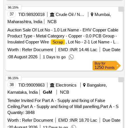
96.15%
37
TID:
98920018
Crude Oil / Natural Gas / Mineral Fuels
Mumbai,
Maharashtra, India
NCB
Auction Sale Of Lot No - 1.0 Lot Name - EHV Copper Cable
Product Type - Metal Category - Copper - 0.0 PCB Group -
Insulated Copper Wire
, Lot No - 2-1 Lot Name - LT
Scrap
Aluminium Cable Product Type - Metal Category -
Worth :
Refer Document
EMD :
INR 14.46 Lac
Due Date
Aluminium - 0.0, Lot No - 2-2 Lot Name - LT Copper Cable
:
08 August 2026
1 Days to go
Product Type - Metal Category - Copper - 0.0 PCB Group -
Buy
for
Insulated Copper Wire
, Lot No - 2-3 Lot Name - GI
Scrap
1250
Points
Cable Tray Product Type - Metal Category - Iron and Steel -
0.0, Lot No - 3-1 Lot Name - MS Chequered Plate and Sheet
96.15%
Product Type - Metal Category - Iron and Steel - 0.0, Lot No -
38
TID:
99009863
Electronics
Bangalore,
3-2 Lot Name - MS Empty Cable Drum Product Type - Metal
Karnataka, India
GeM
NCB
Category - Iron and Steel - 0.0, Lot No - 3-3 Lot Name - Non-
Tender Invited For Part A - Supply and fixing of False
Conductor Cable
Product Type - Metal Category -
Scrap
Ceiling,Part A - Supply and fixing of Wall panelling,Part A - S
Iron and Steel - 0.0, Lot No - 4-1 Lot Name - LT Aluminium
Quantity: 3848
Cable Product Type - Metal Category - Aluminium - 0.0, Lot
No - 4-2 Lot Name - LT Copper Cable Product Type - Metal
Worth :
Refer Document
EMD :
INR 18.70 Lac
Due Date
Category - Copper - 0.0 PCB Group - Insulated Copper Wire
:
20 August 2026
13 Days to go