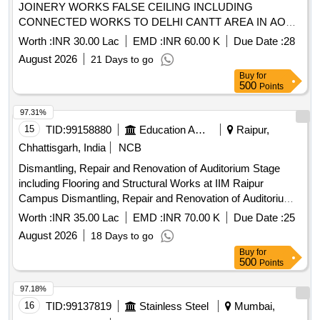
JOINERY WORKS FALSE CEILING INCLUDING
CONNECTED WORKS TO DELHI CANTT AREA IN AOR
OF AGE BRII UNDER GE NORTH DELHI CANTT10
Worth :
INR 30.00 Lac
EMD :
INR 60.00 K
Due Date :
28
August 2026
21 Days to go
Buy
for
500
Points
97.31%
15
TID:
99158880
Education And Research Institute
Raipur,
Chhattisgarh, India
NCB
Dismantling, Repair and Renovation of Auditorium Stage
including Flooring and Structural Works at IIM Raipur
Campus Dismantling, Repair and Renovation of Auditorium
Stage including Flooring and Structural Works at IIM Raipur
Worth :
INR 35.00 Lac
EMD :
INR 70.00 K
Due Date :
25
Campus
August 2026
18 Days to go
Buy
for
500
Points
97.18%
16
TID:
99137819
Stainless Steel
Mumbai,