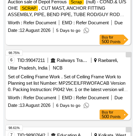
Auction sale of Depot Ferrous
(null) - COND.& U/S
Scrap
OHE
, CUT MAST, ANCHOR FITTING
SCRAP
ASSEMBLY, PIPE, BEND PIPE, TUBE ROD/GUY ROD
GUY ROD FITTING, CONTACT WIRE ENDING,BACK
Worth :
Refer Document
EMD :
Refer Document
Due
ANGLE, DROP ARM, CUT MAST TOP/BOTTOM MAST
Date :
12 August 2026
5 Days to go
FITTING, ADJUSTOR, ENDING CONE, MAST CHAIR
Buy
for
FITTING, ISOLATOR SET, DOUBLE POLE
500
Points
ISOLATOR,ISOLATOR HANDLE,OPENING PIPE,
ADAPTOR, NUMBER PLATE, TIRFOR,SINGLE PULLEY,
98.75%
AUTOMATIC CHANGE OVER PANEL BOX,CAUTION
6
TID:
99047211
Railways Transport Services
Raebareli,
BOARD, OHE MAST
,OHE GI
SUCH
SCRAP
SCRAP
Uttar Pradesh, India
NCB
AS VARIOUS SIZES OF BOLTS, NUTS, PIPES, PLATES,
Set of Ceiling Frame Work . Set of Ceiling Frame Work to
HOOKS, WITH/WITHOUT ROPE
Planning set list Number: MP25CEILFRWOFACAB Version
BRACKET,ANTIFALLROD,SPS CANTILEVER TUBES,GI
0. Packing Instruction: PI042 Ver. 1 or the latest version will
ANGLES AND CHANNELS,MS FLATS, RELEASED RT
be applicable. [ Warranty Period: 96 Mont hs after the date of
TUBES,EARTHING BOND PLATE,OHE BRACKET
Worth :
Refer Document
EMD :
Refer Document
Due
delivery ] ]
TUBES,BOTTOM MAST FITTING WITH OR WITHOUT
Date :
13 August 2026
6 Days to go
BRICKS/CONCRETE,ADABPOR,BACKANGLE,BOLT RRT
Buy
for
CLAMP,STAYADJUSTER,HOLES,RELEASED DROP
500
Points
BRACKET,C CLAMP,SHEET STRIPS AND
98.61%
CUTTINGS,COMMODE CHUTES,
7
TID:
98907642
Education And Research Institute
Kolkata, West
SLEEPERSMSLEEPER PIECES,WIRE