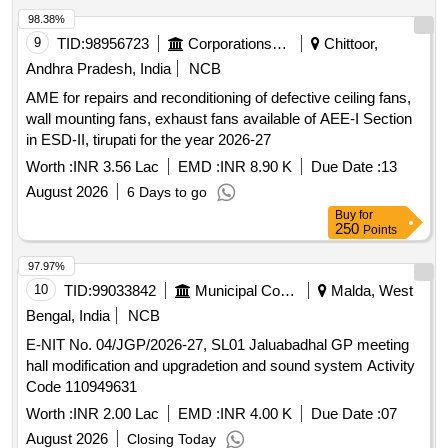
98.38%
9
TID:
98956723
Corporations/ Assoc/ Chambers/ Govt Agencies
Chittoor,
Andhra Pradesh, India
NCB
AME for repairs and reconditioning of defective ceiling fans,
wall mounting fans, exhaust fans available of AEE-I Section
in ESD-II, tirupati for the year 2026-27
Worth :
INR 3.56 Lac
EMD :
INR 8.90 K
Due Date :
13
August 2026
6 Days to go
Buy
for
250
Points
97.97%
10
TID:
99033842
Municipal Corporations
Malda, West
Bengal, India
NCB
E-NIT No. 04/JGP/2026-27, SL01 Jaluabadhal GP meeting
hall modification and upgradetion and sound system Activity
Code 110949631
Worth :
INR 2.00 Lac
EMD :
INR 4.00 K
Due Date :
07
August 2026
Closing Today