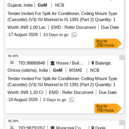
Gujarat, India
GeM
NCB
Tender Invited For Split Air Conditioner, Ceiling Mount Type
(Cassette) (V3) ISI Marked to IS 1391 (Part 2) Quantity: 1
Worth :
INR 1.00 Lac
EMD :
Refer Document
Due Date
:
17 August 2026
10 Days to go
Buy
for
250
Points
96.43%
30
TID:
98860848
House / Building
Balangir,
Orissa (odisha), India
GeM
MSME
NCB
Tender Invited For Split Air Conditioner, Ceiling Mount Type
(Cassette) (V3) ISI Marked to IS 1391 (Part 2) Quantity: 1
Worth :
INR 1.20 Cr
EMD :
Refer Document
Due Date
:
10 August 2026
3 Days to go
Buy
for
750
Points
96.39%
31
TID:
98791057
Municipal Corporations
Doda,