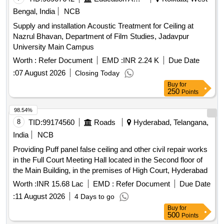
ROPE,DOOMS,ASH,PANS CHIMNEY EXPANDED
Bengal, India
NCB
METAL,PIPE LADDER,ISOLATOR HANDLE,ISOLATOR
Supply and installation Acoustic Treatment for Ceiling at
BASE, ARM HOOK, ELECTRICAL LIGHT MAST, ANTI
Nazrul Bhavan, Department of Film Studies, Jadavpur
FALLING ROD, SMALL PARTS STEEL, STAND U CLAMP,
University Main Campus
BOLTS, RIVETS,CHANNELS, PORTAL BOOMS,
Worth :
Refer Document
EMD :
INR 2.24 K
Due Date
WASHER INSULATOR CAP, NOTICE BOARD, MS FLAT,
SUSPENSION CLAMPNUT,CLAMP, SLEEVE,TUBE, BALL
:
07 August 2026
Closing Today
EYEVARIOUS SIZES OF BOLTS INCLUDED WITH CUT
Buy
for
250
Points
CHANNELS &FITTINGS, CUT PIECES, ISOLATOR IRON
PARTS, BOOM, SI CLAMPAND ALL OTHER RELEASED
98.54%
OHE
/GI
IN
SCRAP
SCRAP
8
TID:
99174560
Roads
Hyderabad, Telangana,
FULL/BROKEN/CUT/DISMANTLED /DAMAGED
India
NCB
CONDITION OF ALL NATURE, SORTS AND SIZES IN AS
IS WHERE IS CONDITION INCLUDING MATERIALS
Providing Puff panel false ceiling and other civil repair works
SUCH AS FERROUS/MS/GI ANGLE CHANNEL IN
in the Full Court Meeting Hall located in the Second floor of
FULL/PART/BROKEN. PL NO- 98030309. NOTE: 1)
the Main Building, in the premises of High Court, Hyderabad
CUTTING IS PERMITTED ONLY TO HEAVY NATURE
Worth :
INR 15.68 Lac
EMD :
Refer Document
Due Date
ITEMS AND IN LORRY LOADABLE SIZES ONLY.2)
:
11 August 2026
4 Days to go
LOADING BY CRANE / JCB IS ALSO PERMITTED.
Buy
for
LOCATION: (1.)WALL NO 85 & 86 (2.)A ROW BIN 10(LHS)
500
Points