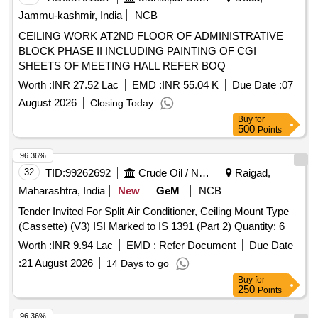
Jammu-kashmir, India
NCB
CEILING WORK AT2ND FLOOR OF ADMINISTRATIVE
BLOCK PHASE II INCLUDING PAINTING OF CGI
SHEETS OF MEETING HALL REFER BOQ
Worth :
INR 27.52 Lac
EMD :
INR 55.04 K
Due Date :
07
August 2026
Closing Today
Buy
for
500
Points
96.36%
32
TID:
99262692
Crude Oil / Natural Gas / Mineral Fuels
Raigad,
Maharashtra, India
New
GeM
NCB
Tender Invited For Split Air Conditioner, Ceiling Mount Type
(Cassette) (V3) ISI Marked to IS 1391 (Part 2) Quantity: 6
Worth :
INR 9.94 Lac
EMD :
Refer Document
Due Date
:
21 August 2026
14 Days to go
Buy
for
250
Points
96.36%