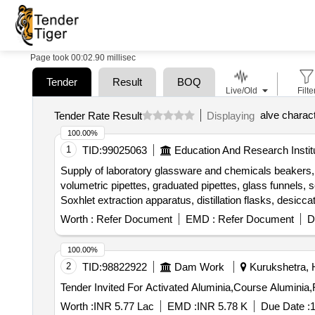
Page took 00:02.90 millisec
Tender
Result
BOQ
Live/Old
Filte
alve charact
Tender Rate Result
Displaying
100.00%
1
TID:
99025063
Education And Research Instit
Supply of laboratory glassware and chemicals beakers, c
volumetric pipettes, graduated pipettes, glass funnels, se
Soxhlet extraction apparatus, distillation flasks, desicca
petroleum benzene, methanol, TPC reagent set, TFC rea
Worth :
Refer Document
EMD :
Refer Document
D
persulphate, TPTZ, ferric chloride, sodium acetate, glac
sulphate, Trolox
100.00%
2
TID:
98822922
Dam Work
Kurukshetra, H
Worth :
INR 5.77 Lac
EMD :
INR 5.78 K
Due Date :
1