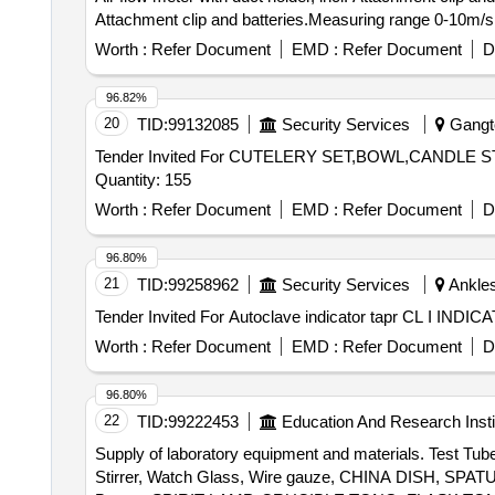
Attachment clip and batteries.Measuring range 0-10m/s a
Worth :
Refer Document
EMD :
Refer Document
D
96.82%
20
TID:
99132085
Security Services
Gangto
Tender Invited For CUTELERY SET,BOWL,CAND
Quantity: 155
Worth :
Refer Document
EMD :
Refer Document
D
96.80%
21
TID:
99258962
Security Services
Ankles
Worth :
Refer Document
EMD :
Refer Document
D
96.80%
22
TID:
99222453
Education And Research Insti
Supply of laboratory equipment and materials. Test Tub
Stirrer, Watch Glass, Wire gauze, CHINA DISH, SP