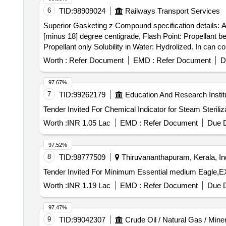
6
TID:
98909024
Railways Transport Services
Superior Gasketing z Compound specification details: Ap
[minus 18] degree centigrade, Flash Point: Propellant b
Propellant only Solubility in Water: Hydrolized. In can
product details for which they have quoted the rate, if failed to upload
Worth :
Refer Document
EMD :
Refer Document
D
specification details: Appearance: clear paste, Odour: A
Point: Propellant below -7 [minus 7] degree centigrade, 
97.67%
ydrolized. In can contains 200 ml each of Make: Corium 
7
TID:
99262179
Education And Research Instit
quoted the rate, if failed to upload the product details, the
Worth :
INR 1.05 Lac
EMD :
Refer Document
Due D
97.52%
8
TID:
98777509
Thiruvananthapuram, Kerala, In
Worth :
INR 1.19 Lac
EMD :
Refer Document
Due D
97.47%
9
TID:
99042307
Crude Oil / Natural Gas / Mine