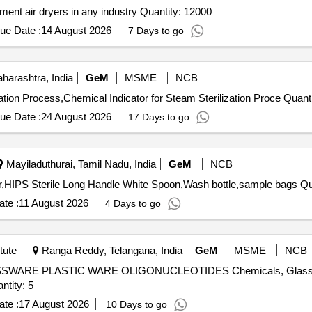
Tender Invited For Supply of activated alumina for instrument air dryers in any industry Quantity: 12000
ue Date :
14 August 2026
7 Days to go
arashtra, India
GeM
MSME
NCB
Tender Invited For Chemical Indicator for Steam St
ue Date :
24 August 2026
17 Days to go
Mayiladuthurai, Tamil Nadu, India
GeM
NCB
Tender Invited For Funnel st
te :
11 August 2026
4 Days to go
tute
Ranga Reddy, Telangana, India
GeM
MSME
NCB
RE PLASTIC WARE OLIGONUCLEOTIDES Chemicals, Glassware
imer Synthesis, Diagnostic Kits Quantity: 5
te :
17 August 2026
10 Days to go