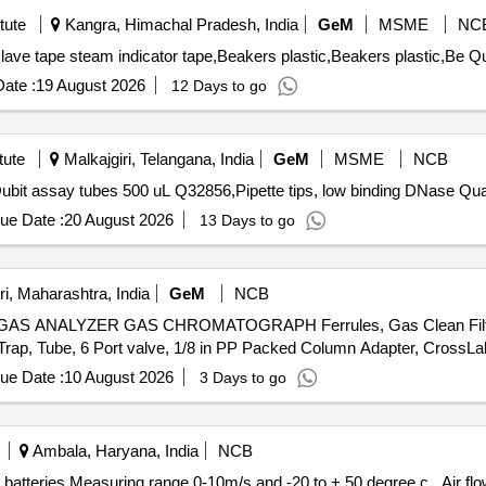
tute
Kangra, Himachal Pradesh, India
GeM
MSME
NC
Tender Invited For Alu
ate :
19 August 2026
12 Days to go
tute
Malkajgiri, Telangana, India
GeM
MSME
NCB
Tender Invited For Microcentrifuge 
ue Date :
20 August 2026
13 Days to go
i, Maharashtra, India
GeM
NCB
NALYZER GAS CHROMATOGRAPH Ferrules, Gas Clean Filter Car
ue Date :
10 August 2026
3 Days to go
Ambala, Haryana, India
NCB
ring range 0-10m/s and -20 to + 50 degree c . Air flow meter with duct holder, incl.