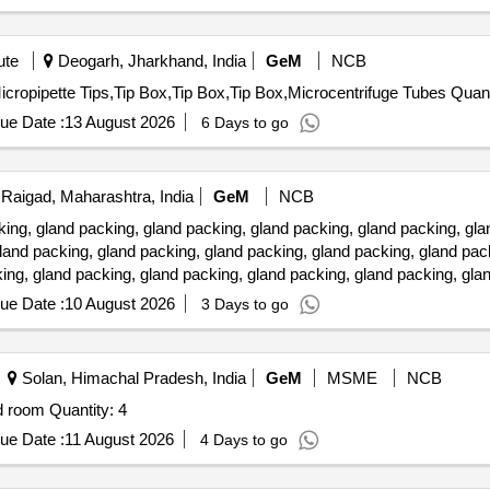
ute
Deogarh, Jharkhand, India
GeM
NCB
Tender Invited For Micropipette Tips,Micropipette Tips,
ue Date :
13 August 2026
6 Days to go
Raigad, Maharashtra, India
GeM
NCB
 gland packing, gland packing, gland packing, gland packing, glan
land packing, gland packing, gland packing, gland packing, gland pac
ing, gland packing, gland packing, gland packing, gland packing, gla
ue Date :
10 August 2026
3 Days to go
Solan, Himachal Pradesh, India
GeM
MSME
NCB
Tender Invited For Perforated laboratory almirah for Cold room Quantity: 4
ue Date :
11 August 2026
4 Days to go