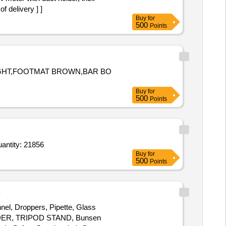
 delivery ] ]
Buy
for
500
Points
LIGHT,FOOTMAT BROWN,BAR BO
Buy
for
500
Points
toclave indicator tapr CL I INDICATOR,Supraglottic airway devise LMA Blockbuster S 1,Supraglottic Quantity: 21856
Buy
for
500
Points
B
nel, Droppers, Pipette, Glass
OLDER, TRIPOD STAND, Bunsen