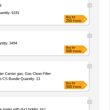
B
minum Foil,Autoclave Bags,Autoclave tape steam indicator tape,Beakers plastic,Beakers plastic,Be Quantity: 6181
Buy
for
250
Points
tubes low retention,Qubit assay tubes 500 uL Q32856,Pipette tips, low binding DNase Quantity: 3494
Buy
for
500
Points
rier gas, Gas Clean Filter
Hydrocarbon, Gas Clean Filter Moisture, Big Universal Trap, Tube, 6 Port valve, 1/8 in PP Packed Column Adapter, CrossLab CS Bundle Quantity: 13
Buy
for
500
Points