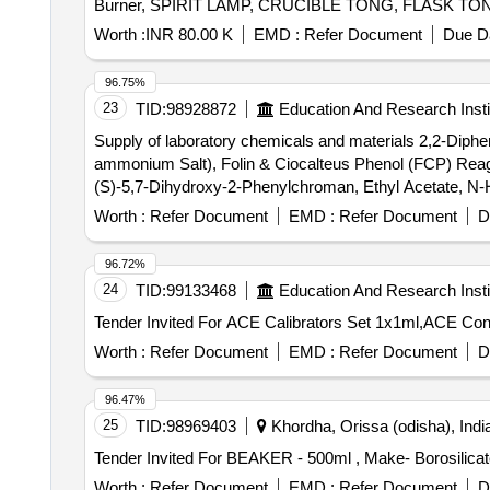
Burner, SPIRIT LAMP, CRUCIBLE TONG, FLASK TONG, 
Weighing machine, Glass bottle with lid, Deflagrati
Worth :
INR 80.00 K
EMD :
Refer Document
Due Da
MIRROR STRIP, CONCAVE MIRROR, CONVEX MIRROR, C
Spring Balance, Demonstration Model, WEIGHT BOX, Ret
96.75%
Rubber hammer, Blower pipe, Copper Sulphate Crystals
23
TID:
98928872
Education And Research Insti
Granules, Sulphur Powder, Iodine Solution, Methyl Orang
Supply of laboratory chemicals and materials 2,2-Diphe
Ethanol, Sodium hydroxide solution, Litmus solution, Vi
ammonium Salt), Folin & Ciocalteus Phenol (FCP) Reage
(S)-5,7-Dihydroxy-2-Phenylchroman, Ethyl Acetate, N-He
Hydroxide Pellets, ß-Carotene, Iron (II) Sulfate Heptahy
Worth :
Refer Document
EMD :
Refer Document
D
Deuterated DMSO
96.72%
24
TID:
99133468
Education And Research Insti
Worth :
Refer Document
EMD :
Refer Document
D
96.47%
25
TID:
98969403
Khordha, Orissa (odisha), Indi
Worth :
Refer Document
EMD :
Refer Document
D