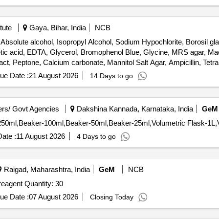
tute
Gaya, Bihar, India
NCB
solute alcohol, Isopropyl Alcohol, Sodium Hypochlorite, Borosil gl
 acetic acid, EDTA, Glycerol, Bromophenol Blue, Glycine, MRS agar, 
ct, Peptone, Calcium carbonate, Mannitol Salt Agar, Ampicillin, Tetra
er, Ethidium bromide, DNA ladder, Hand-held pH meters, Wash bottle, G
ue Date :
21 August 2026
14 Days to go
ate, TEMED, Agarose Gel Electrophoresis Kit, Agarose Low EEO, Tri
tani Agar, Buffer capsules, Quartz Cuvette
rs/ Govt Agencies
Dakshina Kannada, Karnataka, India
GeM
ate :
11 August 2026
4 Days to go
Raigad, Maharashtra, India
GeM
NCB
AL90201 SILICA ANALYZER SPARES silica analyzer, reagent Quantity: 30
ue Date :
07 August 2026
Closing Today