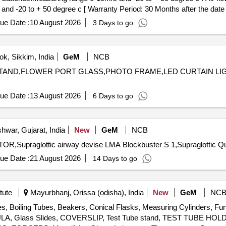
nd -20 to + 50 degree c [ Warranty Period: 30 Months after the date of
ue Date :
10 August 2026
3 Days to go
k, Sikkim, India
GeM
NCB
LE STAND,FLOWER PORT GLASS,PHOTO FRAME,LED CURTAIN 
ue Date :
13 August 2026
6 Days to go
hwar, Gujarat, India
New
GeM
NCB
Tender Invited For Au
ue Date :
21 August 2026
14 Days to go
tute
Mayurbhanj, Orissa (odisha), India
New
GeM
NC
es, Boiling Tubes, Beakers, Conical Flasks, Measuring Cylinders, Fun
ATULA, Glass Slides, COVERSLIP, Test Tube stand, TEST TUBE H