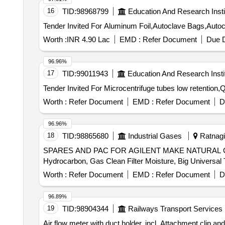
16
TID:
98968799
Education And Research Insti
Worth :
INR 4.90 Lac
EMD :
Refer Document
Due D
96.96%
17
TID:
99011943
Education And Research Insti
Worth :
Refer Document
EMD :
Refer Document
D
96.96%
18
TID:
98865680
Industrial Gases
Ratnagir
SPARES AND PAC FOR AGILENT MAKE NATURAL GAS A
Worth :
Refer Document
EMD :
Refer Document
D
96.89%
19
TID:
98904344
Railways Transport Services
Air flow meter with duct holder, incl. Attachment clip and batteries.Measu