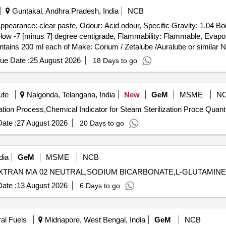
Guntakal, Andhra Pradesh, India
NCB
pearance: clear paste, Odour: Acid odour, Specific Gravity: 1.04 Boil
elow -7 [minus 7] degree centigrade, Flammability: Flammable, Evapor
 contains 200 ml each of Make: Corium / Zetalube /Auralube or similar
 the product details, their offer will be summarily rejected. . Superior Gasketing z Compo
ue Date :
25 August 2026
18 Days to go
cid odour, Specifi c Gravity: 1.04 Boiling Point: Propellant below -18 
Flammability: Flammable, Evaporation Rate: >1 (Ether = 1), Propellant 
/ Zetalube /Auralube or similar NOTE: Vendor shall upload the pr odu
ute
Nalgonda, Telangana, India
New
GeM
MSME
N
ir offer will be summarily rej ected. ]
Tender Invited For Chemical Indicator for Steam Sterilization 
ate :
27 August 2026
20 Days to go
dia
GeM
MSME
NCB
ate :
13 August 2026
6 Days to go
ral Fuels
Midnapore, West Bengal, India
GeM
NCB