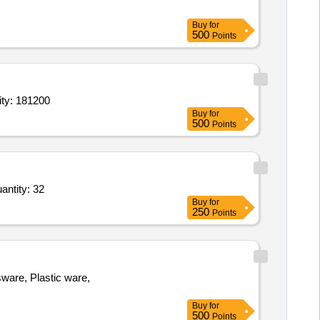
Buy
for
500
Points
erilization Process,Chemical Indicator for Steam Sterilization Proce Quantity: 181200
Buy
for
500
Points
and,Funnel stand,filter paper,HIPS Sterile Long Handle White Spoon,Wash bottle,sample bags Quantity: 32
Buy
for
250
Points
, Plastic ware,
Buy
for
500
Points