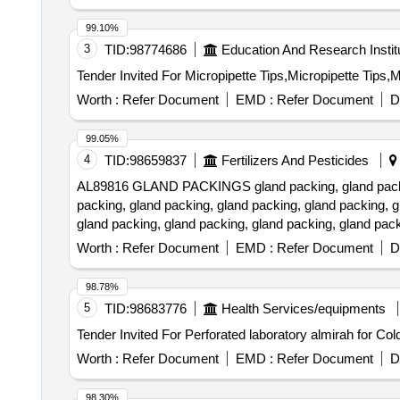
99.10%
3
TID:
98774686
Education And Research Instit
Worth :
Refer Document
EMD :
Refer Document
D
99.05%
4
TID:
98659837
Fertilizers And Pesticides
AL89816 GLAND PACKINGS gland packing, gland packing,
packing, gland packing, gland packing, gland packing, g
gland packing, gland packing, gland packing, gland pack
packing, gland packing, gland packing Quantity: 520
Worth :
Refer Document
EMD :
Refer Document
D
98.78%
5
TID:
98683776
Health Services/equipments
Worth :
Refer Document
EMD :
Refer Document
D
98.30%