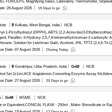
FORCEPS, Magnifying Glass, Laboratory Thermometer, Stopwatch
ng spoon, Clinical thermometer, Bar Magnets, Horseshoe Magnets,
te :
26 August 2026
19 Days to go
onvex Lenses, Concave Lens, Glass Prisms, Magnetic compass,
ort Stand, Simple Pendulum Setup, Scissors, 12 inch-scale, 6 inch-
, Copper Sulphate Solution, Hydrochloric Acid, Sodium Hydroxide P
tute
Kolkata, West Bengal, India
NCB
e Indicator, Phenolphthalein, Litmus Paper, pH Paper, Lime Water, So
nyl-1-Picrylhydrazyl (DPPH), ABTS (2,2-Azino-bis(3-Ethylbenzothiazol
negar, Charcoal, Acetone, Methylene blue solution, Copper plate, Zinc
nt, Parafilm, 6-Hydroxy-2,5,7,8-tetramethylchroman-2-carboxylic Ac
xane, Solution for Leishman Stain, Acetone, IPA, TPTZ (2,4,6-Tri-(2
drate, Iron (III) Chloride Anhydrous, Hydrochloric Acid, Sulfuric Acid,
ue Date :
07 August 2026
Closing Today
tute
Gorakhpur, Uttar Pradesh, India
GeM
NCB
ue Date :
27 August 2026
20 Days to go
a
GeM
MSME
NCB
ue Date :
19 August 2026
12 Days to go