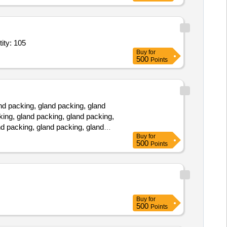
Micropipette Tips,Tip Box,Tip Box,Tip Box,Microcentrifuge Tubes Quantity: 105
Buy
for
500
Points
d packing, gland packing, gland
king, gland packing, gland packing,
nd packing, gland packing, gland
Buy
for
500
Points
Buy
for
500
Points