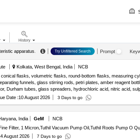
S
r
History
eristic apparatus
.
Prompt
Keyw
Try Unfiltered Search
ute
Kolkata, West Bengal, India
NCB
onical flasks, volumetric flasks, round-bottom flasks, measuring cyli
parating funnels, glass stirring rods, petri plates, amber reagent bottle
tor, Durham tubes, glass spreaders, hydrochloric acid, nitric acid, sulp
gent set, aluminium chloride, sodium nitrite, sodium hydroxide, n-
ue Date :
10 August 2026
3 Days to go
ial acetic acid, micropipette, Falcon tubes, round-bottom centrifuge tu
aryana, India
GeM
NCB
Tender Invited For Activated 
4 August 2026
7 Days to go