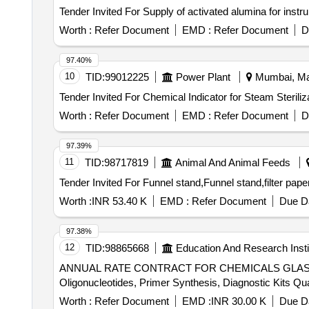
Worth :
Refer Document
EMD :
Refer Document
D
97.40%
10
TID:
99012225
Power Plant
Mumbai, Mah
Worth :
Refer Document
EMD :
Refer Document
D
97.39%
11
TID:
98717819
Animal And Animal Feeds
Worth :
INR 53.40 K
EMD :
Refer Document
Due Da
97.38%
12
TID:
98865668
Education And Research Insti
ANNUAL RATE CONTRACT FOR CHEMICALS GLASSWA
Oligonucleotides, Pr
Worth :
Refer Document
EMD :
INR 30.00 K
Due Da