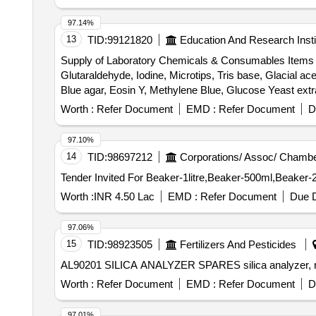
97.14%
13
TID:
99121820
Education And Research Insti
Supply of Laboratory Chemicals & Consumables Items Ab
Glutaraldehyde, Iodine, Microtips, Tris base, Glacial
Blue agar, Eosin Y, Methylene Blue, Glucose Yeast extra
flasks, Parafilm, Inoculating Loop, L-shaped cell spread
Worth :
Refer Document
EMD :
Refer Document
D
gloves, Acrylamide, Bis- Acrylamide, Ammonium Persulf
EDTA Disodium Salt Dihydrate, Nutrient Agar, Luria Ber
97.10%
14
TID:
98697212
Corporations/ Assoc/ Chambe
Worth :
INR 4.50 Lac
EMD :
Refer Document
Due D
97.06%
15
TID:
98923505
Fertilizers And Pesticides
Worth :
Refer Document
EMD :
Refer Document
D
97.01%