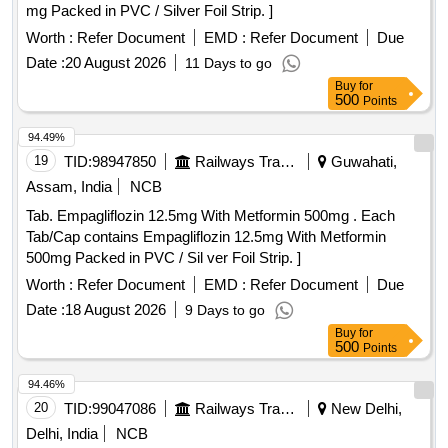
mg Packed in PVC / Silver Foil Strip. ]
Worth :
Refer Document
EMD :
Refer Document
Due
Date :
20 August 2026
11 Days to go
Buy
for
500
Points
94.49%
19
TID:
98947850
Railways Transport Services
Guwahati,
Assam, India
NCB
Tab. Empagliflozin 12.5mg With Metformin 500mg . Each
Tab/Cap contains Empagliflozin 12.5mg With Metformin
500mg Packed in PVC / Sil ver Foil Strip. ]
Worth :
Refer Document
EMD :
Refer Document
Due
Date :
18 August 2026
9 Days to go
Buy
for
500
Points
94.46%
20
TID:
99047086
Railways Transport Services
New Delhi,
Delhi, India
NCB