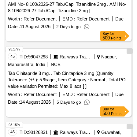
AMI No- 8.109/2026-27 Tab./Cap. Tizanidine 2mg . AMI No-
8.109/2026-27 Tab./Cap. Tizanidine 2mg ]
Worth :
Refer Document
EMD :
Refer Document
Due
Date :
11 August 2026
2 Days to go
Buy
for
500
Points
93.17%
45
TID:
99047298
Railways Transport Services
Nagpur,
Maharashtra, India
NCB
Tab Cinitapride 3 mg. . Tab Cinitapride 3 mg [Quantity
Tolerance (+/-): 5 %age , Item Category : Normal , Total PO
value variation Permitted: Max 8 lacs ] ]
Worth :
Refer Document
EMD :
Refer Document
Due
Date :
14 August 2026
5 Days to go
Buy
for
500
Points
93.15%
46
TID:
99126831
Railways Transport Services
Guwahati,