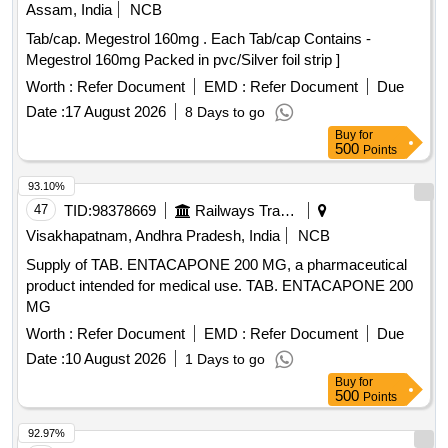
Assam, India
NCB
Tab/cap. Megestrol 160mg . Each Tab/cap Contains -
Megestrol 160mg Packed in pvc/Silver foil strip ]
Worth :
Refer Document
EMD :
Refer Document
Due
Date :
17 August 2026
8 Days to go
Buy
for
500
Points
93.10%
47
TID:
98378669
Railways Transport Services
Visakhapatnam, Andhra Pradesh, India
NCB
Supply of TAB. ENTACAPONE 200 MG, a pharmaceutical
product intended for medical use. TAB. ENTACAPONE 200
MG
Worth :
Refer Document
EMD :
Refer Document
Due
Date :
10 August 2026
1 Days to go
Buy
for
500
Points
92.97%