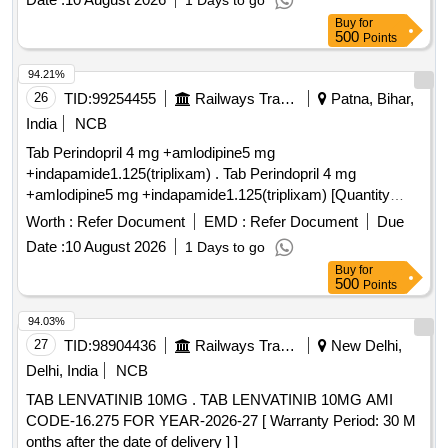
1 Days to go
Buy
for
500
Points
94.21%
26
TID:
99254455
Railways Transport Services
Patna, Bihar,
India
NCB
Tab Perindopril 4 mg +amlodipine5 mg
+indapamide1.125(triplixam) . Tab Perindopril 4 mg
+amlodipine5 mg +indapamide1.125(triplixam) [Quantity
Tolerance (+/-): 0 %age , Item Category : Normal , Total PO
Worth :
Refer Document
EMD :
Refer Document
Due
value variation Permi tted: Max 8 lacs ] ]
Date :
10 August 2026
1 Days to go
Buy
for
500
Points
94.03%
27
TID:
98904436
Railways Transport Services
New Delhi,
Delhi, India
NCB
TAB LENVATINIB 10MG . TAB LENVATINIB 10MG AMI
CODE-16.275 FOR YEAR-2026-27 [ Warranty Period: 30 M
onths after the date of delivery ] ]