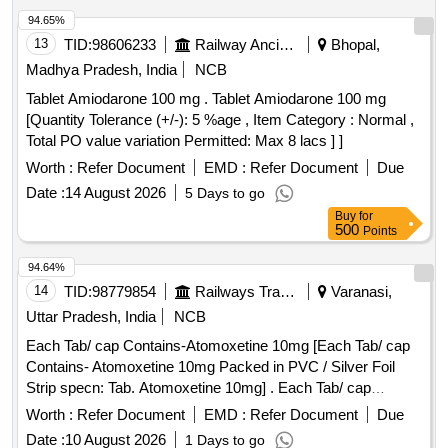
94.65%
13
TID:
98606233
Railway Ancillaries
Bhopal,
Madhya Pradesh, India
NCB
Tablet Amiodarone 100 mg . Tablet Amiodarone 100 mg
[Quantity Tolerance (+/-): 5 %age , Item Category : Normal ,
Total PO value variation Permitted: Max 8 lacs ] ]
Worth :
Refer Document
EMD :
Refer Document
Due
Date :
14 August 2026
5 Days to go
Buy
for
500
Points
94.64%
14
TID:
98779854
Railways Transport Services
Varanasi,
Uttar Pradesh, India
NCB
Each Tab/ cap Contains-Atomoxetine 10mg [Each Tab/ cap
Contains- Atomoxetine 10mg Packed in PVC / Silver Foil
Strip specn: Tab. Atomoxetine 10mg] . Each Tab/ cap
Contains-Atomoxetine 10mg Packed in PVC / Silver Foil
Worth :
Refer Document
EMD :
Refer Document
Due
Strip specn: Tab. Atomoxetine 10mg ]
Date :
10 August 2026
1 Days to go