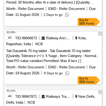
Period: 30 Months after th e date of delivery ] [Quantity
Tolerance (+/-): 5 %age , Item Category : Normal , Total PO
Worth :
Refer Document
EMD :
Refer Document
Due
value variation Permitt ed: Max 8 lacs ] ]
Date :
11 August 2026
2 Days to go
Buy
for
500
Points
93.23%
43
TID:
98666673
Railway Ancillaries
Kota,
Rajasthan, India
NCB
Tab Dasatinib 70 mg tablet . Tab Dasatinib 70 mg tablet
[Quantity Tolerance (+/-): 5 %age , Item Category : Normal ,
Total PO value variation Permitted: Max 8 lacs ] ]
Worth :
Refer Document
EMD :
Refer Document
Due
Date :
18 August 2026
9 Days to go
Buy
for
500
Points
93.21%
44
TID:
98867871
Railways Transport Services
New Delhi,
Delhi, India
NCB