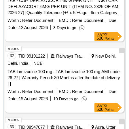
TAB / CAP. DEFLAZACORT 6MG PER UNIT . TAB / CAP.
DEFLAZACORT 6MG PER UNIT (ITEM NO. 2325 OF AMI
2026-27) [Quantity Tolerance (+/-): 5 %age , Item Category :
Normal , Total PO value variation Permitted: Max 8 lacs ] ]
Worth :
Refer Document
EMD :
Refer Document
Due
Date :
12 August 2026
3 Days to go
Buy
for
500
Points
93.68%
32
TID:
99191222
Railways Transport Services
New Delhi,
Delhi, India
NCB
TAB lamivudine 100 mg . TAB lamivudine 100 mg AMI code-
26-27 [ Warranty Period: 30 Months after the date of delivery
] ]
Worth :
Refer Document
EMD :
Refer Document
Due
Date :
19 August 2026
10 Days to go
Buy
for
500
Points
93.68%
33
TID:
98947677
Railways Transport Services
Agra, Uttar