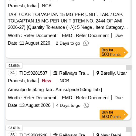
Pradesh, India
NCB
TAB. / CAP. TOLVAPTAN 15 MG PER UNIT . TAB. / CAP.
TOLVAPTAN 15 MG PER UNIT (ITEM NO. 2444 OF AMI
2026-27) [Quantity Tolerance (+/-): 5 %age , Item Category :
Normal , Total PO value variation Permitted: Max 8 lacs ] ]
Worth :
Refer Document
EMD :
Refer Document
Due
Date :
11 August 2026
2 Days to go
Buy
for
500
Points
93.66%
34
TID:
99281537
Railways Transport Services
Bareilly, Uttar
Pradesh, India
New
NCB
Amisulpride 50mg Tab . Amisulpride 50mg Tab ]
Worth :
Refer Document
EMD :
Refer Document
Due
Date :
13 August 2026
4 Days to go
Buy
for
500
Points
93.61%
35
TID:
98904246
Railways Transport Services
New Delhi,