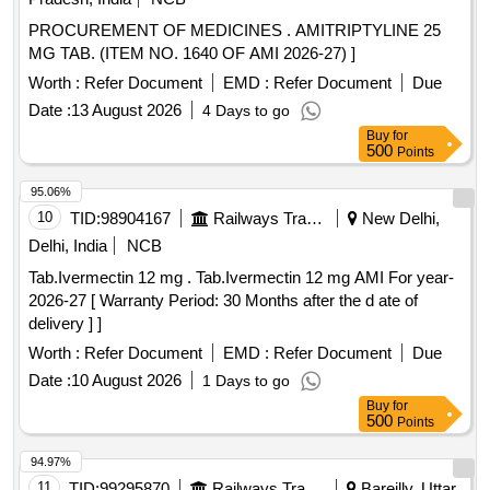
PROCUREMENT OF MEDICINES . AMITRIPTYLINE 25
MG TAB. (ITEM NO. 1640 OF AMI 2026-27) ]
Worth :
Refer Document
EMD :
Refer Document
Due
Date :
13 August 2026
4 Days to go
Buy
for
500
Points
95.06%
10
TID:
98904167
Railways Transport Services
New Delhi,
Delhi, India
NCB
Tab.Ivermectin 12 mg . Tab.Ivermectin 12 mg AMI For year-
2026-27 [ Warranty Period: 30 Months after the d ate of
delivery ] ]
Worth :
Refer Document
EMD :
Refer Document
Due
Date :
10 August 2026
1 Days to go
Buy
for
500
Points
94.97%
11
TID:
99295870
Railways Transport Services
Bareilly, Uttar