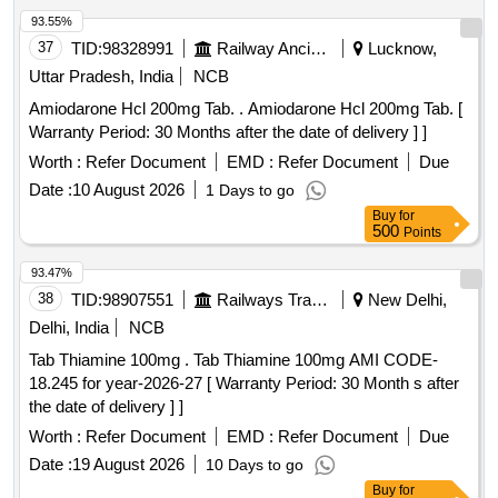
93.55%
37
TID:
98328991
Railway Ancillaries
Lucknow,
Uttar Pradesh, India
NCB
Amiodarone Hcl 200mg Tab. . Amiodarone Hcl 200mg Tab. [
Warranty Period: 30 Months after the date of delivery ] ]
Worth :
Refer Document
EMD :
Refer Document
Due
Date :
10 August 2026
1 Days to go
Buy
for
500
Points
93.47%
38
TID:
98907551
Railways Transport Services
New Delhi,
Delhi, India
NCB
Tab Thiamine 100mg . Tab Thiamine 100mg AMI CODE-
18.245 for year-2026-27 [ Warranty Period: 30 Month s after
the date of delivery ] ]
Worth :
Refer Document
EMD :
Refer Document
Due
Date :
19 August 2026
10 Days to go
Buy
for