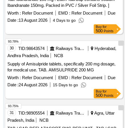
Ibandranate 150mg. Packed in PVC / Silver Foil Strip. ]
Worth :
Refer Document
EMD :
Refer Document
Due
Date :
13 August 2026
4 Days to go
Buy
for
500
Points
93.78%
30
TID:
98643574
Railways Transport Services
Hyderabad,
Andhra Pradesh, India
NCB
Supply of Amisulpride tablets, specifically 200 mg dosage,
for medical use. TAB. AMISULPRIDE 200 MG
Worth :
Refer Document
EMD :
Refer Document
Due
Date :
24 August 2026
15 Days to go
Buy
for
500
Points
93.75%
31
TID:
98905554
Railways Transport Services
Agra, Uttar
Pradesh, India
NCB