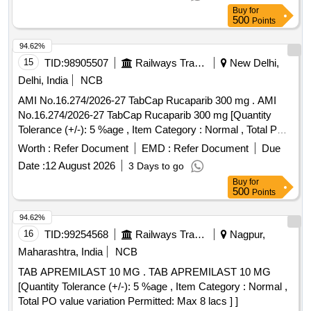
Buy
for
500
Points
94.62%
15
TID:
98905507
Railways Transport Services
New Delhi,
Delhi, India
NCB
AMI No.16.274/2026-27 TabCap Rucaparib 300 mg . AMI
No.16.274/2026-27 TabCap Rucaparib 300 mg [Quantity
Tolerance (+/-): 5 %age , Item Category : Normal , Total PO
value variation Permitt ed: Max 8 lacs ] ]
Worth :
Refer Document
EMD :
Refer Document
Due
Date :
12 August 2026
3 Days to go
Buy
for
500
Points
94.62%
16
TID:
99254568
Railways Transport Services
Nagpur,
Maharashtra, India
NCB
TAB APREMILAST 10 MG . TAB APREMILAST 10 MG
[Quantity Tolerance (+/-): 5 %age , Item Category : Normal ,
Total PO value variation Permitted: Max 8 lacs ] ]