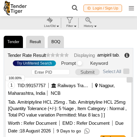
Login / Sign Up
Live/Old
Filter
History
Tender
Result
BOQ
amipiril tab
.
Tender Rate Result
Displaying
Prompt
Keyword
Try Unfiltered Search
Select All
Submit
100.00%
1
TID:
99157757
Railways Transport Services
Nagpur,
Maharashtra, India
NCB
Tab. Amitriptyline HCL 25mg . Tab. Amitriptyline HCL 25mg
[Quantity Tolerance (+/-): 5 %age , Item Category : Normal ,
Total PO value variation Permitted: Max 8 lacs ] ]
Worth :
Refer Document
EMD :
Refer Document
Due
Date :
18 August 2026
9 Days to go