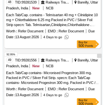
48
TID:
99281539
Railways Transport Services
Bareilly, Uttar
Pradesh, India
New
NCB
Each Tab/Cap. contains - Telmisartan 40 mg + Cilnidipine 10
mg + Chlorthalidone 6.25 mg Packed in PVC / Silver Foil
Strip specn: Tab. Telmisartan,Cilnidipine,Chlorthalidone .
Each Tab/Cap. contains - Telmisartan 40 mg + Cilnidipine 10
Worth :
Refer Document
EMD :
Refer Document
Due
mg + Chlorthalidone 6.25 mg Packed in PVC / S ilver Foil
Date :
13 August 2026
4 Days to go
Strip specn: Tab. Telmisartan,Cilnidipine,Chlorthalidone ]
Buy
for
500
Points
92.95%
49
TID:
99281556
Railways Transport Services
Bareilly, Uttar
Pradesh, India
New
NCB
Each Tab/Cap contains- Micronised Progestron 300 mg.
Packed in PVC / Silver Foil Strip. specn: Each Tab/Cap
contains- Micronised Progestron 300 mg. Packed in PVC /
Silver Foil Strip. . Each Tab/Cap contains- Micronised
Worth :
Refer Document
EMD :
Refer Document
Due
Progestron 300 mg. Packed in PVC / Silver Foil Strip. specn:
Date :
13 August 2026
4 Days to go
Each Tab/Cap contains- Micronised Progestron 300 mg.
Buy
for
Packed in PVC / Silver Foil Strip. ]
500
Points