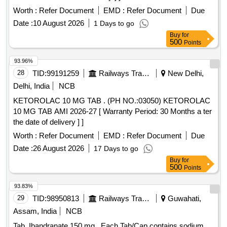
Worth :
Refer Document
EMD :
Refer Document
Due
Date :
10 August 2026
1 Days to go
Buy
for
500
Points
93.96%
28
TID:
99191259
Railways Transport Services
New Delhi,
Delhi, India
NCB
KETOROLAC 10 MG TAB . (PH NO.:03050) KETOROLAC
10 MG TAB AMI 2026-27 [ Warranty Period: 30 Months a ter
the date of delivery ] ]
Worth :
Refer Document
EMD :
Refer Document
Due
Date :
26 August 2026
17 Days to go
Buy
for
500
Points
93.83%
29
TID:
98950813
Railways Transport Services
Guwahati,
Assam, India
NCB
Tab. Ibandranate 150 mg . Each Tab/Cap contains sodium