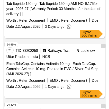
Tab Itopride 150mg . Tab Itopride 150mg AMI NO-9.175for
year- 2026-27 [ Warranty Period: 30 Months aft r the date of
delivery ] ]
Worth :
Refer Document
EMD :
Refer Document
Due
Date :
12 August 2026
3 Days to go
Buy
for
500
Points
94.45%
21
TID:
99202259
Railways Transport Services
Lucknow,
Uttar Pradesh, India
NCB
Each Tab/Cap. Contains Acitretin 10 mg . Each Tab/Cap.
Contains Acitretin 10 mg. Packed in PVC / Silver Foil Strip
(AMI 2026-27) ]
Worth :
Refer Document
EMD :
Refer Document
Due
Date :
10 August 2026
1 Days to go
Buy
for
500
Points
94.37%