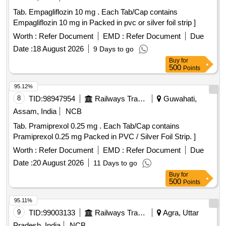
Tab. Empagliflozin 10 mg . Each Tab/Cap contains
Empagliflozin 10 mg in Packed in pvc or silver foil strip ]
Worth :
Refer Document
EMD :
Refer Document
Due
Date :
18 August 2026
9 Days to go
Buy
for
500
Points
95.12%
8
TID:
98947954
Railways Transport Services
Guwahati,
Assam, India
NCB
Tab. Pramiprexol 0.25 mg . Each Tab/Cap contains
Pramiprexol 0.25 mg Packed in PVC / Silver Foil Strip. ]
Worth :
Refer Document
EMD :
Refer Document
Due
Date :
20 August 2026
11 Days to go
Buy
for
500
Points
95.11%
9
TID:
99003133
Railways Transport Services
Agra, Uttar
Pradesh, India
NCB