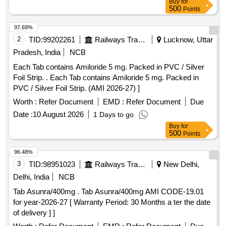
Buy
for
500
Points
97.69%
2
TID:
99202261
Railways Transport Services
Lucknow, Uttar
Pradesh, India
NCB
Each Tab contains Amiloride 5 mg. Packed in PVC / Silver
Foil Strip. . Each Tab contains Amiloride 5 mg. Packed in
PVC / Silver Foil Strip. (AMI 2026-27) ]
Worth :
Refer Document
EMD :
Refer Document
Due
Date :
10 August 2026
1 Days to go
Buy
for
500
Points
96.48%
3
TID:
98951023
Railways Transport Services
New Delhi,
Delhi, India
NCB
Tab Asunra/400mg . Tab Asunra/400mg AMI CODE-19.01
for year-2026-27 [ Warranty Period: 30 Months a ter the date
of delivery ] ]