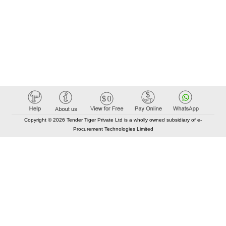
Copyright © 2026 Tender Tiger Private Ltd is a wholly owned subsidiary of e-
Procurement Technologies Limited
Elastic API took 00:01 millisec
AI took time 00:00.83 millisec