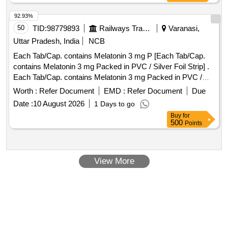
92.93%
50
TID:
98779893
Railways Transport Services
Varanasi,
Uttar Pradesh, India
NCB
Each Tab/Cap. contains Melatonin 3 mg P [Each Tab/Cap.
contains Melatonin 3 mg Packed in PVC / Silver Foil Strip] .
Each Tab/Cap. contains Melatonin 3 mg Packed in PVC /
Silver Foil Strip ]
Worth :
Refer Document
EMD :
Refer Document
Due
Date :
10 August 2026
1 Days to go
Buy
for
500
Points
View More