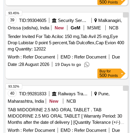
500
Points
93.45%
39
TID:
99304605
Security Services
Malkanagiri,
Orissa (odisha), India
New
GeM
MSME
NCB
Tender Invited For Tab Aciloc 150 mg,Tab Avil 25 mg,Eye
Drop Lubistar 0 point 5 percent,Tab Dulcoflex,Cap Evion 400
mg Quantity: 12022
Worth :
Refer Document
EMD :
Refer Document
Due
Date :
28 August 2026
19 Days to go
Buy
for
500
Points
93.32%
40
TID:
99281833
Railways Transport Services
Pune,
Maharashtra, India
New
NCB
TAB MIDODRINE 2.5 MG ORAL TABLET . TAB
MIDODRINE 2.5 MG ORAL TABLET [ Warranty Period: 30
Months after the date of delivery ] [Quantity Tolerance (+/-): 5
%age , Item Category : Normal , Total PO value variation
Worth :
Refer Document
EMD :
Refer Document
Due