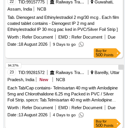
22
TID:
99157775
Railways Transport Services
Guwahati,
Assam, India
NCB
Tab. Dienogest and Ethinylestradiol 2 mg/30 mcg . Each film
coated tablet contains - Dienogest IP 2 mg and
Ethinylestradiol IP 30 mcg pac ked in PVC/Silver Foil Strip ]
Worth :
Refer Document
EMD :
Refer Document
Due
Date :
18 August 2026
9 Days to go
Buy
for
500
Points
94.37%
23
TID:
99281572
Railways Transport Services
Bareilly, Uttar
Pradesh, India
New
NCB
Each Tab/Cap contains- Telmisartan 40 mg with Amlodipine
5mg and Chlorothalidone 6.25 mg Packed in PVC / Silver
Foil Strip. specn: Tab.Telmisartan 40 mg with Amlodipine
5mg and Chlorothalidone 6.25 mg . Each Tab/Cap contains-
Worth :
Refer Document
EMD :
Refer Document
Due
Telmisartan 40 mg with Amlodipine 5mg and Chlorothalidone
Date :
13 August 2026
4 Days to go
6.25 mg Packed in PV C / Silver Foil Strip. specn:
Buy
for
Tab.Telmisartan 40 mg with Amlodipine 5mg and
500
Points