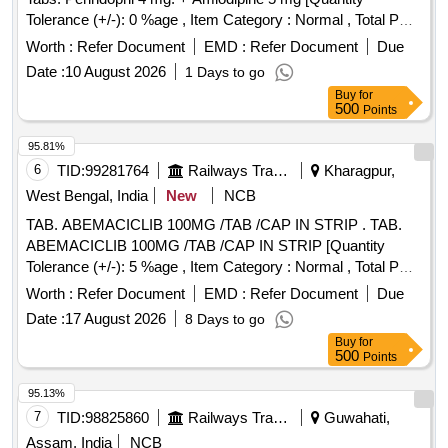
Tolerance (+/-): 0 %age , Item Category : Normal , Total PO
value variation Permi tted: Max 8 lacs ] ]
Worth :
Refer Document
EMD :
Refer Document
Due
Date :
10 August 2026
1 Days to go
Buy
for
500
Points
95.81%
6
TID:
99281764
Railways Transport Services
Kharagpur,
West Bengal, India
New
NCB
TAB. ABEMACICLIB 100MG /TAB /CAP IN STRIP . TAB.
ABEMACICLIB 100MG /TAB /CAP IN STRIP [Quantity
Tolerance (+/-): 5 %age , Item Category : Normal , Total PO
value variation Permitted: Max 8 lacs ] ]
Worth :
Refer Document
EMD :
Refer Document
Due
Date :
17 August 2026
8 Days to go
Buy
for
500
Points
95.13%
7
TID:
98825860
Railways Transport Services
Guwahati,
Assam, India
NCB