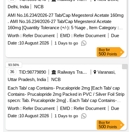
Delhi, India
NCB
AMI No.16.234/2026-27 Tab/Cap Megesterol Acetate 160mg
. AMI No.16.234/2026-27 Tab/Cap Megesterol Acetate
160mg [Quantity Tolerance (+/-): 5 %age , Item Category :
Normal , Total PO value variation Permitt ed: Max 8 lacs ] ]
Worth :
Refer Document
EMD :
Refer Document
Due
Date :
10 August 2026
1 Days to go
Buy
for
500
Points
93.56%
36
TID:
98779890
Railways Transport Services
Varanasi,
Uttar Pradesh, India
NCB
Each Tab/ cap Contains- Prucalopride 2mg [Each Tab/ cap
Contains- Prucalopride 2mg Packed in PVC / Silver Foil Strip
specn: Tab. Prucalopride 2mg] . Each Tab/ cap Contains-
Prucalopride 2mg Packed in PVC / Silver Foil Strip specn:
Worth :
Refer Document
EMD :
Refer Document
Due
Tab. P rucalopride 2mg ]
Date :
10 August 2026
1 Days to go
Buy
for
500
Points