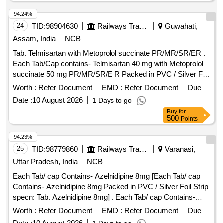
Chlorothalidone 6.25 mg ]
94.24%
24
TID:
98904630
Railways Transport Services
Guwahati,
Assam, India
NCB
Tab. Telmisartan with Metoprolol succinate PR/MR/SR/ER .
Each Tab/Cap contains- Telmisartan 40 mg with Metoprolol
succinate 50 mg PR/MR/SR/E R Packed in PVC / Silver Foil
Strip. ]
Worth :
Refer Document
EMD :
Refer Document
Due
Date :
10 August 2026
1 Days to go
Buy
for
500
Points
94.23%
25
TID:
98779860
Railways Transport Services
Varanasi,
Uttar Pradesh, India
NCB
Each Tab/ cap Contains- Azelnidipine 8mg [Each Tab/ cap
Contains- Azelnidipine 8mg Packed in PVC / Silver Foil Strip
specn: Tab. Azelnidipine 8mg] . Each Tab/ cap Contains-
Azelnidipine 8mg Packed in PVC / Silver Foil Strip specn:
Worth :
Refer Document
EMD :
Refer Document
Due
Tab. A zelnidipine 8mg ]
Date :
10 August 2026