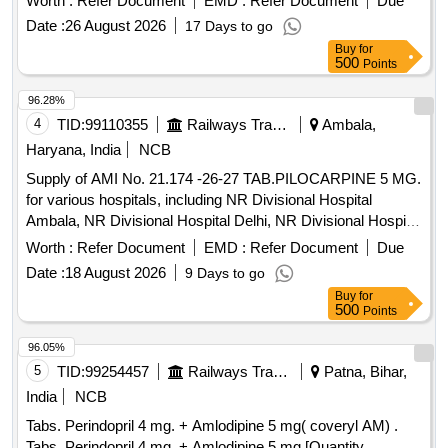
Worth :
Refer Document
EMD :
Refer Document
Due
Date :
26 August 2026
17 Days to go
Buy
for
500
Points
96.28%
4
TID:
99110355
Railways Transport Services
Ambala,
Haryana, India
NCB
Supply of AMI No. 21.174 -26-27 TAB.PILOCARPINE 5 MG.
for various hospitals, including NR Divisional Hospital
Ambala, NR Divisional Hospital Delhi, NR Divisional Hospital
Firozpur, and NR Divisional Hospital Lucknow.
Worth :
Refer Document
EMD :
Refer Document
Due
TAB.PILOCARPINE 5 MG.
Date :
18 August 2026
9 Days to go
Buy
for
500
Points
96.05%
5
TID:
99254457
Railways Transport Services
Patna, Bihar,
India
NCB
Tabs. Perindopril 4 mg. + Amlodipine 5 mg( coveryl AM) .
Tabs. Perindopril 4 mg. + Amlodipine 5 mg [Quantity