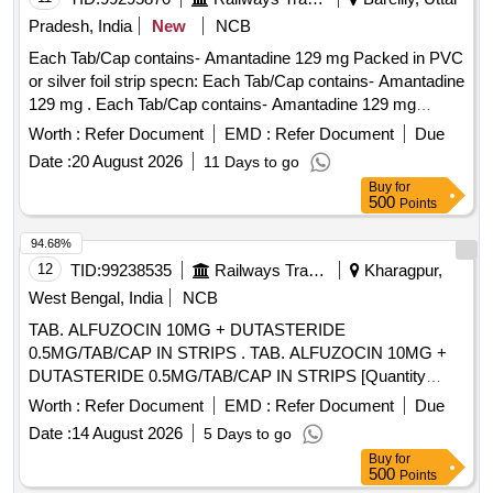
Pradesh, India
New
NCB
Each Tab/Cap contains- Amantadine 129 mg Packed in PVC
or silver foil strip specn: Each Tab/Cap contains- Amantadine
129 mg . Each Tab/Cap contains- Amantadine 129 mg
Packed in PVC or silver foil strip specn: Each Tab/Cap
Worth :
Refer Document
EMD :
Refer Document
Due
contains- Amantadine 129 mg ]
Date :
20 August 2026
11 Days to go
Buy
for
500
Points
94.68%
12
TID:
99238535
Railways Transport Services
Kharagpur,
West Bengal, India
NCB
TAB. ALFUZOCIN 10MG + DUTASTERIDE
0.5MG/TAB/CAP IN STRIPS . TAB. ALFUZOCIN 10MG +
DUTASTERIDE 0.5MG/TAB/CAP IN STRIPS [Quantity
Tolerance (+/-): 5 %age , Item Category : Normal , Total PO
Worth :
Refer Document
EMD :
Refer Document
Due
value variation Permitted: Max 8 lacs ] ]
Date :
14 August 2026
5 Days to go
Buy
for
500
Points