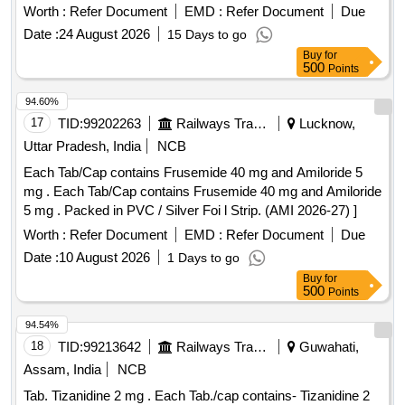
Worth :
Refer Document
EMD :
Refer Document
Due
Date :
24 August 2026
15 Days to go
Buy
for
500
Points
94.60%
17
TID:
99202263
Railways Transport Services
Lucknow,
Uttar Pradesh, India
NCB
Each Tab/Cap contains Frusemide 40 mg and Amiloride 5
mg . Each Tab/Cap contains Frusemide 40 mg and Amiloride
5 mg . Packed in PVC / Silver Foi l Strip. (AMI 2026-27) ]
Worth :
Refer Document
EMD :
Refer Document
Due
Date :
10 August 2026
1 Days to go
Buy
for
500
Points
94.54%
18
TID:
99213642
Railways Transport Services
Guwahati,
Assam, India
NCB
Tab. Tizanidine 2 mg . Each Tab./cap contains- Tizanidine 2