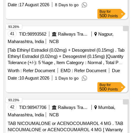
Permitt ed: Max 8 lacs ] ]
Date :
17 August 2026
8 Days to go
Buy
for
500
Points
93.26%
41
TID:
98993562
Railways Transport Services
Nagpur,
Maharashtra, India
NCB
[Tab Ethinyl Estradiol (0.02mg) + Desogestrel (0.15mg) . Tab
Ethinyl Estradiol (0.02mg) + Desogestrel (0.15mg) [Quantity
Tolerance (+/-): 5 %age , Item Category : Normal , Total PO
value variation Permitted: Max 8 lacs ] ]
Worth :
Refer Document
EMD :
Refer Document
Due
Date :
10 August 2026
1 Days to go
Buy
for
500
Points
93.23%
42
TID:
98947706
Railways Transport Services
Mumbai,
Maharashtra, India
NCB
TAB NICOUMALONE or ACENOCOUMAROL 4 MG . TAB
NICOUMALONE or ACENOCOUMAROL 4 MG [ Warranty