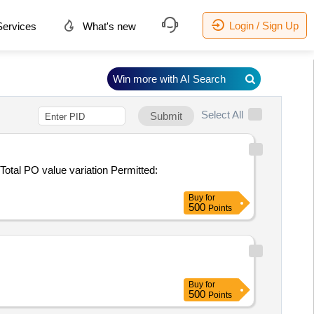
Login / Sign Up
ervices
What's new
Win more with AI Search
Select All
Submit
Buy
for
500
Points
Buy
for
500
Points