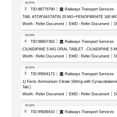
93.97%
3
TID:
98779790
Railways Transport Services
Worth :
Refer Document
EMD :
Refer Document
D
93.63%
4
TID:
98607383
Railways Transport Services
CILNIDIPINE 5 MG ORAL TABLET 
Worth :
Refer Document
EMD :
Refer Document
D
93.62%
5
TID:
99004173
Railways Transport Services
1) Ferric Ammonium Citrate 160mg with Cynacobalamin 7.5mg 
Tab ]
Worth :
Refer Document
EMD :
Refer Document
D
93.02%
6
TID:
99006410
Railways Transport Services