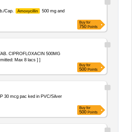
ab./Cap.
500 mg and
Amoxycillin
Buy
for
750
Points
itted: Max 8 lacs ] ]
Buy
for
500
Points
Buy
for
500
Points