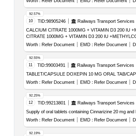
Worth :
Refer Document
EMD :
Refer Document
D
92.57%
10
TID:
98905246
Railways Transport Services
CALCIUM CITRATE 1000MG + VITAMIN D3 200 IU +ME
CITRATE 1000MG + VITAMIN D3 200 IU +METHYLC
Worth :
Refer Document
EMD :
Refer Document
D
92.55%
11
TID:
99003491
Railways Transport Services
Worth :
Refer Document
EMD :
Refer Document
D
92.25%
12
TID:
99213801
Railways Transport Services
Supply of oral tablets containing Cinnarizine 20 mg a
Worth :
Refer Document
EMD :
Refer Document
D
92.19%