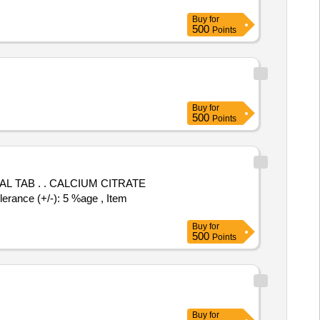
Buy
for
500
Points
Buy
for
500
Points
UM CITRATE
nce (+/-): 5 %age , Item
Buy
for
500
Points
Buy
for