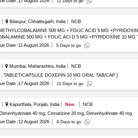
ue Date :
17 August 2026
11 Days to go
Bilaspur, Chhattisgarh, India
NCB
THYLCOBALAMINE 500 MG + FOLIC ACID 5 MG +PYRIDOXINE 10 MG
OBALAMINE 500 MG + FOLIC ACI D 5 MG +PYRIDOXINE 10 MG 
ue Date :
11 August 2026
5 Days to go
Mumbai, Maharashtra, India
NCB
TABLET/CAPSULE DOXEPIN 10 MG ORAL TAB/CAP . TABLET/CAPSULE DOXEPIN 10 MG ORAL TAB/CAP ]
ue Date :
17 August 2026
11 Days to go
Kapurthala, Punjab, India
New
NCB
nd Dimenhydrinate 40 mg. Cinnarizine 20 mg, Dimenhydrinate 40 mg
ue Date :
12 August 2026
6 Days to go