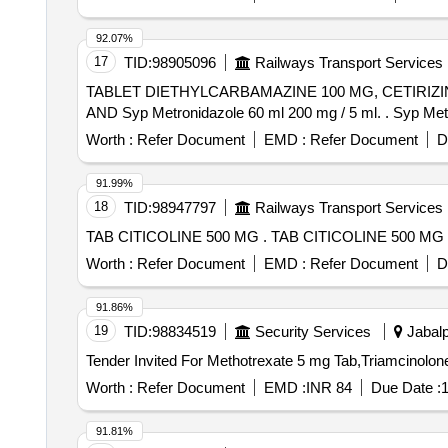
92.07%
17
TID:
98905096
Railways Transport Services
TABLET DIETHYLCARBAMAZINE 100 MG, CETIRIZ
AND Syp Metr
Worth :
Refer Document
EMD :
Refer Document
D
91.99%
18
TID:
98947797
Railways Transport Services
TAB CITICOLINE 500 MG . TAB CITICOLINE 500 MG 
Worth :
Refer Document
EMD :
Refer Document
D
91.86%
19
TID:
98834519
Security Services
Jabalp
Worth :
Refer Document
EMD :
INR 84
Due Date :
1
91.81%