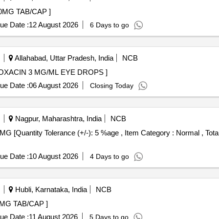
ORVASTATIN 40MG TAB/CAP ]
ue Date :
12 August 2026
6 Days to go
Allahabad, Uttar Pradesh, India
NCB
MG/ML EYE DROPS . CIPROFLOXACIN 3 MG/ML EYE DROPS ]
ue Date :
06 August 2026
Closing Today
Nagpur, Maharashtra, India
NCB
ue Date :
10 August 2026
4 Days to go
Hubli, Karnataka, India
NCB
AROXABAN 15MG TAB/CAP ]
ue Date :
11 August 2026
5 Days to go