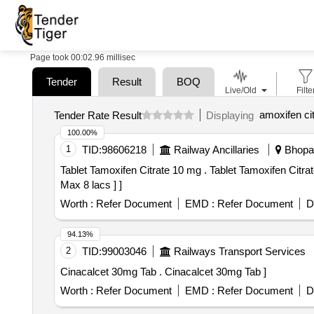
Page took 00:02.96 millisec
Tender
Result
BOQ
Live/Old
Filte
amoxifen cit
Tender Rate Result
Displaying
100.00%
1
TID:
98606218
Railway Ancillaries
Bhopal
Tablet Tamoxifen Citrate 10 mg . Tablet Tamoxifen Citrate 10 mg [Quantity Tolerance (+/-): 5 %age , Item Category : Normal , Total PO value variation Permitted:
Max 8 lacs ] ]
Worth :
Refer Document
EMD :
Refer Document
D
94.13%
2
TID:
99003046
Railways Transport Services
Cinacalcet 30mg Tab . Cinacalcet 30mg Tab ]
Worth :
Refer Document
EMD :
Refer Document
D