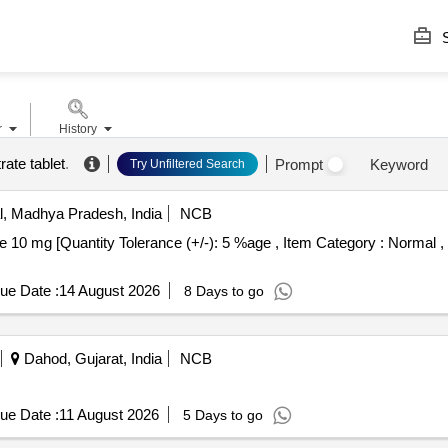
S
r
History
rate tablet
.
Prompt
Keyword
Try Unfiltered Search
, Madhya Pradesh, India
NCB
ue Date :
14 August 2026
8 Days to go
Dahod, Gujarat, India
NCB
ue Date :
11 August 2026
5 Days to go