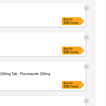
Buy
for
500
Points
Buy
for
500
Points
conazole 150mg
Buy
for
500
Points