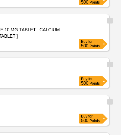
500
Points
 TABLET . CALCIUM
TABLET ]
Buy
for
500
Points
Buy
for
500
Points
Buy
for
500
Points