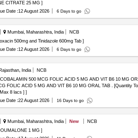
G . TAB. CLOMIFENE CITRATE 25 MG ]
ue Date :
12 August 2026
6 Days to go
Mumbai, Maharashtra, India
NCB
n 500mg and Tinidazole 600mg Tab . Ciprofloxacin 500mg and Tinidazole 600mg Tab ]
ue Date :
12 August 2026
6 Days to go
Rajasthan, India
NCB
MIN 500 MCG FOLIC ACID 5 MG AND VIT B6 10 MG ORAL TAB . . CALCI
OLIC ACID 5 MG AND VIT B6 10 MG ORAL TAB . [Quantity Tolera
Max 8 lacs ] ]
ue Date :
22 August 2026
16 Days to go
Mumbai, Maharashtra, India
New
NCB
10 - TABLET NICOUMALONE 1 MG ]