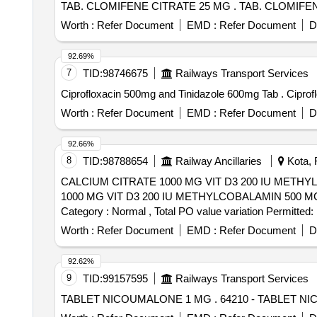
TAB. CLOMIFENE CITRATE 25 M
Worth :
Refer Document
EMD :
Refer Document
D
92.69%
7
TID:
98746675
Railways Transport Services
Ciprofloxaci
Worth :
Refer Document
EMD :
Refer Document
D
92.66%
8
TID:
98788654
Railway Ancillaries
Kota, 
CALCIUM CITRATE 1000 MG VIT D3 200 IU METHYLCOBALA
1000 MG VIT D3 200 IU METHYLCOBALAMIN 500 MCG F
Category : Normal , Total PO value variation Permitted: 
Worth :
Refer Document
EMD :
Refer Document
D
92.62%
9
TID:
99157595
Railways Transport Services
TABLET NICOUMALONE 1 MG . 642