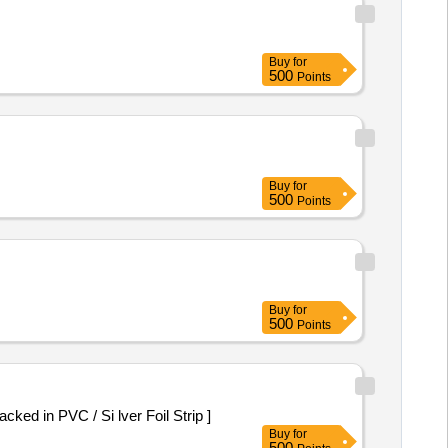
Buy
for
500
Points
Buy
for
500
Points
Buy
for
500
Points
ed in PVC / Si lver Foil Strip ]
Buy
for
500