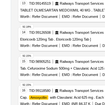
13
TID:
99145519
Railways Transport Services
TABLET OLME
Worth :
Refer Document
EMD :
Refer Document
D
92.18%
14
TID:
99126508
Railways Transport Services
Etoricoxib 120mg Tab . Etoricoxib 120mg Tab ]
Worth :
Refer Document
EMD :
Refer Document
D
92.15%
15
TID:
98905251
Railways Transport Services
Worth :
Refer Document
EMD :
Refer Document
D
92.15%
16
TID:
99118580
Railways Transport Services
Cap.
with Clavulanic Acid 625 mg . Each
Amoxycillin
Worth :
Refer Document
EMD :
INR 84.37 K
Due Da