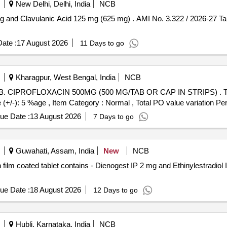
New Delhi, Delhi, India
NCB
 and Clavulanic Acid 125 mg (625 mg) . AMI No. 3.322 / 2026-27 T
ate :
17 August 2026
11 Days to go
Kharagpur, West Bengal, India
NCB
ACIN 500MG (500 MG/TAB OR CAP IN STRIPS) . TAB. CIPROFLOXACIN 500MG
-): 5 %age , Item Category : Normal , Total PO value variation Perm
ue Date :
13 August 2026
7 Days to go
Guwahati, Assam, India
New
NCB
ue Date :
18 August 2026
12 Days to go
Hubli, Karnataka, India
NCB