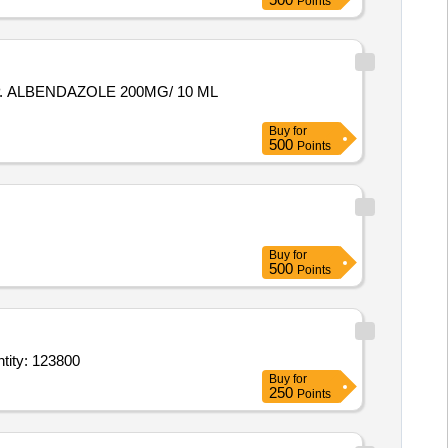
Points
 ALBENDAZOLE 200MG/ 10 ML
Buy
for
500
Points
Buy
for
500
Points
ab,Triamcinolone Acetonide 01 for oral use tube of 5 gm,Calamine 8 with 10 light Quantity: 123800
Buy
for
250
Points