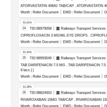
ATORVASTATIN 40MG TAB/CAP . AT
Worth :
Refer Document
EMD :
Refer Document
D
91.61%
24
TID:
98979058
Railways Transport Services
CIPROFLOXACIN 3 
Worth :
Refer Document
EMD :
Refer Document
D
91.44%
25
TID:
98993549
Railways Transport Services
TAB DARIFENACIN 7.5 MG . TAB DARIFENACIN 7.5 MG [Quantity Tolerance (+/-): 5 %age , Item Category : Normal , Total PO value variation Permitted: Max
8 lacs ] ]
Worth :
Refer Document
EMD :
Refer Document
D
91.38%
26
TID:
98824003
Railways Transport Services
RIVAROXABAN 15MG TAB/CAP . RIV
Worth :
Refer Document
EMD :
Refer Document
D