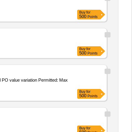
Buy
for
500
Points
Buy
for
500
Points
Buy
for
500
Points
Buy
for