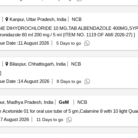
Kanpur, Uttar Pradesh, India
NCB
INE DIHYDROCHLORIDE 10 MG,TAB ALBENDAZOLE 400MG,SYP.
onidazole 60 ml 200 mg / 5 ml. . Syp Metronidazole 60 ml 200 mg / 5 ml (ITEM NO. 1119 OF AMI 2026-27) ]
ue Date :
11 August 2026
5 Days to go
Bilaspur, Chhattisgarh, India
NCB
]
ue Date :
14 August 2026
8 Days to go
ur, Madhya Pradesh, India
GeM
NCB
Tender Invited For Methotrexate 5 mg T
7 August 2026
11 Days to go