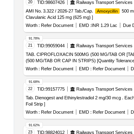
20
TID:
98607426
Railways Transport Services
AMI No. 3.322 / 2026-27 Tab./Cap.
500 mg
Amoxycillin
Clavulanic Acid 125 mg (625 mg) ]
Worth :
Refer Document
EMD :
INR 1.29 Lac
Due D
91.78%
21
TID:
99059044
Railways Transport Services
TAB. CIPROFLOXACIN 500MG (500 MG/TAB OR [TAB. CIPROFLOX
(500 MG/TAB OR CAP IN STRIPS) [Quantity Tolerance (+/
Worth :
Refer Document
EMD :
Refer Document
D
91.68%
22
TID:
99157775
Railways Transport Services
Tab. Dienogest and Ethinylestradiol 2 mg/30 mcg . Each film coated tablet contains - Dienogest IP 2 mg and Ethinylestradiol IP 30 mcg pac ked in PVC/Silver
Foil Strip ]
Worth :
Refer Document
EMD :
Refer Document
D
91.62%
23
TID:
98824012
Railways Transport Services