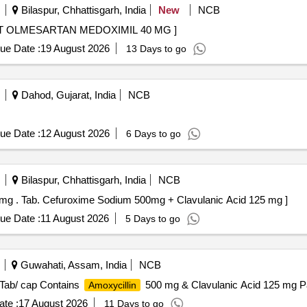
Bilaspur, Chhattisgarh, India
New
NCB
SARTAN MEDOXIMIL 40 MG . TABLET OLMESARTAN MEDOXIMIL 40 MG ]
ue Date :
19 August 2026
13 Days to go
Dahod, Gujarat, India
NCB
ue Date :
12 August 2026
6 Days to go
Bilaspur, Chhattisgarh, India
NCB
Tab. Cefuroxime Sodium 500mg + Clavulanic Acid 125 mg . Tab. Cefuroxime Sodium 500mg + Clavulanic Acid 125 mg ]
ue Date :
11 August 2026
5 Days to go
Guwahati, Assam, India
NCB
 Tab/ cap Contains
500 mg & Clavulanic Acid 125 mg Pack
Amoxycillin
te :
17 August 2026
11 Days to go