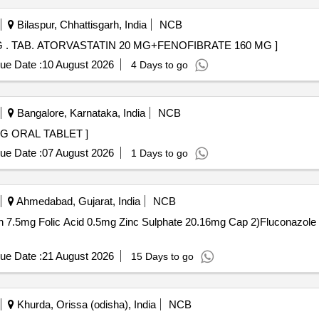
Bilaspur, Chhattisgarh, India
NCB
TAB. ATORVASTATIN 20 MG+FENOFIBRATE 160 MG . TAB. ATORVASTATIN 20 MG+FENOFIBRATE 160 MG ]
ue Date :
10 August 2026
4 Days to go
Bangalore, Karnataka, India
NCB
. CILNIDIPINE 5 MG ORAL TABLET ]
ue Date :
07 August 2026
1 Days to go
Ahmedabad, Gujarat, India
NCB
Folic Acid 0.5mg Zinc Sulphate 20.16mg Cap 2)Fluconazole 150mg Tab . Flu
ue Date :
21 August 2026
15 Days to go
Khurda, Orissa (odisha), India
NCB