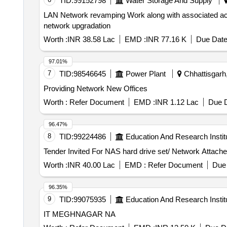
TID:
99152798
Water Storage And Supply
LAN Network revamping Work along with associated accessories for network upgradation LAN Ne
network upgradation
Worth :
INR 38.58 Lac
EMD :
INR 77.16 K
Due Date
97.01%
7
TID:
98546645
Power Plant
Chhattisgarh,
Providing Network New Offices
Worth :
Refer Document
EMD :
INR 1.12 Lac
Due D
96.47%
8
TID:
99224486
Education And Research Instit
Worth :
INR 40.00 Lac
EMD :
Refer Document
Due 
96.35%
9
TID:
99075935
Education And Research Instit
IT MEGHNAGAR NA