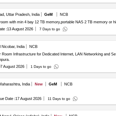
ad, Uttar Pradesh, India
GeM
NCB
te :
13 August 2026
7 Days to go
Nicobar, India
NCB
npura.
7 August 2026
1 Days to go
aharashtra, India
New
GeM
NCB
ue Date :
17 August 2026
11 Days to go