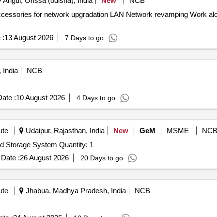
Angul, Orissa (odisha), India
New
NCB
twork revamping Work along with associated accessories for
 :
13 August 2026
7 Days to go
 India
NCB
ate :
10 August 2026
4 Days to go
ute
Udaipur, Rajasthan, India
New
GeM
MSME
NC
Tender Invited For NAS hard drive set/ Network Attached Storage System Quantity: 1
Date :
26 August 2026
20 Days to go
ute
Jhabua, Madhya Pradesh, India
NCB