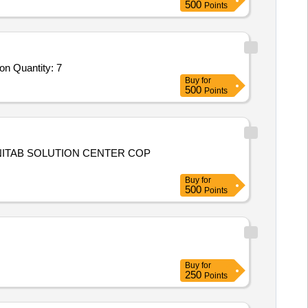
500
Points
Tender Invited For High Performance Computing Workstation with GPU,HDMI Switcher,Network Attached Storage,Workstation Quantity: 7
Buy
for
500
Points
INITAB SOLUTION CENTER COP
Buy
for
500
Points
Buy
for
250
Points