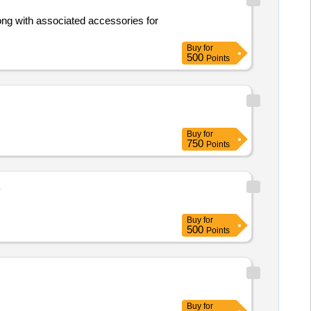
Buy
for
500
Points
Buy
for
750
Points
B
Buy
for
500
Points
Buy
for