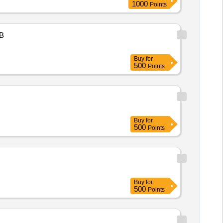
1000
Points
B
Buy
for
500
Points
Buy
for
500
Points
Buy
for
500
Points