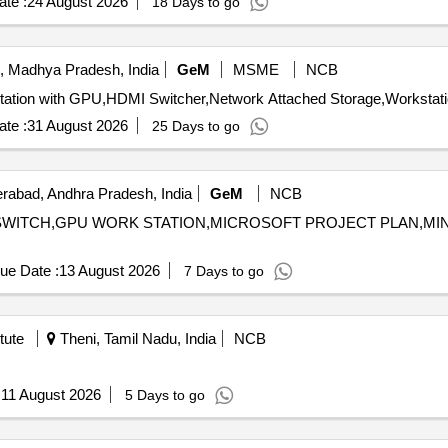
te :
24 August 2026
18 Days to go
, Madhya Pradesh, India
GeM
MSME
NCB
te :
31 August 2026
25 Days to go
abad, Andhra Pradesh, India
GeM
NCB
RK SWITCH,GPU WORK STATION,MICROSOFT PROJECT PLAN,M
ue Date :
13 August 2026
7 Days to go
tute
Theni, Tamil Nadu, India
NCB
:
11 August 2026
5 Days to go