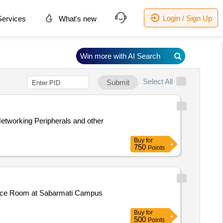
Login / Sign Up
ervices
What's new
Win more with AI Search
Select All
Submit
Buy
for
750
Points
ence Room at Sabarmati Campus
Buy
for
500
Points