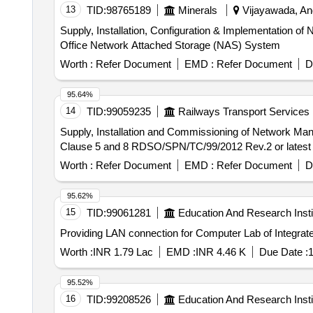
13
TID:
98765189
Minerals
Vijayawada, And
Supply, Installation, Configuration & Implementation
Office Network Attached Storage (NAS) System
Worth :
Refer Document
EMD :
Refer Document
D
95.64%
14
TID:
99059235
Railways Transport Services
Supply, Installation and Commissioning of Network Management Server . Supply, Installation and Commissioning
Clause 5 and 8 RDSO/SPN/TC/99/2012 Rev.2 or latest [ W
Worth :
Refer Document
EMD :
Refer Document
D
95.62%
15
TID:
99061281
Education And Research Insti
Providing LAN connection for Computer Lab of Integrat
Worth :
INR 1.79 Lac
EMD :
INR 4.46 K
Due Date :
1
95.52%
16
TID:
99208526
Education And Research Insti