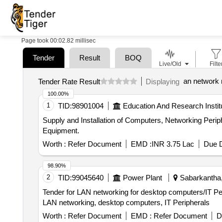
Page took 00:02.82 millisec
Tender
Result
BOQ
Live/Old
Filte
an network
Tender Rate Result
Displaying
100.00%
1
TID:
98901004
Education And Research Instit
Supply and Installation of Computers, Networking Peripherals and other Equipments. Supply and Instal
Equipment.
Worth :
Refer Document
EMD :
INR 3.75 Lac
Due D
98.90%
2
TID:
99045640
Power Plant
Sabarkantha, 
Tender for LAN networking for desktop computers/IT 
LAN networking, desktop computers, IT Peripherals
Worth :
Refer Document
EMD :
Refer Document
D