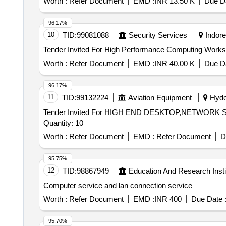
Worth :
Refer Document
EMD :
INR 13.50 K
Due Da
96.17%
10
TID:
99081088
Security Services
Indore
Worth :
Refer Document
EMD :
INR 40.00 K
Due Da
96.17%
11
TID:
99132224
Aviation Equipment
Hyder
Tender Invited For HIGH END DESKTOP,NETWO
Quantity: 10
Worth :
Refer Document
EMD :
Refer Document
D
95.75%
12
TID:
98867949
Education And Research Insti
Computer service and lan connection service
Worth :
Refer Document
EMD :
INR 400
Due Date 
95.70%