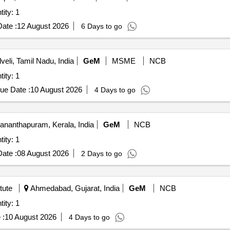
ttached Storage (V2) Quantity: 1
ate :
12 August 2026
6 Days to go
veli, Tamil Nadu, India
GeM
MSME
NCB
ttached Storage (V2) Quantity: 1
ue Date :
10 August 2026
4 Days to go
ananthapuram, Kerala, India
GeM
NCB
ttached Storage (V2) Quantity: 1
ate :
08 August 2026
2 Days to go
tute
Ahmedabad, Gujarat, India
GeM
NCB
ttached Storage (V2) Quantity: 1
 :
10 August 2026
4 Days to go