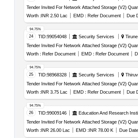
Tender Invited For Network A
Worth :
INR 2.50 Lac
EMD :
Refer Document
Due D
94.75%
24
TID:
99054048
Security Services
Tirunel
Tender Invited For Network A
Worth :
Refer Document
EMD :
Refer Document
D
94.75%
25
TID:
98968328
Security Services
Thiruv
Tender Invited For Network A
Worth :
INR 3.75 Lac
EMD :
Refer Document
Due D
94.75%
26
TID:
99009146
Education And Research Insti
Tender Invited For Network A
Worth :
INR 26.00 Lac
EMD :
INR 78.00 K
Due Date