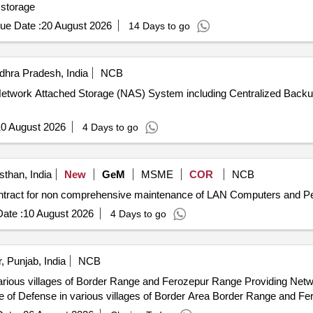
h 48 TB storage
ue Date :
20 August 2026
14 Days to go
hra Pradesh, India
NCB
 of Network Attached Storage (NAS) System including Centralized B
0 August 2026
4 Days to go
sthan, India
New
GeM
MSME
COR
NCB
ate :
10 August 2026
4 Days to go
, Punjab, India
NCB
 Range and Ferozepur Range Providing Network Management System NMS for
e of Defense in various villages of Border Area Border Range and F