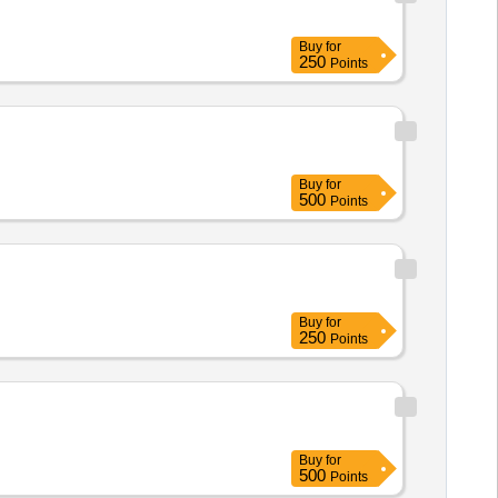
Buy
for
250
Points
Buy
for
500
Points
Buy
for
250
Points
Buy
for
500
Points