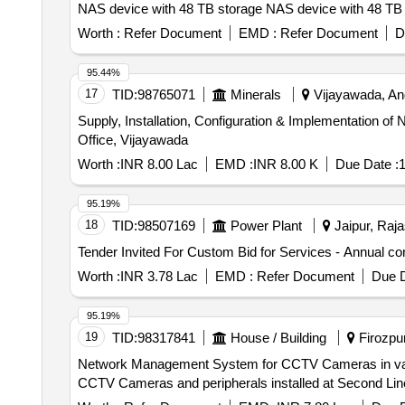
NAS device with 48 TB storage NAS device wit
Worth :
Refer Document
EMD :
Refer Document
D
95.44%
17
TID:
98765071
Minerals
Vijayawada, And
Supply, Installation, Configuration & Implementation
Office, Vijayawada
Worth :
INR 8.00 Lac
EMD :
INR 8.00 K
Due Date :
1
95.19%
18
TID:
98507169
Power Plant
Jaipur, Raja
Worth :
INR 3.78 Lac
EMD :
Refer Document
Due D
95.19%
19
TID:
98317841
House / Building
Firozpur
Network Management System for CCTV Cameras in various villages of Border
CCTV Cameras and peripherals installed at Second Lin