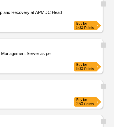
ackup and Recovery at APMDC Head
Buy
for
500
Points
Buy
for
500
Points
Buy
for
250
Points