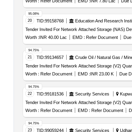
Worth :
Refer Document
EMD :
INR 7.80 Lac
Due D
95.08%
20
TID:
99158768
Education And Research Insti
Worth :
INR 40.00 Lac
EMD :
Refer Document
Due 
94.75%
21
TID:
99134657
Crude Oil / Natural Gas / Min
Tender Invited For Network A
Worth :
Refer Document
EMD :
INR 23.00 K
Due Da
94.75%
22
TID:
99181536
Security Services
Kupwar
Tender Invited For Network A
Worth :
Refer Document
EMD :
Refer Document
D
94.75%
23
TID:
99059244
Security Services
Udhamp