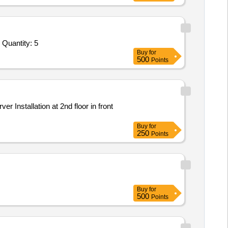
Tender Invited For Network attached storage for server room with min 4 bay 12 TB memory,portable NAS 2 TB memory or hi Quantity: 5
Buy
for
500
Points
Buy
for
250
Points
Buy
for
500
Points