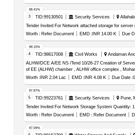
98.41%
3
TID:
99130501
Security Services
Allahab
Worth :
Refer Document
EMD :
INR 14.00 K
Due Da
98.15%
4
TID:
98617008
Civil Works
Andaman And 
ALHW/DCE A/EE NS /Tend 10/26-27 Creation of Server Room Infrastructure for Dedicated Internet, LAN Networking and Server Installation at 2nd floor in front
of EE (ALHW) chamber , ALHW office complex , Moha
Worth :
INR 2.04 Lac
EMD :
INR 4.08 K
Due Date :
0
97.87%
5
TID:
99223761
Security Services
Pune, M
Tender Invited For Network Storage System Quantity: 1
Worth :
Refer Document
EMD :
Refer Document
D
97.09%
6