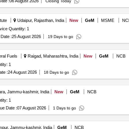
ate :
06 August 2026
Closing Today
tute
Udaipur, Rajasthan, India
New
GeM
MSME
NC
Tender Invited For Network Attached Storage (NAS) Device Quantity: 1
Date :
25 August 2026
19 Days to go
eral Fuels
Raigad, Maharashtra, India
New
GeM
NCB
ttached Storage (V2) Quantity: 1
te :
24 August 2026
18 Days to go
a, Jammu-kashmir, India
New
GeM
NCB
ttached Storage (V2) Quantity: 1
ue Date :
07 August 2026
1 Days to go
ur, Jammu-kashmir, India
GeM
NCB