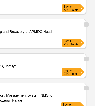
Buy
for
500
Points
ackup and Recovery at APMDC Head
Buy
for
250
Points
Tender Invited For Custom Bid for Services - Annual contract for non comprehensive maintenance of LAN Computers and Pe Quantity: 1
Buy
for
250
Points
erozepur Range
Buy
for