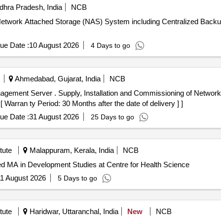
hra Pradesh, India
NCB
 of Network Attached Storage (NAS) System including Centralized B
ue Date :
10 August 2026
4 Days to go
Ahmedabad, Gujarat, India
NCB
 of Network Management Server as per
arran ty Period: 30 Months after the date of delivery ] ]
ue Date :
31 August 2026
25 Days to go
tute
Malappuram, Kerala, India
NCB
ed MA in Development Studies at Centre for Health Science
1 August 2026
5 Days to go
tute
Haridwar, Uttaranchal, India
New
NCB