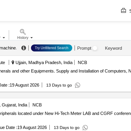
S
r
History
 machine
.
Prompt
Keyword
Try Unfiltered Search
ute
Ujjain, Madhya Pradesh, India
NCB
lation of Computers, Networking Peripherals and other
ate :
19 August 2026
13 Days to go
Gujarat, India
NCB
Peripherals located under New Hi-Tech Meter LAB and CGRF confer
ue Date :
19 August 2026
13 Days to go