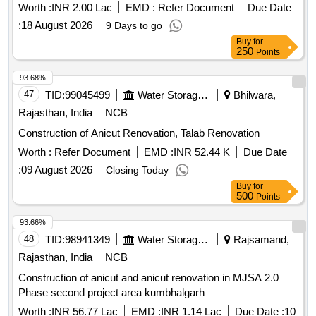
Worth :
INR 2.00 Lac
EMD :
Refer Document
Due Date
:
18 August 2026
9 Days to go
Buy
for
250
Points
93.68%
47
TID:
99045499
Water Storage And Supply
Bhilwara,
Rajasthan, India
NCB
Construction of Anicut Renovation, Talab Renovation
Worth :
Refer Document
EMD :
INR 52.44 K
Due Date
:
09 August 2026
Closing Today
Buy
for
500
Points
93.66%
48
TID:
98941349
Water Storage And Supply
Rajsamand,
Rajasthan, India
NCB
Construction of anicut and anicut renovation in MJSA 2.0
Phase second project area kumbhalgarh
Worth :
INR 56.77 Lac
EMD :
INR 1.14 Lac
Due Date :
10