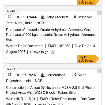
250
Points
94.44%
32
TID:
99209444
Dairy Products
Tirunelveli,
Tamil Nadu, India
NCB
Purchase of Industrial Grade Anhydrous Ammonia Gas
Purchase of 600 kgs Industrial Grade Anhydrous Ammonia
Gas
Worth :
Refer Document
EMD :
INR 850
Due Date :
13
August 2026
4 Days to go
Buy
for
250
Points
94.41%
33
TID:
99019297
Corporations/ Assoc/ Chambers/ Govt Agencies
Sikar,
Rajasthan, India
NCB
Construction of Anicut 07 No, under MJSA-2.0 IIIrd Phase
Project Area, AEn WDSC Block - Patan, Sikar
Worth :
INR 1.15 Cr
EMD :
Refer Document
Due Date
:
09 August 2026
Closing Today