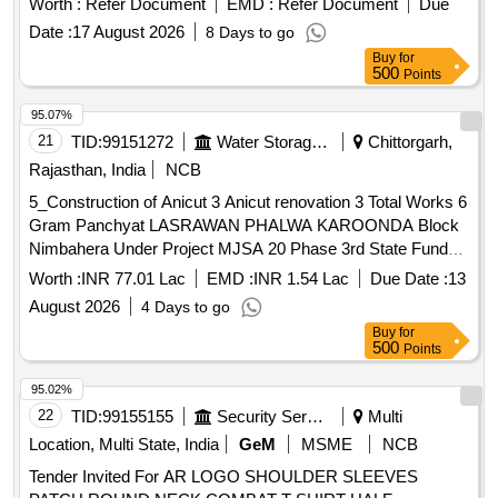
Worth :
Refer Document
EMD :
Refer Document
Due
Date :
17 August 2026
8 Days to go
Buy
for
500
Points
95.07%
21
TID:
99151272
Water Storage And Supply
Chittorgarh,
Rajasthan, India
NCB
5_Construction of Anicut 3 Anicut renovation 3 Total Works 6
Gram Panchyat LASRAWAN PHALWA KAROONDA Block
Nimbahera Under Project MJSA 20 Phase 3rd State Fund
District Chittorgarh
Worth :
INR 77.01 Lac
EMD :
INR 1.54 Lac
Due Date :
13
August 2026
4 Days to go
Buy
for
500
Points
95.02%
22
TID:
99155155
Security Services
Multi
Location, Multi State, India
GeM
MSME
NCB
Tender Invited For AR LOGO SHOULDER SLEEVES