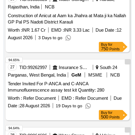
Rajasthan, India
NCB
Construction of Anicut at Aam ka Jhahra at Mata ji ka Nallah
GP Pal PS Nadoti District Karauli
Worth :
INR 1.67 Cr
EMD :
INR 3.33 Lac
Due Date :
12
August 2026
3 Days to go
Buy
for
750
Points
94.65%
27
TID:
99262997
Insurance Services
South 24
Parganas, West Bengal, India
GeM
MSME
NCB
Tender Invited For P-ANCA and C-ANCA
Immunofluorescence assay test kit Quantity: 280
Worth :
Refer Document
EMD :
Refer Document
Due
Date :
28 August 2026
19 Days to go
Buy
for
500
Points
94.64%