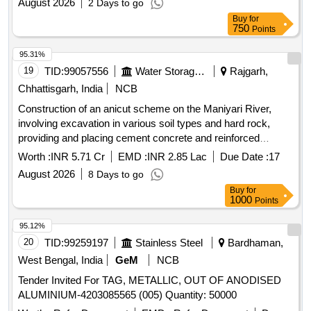
August 2026
2 Days to go
Buy
for
750
Points
95.31%
19
TID:
99057556
Water Storage And Supply
Rajgarh,
Chhattisgarh, India
NCB
Construction of an anicut scheme on the Maniyari River,
involving excavation in various soil types and hard rock,
providing and placing cement concrete and reinforced
concrete, installation of drainage systems, and construction
Worth :
INR 5.71 Cr
EMD :
INR 2.85 Lac
Due Date :
17
of associated structures such as railings and gates.
August 2026
8 Days to go
Excavation in soil, Excavation in hard rock, Cement
Buy
for
concrete 1:2:4, RCC 1:2:4, PVC pipes, Steel gates
1000
Points
95.12%
20
TID:
99259197
Stainless Steel
Bardhaman,
West Bengal, India
GeM
NCB
Tender Invited For TAG, METALLIC, OUT OF ANODISED
ALUMINIUM-4203085565 (005) Quantity: 50000