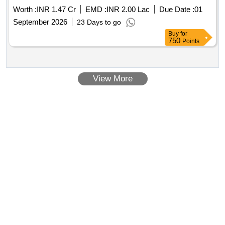
Worth :
INR 1.47 Cr
EMD :
INR 2.00 Lac
Due Date :
01
September 2026
23 Days to go
Buy
for
750
Points
View More