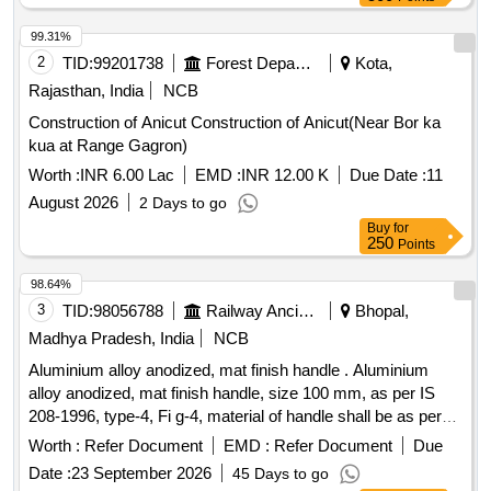
99.31%
2
TID:
99201738
Forest Departments
Kota,
Rajasthan, India
NCB
Construction of Anicut Construction of Anicut(Near Bor ka
kua at Range Gagron)
Worth :
INR 6.00 Lac
EMD :
INR 12.00 K
Due Date :
11
August 2026
2 Days to go
Buy
for
250
Points
98.64%
3
TID:
98056788
Railway Ancillaries
Bhopal,
Madhya Pradesh, India
NCB
Aluminium alloy anodized, mat finish handle . Aluminium
alloy anodized, mat finish handle, size 100 mm, as per IS
208-1996, type-4, Fi g-4, material of handle shall be as per
IS: 737-1986. Anodic coating shall not less than AC10 of
Worth :
Refer Document
EMD :
Refer Document
Due
table -1 of IS: 1868-1996 (Sample to be approved before
Date :
23 September 2026
45 Days to go
supply). [ Warranty Period: 30 Months after the date of