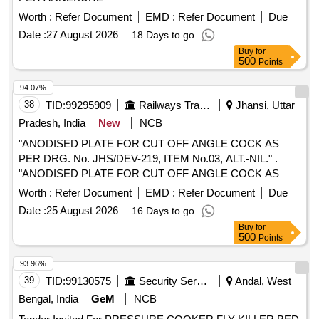
Worth :
Refer Document
EMD :
Refer Document
Due
Date :
27 August 2026
18 Days to go
Buy
for
500
Points
94.07%
38
TID:
99295909
Railways Transport Services
Jhansi, Uttar
Pradesh, India
New
NCB
"ANODISED PLATE FOR CUT OFF ANGLE COCK AS
PER DRG. No. JHS/DEV-219, ITEM No.03, ALT.-NIL." .
"ANODISED PLATE FOR CUT OFF ANGLE COCK AS
PER DRG. No. JHS/DEV-219, ITEM No.03, ALT.-NIL ." [
Worth :
Refer Document
EMD :
Refer Document
Due
Warranty Period: 30 Months after the date of delivery ]
Date :
25 August 2026
16 Days to go
[Quantity Tolerance (+/-): 5 %age , Item Category : Normal ,
Buy
for
Total PO value variation Permitted: Max 8 lacs ] ]
500
Points
93.96%
39
TID:
99130575
Security Services
Andal, West
Bengal, India
GeM
NCB