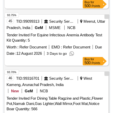
Buy
for
500
Points
93.75%
45
TID:
99099313
Security Services
Meerut, Uttar
Pradesh, India
GeM
MSME
NCB
Tender Invited For Equine Infectious Anemia Antibody Test
Kit Quantity: 5
Worth :
Refer Document
EMD :
Refer Document
Due
Date :
12 August 2026
3 Days to go
Buy
for
500
Points
93.70%
46
TID:
99316701
Security Services
West
Kameng, Arunachal Pradesh, India
New
GeM
NCB
Tender Invited For Dining Table Ragzine and Plastic,Flower
Pot,Namak Dani,Gas Lighter,Wall Mirror,Foot Mat,Notice
Boar Quantity: 566