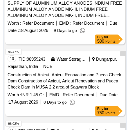
SUPPLY OF ALUMINIUM ALLOY ANODES INDIUM FREE
ALUMINIUM ALLOY ANODE MK-III, INDIUM FREE
ALUMINIUM ALLOY ANODE MK-II, INDIUM FREE
ALUMINIUM ALLOY ANODE MK-I, INDIUM FREE
Worth :
Refer Document
EMD :
Refer Document
Due
ALUMINIUM ALLOY ANODE MK-IV, INDIUM FREE
Date :
18 August 2026
9 Days to go
ALUMINIUM ALLOY ANODE MK-V, INDIUM FREE
Buy
for
ALUMINIUM ALLOY ANODE MK-VI, MN. ACTIVATED
500
Points
LOW POTENTIAL AL ALLOY ANODES POKA-1, MG .
ALUMINIUM ALLOY ANODE PKOA-8, MN. ACTIVATED
96.47%
LOW POTENTIAL AL ALLOY ANODES POKA-5, INDIUM
10
TID:
98959243
Water Storage And Supply
Dungarpur,
FREE ALUMINIUM ALLOY ANODE MK-XI, MN.
Rajasthan, India
NCB
ACTIVATED LOW POTENTIAL AL ALLOY ANODES
Construction of Anicut, Anicut Renovation and Pucca Check
POKA-3, BLACK STOPPER TO SUIT DIA 46 MM CHAIN
Dam Construction of Anicut, Anicut Renovation and Pucca
GRADE 3 Quantity: 3493
Check Dam in MJSA 2.2 area of Sagwara Block
Worth :
INR 1.45 Cr
EMD :
Refer Document
Due Date
:
17 August 2026
8 Days to go
Buy
for
750
Points
96.02%