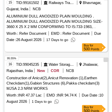
15
TID:
99161502
Railways Transport Services
Bhavnagar,
Gujarat, India
NCB
ALUMINIUM DULL ANODIZED PLAIN MOULDING .
ALUMINIUM DULL ANODIZED PLAIN MOULDING SIZE-
3660 X 25 X 2 MM CONFORMING TO IS:733-1983,
REAFFIRMED 2022. [ Warranty Period: 30 Months after the
Worth :
Refer Document
EMD :
Refer Document
Due
date of delivery ] ]
Date :
26 August 2026
17 Days to go
Buy
for
500
Points
95.55%
16
TID:
99045235
Water Storage And Supply
Jhalawar,
Rajasthan, India
New
COR
NCB
Construction of Anicut(2),Anicut Renovation (1),Earthen
Checkdam(1),Gabion Structures (6),Pakka checkdam(3)
MJSA 2.3 NRM WORKS
Worth :
INR 47.37 Lac
EMD :
INR 94.74 K
Due Date :
10
August 2026
1 Days to go
Buy
for
500
Points