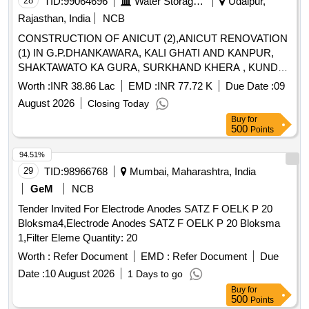
28
TID:
99064696
Water Storage And Supply
Udaipur,
Rajasthan, India
NCB
CONSTRUCTION OF ANICUT (2),ANICUT RENOVATION
(1) IN G.P.DHANKAWARA, KALI GHATI AND KANPUR,
SHAKTAWATO KA GURA, SURKHAND KHERA , KUNDA,
TOKAR , UDATFALA PS SEMARI ( BY MJSA- 2.2)
Worth :
INR 38.86 Lac
EMD :
INR 77.72 K
Due Date :
09
August 2026
Closing Today
Buy
for
500
Points
94.51%
29
TID:
98966768
Mumbai, Maharashtra, India
GeM
NCB
Tender Invited For Electrode Anodes SATZ F OELK P 20
Bloksma4,Electrode Anodes SATZ F OELK P 20 Bloksma
1,Filter Eleme Quantity: 20
Worth :
Refer Document
EMD :
Refer Document
Due
Date :
10 August 2026
1 Days to go
Buy
for
500
Points