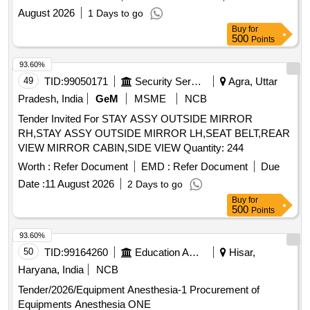
August 2026
1 Days to go
Buy
for
500
Points
93.60%
49
TID:
99050171
Security Services
Agra, Uttar
Pradesh, India
GeM
MSME
NCB
Tender Invited For STAY ASSY OUTSIDE MIRROR
RH,STAY ASSY OUTSIDE MIRROR LH,SEAT BELT,REAR
VIEW MIRROR CABIN,SIDE VIEW Quantity: 244
Worth :
Refer Document
EMD :
Refer Document
Due
Date :
11 August 2026
2 Days to go
Buy
for
500
Points
93.60%
50
TID:
99164260
Education And Research Institute
Hisar,
Haryana, India
NCB
Tender/2026/Equipment Anesthesia-1 Procurement of
Equipments Anesthesia ONE