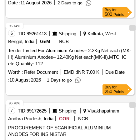
Date :
11 August 2026
2 Days to go
Buy
for
500
Points
96.74%
6
TID:
99261413
Shipping
Kolkata, West
Bengal, India
GeM
NCB
Tender Invited For Aluminium Anodes– 2.2Kg Net each (MK-
III),Aluminium Anodes– 12.40Kg Net each(MK-II),MTC, IC
etc Quantity: 112
Worth :
Refer Document
EMD :
INR 7.00 K
Due Date
:
10 August 2026
1 Days to go
Buy
for
250
Points
96.70%
7
TID:
99172625
Shipping
Visakhapatnam,
Andhra Pradesh, India
COR
NCB
PROCUREMENT OF SCARIFICIAL ALUMINIUM
ANODES FOR INS NISTAR