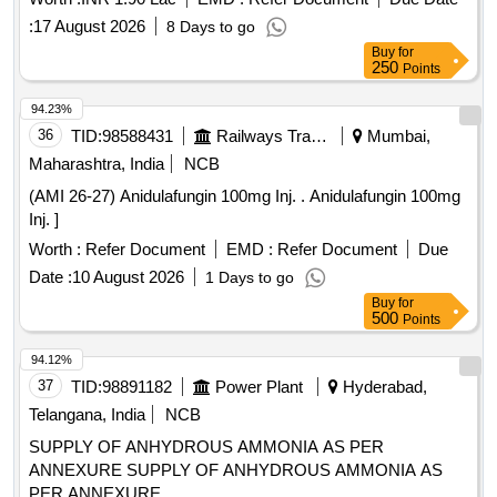
:
17 August 2026
8 Days to go
Buy
for
250
Points
94.23%
36
TID:
98588431
Railways Transport Services
Mumbai,
Maharashtra, India
NCB
(AMI 26-27) Anidulafungin 100mg Inj. . Anidulafungin 100mg
Inj. ]
Worth :
Refer Document
EMD :
Refer Document
Due
Date :
10 August 2026
1 Days to go
Buy
for
500
Points
94.12%
37
TID:
98891182
Power Plant
Hyderabad,
Telangana, India
NCB
SUPPLY OF ANHYDROUS AMMONIA AS PER
ANNEXURE SUPPLY OF ANHYDROUS AMMONIA AS
PER ANNEXURE