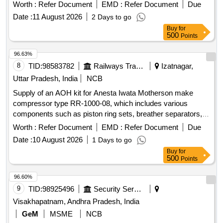
Worth :
Refer Document
EMD :
Refer Document
Due
Date :
11 August 2026
2 Days to go
Buy
for
500
Points
96.63%
8
TID:
98583782
Railways Transport Services
Izatnagar,
Uttar Pradesh, India
NCB
Supply of an AOH kit for Anesta Iwata Motherson make
compressor type RR-1000-08, which includes various
components such as piston ring sets, breather separators,
filter elements, drain valve sets, ''''O'''' rings, coupling tyres,
Worth :
Refer Document
EMD :
Refer Document
Due
and liquid gaskets. AOH kit for Anesta Iwata Motherson
Date :
10 August 2026
1 Days to go
compressor, piston ring set, piston ring, breather separator,
Buy
for
filter element, drain valve set, ''''O'''' ring, coupling tyre, liquid
500
Points
gasket
96.60%
9
TID:
98925496
Security Services
Visakhapatnam, Andhra Pradesh, India
GeM
MSME
NCB