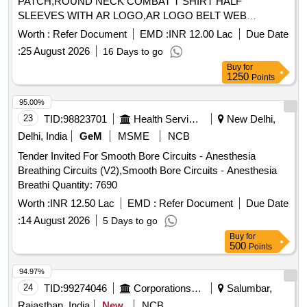
PATCH,ROUND NECK COMBAT T SHIRT HALF
SLEEVES WITH AR LOGO,AR LOGO BELT WEB
Quantity: 276858
Worth :
Refer Document
EMD :
INR 12.00 Lac
Due Date
:
25 August 2026
16 Days to go
Buy
for
1250
Points
95.00%
23
TID:
98823701
Health Services/equipments
New Delhi,
Delhi, India
GeM
MSME
NCB
Tender Invited For Smooth Bore Circuits - Anesthesia
Breathing Circuits (V2),Smooth Bore Circuits - Anesthesia
Breathi Quantity: 7690
Worth :
INR 12.50 Lac
EMD :
Refer Document
Due Date
:
14 August 2026
5 Days to go
Buy
for
500
Points
94.97%
24
TID:
99274046
Corporations/ Assoc/ Chambers/ Govt Agencies
Salumbar,
Rajasthan, India
New
NCB