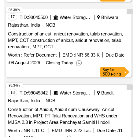
95.39%
17
TID:
99045500
Water Storage And Supply
Bhilwara,
Rajasthan, India
NCB
Construction of anicut, anicut renovation, talab renovation,
MPT, CCT construction of anicut, anicut renovation, talab
renovation , MPT, CCT
Worth :
Refer Document
EMD :
INR 56.33 K
Due Date
:
09 August 2026
Closing Today
Buy
for
500
Points
95.34%
18
TID:
99049842
Water Storage And Supply
Bundi,
Rajasthan, India
NCB
Construction of Anicut, Anicut cum Causeway, Anicut
Renovation, MPT, PT Talai Renovation and WHS under
MJSA 2.3 in Project Area Panchayat Samiti Hindoli
Worth :
INR 1.11 Cr
EMD :
INR 2.22 Lac
Due Date :
11