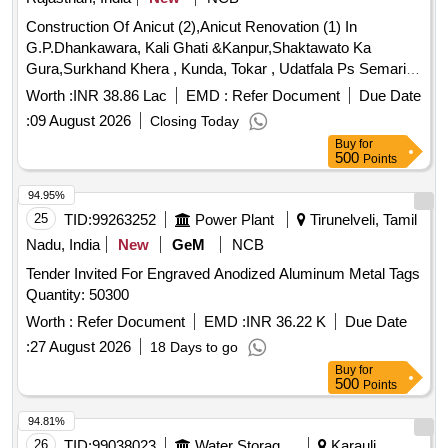
Construction Of Anicut (2),Anicut Renovation (1) In
G.P.Dhankawara, Kali Ghati &Kanpur,Shaktawato Ka
Gura,Surkhand Khera , Kunda, Tokar , Udatfala Ps Semari (
By Mjsa- 2.2)
Worth :
INR 38.86 Lac
EMD :
Refer Document
Due Date
:
09 August 2026
Closing Today
Buy
for
500
Points
94.95%
25
TID:
99263252
Power Plant
Tirunelveli, Tamil
Nadu, India
New
GeM
NCB
Tender Invited For Engraved Anodized Aluminum Metal Tags
Quantity: 50300
Worth :
Refer Document
EMD :
INR 36.22 K
Due Date
:
27 August 2026
18 Days to go
Buy
for
500
Points
94.81%
26
TID:
99038023
Water Storage And Supply
Karauli,