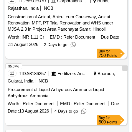
11
TID:
99019070
Corporations/ Assoc/ Chambers/ Govt Agencies
Bundi,
Rajasthan, India
NCB
Construction of Anicut, Anicut cum Causeway, Anicut
Renovation, MPT, PT Talai Renovation and WHS under
MJSA 2.3 in Project Area Panchayat Samiti Hindoli
Worth :
INR 1.11 Cr
EMD :
Refer Document
Due Date
:
11 August 2026
2 Days to go
Buy
for
750
Points
95.87%
12
TID:
98186257
Fertilizers And Pesticides
Bharuch,
Gujarat, India
NCB
Procurement of Liquid Anhydrous Ammonia Liquid
Anhydrous Ammonia
Worth :
Refer Document
EMD :
Refer Document
Due
Date :
13 August 2026
4 Days to go
Buy
for
500
Points