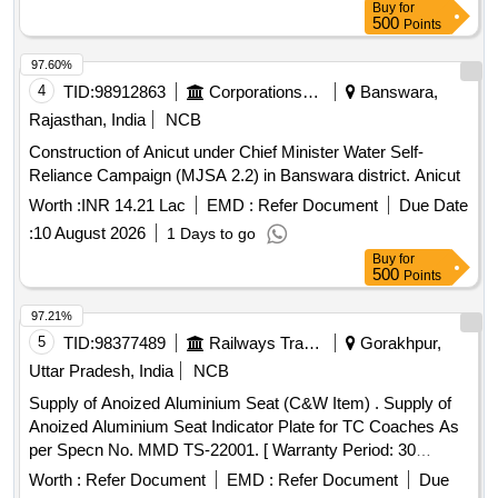
Buy
for
delivery ] [Quantity Tolerance (+/-): 5 %age , Item Category :
500
Points
Normal , Total PO value variation Permitted: Max 8 lacs ] ]
97.60%
4
TID:
98912863
Corporations/ Assoc/ Chambers/ Govt Agencies
Banswara,
Rajasthan, India
NCB
Construction of Anicut under Chief Minister Water Self-
Reliance Campaign (MJSA 2.2) in Banswara district. Anicut
Worth :
INR 14.21 Lac
EMD :
Refer Document
Due Date
:
10 August 2026
1 Days to go
Buy
for
500
Points
97.21%
5
TID:
98377489
Railways Transport Services
Gorakhpur,
Uttar Pradesh, India
NCB
Supply of Anoized Aluminium Seat (C&W Item) . Supply of
Anoized Aluminium Seat Indicator Plate for TC Coaches As
per Specn No. MMD TS-22001. [ Warranty Period: 30
Months after the date of delivery ] ]
Worth :
Refer Document
EMD :
Refer Document
Due