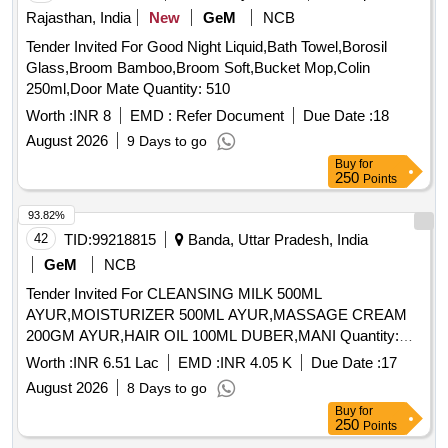
Rajasthan, India
New
GeM
NCB
Tender Invited For Good Night Liquid,Bath Towel,Borosil
Glass,Broom Bamboo,Broom Soft,Bucket Mop,Colin
250ml,Door Mate Quantity: 510
Worth :
INR 8
EMD :
Refer Document
Due Date :
18
August 2026
9 Days to go
Buy
for
250
Points
93.82%
42
TID:
99218815
Banda, Uttar Pradesh, India
GeM
NCB
Tender Invited For CLEANSING MILK 500ML
AYUR,MOISTURIZER 500ML AYUR,MASSAGE CREAM
200GM AYUR,HAIR OIL 100ML DUBER,MANI Quantity:
2126
Worth :
INR 6.51 Lac
EMD :
INR 4.05 K
Due Date :
17
August 2026
8 Days to go
Buy
for
250
Points