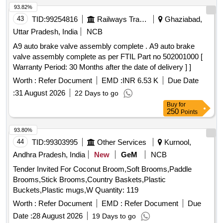
93.82%
43
TID:
99254816
Railways Transport Services
Ghaziabad,
Uttar Pradesh, India
NCB
A9 auto brake valve assembly complete . A9 auto brake
valve assembly complete as per FTIL Part no 502001000 [
Warranty Period: 30 Months after the date of delivery ] ]
Worth :
Refer Document
EMD :
INR 6.53 K
Due Date
:
31 August 2026
22 Days to go
Buy
for
250
Points
93.80%
44
TID:
99303995
Other Services
Kurnool,
Andhra Pradesh, India
New
GeM
NCB
Tender Invited For Coconut Broom,Soft Brooms,Paddle
Brooms,Stick Brooms,Country Baskets,Plastic
Buckets,Plastic mugs,W Quantity: 119
Worth :
Refer Document
EMD :
Refer Document
Due
Date :
28 August 2026
19 Days to go