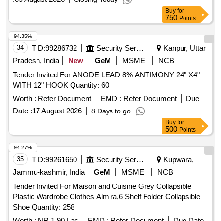
Buy
for
750
Points
94.35%
34
TID:
99286732
Security Services
Kanpur, Uttar
Pradesh, India
New
GeM
MSME
NCB
Tender Invited For ANODE LEAD 8% ANTIMONY 24" X4"
WITH 12" HOOK Quantity: 60
Worth :
Refer Document
EMD :
Refer Document
Due
Date :
17 August 2026
8 Days to go
Buy
for
500
Points
94.27%
35
TID:
99261650
Security Services
Kupwara,
Jammu-kashmir, India
GeM
MSME
NCB
Tender Invited For Maison and Cuisine Grey Collapsible
Plastic Wardrobe Clothes Almira,6 Shelf Folder Collapsible
Shoe Quantity: 258
Worth :
INR 1.90 Lac
EMD :
Refer Document
Due Date