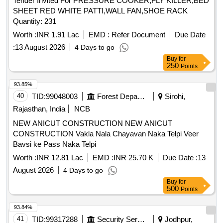
Tender Invited For PRESSURE COOKER,FLY KILLER,BED
SHEET RED WHITE PATTI,WALL FAN,SHOE RACK
Quantity: 231
Worth :
INR 1.91 Lac
EMD :
Refer Document
Due Date
:
13 August 2026
4 Days to go
Buy
for
250
Points
93.85%
40
TID:
99048003
Forest Departments
Sirohi,
Rajasthan, India
NCB
NEW ANICUT CONSTRUCTION NEW ANICUT
CONSTRUCTION Vakla Nala Chayavan Naka Telpi Veer
Bavsi ke Pass Naka Telpi
Worth :
INR 12.81 Lac
EMD :
INR 25.70 K
Due Date :
13
August 2026
4 Days to go
Buy
for
500
Points
93.84%
41
TID:
99317288
Security Services
Jodhpur,