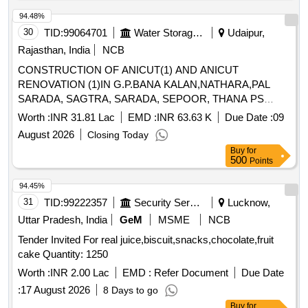
94.48%
30
TID:
99064701
Water Storage And Supply
Udaipur,
Rajasthan, India
NCB
CONSTRUCTION OF ANICUT(1) AND ANICUT
RENOVATION (1)IN G.P.BANA KALAN,NATHARA,PAL
SARADA, SAGTRA, SARADA, SEPOOR, THANA PS
SARADA( BY MJSA- 2.2)
Worth :
INR 31.81 Lac
EMD :
INR 63.63 K
Due Date :
09
August 2026
Closing Today
Buy
for
500
Points
94.45%
31
TID:
99222357
Security Services
Lucknow,
Uttar Pradesh, India
GeM
MSME
NCB
Tender Invited For real juice,biscuit,snacks,chocolate,fruit
cake Quantity: 1250
Worth :
INR 2.00 Lac
EMD :
Refer Document
Due Date
:
17 August 2026
8 Days to go
Buy
for