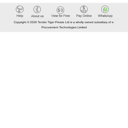
Copyright © 2026 Tender Tiger Private Ltd is a wholly owned subsidiary of e-
Procurement Technologies Limited
Elastic API took 00:00 millisec
AI took time 00:00.27 millisec