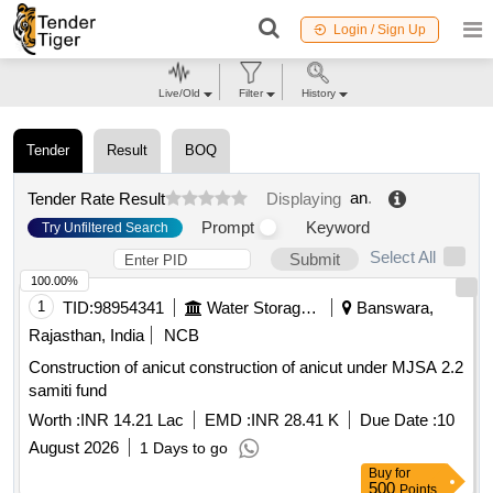
Login / Sign Up
Live/Old
Filter
History
Tender
Result
BOQ
an
.
Tender Rate Result
Displaying
Prompt
Keyword
Try Unfiltered Search
Select All
Submit
100.00%
1
TID:
98954341
Water Storage And Supply
Banswara,
Rajasthan, India
NCB
Construction of anicut construction of anicut under MJSA 2.2
samiti fund
Worth :
INR 14.21 Lac
EMD :
INR 28.41 K
Due Date :
10
August 2026
1 Days to go
Buy
for
500
Points