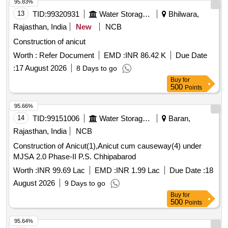
95.83%
13
TID:
99320931
Water Storage And Supply
Bhilwara,
Rajasthan, India
New
NCB
Construction of anicut
Worth :
Refer Document
EMD :
INR 86.42 K
Due Date
:
17 August 2026
8 Days to go
Buy
for
500
Points
95.66%
14
TID:
99151006
Water Storage And Supply
Baran,
Rajasthan, India
NCB
Construction of Anicut(1),Anicut cum causeway(4) under
MJSA 2.0 Phase-II P.S. Chhipabarod
Worth :
INR 99.69 Lac
EMD :
INR 1.99 Lac
Due Date :
18
August 2026
9 Days to go
Buy
for
500
Points
95.64%