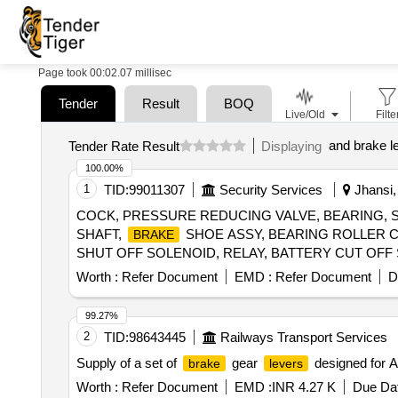
Page took 00:02.07 millisec
Tender
Result
BOQ
Live/Old
Filte
and brake l
Tender Rate Result
Displaying
100.00%
1
TID:
99011307
Security Services
Jhansi, 
COCK, PRESSURE REDUCING VALVE, BEARING, 
SHAFT,
SHOE ASSY, BEARING ROLLER C
BRAKE
SHUT OFF SOLENOID, RELAY, BATTERY CUT OF
Quantity: 20
Worth :
Refer Document
EMD :
Refer Document
D
99.27%
2
TID:
98643445
Railways Transport Services
Supply of a set of
gear
designed for AC
brake
levers
Worth :
Refer Document
EMD :
INR 4.27 K
Due Dat