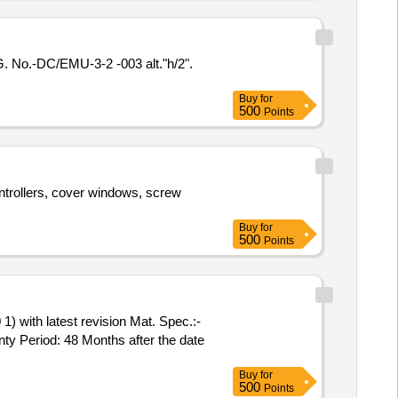
o.-DC/EMU-3-2 -003 alt."h/2".
Buy
for
500
Points
ntrollers, cover windows, screw
Buy
for
500
Points
with latest revision Mat. Spec.:-
y Period: 48 Months after the date
Buy
for
500
Points