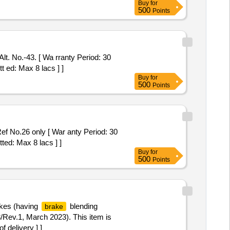
Buy
for
500
Points
. No.-43. [ Wa rranty Period: 30
t ed: Max 8 lacs ] ]
Buy
for
500
Points
f No.26 only [ War anty Period: 30
ted: Max 8 lacs ] ]
Buy
for
500
Points
kes (having
blending
brake
v.1, March 2023). This item is
f delivery ] ]