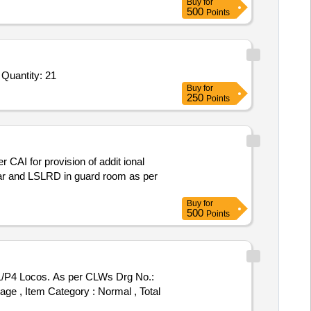
Buy
for
500
Points
 Quantity: 21
Buy
for
250
Points
 CAI for provision of addit ional
car and LSLRD in guard room as per
Buy
for
500
Points
P1/P4 Locos. As per CLWs Drg No.:
 %age , Item Category : Normal , Total