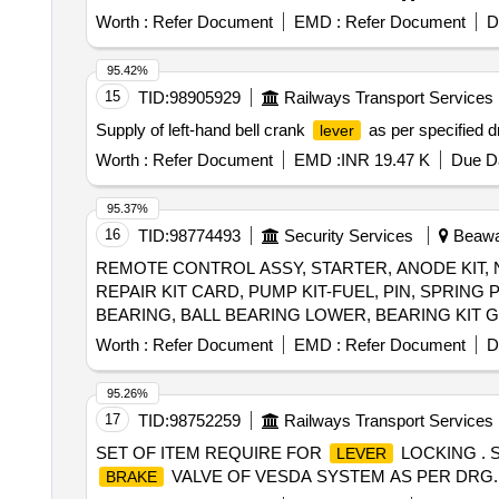
Worth :
Refer Document
EMD :
Refer Document
D
95.42%
15
TID:
98905929
Railways Transport Services
Supply of left-hand bell crank
as per specified d
lever
Worth :
Refer Document
EMD :
INR 19.47 K
Due Da
95.37%
16
TID:
98774493
Security Services
Beawar
REMOTE CONTROL ASSY, STARTER, ANODE KIT, 
REPAIR KIT CARD, PUMP KIT-FUEL, PIN, SPRIN
BEARING, BALL BEARING LOWER, BEARING KIT 
HOSE, EXHAUST TUBE - RUBBER INBOARD DESIGN
Worth :
Refer Document
EMD :
Refer Document
D
STD, STATOR ASSY, SLEEVE RING KIT, REED BLOC
CRANK PIN, PIN-TILT STOP, BRACKET, CAP COWL
95.26%
3763
17
TID:
98752259
Railways Transport Services
SET OF ITEM REQUIRE FOR
LOCKING . 
LEVER
VALVE OF VESDA SYSTEM AS PER DRG. NO. MI0
BRAKE