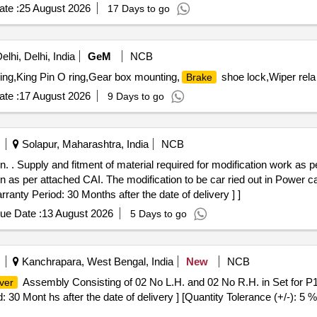
te :
25 August 2026
17 Days to go
lhi, Delhi, India
GeM
NCB
ing,King Pin O ring,Gear box mounting,
shoe lock,Wiper rela
Brake
te :
17 August 2026
9 Days to go
Solapur, Maharashtra, India
NCB
. Supply and fitment of material required for modification work as per
 as per attached CAI. The modification to be car ried out in Power 
rranty Period: 30 Months after the date of delivery ] ]
ue Date :
13 August 2026
5 Days to go
Kanchrapara, West Bengal, India
New
NCB
Assembly Consisting of 02 No L.H. and 02 No R.H. in Set for 
ver
iod: 30 Mont hs after the date of delivery ] [Quantity Tolerance (+/-): 5