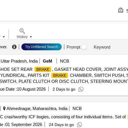
S
r
History
ever
.
Prompt
Keyword
Try Unfiltered Search
Uttar Pradesh, India
GeM
NCB
SHOE SET REAR
, GASKET HEAD COVER, JOINT ASS
BRAKE
YLINDRICAL, PARTS KIT
CHAMBER, SWITCH PUSH, S
BRAKE
F SWITCH, PLATE CLUTCH OR DISC CLUTCH, STEERING MOU
ue Date :
10 August 2026
2 Days to go
Ahmednagar, Maharashtra, India
NCB
 crashworthy ICF bogies, consisting of four individual items. Set of
e :
01 September 2026
24 Days to go