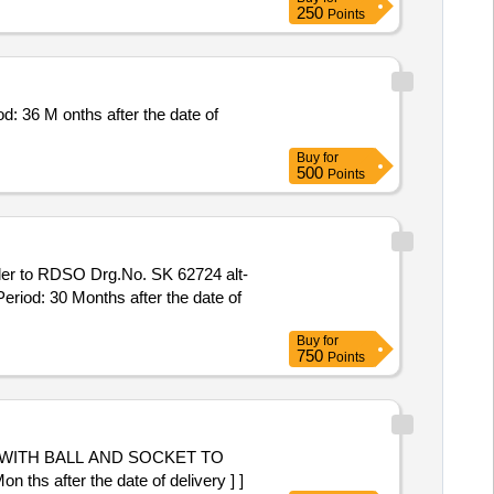
250
Points
6 M onths after the date of
Buy
for
500
Points
ler to RDSO Drg.No. SK 62724 alt-
eriod: 30 Months after the date of
Buy
for
750
Points
 WITH BALL AND SOCKET TO
s after the date of delivery ] ]