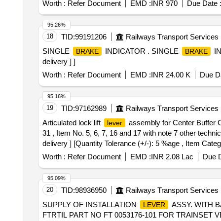
Worth :
Refer Document
EMD :
INR 970
Due Date 
95.26%
18
TID:
99191206
Railways Transport Services
SINGLE
INDICATOR . SINGLE
IN
BRAKE
BRAKE
delivery ] ]
Worth :
Refer Document
EMD :
INR 24.00 K
Due Da
95.16%
19
TID:
97162989
Railways Transport Services
Articulated lock lift
assembly for Center Buffer Cou
lever
31 , Item No. 5, 6, 7, 16 and 17 with note 7 other tec
delivery ] [Quantity Tolerance (+/-): 5 %age , Item Categ
Worth :
Refer Document
EMD :
INR 2.08 Lac
Due D
95.09%
20
TID:
98936950
Railways Transport Services
SUPPLY OF INSTALLATION
ASSY. WITH B
LEVER
FTRTIL PART NO FT 0053176-101 FOR TRAINSET VB CHAIR