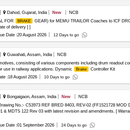
Dahod, Gujarat, India
New
NCB
AL FOR
GEAR) for MEMU TRAILOR Coaches to ICF DRG. N
BRAKE
e of delivery ] ]
ue Date :
20 August 2026
12 Days to go
Guwahati, Assam, India
NCB
motives, consisting of various components including drum readout co
for use in railway applications. Dynamic
Controller Kit
Brake
te :
18 August 2026
10 Days to go
Bongaigaon, Assam, India
New
NCB
Drawing No.:- C53973 REF BRED 8403, REV-02 (FF1521728 MOD 0 1) 
1 & MDTS 122 Rev 03 with latest revision and amendments. [ Warrant
ue Date :
01 September 2026
24 Days to go