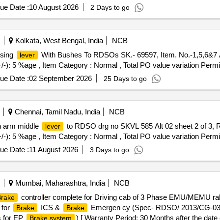
ue Date :
10 August 2026
2 Days to go
Kolkata, West Bengal, India
NCB
ising
With Bushes To RDSOs SK.- 69597, Item. No.-1,5,6&7 Alt
lever
+/-): 5 %age , Item Category : Normal , Total PO value variation Permit
ue Date :
02 September 2026
25 Days to go
Chennai, Tamil Nadu, India
NCB
on arm middle
to RDSO drg no SKVL 585 Alt 02 sheet 2 of 3, Re
lever
+/-): 5 %age , Item Category : Normal , Total PO value variation Permit
ue Date :
11 August 2026
3 Days to go
Mumbai, Maharashtra, India
NCB
controller complete for Driving cab of 3 Phase EMU/MEMU ra
rake
 for
ICS &
Emergen cy (Spec- RDSO/ 2013/CG-03/Re
Brake
Brake
s for EP
) [ Warranty Period: 30 Months after the date o
Brake system