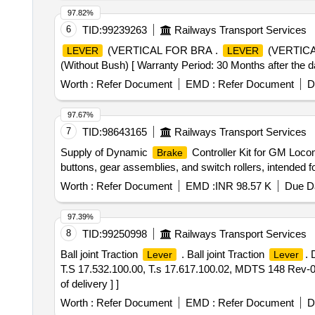
97.82%
6
TID:
99239263
Railways Transport Services
(VERTICAL FOR BRA .
(VERTIC
LEVER
LEVER
(Without Bush) [ Warranty Period: 30 Months after the dat
Worth :
Refer Document
EMD :
Refer Document
D
97.67%
7
TID:
98643165
Railways Transport Services
Supply of Dynamic
Controller Kit for GM Loco
Brake
buttons, gear assemblies, and switch rollers, intended 
Worth :
Refer Document
EMD :
INR 98.57 K
Due Da
97.39%
8
TID:
99250998
Railways Transport Services
Ball joint Traction
. Ball joint Traction
. 
Lever
Lever
T.S 17.532.100.00, T.s 17.617.100.02, MDTS 148 Rev-0
of delivery ] ]
Worth :
Refer Document
EMD :
Refer Document
D