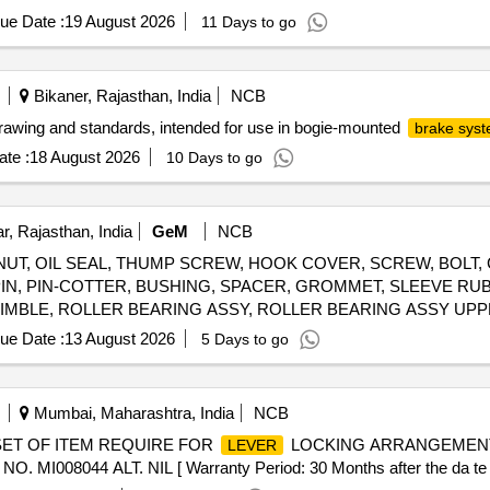
ue Date :
19 August 2026
11 Days to go
Bikaner, Rajasthan, India
NCB
rawing and standards, intended for use in bogie-mounted
brake sys
te :
18 August 2026
10 Days to go
, Rajasthan, India
GeM
NCB
NUT, OIL SEAL, THUMP SCREW, HOOK COVER, SCREW, BOLT,
G PIN, PIN-COTTER, BUSHING, SPACER, GROMMET, SLEEVE RU
GIMBLE, ROLLER BEARING ASSY, ROLLER BEARING ASSY UP
 2, SPARK PLUGE, CARBURETOR, FUEL FILTER, PISTON RING
ue Date :
13 August 2026
5 Days to go
K ASSLY, IMPELLER, PROPELLER 23P, STARTER ROPE, CLIP, J
, THERMOSTAT, ROD, LINK,
, STOP, OIL PUMP, PUMP 
LEVER
Mumbai, Maharashtra, India
NCB
SET OF ITEM REQUIRE FOR
LOCKING ARRANGEMENT
LEVER
08044 ALT. NIL [ Warranty Period: 30 Months after the da te of 