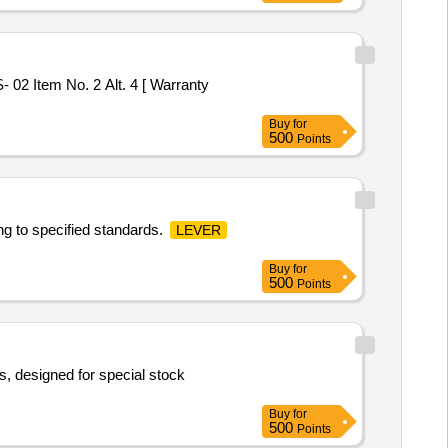
02 Item No. 2 Alt. 4 [ Warranty
Buy
for
500
Points
ng to specified standards.
LEVER
Buy
for
500
Points
, designed for special stock
Buy
for
500
Points