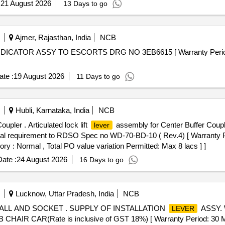
:
21 August 2026
13 Days to go
Ajmer, Rajasthan, India
NCB
DICATOR ASSY TO ESCORTS DRG NO 3EB6615 [ Warranty Period: 3
te :
19 August 2026
11 Days to go
Hubli, Karnataka, India
NCB
pler . Articulated lock lift
assembly for Center Buffer Coup
lever
hnical requirement to RDSO Spec no WD-70-BD-10 ( Rev.4) [ Warranty P
ory : Normal , Total PO value variation Permitted: Max 8 lacs ] ]
ate :
24 August 2026
16 Days to go
Lucknow, Uttar Pradesh, India
NCB
ALL AND SOCKET . SUPPLY OF INSTALLATION
ASSY.
LEVER
 CAR(Rate is inclusive of GST 18%) [ Warranty Period: 30 Mon th