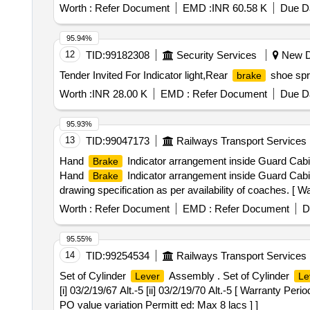
, Total PO value variation Permitted: Max 8 lacs ] ]
Worth :
Refer Document
EMD :
INR 60.58 K
Due Da
95.94%
12
TID:
99182308
Security Services
New De
Tender Invited For Indicator light,Rear
shoe spr
brake
Worth :
INR 28.00 K
EMD :
Refer Document
Due Da
95.93%
13
TID:
99047173
Railways Transport Services
Hand
Indicator arrangement inside Guard Cabin. 
Brake
Hand
Indicator arrangement inside Guard Cabin
Brake
drawing specification as per availability of coaches. [ Wa
Worth :
Refer Document
EMD :
Refer Document
D
95.55%
14
TID:
99254534
Railways Transport Services
Set of Cylinder
Assembly . Set of Cylinder
Lever
Le
[i] 03/2/19/67 Alt.-5 [ii] 03/2/19/70 Alt.-5 [ Warranty Per
PO value variation Permitt ed: Max 8 lacs ] ]