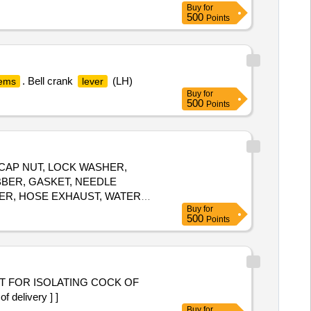
Buy
for
500
Points
. Bell crank
(LH)
tems
lever
Buy
for
500
Points
 CAP NUT, LOCK WASHER,
BBER, GASKET, NEEDLE
PER, HOSE EXHAUST, WATER
Buy
for
 SET, RING ASSLY, RING SET-
500
Points
 CLIP, CLAMP, BATTERY LUGS,
MOTOR ASSLY, SCREW Quantity:
 FOR ISOLATING COCK OF
delivery ] ]
Buy
for