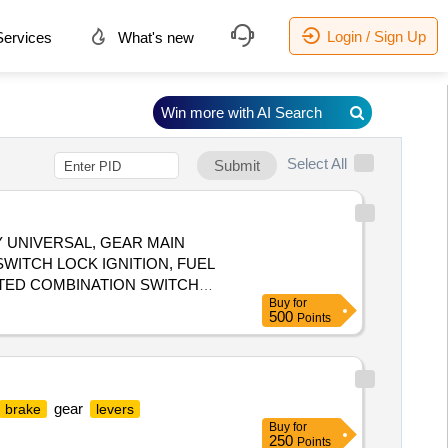
Login / Sign Up
ervices
What's new
Win more with AI Search
Select All
Submit
Y UNIVERSAL, GEAR MAIN
WITCH LOCK IGNITION, FUEL
NTED COMBINATION SWITCH
Buy
for
500
Points
gear
brake
levers
Buy
for
250
Points