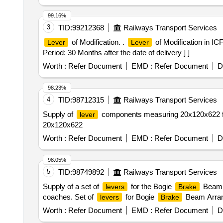
99.16%
3
TID:
99212368
Railways Transport Services
of Modification. .
of Modification in IC
Lever
Lever
Period: 30 Months after the date of delivery ] ]
Worth :
Refer Document
EMD :
Refer Document
D
98.23%
4
TID:
98712315
Railways Transport Services
Supply of
components measuring 20x120x622 f
lever
20x120x622
Worth :
Refer Document
EMD :
Refer Document
D
98.05%
5
TID:
98749892
Railways Transport Services
Supply of a set of
for the Bogie
Beam A
levers
Brake
coaches. Set of
for Bogie
Beam Arra
levers
Brake
Worth :
Refer Document
EMD :
Refer Document
D