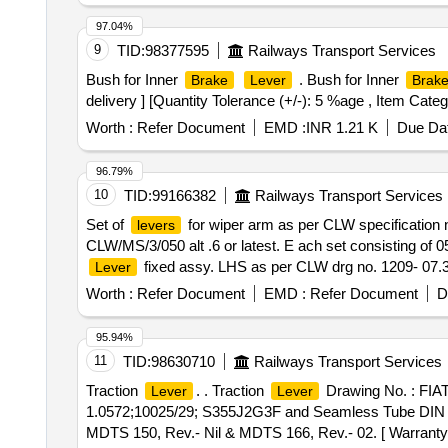
97.04%
9
TID:
98377595
Railways Transport Services
Bush for Inner
. Bush for Inner
Brake
Lever
Brak
delivery ] [Quantity Tolerance (+/-): 5 %age , Item Categ
Worth :
Refer Document
EMD :
INR 1.21 K
Due Dat
96.79%
10
TID:
99166382
Railways Transport Services
Set of
for wiper arm as per CLW specification n
levers
CLW/MS/3/050 alt .6 or latest. E ach set consisting of 05
fixed assy. LHS as per CLW drg no. 1209- 07.30
Lever
02 Nos. Along with fasteners:- (1) Scr ew cap HD sock
Worth :
Refer Document
EMD :
Refer Document
D
M6 as per CLW drg no. 1209-18.406-132-001. Qty/set. = 0
Item Category : Normal , Total PO value variation Permit
95.94%
11
TID:
98630710
Railways Transport Services
Traction
. . Traction
Drawing No. : FI
Lever
Lever
1.0572;10025/29; S355J2G3F and Seamless Tube DIN 244
MDTS 150, Rev.- Nil & MDTS 166, Rev.- 02. [ Warranty Pe