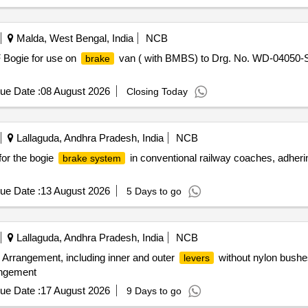
Malda, West Bengal, India
NCB
F Bogie for use on
van ( with BMBS) to Drg. No. WD-04050-S- 
brake
ue Date :
08 August 2026
Closing Today
Lallaguda, Andhra Pradesh, India
NCB
or the bogie
in conventional railway coaches, adheri
brake system
ue Date :
13 August 2026
5 Days to go
Lallaguda, Andhra Pradesh, India
NCB
rrangement, including inner and outer
without nylon bushes
levers
ngement
ue Date :
17 August 2026
9 Days to go