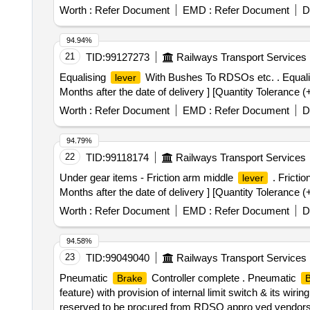
Worth :
Refer Document
EMD :
Refer Document
D
94.94%
21
TID:
99127273
Railways Transport Services
Equalising
With Bushes To RDSOs etc. . Equal
lever
Months after the date of delivery ] [Quantity Tolerance (
Worth :
Refer Document
EMD :
Refer Document
D
94.79%
22
TID:
99118174
Railways Transport Services
Under gear items - Friction arm middle
. Fricti
lever
Months after the date of delivery ] [Quantity Tolerance (
Worth :
Refer Document
EMD :
Refer Document
D
94.58%
23
TID:
99049040
Railways Transport Services
Pneumatic
Controller complete . Pneumatic
Brake
B
feature) with provision of internal limit switch & its wiring
reserved to be procured from RDSO appro ved vendor