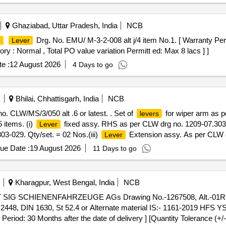
Ghaziabad, Uttar Pradesh, India
NCB
Drg. No. EMU/ M-3-2-008 alt j/4 item No.1. [ Warranty Peri
e
Lever
ory : Normal , Total PO value variation Permitt ed: Max 8 lacs ] ]
e :
12 August 2026
4 Days to go
Bhilai, Chhattisgarh, India
NCB
o. CLW/MS/3/050 alt .6 or latest. . Set of
for wiper arm as p
levers
 items. (i)
fixed assy. RHS as per CLW drg no. 1209-07.303-0
Lever
3-029. Qty/set. = 02 Nos.(iii)
Extension assy. As per CLW d
Lever
et M6 X 1-30LG as per CLW drg no. 1209-18.406-311-005. Qty/set. = 
ue Date :
19 August 2026
11 Days to go
4 Nos. [ Warranty Period: 30 Months after the date of delivery ] [Qua
t ed: Max 8 lacs ] ]
Kharagpur, West Bengal, India
NCB
AT SIG SCHIENENFAHRZEUGE AGs Drawing No.-1267508, Alt.-01R3.
8, DIN 1630, St 52.4 or Alternate material IS:- 1161-2019 HFS YS
riod: 30 Months after the date of delivery ] [Quantity Tolerance (+/