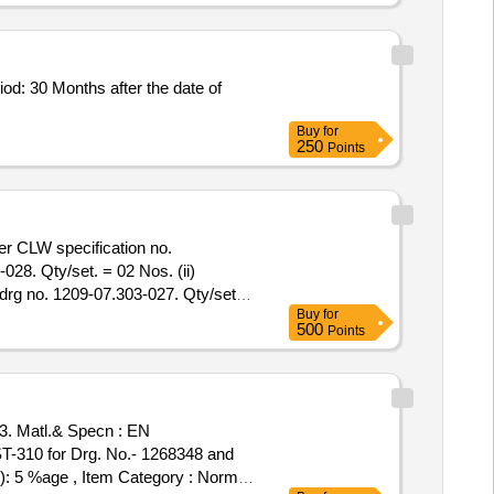
od: 30 Months after the date of
Buy
for
250
Points
er CLW specification no.
28. Qty/set. = 02 Nos. (ii)
rg no. 1209-07.303-027. Qty/set. =
Buy
for
04 Nos. (2) Wash er( oversize )
500
Points
ntity Tolerance (+/-): 5 %age ,
 Matl.& Specn : EN
T-310 for Drg. No.- 1268348 and
-): 5 %age , Item Category : Normal