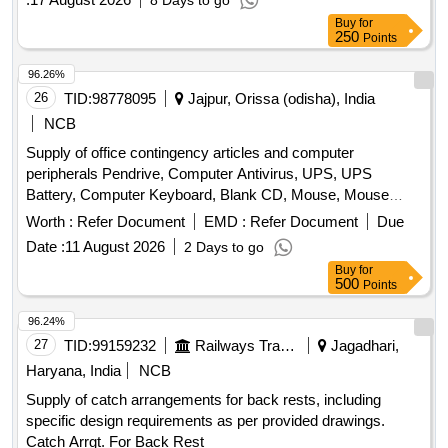
8 Days to go
Buy
for
250
Points
96.26%
26
TID:
98778095
Jajpur, Orissa (odisha), India
NCB
Supply of office contingency articles and computer
peripherals Pendrive, Computer Antivirus, UPS, UPS
Battery, Computer Keyboard, Blank CD, Mouse, Mouse
Pad, Refilling of Cartridge, Cotton Towel, Cotton Hand Towel,
Worth :
Refer Document
EMD :
Refer Document
Due
Doctor''''s gown, Surgeon gown, Sister''''s gown, Patient
Date :
11 August 2026
2 Days to go
Mother''''s gown, Doctor''''s Pant & Shirts, Sister''''s Pant &
Buy
for
Shirts, OT green cloth sheet, Dustbin, Plastic Bocket,
500
Points
Exercis Book, Cash Book, Arch file, Torch, Glass Tumbler
Set, Table Glass, Lock, Plastic Mug, Shop case, Glass
96.24%
Thumber Cover, Battery, A4 paper Copier, Marker Pen,
27
TID:
99159232
Railways Transport Services
Jagadhari,
Permanet Marker, Thermoflask, Stapler, Calculator, Paper
Haryana, India
NCB
Punching Machine, T Pin, Use & throw Ball point pen, File
Supply of catch arrangements for back rests, including
Board, Clip Board, Cover File, Doormat, Eraser, Wall Clock,
specific design requirements as per provided drawings.
White Board Marker Pen, Notice Board pin, Bull dog clip,
Catch Arrgt. For Back Rest
Paper holding binding clip, Rubber & pencie cutter, Paper