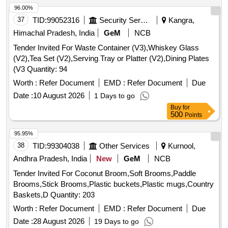
96.00%
37
TID:
99052316
Security Services
Kangra,
Himachal Pradesh, India
GeM
NCB
Tender Invited For Waste Container (V3),Whiskey Glass
(V2),Tea Set (V2),Serving Tray or Platter (V2),Dining Plates
(V3 Quantity: 94
Worth :
Refer Document
EMD :
Refer Document
Due
Date :
10 August 2026
1 Days to go
Buy
for
500
Points
95.95%
38
TID:
99304038
Other Services
Kurnool,
Andhra Pradesh, India
New
GeM
NCB
Tender Invited For Coconut Broom,Soft Brooms,Paddle
Brooms,Stick Brooms,Plastic buckets,Plastic mugs,Country
Baskets,D Quantity: 203
Worth :
Refer Document
EMD :
Refer Document
Due
Date :
28 August 2026
19 Days to go