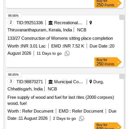
Buy
for
250
Points
98.66%
2
TID:
99251336
Recreational Services
Thiruvananthapuram, Kerala, India
NCB
133/27 Construction of Womens sitting place completion
Worth :
INR 3.01 Lac
EMD :
INR 7.52 K
Due Date :
20
August 2026
11 Days to go
Buy
for
250
Points
98.65%
3
TID:
98870271
Municipal Corporations
Durg,
Chhattisgarh, India
NCB
Free supply of wood and fuel for last rites (2000 corpses)
wood, fuel
Worth :
Refer Document
EMD :
Refer Document
Due
Date :
11 August 2026
2 Days to go
Buy
for
500