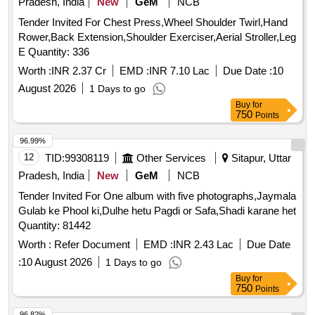
Pradesh, India
New
GeM
NCB
Tender Invited For Chest Press,Wheel Shoulder Twirl,Hand
Rower,Back Extension,Shoulder Exerciser,Aerial Stroller,Leg
E Quantity: 336
Worth :
INR 2.37 Cr
EMD :
INR 7.10 Lac
Due Date :
10
August 2026
1 Days to go
Buy
for
750
Points
96.99%
12
TID:
99308119
Other Services
Sitapur, Uttar
Pradesh, India
New
GeM
NCB
Tender Invited For One album with five photographs,Jaymala
Gulab ke Phool ki,Dulhe hetu Pagdi or Safa,Shadi karane het
Quantity: 81442
Worth :
Refer Document
EMD :
INR 2.43 Lac
Due Date
:
10 August 2026
1 Days to go
Buy
for
750
Points
96.82%