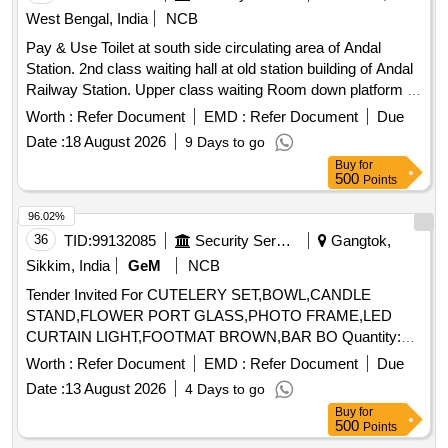
West Bengal, India
NCB
Pay & Use Toilet at south side circulating area of Andal
Station. 2nd class waiting hall at old station building of Andal
Railway Station. Upper class waiting Room down platform at
Simultala Railway Station
Worth :
Refer Document
EMD :
Refer Document
Due
Date :
18 August 2026
9 Days to go
Buy
for
500
Points
96.02%
36
TID:
99132085
Security Services
Gangtok,
Sikkim, India
GeM
NCB
Tender Invited For CUTELERY SET,BOWL,CANDLE
STAND,FLOWER PORT GLASS,PHOTO FRAME,LED
CURTAIN LIGHT,FOOTMAT BROWN,BAR BO Quantity:
155
Worth :
Refer Document
EMD :
Refer Document
Due
Date :
13 August 2026
4 Days to go
Buy
for
500
Points