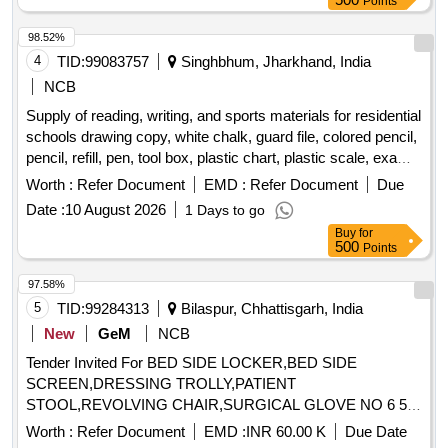
Points
98.52%
4
TID:
99083757
Singhbhum, Jharkhand, India
NCB
Supply of reading, writing, and sports materials for residential
schools drawing copy, white chalk, guard file, colored pencil,
pencil, refill, pen, tool box, plastic chart, plastic scale, exam
copy, paper pin, duster, tag, plain paper, graph paper, stamp
Worth :
Refer Document
EMD :
Refer Document
Due
pad, cutter, white paper, binding cloth, rubber, attendance
Date :
10 August 2026
1 Days to go
register, carbon, register, cover file, cartridge, xerox paper,
Buy
for
paper weight, marker, highlighter, plastic folder, bill book,
500
Points
allocation register, plastic basket, stapler, sketch pen,
practical copy, football, football boot, shin guard, socks,
97.58%
football goal net, ball carrying net, goal keeping glove, pump,
5
TID:
99284313
Bilaspur, Chhattisgarh, India
carrom board, ludo, hockey stick, hockey ball, hockey
New
GeM
NCB
shoes, volleyball, hand ball, basketball
Tender Invited For BED SIDE LOCKER,BED SIDE
SCREEN,DRESSING TROLLY,PATIENT
STOOL,REVOLVING CHAIR,SURGICAL GLOVE NO 6 5
Quantity: 88421
Worth :
Refer Document
EMD :
INR 60.00 K
Due Date