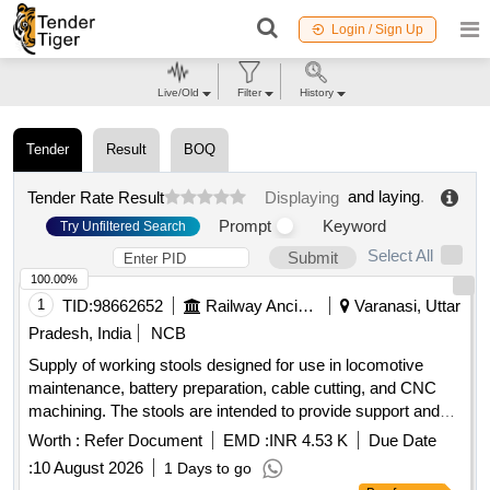
Login / Sign Up
Live/Old
Filter
History
Tender
Result
BOQ
and laying
.
Tender Rate Result
Displaying
Prompt
Keyword
Try Unfiltered Search
Select All
Submit
100.00%
1
TID:
98662652
Railway Ancillaries
Varanasi, Uttar
Pradesh, India
NCB
Supply of working stools designed for use in locomotive
maintenance, battery preparation, cable cutting, and CNC
machining. The stools are intended to provide support and
comfort during various operational tasks. Working stool
Worth :
Refer Document
EMD :
INR 4.53 K
Due Date
:
10 August 2026
1 Days to go