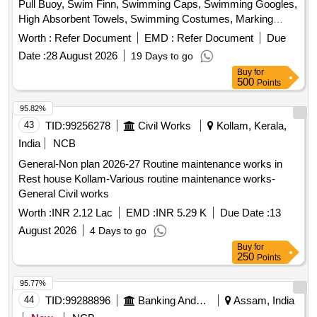
Pull Buoy, Swim Finn, Swimming Caps, Swimming Googles,
High Absorbent Towels, Swimming Costumes, Marking
Rope, Kickboard, Compound Bow, Sight, Long Rod, Short
Worth :
Refer Document
EMD :
Refer Document
Due
Rod, Trophy Taker, Quiver, Bow Case, Arrow Shaft, Points,
Date :
28 August 2026
19 Days to go
Tite Flight Vanes, Pin Nock, Fletching Jig, Bow Scale,
Buy
for
Serving Jig, Serving Spool, Spotting Scope, String Spool,
500
Points
Handle, Limbs, V Bar, Chest Guard, Spotting Scope, Arrow
Rest, Target Buttress, Target Face, Face Pin, Target Rope,
95.82%
Target Stand, Javelin, Discus, Shot, Athletic Banian, High
43
TID:
99256278
Civil Works
Kollam, Kerala,
Jump Post, High Jump Cross Bar, Starting Gun, Starting
India
NCB
Block, Relay Baton, Running Spike Shoe, Badminton
General-Non plan 2026-27 Routine maintenance works in
Racket, Shuttle Cock, Badminton Net, Badminton Floor
Rest house Kollam-Various routine maintenance works-
Carpet, Basketball, Boxing Glove, Boxing Ring, Carrom
General Civil works
Board, Cricket Bat, Football, Hockey Stick, Judo Mat,
Taekwondo, Weightlifting Equipment, Tennis Equipment,
Worth :
INR 2.12 Lac
EMD :
INR 5.29 K
Due Date :
13
Volleyball, Snooker Table, Sepaktakraw Ball, Fencing
August 2026
4 Days to go
Equipment, Archery Equipment, Gym Equipment
Buy
for
250
Points
95.77%
44
TID:
99288896
Banking And Mutual Funds And Leasings
Assam, India