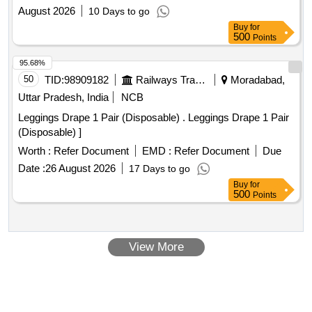
August 2026
10 Days to go
Buy
for
500
Points
95.68%
50
TID:
98909182
Railways Transport Services
Moradabad,
Uttar Pradesh, India
NCB
Leggings Drape 1 Pair (Disposable) . Leggings Drape 1 Pair
(Disposable) ]
Worth :
Refer Document
EMD :
Refer Document
Due
Date :
26 August 2026
17 Days to go
Buy
for
500
Points
View More