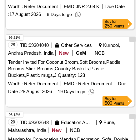
flags, Gum Bottle, High lighter, white ink correction pen,
Worth :
Refer Document
EMD :
INR 2.69 K
Due Date
Scizer for cutting paper, Scizer for cutting cloth, Stamp pad,
:
17 August 2026
8 Days to go
Carbon Paper, Stamp pad ink, Pencil
Buy
for
250
Points
96.21%
28
TID:
99304040
Other Services
Kurnool,
Andhra Pradesh, India
New
GeM
NCB
Tender Invited For Coconut Broom,Soft Brooms,Paddle
Brooms,Stick Brooms,Country Baskets,Plastic
Buckets,Plastic mugs,J Quantity: 123
Worth :
Refer Document
EMD :
Refer Document
Due
Date :
28 August 2026
19 Days to go
Buy
for
500
Points
96.12%
29
TID:
99302648
Education And Research Institute
Pune,
Maharashtra, India
New
NCB
Mandap for Convocation Mandap Decoration, Sofa, Double