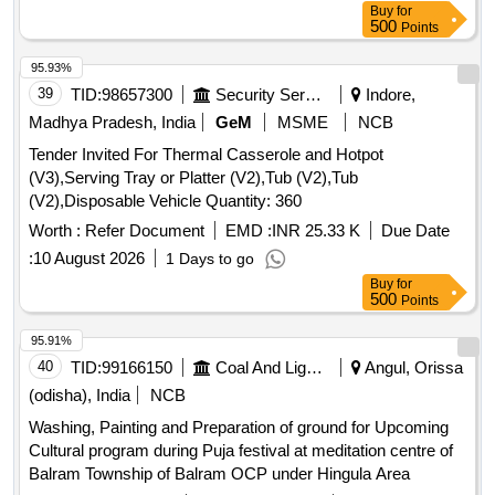
Buy
for
500
Points
95.93%
39
TID:
98657300
Security Services
Indore,
Madhya Pradesh, India
GeM
MSME
NCB
Tender Invited For Thermal Casserole and Hotpot
(V3),Serving Tray or Platter (V2),Tub (V2),Tub
(V2),Disposable Vehicle Quantity: 360
Worth :
Refer Document
EMD :
INR 25.33 K
Due Date
:
10 August 2026
1 Days to go
Buy
for
500
Points
95.91%
40
TID:
99166150
Coal And Lignite
Angul, Orissa
(odisha), India
NCB
Washing, Painting and Preparation of ground for Upcoming
Cultural program during Puja festival at meditation centre of
Balram Township of Balram OCP under Hingula Area