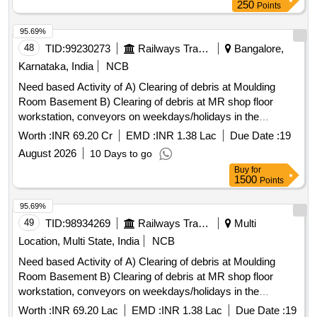
250
Points
95.69%
48
TID:
99230273
Railways Transport Services
Bangalore,
Karnataka, India
NCB
Need based Activity of A) Clearing of debris at Moulding
Room Basement B) Clearing of debris at MR shop floor
workstation, conveyors on weekdays/holidays in the
moulding room.
Worth :
INR 69.20 Cr
EMD :
INR 1.38 Lac
Due Date :
19
August 2026
10 Days to go
Buy
for
1500
Points
95.69%
49
TID:
98934269
Railways Transport Services
Multi
Location, Multi State, India
NCB
Need based Activity of A) Clearing of debris at Moulding
Room Basement B) Clearing of debris at MR shop floor
workstation, conveyors on weekdays/holidays in the
moulding room
Worth :
INR 69.20 Lac
EMD :
INR 1.38 Lac
Due Date :
19