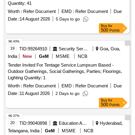
Quantity: 41
Worth :
Refer Document
EMD :
Refer Document
Due
Date :
14 August 2026
5 Days to go
Buy
for
500
Points
96.43%
19
TID:
99264910
Security Services
Goa, Goa,
India
New
GeM
MSME
NCB
Tender Invited For Tentage Service Lumpsum Based -
Outdoor Gatherings, Social Gatherings, Parties; Floorings,
Lighting Quantity: 1
Worth :
Refer Document
EMD :
Refer Document
Due
Date :
11 August 2026
2 Days to go
Buy
for
500
Points
96.37%
20
TID:
99040898
Education And Research Institute
Hyderabad,
Telangana, India
GeM
MSME
NCB