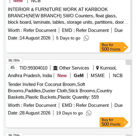
New
NCB
INTERIOR & FURNITURE WORK AT KARBOOK
BRANCH(NEW BRANCH) SWO Counters, float glass,
block board, laminate, tables, storage units, partitions, doors,
false ceiling, vertical blinds
Worth :
Refer Document
EMD :
Refer Document
Due
Date :
14 August 2026
5 Days to go
Buy
for
500
Points
95.76%
45
TID:
99304010
Other Services
Kurnool,
Andhra Pradesh, India
New
GeM
MSME
NCB
Tender Invited For Coconut Broom,Soft
Brooms,Paddles,Duster Cloth,Stick Brooms,Country
Baskets,Plastic Buckets,Plastic Quantity: 559
Worth :
Refer Document
EMD :
Refer Document
Due
Date :
28 August 2026
19 Days to go
Buy
for
500
Points
95.75%