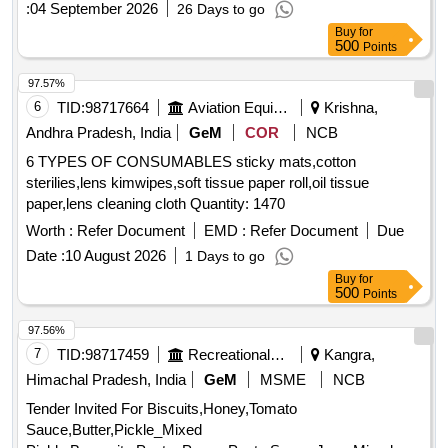
:
04 September 2026
26 Days to go
Buy
for
500
Points
97.57%
6
TID:
98717664
Aviation Equipment
Krishna,
Andhra Pradesh, India
GeM
COR
NCB
6 TYPES OF CONSUMABLES sticky mats,cotton
sterilies,lens kimwipes,soft tissue paper roll,oil tissue
paper,lens cleaning cloth Quantity: 1470
Worth :
Refer Document
EMD :
Refer Document
Due
Date :
10 August 2026
1 Days to go
Buy
for
500
Points
97.56%
7
TID:
98717459
Recreational Services
Kangra,
Himachal Pradesh, India
GeM
MSME
NCB
Tender Invited For Biscuits,Honey,Tomato
Sauce,Butter,Pickle_Mixed