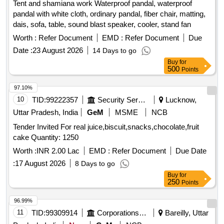
Tent and shamiana work Waterproof pandal, waterproof
Calculator, Steel Scale, Water Bottle, Jhooliharu, Phullharu,
pandal with white cloth, ordinary pandal, fiber chair, matting,
Broom Stick, Long Handle Mop, Pan Brush, Plastic Bucket,
dais, sofa, table, sound blast speaker, cooler, stand fan
Plastic Mug, Hand Wash
Worth :
Refer Document
EMD :
Refer Document
Due
Date :
23 August 2026
14 Days to go
Buy
for
500
Points
97.10%
10
TID:
99222357
Security Services
Lucknow,
Uttar Pradesh, India
GeM
MSME
NCB
Tender Invited For real juice,biscuit,snacks,chocolate,fruit
cake Quantity: 1250
Worth :
INR 2.00 Lac
EMD :
Refer Document
Due Date
:
17 August 2026
8 Days to go
Buy
for
250
Points
96.99%
11
TID:
99309914
Corporations/ Assoc/ Chambers/ Govt Agencies
Bareilly, Uttar