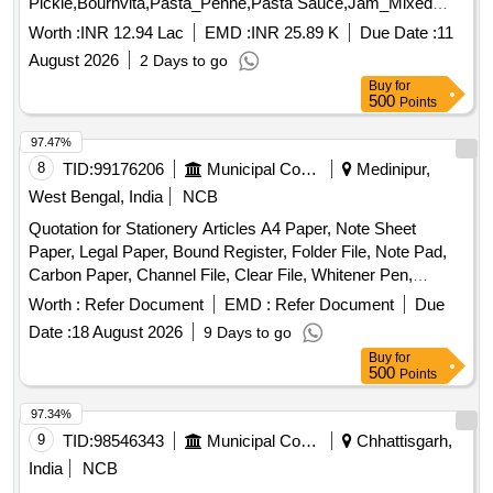
Pickle,Bournvita,Pasta_Penne,Pasta Sauce,Jam_Mixed
Quantity: 26025
Worth :
INR 12.94 Lac
EMD :
INR 25.89 K
Due Date :
11
August 2026
2 Days to go
Buy
for
500
Points
97.47%
8
TID:
99176206
Municipal Corporations
Medinipur,
West Bengal, India
NCB
Quotation for Stationery Articles A4 Paper, Note Sheet
Paper, Legal Paper, Bound Register, Folder File, Note Pad,
Carbon Paper, Channel File, Clear File, Whitener Pen,
Marker Pen, Highlighter Pen, Dot Pen, Gel Pen, Wood
Worth :
Refer Document
EMD :
Refer Document
Due
Pencil, Eraser, Pencil Cutter, Duster, Fevigum, Fevisum,
Date :
18 August 2026
9 Days to go
Stapler, Stapler Pin, Paper Weight, Ink for Stamp Pad,
Buy
for
Stamp Pad, Brown Envelope, Envelope Cloth, Cello Tape,
500
Points
Phoran, Tag, Gems Clip, Candle, Knife, Scissors, Paper
Punch, Gala wax, Thread Ball, Naptha-lin, Room Freshner,
97.34%
Bathroom Freshner, Pencil Battery, Remote Battery, White
9
TID:
98546343
Municipal Corporations
Chhattisgarh,
Phenyle, Black Phenyle, Harpic, Muriatic Acid, Distilled
India
NCB
Water, Sampling Poly Paper, Rubber Band, Service Book,