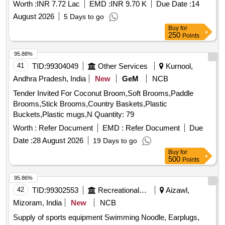
Worth :
INR 7.72 Lac
EMD :
INR 9.70 K
Due Date :
14
August 2026
5 Days to go
Buy
for
250
Points
95.88%
41
TID:
99304049
Other Services
Kurnool,
Andhra Pradesh, India
New
GeM
NCB
Tender Invited For Coconut Broom,Soft Brooms,Paddle
Brooms,Stick Brooms,Country Baskets,Plastic
Buckets,Plastic mugs,N Quantity: 79
Worth :
Refer Document
EMD :
Refer Document
Due
Date :
28 August 2026
19 Days to go
Buy
for
500
Points
95.86%
42
TID:
99302553
Recreational Services
Aizawl,
Mizoram, India
New
NCB
Supply of sports equipment Swimming Noodle, Earplugs,