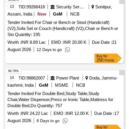
13
TID:
99266416
Security Services
Sonitpur,
Assam, India
New
GeM
NCB
Tender Invited For Chair or Bench or Stool (Handicraft)
(V2),Sofa Set or Couch (Handicraft) (V2),Chair or Bench or
Sto Quantity: 195
Worth :
INR 8.89 Lac
EMD :
INR 20.00 K
Due Date :
21
August 2026
12 Days to go
Buy
for
250
Points
96.79%
14
TID:
98862007
Power Plant
Doda, Jammu-
kashmir, India
GeM
MSME
NCB
Tender Invited For Double Bed,Study Table,Study
Chair,Water Dispenser,Press or Ironic Table,Mattress for
Double Bed,Do Quantity: 757
Worth :
INR 24.22 Lac
EMD :
INR 12.00 K
Due Date :
17
August 2026
8 Days to go
Buy
for