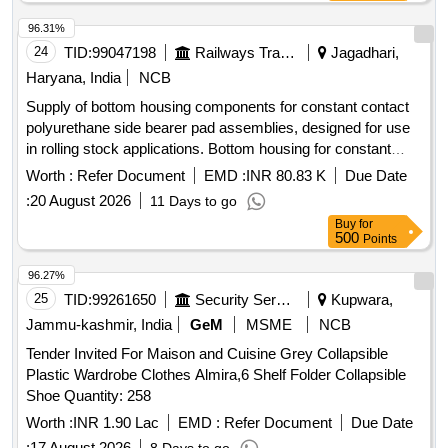
96.31%
24
TID:
99047198
Railways Transport Services
Jagadhari,
Haryana, India
NCB
Supply of bottom housing components for constant contact
polyurethane side bearer pad assemblies, designed for use
in rolling stock applications. Bottom housing for constant
contact side bearer pad assembly
Worth :
Refer Document
EMD :
INR 80.83 K
Due Date
:
20 August 2026
11 Days to go
Buy
for
500
Points
96.27%
25
TID:
99261650
Security Services
Kupwara,
Jammu-kashmir, India
GeM
MSME
NCB
Tender Invited For Maison and Cuisine Grey Collapsible
Plastic Wardrobe Clothes Almira,6 Shelf Folder Collapsible
Shoe Quantity: 258
Worth :
INR 1.90 Lac
EMD :
Refer Document
Due Date
:
17 August 2026