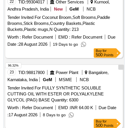
22
TID:
99304017
Other Services
Kurnool,
Andhra Pradesh, India
New
GeM
NCB
Tender Invited For Coconut Broom,Soft Brooms,Paddle
Brooms,Stick Brooms,Country Baskets,Plastic
Buckets,Plastic mugs,N Quantity: 213
Worth :
Refer Document
EMD :
Refer Document
Due
Date :
28 August 2026
19 Days to go
Buy
for
500
Points
96.32%
23
TID:
98817800
Power Plant
Bangalore,
Karnataka, India
GeM
MSME
NCB
Tender Invited For FULLY SYNTHETIC SOLUBLE
CUTTING OIL WITH ESTER OR POLYALKYLENE
GLYCOL (PAG) BASE Quantity: 6300
Worth :
Refer Document
EMD :
INR 64.00 K
Due Date
:
17 August 2026
8 Days to go
Buy
for
500
Points