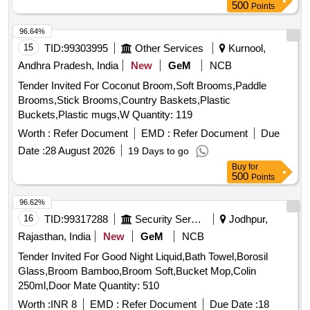
500
Points
96.64%
15
TID:
99303995
Other Services
Kurnool,
Andhra Pradesh, India
New
GeM
NCB
Tender Invited For Coconut Broom,Soft Brooms,Paddle
Brooms,Stick Brooms,Country Baskets,Plastic
Buckets,Plastic mugs,W Quantity: 119
Worth :
Refer Document
EMD :
Refer Document
Due
Date :
28 August 2026
19 Days to go
Buy
for
500
Points
96.62%
16
TID:
99317288
Security Services
Jodhpur,
Rajasthan, India
New
GeM
NCB
Tender Invited For Good Night Liquid,Bath Towel,Borosil
Glass,Broom Bamboo,Broom Soft,Bucket Mop,Colin
250ml,Door Mate Quantity: 510
Worth :
INR 8
EMD :
Refer Document
Due Date :
18