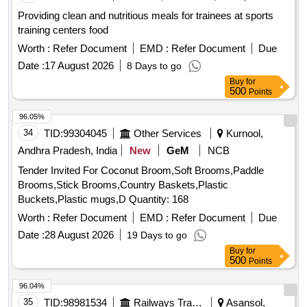
Providing clean and nutritious meals for trainees at sports
training centers food
Worth :
Refer Document
EMD :
Refer Document
Due
Date :
17 August 2026
8 Days to go
Buy
for
500
Points
96.05%
34
TID:
99304045
Other Services
Kurnool,
Andhra Pradesh, India
New
GeM
NCB
Tender Invited For Coconut Broom,Soft Brooms,Paddle
Brooms,Stick Brooms,Country Baskets,Plastic
Buckets,Plastic mugs,D Quantity: 168
Worth :
Refer Document
EMD :
Refer Document
Due
Date :
28 August 2026
19 Days to go
Buy
for
500
Points
96.04%
35
TID:
98981534
Railways Transport Services
Asansol,