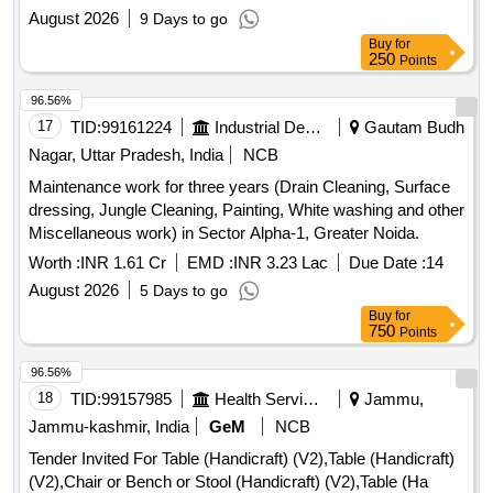
August 2026
9 Days to go
Buy
for
250
Points
96.56%
17
TID:
99161224
Industrial Development Agencies
Gautam Budh
Nagar, Uttar Pradesh, India
NCB
Maintenance work for three years (Drain Cleaning, Surface
dressing, Jungle Cleaning, Painting, White washing and other
Miscellaneous work) in Sector Alpha-1, Greater Noida.
Worth :
INR 1.61 Cr
EMD :
INR 3.23 Lac
Due Date :
14
August 2026
5 Days to go
Buy
for
750
Points
96.56%
18
TID:
99157985
Health Services/equipments
Jammu,
Jammu-kashmir, India
GeM
NCB
Tender Invited For Table (Handicraft) (V2),Table (Handicraft)
(V2),Chair or Bench or Stool (Handicraft) (V2),Table (Ha