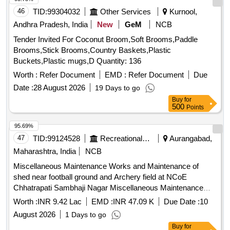
46
TID:
99304032
Other Services
Kurnool,
Andhra Pradesh, India
New
GeM
NCB
Tender Invited For Coconut Broom,Soft Brooms,Paddle
Brooms,Stick Brooms,Country Baskets,Plastic
Buckets,Plastic mugs,D Quantity: 136
Worth :
Refer Document
EMD :
Refer Document
Due
Date :
28 August 2026
19 Days to go
Buy
for
500
Points
95.69%
47
TID:
99124528
Recreational Services
Aurangabad,
Maharashtra, India
NCB
Miscellaneous Maintenance Works and Maintenance of
shed near football ground and Archery field at NCoE
Chhatrapati Sambhaji Nagar Miscellaneous Maintenance
Works and Maintenance of shed near football ground and
Worth :
INR 9.42 Lac
EMD :
INR 47.09 K
Due Date :
10
Archery field at NCoE Chhatrapati Sambhaji Nagar
August 2026
1 Days to go
Buy
for