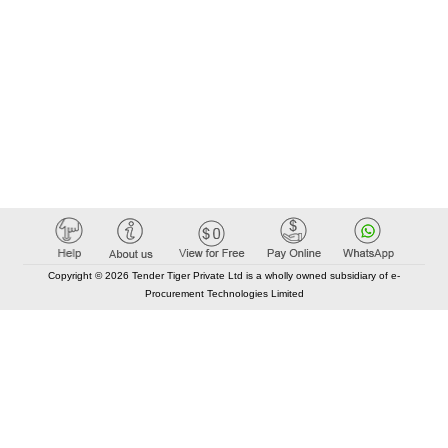
Copyright © 2026 Tender Tiger Private Ltd is a wholly owned subsidiary of e-
Procurement Technologies Limited