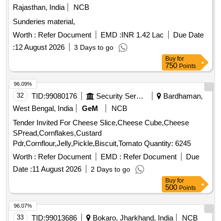
Rajasthan, India
NCB
Sunderies material,
Worth :
Refer Document
EMD :
INR 1.42 Lac
Due Date
:
12 August 2026
3 Days to go
Buy
for
750
Points
96.09%
32
TID:
99080176
Security Services
Bardhaman,
West Bengal, India
GeM
NCB
Tender Invited For Cheese Slice,Cheese Cube,Cheese
SPread,Cornflakes,Custard
Pdr,Cornflour,Jelly,Pickle,Biscuit,Tomato Quantity: 6245
Worth :
Refer Document
EMD :
Refer Document
Due
Date :
11 August 2026
2 Days to go
Buy
for
500
Points
96.07%
33
TID:
99013686
Bokaro, Jharkhand, India
NCB