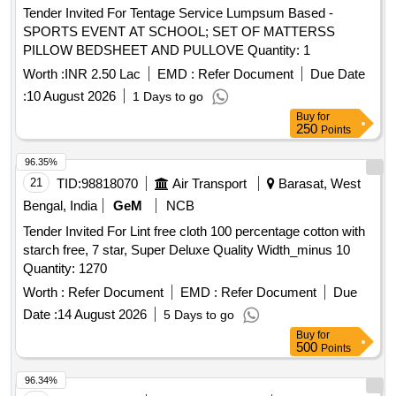
Tender Invited For Tentage Service Lumpsum Based -
SPORTS EVENT AT SCHOOL; SET OF MATTERSS
PILLOW BEDSHEET AND PULLOVE Quantity: 1
Worth :
INR 2.50 Lac
EMD :
Refer Document
Due Date
:
10 August 2026
1 Days to go
Buy
for
250
Points
96.35%
21
TID:
98818070
Air Transport
Barasat, West
Bengal, India
GeM
NCB
Tender Invited For Lint free cloth 100 percentage cotton with
starch free, 7 star, Super Deluxe Quality Width_minus 10
Quantity: 1270
Worth :
Refer Document
EMD :
Refer Document
Due
Date :
14 August 2026
5 Days to go
Buy
for
500
Points
96.34%