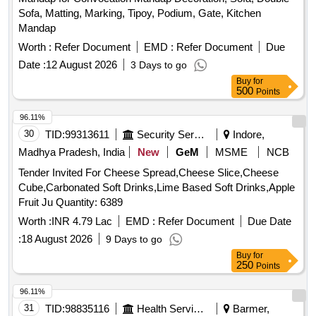
Sofa, Matting, Marking, Tipoy, Podium, Gate, Kitchen
Mandap
Worth :
Refer Document
EMD :
Refer Document
Due
Date :
12 August 2026
3 Days to go
Buy
for
500
Points
96.11%
30
TID:
99313611
Security Services
Indore,
Madhya Pradesh, India
New
GeM
MSME
NCB
Tender Invited For Cheese Spread,Cheese Slice,Cheese
Cube,Carbonated Soft Drinks,Lime Based Soft Drinks,Apple
Fruit Ju Quantity: 6389
Worth :
INR 4.79 Lac
EMD :
Refer Document
Due Date
:
18 August 2026
9 Days to go
Buy
for
250
Points
96.11%
31
TID:
98835116
Health Services/equipments
Barmer,