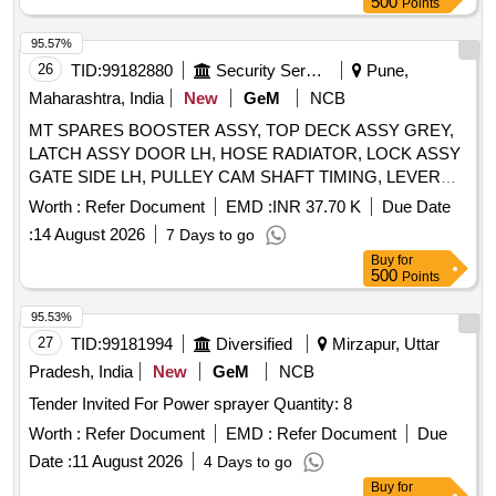
500
Points
HANDEL DOOR INSIDE LH, V BELT, TAIL LAMP ASSY
LH, TAIL LAMP ASSY RH, MOUNT FRONT STABILIZER
95.57%
BAR, STRUT ASSY FRONT SPNSN RH, STRUT ASSY
26
TID:
99182880
Security Services
Pune,
FRONT SPNSN LH, STEERING GEAR BOX ASSY,
Maharashtra, India
New
GeM
NCB
SENSOR SPEED OUTPUT, SENSOR SPEED INPUT,
MASTER CYL ASSY, MOUNTING ENG RH, MOUNTING
MT SPARES BOOSTER ASSY, TOP DECK ASSY GREY,
ENG LH, MOUNTING ENG RR
LATCH ASSY DOOR LH, HOSE RADIATOR, LOCK ASSY
GATE SIDE LH, PULLEY CAM SHAFT TIMING, LEVER
GEAR SHIFTING CONTROL, JOINT STEERING,
Worth :
Refer Document
EMD :
INR 37.70 K
Due Date
ELEMENT AIR CLEANER, SCREW DRIVER HANDLE,
:
14 August 2026
7 Days to go
SHOE SET REAR BRAKE, CYLINDER ASSY REAR
Buy
for
WHEEL LH, LEVER ASSY PARKING BRAKE, SPRING
500
Points
PAD, END STEERING TIE ROD, BULB 12V 5W, HOSE
RADIATOR OUTLET NO.1, BRUSH STARTER, HOSE
95.53%
WATER INLET, CARTRIDGE KIT S, CASE ASSY
27
TID:
99181994
Diversified
Mirzapur, Uttar
TRANSFER, GASKET SET, TOOL BAG FOR WHEEL
Pradesh, India
New
GeM
NCB
WRENCH, CORD SET HIGH TENSION, RESERVOIR,
Tender Invited For Power sprayer Quantity: 8
VACCUM GAUGE, HOSE INLET JOINT, LOCK WASHER,
U BOLT FRONT SPRING LH, SPACER STOP MALE,
Worth :
Refer Document
EMD :
Refer Document
Due
LENS BACK UP LH, BUSH CLUTCH RELEASE, FUSE 15
Date :
11 August 2026
4 Days to go
AMP, CYLINDER ASSY REAR GATE, HUB FRONT
Buy
for