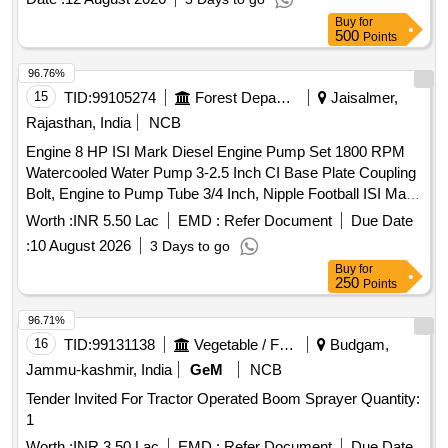
Crompton/Kirloskar/CRI/ KSB or similar [ Warranty Period:
Buy
for
30 Months after the date of delivery ] ]
500
Points
96.76%
15
TID:
99105274
Forest Departments
Jaisalmer,
Rajasthan, India
NCB
Engine 8 HP ISI Mark Diesel Engine Pump Set 1800 RPM
Watercooled Water Pump 3-2.5 Inch CI Base Plate Coupling
Bolt, Engine to Pump Tube 3/4 Inch, Nipple Football ISI Mark
Complete Accessories
Worth :
INR 5.50 Lac
EMD :
Refer Document
Due Date
:
10 August 2026
3 Days to go
Buy
for
250
Points
96.71%
16
TID:
99131138
Vegetable / Fruit / Flower / Plants
Budgam,
Jammu-kashmir, India
GeM
NCB
Tender Invited For Tractor Operated Boom Sprayer Quantity:
1
Worth :
INR 3.50 Lac
EMD :
Refer Document
Due Date