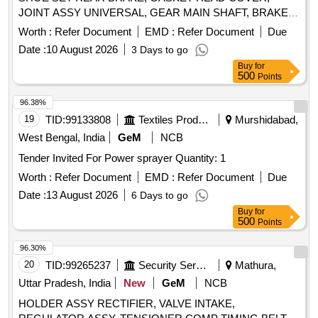
JOINT ASSY UNIVERSAL, GEAR MAIN SHAFT, BRAKE
SHOE ASSY, BEARING ROLLER CYLINDRICAL, PARTS
Worth :
Refer Document
EMD :
Refer Document
Due
KIT BRAKE CHAMBER, SWITCH PUSH, SWITCH LOCK
Date :
10 August 2026
3 Days to go
IGNITION, FUEL SHUT OFF SOLENOID, RELAY,
Buy
for
BATTERY CUT OFF SWITCH, PLATE CLUTCH OR DISC
500
Points
CLUTCH, STEERING MOUNTED COMBINATION
SWITCH Quantity: 20
96.38%
19
TID:
99133808
Textiles Product
Murshidabad,
West Bengal, India
GeM
NCB
Tender Invited For Power sprayer Quantity: 1
Worth :
Refer Document
EMD :
Refer Document
Due
Date :
13 August 2026
6 Days to go
Buy
for
500
Points
96.30%
20
TID:
99265237
Security Services
Mathura,
Uttar Pradesh, India
New
GeM
NCB
HOLDER ASSY RECTIFIER, VALVE INTAKE,