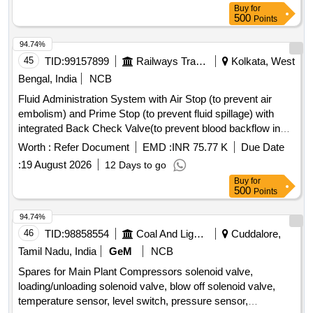
PUMP ROTARY VANE PUMP, S A OF OIL COOLER
Buy
for
Quantity: 80
500
Points
94.74%
45
TID:
99157899
Railways Transport Services
Kolkata, West
Bengal, India
NCB
Fluid Administration System with Air Stop (to prevent air
embolism) and Prime Stop (to prevent fluid spillage) with
integrated Back Check Valve(to prevent blood backflow in
tubing), Bacterial retention Air vent, transparent spike,
Worth :
Refer Document
EMD :
INR 75.77 K
Due Date
Transparent Drip Chamber, 15 micron Fluid Filter in the
:
19 August 2026
12 Days to go
chamber, Medical Grade DEHP & latex free transparent kink
Buy
for
free tubing with luer lock.[AI(2026-27), Item Code-No: S-
500
Points
51014, SL no.12] . IV Set. Spec- Fluid Administration System
with Air Stop (to prevent air embolism) and Prime Stop (to
94.74%
prevent fluid spillage) with integrated Back Check Valve(to
46
TID:
98858554
Coal And Lignite
Cuddalore,
prevent blood backflow in tubing), Bact erial retention Air
Tamil Nadu, India
GeM
NCB
vent, transparent spike, Transparent Drip Chamber, 15
Spares for Main Plant Compressors solenoid valve,
micron Fluid Filter in the chamber , Medical Grade DEHP &
loading/unloading solenoid valve, blow off solenoid valve,
latex free transparent kink free tubing with luer lock.[AI(2026-
temperature sensor, level switch, pressure sensor,
27), Item Code-No: S -51014, SL no.12] ]