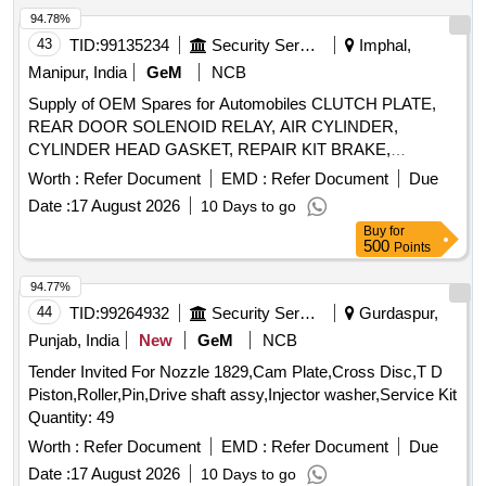
94.78%
43
TID:
99135234
Security Services
Imphal,
Manipur, India
GeM
NCB
Supply of OEM Spares for Automobiles CLUTCH PLATE,
REAR DOOR SOLENOID RELAY, AIR CYLINDER,
CYLINDER HEAD GASKET, REPAIR KIT BRAKE,
SOLENOID SWITCH, BRUSH CARRIER ASSY, REVERSE
Worth :
Refer Document
EMD :
Refer Document
Due
SELECTOR SHAFT, SPEEDOMETER HEAD ASSY,
Date :
17 August 2026
10 Days to go
CARBON BRUSH SET, FAN BELT ENGINE, ROTARY
Buy
for
PTO SWITCH ON OFF, OIL SEAL, CENTER BOLT KIT
500
Points
FRT AND REAR SPRING P 485, Carbon Bush Set,
SELECTOR, BEARING ROLLER NEEDLE,
94.77%
THERMOSTAT, ELEMENT OIL FILTER, ASSY OIL FILTER,
44
TID:
99264932
Security Services
Gurdaspur,
REAR HUB OIL INNER SEAL, BRUSH GEAR ASSY,
Punjab, India
New
GeM
NCB
LIGHT BACK UP, ENGINE STOPPER CABLE, STEERING
Tender Invited For Nozzle 1829,Cam Plate,Cross Disc,T D
COLUMN ASSY, CLUTCH CYL ASSY, POWER
Piston,Roller,Pin,Drive shaft assy,Injector washer,Service Kit
STEERING PUMP FOR NEW MODEL, COMBINATION
Quantity: 49
SWITCH FOR OLD MODEL, COMBINATION SWITCH
FOR NEW MODEL, ALTERNATOR ASSY, VANE PUMP,
Worth :
Refer Document
EMD :
Refer Document
Due
WATER PUMP, VALVE RELAY AIR PRESSURE, VANE
Date :
17 August 2026
10 Days to go