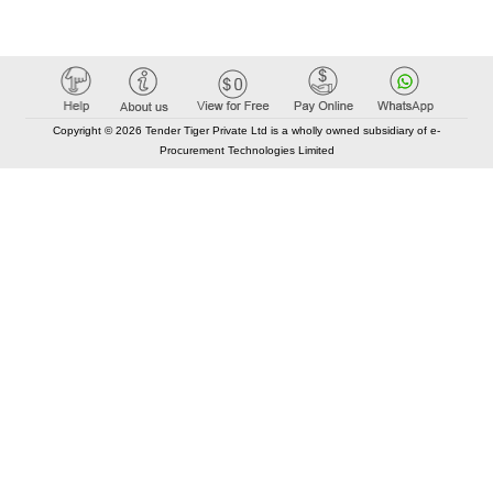
Copyright © 2026 Tender Tiger Private Ltd is a wholly owned subsidiary of e-
Procurement Technologies Limited
Elastic API took 00:01 millisec
AI took time 00:00.83 millisec