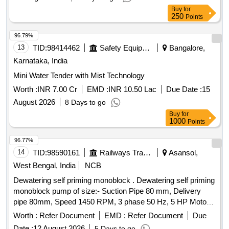
HOSE FIP TO FUEL FILTER II, REPAIR KIT MSP-3 40
Buy
for
QUADRUPLE SYS, ASSY OF PROXIMITY MIRROR,
250
Points
EXHAUST BRAKE SWITCH, PREFORMED HOSE, S/A
96.79%
OF PIPE INJ NO I, C -45 SPEEDOMETER, AR VANE
13
TID:
98414462
Safety Equipment\explosives
Bangalore,
PUMP, RELAY SOLID STATE, HOSE ASSY NON
METALLIC, IGNITION RELAY ALT, RING RETAINING,
Karnataka, India
LIGHT DOME, ROLLERS, SOLENOID VALVE, FILTER
Mini Water Tender with Mist Technology
BODY FLUID, PART SET OF SEALS, SUB ASSY OF
Worth :
INR 7.00 Cr
EMD :
INR 10.50 Lac
Due Date :
15
HOSE WATER SEPARATOR, GASKET, S/A SUPPORT
WATER FILTER, PARTS KIT MECHANICAL EQUIPMENT,
August 2026
8 Days to go
HOSE PERFORMED, S/A OF PIPE INJ NO 4, OIL PAN,
Buy
for
1000
Points
S/A FUEL HOSE, FUSE BOX, FUEL ENGINE PRIMER,
HOSE ASSY AIR DUCT, CLAMP HOSE FOR RADIATOR
96.77%
PIPE, SHIFT CYLINDER BODY, HOSE 5/8 I0 CAB
14
TID:
98590161
Railways Transport Services
Asansol,
HEATER AND DEMISTER, CAP FILLER OPENING CAP
West Bengal, India
NCB
PRESSURE, FUNNEL, PAD HYDRAULIC RAMPAD
TORSION BAR, HEADLIGHT, HOE NONMETALLIC,
Dewatering self priming monoblock . Dewatering self priming
SPEEDOMETER, KIT MASTER CYLINDER MAJOR,
monoblock pump of size:- Suction Pipe 80 mm, Delivery
ROTOR KIT WITH FRT PLATE AND PRESSURE, SPEED
pipe 80mm, Speed 1450 RPM, 3 phase 50 Hz, 5 HP Motor
SENSOR AGB Quantity: 2403
capacity, Discharge Capacity: 17.5 LPS, Motor rating: 3.7
Worth :
Refer Document
EMD :
Refer Document
Due
KW, Total Head: 18 meter, with suitable DOL starter. Make:
Date :
12 August 2026
5 Days to go