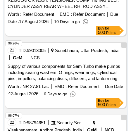
REGULATOR ASSY, TENSIONER COMP TIMING BELT,
CYLINDER ASSY REAR WHEEL RH, ROD ASSY
STEERING DRAG, DUMPER ASSY STEERING, GLASS
Worth :
Refer Document
EMD :
Refer Document
Due
FRONT DOOR LH, PAD, TRIM DOOR LH, HORN ASSY
Date :
17 August 2026
10 Days to go
HIGH, HOSE RADIATOR, LAMP ASSY COMBINATION
Buy
for
RH, PUMP ASSY OIL, VALVE GUIDE, WEATHER STRIP
500
Points
DOOR RH, LATCH ASSY DOOR LH, BUSH STABLISER
MOUNT, PIPE RADIATOR OUTLET, ENGINE OVERHAUL
96.26%
KIT, JACK WITH HANDLE Quantity: 162
21
TID:
99013005
Sonebhadra, Uttar Pradesh, India
GeM
NCB
Supply of various components for Sam Turbo make pumps
including sealing washers, O rings, wear rings, cylindrical
pins, impellers, balancing discs, diffusers, and lantern rings,
along with complete technical details and commercial terms.
Worth :
INR 27.81 Lac
EMD :
Refer Document
Due Date
Sealing Washer set (1 set=4 Nos.) for Sam Turbo make
:
13 August 2026
6 Days to go
pump 5MD 125/305V, O Ring set (1 set=11 No.) for Sam
Buy
for
Turbo make pump 5MD 125/305V, Wear Ring for Sam Turbo
500
Points
make pump 5MD 125/305V, Cylindrical pin set (1 set=5
Nos.) for Sam Turbo make pump 5MD 125/305V, Impeller
96.07%
for Sam Turbo make pump 5MD 125/305V, Balancing Disc
22
TID:
98794651
Security Services
for Sam Turbo make pump 5MD 125/305V, Balancing Disc
Visakhapatnam, Andhra Pradesh, India
GeM
NCB