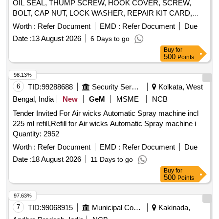
OIL SEAL, THUMP SCREW, HOOK COVER, SCREW,
painting machine. 14. TC Nozzle 815 for airless spray
BOLT, CAP NUT, LOCK WASHER, REPAIR KIT CARD,
painting machine. 15. TC Nozzle 817 for airless spray
PUMP KIT-FUEL, PIN, SPRING PIN, PIN-COTTER,
painting machine. . Yellow Washer for airless spray painting
Worth :
Refer Document
EMD :
Refer Document
Due
BUSHING, SPACER, GROMMET, SLEEVE RUBBER,
machine. [ Warranty Period: 30 Months after the d ate of
Date :
13 August 2026
6 Days to go
GASKET, NEEDLE BEARING, BALL BEARING LOWER,
delivery ] ]
Buy
for
BEARING KIT GIMBLE, ROLLER BEARING ASSY,
500
Points
ROLLER BEARING ASSY UPPER, HOSE EXHAUST,
WATER HOSE, EXHAUST TUBE - RUBBER INBOARD
98.13%
DESIGN 2, SPARK PLUGE, CARBURETOR, FUEL
6
TID:
99288688
Security Services
Kolkata, West
FILTER, PISTON RING SET, RING ASSLY, RING SET-
Bengal, India
New
GeM
MSME
NCB
STD, STATOR ASSY, SLEEVE RING KIT, REED BLOCK
Tender Invited For Air wicks Automatic Spray machine incl
ASSLY, IMPELLER, PROPELLER 23P, STARTER ROPE,
225 ml refill,Refill for Air wicks Automatic Spray machine i
CLIP, J CLIP, CLAMP, BATTERY LUGS, CRANK PIN, PIN-
Quantity: 2952
TILT STOP, BRACKET, CAP COWL, THERMOSTAT, ROD,
LINK, LEVER, STOP, OIL PUMP, PUMP MOTOR ASSLY,
Worth :
Refer Document
EMD :
Refer Document
Due
SCREW Quantity: 3763
Date :
18 August 2026
11 Days to go
Buy
for
500
Points
97.63%
7
TID:
99068915
Municipal Corporations
Kakinada,