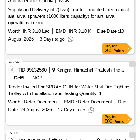
Andhra Pradesh, India
NCB
Supply and Delivery of 2(Two) Tractor mounted mechanical
antilarval sprayers (1000 liters capacity) for antilarval
operations in kmc
Worth :
INR 3.10 Lac
EMD :
INR 3.10 K
Due Date :
10
August 2026
3 Days to go
Buy
for
250
Points
97.62%
8
TID:
99132560
Kangra, Himachal Pradesh, India
GeM
NCB
Tender Invited For SPRAY GUN for Water Mist Fire Fighting
Trolley with Installation and Testing Quantity: 1
Worth :
Refer Document
EMD :
Refer Document
Due
Date :
24 August 2026
17 Days to go
Buy
for
500
Points
97.44%