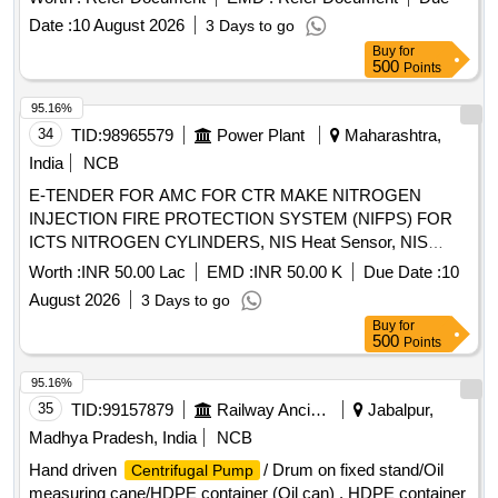
Date :
10 August 2026
3 Days to go
Buy
for
500
Points
95.16%
34
TID:
98965579
Power Plant
Maharashtra,
India
NCB
E-TENDER FOR AMC FOR CTR MAKE NITROGEN
INJECTION FIRE PROTECTION SYSTEM (NIFPS) FOR
ICTS NITROGEN CYLINDERS, NIS Heat Sensor, NIS
Regulator Sub-assy, Fire Detector Assy, N2 Injection
Worth :
INR 50.00 Lac
EMD :
INR 50.00 K
Due Date :
10
System Stem Valve Assy, Piloted Non Return Valve
August 2026
3 Days to go
(PNRV), 220V DC Indication Lamp (Green), 220V DC
Buy
for
Indication Lamp (Red), ¼" Hose Pipe, ?" 0.9m Long Hose
500
Points
Pipe Assy, ?" 1.25m Long Hose Pipe Assy, Pressure
Monitor Switch Assy, 1.1kV 4Cx1.5 Cu Ar Fire Survival
95.16%
Cable, Electronic Hooter, 220V DC Industrial Hooter, 3 Way
35
TID:
99157879
Railway Ancillaries
Jabalpur,
Ball Valve, 2 Way Ball Valve, T/f Conservator Isolation Valve,
Madhya Pradesh, India
NCB
210x180x12mm Rect. MS Flange, 210x180x15mm Rect.
Hand driven
/ Drum on fixed stand/Oil
Centrifugal Pump
Cork Gasket, Limit Switch GO2, Limit Switch GO3, Limit
measuring cane/HDPE container (Oil can) . HDPE container