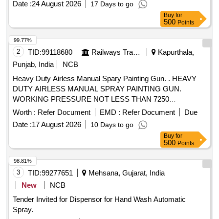
Date :
24 August 2026
17 Days to go
Type of Cylinder : ENGG Plastic. [ Warran ty Period: 30
Buy
for
Months after the date of delivery ] ]
500
Points
99.77%
2
TID:
99118680
Railways Transport Services
Kapurthala,
Punjab, India
NCB
Heavy Duty Airless Manual Spary Painting Gun. . HEAVY
DUTY AIRLESS MANUAL SPRAY PAINTING GUN.
WORKING PRESSURE NOT LESS THAN 7250
PSI(50MPA,500 BAR), FLUID ORIFICE 2.3MM, FLUID
Worth :
Refer Document
EMD :
Refer Document
Due
INLET 1/4 NSPM, MAXIMUM FLUID TEMPRATURE 16 0
Date :
17 August 2026
10 Days to go
DEG F (71 DEG C), GUN SOUND AT PRESSURE NOT
Buy
for
MORE THAN 84DB, AT POWER NOT MORE THAN 95DB
500
Points
(SOUND TESTING AS PER ISO 9614-2), INTERANAL
WETTED PARTS MUST BE STAINLESS STEEL
98.81%
POLYPROPYL ENE ETC, CONTAIN REVERSE AND
3
TID:
99277651
Mehsana, Gujarat, India
CLEAN TIP ATTACHMENT FACILLITY, TRIGER LOCK
New
NCB
FOR SAFETY, HANDLE FOUR FINGER OPERATION TO
Tender Invited for Dispensor for Hand Wash Automatic
REDUCE THE FATIGUE OF OPERATOR WITH MANUAL
Spray.
WITH SUBJECTED TO FITT ING AND FUNCTIONALITY.