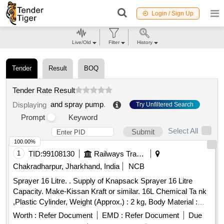
Login / Sign Up
Live/Old
Filter
History
Tender
Result
BOQ
Tender Rate Result
and spray pump
.
Displaying
Try Unfiltered Search
Prompt
Keyword
Select All
Submit
100.00%
1
TID:
99108130
Railways Transport Services
Chakradharpur, Jharkhand, India
NCB
Sprayer 16 Litre. . Supply of Knapsack Sprayer 16 Litre
Capacity. Make-Kissan Kraft or similar. 16L Chemical Ta nk
,Plastic Cylinder, Weight (Approx.) : 2 kg, Body Material :
Engg Plastic, Discharge Rate: 0.6-0.8 LPM mini mum,
Worth :
Refer Document
EMD :
Refer Document
Due
Operation Type : Manual, Liquid Output : 750-755 ml/min,