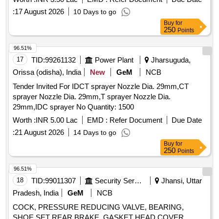
:
17 August 2026
10 Days to go
Buy
for
250
Points
96.51%
17
TID:
99261132
Power Plant
Jharsuguda,
Orissa (odisha), India
New
GeM
NCB
Tender Invited For IDCT sprayer Nozzle Dia. 29mm,CT
sprayer Nozzle Dia. 29mm,T sprayer Nozzle Dia.
29mm,IDC sprayer No Quantity: 1500
Worth :
INR 5.00 Lac
EMD :
Refer Document
Due Date
:
21 August 2026
14 Days to go
Buy
for
250
Points
96.51%
18
TID:
99011307
Security Services
Jhansi, Uttar
Pradesh, India
GeM
NCB
COCK, PRESSURE REDUCING VALVE, BEARING,
SHOE SET REAR BRAKE, GASKET HEAD COVER,