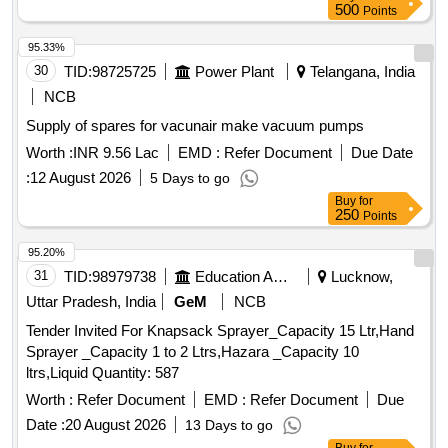
VEHICULAR, RELEASE BEARING BUTEE DM 86P,
500
Points
BRAKE DRUM DUST, HOUSING REAR AXLE Quantity:
HEADLIGHT Quantity: 150
2449
95.33%
30
TID:
98725725
Power Plant
Telangana, India
NCB
Supply of spares for vacunair make vacuum pumps
Worth :
INR 9.56 Lac
EMD :
Refer Document
Due Date
:
12 August 2026
5 Days to go
Buy
for
250
Points
95.20%
31
TID:
98979738
Education And Research Institute
Lucknow,
Uttar Pradesh, India
GeM
NCB
Tender Invited For Knapsack Sprayer_Capacity 15 Ltr,Hand
Sprayer _Capacity 1 to 2 Ltrs,Hazara _Capacity 10
ltrs,Liquid Quantity: 587
Worth :
Refer Document
EMD :
Refer Document
Due
Date :
20 August 2026
13 Days to go