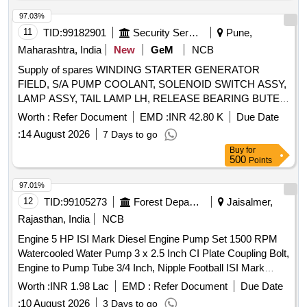
CATCH DOOR LOCK ASSY LH, DOOR HANDLE, RING
SPANNER, STEERING LOCK, REAR VIEW MIRROR,
97.03%
WATER PROOF HEAD LAMP ASSY, CLUTCH COVER,
11
TID:
99182901
Security Services
Pune,
FUEL FILTER INSERT, TARPAULINE, FUEL FILTER,
Maharashtra, India
New
GeM
NCB
ISOLATOR SWITCH, HOSE CAC OUTLET, HOSE
Supply of spares WINDING STARTER GENERATOR
REDUCER ELBOW, UJ KIT, FILTER FUEL, KIT COLD
FIELD, S/A PUMP COOLANT, SOLENOID SWITCH ASSY,
PATCH FOR TUBE REPAIR, ''V'' BELT, ADJUSTABLE
LAMP ASSY, TAIL LAMP LH, RELEASE BEARING BUTEE
SPANNER, BULB Quantity: 2909
DM 86P, REGULATOR ASSY RH WINDOW WINDING M C
Worth :
Refer Document
EMD :
INR 42.80 K
Due Date
RH, ARMATURE, SLEEVE CYLINDER REPAIR KIT
:
14 August 2026
7 Days to go
MINOR, RETAINING WASHER, ROOF MARKER LAMP
Buy
for
RH, PLUNGER AND BARREL ASSY, HORN SIGNAL AIR
500
Points
HORN ASSY, REGULATOR ASSY LH, KNOB INNER
LOCK, HEAD LAMP, DIRECTION INDICATOR, AIR
97.01%
CLEANER ASSY, RELAY EMERGENCY VALVE RELAY
12
TID:
99105273
Forest Departments
Jaisalmer,
AND INVERSION, ALTERNATOR ASSY, STOP LIGHT
Rajasthan, India
NCB
SWITCH, ARENS CONTROL CABLE, FOG LAMP
Engine 5 HP ISI Mark Diesel Engine Pump Set 1500 RPM
SWITCH, SWITCH LOCK IGNITION, STATOR ENGINE
Watercooled Water Pump 3 x 2.5 Inch CI Plate Coupling Bolt,
GENERATOR, HORN ELECTRICAL, U J KIT, CATCH
Engine to Pump Tube 3/4 Inch, Nipple Football ISI Mark
ASSY HOOD, COMBINATION SWITCH, LIGHT DOME
Complete Accessories
LAMP CAP INTERIOR AND UNDER LAMP, FILTER ASSY
Worth :
INR 1.98 Lac
EMD :
Refer Document
Due Date
SHORTER II 77 MM, HOSE NON METALLIC, S/A OF
:
10 August 2026
3 Days to go