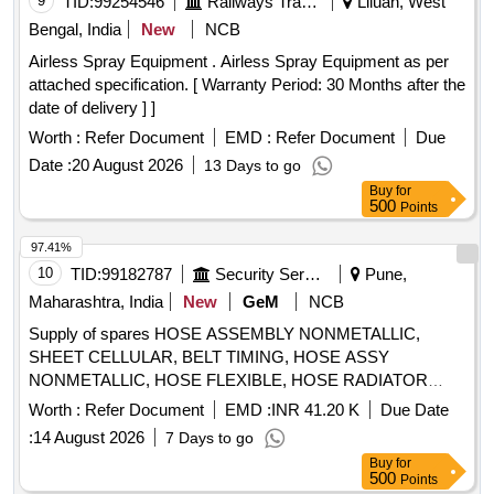
9
TID:
99254546
Railways Transport Services
Liluah, West
Bengal, India
New
NCB
Airless Spray Equipment . Airless Spray Equipment as per
attached specification. [ Warranty Period: 30 Months after the
date of delivery ] ]
Worth :
Refer Document
EMD :
Refer Document
Due
Date :
20 August 2026
13 Days to go
Buy
for
500
Points
97.41%
10
TID:
99182787
Security Services
Pune,
Maharashtra, India
New
GeM
NCB
Supply of spares HOSE ASSEMBLY NONMETALLIC,
SHEET CELLULAR, BELT TIMING, HOSE ASSY
NONMETALLIC, HOSE FLEXIBLE, HOSE RADIATOR
OUTLET NUMBER 1, RUBBER HOSE RADIATOR TO
Worth :
Refer Document
EMD :
INR 41.20 K
Due Date
THERMOSTAT, BELT WATER PUMP, HOSE PLAIN, HOSE
:
14 August 2026
7 Days to go
RADIATOR INLET, AIR DRYER, CLUTCH MASTER
Buy
for
CYLINDER REPAIR KIT, FOG LIGHT ASSY, DOOR
500
Points