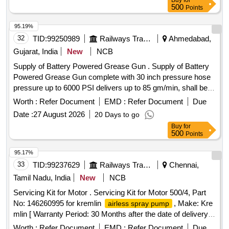
Buy
for
500
Points
95.19%
32
TID:
99250989
Railways Transport Services
Ahmedabad,
Gujarat, India
New
NCB
Supply of Battery Powered Grease Gun . Supply of Battery
Powered Grease Gun complete with 30 inch pressure hose
pressure up to 6000 PSI delivers up to 85 gm/min, shall be
supplie d along 02c nos.19.2 V Rechargeable batteries 01
Worth :
Refer Document
EMD :
Refer Document
Due
charger, 400 gm Grease cartridge-03 nos. and blow mounted
Date :
27 August 2026
20 Days to go
case make SKF/GROZ/MILWAUKEE/ALEMITE. [ Warranty
Buy
for
Period: 30 Months after the date of delivery ] ]
500
Points
95.17%
33
TID:
99237629
Railways Transport Services
Chennai,
Tamil Nadu, India
New
NCB
Servicing Kit for Motor . Servicing Kit for Motor 500/4, Part
No: 146260995 for kremlin
, Make: Kre
airless spray pump
mlin [ Warranty Period: 30 Months after the date of delivery ]
]
Worth :
Refer Document
EMD :
Refer Document
Due