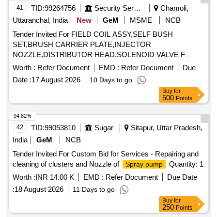
Rubber Washer,65L Mech Foam Fire Exgr Safety Lock,65L
41
TID:
99264756
Security Services
Chamoli,
Mech Foam Fire Exgr Body Sticker,50L Mech Foam Fire
Uttaranchal, India
New
GeM
MSME
NCB
Exgr Metal Cap,50L Mech Foam Fire Exgr Disch. Hose,50L
Tender Invited For FIELD COIL ASSY,SELF BUSH
Mech Foam Fire Exgr Trolley wheel,50L Mech Foam Fire
SET,BRUSH CARRIER PLATE,INJECTOR
Exgr Rubber Washer,50L Mech Foam Fire Exgr Safety
NOZZLE,DISTRIBUTOR HEAD,SOLENOID VALVE F
Lock,50L Mech Foam Fire Exgr Body Sticker,30L Mech
Quantity: 81
Foam Fire Exgr Metal Cap,30L Mech Foam Fire Exgr Disch.
Worth :
Refer Document
EMD :
Refer Document
Due
Grip Nozzle,30L Mech Foam Fire Exgr Trolley wheel,30L
Date :
17 August 2026
10 Days to go
Mech Foam Fire Exgr Rubber Washer,30L Mech Foam Fire
Buy
for
Exgr Safety Lock,30L Mech Foam Fire Exgr Body Sticker,9L
500
Points
Mech Foam Fire Exgr Metal Cap,9L Mech Foam Fire Exgr
94.82%
Disch. Hose,9L Mech Foam Fire Exgr Disch Grip Nozzle,9L
Mech Foam Fire Exgr Rubber Washer,9L Mech Foam Fire
42
TID:
99053810
Sugar
Sitapur, Uttar Pradesh,
Exgr Safety Lock,9L Mech Foam Fire Exgr Body Sticker
India
GeM
NCB
Tender Invited For Custom Bid for Services - Repairing and
cleaning of clusters and Nozzle of
Quantity: 1
Spray pump
Worth :
INR 14.00 K
EMD :
Refer Document
Due Date
:
18 August 2026
11 Days to go
Buy
for
250
Points