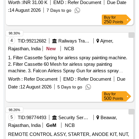
MAKE GRACO/VR COATING/STATFIELD [ Warranty
Worth :
INR 31.00 K
EMD :
Refer Document
Due Date
Period: 30 Months after the d ate of delivery ] ]
:
14 August 2026
7 Days to go
Buy
for
250
Points
98.30%
4
TID:
99212682
Railways Transport Services
Ajmer,
Rajasthan, India
New
NCB
1. Filter Cassette Spring for airless spray painting machine.
2. Filter Cassette 60 Mesh for airless spray painting
machine. 3. Falcon Airless Spray Gun for airless spray
painting machine. 4. Yellow Washer for airless spray painting
Worth :
Refer Document
EMD :
Refer Document
Due
machine. 5. Steel Washer for airless spray painting machine.
Date :
12 August 2026
5 Days to go
6. TC Nozzle Holder for airless spray painting machine. 7.
Buy
for
Straight Gun Swivel 1/4" BSP for airless spray painting
500
Points
machine. 8. TC Nozzle 427 for airless spray painting
machine. 9. TC Nozzle 429 for airless spray painting
98.26%
machine. 10. TC Nozzle 527 for airless spray painting
5
TID:
98774493
Security Services
Beawar,
machine. 11. TC Nozzle 529 for airless spray painting
Rajasthan, India
GeM
NCB
machine. 12. Seat with needle Assembly (Falcon) for airless
REMOTE CONTROL ASSY, STARTER, ANODE KIT, NUT,
spray painting machine. 13. TC Nozzle 813 for airless spray