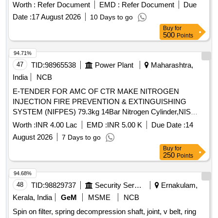
elektronikon mk5 i/o2, i/o 34 expansion module, drain wire
Worth :
Refer Document
EMD :
Refer Document
Due
harness, wire harness, connector, pressure transducer,
Date :
17 August 2026
10 Days to go
solenoid valve unit kit, wiring sensor, wiring motor, wiring
Buy
for
load/unload, rotation sensor Quantity: 37
500
Points
94.71%
47
TID:
98965538
Power Plant
Maharashtra,
India
NCB
E-TENDER FOR AMC OF CTR MAKE NITROGEN
INJECTION FIRE PREVENTION & EXTINGUISHING
SYSTEM (NIFPES) 79.3kg 14Bar Nitrogen Cylinder,NIS
Heat Sensor,NIS Regulator Sub-assy,Fire Detector Assy,N2
Worth :
INR 4.00 Lac
EMD :
INR 5.00 K
Due Date :
14
Injection System Stem Valve Assy,Piloted Non Return Valve
August 2026
7 Days to go
(PNRV),220V DC Indication Lamp (Green),220V DC
Buy
for
Indication Lamp (Red),¼" Hose Pipe,?" 0.9m Long Hose
250
Points
Pipe Assy,?" 1.25m Long Hose Pipe Assy,Pressure Monitor
Switch Assy,1.1kV 4Cx1.5 Cu Ar Fire Survival
94.68%
Cable,Electronic Hooter,3 Way Ball Valve,2 Way Ball
48
TID:
98829737
Security Services
Ernakulam,
Valve,T/f Conservator Isolation Valve,210x180x12mm Rect.
Kerala, India
GeM
MSME
NCB
MS Flange,210x180x15mm Rect. Cork Gasket,Limit Switch
Spin on filter, spring decompression shaft, joint, v belt, ring
GO2,Limit Switch GO3,Limit Switch GO4,Limit Switch