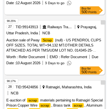
FASTENERS,AXLE BOX BOLT, BEARING BOLT, HOOKS,
Date :
12 August 2026
5 Days to go
ER CLIP, SHACKLE PIN, ALL TYPES OF PINS,
Buy
for
FASTNERS,DUST SHIELD, NAILS, GI STRIP, PACKING
500
Points
PLATE, LOCKING PLATE, ALL TYPES OF VERY SMALL
SPRING OF ALL SORTS, SHAPES AND SIZES, CLAMPS,
98.25%
BRAKE SHOE KEY, SAFETY STRAP, WASHER, HOOKS,
27
TID:
99143913
Railways Transport Services
Prayagraj,
SLEEVES, SMALL IRON PIECES/PLATES, SPLIT PIN,
Uttar Pradesh, India
NCB
HEX HEAD SCREW, BRAKE KEY, MS SLOB HEAD OF
Auction sale of Pway
(null) - US PENDROL CLIPS
Scrap
ALL SORTS, SHAPES AND SIZES IN
OFF SIZES. TOTAL WT=94.132 MT.OTHER DETAILS
FULL/CUT/BROKEN/DAMAGED/RUSTED CONDITION IN
ATTACHED AS PER TMS/UDM LOT NO. 014345-25-
AS IS WHERE IS CONDITION. PL NO 98050035.
00008.
CUSTODIAN: CDMS-RSF-GSD-PER. NOTE: 1) ANY
Worth :
Refer Document
EMD :
Refer Document
Due
NON-FERROUS ITEMS FOUND DURING DELIVERY
Date :
10 August 2026
3 Days to go
SHOULD BE HANDED OVER TO CUSTODIAN. 2)
Buy
for
LOADING BY CRANE/JCB PERMITTED LOCATION: B
500
Points
ROW BIN 5
98.17%
28
TID:
95424856
Ratnagiri, Maharashtra, India
NCB
E-auction of
materials pertaining to Ratnagiri Special
scrap
Prison Copper Wire
, Brass tank
, Aluminum
scrap
scrap