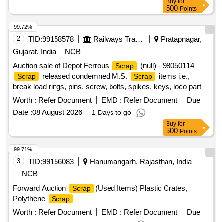
Buy
for
500
Points
99.72%
2
TID:
99158578
Railways Transport Services
Pratapnagar,
Gujarat, India
NCB
Auction sale of Depot Ferrous
(null) - 98050114
Scrap
released condemned M.S.
items i.e.,
Scrap
Scrap
break load rings, pins, screw, bolts, spikes, keys, loco parts,
stay rods, sleeve for Centre pivot, polyploids, lever, air
Worth :
Refer Document
EMD :
Refer Document
Due
motor, springs of pantograph, connecting rods, and other
Date :
08 August 2026
1 Days to go
rods, rear cover of axle box housing, hooks, silent blocks,
Buy
for
cut pieces of plates, longer hanger, spare parts of SPT
500
Points
machine, pipe fittings, pipe, end shield covers, reservoir,
hangers, brake shoe, vertical lever, suspension levers,
99.71%
compressor spares, tension rods bushes, broken pcs. of
3
TID:
99156083
Hanumangarh, Rajasthan, India
bearings, inner and outer race of bearings, spares of break
NCB
valve, trolley wheels, clamps, BMBC parts, pump shafts,
Forward Auction
(Used Items) Plastic Crates,
Scrap
impellers, tension device parts, fan armatures, dash pots,
Polythene
Scrap
collars, loco sheet, vehicle spares, OHE fittings, brake liner,
thrust bearing, spring, yoke, block hangers, slides, locking
Worth :
Refer Document
EMD :
Refer Document
Due
rods, sheat, parts of point machine, A B cover, break head,