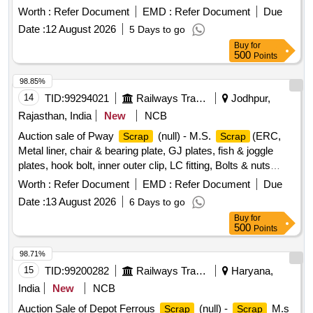
where is'''' basis.
Ferrous Metal, Miscellaneous
Scrap
Worth :
Refer Document
EMD :
Refer Document
Due
, Aluminium
, Brass
, Steel
Scrap
Scrap
Scrap
Date :
12 August 2026
5 Days to go
,
Leather,
Rubber,
Wood,
Scrap
Scrap
Scrap
Scrap
Buy
for
Rags Coloured, Plastic Old
500
Points
98.85%
14
TID:
99294021
Railways Transport Services
Jodhpur,
Rajasthan, India
New
NCB
Auction sale of Pway
(null) - M.S.
(ERC,
Scrap
Scrap
Metal liner, chair & bearing plate, GJ plates, fish & joggle
plates, hook bolt, inner outer clip, LC fitting, Bolts & nuts
,Board Angle & Frame U/S etc.)
Worth :
Refer Document
EMD :
Refer Document
Due
Date :
13 August 2026
6 Days to go
Buy
for
500
Points
98.71%
15
TID:
99200282
Railways Transport Services
Haryana,
India
New
NCB
Auction Sale of Depot Ferrous
(null) -
M.s
Scrap
Scrap