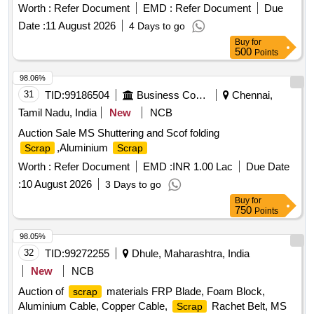
Steel Bench, Aluminium Panel, Steel Sink, Steel Wired Chair,
Worth :
Refer Document
EMD :
Refer Document
Due
Plastic Stool, Tubetight Holder
Date :
11 August 2026
4 Days to go
Buy
for
500
Points
98.06%
31
TID:
99186504
Business Consultancy
Chennai,
Tamil Nadu, India
New
NCB
Auction Sale MS Shuttering and Scof folding
,Aluminium
Scrap
Scrap
Worth :
Refer Document
EMD :
INR 1.00 Lac
Due Date
:
10 August 2026
3 Days to go
Buy
for
750
Points
98.05%
32
TID:
99272255
Dhule, Maharashtra, India
New
NCB
Auction of
materials FRP Blade, Foam Block,
scrap
Aluminium Cable, Copper Cable,
Rachet Belt, MS
Scrap