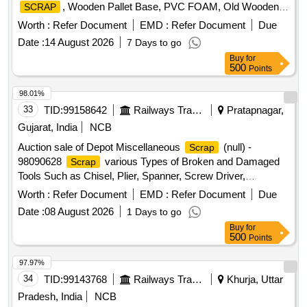
, Wooden Pallet Base, PVC FOAM, Old Wooden
SCRAP
Furniture
Worth :
Refer Document
EMD :
Refer Document
Due
Date :
14 August 2026
7 Days to go
Buy
for
500
Points
98.01%
33
TID:
99158642
Railways Transport Services
Pratapnagar,
Gujarat, India
NCB
Auction sale of Depot Miscellaneous
(null) -
Scrap
98090628
various Types of Broken and Damaged
Scrap
Tools Such as Chisel, Plier, Spanner, Screw Driver,
clamp,sleeper tong, rail tong, Hammer, Grease Gun,T
Worth :
Refer Document
EMD :
Refer Document
Due
Square, Ratchet, Crimping Tool, Punch, spade, weigh scale,
Date :
08 August 2026
1 Days to go
weights, Socket Handle, lock pad Gauge, Tool Box, Digital
Buy
for
Meter, ,Gauge,crow bar, Cutter, Chain, tikum, blade, Drill
500
Points
Bits, pickaxe, fawada, jacks, beater, jim crow, shovel, Tirfer
etc. with or without MS,SS, wooden, rubber,plastic and NV
97.97%
attachments, unserviceable of miscellaneous various types
34
TID:
99143768
Railways Transport Services
Khurja, Uttar
etc.
Pradesh, India
NCB