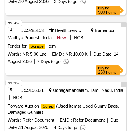
Date :
10 August 2026
3 Days to go
cylinder head, pcs. of break beam, protective tubes, and
Buy
for
other P-way fittings, plate, screw, CP top/bottom, pu pad,
500
Points
knuckle, narrow/wide jaw adapter, brake cylinder, CS & CI if
99.54%
any. valve, broken pcs. of bearings, inner and outer race of
4
TID:
99285153
Health Services/equipments
Burhanpur,
bearings, spares of break valve, trolley wheels, clamps,
yoke cutting, nuts, BMBC parts, pump shafts, impellers,
Madhya Pradesh, India
New
NCB
reservoir tank, tension device parts, fan armatures, chain
Tender for
Item
Scrape
sling, rev. center, gear with or without attachment, hooks,
Worth :
INR 5.00 Lac
EMD :
INR 10.00 K
Due Date :
14
spares of trucks, fish plates, hooks, air brake hose coupling
support, silent blocks, cut pieces of plates, MS sheets,
August 2026
7 Days to go
angles, girder , etc., fasteners such as bolts, nuts, all ms
Buy
for
250
Points
items released from C&W worshop and other related misc.
C and W loco items, p-way, and OHE, etc., with or without
99.39%
minor attachment of NF, CS, CI, plastic, rubber, sorts and
5
TID:
99156021
Udhagamandalam, Tamil Nadu, India
sizes, broken and damaged, etc.
NCB
Forward Auction
(Used Items) Used Gunny Bags,
Scrap
Damaged Gunnies
Worth :
Refer Document
EMD :
Refer Document
Due
Date :
11 August 2026
4 Days to go