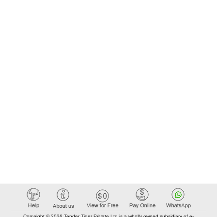
Copyright © 2026 Tender Tiger Private Ltd is a wholly owned subsidiary of e-