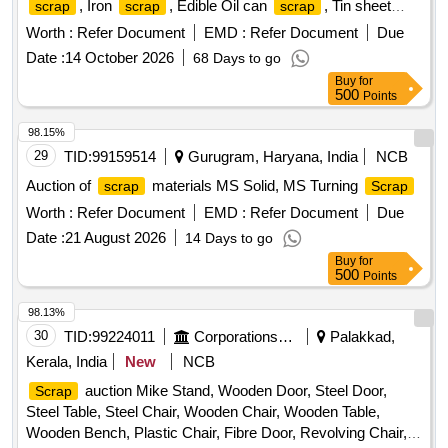
, Iron
, Edible Oil can
, Tin sheet
scrap
scrap
scrap
, Plastic
, Steel
, Electric (TV,
scrap
scrap
scrap
Worth :
Refer Document
EMD :
Refer Document
Due
monitor, Xerox machine, CPU, Printer, Laptop), Gas batti
Date :
14 October 2026
68 Days to go
lantern, Invertor Battery small/Big
Buy
for
500
Points
98.15%
29
TID:
99159514
Gurugram, Haryana, India
NCB
Auction of
materials MS Solid, MS Turning
scrap
Scrap
Worth :
Refer Document
EMD :
Refer Document
Due
Date :
21 August 2026
14 Days to go
Buy
for
500
Points
98.13%
30
TID:
99224011
Corporations/ Assoc/ Chambers/ Govt Agencies
Palakkad,
Kerala, India
New
NCB
auction Mike Stand, Wooden Door, Steel Door,
Scrap
Steel Table, Steel Chair, Wooden Chair, Wooden Table,
Wooden Bench, Plastic Chair, Fibre Door, Revolving Chair,