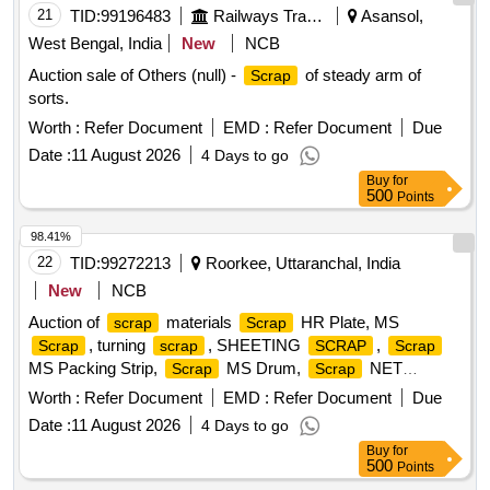
21
TID:
99196483
Railways Transport Services
Asansol,
West Bengal, India
New
NCB
Auction sale of Others (null) -
of steady arm of
Scrap
sorts.
Worth :
Refer Document
EMD :
Refer Document
Due
Date :
11 August 2026
4 Days to go
Buy
for
500
Points
98.41%
22
TID:
99272213
Roorkee, Uttaranchal, India
New
NCB
Auction of
materials
HR Plate, MS
scrap
Scrap
, turning
, SHEETING
,
Scrap
scrap
SCRAP
Scrap
MS Packing Strip,
MS Drum,
NET
Scrap
Scrap
(polyester Jaal),
MS Mix dust,
Empty
Scrap
Scrap
Worth :
Refer Document
EMD :
Refer Document
Due
Paint Drum 20L,
Cut piece weld mesh Jali GI,
Scrap
Date :
11 August 2026
4 Days to go
polyester belt,
wooden,
fibre base
Scrap
scrap
Scrap
Buy
for
sheet, Rubber pipe and plastic mix
, HDPE Pipe
scrap
500
Points