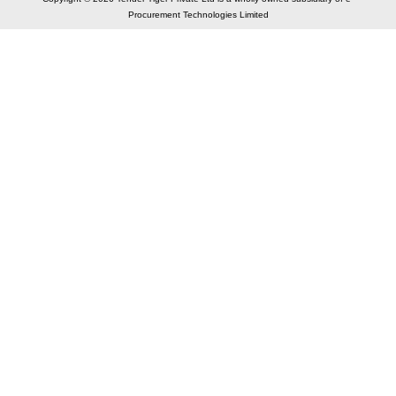
Procurement Technologies Limited
Elastic API took 00:01 millisec
AI took time 00:00.98 millisec
CONTACT US
A 804/805, Wall Street-2, Near Orient Club, Opp.