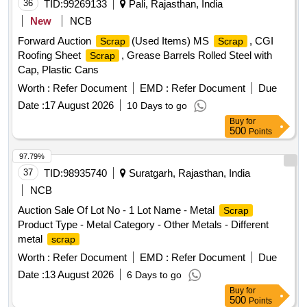
or plastic attachments. Material is used, old, broken, bent,
36
TID:
99269133
Pali, Rajasthan, India
damaged, rusted or corroded, unserviceable and beyond
New
NCB
economical repair (BER), not fit for further railway use, and
Forward Auction
(Used Items) MS
, CGI
Scrap
Scrap
of better quality than ordinary MS ferrous junk
. Sold
scrap
Roofing Sheet
, Grease Barrels Rolled Steel with
Scrap
on "As Is Where Is" basis. Loading by purchaser. Custodian:
Cap, Plastic Cans
DMS/
/PARDI.
SCRAP
Worth :
Refer Document
EMD :
Refer Document
Due
Date :
17 August 2026
10 Days to go
Buy
for
500
Points
97.79%
37
TID:
98935740
Suratgarh, Rajasthan, India
NCB
Auction Sale Of Lot No - 1 Lot Name - Metal
Scrap
Product Type - Metal Category - Other Metals - Different
metal
scrap
Worth :
Refer Document
EMD :
Refer Document
Due
Date :
13 August 2026
6 Days to go
Buy
for
500
Points