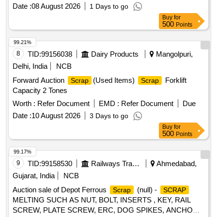
Date :
08 August 2026
1 Days to go
Buy
for
500
Points
99.21%
8
TID:
99156038
Dairy Products
Mangolpuri,
Delhi, India
NCB
Forward Auction
(Used Items)
Forklift
Scrap
Scrap
Capacity 2 Tones
Worth :
Refer Document
EMD :
Refer Document
Due
Date :
10 August 2026
3 Days to go
Buy
for
500
Points
99.17%
9
TID:
99158530
Railways Transport Services
Ahmedabad,
Gujarat, India
NCB
Auction sale of Depot Ferrous
(null) -
Scrap
SCRAP
MELTING SUCH AS NUT, BOLT, INSERTS , KEY, RAIL
SCREW, PLATE SCREW, ERC, DOG SPIKES, ANCHOR,