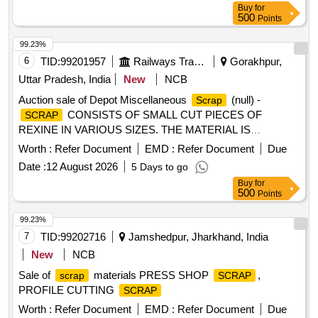
Buy
for
500
Points
99.23%
6
TID:
99201957
Railways Transport Services
Gorakhpur,
Uttar Pradesh, India
New
NCB
Auction sale of Depot Miscellaneous
(null) -
Scrap
CONSISTS OF SMALL CUT PIECES OF
SCRAP
REXINE IN VARIOUS SIZES. THE MATERIAL IS
RAGGED AND DUSTED, RELEASED FROM COACHES,
Worth :
Refer Document
EMD :
Refer Document
Due
AND IS NOT SUITABLE FOR RAILWAY USE. LOCATION:
Date :
12 August 2026
5 Days to go
- WEST SIDE OF LOHARKHANA. LBPL, DBAW, GST-5%,
Buy
for
HSN CODE-40040000, ALLOCATION-20714208
500
Points
99.23%
7
TID:
99202716
Jamshedpur, Jharkhand, India
New
NCB
Sale of
materials PRESS SHOP
,
scrap
SCRAP
PROFILE CUTTING
SCRAP
Worth :
Refer Document
EMD :
Refer Document
Due