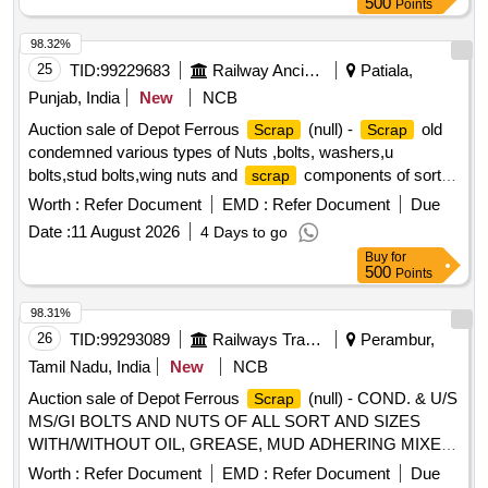
500
Points
98.32%
25
TID:
99229683
Railway Ancillaries
Patiala,
Punjab, India
New
NCB
Auction sale of Depot Ferrous
(null) -
old
Scrap
Scrap
condemned various types of Nuts ,bolts, washers,u
bolts,stud bolts,wing nuts and
components of sorts
scrap
and sizes. PL-98050035
Worth :
Refer Document
EMD :
Refer Document
Due
Date :
11 August 2026
4 Days to go
Buy
for
500
Points
98.31%
26
TID:
99293089
Railways Transport Services
Perambur,
Tamil Nadu, India
New
NCB
Auction sale of Depot Ferrous
(null) - COND. & U/S
Scrap
MS/GI BOLTS AND NUTS OF ALL SORT AND SIZES
WITH/WITHOUT OIL, GREASE, MUD ADHERING MIXED
WITH RIVETS, SMALL SPRINGS, COTTER PIN,
Worth :
Refer Document
EMD :
Refer Document
Due