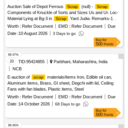
Auction Sale of Depot Ferrous
(null) -
Scrap
Scrap
Components of Knuckle of Sorts and Sizes Us and Ur. Loc-
Material Lying at Bg-3 in
Yard Judw. Remarks-1
Scrap
Loading By Purchaser.
Worth :
Refer Document
EMD :
Refer Document
Due
Date :
10 August 2026
3 Days to go
Buy
for
500
Points
98.47%
20
TID:
95424855
Parbhani, Maharashtra, India
NCB
E-auction of
materials/items Iron, Edible oil can,
scrap
Aluminum items, Brass, GI sheet, Degchi with lid, Ceiling
Fans with fan blades, Plastic items, Steel
Worth :
Refer Document
EMD :
Refer Document
Due
Date :
14 October 2026
68 Days to go
Buy
for
500
Points
98.45%