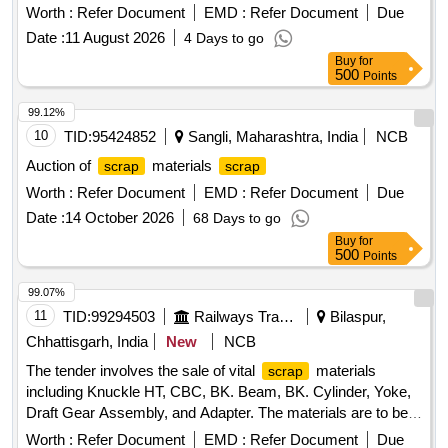
METAL LINER, RIVET, LOOSE JAW, RIVET CUTTING,
Worth :
Refer Document
EMD :
Refer Document
Due
PIN, COTTER, WASHER, CLAMP, SCREW, JAW, HOOK
Date :
11 August 2026
4 Days to go
BOLT, CLIP BOLT, MCI, ETC. OLD USED AND U.S.
Buy
for
500
Points
99.12%
10
TID:
95424852
Sangli, Maharashtra, India
NCB
Auction of
materials
scrap
scrap
Worth :
Refer Document
EMD :
Refer Document
Due
Date :
14 October 2026
68 Days to go
Buy
for
500
Points
99.07%
11
TID:
99294503
Railways Transport Services
Bilaspur,
Chhattisgarh, India
New
NCB
The tender involves the sale of vital
materials
scrap
including Knuckle HT, CBC, BK. Beam, BK. Cylinder, Yoke,
Draft Gear Assembly, and Adapter. The materials are to be
sold on an ''''as is where is'''' basis and will be delivered
Worth :
Refer Document
EMD :
Refer Document
Due