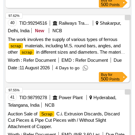
Buy
for
500
Points
97.62%
40
TID:
99294516
Railways Transport Services
Shakarpur,
Delhi, India
New
NCB
The work involves the supply of various types of ferrous
materials, including M.S. round bars, angles, and
scrap
other
in different sizes and diameters. The materials
scrap
are to be sorted and provided on an ''''as is, where is'''' basis,
Worth :
Refer Document
EMD :
Refer Document
Due
with cutting allowed only for loading purposes. Ferrous
Date :
11 August 2026
4 Days to go
, M.S. Round, M.S. Angle
Scrap
Buy
for
500
Points
97.55%
41
TID:
98799278
Power Plant
Hyderabad,
Telangana, India
NCB
Auction Sale of
C.i. Extrusion Discards, Discard
Scrap
Cut Pieces & Pipe Cut Pieces with / Without Slight
Attachment of Copper.
Worth :
Refer Document
EMD :
INR 3.60 Lac
Due Date