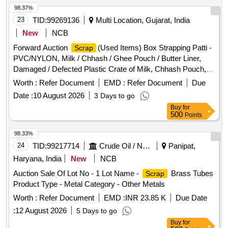
98.37%
23
TID:
99269136
Multi Location, Gujarat, India
New
NCB
Forward Auction
(Used Items) Box Strapping Patti -
Scrap
PVC/NYLON, Milk / Chhash / Ghee Pouch / Butter Liner,
Damaged / Defected Plastic Crate of Milk, Chhash Pouch,
200 ML, 500 ML, 5 Ltr Milk / Chhash / Ghee Rejected Rolls,
Worth :
Refer Document
EMD :
Refer Document
Due
All Type of General or Misc Dairy Product Mfg.
, All
Waste
Date :
10 August 2026
3 Days to go
Type of Empty Woven Bag for Sugar, 25-40-50 KGS, All
Buy
for
Type of Damaged Plastic Liner, Bags, Polythine, Plastic
500
Points
Liner Pieces, All Type of Damaged Ghee Tin or CAP - 500
ML / 5 LTR / 15 KG Tin, Old Alluminium Cans, All Type of
98.33%
Alluminium
, Bronze / Brass, Cable Pieces, All Type
Scrap
24
TID:
99217714
Crude Oil / Natural Gas / Mineral Fuels
Panipat,
of Card Board Boxes - Without Sorting, Empty Hoziyen Craft
Haryana, India
New
NCB
Bag (25 KG),
Core, SS
- All
Paper
Paper
Scrap
Auction Sale Of Lot No - 1 Lot Name -
Brass Tubes
Scrap
Type, All Type of Damaged Powder Tin (500 GMS to 5 KG
Product Type - Metal Category - Other Metals
CAP), All Type MS Heavy or Light, All Type of Multi layer
bags, Joint Metal
Worth :
Scrap
Refer Document
Paper
EMD :
INR 23.85 K
Due Date
:
12 August 2026
5 Days to go
Buy
for