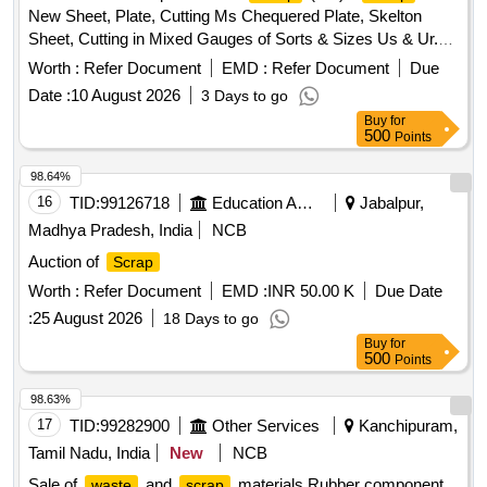
New Sheet, Plate, Cutting Ms Chequered Plate, Skelton
Sheet, Cutting in Mixed Gauges of Sorts & Sizes Us & Ur.
Loc- Material Lying at C-98 in
Yard Judw. Remarks-
Scrap
Worth :
Refer Document
EMD :
Refer Document
Due
1.loading By Purchaser.
Date :
10 August 2026
3 Days to go
Buy
for
500
Points
98.64%
16
TID:
99126718
Education And Research Institute
Jabalpur,
Madhya Pradesh, India
NCB
Auction of
Scrap
Worth :
Refer Document
EMD :
INR 50.00 K
Due Date
:
25 August 2026
18 Days to go
Buy
for
500
Points
98.63%
17
TID:
99282900
Other Services
Kanchipuram,
Tamil Nadu, India
New
NCB
Sale of
and
materials Rubber component,
waste
scrap