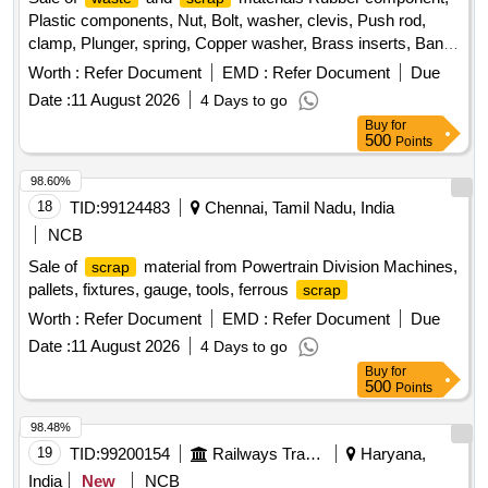
Plastic components, Nut, Bolt, washer, clevis, Push rod,
clamp, Plunger, spring, Copper washer, Brass inserts, Banjo
Bold
Worth :
Refer Document
EMD :
Refer Document
Due
Date :
11 August 2026
4 Days to go
Buy
for
500
Points
98.60%
18
TID:
99124483
Chennai, Tamil Nadu, India
NCB
Sale of
material from Powertrain Division Machines,
scrap
pallets, fixtures, gauge, tools, ferrous
scrap
Worth :
Refer Document
EMD :
Refer Document
Due
Date :
11 August 2026
4 Days to go
Buy
for
500
Points
98.48%
19
TID:
99200154
Railways Transport Services
Haryana,
India
New
NCB