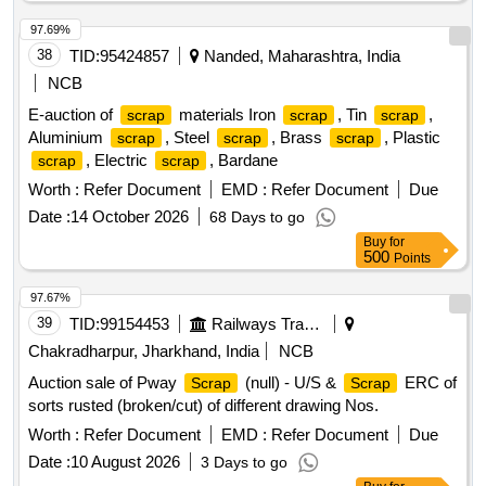
97.69%
38
TID:
95424857
Nanded, Maharashtra, India
NCB
E-auction of
materials Iron
, Tin
,
scrap
scrap
scrap
Aluminium
, Steel
, Brass
, Plastic
scrap
scrap
scrap
, Electric
, Bardane
scrap
scrap
Worth :
Refer Document
EMD :
Refer Document
Due
Date :
14 October 2026
68 Days to go
Buy
for
500
Points
97.67%
39
TID:
99154453
Railways Transport Services
Chakradharpur, Jharkhand, India
NCB
Auction sale of Pway
(null) - U/S &
ERC of
Scrap
Scrap
sorts rusted (broken/cut) of different drawing Nos.
Worth :
Refer Document
EMD :
Refer Document
Due
Date :
10 August 2026
3 Days to go