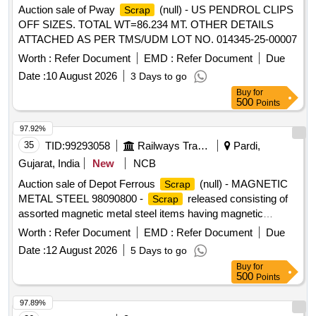
Auction sale of Pway
(null) - US PENDROL CLIPS
Scrap
OFF SIZES. TOTAL WT=86.234 MT. OTHER DETAILS
ATTACHED AS PER TMS/UDM LOT NO. 014345-25-00007
Worth :
Refer Document
EMD :
Refer Document
Due
Date :
10 August 2026
3 Days to go
Buy
for
500
Points
97.92%
35
TID:
99293058
Railways Transport Services
Pardi,
Gujarat, India
New
NCB
Auction sale of Depot Ferrous
(null) - MAGNETIC
Scrap
METAL STEEL 98090800 -
released consisting of
Scrap
assorted magnetic metal steel items having magnetic
properties, including magnetic steel sheets, chequered
Worth :
Refer Document
EMD :
Refer Document
Due
sheets, plates, frames, panels, covers, fabricated sections,
Date :
12 August 2026
5 Days to go
channels, angles, flats, brackets, cabinets, racks,
Buy
for
enclosures, doors, partitions, structural members and other
500
Points
miscellaneous magnetic steel components of various types
and sizes, with or without minor MS, SS, non-ferrous, rubber
97.89%