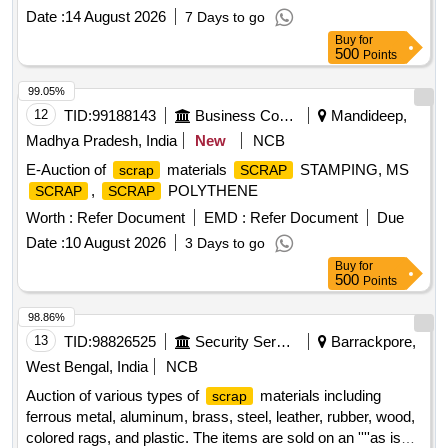
based on weight. Vital
: Knuckle HT, CBC, BK.
Scrap
Date :
14 August 2026
7 Days to go
Beam, BK. Cylinder, Yoke, Draft Gear Assembly, Adapter
Buy
for
500
Points
99.05%
12
TID:
99188143
Business Consultancy
Mandideep,
Madhya Pradesh, India
New
NCB
E-Auction of
materials
STAMPING, MS
scrap
SCRAP
,
POLYTHENE
SCRAP
SCRAP
Worth :
Refer Document
EMD :
Refer Document
Due
Date :
10 August 2026
3 Days to go
Buy
for
500
Points
98.86%
13
TID:
98826525
Security Services
Barrackpore,
West Bengal, India
NCB
Auction of various types of
materials including
scrap
ferrous metal, aluminum, brass, steel, leather, rubber, wood,
colored rags, and plastic. The items are sold on an ''''as is