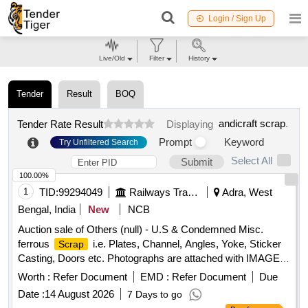
Login / Sign Up
Live/Old
Filter
History
Tender
Result
BOQ
andicraft scrap
.
Tender Rate Result
Displaying
Prompt
Keyword
Try Unfiltered Search
Select All
Submit
100.00%
1
TID:
99294049
Railways Transport Services
Adra, West
Bengal, India
New
NCB
Auction sale of Others (null) - U.S & Condemned Misc.
ferrous
i.e. Plates, Channel, Angles, Yoke, Sticker
Scrap
Casting, Doors etc. Photographs are attached with IMAGE
ICON.
Worth :
Refer Document
EMD :
Refer Document
Due
Date :
14 August 2026
7 Days to go