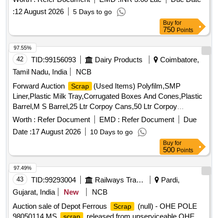
:
12 August 2026
5 Days to go
Buy
for
750
Points
97.55%
42
TID:
99156093
Dairy Products
Coimbatore,
Tamil Nadu, India
NCB
Forward Auction
(Used Items) Polyfilm,SMP
Scrap
Liner,Plastic Milk Tray,Corrugated Boxes And Cones,Plastic
Barrel,M S Barrel,25 Ltr Corpoy Cans,50 Ltr Corpoy
Cans,SMP Bags,Condemned
Tyres,Condemned
Scrap
Worth :
Refer Document
EMD :
Refer Document
Due
Tubes & Flaps
Date :
17 August 2026
10 Days to go
Buy
for
500
Points
97.49%
43
TID:
99293004
Railways Transport Services
Pardi,
Gujarat, India
New
NCB
Auction sale of Depot Ferrous
(null) - OHE POLE
Scrap
98050114 MS
released from unserviceable OHE
scrap