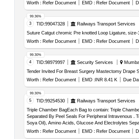
Worth :
Refer Document
EMD :
Refer Document
D
99.36%
3
TID:
99047328
Railways Transport Services
Worth :
Refer Document
EMD :
Refer Document
D
99.30%
4
TID:
98979997
Security Services
Mumbai,
Worth :
Refer Document
EMD :
INR 8.41 K
Due Dat
99.30%
5
TID:
99254530
Railways Transport Services
Triple Chamber BagEach Bag to contain: Triple Chambe
Separated By Peel Seals For Peripheral Intravenous . Triple Chamber BagEach Bag to contain: Triple Chamber Bag With Lipid Emulsion (80% Olive Oil & 20%
Soya Oil), Amino Acids, Glucose And Electrolytes Separ
Worth :
Refer Document
EMD :
Refer Document
D