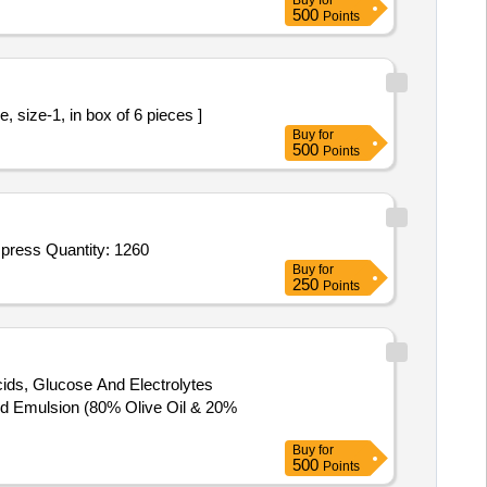
Buy
for
500
Points
ic Pre knotted Loop Ligature, size-1, in box of 6 pieces ]
Buy
for
500
Points
Tender Invited For Breast Surgery Mastectomy Drape Sheet,Laparotomy Drape,Kidney Biopsy Needle 16 G,Graduated Compress Quantity: 1260
Buy
for
250
Points
ids, Glucose And Electrolytes
Buy
for
500
Points