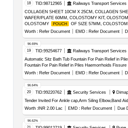
18
TID:
98712965
Railways Transport Services
COLLAGEN SHEET 10CM X 25CM, COLLAGEN SH
WAFER/PLATE 60MM, COLOSTOMY KIT, OLOSTO
OLOSTOMY
OF SIZE 57MM, COLOSTOM
POUCH
COLOSTOMY WAFER MEASURING 55MM AND OR
Worth :
Refer Document
EMD :
Refer Document
D
US-FDA/ CE APPROVAL AND CERTIFICATION, O
CORRESPONDING DRAINABLE
70MM S
POUCHE
96.69%
UNIT:SET, OLOSTOMY WAFER 70MM, COLOSTOM
19
TID:
99254677
Railways Transport Services
MEASURING 60MM AND CORRESPONDING DRAI
Automatic Sitz Bath Tub Fountain For Pain Relief in Piles Haemo
APPROVAL AND CERTIFICATION UNIT:SET, COL
Fountain For Pain Relief in Piles Haemorrhoids Fissure
Worth :
Refer Document
EMD :
Refer Document
D
96.64%
20
TID:
99220762
Security Services
Dimapu
Worth :
INR 2.00 Lac
EMD :
Refer Document
Due D
96.62%
21
TID:
99012719
Security Services
Pune, 