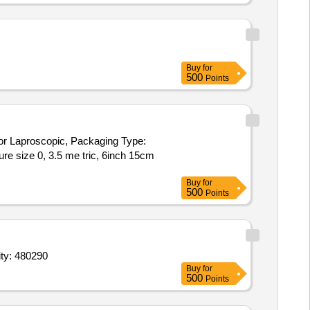
Buy
for
500
Points
or Laproscopic, Packaging Type:
Buy
for
500
Points
CAPD fluid,Haemodialysing fluids,IV Cannula with Inj Valve size 16 Quantity: 480290
Buy
for
500
Points