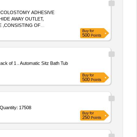
, COLOSTOMY ADHESIVE
HIDE AWAY OUTLET,
 ,CONSISTING OF
Buy
for
LD HAVE MINIMUM OF ISO /BIS/
500
Points
SURING 70MM AND
 US-FDA/ CE APPROVAL
ONSIST OF COLOSTOMY WAFER
 ISO/BIS/ US-FDA / CE
itz Bath Tub
OF SIZE 57MM ]
OUCH
Buy
for
500
Points
ender Invited For Ankle cap,Arm Siling Elbow,Band Aid,Amoxicillin 250 mg,Tab B Complex,Cap Iron Folic Acid,Cap Rabeor Quantity: 17508
Buy
for
250
Points