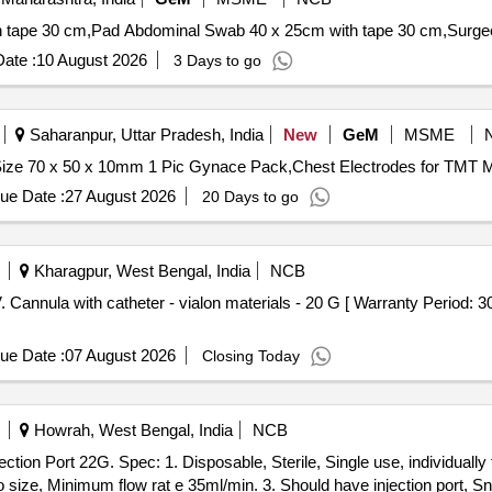
ate :
10 August 2026
3 Days to go
Saharanpur, Uttar Pradesh, India
New
GeM
MSME
ue Date :
27 August 2026
20 Days to go
Kharagpur, West Bengal, India
NCB
ue Date :
07 August 2026
Closing Today
Howrah, West Bengal, India
NCB
 size, Minimum flow rat e 35ml/min. 3. Should have injection port, Sn