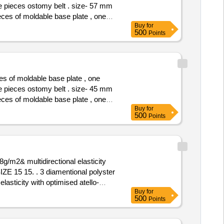
ne pieces ostomy belt . size- 57 mm
Buy
for
e pieces os tomy belt . size- 57
500
Points
es of moldable base plate , one
ne pieces ostomy belt . size- 45 mm
Buy
for
e pieces os tomy belt . size- 45
500
Points
g/m2& multidirectional elasticity
tional polyster
asticity with optimised atello-
Buy
for
ty Period: 30 Months after the date
500
Points