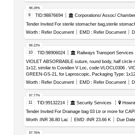
98.28%
9
TID:
98876694
Corporations/ Assoc/ Chamber
Worth :
Refer Document
EMD :
Refer Document
D
98.22%
10
TID:
98906024
Railways Transport Services
VIOLET ABSORBABLE suture, round body, half circle ne
1x12, similar to Covidien V Loc, code-VLOCL0306 . VIOLET ABSORBABLE suture, round body, half circle needle, taper, suture size 0, 3.5 me tric, 6inch 15cm
GREEN-GS-21, for Laproscopic, Packaging Type: 1x12,
Worth :
Refer Document
EMD :
Refer Document
D
97.77%
11
TID:
99132214
Security Services
Howrah
Worth :
INR 36.80 Lac
EMD :
INR 23.66 K
Due Date
97.76%