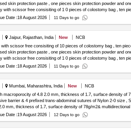
ased skin protection paste , one pieces skin protection powder and o
ased skin protection paste , one pieces skin protection powder and on
ue Date :
18 August 2026
11 Days to go
Jaipur, Rajasthan, India
New
NCB
ith scissor free consisiting of 10 pieces of colostomy bag , ten piec
ased skin protection paste , one pieces skin protection powder and o
ased skin protection paste , one pieces skin protection powder and on
ue Date :
18 August 2026
11 Days to go
Mumbai, Maharashtra, India
New
NCB
h macroporocity of 4.8 2.0 mm, thickness of 1.7, surface density of 78
er & 4 prefixed trans-abdominal sutures of Nylon 2-0 size , SIZE 15 15. . 3 diamen
.0 mm, thickness of 1.7, surface density of 78g/m2& multidirectional el
xed trans-abdominal sutures of Nylon 2-0 size , SIZE 15 15 . [ Warran
ue Date :
19 August 2026
12 Days to go
tegory : Normal , Total PO value variation Permitted: Max 8 lacs ] ]