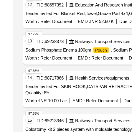
12
TID:
98697392
Education And Research Insti
Worth :
Refer Document
EMD :
INR 92.60 K
Due Da
97.72%
13
TID:
99238373
Railways Transport Services
Sodium Phosphate Enema 100gm
. Sodium 
Pouch
Worth :
Refer Document
EMD :
Refer Document
D
97.65%
14
TID:
98717866
Health Services/equipments
Tender Invited For SKIN HOOK,CATSPAN RETR
Quantity: 89
Worth :
INR 10.00 Lac
EMD :
Refer Document
Due 
97.55%
15
TID:
99213346
Railways Transport Services
Colostomy kit 2 pieces system with moldable tecnology w