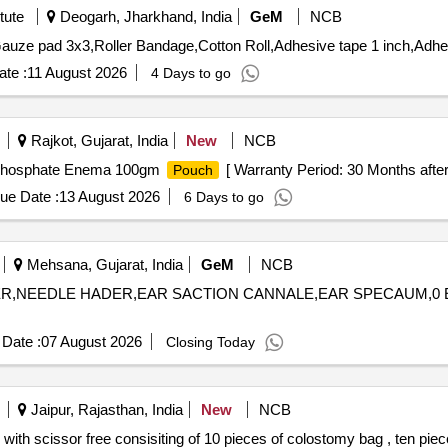
tute
Deogarh, Jharkhand, India
GeM
NCB
te :
11 August 2026
4 Days to go
Rajkot, Gujarat, India
New
NCB
Phosphate Enema 100gm
[ Warranty Period: 30 Months after t
Pouch
ue Date :
13 August 2026
6 Days to go
Mehsana, Gujarat, India
GeM
NCB
ACTER,NEEDLE HADER,EAR SACTION CANNALE,EAR SPECAUM,0
Date :
07 August 2026
Closing Today
Jaipur, Rajasthan, India
New
NCB
ith scissor free consisiting of 10 pieces of colostomy bag , ten piec