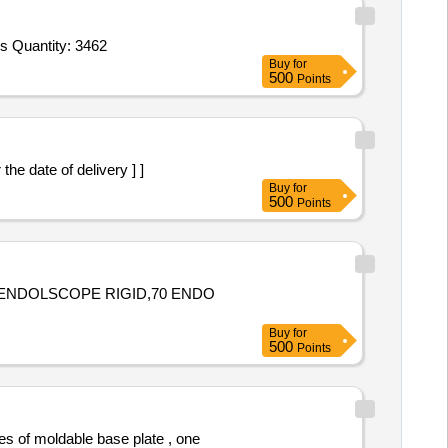
Tender Invited For Blanket Red,Towel,Gauze Pad 4x4,Gauze pad 3x3,Roller Bandage,Cotton Roll,Adhesive tape 1 inch,Adhes Quantity: 3462
Buy
for
500
Points
he date of delivery ] ]
Buy
for
500
Points
 ENDOLSCOPE RIGID,70 ENDO
Buy
for
500
Points
es of moldable base plate , one