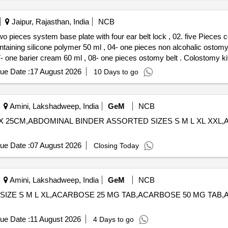
Jaipur, Rajasthan, India
NCB
 pieces system base plate with four ear belt lock , 02. five Pieces co
ontaining silicone polymer 50 ml , 04- one pieces non alcohalic ostom
ml , 08- one pieces ostomy belt . Colostomy kit 60mm consisiting of - 01. one
 lock , 02. five Pieces colostomy bag with triple layer full circle filte
ue Date :
17 August 2026
10 Days to go
one pieces non alcohalic ostomy paste 6 0gm , 05- one pieces of os
es ostomy belt ]
Amini, Lakshadweep, India
GeM
NCB
CM X 25CM,ABDOMINAL BINDER ASSORTED SIZES S M L XL XX
ue Date :
07 August 2026
Closing Today
Amini, Lakshadweep, India
GeM
NCB
ED SIZE S M L XL,ACARBOSE 25 MG TAB,ACARBOSE 50 MG TAB
ue Date :
11 August 2026
4 Days to go