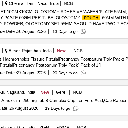
Chennai, Tamil Nadu, India
NCB
EET 10CMX10CM, OLOSTOMY ADHESIVE WAFER/PLATE 55MM
MY PASTE 60GM PER TUBE, OLOSTOMY
60MM WITH 
POUCH
Y POWDER, OLOSTOMY SET 55MM SHOULD HAVE TWO PIECE
RESPONDING DRAINABLE
OF 55MM SIZE. IT SHOU
POUCHE
ue Date :
20 August 2026
13 Days to go
LOSTOMY SET 70 MM SHOULD HAVE TWO PIECE, WAFER MEA
IZE. IT SHOULD HAVE CERTIFICATION OF MINIMUM ISO /BIS/
Y SET 60 MM SHOULD HAVE TWO PIECE COLOSTOMY SET C
Ajmer, Rajasthan, India
New
NCB
NABLE
OF 60MM SIZE. IT SHOULD HAVE MINIMUM OF
POUCHE
rrhoids Fissure Fistula|Pregnancy Postpartum(Poly Pack),Pack of 1 . Automatic S
OSTOMY WAFER SIZE:57MM . SRPHC82508145-COLOSTOMY
P
 Fistula|Pr egnancy Postpartum(Poly Pack),Pack of 1 ]
ue Date :
27 August 2026
20 Days to go
r, Nagaland, India
New
GeM
NCB
T
ate :
26 August 2026
19 Days to go
Maharashtra, India
GeM
MSME
NCB