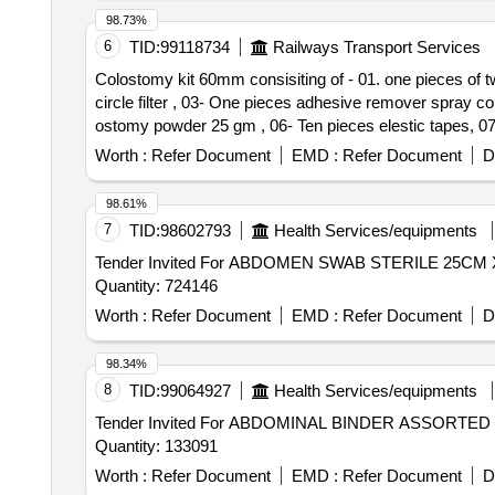
98.73%
6
TID:
99118734
Railways Transport Services
Colostomy kit 60mm consisiting of - 01. one pieces of two
circle filter , 03- One pieces adhesive remover spray c
ostomy powder 25 gm , 06- Ten pieces elestic tapes, 07- one barier cream 60 
pieces of two pieces system base plate wit h four ear belt
Worth :
Refer Document
EMD :
Refer Document
D
remover spray containing silicone polymer 50 ml , 04- 
elestic tapes, 07- one barier cream 60 ml , 08- one piec
98.61%
7
TID:
98602793
Health Services/equipments
Tender Invited For ABDOMEN SWAB STERILE 25
Quantity: 724146
Worth :
Refer Document
EMD :
Refer Document
D
98.34%
8
TID:
99064927
Health Services/equipments
Tender Invited For ABDOMINAL BINDER ASSORT
Quantity: 133091
Worth :
Refer Document
EMD :
Refer Document
D