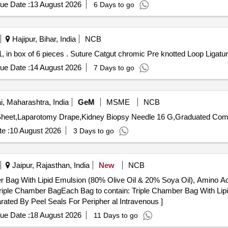
ue Date :
13 August 2026
6 Days to go
Hajipur, Bihar, India
NCB
Suture Catgut chromic Pre knotted Loop Ligature, size-1, in box of 6 pieces . Suture Catgut chrom
ue Date :
14 August 2026
7 Days to go
 Maharashtra, India
GeM
MSME
NCB
e :
10 August 2026
3 Days to go
Jaipur, Rajasthan, India
New
NCB
r Bag With Lipid Emulsion (80% Olive Oil & 20% Soya Oil), Amino Ac
ated By Peel Seals For Peripher al Intravenous ]
ue Date :
18 August 2026
11 Days to go