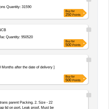
Tender Invited For Pad Abdominal Swab 25 x 25cm with tape 30 cm,Pad Abdominal Swab 40 x 25cm with tape 30 cm,Surgeons Quantity: 31590
Buy
for
250
Points
NCB
Tender Invited For Absorbable Gelatin Spounge U S P Size 70 x 50 x 10mm 1 Pic Gynace Pack,Chest Electrodes for TMT Mac Quantity: 950520
Buy
for
500
Points
Buy
for
500
Points
ap lid on port, Leak proof, Must be