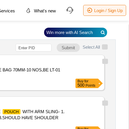
Login / Sign Up
ervices
What's new
Win more with AI Search
Select All
Submit
Buy
for
500
Points
E
WITH ARM SLING- 1.
POUCH
, 3.SHOULD HAVE SHOULDER