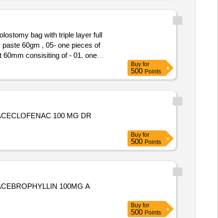
lostomy bag with triple layer full
y paste 60gm , 05- one pieces of
Buy
for
r , 03- One pieces ad hesive
500
Points
tomy powder 25 gm , 06- Ten pieces
L,ACECLOFENAC 100 MG DR
Buy
for
500
Points
,ACEBROPHYLLIN 100MG A
Buy
for
500
Points