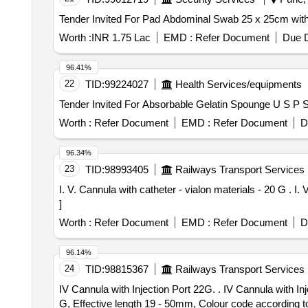
Worth :
INR 1.75 Lac
EMD :
Refer Document
Due D
96.41%
22
TID:
99224027
Health Services/equipments
Worth :
Refer Document
EMD :
Refer Document
D
96.34%
23
TID:
98993405
Railways Transport Services
I. V. Cannula with catheter - vialon materials - 20 G . I. V. Cannula with catheter - vialon materials - 20 G [ Warranty Period: 30 Months after the date of delivery ]
]
Worth :
Refer Document
EMD :
Refer Document
D
96.14%
24
TID:
98815367
Railways Transport Services
IV Cannula with Injection Port 22G. . IV Cannula with Injection Port 22G. Spec: 1. Disposable, Sterile, Single use, individually trans parent Packing. 2. Size - 22
G, Effective length 19 - 50mm, Colour code according to