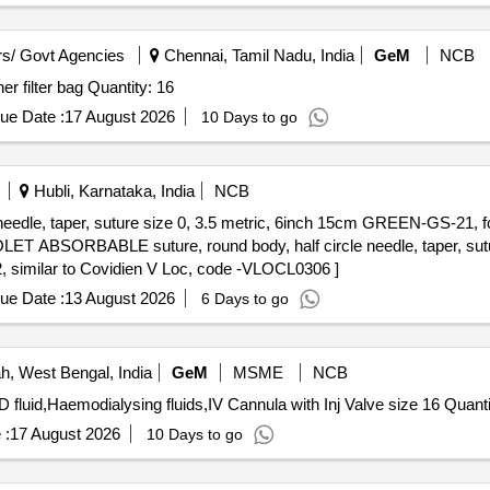
s/ Govt Agencies
Chennai, Tamil Nadu, India
GeM
NCB
Tender Invited For sterile stomacher bag,sterile stomacher filter bag Quantity: 16
ue Date :
17 August 2026
10 Days to go
Hubli, Karnataka, India
NCB
edle, taper, suture size 0, 3.5 metric, 6inch 15cm GREEN-GS-21, f
 similar to Covidien V Loc, code -VLOCL0306 ]
ue Date :
13 August 2026
6 Days to go
, West Bengal, India
GeM
MSME
NCB
Tender Invited For Drainage bag 03 Ltr or more for 
 :
17 August 2026
10 Days to go