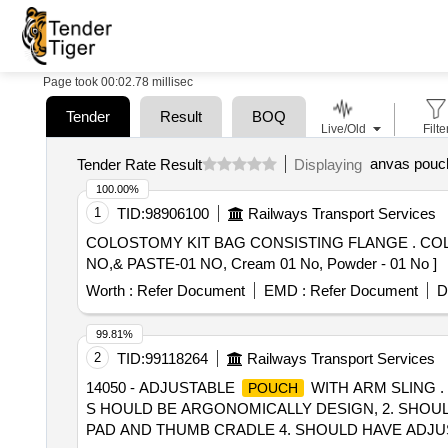
Page took 00:02.78 millisec
Tender
Result
BOQ
Live/Old
Filte
anvas pouc
Tender Rate Result
Displaying
100.00%
1
TID:
98906100
Railways Transport Services
COLOSTOMY KIT BAG CONSISTING FLANGE . COLOSTOMY KIT BAG CONSISTING FLANGE 70MM-10 NOS,CLOSE BAG 70MM-10 NOS,BE LT-01
NO,& PASTE-01 NO, Cream 01 No, Powder - 01 No ]
Worth :
Refer Document
EMD :
Refer Document
D
99.81%
2
TID:
99118264
Railways Transport Services
14050 - ADJUSTABLE
WITH ARM SLING .
POUCH
S HOULD BE ARGONOMICALLY DESIGN, 2. SHOULD
PAD AND THUMB CRADLE 4. SHOULD HAVE ADJUST