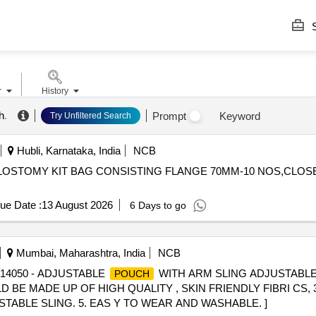
S
r
History
h
.
Prompt
Keyword
Try Unfiltered Search
Hubli, Karnataka, India
NCB
ue Date :
13 August 2026
6 Days to go
Mumbai, Maharashtra, India
NCB
 14050 - ADJUSTABLE
WITH ARM SLING ADJUSTABL
POUCH
 BE MADE UP OF HIGH QUALITY , SKIN FRIENDLY FIBRI CS
ABLE SLING. 5. EAS Y TO WEAR AND WASHABLE. ]