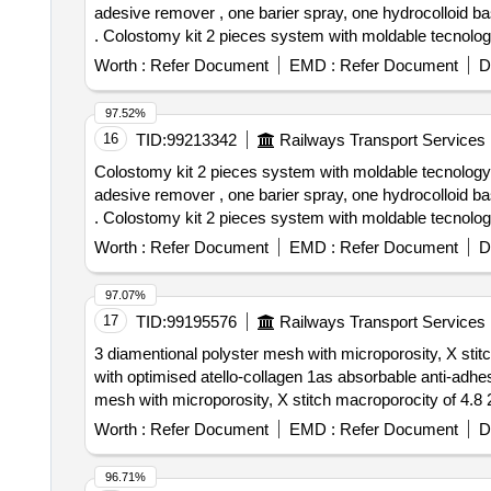
adesive remover , one barier spray, one hydrocolloid b
. Colostomy kit 2 pieces system with moldable tecnology with scissor free consisiting of 1 0 pieces of colostomy bag , ten pieces of moldable base plate , one
adesive remover , one barier spra y, one hydrocolloid b
Worth :
Refer Document
EMD :
Refer Document
D
mm ]
97.52%
16
TID:
99213342
Railways Transport Services
Colostomy kit 2 pieces system with moldable tecnology w
adesive remover , one barier spray, one hydrocolloid b
. Colostomy kit 2 pieces system with moldable tecnology with scissor free consisiting of 1 0 pieces of colostomy bag , ten pieces of moldable base plate , one
adesive remover , one barier spra y, one hydrocolloid b
Worth :
Refer Document
EMD :
Refer Document
D
mm ]
97.07%
17
TID:
99195576
Railways Transport Services
3 diamentional polyster mesh with microporosity, X stitc
with optimised atello-collagen 1as absorbable anti-adhesive barri
mesh with microporosity, X stitch macroporocity of 4.8 2
collagen 1 as absorbable anti-adhesive barrier & 4 prefi
Worth :
Refer Document
EMD :
Refer Document
D
of delivery ] [Quantity Tolerance (+/-): 5 %age , Item Ca
96.71%