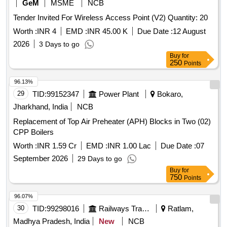
GeM
MSME
NCB
Tender Invited For Wireless Access Point (V2) Quantity: 20
Worth :
INR 4
EMD :
INR 45.00 K
Due Date :
12 August
2026
3 Days to go
Buy
for
250
Points
96.13%
29
TID:
99152347
Power Plant
Bokaro,
Jharkhand, India
NCB
Replacement of Top Air Preheater (APH) Blocks in Two (02)
CPP Boilers
Worth :
INR 1.59 Cr
EMD :
INR 1.00 Lac
Due Date :
07
September 2026
29 Days to go
Buy
for
750
Points
96.07%
30
TID:
99298016
Railways Transport Services
Ratlam,
Madhya Pradesh, India
New
NCB