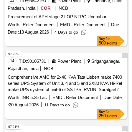
13
TID:
98642190
Power Plant
Unchahar, Uttar
Pradesh, India
COR
NCB
Procurement of APH stage 2 LOP NTPC Unchahar
Worth :
Refer Document
EMD :
Refer Document
Due
Date :
13 August 2026
4 Days to go
Buy
for
500
Points
97.22%
14
TID:
99105731
Power Plant
Sriganganagar,
Rajasthan, India
NCB
Comprehensive AMC for 2x40 KVA Tata Liebert make 7400
series UPS System of Unit 3, 4 and 5 and 2X80 KVA Hi-Rel
make UPS system of unit-6 of SSTPS, RVUN, Suratgarh”
for period of one year
Worth :
INR 5.25 Lac
EMD :
Refer Document
Due Date
:
20 August 2026
11 Days to go
Buy
for
250
Points
97.21%