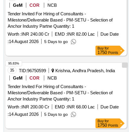
GeM
COR
NCB
Tender Invited For Hiring of Consultants -
Milestone/Deliverable Based - PM-SETU - Selection of
Anchor Industry Partne Quantity: 1
Worth :
INR 240.00 Cr
EMD :
INR 82.00 Lac
Due Date
:
14 August 2026
5 Days to go
Buy
for
1750
Points
95.83%
35
TID:
96750599
Krishna, Andhra Pradesh, India
GeM
COR
NCB
Tender Invited For Hiring of Consultants -
Milestone/Deliverable Based - PM-SETU - Selection of
Anchor Industry Partne Quantity: 1
Worth :
INR 200.00 Cr
EMD :
INR 68.00 Lac
Due Date
:
14 August 2026
5 Days to go
Buy
for
1750
Points