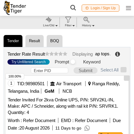
Login / Sign Up
Live/Old
Filter
History
Tender
Result
BOQ
ap tops
.
Tender Rate Result
Displaying
Prompt
Keyword
Try Unfiltered Search
Select All
Submit
100.00%
1
TID:
98980501
Air Transport
Ranga Reddy,
Telangana, India
GeM
NCB
Tender Invited For 2kva Online UPS, P/N: SRV2KL-IN,
Make: APC / Schneider, along with rail kit P/N: SRVRK1.
Quantity: 4
Worth :
Refer Document
EMD :
Refer Document
Due
Date :
20 August 2026
11 Days to go