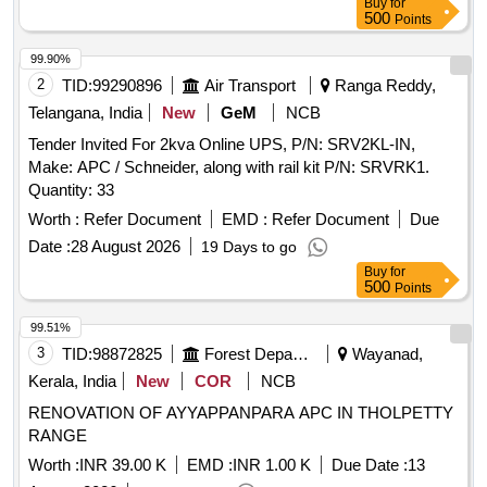
Buy
for
500
Points
99.90%
2
TID:
99290896
Air Transport
Ranga Reddy,
Telangana, India
New
GeM
NCB
Tender Invited For 2kva Online UPS, P/N: SRV2KL-IN,
Make: APC / Schneider, along with rail kit P/N: SRVRK1.
Quantity: 33
Worth :
Refer Document
EMD :
Refer Document
Due
Date :
28 August 2026
19 Days to go
Buy
for
500
Points
99.51%
3
TID:
98872825
Forest Departments
Wayanad,
Kerala, India
New
COR
NCB
RENOVATION OF AYYAPPANPARA APC IN THOLPETTY
RANGE
Worth :
INR 39.00 K
EMD :
INR 1.00 K
Due Date :
13