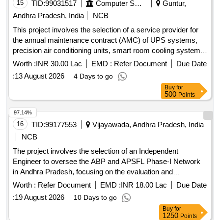
15
TID:
99031517
Computer Softwares
Guntur,
Andhra Pradesh, India
NCB
This project involves the selection of a service provider for
the annual maintenance contract (AMC) of UPS systems,
precision air conditioning units, smart room cooling systems,
and DC power systems within the APSFL network. UPS
Worth :
INR 30.00 Lac
EMD :
Refer Document
Due Date
systems, Precision Air Conditioning Units, Smart Room
:
13 August 2026
4 Days to go
Cooling, DC Power System
Buy
for
500
Points
97.14%
16
TID:
99177553
Vijayawada, Andhra Pradesh, India
NCB
The project involves the selection of an Independent
Engineer to oversee the ABP and APSFL Phase-I Network
in Andhra Pradesh, focusing on the evaluation and
management of the network''''s implementation. Independent
Worth :
Refer Document
EMD :
INR 18.00 Lac
Due Date
Engineer services
:
19 August 2026
10 Days to go
Buy
for
1250
Points