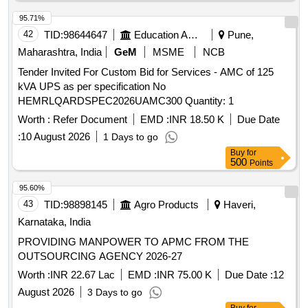
95.71%
42
TID:
98644647
Education And Research Institute
Pune,
Maharashtra, India
GeM
MSME
NCB
Tender Invited For Custom Bid for Services - AMC of 125
kVA UPS as per specification No
HEMRLQARDSPEC2026UAMC300 Quantity: 1
Worth :
Refer Document
EMD :
INR 18.50 K
Due Date
:
10 August 2026
1 Days to go
Buy
for
500
Points
95.60%
43
TID:
98898145
Agro Products
Haveri,
Karnataka, India
PROVIDING MANPOWER TO APMC FROM THE
OUTSOURCING AGENCY 2026-27
Worth :
INR 22.67 Lac
EMD :
INR 75.00 K
Due Date :
12
August 2026
3 Days to go