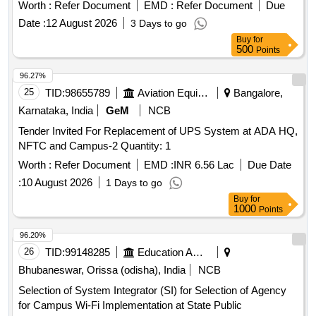
Worth :
Refer Document
EMD :
Refer Document
Due
Date :
12 August 2026
3 Days to go
Buy
for
500
Points
96.27%
25
TID:
98655789
Aviation Equipment
Bangalore,
Karnataka, India
GeM
NCB
Tender Invited For Replacement of UPS System at ADA HQ,
NFTC and Campus-2 Quantity: 1
Worth :
Refer Document
EMD :
INR 6.56 Lac
Due Date
:
10 August 2026
1 Days to go
Buy
for
1000
Points
96.20%
26
TID:
99148285
Education And Research Institute
Bhubaneswar, Orissa (odisha), India
NCB
Selection of System Integrator (SI) for Selection of Agency
for Campus Wi-Fi Implementation at State Public