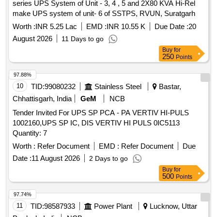
series UPS System of Unit - 3, 4 , 5 and 2X80 KVA Hi-Rel
make UPS system of unit- 6 of SSTPS, RVUN, Suratgarh
Worth :
INR 5.25 Lac
EMD :
INR 10.55 K
Due Date :
20
August 2026
11 Days to go
Buy
for
250
Points
97.88%
10
TID:
99080232
Stainless Steel
Bastar,
Chhattisgarh, India
GeM
NCB
Tender Invited For UPS SP PCA - PA VERTIV HI-PULS
1002160,UPS SP IC, DIS VERTIV HI PULS 0IC5113
Quantity: 7
Worth :
Refer Document
EMD :
Refer Document
Due
Date :
11 August 2026
2 Days to go
Buy
for
500
Points
97.74%
11
TID:
98587933
Power Plant
Lucknow, Uttar