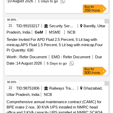
:
10 August 2026
1 Days to go
Buy
for
250
Points
96.80%
21
TID:
99153217
Security Services
Bareilly, Uttar
Pradesh, India
GeM
MSME
NCB
Tender Invited For APD Fluid 2.5 Percent, 5 Lit bag with
minicap,APS Fluid 1.5 Percent, 5 Lit bag with minicap,Four
Pr Quantity: 630
Worth :
Refer Document
EMD :
Refer Document
Due
Date :
14 August 2026
5 Days to go
Buy
for
500
Points
96.56%
22
TID:
98751806
Railways Transport Services
Ghaziabad,
Uttar Pradesh, India
NCB
Comprehensive annual maintenance contract (CAMC) for
BPE make 2 nos. 30 KVA UPS installed in NMRC head
office and 3 KVA capacity UPS installed at NMRC SCADA