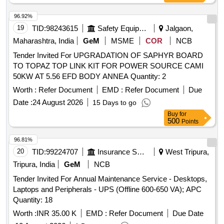
96.92%
19
TID:
98243615
Safety Equipment\explosives
Jalgaon,
Maharashtra, India
GeM
MSME
COR
NCB
Tender Invited For UPGRADATION OF SAPHYR BOARD
TO TOPAZ TOP LINK KIT FOR POWER SOURCE CAMI
50KW AT 5.56 EFD BODY ANNEA Quantity: 2
Worth :
Refer Document
EMD :
Refer Document
Due
Date :
24 August 2026
15 Days to go
Buy
for
500
Points
96.81%
20
TID:
99224707
Insurance Services
West Tripura,
Tripura, India
GeM
NCB
Tender Invited For Annual Maintenance Service - Desktops,
Laptops and Peripherals - UPS (Offline 600-650 VA); APC
Quantity: 18
Worth :
INR 35.00 K
EMD :
Refer Document
Due Date