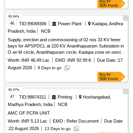
Buy
for
500
Points
95.54%
46
TID:
99049306
Power Plant
Kadapa, Andhra
Pradesh, India
NCB
Supply, erection and commissioning of 02 nos 33 KV feeer
bays for APSPDCL at 220 KV Ananthapuaram Substation in
O an M circle, Ananthapuram circle, Kadapa zone on semi
turn key basis
Worth :
INR 46.49 Lac
EMD :
INR 92.99 K
Due Date :
17
August 2026
8 Days to go
Buy
for
500
Points
95.47%
47
TID:
98874311
Printing
Hoshangabad,
Madhya Pradesh, India
NCB
AMC OF PCPA UNIT
Worth :
INR 5.13 Lac
EMD :
Refer Document
Due Date
:
22 August 2026
13 Days to go