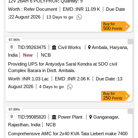
12V 26AH 6 POLYPROP, Quantity: 9
Worth :
Refer Document
EMD :
INR 11.09 K
Due Date
:
22 August 2026
13 Days to go
Buy
for
500
Points
97.96%
8
TID:
99263475
Civil Works
Ambala, Haryana,
India
New
NCB
Providing UPS for Antyodya Saral Kendra at SDO civil
Complex Barara in Distt. Ambala.
Worth :
INR 1.03 Lac
EMD :
INR 2.06 K
Due Date :
13
August 2026
4 Days to go
Buy
for
250
Points
97.89%
9
TID:
99085820
Power Plant
Ganganagar,
Rajasthan, India
NCB
Comprehensive AMC for 2x40 KVA Tata Liebert make 7400