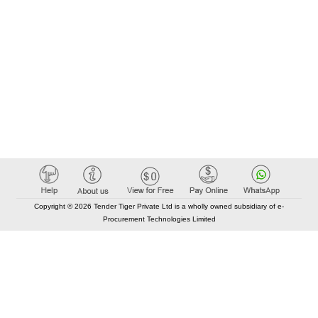
Copyright © 2026 Tender Tiger Private Ltd is a wholly owned subsidiary of e-
Procurement Technologies Limited