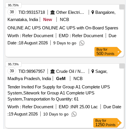
95.75%
38
TID:
99315718
Other Electrical Products
Bangalore,
Karnataka, India
New
NCB
ONLINE AC UPS ONLINE AC UPS with On-Board Spares
Worth :
Refer Document
EMD :
Refer Document
Due
Date :
18 August 2026
9 Days to go
Buy
for
500
Points
95.73%
39
TID:
98967957
Crude Oil / Natural Gas / Mineral Fuels
Sagar,
Madhya Pradesh, India
GeM
NCB
Tender Invited For Supply for Group A1 Complete UPS
System,Sitework for Group A1 Complete UPS
System,Transportation fo Quantity: 61
Worth :
Refer Document
EMD :
INR 25.00 Lac
Due Date
:
19 August 2026
10 Days to go
Buy
for
1250
Points