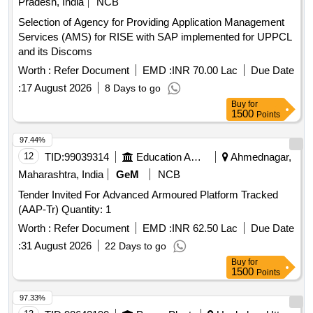
Pradesh, India
NCB
Selection of Agency for Providing Application Management
Services (AMS) for RISE with SAP implemented for UPPCL
and its Discoms
Worth :
Refer Document
EMD :
INR 70.00 Lac
Due Date
:
17 August 2026
8 Days to go
Buy
for
1500
Points
97.44%
12
TID:
99039314
Education And Research Institute
Ahmednagar,
Maharashtra, India
GeM
NCB
Tender Invited For Advanced Armoured Platform Tracked
(AAP-Tr) Quantity: 1
Worth :
Refer Document
EMD :
INR 62.50 Lac
Due Date
:
31 August 2026
22 Days to go
Buy
for
1500
Points
97.33%