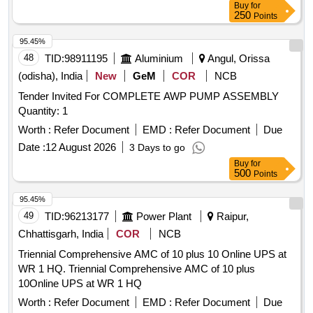
Buy
for
250
Points
95.45%
48
TID:
98911195
Aluminium
Angul, Orissa
(odisha), India
New
GeM
COR
NCB
Tender Invited For COMPLETE AWP PUMP ASSEMBLY
Quantity: 1
Worth :
Refer Document
EMD :
Refer Document
Due
Date :
12 August 2026
3 Days to go
Buy
for
500
Points
95.45%
49
TID:
96213177
Power Plant
Raipur,
Chhattisgarh, India
COR
NCB
Triennial Comprehensive AMC of 10 plus 10 Online UPS at
WR 1 HQ. Triennial Comprehensive AMC of 10 plus
10Online UPS at WR 1 HQ
Worth :
Refer Document
EMD :
Refer Document
Due