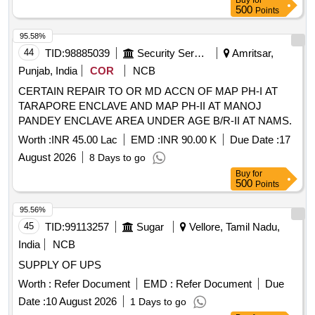
Buy
for
500
Points
95.58%
44
TID:
98885039
Security Services
Amritsar,
Punjab, India
COR
NCB
CERTAIN REPAIR TO OR MD ACCN OF MAP PH-I AT
TARAPORE ENCLAVE AND MAP PH-II AT MANOJ
PANDEY ENCLAVE AREA UNDER AGE B/R-II AT NAMS.
Worth :
INR 45.00 Lac
EMD :
INR 90.00 K
Due Date :
17
August 2026
8 Days to go
Buy
for
500
Points
95.56%
45
TID:
99113257
Sugar
Vellore, Tamil Nadu,
India
NCB
SUPPLY OF UPS
Worth :
Refer Document
EMD :
Refer Document
Due
Date :
10 August 2026
1 Days to go