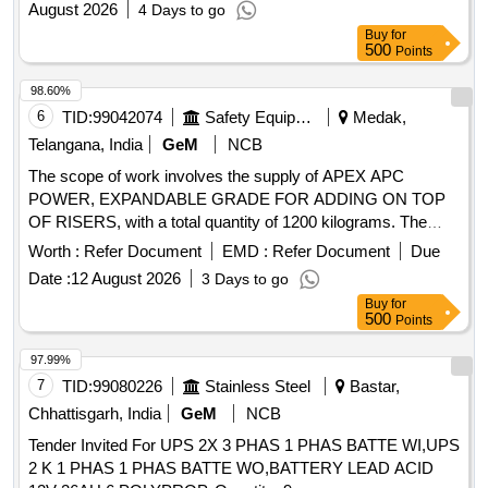
August 2026
4 Days to go
Buy
for
500
Points
98.60%
6
TID:
99042074
Safety Equipment\explosives
Medak,
Telangana, India
GeM
NCB
The scope of work involves the supply of APEX APC
POWER, EXPANDABLE GRADE FOR ADDING ON TOP
OF RISERS, with a total quantity of 1200 kilograms. The
bidder must ensure proper packing to avoid damages during
Worth :
Refer Document
EMD :
Refer Document
Due
transit and storage, and provide warranty for 12 months for
Date :
12 August 2026
3 Days to go
the supplied materials. APEX APC POWER, EXPANDABLE
Buy
for
GRADE FOR ADDING ON TOP OF RISERS
500
Points
97.99%
7
TID:
99080226
Stainless Steel
Bastar,
Chhattisgarh, India
GeM
NCB
Tender Invited For UPS 2X 3 PHAS 1 PHAS BATTE WI,UPS
2 K 1 PHAS 1 PHAS BATTE WO,BATTERY LEAD ACID