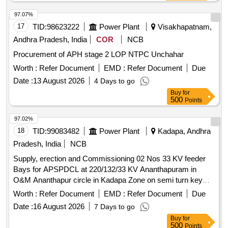
97.07%
17
TID:
98623222
Power Plant
Visakhapatnam,
Andhra Pradesh, India
COR
NCB
Procurement of APH stage 2 LOP NTPC Unchahar
Worth :
Refer Document
EMD :
Refer Document
Due
Date :
13 August 2026
4 Days to go
Buy
for
500
Points
97.02%
18
TID:
99083482
Power Plant
Kadapa, Andhra
Pradesh, India
NCB
Supply, erection and Commissioning 02 Nos 33 KV feeder
Bays for APSPDCL at 220/132/33 KV Ananthapuram in
O&M Ananthapur circle in Kadapa Zone on semi turn key
basis
Worth :
Refer Document
EMD :
Refer Document
Due
Date :
16 August 2026
7 Days to go
Buy
for
500
Points