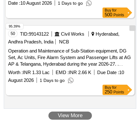
Date :
10 August 2026
1 Days to go
Buy
for
500
Points
95.39%
50
TID:
99143122
Civil Works
Hyderabad,
Andhra Pradesh, India
NCB
Operation and Maintenance of Sub-Station equipment, DG
Set, Ac Units, Fire Alarm System and Passenger Lifts at AG
AP & Telangana, Hyderabad during the year 2026-27. .
Providing, dedicated 6KVA UPS for EPABX system room.
Worth :
INR 1.33 Lac
EMD :
INR 2.66 K
Due Date :
10
August 2026
1 Days to go
Buy
for
250
Points
View More