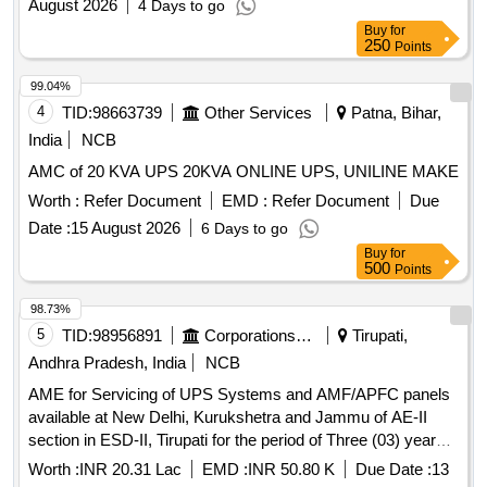
August 2026
4 Days to go
Buy
for
250
Points
99.04%
4
TID:
98663739
Other Services
Patna, Bihar,
India
NCB
AMC of 20 KVA UPS 20KVA ONLINE UPS, UNILINE MAKE
Worth :
Refer Document
EMD :
Refer Document
Due
Date :
15 August 2026
6 Days to go
Buy
for
500
Points
98.73%
5
TID:
98956891
Corporations/ Assoc/ Chambers/ Govt Agencies
Tirupati,
Andhra Pradesh, India
NCB
AME for Servicing of UPS Systems and AMF/APFC panels
available at New Delhi, Kurukshetra and Jammu of AE-II
section in ESD-II, Tirupati for the period of Three (03) years
2026-27 to 2028-29
Worth :
INR 20.31 Lac
EMD :
INR 50.80 K
Due Date :
13