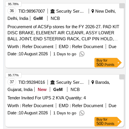
95.78%
36
TID:
98967007
Security Services
New Delhi,
Delhi, India
GeM
NCB
Procurement of ACSFp stores for the FY 2026-27. PAD KIT
DISC BRAKE, ELEMENT AIR CLEANR, ASSY LOWER
BALL JOINT, END STEERING RACK, CLIP PIN HOLD,
BUSH LOWER ARM, ELEMENT AIR REFINER, OIL
Worth :
Refer Document
EMD :
Refer Document
Due
FILTER, CLIP Quantity: 26
Date :
10 August 2026
1 Days to go
Buy
for
500
Points
95.77%
37
TID:
99284016
Security Services
Baroda,
Gujarat, India
New
GeM
NCB
Tender Invited For UPS 2 KVA Quantity: 4
Worth :
Refer Document
EMD :
Refer Document
Due
Date :
10 August 2026
1 Days to go
Buy
for
500
Points