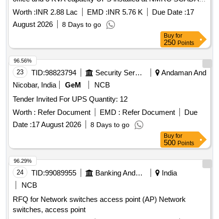
RSS sector-83 for 3 years
Worth :
INR 2.88 Lac
EMD :
INR 5.76 K
Due Date :
17
August 2026
8 Days to go
Buy
for
250
Points
96.56%
23
TID:
98823794
Security Services
Andaman And
Nicobar, India
GeM
NCB
Tender Invited For UPS Quantity: 12
Worth :
Refer Document
EMD :
Refer Document
Due
Date :
17 August 2026
8 Days to go
Buy
for
500
Points
96.29%
24
TID:
99089955
Banking And Mutual Funds And Leasings
India
NCB
RFQ for Network switches access point (AP) Network
switches, access point