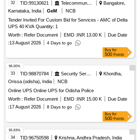
32
TID:
99130821
Telecommunication Services / Equipments
Bangalore,
Karnataka, India
GeM
NCB
Tender Invited For Custom Bid for Services - AMC of Delta
UPS 40 KVA Quantity: 1
Worth :
Refer Document
EMD :
INR 13.00 K
Due Date
:
13 August 2026
4 Days to go
Buy
for
500
Points
96.00%
33
TID:
98870784
Security Services
Khordha,
Orissa (odisha), India
NCB
Online UPS Online UPS for Odisha Police
Worth :
Refer Document
EMD :
INR 15.00 K
Due Date
:
17 August 2026
8 Days to go
Buy
for
500
Points
95.83%
34
TID:
96750598
Krishna, Andhra Pradesh, India