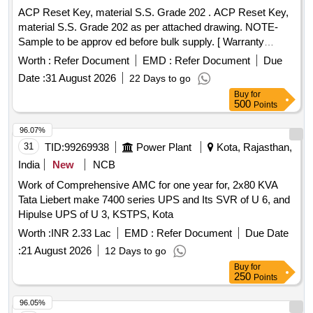
ACP Reset Key, material S.S. Grade 202 . ACP Reset Key,
material S.S. Grade 202 as per attached drawing. NOTE-
Sample to be approv ed before bulk supply. [ Warranty
Period: 30 Months after the date of delivery ] ]
Worth :
Refer Document
EMD :
Refer Document
Due
Date :
31 August 2026
22 Days to go
Buy
for
500
Points
96.07%
31
TID:
99269938
Power Plant
Kota, Rajasthan,
India
New
NCB
Work of Comprehensive AMC for one year for, 2x80 KVA
Tata Liebert make 7400 series UPS and Its SVR of U 6, and
Hipulse UPS of U 3, KSTPS, Kota
Worth :
INR 2.33 Lac
EMD :
Refer Document
Due Date
:
21 August 2026
12 Days to go
Buy
for
250
Points
96.05%