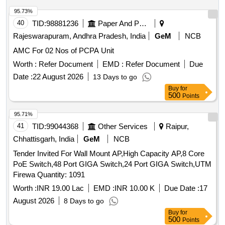
95.73%
40
TID:
98881236
Paper And Paper Products
Rajeswarapuram, Andhra Pradesh, India
GeM
NCB
AMC For 02 Nos of PCPA Unit
Worth :
Refer Document
EMD :
Refer Document
Due
Date :
22 August 2026
13 Days to go
Buy
for
500
Points
95.71%
41
TID:
99044368
Other Services
Raipur,
Chhattisgarh, India
GeM
NCB
Tender Invited For Wall Mount AP,High Capacity AP,8 Core
PoE Switch,48 Port GIGA Switch,24 Port GIGA Switch,UTM
Firewa Quantity: 1091
Worth :
INR 19.00 Lac
EMD :
INR 10.00 K
Due Date :
17
August 2026
8 Days to go
Buy
for
500
Points