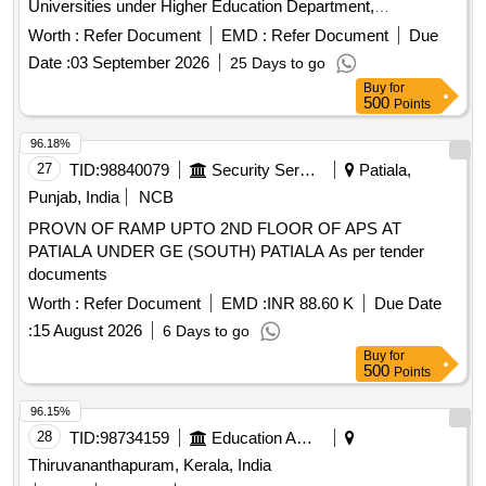
Universities under Higher Education Department,
Government of Odisha. Next Generation Firewall, Wireless
Worth :
Refer Document
EMD :
Refer Document
Due
Controller, Layer-2 PoE Access Switch, Indoor Access
Date :
03 September 2026
25 Days to go
Point, Outdoor Access Point, UPS, OFC, Patch Panel, CAT-
Buy
for
6 UTP Cable
500
Points
96.18%
27
TID:
98840079
Security Services
Patiala,
Punjab, India
NCB
PROVN OF RAMP UPTO 2ND FLOOR OF APS AT
PATIALA UNDER GE (SOUTH) PATIALA As per tender
documents
Worth :
Refer Document
EMD :
INR 88.60 K
Due Date
:
15 August 2026
6 Days to go
Buy
for
500
Points
96.15%
28
TID:
98734159
Education And Research Institute
Thiruvananthapuram, Kerala, India