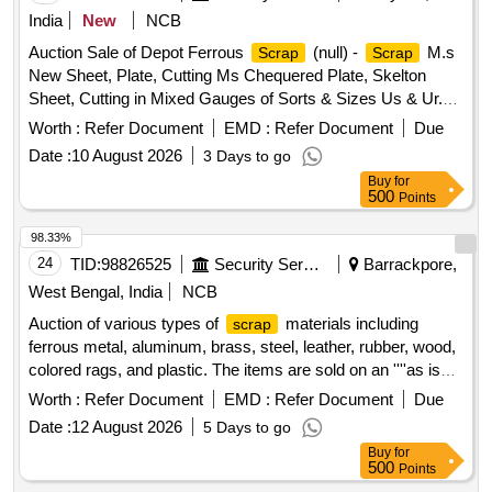
Type of Card Board Boxes - Without Sorting, Empty Hoziyen
India
New
NCB
Craft Paper Bag (25 KG), Paper Core, SS
- All
Scrap
Auction Sale of Depot Ferrous
(null) -
M.s
Scrap
Scrap
Type, All Type of Damaged Powder Tin (500 GMS to 5 KG
New Sheet, Plate, Cutting Ms Chequered Plate, Skelton
CAP), All Type MS Heavy or Light, All Type of Multi layer
Sheet, Cutting in Mixed Gauges of Sorts & Sizes Us & Ur.
Paper bags, Joint Metal
Scrap
Loc- Material Lying at C-98 in
Yard Judw. Remarks-
Scrap
Worth :
Refer Document
EMD :
Refer Document
Due
1.loading By Purchaser.
Date :
10 August 2026
3 Days to go
Buy
for
500
Points
98.33%
24
TID:
98826525
Security Services
Barrackpore,
West Bengal, India
NCB
Auction of various types of
materials including
scrap
ferrous metal, aluminum, brass, steel, leather, rubber, wood,
colored rags, and plastic. The items are sold on an ''''as is
where is'''' basis.
Ferrous Metal, Miscellaneous
Scrap
Worth :
Refer Document
EMD :
Refer Document
Due
, Aluminium
, Brass
,
Scrap
Scrap
Scrap
Steel
Date :
12 August 2026
5 Days to go
,
Leather,
Rubber,
Wood,
Scrap
Scrap
Scrap
Scrap
Buy
for
Rags Coloured, Plastic Old
500
Points