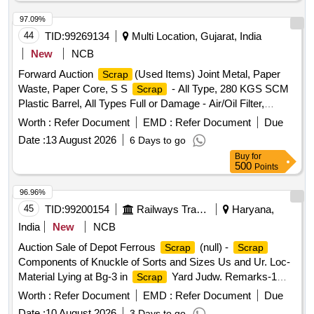
97.09%
44
TID:
99269134
Multi Location, Gujarat, India
New
NCB
Forward Auction
(Used Items) Joint Metal, Paper
Scrap
Waste, Paper Core, S S
- All Type, 280 KGS SCM
Scrap
Plastic Barrel, All Types Full or Damage - Air/Oil Filter,
Corrugated Cement Sheet
, CI Casting Cover of
Scrap
Worth :
Refer Document
EMD :
Refer Document
Due
Gutter, All Type MS Heavy or Light, All Type
Scrap
Date :
13 August 2026
6 Days to go
MS/GI/Galvenium Roofing Sheet
Buy
for
500
Points
96.96%
45
TID:
99200154
Railways Transport Services
Haryana,
India
New
NCB
Auction Sale of Depot Ferrous
(null) -
Scrap
Scrap
Components of Knuckle of Sorts and Sizes Us and Ur. Loc-
Material Lying at Bg-3 in
Yard Judw. Remarks-1
Scrap
Loading By Purchaser.
Worth :
Refer Document
EMD :
Refer Document
Due
Date :
10 August 2026
3 Days to go