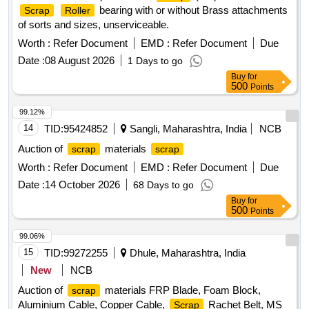
bearing with or without Brass attachments
Scrap
Roller
of sorts and sizes, unserviceable.
Worth :
Refer Document
EMD :
Refer Document
Due
Date :
08 August 2026
1 Days to go
Buy
for
500
Points
99.12%
14
TID:
95424852
Sangli, Maharashtra, India
NCB
Auction of
materials
scrap
scrap
Worth :
Refer Document
EMD :
Refer Document
Due
Date :
14 October 2026
68 Days to go
Buy
for
500
Points
99.06%
15
TID:
99272255
Dhule, Maharashtra, India
New
NCB
Auction of
materials FRP Blade, Foam Block,
scrap
Aluminium Cable, Copper Cable,
Rachet Belt, MS
Scrap