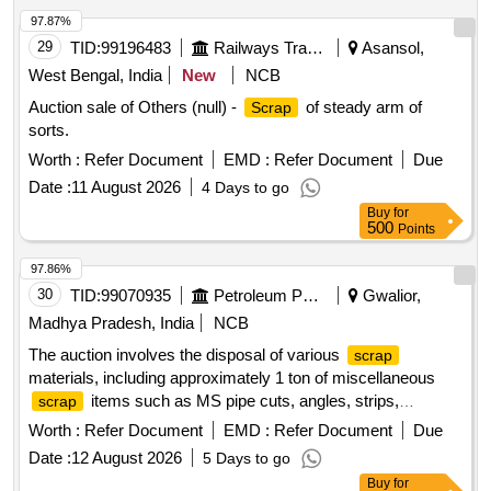
97.87%
29
TID:
99196483
Railways Transport Services
Asansol,
West Bengal, India
New
NCB
Auction sale of Others (null) -
of steady arm of
Scrap
sorts.
Worth :
Refer Document
EMD :
Refer Document
Due
Date :
11 August 2026
4 Days to go
Buy
for
500
Points
97.86%
30
TID:
99070935
Petroleum Products
Gwalior,
Madhya Pradesh, India
NCB
The auction involves the disposal of various
scrap
materials, including approximately 1 ton of miscellaneous
items such as MS pipe cuts, angles, strips,
scrap
channels, loose
, plastic
, concertina
iron scrap
scrap
Worth :
Refer Document
EMD :
Refer Document
Due
barbed wire, cable trays, and tin sheets. Additionally, it
Date :
12 August 2026
5 Days to go
includes the sale of a dismantled high-tension circuit breaker
Buy
for