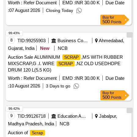
Worth :
Refer Document
EMD :
INR 30.00 K
Due Date
:
07 August 2026
Closing Today
Buy
for
500
Points
99.43%
8
TID:
99255903
Business Consultancy
Ahmedabad,
Gujarat, India
New
NCB
Auction Sale ALUMINIUM
,MS WITH RUBBER
SCRAP
MIXSCRAP,G .I. WIRE
,NZ OLD USEDHDPE
SCRAP
DRUM 120 L(5.5 KG)
Worth :
Refer Document
EMD :
INR 30.00 K
Due Date
:
10 August 2026
3 Days to go
Buy
for
500
Points
99.42%
9
TID:
99126718
Education And Research Institute
Jabalpur,
Madhya Pradesh, India
NCB
Auction of
Scrap