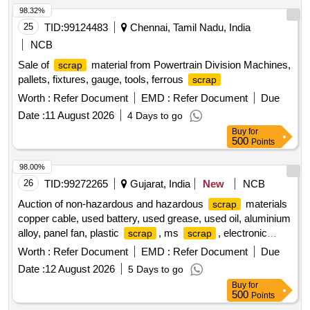
98.32%
25
TID:
99124483
Chennai, Tamil Nadu, India
NCB
Sale of
material from Powertrain Division Machines,
scrap
pallets, fixtures, gauge, tools, ferrous
scrap
Worth :
Refer Document
EMD :
Refer Document
Due
Date :
11 August 2026
4 Days to go
Buy
for
500
Points
98.00%
26
TID:
99272265
Gujarat, India
New
NCB
Auction of non-hazardous and hazardous
materials
scrap
copper cable, used battery, used grease, used oil, aluminium
alloy, panel fan, plastic
, ms
, electronic
scrap
scrap
, electrical motors, insulators
scrap
Worth :
Refer Document
EMD :
Refer Document
Due
Date :
12 August 2026
5 Days to go
Buy
for
500
Points