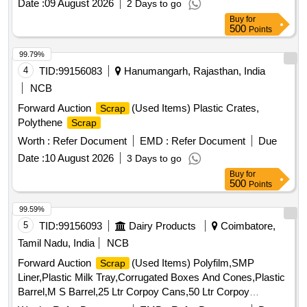
Date :
09 August 2026
2 Days to go
Buy
for
500
Points
99.79%
4
TID:
99156083
Hanumangarh, Rajasthan, India
NCB
Forward Auction
(Used Items) Plastic Crates,
Scrap
Polythene
Scrap
Worth :
Refer Document
EMD :
Refer Document
Due
Date :
10 August 2026
3 Days to go
Buy
for
500
Points
99.59%
5
TID:
99156093
Dairy Products
Coimbatore,
Tamil Nadu, India
NCB
Forward Auction
(Used Items) Polyfilm,SMP
Scrap
Liner,Plastic Milk Tray,Corrugated Boxes And Cones,Plastic
Barrel,M S Barrel,25 Ltr Corpoy Cans,50 Ltr Corpoy
Cans,SMP Bags,Condemned
Tyres,Condemned
Scrap