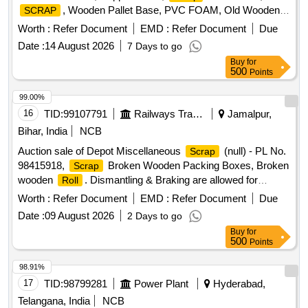
, Wooden Pallet Base, PVC FOAM, Old Wooden
SCRAP
Furniture
Worth :
Refer Document
EMD :
Refer Document
Due
Date :
14 August 2026
7 Days to go
Buy
for
500
Points
99.00%
16
TID:
99107791
Railways Transport Services
Jamalpur,
Bihar, India
NCB
Auction sale of Depot Miscellaneous
(null) - PL No.
Scrap
98415918,
Broken Wooden Packing Boxes, Broken
Scrap
wooden
. Dismantling & Braking are allowed for
Roll
loading facilities only.
Worth :
Refer Document
EMD :
Refer Document
Due
Date :
09 August 2026
2 Days to go
Buy
for
500
Points
98.91%
17
TID:
98799281
Power Plant
Hyderabad,
Telangana, India
NCB