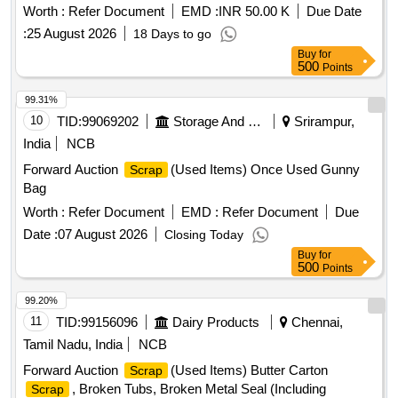
Worth :
Refer Document
EMD :
INR 50.00 K
Due Date
:
25 August 2026
18 Days to go
Buy
for
500
Points
99.31%
10
TID:
99069202
Storage And Warehousing
Srirampur,
India
NCB
Forward Auction
(Used Items) Once Used Gunny
Scrap
Bag
Worth :
Refer Document
EMD :
Refer Document
Due
Date :
07 August 2026
Closing Today
Buy
for
500
Points
99.20%
11
TID:
99156096
Dairy Products
Chennai,
Tamil Nadu, India
NCB
Forward Auction
(Used Items) Butter Carton
Scrap
, Broken Tubs, Broken Metal Seal (Including
Scrap