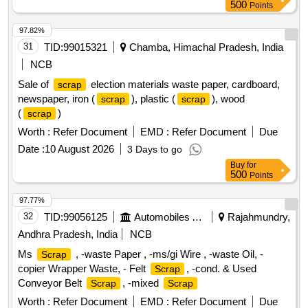
weighing around 1960 kg. Miscellaneous
,
scrap
500
Points
Dismantled high-tension circuit breaker
97.82%
31
TID:
99015321
Chamba, Himachal Pradesh, India
NCB
Sale of
election materials waste paper, cardboard,
scrap
newspaper, iron (
), plastic (
), wood
scrap
scrap
(
)
scrap
Worth :
Refer Document
EMD :
Refer Document
Due
Date :
10 August 2026
3 Days to go
Buy
for
500
Points
97.77%
32
TID:
99056125
Automobiles Ancillaries
Rajahmundry,
Andhra Pradesh, India
NCB
Ms
, -waste Paper , -ms/gi Wire , -waste Oil, -
Scrap
copier Wrapper Waste, - Felt
, -cond. & Used
Scrap
Conveyor Belt
, -mixed
Scrap
Scrap
Worth :
Refer Document
EMD :
Refer Document
Due