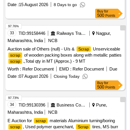
Date :
15 August 2026
8 Days to go
Buy
for
500
Points
97.76%
33
TID:
99158446
Railways Transport Services
Nagpur,
Maharashtra, India
NCB
Auction sale of Others (null) - U/s &
Unserviceable
Scrap
of wooden packing boxes along with metallic patties
scrap
.,Total qty in MT (Approx.) - 9 MT
scrap
Worth :
Refer Document
EMD :
Refer Document
Due
Date :
07 August 2026
Closing Today
Buy
for
500
Points
97.73%
34
TID:
99130396
Business Consultancy
Pune,
Maharashtra, India
NCB
E Auction for
materials Aluminium turning/boring
scrap
, Used polymer quenchant,
tires, MS burr
scrap
Scrap