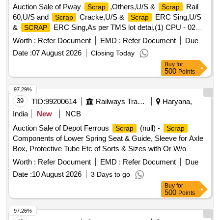
Auction Sale of Pway
,Others,U/S &
Rail
Scrap
Scrap
60,U/S and
Cracke,U/S &
ERC Sing,U/S
Scrap
Scrap
&
ERC Sing,As per TMS lot detai,(1) CPU - 02
SCRAP
Nos. (2,(1)Re- Chargeable em,1) Steel Table size,06 Nos.
Worth :
Refer Document
EMD :
Refer Document
Due
Photo Copier,(1)Visitor Chair. Qt,(1) DG set 160 Kva.,(1) Ball
Date :
07 August 2026
Closing Today
Bearing. Qt,Miscellaneous ferrou,(1) Signal bracket a,
Buy
for
(1)Cantenary wire sc,(1)
Copper Mat,(1)Released.
Scrap
500
Points
U/S. Sc,(1)U/S released misc,(1)U/S - RSJ Mast (F,(2) U/S.
N- Type Up,(1)U/S.
Batter,(1)Released Number
Scrap
97.29%
P,Released Tr. mast, P,MCC Channel ,Out tri,Rel. & U/S 40
39
TID:
99200614
Railways Transport Services
Haryana,
AH 2V,MISC. FERROUS, Pote,Potential Transforme
India
New
NCB
Auction Sale of Depot Ferrous
(null) -
Scrap
Scrap
Components of Lower Spring Seat & Guide, Sleeve for Axle
Box, Protective Tube Etc of Sorts & Sizes with Or W/o
Attachments, Us & Ur. Loc:- Material Lying at Bg-20 in
Worth :
Refer Document
EMD :
Refer Document
Due
Yard Judw. Remarks:-[1]loading By Purchaser.
Scrap
Date :
10 August 2026
3 Days to go
[2]removal of Hytrel Washer Will Be Allowed By Purchaser
Buy
for
Before Delivery If Any.
500
Points
97.26%