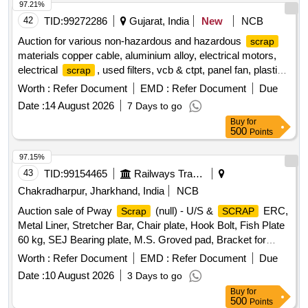
97.21%
42
TID:
99272286
Gujarat, India
New
NCB
Auction for various non-hazardous and hazardous
scrap
materials copper cable, aluminium alloy, electrical motors,
electrical
, used filters, vcb & ctpt, panel fan, plastic
scrap
, ms
scrap
scrap
Worth :
Refer Document
EMD :
Refer Document
Due
Date :
14 August 2026
7 Days to go
Buy
for
500
Points
97.15%
43
TID:
99154465
Railways Transport Services
Chakradharpur, Jharkhand, India
NCB
Auction sale of Pway
(null) - U/S &
ERC,
Scrap
SCRAP
Metal Liner, Stretcher Bar, Chair plate, Hook Bolt, Fish Plate
60 kg, SEJ Bearing plate, M.S. Groved pad, Bracket for
SEJ, CMS Xing Block, 1 Mtr. long Fish plate 60 kg, Junction
Worth :
Refer Document
EMD :
Refer Document
Due
Fish Plate(52kg-90R), Joggle Fish plate 60 kg of sorts.
Date :
10 August 2026
3 Days to go
Buy
for
500
Points