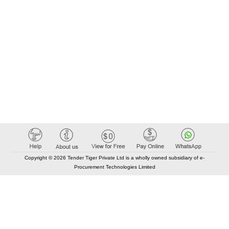
Copyright © 2026 Tender Tiger Private Ltd is a wholly owned subsidiary of e-
Procurement Technologies Limited