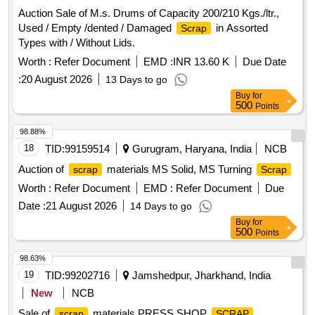
Auction Sale of M.s. Drums of Capacity 200/210 Kgs./ltr.,
Used / Empty /dented / Damaged
in Assorted
Scrap
Types with / Without Lids.
Worth :
Refer Document
EMD :
INR 13.60 K
Due Date
:
20 August 2026
13 Days to go
Buy
for
500
Points
98.88%
18
TID:
99159514
Gurugram, Haryana, India
NCB
Auction of
materials MS Solid, MS Turning
scrap
Scrap
Worth :
Refer Document
EMD :
Refer Document
Due
Date :
21 August 2026
14 Days to go
Buy
for
500
Points
98.63%
19
TID:
99202716
Jamshedpur, Jharkhand, India
New
NCB
Sale of
materials PRESS SHOP
,
scrap
SCRAP