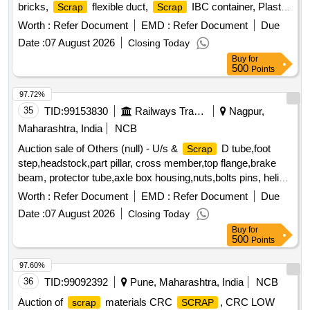
bricks,
flexible duct,
IBC container, Plastic
Scrap
Scrap
barrel, MS barrel, Plastic can,
/waste of gas cutting
Scrap
Worth :
Refer Document
EMD :
Refer Document
Due
& gouging slag, Empty plastic wheels, Gouging stub/used
Date :
07 August 2026
Closing Today
end piece
scrap
Buy
for
500
Points
97.72%
35
TID:
99153830
Railways Transport Services
Nagpur,
Maharashtra, India
NCB
Auction sale of Others (null) - U/s &
D tube,foot
Scrap
step,headstock,part pillar, cross member,top flange,brake
beam, protector tube,axle box housing,nuts,bolts pins, helical
spring, fire extinguishers,isolating cock,screw coupling,pin
Worth :
Refer Document
EMD :
Refer Document
Due
for bolster,hanger block,toothed wheel,brack disc & other
Date :
07 August 2026
Closing Today
misc. ferrous
, Total quantity in MT (Approx.) - 40
scrap
Buy
for
MT
500
Points
97.60%
36
TID:
99092392
Pune, Maharashtra, India
NCB
Auction of
materials CRC
, CRC LOW
scrap
SCRAP