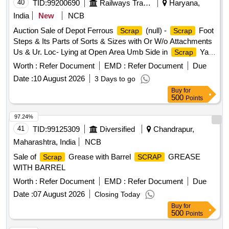
40
TID:
99200690
Railways Transport Services
Haryana,
India
New
NCB
Auction Sale of Depot Ferrous
(null) -
Foot
Scrap
Scrap
Steps & Its Parts of Sorts & Sizes with Or W/o Attachments
Us & Ur. Loc- Lying at Open Area Umb Side in
Yard
Scrap
Judw. Remarks:1. Loading By Purchaser.
Worth :
Refer Document
EMD :
Refer Document
Due
Date :
10 August 2026
3 Days to go
Buy
for
500
Points
97.24%
41
TID:
99125309
Diversified
Chandrapur,
Maharashtra, India
NCB
Sale of
Grease with Barrel
GREASE
Scrap
SCRAP
WITH BARREL
Worth :
Refer Document
EMD :
Refer Document
Due
Date :
07 August 2026
Closing Today
Buy
for
500
Points