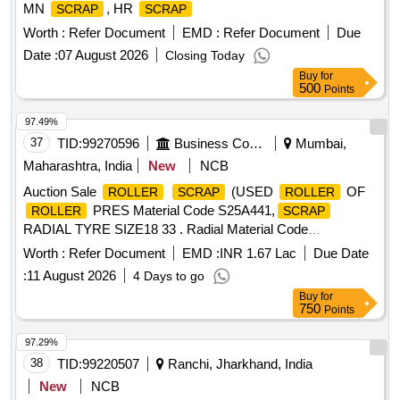
MN
, HR
SCRAP
SCRAP
Worth :
Refer Document
EMD :
Refer Document
Due
Date :
07 August 2026
Closing Today
Buy
for
500
Points
97.49%
37
TID:
99270596
Business Consultancy
Mumbai,
Maharashtra, India
New
NCB
Auction Sale
(USED
OF
ROLLER
SCRAP
ROLLER
PRES Material Code S25A441,
ROLLER
SCRAP
RADIAL TYRE SIZE18 33 . Radial Material Code
S19A007,
TYRE SIZE18 33 Material Code
SCRAP
Worth :
Refer Document
EMD :
INR 1.67 Lac
Due Date
S19A007,
USED TYRES SIZE 24 35 Radial
SCRAP
:
11 August 2026
4 Days to go
Material Code S19A022,
USED TYRES SIZE 24
SCRAP
Buy
for
35 Material Code S19A022,EH 600 DUMPER (NEEL)
750
Points
Material Code S25A105,USED LUB OIL WITH
scrap
DRUM 210LTR Material Code S26A008,USED GREASE
97.29%
WITH BARRELS
Material Code
SCRAP
38
TID:
99220507
Ranchi, Jharkhand, India
S26A003,
MS EMPTY PAINT DRUM 20LTRS C
SCRAP
New
NCB
Material Code S12A003