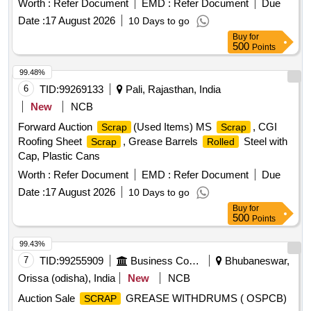
Worth :
Refer Document
EMD :
Refer Document
Due
Tubes & Flaps
Date :
17 August 2026
10 Days to go
Buy
for
500
Points
99.48%
6
TID:
99269133
Pali, Rajasthan, India
New
NCB
Forward Auction
(Used Items) MS
, CGI
Scrap
Scrap
Roofing Sheet
, Grease Barrels
Steel with
Scrap
Rolled
Cap, Plastic Cans
Worth :
Refer Document
EMD :
Refer Document
Due
Date :
17 August 2026
10 Days to go
Buy
for
500
Points
99.43%
7
TID:
99255909
Business Consultancy
Bhubaneswar,
Orissa (odisha), India
New
NCB
Auction Sale
GREASE WITHDRUMS ( OSPCB)
SCRAP