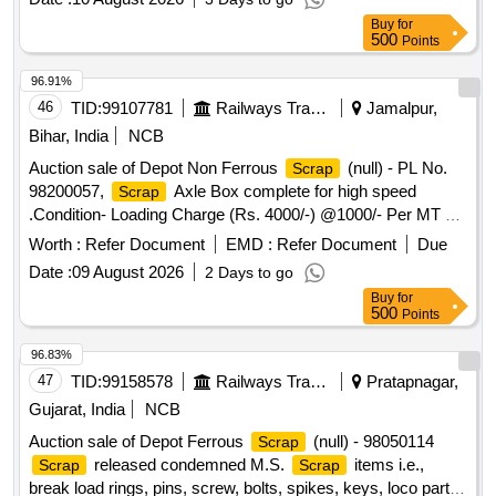
Buy
for
500
Points
96.91%
46
TID:
99107781
Railways Transport Services
Jamalpur,
Bihar, India
NCB
Auction sale of Depot Non Ferrous
(null) - PL No.
Scrap
98200057,
Axle Box complete for high speed
Scrap
.Condition- Loading Charge (Rs. 4000/-) @1000/- Per MT will
be levied from the purchaser for quantity kept inside the
Worth :
Refer Document
EMD :
Refer Document
Due
Godown.
Date :
09 August 2026
2 Days to go
Buy
for
500
Points
96.83%
47
TID:
99158578
Railways Transport Services
Pratapnagar,
Gujarat, India
NCB
Auction sale of Depot Ferrous
(null) - 98050114
Scrap
released condemned M.S.
items i.e.,
Scrap
Scrap
break load rings, pins, screw, bolts, spikes, keys, loco parts,