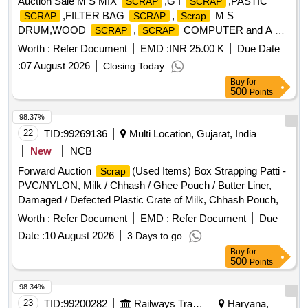
Auction Sale M S MIX
,G I
,PASTIC
SCRAP
SCRAP
,FILTER BAG
,
M S
SCRAP
SCRAP
Scrap
DRUM,WOOD
,
COMPUTER and A C
SCRAP
SCRAP
,CABLE
SCRAP
SCRAP
Worth :
Refer Document
EMD :
INR 25.00 K
Due Date
:
07 August 2026
Closing Today
Buy
for
500
Points
98.37%
22
TID:
99269136
Multi Location, Gujarat, India
New
NCB
Forward Auction
(Used Items) Box Strapping Patti -
Scrap
PVC/NYLON, Milk / Chhash / Ghee Pouch / Butter Liner,
Damaged / Defected Plastic Crate of Milk, Chhash Pouch,
200 ML, 500 ML, 5 Ltr Milk / Chhash / Ghee Rejected
Worth :
Refer Document
EMD :
Refer Document
Due
, All Type of General or Misc Dairy Product Mfg.
Rolls
Date :
10 August 2026
3 Days to go
Waste, All Type of Empty Woven Bag for Sugar, 25-40-50
Buy
for
KGS, All Type of Damaged Plastic Liner, Bags, Polythine,
500
Points
Plastic Liner Pieces, All Type of Damaged Ghee Tin or CAP
- 500 ML / 5 LTR / 15 KG Tin, Old Alluminium Cans, All Type
98.34%
of Alluminium
, Bronze / Brass, Cable Pieces, All
Scrap
23
TID:
99200282
Railways Transport Services
Haryana,