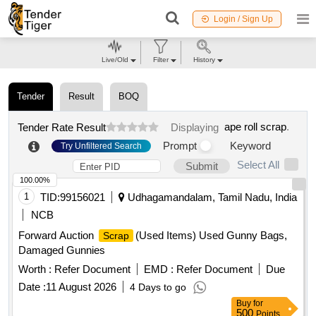
Login / Sign Up
Live/Old
Filter
History
Tender
Result
BOQ
ape roll scrap
.
Tender Rate Result
Displaying
Prompt
Keyword
Try Unfiltered Search
Select All
Submit
100.00%
1
TID:
99156021
Udhagamandalam, Tamil Nadu, India
NCB
Forward Auction
(Used Items) Used Gunny Bags,
Scrap
Damaged Gunnies
Worth :
Refer Document
EMD :
Refer Document
Due
Date :
11 August 2026
4 Days to go
Buy
for
500
Points