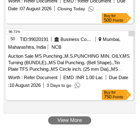
Worth :
Refer Document
EMD :
Refer Document
Due
spares of trucks, fish plates, hooks, air brake hose coupling
support, silent blocks, cut pieces of plates, MS sheets,
Date :
07 August 2026
Closing Today
angles, girder , etc., fasteners such as bolts, nuts, all ms
Buy
for
500
Points
items released from C&W worshop and other related misc.
C and W loco items, p-way, and OHE, etc., with or without
96.71%
minor attachment of NF, CS, CI, plastic, rubber, sorts and
50
TID:
99020191
Business Consultancy
Mumbai,
sizes, broken and damaged, etc.
Maharashtra, India
NCB
Auction Sale MS Punching.,M.S.PUNCHING MIN. OILY,MS
Turning (BUNDLE).,MS Dal Punching. (Bell Shape).,Tin
Plate TFS Punching.,MS Circle inch. (25 mm Dia).,MS
Circle 2 inch. (57 mm Dia).,MS Process
. (loose i.e.
scrap
Worth :
Refer Document
EMD :
INR 1.00 Lac
Due Date
not bundled),MS Winding
.,M. S. TURNING LOOSE.
scrap
:
10 August 2026
3 Days to go
Buy
for
750
Points
View More