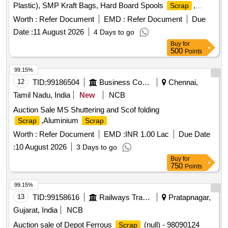
Plastic), SMP Kraft Bags, Hard Board Spools
,
Scrap
Butter Liner
Worth :
Refer Document
EMD :
Refer Document
Due
Date :
11 August 2026
4 Days to go
Buy
for
500
Points
99.15%
12
TID:
99186504
Business Consultancy
Chennai,
Tamil Nadu, India
New
NCB
Auction Sale MS Shuttering and Scof folding
,Aluminium
Scrap
Scrap
Worth :
Refer Document
EMD :
INR 1.00 Lac
Due Date
:
10 August 2026
3 Days to go
Buy
for
750
Points
99.15%
13
TID:
99158616
Railways Transport Services
Pratapnagar,
Gujarat, India
NCB
Auction sale of Depot Ferrous
(null) - 98090124
Scrap