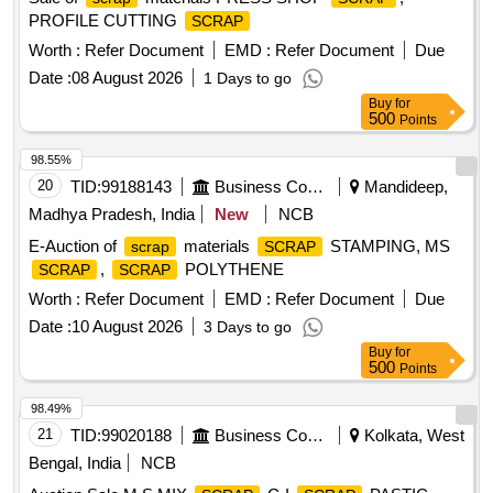
PROFILE CUTTING
SCRAP
Worth :
Refer Document
EMD :
Refer Document
Due
Date :
08 August 2026
1 Days to go
Buy
for
500
Points
98.55%
20
TID:
99188143
Business Consultancy
Mandideep,
Madhya Pradesh, India
New
NCB
E-Auction of
materials
STAMPING, MS
scrap
SCRAP
,
POLYTHENE
SCRAP
SCRAP
Worth :
Refer Document
EMD :
Refer Document
Due
Date :
10 August 2026
3 Days to go
Buy
for
500
Points
98.49%
21
TID:
99020188
Business Consultancy
Kolkata, West
Bengal, India
NCB