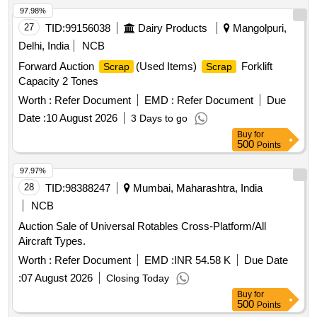
97.98%
27
TID:
99156038
Dairy Products
Mangolpuri,
Delhi, India
NCB
Forward Auction
(Used Items)
Forklift
Scrap
Scrap
Capacity 2 Tones
Worth :
Refer Document
EMD :
Refer Document
Due
Date :
10 August 2026
3 Days to go
Buy
for
500
Points
97.97%
28
TID:
98388247
Mumbai, Maharashtra, India
NCB
Auction Sale of Universal Rotables Cross-Platform/All
Aircraft Types.
Worth :
Refer Document
EMD :
INR 54.58 K
Due Date
:
07 August 2026
Closing Today
Buy
for
500
Points