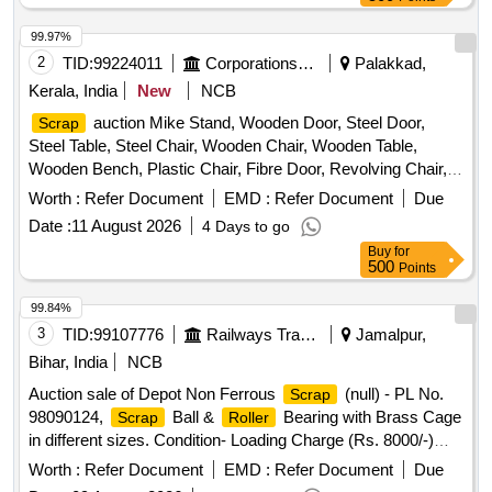
99.97%
2
TID:
99224011
Corporations/ Assoc/ Chambers/ Govt Agencies
Palakkad,
Kerala, India
New
NCB
auction Mike Stand, Wooden Door, Steel Door,
Scrap
Steel Table, Steel Chair, Wooden Chair, Wooden Table,
Wooden Bench, Plastic Chair, Fibre Door, Revolving Chair,
Steel Bench, Aluminium Panel, Steel Sink, Steel Wired Chair,
Worth :
Refer Document
EMD :
Refer Document
Due
Plastic Stool, Tubetight Holder
Date :
11 August 2026
4 Days to go
Buy
for
500
Points
99.84%
3
TID:
99107776
Railways Transport Services
Jamalpur,
Bihar, India
NCB
Auction sale of Depot Non Ferrous
(null) - PL No.
Scrap
98090124,
Ball &
Bearing with Brass Cage
Scrap
Roller
in different sizes. Condition- Loading Charge (Rs. 8000/-)
@1000/- Per MT will be levied from the purchaser for
Worth :
Refer Document
EMD :
Refer Document
Due
quantity kept inside the Godown.