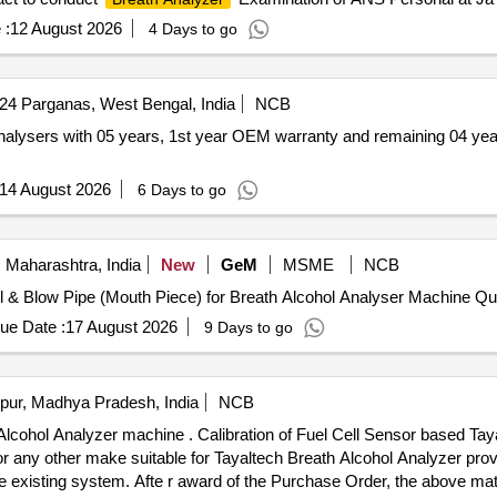
 :
12 August 2026
4 Days to go
24 Parganas, West Bengal, India
NCB
14 August 2026
6 Days to go
 Maharashtra, India
New
GeM
MSME
NCB
Tender Invited For Supply 
ue Date :
17 August 2026
9 Days to go
pur, Madhya Pradesh, India
NCB
Cell Sensor based Tayaltech Breath Alcohol Analyzer
 any other make suitable for Tayaltech Breath Alcohol Analyzer prov
he existing system. Afte r award of the Purchase Order, the above mater