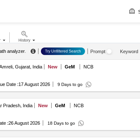
S
r
History
eath analyzer
.
Prompt
Keyword
Try Unfiltered Search
Amreli, Gujarat, India
New
GeM
NCB
ue Date :
17 August 2026
9 Days to go
r Pradesh, India
New
GeM
NCB
te :
26 August 2026
18 Days to go