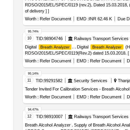
RDSO/2015/EL/SPEC/0119 (rev.2), Dated 15.03.2018,
of delivery ] ]
Worth :
Refer Document
EMD :
INR 62.46 K
Due Da
95.74%
10
TID:
98904746
Railways Transport Services
Digital
. . Digital
(Ha
Breath Analyzer
Breath Analyzer
RDSO/2015/EL/SPEC/0119(Rev.2) dated 15.03.2018. [ War
Worth :
Refer Document
EMD :
Refer Document
D
95.14%
11
TID:
99291582
Security Services
Thanja
Worth :
Refer Document
EMD :
Refer Document
D
94.47%
12
TID:
98910007
Railways Transport Services
Breath Alcohol Analyzer . Supply of Breath Alcohol Analy