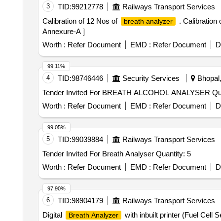
3
TID:
99212778
Railways Transport Services
Calibration of 12 Nos of
. Calibration
breath analyzer
Annexure-A ]
Worth :
Refer Document
EMD :
Refer Document
D
99.11%
4
TID:
98746446
Security Services
Bhopal,
Tender Invite
Worth :
Refer Document
EMD :
Refer Document
D
99.05%
5
TID:
99039884
Railways Transport Services
Tender Invited For Breath Analyser Quantity: 5
Worth :
Refer Document
EMD :
Refer Document
D
97.90%
6
TID:
98904179
Railways Transport Services
Digital
with inbuilt printer (Fuel Cel
Breath Analyzer