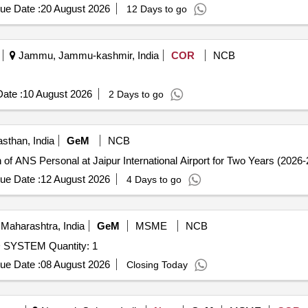
 months from the date of supply) [ Warranty Period: 12 Months after the 
ue Date :
20 August 2026
12 Days to go
Jammu, Jammu-kashmir, India
COR
NCB
ate :
10 August 2026
2 Days to go
asthan, India
GeM
NCB
of ANS Personal at Jaipur International Airport for Two Years (2026-
ue Date :
12 August 2026
4 Days to go
Maharashtra, India
GeM
MSME
NCB
YSTEM Quantity: 1
ue Date :
08 August 2026
Closing Today