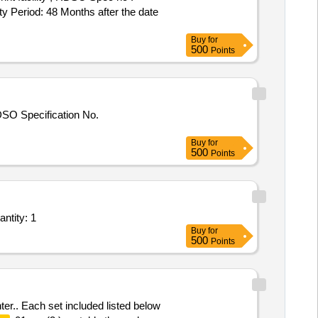
eriod: 48 Months after the date
Buy
for
500
Points
DSO Specification No.
Buy
for
500
Points
es - Breath Alcohol Analyser; Breath Alcohol Analyser; NABL Labs, Any other Gover Quantity: 1
Buy
for
500
Points
ter.. Each set included listed below