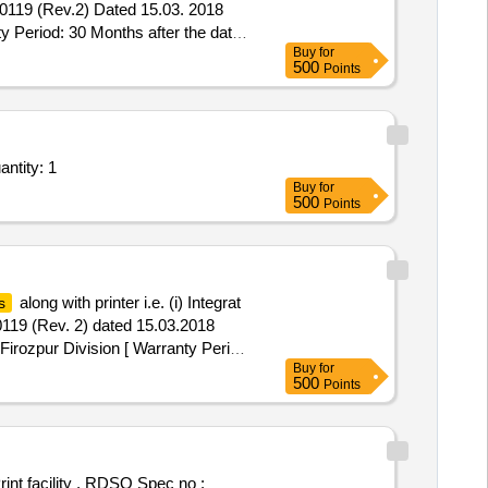
/0119 (Rev.2) Dated 15.03. 2018
 Period: 30 Months after the date
Buy
for
500
Points
ices - Breath Alcohol Analyser; Breath Alcohol Analyser; Any other Government Appro Quantity: 1
Buy
for
500
Points
along with printer i.e. (i) Integrat
s
119 (Rev. 2) dated 15.03.2018
Firozpur Division [ Warranty Period:
Buy
for
500
Points