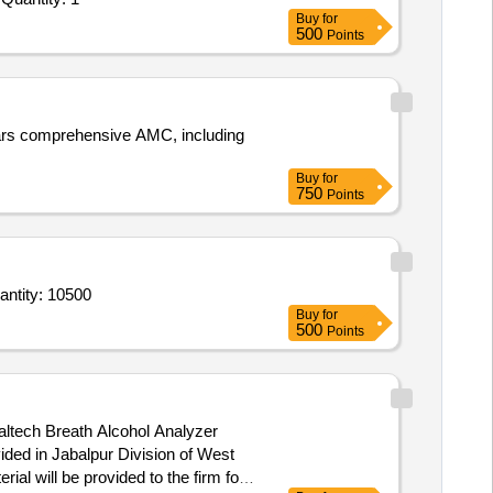
Buy
for
500
Points
Buy
for
750
Points
of Thermal Printing Paper Roll & Blow Pipe (Mouth Piece) for Breath Alcohol Analyser Machine Quantity: 10500
Buy
for
500
Points
ided in Jabalpur Division of West
ial will be provided to the firm for