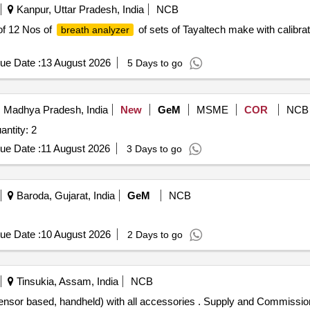
Kanpur, Uttar Pradesh, India
NCB
 of 12 Nos of
of sets of Tayaltech make with calibrat
breath analyzer
ue Date :
13 August 2026
5 Days to go
 Madhya Pradesh, India
New
GeM
MSME
COR
NCB
d For BREATH ALCOHOL ANALYSER Quantity: 2
ue Date :
11 August 2026
3 Days to go
Baroda, Gujarat, India
GeM
NCB
ue Date :
10 August 2026
2 Days to go
Tinsukia, Assam, India
NCB
l Sensor based, handheld) with all accessories . Supply and Commission