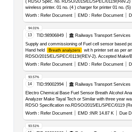
( RDSO Spec. no. RDSO/2015/EL/SPEC/0119/(Rev.2) (1
wireless printer. 01 no. (4 ) charger for printer 01 no. (
instruction manual 01 no. (9) carry case 01 no. 
Worth :
Refer Document
EMD :
Refer Document
D
Months after the date of delivery ] ]
94.01%
13
TID:
98906849
Railways Transport Services
Supply and commissioning of Fuel cell sensor based p
Hand held
wit h printer set as per 
Breath analyzers
RDSO/2015/EL/SPEC/0119/(REV-2). Accepted Make/Brand
after the date of delivery ] [Quantity Tolerance (+/-): 5
Worth :
Refer Document
EMD :
Refer Document
D
93.57%
14
TID:
99002994
Railways Transport Services
Electro Chemical Base Fuel Sensor Breath Alcohol Analyzer . Supply ,Installation/configuration and testing of electro chemical base fuel Sens
Analyzer Make Tayal Tech or Similar with three year w
RDSO Specification no.RDSO/2015/EL/SPEC/0119 (Re v 2) 
Worth :
Refer Document
EMD :
INR 14.87 K
Due Da
93.51%