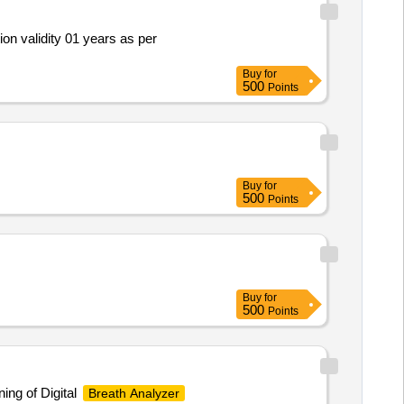
ion validity 01 years as per
Buy
for
500
Points
Buy
for
500
Points
Buy
for
500
Points
ing of Digital
Breath Analyzer