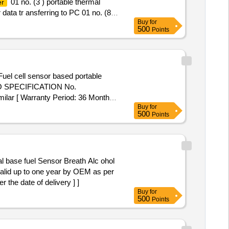
01 no. (3 ) portable thermal
er
r data tr ansferring to PC 01 no. (8)
Buy
for
LAR [ Warranty Period: 30
500
Points
uel cell sensor based portable
 RDSO SPECIFICATION No.
lar [ Warranty Period: 36 Months
Buy
for
 8 lacs ] ]
500
Points
alid up to one year by OEM as per
the date of delivery ] ]
Buy
for
500
Points