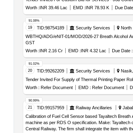
Worth :
INR 39.46 Lac
EMD :
INR 78.93 K
Due Date
91.08%
19
TID:
98754189
Security Services
North 
WBTHQ/ADG/eNIT-01/MOD/2026-27 Breath Alcohol Analysers with 05 years, 1st year OEM warranty and remaining 04 years comprehensive AMC, including
GST
Worth :
INR 2.16 Cr
EMD :
INR 4.32 Lac
Due Date :
91.02%
20
TID:
99262209
Security Services
Nasik,
Worth :
Refer Document
EMD :
Refer Document
D
90.99%
21
TID:
99157959
Railway Ancillaries
Jabal
Calibration of Fuel Cell Sensor based Tayaltech Breath Alcohol Analyzer machine . Calibration of Fuel 
machine as per RDS O specification. Make: Tayaltech or
Central Railway. The firm shall integrate the item with t