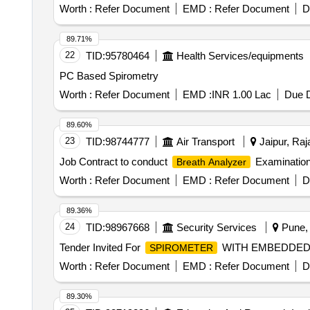
calibration at the firms sit e. (Warranty Period: Up to 12
Worth :
Refer Document
EMD :
Refer Document
D
89.71%
22
TID:
95780464
Health Services/equipments
PC Based Spirometry
Worth :
Refer Document
EMD :
INR 1.00 Lac
Due D
89.60%
23
TID:
98744777
Air Transport
Jaipur, Raj
Job Contract to conduct
Examination 
Breath Analyzer
Worth :
Refer Document
EMD :
Refer Document
D
89.36%
24
TID:
98967668
Security Services
Pune, 
Tender Invited For
WITH EMBEDDED S
SPIROMETER
Worth :
Refer Document
EMD :
Refer Document
D
89.30%