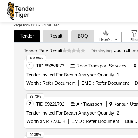
Page took 00:02.84 millisec
Tender
Result
BOQ
Live/Old
Filte
aper roll br
Tender Rate Result
Displaying
100.00%
1
TID:
99258873
Road Transport Services
Tender Invited For Breath Analyser Quantity: 1
Worth :
Refer Document
EMD :
Refer Document
D
99.73%
2
TID:
99221792
Air Transport
Kanpur, Utta
Tender Invited For Breath Analyser Quantity: 2
Worth :
INR 77.00 K
EMD :
Refer Document
Due Da
99.35%