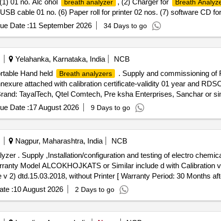
) 01 no. Alc ohol
, (2) Charger for
breath analyzer
Breath Analyz
5) USB cable 01 no. (6) Paper roll for printer 02 nos. (7) software CD fo
make TAYALTECH , QTELCAMTEC H , PREKSHA ENTERPRISES, OR SIMI
ue Date :
11 September 2026
34 Days to go
Yelahanka, Karnataka, India
NCB
ortable Hand held
. Supply and commissioning of F
Breath analyzers
annexure attached with calibration certificate-validity 01 year and
: TayalTech, Qtel Comtech, Pre ksha Enterprises, Sanchar or simi
 %age , Item Category : Normal , Total PO value variation Permitted: Max
ue Date :
17 August 2026
9 Days to go
Nagpur, Maharashtra, India
NCB
or Breath Alc ohol
arranty Model ALCOKHOJKATS or Similar include d with Calibration v
dtd.15.03.2018, without Printer [ Warranty Period: 30 Months after 
te :
10 August 2026
2 Days to go