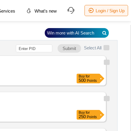
Login / Sign Up
ervices
What's new
Win more with AI Search
Select All
Submit
Buy
for
500
Points
Buy
for
250
Points