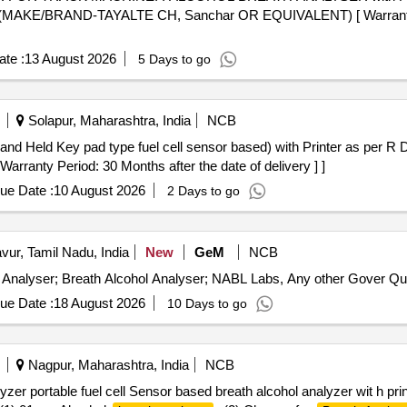
 (MAKE/BRAND-TAYALTE CH, Sanchar OR EQUIVALENT) [ Warranty P
te :
13 August 2026
5 Days to go
Solapur, Maharashtra, India
NCB
nd Held Key pad type fuel cell sensor based) with Printer as per R 
ranty Period: 30 Months after the date of delivery ] ]
ue Date :
10 August 2026
2 Days to go
vur, Tamil Nadu, India
New
GeM
NCB
Tender Invited For Calibration Servic
ue Date :
18 August 2026
10 Days to go
Nagpur, Maharashtra, India
NCB
zer portable fuel cell Sensor based breath alcohol analyzer wit h prin