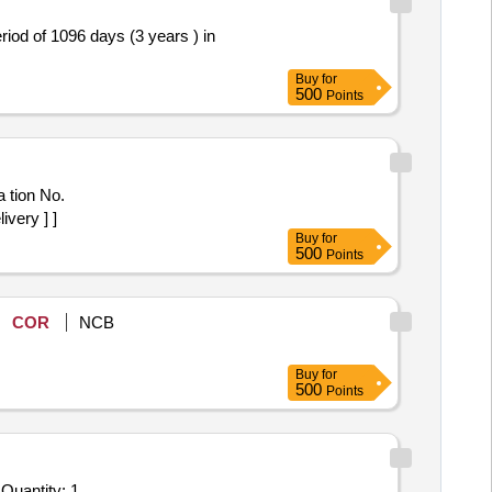
od of 1096 days (3 years ) in
Buy
for
500
Points
very ] ]
Buy
for
500
Points
COR
NCB
Buy
for
500
Points
Quantity: 1