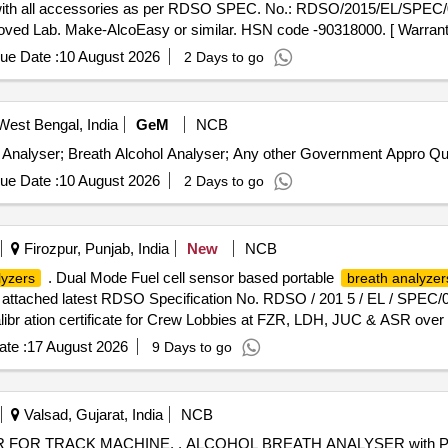
ld) with all accessories as per RDSO SPEC. No.: RDSO/2015/EL/SPEC
roved Lab. Make-AlcoEasy or similar. HSN code -90318000. [ Warranty
ue Date :
10 August 2026
2 Days to go
West Bengal, India
GeM
NCB
Tender Invited For Calibration Serv
ue Date :
10 August 2026
2 Days to go
Firozpur, Punjab, India
New
NCB
. Dual Mode Fuel cell sensor based portable
lyzers
breath analyzer
 attached latest RDSO Specification No. RDSO / 201 5 / EL / SPEC/0
alibr ation certificate for Crew Lobbies at FZR, LDH, JUC & ASR over 
te :
17 August 2026
9 Days to go
Valsad, Gujarat, India
NCB
YSER with Print facility , RDSO Spec no :