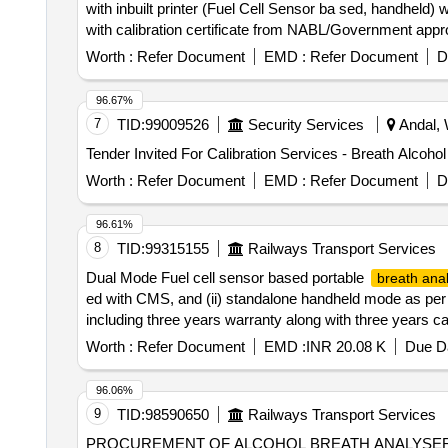
with inbuilt printer (Fuel Cell Sensor ba sed, handhe
with calibration certificate from NABL/Government app
of delivery ] ]
Worth :
Refer Document
EMD :
Refer Document
D
96.67%
7
TID:
99009526
Security Services
Andal, 
Worth :
Refer Document
EMD :
Refer Document
D
96.61%
8
TID:
99315155
Railways Transport Services
Dual Mode Fuel cell sensor based portable
breath ana
ed with CMS, and (ii) standalone handheld mode as per
including three years warranty along with three years c
36 Mo nths after the date of delivery ] ]
Worth :
Refer Document
EMD :
INR 20.08 K
Due Da
96.06%
9
TID:
98590650
Railways Transport Services
PROCUREMENT OF ALCOHOL BREATH ANALYSER FOR TRACK MACHINE. . ALCOHOL BREATH ANAL