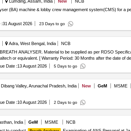
Lumding, Assam, India
New
NCB
alyser (BA) machine & lobby crew management system(CMS) for a peri
 :
31 August 2026
23 Days to go
Adra, West Bengal, India
NCB
h or equivalent. [ Warranty Period: 30 Months after the date of deli
ue Date :
13 August 2026
5 Days to go
Dibang Valley, Arunachal Pradesh, India
New
GeM
MSME
ue Date :
10 August 2026
2 Days to go
asthan, India
GeM
MSME
NCB
act to conduct
Examination of ANS Personal at Ja 
Breath Analyzer