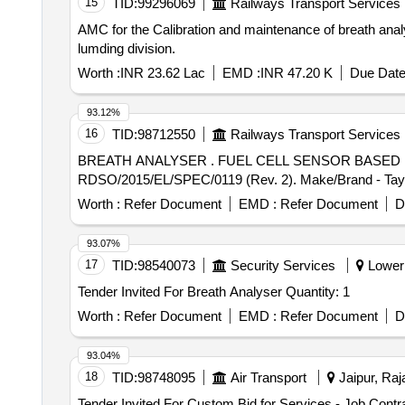
15
TID:
99296069
Railways Transport Services
AMC for the Calibration and maintenance of breath an
lumding division.
Worth :
INR 23.62 Lac
EMD :
INR 47.20 K
Due Date
93.12%
16
TID:
98712550
Railways Transport Services
BREATH ANALYSER . FUEL CELL SENSOR BASED BREATH ANALYSER. Material to be supplied as per RDSO Specifica tion No.
RDSO/2015/EL/SPEC/0119 (Rev. 2). Make/Brand - Tayaltec
Worth :
Refer Document
EMD :
Refer Document
D
93.07%
17
TID:
98540073
Security Services
Lower 
Tender Invited For Breath Analyser Quantity: 1
Worth :
Refer Document
EMD :
Refer Document
D
93.04%
18
TID:
98748095
Air Transport
Jaipur, Raj
Tender Invited For Custom Bid for Services - Job Contr