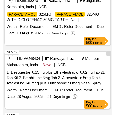
9
TID:
99158279
Railways Transport Services
Bangalore,
Karnataka, India
NCB
325MG .
325MG
PARACETAMOL
PARACETAMOL
WITH DICLOFENAC 50MG TAB PH_No. ]
Worth :
Refer Document
EMD :
Refer Document
Due
Date :
13 August 2026
6 Days to go
Buy
for
500
Points
94.58%
10
TID:
99248434
Railways Transport Services
Mumbai,
Maharashtra, India
New
NCB
1. Desogestrel 0.15mg plus Ethinylestradiol 0.02mg Tab 21
Tab Kit 2. Betahistine 8mg Tab 3. Atorvastatin 5mg Tab 4.
Azelastine 140mcg plus Fluticasone 50mcg Nasal Spray 5.
Levodopa 100mg and Carbidopa 10mg Tab 6.
Worth :
Refer Document
EMD :
Refer Document
Due
Chlordiazepoxide 10mg Tab 7. Polygeline 3.5g Sodium
Date :
28 August 2026
21 Days to go
Chloride 0.85g Potassium Chloride 0.038g Calcium Chloride
Buy
for
0.07g per 100ml 500ml Infusion 8. Nitrofurantoin 100mg Tab.
500
Points
. Chlordiazepoxide 10mg Tab ]