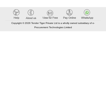
Copyright © 2026 Tender Tiger Private Ltd is a wholly owned subsidiary of e-
Procurement Technologies Limited
Elastic API took 00:01 millisec
AI took time 00:00.79 millisec