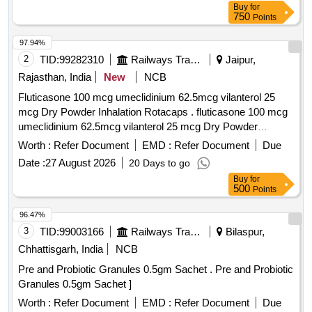
Buy
for
750
Points
97.94%
2
TID:
99282310
Railways Transport Services
Jaipur,
Rajasthan, India
New
NCB
Fluticasone 100 mcg umeclidinium 62.5mcg vilanterol 25
mcg Dry Powder Inhalation Rotacaps . fluticasone 100 mcg
umeclidinium 62.5mcg vilanterol 25 mcg Dry Powder
Inhalation Rot acaps ]
Worth :
Refer Document
EMD :
Refer Document
Due
Date :
27 August 2026
20 Days to go
Buy
for
500
Points
96.47%
3
TID:
99003166
Railways Transport Services
Bilaspur,
Chhattisgarh, India
NCB
Pre and Probiotic Granules 0.5gm Sachet . Pre and Probiotic
Granules 0.5gm Sachet ]
Worth :
Refer Document
EMD :
Refer Document
Due