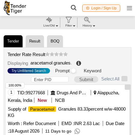
Login / Sign Up
Live/Old
Filter
History
Tender
Result
BOQ
Tender Rate Result
aracetamol granules
.
Displaying
Prompt
Keyword
Try Unfiltered Search
Select All
Submit
100.00%
1
TID:
99277668
Drugs And Pharmaceuticals
Alappuzha,
Kerala, India
New
NCB
Supply of
Granules 83.33percent w/w-48000
Paracetamol
KG
Worth :
Refer Document
EMD :
INR 2.63 Lac
Due Date
:
18 August 2026
11 Days to go