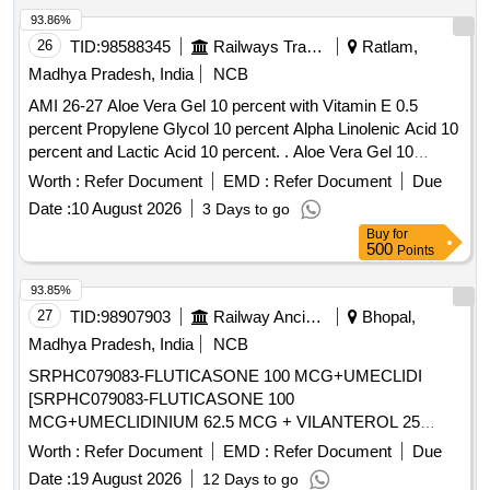
2 MG TAB, ROSUVASTATIN 10 MG plus FENOFIBRATE
93.86%
160 MG TAB, ROSUVASTATIN 10MG plus ASPIRIN 75MG
26
TID:
98588345
Railways Transport Services
Ratlam,
TAB, ROSUVASTATIN 10 MG TAB, ROSUVASTATIN 20
Madhya Pradesh, India
NCB
MG plus FENOFIBRATE 160 MG TAB, ROSUVASTATIN 20
AMI 26-27 Aloe Vera Gel 10 percent with Vitamin E 0.5
MG TAB, ROSUVASTATIN 40 MG TAB, ROSUVASTATIN
percent Propylene Glycol 10 percent Alpha Linolenic Acid 10
10 MG plus ASPIRIN 75MG plus CLOPIDOGREL 75 MG
percent and Lactic Acid 10 percent. . Aloe Vera Gel 10
TAB, ROTACAP GLYCOPYRRONIUM POWDER FOR
percent with Vitamin E 0.5 percent Propylene Glycol 10
INHALATION 50 MCG, ROTACAP SALMETEROL 50 MCG
Worth :
Refer Document
EMD :
Refer Document
Due
percent Alpha Linolenic Acid 10 percent and Lactic Acid 10
plus FLUTICASONE 250 MCG, AMLODIPINE 2.5 MG TAB,
Date :
10 August 2026
3 Days to go
percent ( AMI 26-27 ) ]
SACHET PRE PROBIOTIC
Buy
for
FRUCTOOLIGOSACCHARIDE plus BIFIDO BACTERIUM
500
Points
plus STREPTOCOCCUS plus LACTOBACILLUS,
93.85%
SACUBITRIL 24MG plus VALSARTAN 26MG TAB,
27
TID:
98907903
Railway Ancillaries
Bhopal,
SACUBITRIL 49MG plus VALSARTAN 51MG TAB,
SACUBITRIL 97MG plus VALSARTAN 103MG TAB,
Madhya Pradesh, India
NCB
SALBUTAMOL 4MG TAB, SALBUTOMOL 2 MG plus
SRPHC079083-FLUTICASONE 100 MCG+UMECLIDI
THEOPHYLLINE 100 MG TAB, SALICYLIC ACID 12
[SRPHC079083-FLUTICASONE 100
percentage OINT, SALINE NASAL DROPS, SALMETEROL
MCG+UMECLIDINIUM 62.5 MCG + VILANTEROL 25
50MCG plus FLUTICASONE PROPIONATE 250MCG
MCG (SINGLE INHALER TRIPLE THERAPY) MINIMUM
Worth :
Refer Document
EMD :
Refer Document
Due
SERETIDE ACCUHALER 50/250, SALMETEROL 50MCG
30 DOSES DRY POWDER INHALER UNIT: NUMBER] .
plus FLUTICASONE PROPIONATE 250MCG ROTACAP
Date :
19 August 2026
12 Days to go