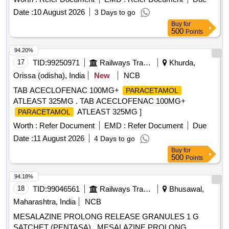
Nitrofurantoin, Olanzapine, Ondansetron, Perindopril,
Date :
10 August 2026
3 Days to go
Phenobarbitone, Pramipexol, Pregabalin, Protien Powder,
Buy
for
Rivaroxaban, Ropinirol, Duloxetine Quantity: 195215
500
Points
94.20%
17
TID:
99250971
Railways Transport Services
Khurda,
Orissa (odisha), India
New
NCB
TAB ACECLOFENAC 100MG+
PARACETAMOL
ATLEAST 325MG . TAB ACECLOFENAC 100MG+
ATLEAST 325MG ]
PARACETAMOL
Worth :
Refer Document
EMD :
Refer Document
Due
Date :
11 August 2026
4 Days to go
Buy
for
500
Points
94.18%
18
TID:
99046561
Railways Transport Services
Bhusawal,
Maharashtra, India
NCB
MESALAZINE PROLONG RELEASE GRANULES 1 G
SATCHET (PENTASA) . MESALAZINE PROLONG