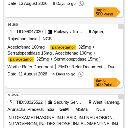
Date :
13 August 2026
6 Days to go
Buy
for
500
Points
95.26%
4
TID:
99047030
Railways Transport Services
Ajmer,
Rajasthan, India
NCB
Aceclofenac 100mg +
325mg +
paracetamol
Serratiopeptidase 15mg . Aceclofenac 100mg +
325mg + Serratiopeptidase 15mg ]
paracetamol
Worth :
Refer Document
EMD :
Refer Document
Due
Date :
11 August 2026
4 Days to go
Buy
for
500
Points
95.05%
5
TID:
98925522
Security Services
West Kameng,
Arunachal Pradesh, India
GeM
MSME
NCB
INJ DEXAMETHASONE, INJ LASIX, INJ NEUROBION,
INJ VOVERON, INJ DEXTROSE, INJ AUGMENTINE, INJ