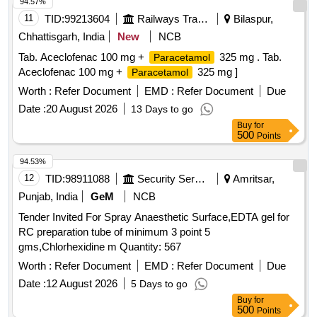
94.57%
11
TID:
99213604
Railways Transport Services
Bilaspur,
Chhattisgarh, India
New
NCB
Tab. Aceclofenac 100 mg +
325 mg . Tab.
Paracetamol
Aceclofenac 100 mg +
325 mg ]
Paracetamol
Worth :
Refer Document
EMD :
Refer Document
Due
Date :
20 August 2026
13 Days to go
Buy
for
500
Points
94.53%
12
TID:
98911088
Security Services
Amritsar,
Punjab, India
GeM
NCB
Tender Invited For Spray Anaesthetic Surface,EDTA gel for
RC preparation tube of minimum 3 point 5
gms,Chlorhexidine m Quantity: 567
Worth :
Refer Document
EMD :
Refer Document
Due
Date :
12 August 2026
5 Days to go
Buy
for
500
Points