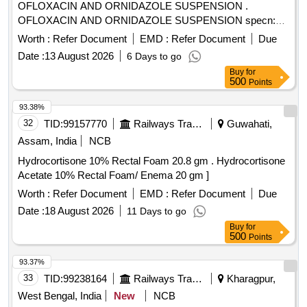
OFLOXACIN AND ORNIDAZOLE SUSPENSION .
OFLOXACIN AND ORNIDAZOLE SUSPENSION specn:
OFLOXACIN AND ORNIDAZOLE SUSPENSION ]
Worth :
Refer Document
EMD :
Refer Document
Due
Date :
13 August 2026
6 Days to go
Buy
for
500
Points
93.38%
32
TID:
99157770
Railways Transport Services
Guwahati,
Assam, India
NCB
Hydrocortisone 10% Rectal Foam 20.8 gm . Hydrocortisone
Acetate 10% Rectal Foam/ Enema 20 gm ]
Worth :
Refer Document
EMD :
Refer Document
Due
Date :
18 August 2026
11 Days to go
Buy
for
500
Points
93.37%
33
TID:
99238164
Railways Transport Services
Kharagpur,
West Bengal, India
New
NCB