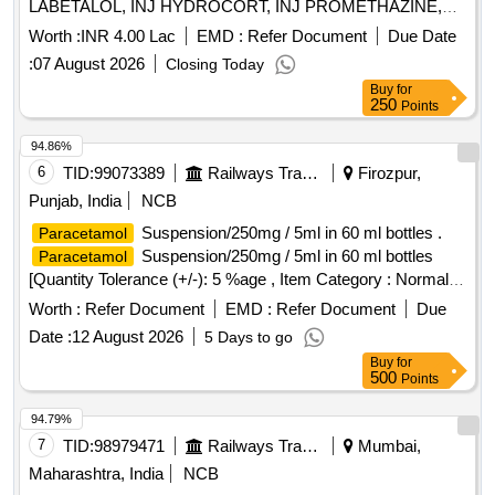
LABETALOL, INJ HYDROCORT, INJ PROMETHAZINE,
INJ PHENYTION, INJ ADRENALINE, INJ ATROPINE, INJ
Worth :
INR 4.00 Lac
EMD :
Refer Document
Due Date
CALCIUM GLUCONATE, INJ CEFOTAXIME, INJ
:
07 August 2026
Closing Today
CEFTRIAXONE, INJ GENTAMYCIN, INJ DOPAMINE, INJ
Buy
for
DOBUTAMINE, INJ ADENOSINE, INJ SODIUM
250
Points
BICARBONATE, INJ TRANEXAMIC ACID, INJ
PANTOPRAZOLE, INJ DIAZEPAM, INJ LORAZEPAM, INJ
94.86%
BUSCOPAN, INJ ENOXAPARIN, INJ ANTI SNAKE
6
TID:
99073389
Railways Transport Services
Firozpur,
VENUM, INJ LIGNOCINE, NS, RL, DNS, Hemmacile,
Punjab, India
NCB
Ciproflaxacin, Metronidazole, TAB SECNIDAZOLE, TAB
Suspension/250mg / 5ml in 60 ml bottles .
Paracetamol
CEFEXIME, TAB OFOLACIN, TAB ITRACONAZOLE, TAB
Suspension/250mg / 5ml in 60 ml bottles
Paracetamol
FLUCONAZOLE, TAB
, TAB
PARACETAMOL
[Quantity Tolerance (+/-): 5 %age , Item Category : Normal ,
COMBIFLAM, TAB BRUFFEN, TAB LOPERAMIDE, TAB
Total PO value variation Permitt ed: Max 8 lacs ] ]
VOVERON SR, TAB CIPZOX, TAB ZERODOL-SP, TAB
Worth :
Refer Document
EMD :
Refer Document
Due
TRAMADOL, TAB MEFTAL SPAS Quantity: 5750
Date :
12 August 2026
5 Days to go
Buy
for
500
Points
94.79%
7
TID:
98979471
Railways Transport Services
Mumbai,
Maharashtra, India
NCB