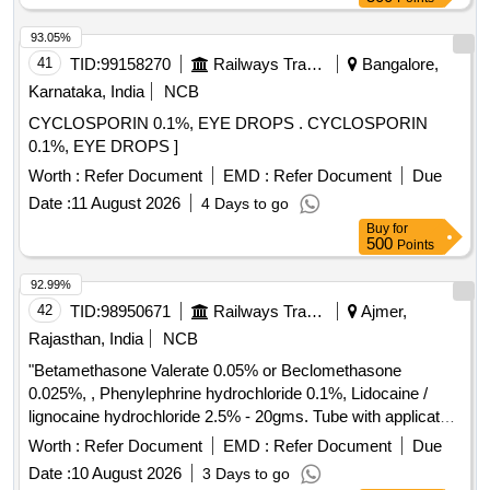
93.05%
41
TID:
99158270
Railways Transport Services
Bangalore,
Karnataka, India
NCB
CYCLOSPORIN 0.1%, EYE DROPS . CYCLOSPORIN
0.1%, EYE DROPS ]
Worth :
Refer Document
EMD :
Refer Document
Due
Date :
11 August 2026
4 Days to go
Buy
for
500
Points
92.99%
42
TID:
98950671
Railways Transport Services
Ajmer,
Rajasthan, India
NCB
"Betamethasone Valerate 0.05% or Beclomethasone
0.025%, , Phenylephrine hydrochloride 0.1%, Lidocaine /
lignocaine hydrochloride 2.5% - 20gms. Tube with applicator"
. "Betamethasone Valerate 0.05% or Beclomethasone
Worth :
Refer Document
EMD :
Refer Document
Due
0.025%, , Phenylephrine hydrochlo ride 0.1%, Lidocaine /
Date :
10 August 2026
3 Days to go
lignocaine hydrochloride 2.5% - 20gms. Tube with applicator"