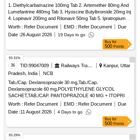
1. Diethylcarbamazine 100mg Tab 2. Artemether 80mg And
Lumefantrine 480mg Tab 3. Hyoscine Butylbromide 20mg Inj
4. Lopinavir 200mg and Ritonavir 50mg Tab 5. Ipratropium
Bromide 40mcg and Levosalbutamol 100mcg Rotacaps 6.
Worth :
Refer Document
EMD :
Refer Document
Due
Enalapril 2.5mg Tab 7. Isosorbide Dinitrate 10mg Tab 8.
Date :
26 August 2026
19 Days to go
Cilnidipine 5mg Tab 9. Azathioprine 50mg Tab 10. Letrozole
Buy
for
2.5mg Tab . Isosorbide Dinitrate 10mg Tab ]
500
Points
93.31%
36
TID:
99047009
Railways Transport Services
Kanpur, Uttar
Pradesh, India
NCB
Tab./Cap. Dexlansoprazole 30 mg,Tab./Cap.
Dexlansoprazole 60 mg,POLYETHYLENE GLYCOL
SACHET,TAB./CAP. PANTOPRAZOLE 40 MG + ITOPRIDE
& INJ.HYOSCINE BUTYL BROMIDE 20MG/ML. .
Worth :
Refer Document
EMD :
Refer Document
Due
INJ.HYOSCINE BUTYL BROMIDE 20MG/ML (ITEM NO.
Date :
11 August 2026
4 Days to go
2177 OF AMI 2026-27) ]
Buy
for
500
Points
93.29%