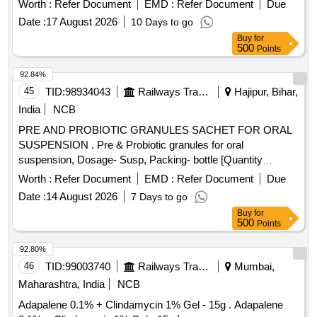
Worth :
Refer Document
EMD :
Refer Document
Due
Neomycin (0.5% w/v) + Beclom etasone (0.025% w/v) +
Date :
17 August 2026
10 Days to go
Clotrimazole (1% w/v) + Lidocaine (2% w/v) in 5 mL Bottle
Buy
for
[Quantity Tolerance (+/-): 5 %age , Item Category : Normal ,
500
Points
Total PO value variation Permitt ed: Max 8 lacs ] ]
92.84%
45
TID:
98934043
Railways Transport Services
Hajipur, Bihar,
India
NCB
PRE AND PROBIOTIC GRANULES SACHET FOR ORAL
SUSPENSION . Pre & Probiotic granules for oral
suspension, Dosage- Susp, Packing- bottle [Quantity
Tolerance (+/-): 5 %age , Item Category : Normal , Total PO
Worth :
Refer Document
EMD :
Refer Document
Due
value variation Permitt ed: Max 8 lacs ] [ Rate of supply 98
Date :
14 August 2026
7 Days to go
units per Month , Commencement Time Allowed -1 Day ]
Buy
for
500
Points
92.80%
46
TID:
99003740
Railways Transport Services
Mumbai,
Maharashtra, India
NCB
Adapalene 0.1% + Clindamycin 1% Gel - 15g . Adapalene