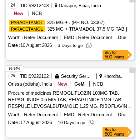
24
TID:
99212408
Danapur, Bihar, India
New
NCB
325 MG + . (PH NO.:03067)
PARACETAMOL
325 MG + TRAMADOL 37.5 MG TAB ]
PARACETAMOL
Worth :
Refer Document
EMD :
Refer Document
Due
Date :
10 August 2026
3 Days to go
Buy
for
500
Points
93.94%
25
TID:
99222102
Security Services
Khordha,
Orissa (odisha), India
New
GeM
NCB
Procure of medicines REMOGLIFLOZIN 100MG TAB,
REPAGLINIDE 0.5 MG TAB, REPAGLINIDE 1MG TAB,
RESPULE LEVOSALBUTAMOLE 1.25 MG, RIBOFLAVIN
10MG TAB, RIFAXIMINE 400MG TAB, RIVAROXABAN 10
Worth :
Refer Document
EMD :
Refer Document
Due
MG TAB, RIVAROXABAN 15MG TAB, RIVAROXABAN 2.5
Date :
17 August 2026
10 Days to go
MG TAB, RL FLUID, ROLLER BANDAGE 10 CM, ROLLER
Buy
for
BANDAGE 15 CM, ROLLER BANDAGE 2 CM, ROLLER
500
Points
BANDAGE 5 CM, ROPINIROLE 1 MG TAB, ROPINIROLE