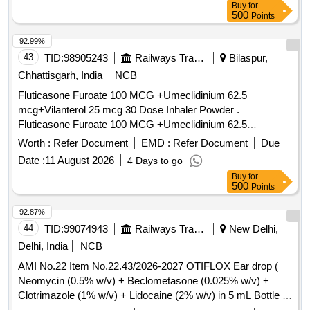
Buy
for
]
500
Points
92.99%
43
TID:
98905243
Railways Transport Services
Bilaspur,
Chhattisgarh, India
NCB
Fluticasone Furoate 100 MCG +Umeclidinium 62.5
mcg+Vilanterol 25 mcg 30 Dose Inhaler Powder .
Fluticasone Furoate 100 MCG +Umeclidinium 62.5
mcg+Vilanterol 25 mcg 30 Dose Inhaler P owder ]
Worth :
Refer Document
EMD :
Refer Document
Due
Date :
11 August 2026
4 Days to go
Buy
for
500
Points
92.87%
44
TID:
99074943
Railways Transport Services
New Delhi,
Delhi, India
NCB
AMI No.22 Item No.22.43/2026-2027 OTIFLOX Ear drop (
Neomycin (0.5% w/v) + Beclometasone (0.025% w/v) +
Clotrimazole (1% w/v) + Lidocaine (2% w/v) in 5 mL Bottle .
AMI No.22 Item No.22.43/2026-2027 OTIFLOX Ear drop (