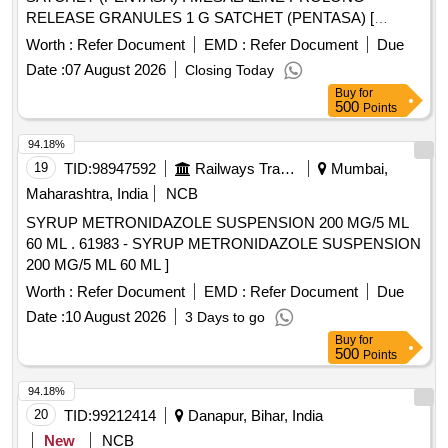
RELEASE GRANULES 1 G SATCHET (PENTASA) [
Warranty Period: 3 0 Months after the date of delivery ] ]
Worth :
Refer Document
EMD :
Refer Document
Due
Date :
07 August 2026
Closing Today
Buy
for
500
Points
94.18%
19
TID:
98947592
Railways Transport Services
Mumbai,
Maharashtra, India
NCB
SYRUP METRONIDAZOLE SUSPENSION 200 MG/5 ML
60 ML . 61983 - SYRUP METRONIDAZOLE SUSPENSION
200 MG/5 ML 60 ML ]
Worth :
Refer Document
EMD :
Refer Document
Due
Date :
10 August 2026
3 Days to go
Buy
for
500
Points
94.18%
20
TID:
99212414
Danapur, Bihar, India
New
NCB