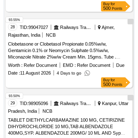
SRPHC079083-FLUTICASONE 100
SEROFLOW 250, SAVLON LIQUID BOTT OF 1 LTR,
Buy
for
MCG+UMECLIDINIUM 62.5 MCG + VILANTEROL 25
500
Points
SERRATIOPEPTIDASE 10 MG TAB, SERTRALINE 100
MCG (SINGLE INHALER TRIPLE THERAPY) MI NIMUM
MG TAB, SERTRALINE 25 MG TAB, SILICON HEEL CUP,
30 DOSES DRY POWDER INHALER UNIT: NUMBER
93.55%
SILODOSIN 8 MG plus DUTASTEROIDE 0.5 MG TAB,
[Quantity Tolerance (+/-): 5 %age , Item Category : Normal ,
28
TID:
99047027
Railways Transport Services
Ajmer,
SILVER NITRATE plus CHLORHEXIDINE OINT
Total PO value variation Permitted: Max 8 lacs ] ]
Rajasthan, India
NCB
BURNHEAL, SITAGLIPTIN 50 MG TAB, SITAGLIPTIN 50
MG TAB plus METFORMIN 1000 MG TAB, SODIUM
Clobetasone or Clobetasol Propionate 0.05%w/w,
BICARBONATE 1000 MG TAB, SODIUM VALPROATE 200
Gentamicin 0.1% or Neomycin Sulphate 0.5%w/w,
MG TAB, SODIUM VALPROATE 300 MG TAB CR,
Miconazole Nitrate 2%w/w Cream Min. 15gms. Tube .
SODIUM VALPROATE 500 MG TAB, SOLIFENACIN 10
Clobetasone or Clobetasol Propionate 0.05%w/w,
Worth :
Refer Document
EMD :
Refer Document
Due
MG TAB Quantity: 89403
Gentamicin 0.1% or Neomycin Sulphat e 0.5%w/w,
Date :
11 August 2026
4 Days to go
Miconazole Nitrate 2%w/w Cream Min. 15gms. Tube ]
Buy
for
500
Points
93.50%
29
TID:
98905096
Railways Transport Services
Kanpur, Uttar
Pradesh, India
NCB
TABLET DIETHYLCARBAMAZINE 100 MG, CETIRIZINE
DIHYDROCHLORIDE 10 MG,TAB ALBENDAZOLE
400MG,SYP. ALBENDAZOLE 200MG/ 10 ML AND Syp