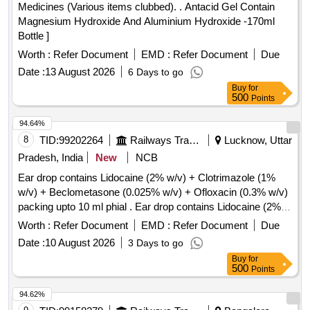
Medicines (Various items clubbed). . Antacid Gel Contain
Magnesium Hydroxide And Aluminium Hydroxide -170ml
Bottle ]
Worth :
Refer Document
EMD :
Refer Document
Due
Date :
13 August 2026
6 Days to go
Buy
for
500
Points
94.64%
8
TID:
99202264
Railways Transport Services
Lucknow, Uttar
Pradesh, India
New
NCB
Ear drop contains Lidocaine (2% w/v) + Clotrimazole (1%
w/v) + Beclometasone (0.025% w/v) + Ofloxacin (0.3% w/v)
packing upto 10 ml phial . Ear drop contains Lidocaine (2%
w/v) + Clotrimazole (1% w/v) + Beclometasone (0.025 %
Worth :
Refer Document
EMD :
Refer Document
Due
w/v) + Ofloxacin (0.3% w/v) packing upto 10 ml phial (AMI
Date :
10 August 2026
3 Days to go
2026-27) ]
Buy
for
500
Points
94.62%