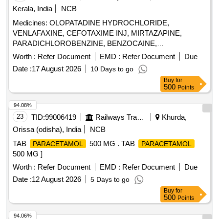
Kerala, India
NCB
Medicines: OLOPATADINE HYDROCHLORIDE,
VENLAFAXINE, CEFOTAXIME INJ, MIRTAZAPINE,
PARADICHLOROBENZINE, BENZOCAINE,
CHLOROBUTOL, TURPENTINE OIL - CERUMENOLYTIC
Worth :
Refer Document
EMD :
Refer Document
Due
EAR DROPS, DESVENLAFAXINE EXTENDED RELEASE,
Date :
17 August 2026
10 Days to go
CALCIUM POLYSTYRENE SULFONATE POWDER,
Buy
for
NORMAL SALINE, NEPAFENAC 0.1% OPHTHALMIC
500
Points
SOLUTION, TIMOLOL MALEATE 0.5% EYE DROPS,
BUDESONIDE 200 MCG+FORMOTEROL 6 MCG
94.08%
ROTACAPS , CIPROFLOXACIN 0.3% +
23
TID:
99006419
Railways Transport Services
Khurda,
DEXAMETHASONE 0.1% EYE DROPS, GLIMEPIRIDE
Orissa (odisha), India
NCB
1MG TABLET, GLIMEPIRIDE 2 MG ORAL TABLET .
TAB
500 MG . TAB
PARACETAMOL
PARACETAMOL
SRPHC82175205-TIMOLOL MALEATE 0.5% EYE DROPS
500 MG ]
5 ML (UNIT: BOTTLE=NUMBER) ]
Worth :
Refer Document
EMD :
Refer Document
Due
Date :
12 August 2026
5 Days to go
Buy
for
500
Points
94.06%