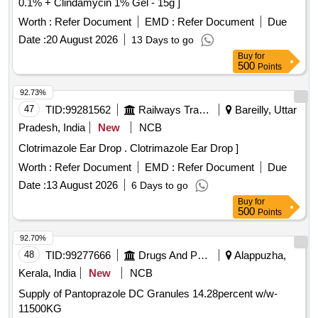
0.1% + Clindamycin 1% Gel - 15g ]
Worth :
Refer Document
EMD :
Refer Document
Due
Date :
20 August 2026
13 Days to go
Buy
for
500
Points
92.73%
47
TID:
99281562
Railways Transport Services
Bareilly, Uttar
Pradesh, India
New
NCB
Clotrimazole Ear Drop . Clotrimazole Ear Drop ]
Worth :
Refer Document
EMD :
Refer Document
Due
Date :
13 August 2026
6 Days to go
Buy
for
500
Points
92.70%
48
TID:
99277666
Drugs And Pharmaceuticals
Alappuzha,
Kerala, India
New
NCB
Supply of Pantoprazole DC Granules 14.28percent w/w-
11500KG