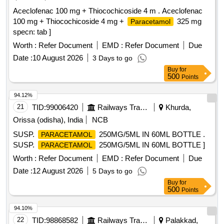
Aceclofenac 100 mg + Thiocochicoside 4 m . Aceclofenac
100 mg + Thiocochicoside 4 mg +
325 mg
Paracetamol
specn: tab ]
Worth :
Refer Document
EMD :
Refer Document
Due
Date :
10 August 2026
3 Days to go
Buy
for
500
Points
94.12%
21
TID:
99006420
Railways Transport Services
Khurda,
Orissa (odisha), India
NCB
SUSP.
250MG/5ML IN 60ML BOTTLE .
PARACETAMOL
SUSP.
250MG/5ML IN 60ML BOTTLE ]
PARACETAMOL
Worth :
Refer Document
EMD :
Refer Document
Due
Date :
12 August 2026
5 Days to go
Buy
for
500
Points
94.10%
22
TID:
98868582
Railways Transport Services
Palakkad,