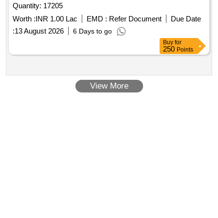
Quantity: 17205
Worth :
INR 1.00 Lac
EMD :
Refer Document
Due Date
:
13 August 2026
6 Days to go
Buy
for
250
Points
View More