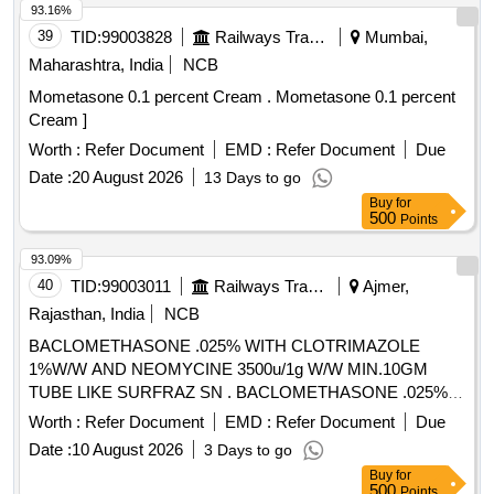
93.16%
39
TID:
99003828
Railways Transport Services
Mumbai,
Maharashtra, India
NCB
Mometasone 0.1 percent Cream . Mometasone 0.1 percent
Cream ]
Worth :
Refer Document
EMD :
Refer Document
Due
Date :
20 August 2026
13 Days to go
Buy
for
500
Points
93.09%
40
TID:
99003011
Railways Transport Services
Ajmer,
Rajasthan, India
NCB
BACLOMETHASONE .025% WITH CLOTRIMAZOLE
1%W/W AND NEOMYCINE 3500u/1g W/W MIN.10GM
TUBE LIKE SURFRAZ SN . BACLOMETHASONE .025%
WITH CLOTRIMAZOLE 1%W/W AND NEOMYCINE
Worth :
Refer Document
EMD :
Refer Document
Due
3500u/1g W/ W MIN.10GM TUBE LIKE SURFRAZ SN ]
Date :
10 August 2026
3 Days to go
Buy
for
500
Points