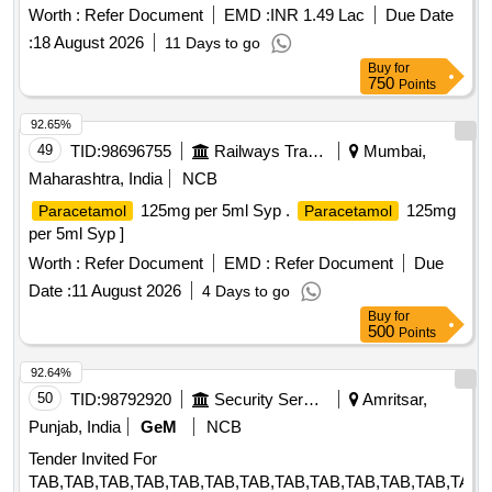
Worth :
Refer Document
EMD :
INR 1.49 Lac
Due Date
:
18 August 2026
11 Days to go
Buy
for
750
Points
92.65%
49
TID:
98696755
Railways Transport Services
Mumbai,
Maharashtra, India
NCB
125mg per 5ml Syp .
125mg
Paracetamol
Paracetamol
per 5ml Syp ]
Worth :
Refer Document
EMD :
Refer Document
Due
Date :
11 August 2026
4 Days to go
Buy
for
500
Points
92.64%
50
TID:
98792920
Security Services
Amritsar,
Punjab, India
GeM
NCB
Tender Invited For
TAB,TAB,TAB,TAB,TAB,TAB,TAB,TAB,TAB,TAB,TAB,TAB,TAB,