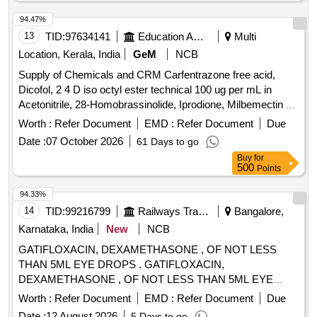
94.47%
13
TID:
97634141
Education And Research Institute
Multi
Location, Kerala, India
GeM
NCB
Supply of Chemicals and CRM Carfentrazone free acid,
Dicofol, 2 4 D iso octyl ester technical 100 ug per mL in
Acetonitrile, 28-Homobrassinolide, Iprodione, Milbemectin A4
10 ug per mL in Acetonitrile, Streptomycin sulfate 100 ug per
Worth :
Refer Document
EMD :
Refer Document
Due
mL in Water, AHD, Metronidazole-hydroxy, 4 Epi
Date :
07 October 2026
61 Days to go
Oxytetracycline, 4 Epi Tetracycline hydrochloride, Cloxacillin
Buy
for
sodium monohydrate, Danofloxacin mesylate, Ofloxacin,
500
Points
Oxolinic acid, Sarafloxacin hydrochloride, Sulfadimethoxine,
Tetracycline hydrochloride, Phorate sulfone, Emamectin
94.33%
benzoate, Benalaxyl-M, Dimetridazole-2-hydroxy, Nifursol-
14
TID:
99216799
Railways Transport Services
Bangalore,
desfurfuryliden DNSAH, Medroxy Progesterone,
Karnataka, India
New
NCB
Testosterone, Metronidazole 13C2 15N2 100 ug per mL in
GATIFLOXACIN, DEXAMETHASONE , OF NOT LESS
Acetonitrile, Ipronidazole D3, Ronidazole D3, Dimetridazole
THAN 5ML EYE DROPS . GATIFLOXACIN,
D3, Norfloxacin, Basic violet 3 Crytal violet, Florfenicol-
DEXAMETHASONE , OF NOT LESS THAN 5ML EYE
amine, Ampicillin trihydrate, Benomyl, Testosterone
DROPS ]
propionate, Chlorfenapyr, Dazomet, Ethoxysulfuron,
Worth :
Refer Document
EMD :
Refer Document
Due
Oxyfluorfen, Spirodiclofen, Sulfosulfuron, Trifluralin,
Date :
12 August 2026
5 Days to go