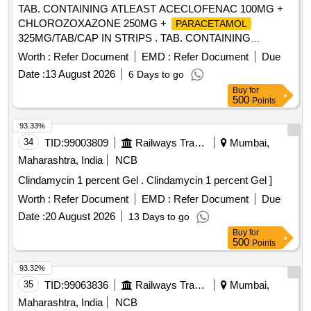
TAB. CONTAINING ATLEAST ACECLOFENAC 100MG +
CHLOROZOXAZONE 250MG +
PARACETAMOL
325MG/TAB/CAP IN STRIPS . TAB. CONTAINING
ATLEAST ACECLOFENAC 100MG +
Worth :
Refer Document
EMD :
Refer Document
Due
CHLOROZOXAZONE 250MG + PARACET AMOL
Date :
13 August 2026
6 Days to go
325MG/TAB/CAP IN STRIPS [Quantity Tolerance (+/-): 5
Buy
for
%age , Item Category : Normal , Total PO value variation
500
Points
Permitted: Max 8 lacs ] ]
93.33%
34
TID:
99003809
Railways Transport Services
Mumbai,
Maharashtra, India
NCB
Clindamycin 1 percent Gel . Clindamycin 1 percent Gel ]
Worth :
Refer Document
EMD :
Refer Document
Due
Date :
20 August 2026
13 Days to go
Buy
for
500
Points
93.32%
35
TID:
99063836
Railways Transport Services
Mumbai,
Maharashtra, India
NCB