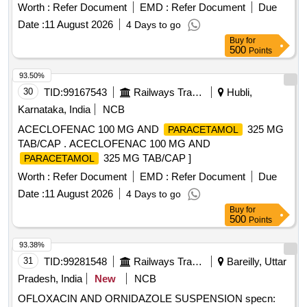
Metronidazole 60 ml 200 mg / 5 ml. . Syp Metronidazole 60
Worth :
Refer Document
EMD :
Refer Document
Due
ml 200 mg / 5 ml (ITEM NO. 1119 OF AMI 2026-27) ]
Date :
11 August 2026
4 Days to go
Buy
for
500
Points
93.50%
30
TID:
99167543
Railways Transport Services
Hubli,
Karnataka, India
NCB
ACECLOFENAC 100 MG AND
325 MG
PARACETAMOL
TAB/CAP . ACECLOFENAC 100 MG AND
325 MG TAB/CAP ]
PARACETAMOL
Worth :
Refer Document
EMD :
Refer Document
Due
Date :
11 August 2026
4 Days to go
Buy
for
500
Points
93.38%
31
TID:
99281548
Railways Transport Services
Bareilly, Uttar
Pradesh, India
New
NCB
OFLOXACIN AND ORNIDAZOLE SUSPENSION specn: