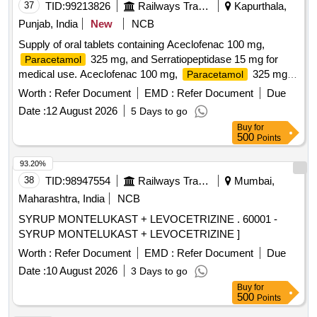
37
TID:
99213826
Railways Transport Services
Kapurthala,
Punjab, India
New
NCB
Supply of oral tablets containing Aceclofenac 100 mg,
325 mg, and Serratiopeptidase 15 mg for
Paracetamol
medical use. Aceclofenac 100 mg,
325 mg,
Paracetamol
Serratiopeptidase 15 mg
Worth :
Refer Document
EMD :
Refer Document
Due
Date :
12 August 2026
5 Days to go
Buy
for
500
Points
93.20%
38
TID:
98947554
Railways Transport Services
Mumbai,
Maharashtra, India
NCB
SYRUP MONTELUKAST + LEVOCETRIZINE . 60001 -
SYRUP MONTELUKAST + LEVOCETRIZINE ]
Worth :
Refer Document
EMD :
Refer Document
Due
Date :
10 August 2026
3 Days to go
Buy
for
500
Points