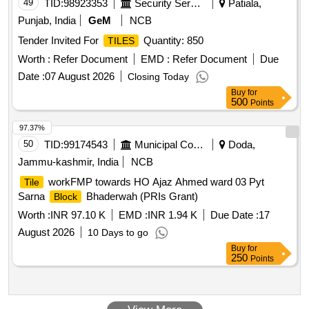
49
TID:
98923353
Security Services
Patiala,
Punjab, India
GeM
NCB
Tender Invited For
Quantity: 850
TILES
Worth :
Refer Document
EMD :
Refer Document
Due
Date :
07 August 2026
Closing Today
Buy
for
500
Points
97.37%
50
TID:
99174543
Municipal Corporations
Doda,
Jammu-kashmir, India
NCB
workFMP towards HO Ajaz Ahmed ward 03 Pyt
Tile
Sarna
Bhaderwah (PRIs Grant)
Block
Worth :
INR 97.10 K
EMD :
INR 1.94 K
Due Date :
17
August 2026
10 Days to go
Buy
for
250
Points