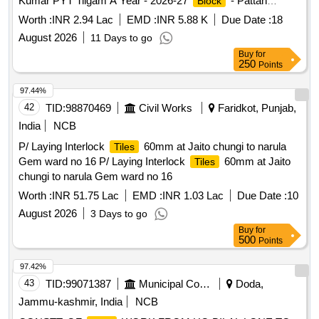
Kumar PYT Tilgam A Year - 2026-27
- Pattan
Block
Scheme - pri
Worth :
INR 2.94 Lac
EMD :
INR 5.88 K
Due Date :
18
August 2026
11 Days to go
Buy
for
250
Points
97.44%
42
TID:
98870469
Civil Works
Faridkot, Punjab,
India
NCB
P/ Laying Interlock
60mm at Jaito chungi to narula
Tiles
Gem ward no 16 P/ Laying Interlock
60mm at Jaito
Tiles
chungi to narula Gem ward no 16
Worth :
INR 51.75 Lac
EMD :
INR 1.03 Lac
Due Date :
10
August 2026
3 Days to go
Buy
for
500
Points
97.42%
43
TID:
99071387
Municipal Corporations
Doda,
Jammu-kashmir, India
NCB