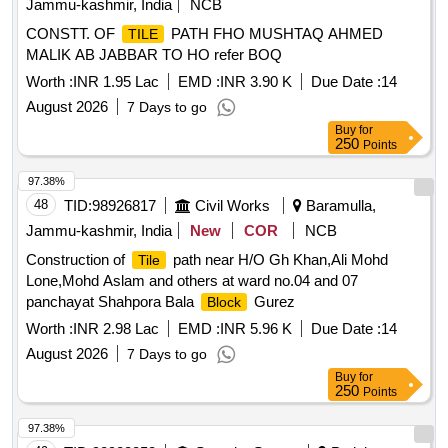
Jammu-kashmir, India
NCB
CONSTT. OF
PATH FHO MUSHTAQ AHMED
TILE
MALIK AB JABBAR TO HO refer BOQ
Worth :
INR 1.95 Lac
EMD :
INR 3.90 K
Due Date :
14
August 2026
7 Days to go
Buy
for
250
Points
97.38%
48
TID:
98926817
Civil Works
Baramulla,
Jammu-kashmir, India
New
COR
NCB
Construction of
path near H/O Gh Khan,Ali Mohd
Tile
Lone,Mohd Aslam and others at ward no.04 and 07
panchayat Shahpora Bala
Gurez
Block
Worth :
INR 2.98 Lac
EMD :
INR 5.96 K
Due Date :
14
August 2026
7 Days to go
Buy
for
250
Points
97.38%