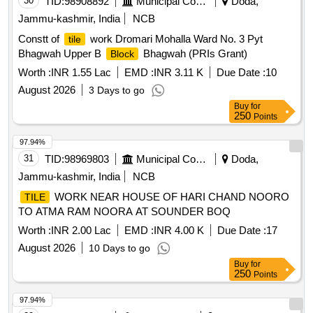
30
TID:
98908892
Municipal Corporations
Doda,
Jammu-kashmir, India
NCB
Constt of
work Dromari Mohalla Ward No. 3 Pyt
tile
Bhagwah Upper B
Bhagwah (PRIs Grant)
Block
Worth :
INR 1.55 Lac
EMD :
INR 3.11 K
Due Date :
10
August 2026
3 Days to go
Buy
for
250
Points
97.94%
31
TID:
98969803
Municipal Corporations
Doda,
Jammu-kashmir, India
NCB
WORK NEAR HOUSE OF HARI CHAND NOORO
TILE
TO ATMA RAM NOORA AT SOUNDER BOQ
Worth :
INR 2.00 Lac
EMD :
INR 4.00 K
Due Date :
17
August 2026
10 Days to go
Buy
for
250
Points
97.94%