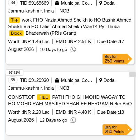
34
TID:
99169669
Municipal Corporations
Doda,
Jammu-kashmir, India
NCB
work FHO Nazia Ahmed Sheikh to HO Bashir Ahmed
Tile
Sheikh Via HO Latief Ahmed Sheikh Ward 4 Pyt Thuba
Bhaderwah (PRIs Grant)
Block
Worth :
INR 1.46 Lac
EMD :
INR 2.91 K
Due Date :
17
August 2026
10 Days to go
Buy
for
250
Points
97.81%
35
TID:
99129930
Municipal Corporations
Doda,
Jammu-kashmir, India
NCB
CONSTT.OF
PATH FHO GH MOHD WAGAY TO
TILE
HO MOHD RAFI MASJIED SHARIEF HERGAM Refer BoQ
Worth :
INR 2.20 Lac
EMD :
INR 4.40 K
Due Date :
19
August 2026
12 Days to go
Buy
for
250
Points