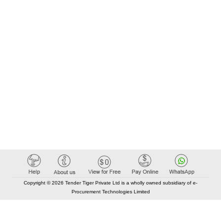
Copyright © 2026 Tender Tiger Private Ltd is a wholly owned subsidiary of e-
Procurement Technologies Limited