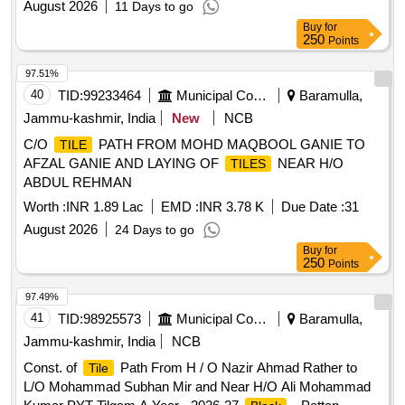
August 2026
11 Days to go
Buy
for
250
Points
97.51%
40
TID:
99233464
Municipal Corporations
Baramulla,
Jammu-kashmir, India
New
NCB
C/O
PATH FROM MOHD MAQBOOL GANIE TO
TILE
AFZAL GANIE AND LAYING OF
NEAR H/O
TILES
ABDUL REHMAN
Worth :
INR 1.89 Lac
EMD :
INR 3.78 K
Due Date :
31
August 2026
24 Days to go
Buy
for
250
Points
97.49%
41
TID:
98925573
Municipal Corporations
Baramulla,
Jammu-kashmir, India
NCB
Const. of
Path From H / O Nazir Ahmad Rather to
Tile
L/O Mohammad Subhan Mir and Near H/O Ali Mohammad