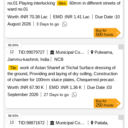
no.01 Playing interlocking
60mm in different streets of
tiles
ward no.01
Worth :
INR 70.38 Lac
EMD :
INR 1.41 Lac
Due Date :
10
August 2026
3 Days to go
Buy
for
500
Points
98.94%
12
TID:
99079727
Municipal Corporations
Pulwama,
Jammu-kashmir, India
NCB
work of Astan Sharief at Trichal Surface dressing of
Tile
the ground, Providing and laying of dry solling, Construction
of chamber for 100mm sluice plates, Chequerred precast
cement concrete
, Carriage of stone aggregate,
tiles
Worth :
INR 67.90 K
EMD :
INR 1.36 K
Due Date :
03
Provision for photographs and signboard
September 2026
27 Days to go
Buy
for
250
Points
98.93%
13
TID:
98871672
Municipal Corporations
Patiala,