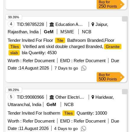
Buy
for
250
Points
99.39%
4
TID:
98785228
Education And Research Institute
Jaipur,
Rajasthan, India
GeM
MSME
NCB
Tender Invited For Floor
Bathroom Branded,Floor
Tile
Vitrified anti skid double charged Branded,
Tiles
Granite
bla Quantity: 4530
slab
Worth :
Refer Document
EMD :
Refer Document
Due
Date :
14 August 2026
7 Days to go
Buy
for
500
Points
99.29%
5
TID:
99080966
Other Electrical Products
Haridwar,
Uttaranchal, India
GeM
NCB
Tender Invited For Isotherm
Quantity: 10000
Tiles
Worth :
Refer Document
EMD :
Refer Document
Due
Date :
11 August 2026
4 Days to go