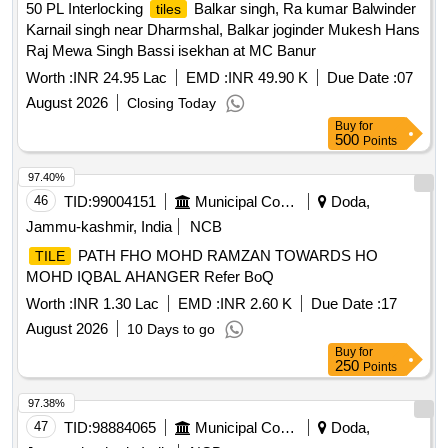
50 PL Interlocking
Balkar singh, Ra kumar Balwinder
tiles
Karnail singh near Dharmshal, Balkar joginder Mukesh Hans
Raj Mewa Singh Bassi isekhan at MC Banur
Worth :
INR 24.95 Lac
EMD :
INR 49.90 K
Due Date :
07
August 2026
Closing Today
Buy
for
500
Points
97.40%
46
TID:
99004151
Municipal Corporations
Doda,
Jammu-kashmir, India
NCB
PATH FHO MOHD RAMZAN TOWARDS HO
TILE
MOHD IQBAL AHANGER Refer BoQ
Worth :
INR 1.30 Lac
EMD :
INR 2.60 K
Due Date :
17
August 2026
10 Days to go
Buy
for
250
Points
97.38%
47
TID:
98884065
Municipal Corporations
Doda,