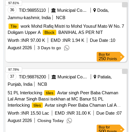
97.81%
36
TID:
98855110
Municipal Corporations
Doda,
Jammu-kashmir, India
NCB
work Mohd Rafiq Mistri to Mohd Yousuf Mato W No. 7
Tile
Doligam Upper A
BANIHAL AS PER NIT
Block
Worth :
INR 97.00 K
EMD :
INR 1.94 K
Due Date :
10
August 2026
3 Days to go
Buy
for
250
Points
97.78%
37
TID:
98876200
Municipal Corporations
Patiala,
Punjab, India
NCB
51 PL Interlocking
Avtar singh Peer Baba Chaman
tiles
Lal Amar Singh Bassi isekhan at MC Banur 51 PL
Interlocking
Avtar singh Peer Baba Chaman Lal Amar
tiles
Singh Bassi isekhan at MC Banur
Worth :
INR 15.50 Lac
EMD :
INR 31.00 K
Due Date :
07
August 2026
Closing Today
Buy
for
500
Points