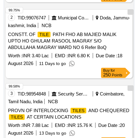
99.75%
2
TID:
99076747
Municipal Corporations
Doda, Jammu-
kashmir, India
NCB
CONSTT. OF
PATH FHO AB MAJIED MALIK
TILE
UPTO HO GHULAM RASOOL MAGRAY S/O
ABDULLAHA MAGRAY WARD NO 6 Refer BoQ
Worth :
INR 3.40 Lac
EMD :
INR 6.80 K
Due Date :
18
August 2026
11 Days to go
Buy
for
250
Points
99.58%
3
TID:
98954848
Security Services
Coimbatore,
Tamil Nadu, India
NCB
PROVN OF INTERLOCKING
AND CHEQUERED
TILES
AT CERTAIN LOCATIONS
TILES
Worth :
INR 7.88 Lac
EMD :
INR 15.76 K
Due Date :
20
August 2026
13 Days to go