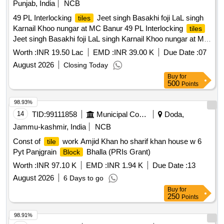
Punjab, India
NCB
49 PL Interlocking
Jeet singh Basakhi foji LaL singh
tiles
Karnail Khoo nungar at MC Banur 49 PL Interlocking
tiles
Jeet singh Basakhi foji LaL singh Karnail Khoo nungar at MC
Banur
Worth :
INR 19.50 Lac
EMD :
INR 39.00 K
Due Date :
07
August 2026
Closing Today
Buy
for
500
Points
98.93%
14
TID:
99111858
Municipal Corporations
Doda,
Jammu-kashmir, India
NCB
Const of
work Amjid Khan ho sharif khan house w 6
tile
Pyt Panjgrain
Bhalla (PRIs Grant)
Block
Worth :
INR 97.10 K
EMD :
INR 1.94 K
Due Date :
13
August 2026
6 Days to go
Buy
for
250
Points
98.91%