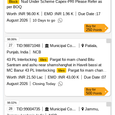
Nud Under Scheme Capex-PRI Please Refer as
Block
per BOQ
Worth :
INR 98.00 K
EMD :
INR 1.96 K
Due Date :
17
August 2026
10 Days to go
Buy
for
250
Points
98.06%
27
TID:
98871048
Municipal Corporations
Patiala,
Punjab, India
NCB
43 PL Interlocking
Pargat foi mam chand Bitu
tiles
Santram and ashu near shamshanghat in Haveli bassi at
MC Banur 43 PL Interlocking
Pargat foi mam chand
tiles
Bitu Santram and ashu near shamshanghat in Haveli bassi
Worth :
INR 21.50 Lac
EMD :
INR 43.00 K
Due Date :
07
at MC Banur
August 2026
Closing Today
Buy
for
500
Points
98.02%
28
TID:
99004735
Municipal Corporations
Jammu,