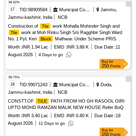
98.82%
17
TID:
98909584
Municipal Corporations
Jammu,
Jammu-kashmir, India
NCB
Construction of
work Mohalla Mohinder Singh and
Tile
work at Moh Rinku Singh S/o Ragghbir Singh Ward
Tile
No. 1 Pyt. Keri
Mathwar. Under Scheme PRIS
Block
District Capex Budget for the Year 2026-27 (PYT LEVEL)
Worth :
INR 1.94 Lac
EMD :
INR 3.88 K
Due Date :
11
August 2026
4 Days to go
Buy
for
250
Points
98.75%
18
TID:
99071243
Municipal Corporations
Doda,
Jammu-kashmir, India
NCB
CONSTT.OF
PATH FROM HO GH RASOOL GIRI
TILE
UPTO MOHD RAMZAN MALIK NEW HOUSE Refer BoQ
Worth :
INR 3.40 Lac
EMD :
INR 6.80 K
Due Date :
18
August 2026
11 Days to go
Buy
for
250
Points