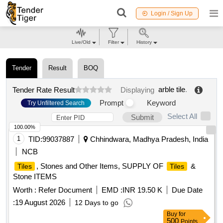
Login / Sign Up
Live/Old
Filter
History
Tender
Result
BOQ
arble tile
.
Tender Rate Result
Displaying
Prompt
Keyword
Try Unfiltered Search
Select All
Submit
100.00%
1
TID:
99037887
Chhindwara, Madhya Pradesh, India
NCB
, Stones and Other Items, SUPPLY OF
&
Tiles
Tiles
Stone ITEMS
Worth :
Refer Document
EMD :
INR 19.50 K
Due Date
:
19 August 2026
12 Days to go
Buy
for
500
Points