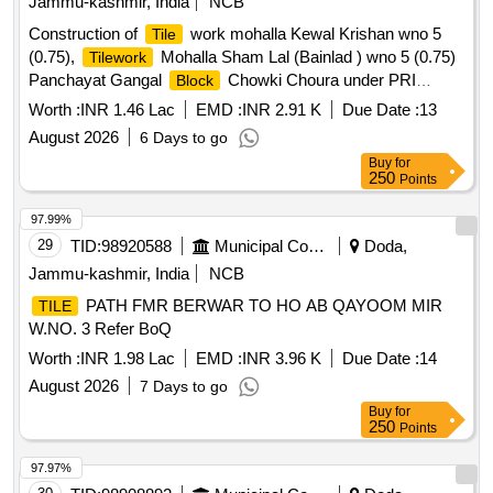
Jammu-kashmir, India
NCB
Construction of
work mohalla Kewal Krishan wno 5
Tile
(0.75),
Mohalla Sham Lal (Bainlad ) wno 5 (0.75)
Tilework
Panchayat Gangal
Chowki Choura under PRI
Block
Capex Budget for the Year of 2026-27
Worth :
INR 1.46 Lac
EMD :
INR 2.91 K
Due Date :
13
August 2026
6 Days to go
Buy
for
250
Points
97.99%
29
TID:
98920588
Municipal Corporations
Doda,
Jammu-kashmir, India
NCB
PATH FMR BERWAR TO HO AB QAYOOM MIR
TILE
W.NO. 3 Refer BoQ
Worth :
INR 1.98 Lac
EMD :
INR 3.96 K
Due Date :
14
August 2026
7 Days to go
Buy
for
250
Points
97.97%