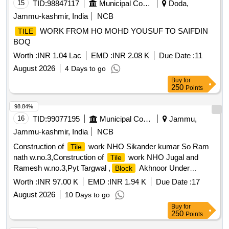
15
TID:
98847117
Municipal Corporations
Doda,
Jammu-kashmir, India
NCB
WORK FROM HO MOHD YOUSUF TO SAIFDIN
TILE
BOQ
Worth :
INR 1.04 Lac
EMD :
INR 2.08 K
Due Date :
11
August 2026
4 Days to go
Buy
for
250
Points
98.84%
16
TID:
99077195
Municipal Corporations
Jammu,
Jammu-kashmir, India
NCB
Construction of
work NHO Sikander kumar So Ram
Tile
nath w.no.3,Construction of
work NHO Jugal and
Tile
Ramesh w.no.3,Pyt Targwal ,
Akhnoor Under
Block
scheme PRI District Capex Budget for the year 2026-27 (Pyt
Worth :
INR 97.00 K
EMD :
INR 1.94 K
Due Date :
17
Level)
August 2026
10 Days to go
Buy
for
250
Points