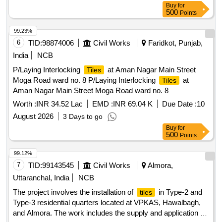
Buy
for
500
Points
99.23%
6
TID:
98874006
Civil Works
Faridkot, Punjab,
India
NCB
P/Laying Interlocking
at Aman Nagar Main Street
Tiles
Moga Road ward no. 8 P/Laying Interlocking
at
Tiles
Aman Nagar Main Street Moga Road ward no. 8
Worth :
INR 34.52 Lac
EMD :
INR 69.04 K
Due Date :
10
August 2026
3 Days to go
Buy
for
500
Points
99.12%
7
TID:
99143545
Civil Works
Almora,
Uttaranchal, India
NCB
The project involves the installation of
in Type-2 and
tiles
Type-3 residential quarters located at VPKAS, Hawalbagh,
and Almora. The work includes the supply and application of