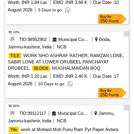
Worth :
INR 1.84 Lac
EMD :
INR 3.68 K
Due Date :
10
August 2026
3 Days to go
Buy
for
250
Points
98.10%
25
TID:
98952902
Municipal Corporations
Doda,
Jammu-kashmir, India
NCB
WORK NHO ASHRAF RATHER, RAMZAN LONE,
TILE
SABIR LONE AT LOWER DRUBEEL PANCHAYAT
DRUBEEL,
MUGHALMAIDAN BOQ
BLOCK
Worth :
INR 1.20 Lac
EMD :
INR 2.40 K
Due Date :
17
August 2026
10 Days to go
Buy
for
250
Points
98.06%
26
TID:
99112117
Municipal Corporations
Jammu,
Jammu-kashmir, India
NCB
work at Mohard Moh Punu Ram Pyt Paper Avtara
Tile