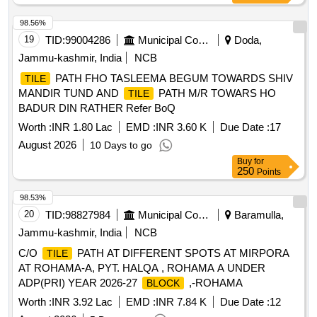
98.56%
19
TID:
99004286
Municipal Corporations
Doda,
Jammu-kashmir, India
NCB
PATH FHO TASLEEMA BEGUM TOWARDS SHIV
TILE
MANDIR TUND AND
PATH M/R TOWARS HO
TILE
BADUR DIN RATHER Refer BoQ
Worth :
INR 1.80 Lac
EMD :
INR 3.60 K
Due Date :
17
August 2026
10 Days to go
Buy
for
250
Points
98.53%
20
TID:
98827984
Municipal Corporations
Baramulla,
Jammu-kashmir, India
NCB
C/O
PATH AT DIFFERENT SPOTS AT MIRPORA
TILE
AT ROHAMA-A, PYT. HALQA , ROHAMA A UNDER
ADP(PRI) YEAR 2026-27
,-ROHAMA
BLOCK
Worth :
INR 3.92 Lac
EMD :
INR 7.84 K
Due Date :
12