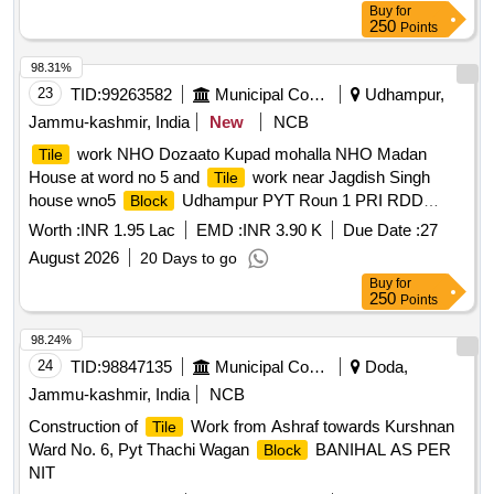
Buy
for
250
Points
98.31%
23
TID:
99263582
Municipal Corporations
Udhampur,
Jammu-kashmir, India
New
NCB
work NHO Dozaato Kupad mohalla NHO Madan
Tile
House at word no 5 and
work near Jagdish Singh
Tile
house wno5
Udhampur PYT Roun 1 PRI RDD
Block
capex 2026-27 BOQ
Worth :
INR 1.95 Lac
EMD :
INR 3.90 K
Due Date :
27
August 2026
20 Days to go
Buy
for
250
Points
98.24%
24
TID:
98847135
Municipal Corporations
Doda,
Jammu-kashmir, India
NCB
Construction of
Work from Ashraf towards Kurshnan
Tile
Ward No. 6, Pyt Thachi Wagan
BANIHAL AS PER
Block
NIT