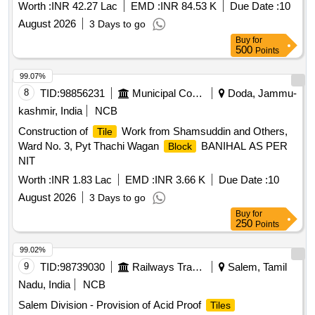
suitable for residential use, ensuring quality and
tiles
Worth :
INR 42.27 Lac
EMD :
INR 84.53 K
Due Date :
10
adherence to specified standards.
Tiles
August 2026
3 Days to go
Buy
for
500
Points
99.07%
8
TID:
98856231
Municipal Corporations
Doda, Jammu-
kashmir, India
NCB
Construction of
Work from Shamsuddin and Others,
Tile
Ward No. 3, Pyt Thachi Wagan
BANIHAL AS PER
Block
NIT
Worth :
INR 1.83 Lac
EMD :
INR 3.66 K
Due Date :
10
August 2026
3 Days to go
Buy
for
250
Points
99.02%
9
TID:
98739030
Railways Transport Services
Salem, Tamil
Nadu, India
NCB
Salem Division - Provision of Acid Proof
Tiles