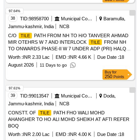
97.64%
38
TID:
98958700
Municipal Corporations
Baramulla,
Jammu-kashmir, India
NCB
C/O
PATH FROM NH TO H/O TANVEER AHMAD
TILE
MIR OTEHRS W 7 AND INTERLOCK
FROM NH
TILE
TO ONWARDS PHASE-II W 7 UNDER ADP (PRI) HALQA
BONIYAR
BONIYAR YEAR 2026-27
BLOCK
Worth :
INR 2.33 Lac
EMD :
INR 4.66 K
Due Date :
18
August 2026
11 Days to go
Buy
for
250
Points
97.61%
39
TID:
99013547
Municipal Corporations
Doda,
Jammu-kashmir, India
NCB
CONSTT. OF
PATH FHO WALI MOHD
TILE
AHANGHER TO HO ALI MOHD SHEIKH AT AFTI REFER
BOQ
Worth :
INR 2.00 Lac
EMD :
INR 4.00 K
Due Date :
18