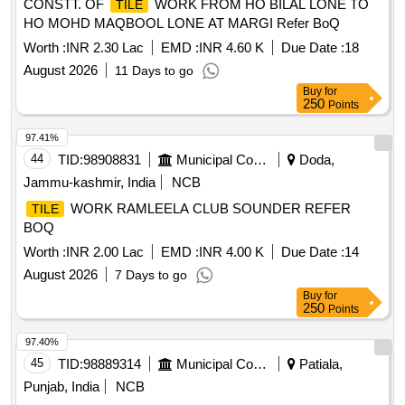
CONSTT. OF
WORK FROM HO BILAL LONE TO
TILE
HO MOHD MAQBOOL LONE AT MARGI Refer BoQ
Worth :
INR 2.30 Lac
EMD :
INR 4.60 K
Due Date :
18
August 2026
11 Days to go
Buy
for
250
Points
97.41%
44
TID:
98908831
Municipal Corporations
Doda,
Jammu-kashmir, India
NCB
WORK RAMLEELA CLUB SOUNDER REFER
TILE
BOQ
Worth :
INR 2.00 Lac
EMD :
INR 4.00 K
Due Date :
14
August 2026
7 Days to go
Buy
for
250
Points
97.40%
45
TID:
98889314
Municipal Corporations
Patiala,
Punjab, India
NCB