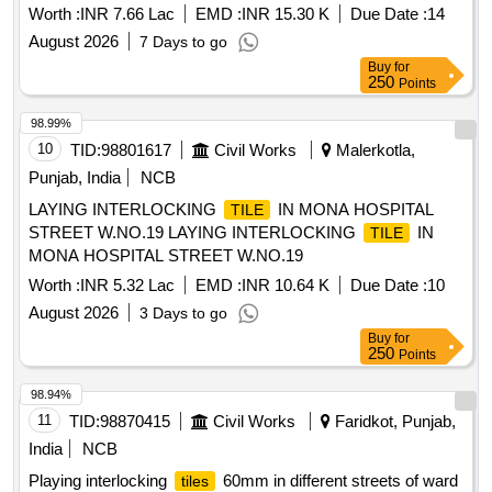
Worth :
INR 7.66 Lac
EMD :
INR 15.30 K
Due Date :
14
August 2026
7 Days to go
Buy
for
250
Points
98.99%
10
TID:
98801617
Civil Works
Malerkotla,
Punjab, India
NCB
LAYING INTERLOCKING
IN MONA HOSPITAL
TILE
STREET W.NO.19 LAYING INTERLOCKING
IN
TILE
MONA HOSPITAL STREET W.NO.19
Worth :
INR 5.32 Lac
EMD :
INR 10.64 K
Due Date :
10
August 2026
3 Days to go
Buy
for
250
Points
98.94%
11
TID:
98870415
Civil Works
Faridkot, Punjab,
India
NCB
Playing interlocking
60mm in different streets of ward
tiles