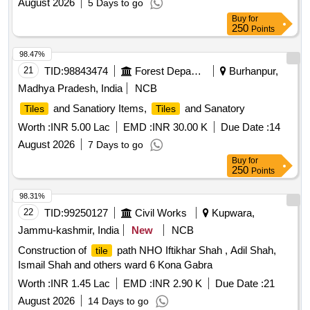
August 2026
5 Days to go
Buy
for
250
Points
98.47%
21
TID:
98843474
Forest Departments
Burhanpur,
Madhya Pradesh, India
NCB
and Sanatiory Items,
and Sanatory
Tiles
Tiles
Worth :
INR 5.00 Lac
EMD :
INR 30.00 K
Due Date :
14
August 2026
7 Days to go
Buy
for
250
Points
98.31%
22
TID:
99250127
Civil Works
Kupwara,
Jammu-kashmir, India
New
NCB
Construction of
path NHO Iftikhar Shah , Adil Shah,
tile
Ismail Shah and others ward 6 Kona Gabra
Worth :
INR 1.45 Lac
EMD :
INR 2.90 K
Due Date :
21
August 2026
14 Days to go