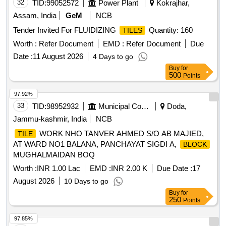
32
TID:
99052572
Power Plant
Kokrajhar,
Assam, India
GeM
NCB
Tender Invited For FLUIDIZING
Quantity: 160
TILES
Worth :
Refer Document
EMD :
Refer Document
Due
Date :
11 August 2026
4 Days to go
Buy
for
500
Points
97.92%
33
TID:
98952932
Municipal Corporations
Doda,
Jammu-kashmir, India
NCB
WORK NHO TANVER AHMED S/O AB MAJIED,
TILE
AT WARD NO1 BALANA, PANCHAYAT SIGDI A,
BLOCK
MUGHALMAIDAN BOQ
Worth :
INR 1.00 Lac
EMD :
INR 2.00 K
Due Date :
17
August 2026
10 Days to go
Buy
for
250
Points
97.85%