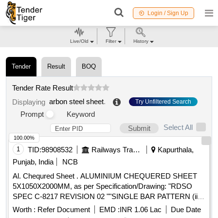
Login / Sign Up
Live/Old
Filter
History
Tender
Result
BOQ
Tender Rate Result
arbon steel sheet
.
Displaying
Try Unfiltered Search
Prompt
Keyword
Select All
Submit
100.00%
1
TID:
98908532
Railways Transport Services
Kapurthala,
Punjab, India
NCB
Al. Chequred Sheet . ALUMINIUM CHEQUERED SHEET
5X1050X2000MM, as per Specification/Drawing: "RDSO
SPEC C-8217 REVISION 02 ""SINGLE BAR PATTERN (ii) ,
AS PER IS:14712-99, FIG-1."" [ Warranty Peri od: 30 Months
Worth :
Refer Document
EMD :
INR 1.06 Lac
Due Date
after the date of delivery ] [Quantity Tolerance (+/-): 5 %age ,