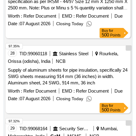
specification as per IRSM - 44/97 Size 12 mm X 1250 mm X
2500 mm. Note: Plus or Minu s 5 % quantity variation shall
be acceptable on the ordered quantity. [ Warranty Period: 30
Worth :
Refer Document
EMD :
Refer Document
Due
Months after the date of delivery ] [Quantity Tolerance (+/-): 5
Date :
07 August 2026
Closing Today
%age , Item Category : Normal , Total PO value variation
Buy
for
Permitted: Max 8 lacs ] ]
500
Points
97.35%
28
TID:
99060118
Stainless Steel
Rourkela,
Orissa (odisha), India
NCB
Supply of aluminum sheets for pipe insulation, specifically 24
SWG sheets measuring 914 mm (36 inches) in width.
Aluminum sheet, 24 SWG, 914 mm, 36 inch
Worth :
Refer Document
EMD :
Refer Document
Due
Date :
07 August 2026
Closing Today
Buy
for
500
Points
97.32%
29
TID:
99068164
Security Services
Mumbai,