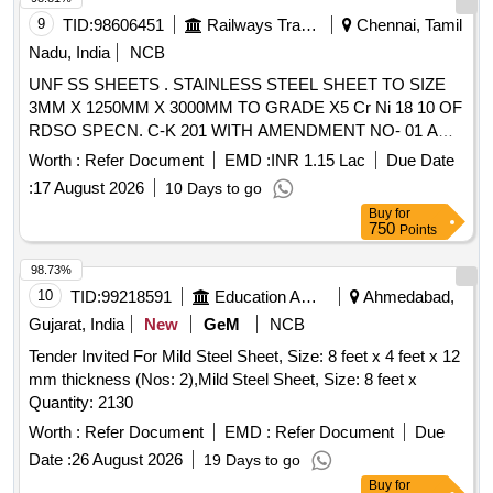
9
TID:
98606451
Railways Transport Services
Chennai, Tamil
Nadu, India
NCB
UNF SS SHEETS . STAINLESS STEEL SHEET TO SIZE
3MM X 1250MM X 3000MM TO GRADE X5 Cr Ni 18 10 OF
RDSO SPECN. C-K 201 WITH AMENDMENT NO- 01 AND
CORRIGENDUM NO-01,FINISH 2D. Special Co ndition :
Worth :
Refer Document
EMD :
INR 1.15 Lac
Due Date
PACKING CONDITION SHALL BE AS PER DOC NO PC-
:
17 August 2026
10 Days to go
028 OF ICF/MD/SPEC-485. [ Warranty Pe riod: 30 Months
Buy
for
after the date of delivery ] [Quantity Tolerance (+/-): 5 %age ,
750
Points
Item Category : Normal , Total PO value variation Permitt ed:
Max 8 lacs ] ]
98.73%
10
TID:
99218591
Education And Research Institute
Ahmedabad,
Gujarat, India
New
GeM
NCB
Tender Invited For Mild Steel Sheet, Size: 8 feet x 4 feet x 12
mm thickness (Nos: 2),Mild Steel Sheet, Size: 8 feet x
Quantity: 2130
Worth :
Refer Document
EMD :
Refer Document
Due
Date :
26 August 2026
19 Days to go
Buy
for