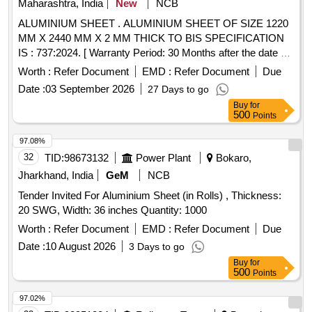
Maharashtra, India
New
NCB
ALUMINIUM SHEET . ALUMINIUM SHEET OF SIZE 1220
MM X 2440 MM X 2 MM THICK TO BIS SPECIFICATION
IS : 737:2024. [ Warranty Period: 30 Months after the date of
delivery ] ]
Worth :
Refer Document
EMD :
Refer Document
Due
Date :
03 September 2026
27 Days to go
Buy
for
500
Points
97.08%
32
TID:
98673132
Power Plant
Bokaro,
Jharkhand, India
GeM
NCB
Tender Invited For Aluminium Sheet (in Rolls) , Thickness:
20 SWG, Width: 36 inches Quantity: 1000
Worth :
Refer Document
EMD :
Refer Document
Due
Date :
10 August 2026
3 Days to go
Buy
for
500
Points
97.02%