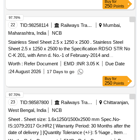
Buy
for
250
Points
97.76%
22
TID:
98258114
Railways Transport Services
Mumbai,
Maharashtra, India
NCB
Stainless Steel Sheet 2.5 x 1250 x 2500 . Stainless Steel
Sheet 2.5 x 1250 x 2500 to the Specification RDSO STR No
C-K 201, with Amn d. No.-1 of February-2014 and
Conigendum No.- 1 of October- 2015, grade X 2 Cr Ni
Worth :
Refer Document
EMD :
INR 3.05 K
Due Date
12(409 M) of Table-1, H eat treatment condition/Surface
:
24 August 2026
17 Days to go
Finish "2 B" as per Table-5 specn: IRS-M-44 [ Warranty
Buy
for
Period: 30 Month s after the date of delivery ] ]
250
Points
97.70%
23
TID:
98587800
Railways Transport Services
Chittaranjan,
West Bengal, India
NCB
Sheet . Sheet size: 1.6x1250/1500x2500 mm Spec.No-
IS:1079:2017 Gr.HR2 [ Warranty Period: 30 Months after the
date of delivery ] [Quantity Tolerance (+/-): 5 %age , Item
Category : Normal , Total PO value variation Permitt ed: Max