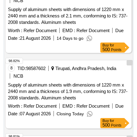
NCB
Supply of aluminum sheets with dimensions of 1220 mm x
2440 mm and a thickness of 2.1 mm, conforming to IS: 737-
2008 standards. Aluminum sheets
Worth :
Refer Document
EMD :
Refer Document
Due
Date :
21 August 2026
14 Days to go
Buy
for
500
Points
98.82%
8
TID:
98587602
Tirupati, Andhra Pradesh, India
NCB
Supply of aluminum sheets with dimensions of 1220 mm x
2440 mm and a thickness of 1.9 mm, conforming to IS: 737-
2008 standards. Aluminum sheets
Worth :
Refer Document
EMD :
Refer Document
Due
Date :
07 August 2026
Closing Today
Buy
for
500
Points
98.81%