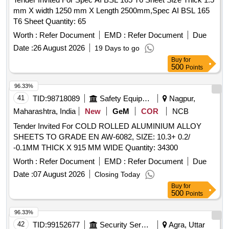
mm X width 1250 mm X Length 2500mm,Spec AI BSL 165
T6 Sheet Quantity: 65
Worth :
Refer Document
EMD :
Refer Document
Due
Date :
26 August 2026
19 Days to go
Buy
for
500
Points
96.33%
41
TID:
98718089
Safety Equipment\explosives
Nagpur,
Maharashtra, India
New
GeM
COR
NCB
Tender Invited For COLD ROLLED ALUMINIUM ALLOY
SHEETS TO GRADE EN AW-6082, SIZE: 10.3+ 0.2/
-0.1MM THICK X 915 MM WIDE Quantity: 34300
Worth :
Refer Document
EMD :
Refer Document
Due
Date :
07 August 2026
Closing Today
Buy
for
500
Points
96.33%
42
TID:
99152677
Security Services
Agra, Uttar