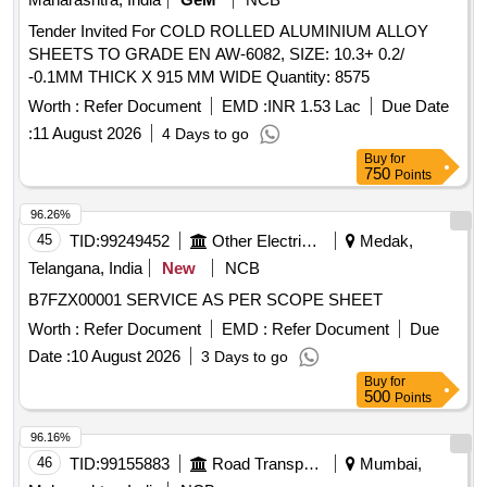
Tender Invited For COLD ROLLED ALUMINIUM ALLOY
SHEETS TO GRADE EN AW-6082, SIZE: 10.3+ 0.2/
-0.1MM THICK X 915 MM WIDE Quantity: 8575
Worth :
Refer Document
EMD :
INR 1.53 Lac
Due Date
:
11 August 2026
4 Days to go
Buy
for
750
Points
96.26%
45
TID:
99249452
Other Electrical Products
Medak,
Telangana, India
New
NCB
B7FZX00001 SERVICE AS PER SCOPE SHEET
Worth :
Refer Document
EMD :
Refer Document
Due
Date :
10 August 2026
3 Days to go
Buy
for
500
Points
96.16%
46
TID:
99155883
Road Transport Services
Mumbai,