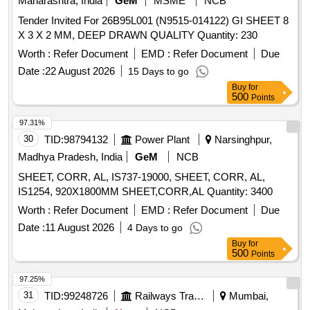
Maharashtra, India
GeM
MSME
NCB
Tender Invited For 26B95L001 (N9515-014122) GI SHEET 8
X 3 X 2 MM, DEEP DRAWN QUALITY Quantity: 230
Worth :
Refer Document
EMD :
Refer Document
Due
Date :
22 August 2026
15 Days to go
Buy
for
500
Points
97.31%
30
TID:
98794132
Power Plant
Narsinghpur,
Madhya Pradesh, India
GeM
NCB
SHEET, CORR, AL, IS737-19000, SHEET, CORR, AL,
IS1254, 920X1800MM SHEET,CORR,AL Quantity: 3400
Worth :
Refer Document
EMD :
Refer Document
Due
Date :
11 August 2026
4 Days to go
Buy
for
500
Points
97.25%
31
TID:
99248726
Railways Transport Services
Mumbai,