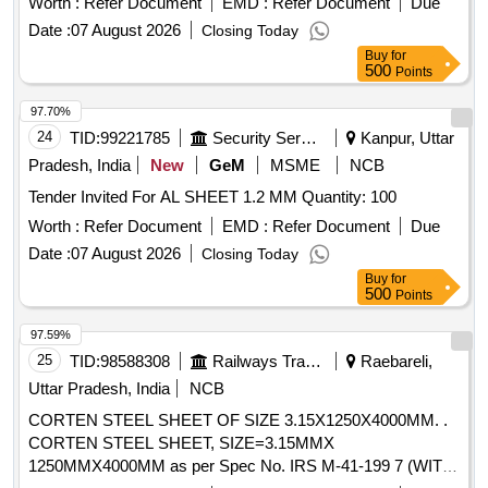
Worth :
Refer Document
EMD :
Refer Document
Due
8 lacs ] ]
Date :
07 August 2026
Closing Today
Buy
for
500
Points
97.70%
24
TID:
99221785
Security Services
Kanpur, Uttar
Pradesh, India
New
GeM
MSME
NCB
Tender Invited For AL SHEET 1.2 MM Quantity: 100
Worth :
Refer Document
EMD :
Refer Document
Due
Date :
07 August 2026
Closing Today
Buy
for
500
Points
97.59%
25
TID:
98588308
Railways Transport Services
Raebareli,
Uttar Pradesh, India
NCB
CORTEN STEEL SHEET OF SIZE 3.15X1250X4000MM. .
CORTEN STEEL SHEET, SIZE=3.15MMX
1250MMX4000MM as per Spec No. IRS M-41-199 7 (WITH