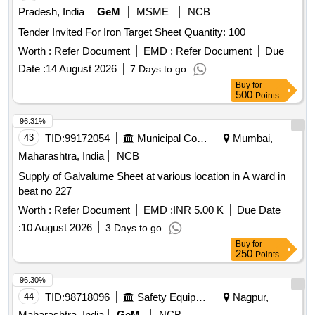
Pradesh, India
GeM
MSME
NCB
Tender Invited For Iron Target Sheet Quantity: 100
Worth :
Refer Document
EMD :
Refer Document
Due
Date :
14 August 2026
7 Days to go
Buy
for
500
Points
96.31%
43
TID:
99172054
Municipal Corporations
Mumbai,
Maharashtra, India
NCB
Supply of Galvalume Sheet at various location in A ward in
beat no 227
Worth :
Refer Document
EMD :
INR 5.00 K
Due Date
:
10 August 2026
3 Days to go
Buy
for
250
Points
96.30%
44
TID:
98718096
Safety Equipment\explosives
Nagpur,
Maharashtra, India
GeM
NCB