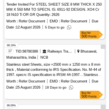
Tender Invited For STEEL SHEET SIZE 8 MM THICK X 250
MM X 550 MM TO SPECN. IS: 6911-92 DESIGN. XO4 Cr
18 Ni10 Ti OR GR Quantity: 2626
Worth :
Refer Document
EMD :
Refer Document
Due
Date :
12 August 2026
5 Days to go
Buy
for
500
Points
98.19%
17
TID:
98780388
Railways Transport Services
Bhusawal,
Maharashtra, India
NCB
Stainless steel Sheets, size =2500 mm x 1250 mm x 8 mm
thick , Material conforming to IRS Specification. No. M-44 of
1997. specn: IS specification is IRSM 44-1997. . Stainless
steel Sheets, size =2500 mm x 1250 mm x 8 mm thick ,
Worth :
Refer Document
EMD :
Refer Document
Due
Material conforming t o IRS Specification. No. M-44 of 1997.
Date :
25 August 2026
18 Days to go
specn: IS specification is IRSM 44-1997. [ Warranty Period:
Buy
for
30 Months after the date of delivery ] [Quantity Tolerance
500
Points
(+/-): 5 %age , Item Category : Normal , Total PO value
variation Permitt ed: Max 8 lacs ] ]
98.09%