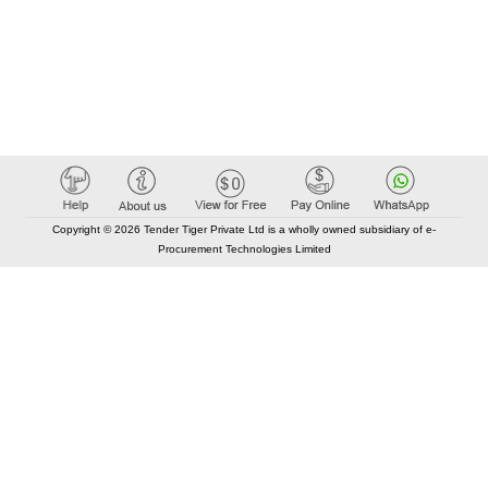
Copyright © 2026 Tender Tiger Private Ltd is a wholly owned subsidiary of e-
Procurement Technologies Limited
Elastic API took 00:01 millisec
AI took time 00:00.78 millisec