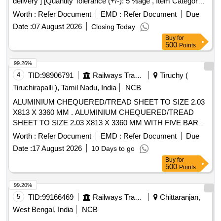
delivery ] [Quantity Tolerance (+/-): 5 %age , Item Category :
Normal , Total PO value variation Permitt ed: Max 8 lacs ] ]
Worth :
Refer Document
EMD :
Refer Document
Due
Date :
07 August 2026
Closing Today
Buy
for
500
Points
99.26%
4
TID:
98906791
Railways Transport Services
Tiruchy (
Tiruchirapalli ), Tamil Nadu, India
NCB
ALUMINIUM CHEQUERED/TREAD SHEET TO SIZE 2.03
X813 X 3360 MM . ALUMINIUM CHEQUERED/TREAD
SHEET TO SIZE 2.03 X813 X 3360 MM WITH FIVE BAR
PATTERN TO IS:14712/99,AMENDMENT NO.1 OF
Worth :
Refer Document
EMD :
Refer Document
Due
MAR.07, DESIGNATION-65032 TO TEMPER CONDITION
Date :
17 August 2026
10 Days to go
- T6, DULY SATISFYING THE BEND TEST TO T6
Buy
for
CONDITION. [ Warranty Period: 30 Months after the date of
500
Points
deli very ] [Quantity Tolerance (+/-): 5 %age , Item Category :
Normal , Total PO value variation Permitted: Max 8 lacs ] ]
99.20%
5
TID:
99166469
Railways Transport Services
Chittaranjan,
West Bengal, India
NCB