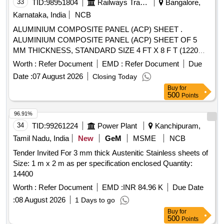
33
TID:
98951804
Railways Transport Services
Bangalore,
Karnataka, India
NCB
ALUMINIUM COMPOSITE PANEL (ACP) SHEET .
ALUMINIUM COMPOSITE PANEL (ACP) SHEET OF 5
MM THICKNESS, STANDARD SIZE 4 FT X 8 F T (1220
MM X 2440 MM). [Quantity Tolerance (+/-): 5 %age , Item
Worth :
Refer Document
EMD :
Refer Document
Due
Category : Normal , Total PO value variation Permitted: Max
Date :
07 August 2026
Closing Today
8 lacs ] ]
Buy
for
500
Points
96.91%
34
TID:
99261224
Power Plant
Kanchipuram,
Tamil Nadu, India
New
GeM
MSME
NCB
Tender Invited For 3 mm thick Austenitic Stainless sheets of
Size: 1 m x 2 m as per specification enclosed Quantity:
14400
Worth :
Refer Document
EMD :
INR 84.96 K
Due Date
:
08 August 2026
1 Days to go
Buy
for
500
Points