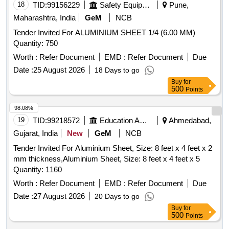
18
TID:
99156229
Safety Equipment\explosives
Pune,
Maharashtra, India
GeM
NCB
Tender Invited For ALUMINIUM SHEET 1/4 (6.00 MM)
Quantity: 750
Worth :
Refer Document
EMD :
Refer Document
Due
Date :
25 August 2026
18 Days to go
Buy
for
500
Points
98.08%
19
TID:
99218572
Education And Research Institute
Ahmedabad,
Gujarat, India
New
GeM
NCB
Tender Invited For Aluminium Sheet, Size: 8 feet x 4 feet x 2
mm thickness,Aluminium Sheet, Size: 8 feet x 4 feet x 5
Quantity: 1160
Worth :
Refer Document
EMD :
Refer Document
Due
Date :
27 August 2026
20 Days to go
Buy
for
500
Points