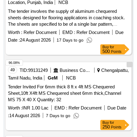
Location, Punjab, India
NCB
The tender involves the supply of aluminum chequered
sheets designed for flooring applications in coaching stock.
The sheets are specified to be of a single bar pattern,
adhering to the relevant standards and specifications.
Worth :
Refer Document
EMD :
Refer Document
Due
ALUMINIUM CHEQUERED SHEET 5X1050X2000MM
Date :
24 August 2026
17 Days to go
Buy
for
500
Points
96.08%
49
TID:
99131249
Business Consultancy
Chengalpattu,
Tamil Nadu, India
GeM
NCB
Tender Invited For 6mm thick 8 ft x 4ft MS Chequered
Sheet,10ft X4ft MS Chequered sheet 6mm thick,Channel
MS 75 X 40 X Quantity: 32
Worth :
INR 1.00 Lac
EMD :
Refer Document
Due Date
:
14 August 2026
7 Days to go
Buy
for
250
Points