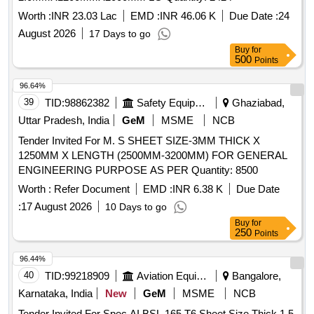
Worth :
INR 23.03 Lac
EMD :
INR 46.06 K
Due Date :
24
August 2026
17 Days to go
Buy
for
500
Points
96.64%
39
TID:
98862382
Safety Equipment\explosives
Ghaziabad,
Uttar Pradesh, India
GeM
MSME
NCB
Tender Invited For M. S SHEET SIZE-3MM THICK X
1250MM X LENGTH (2500MM-3200MM) FOR GENERAL
ENGINEERING PURPOSE AS PER Quantity: 8500
Worth :
Refer Document
EMD :
INR 6.38 K
Due Date
:
17 August 2026
10 Days to go
Buy
for
250
Points
96.44%
40
TID:
99218909
Aviation Equipment
Bangalore,
Karnataka, India
New
GeM
MSME
NCB
Tender Invited For Spec AI BSL 165 T6 Sheet Size Thick 1.5