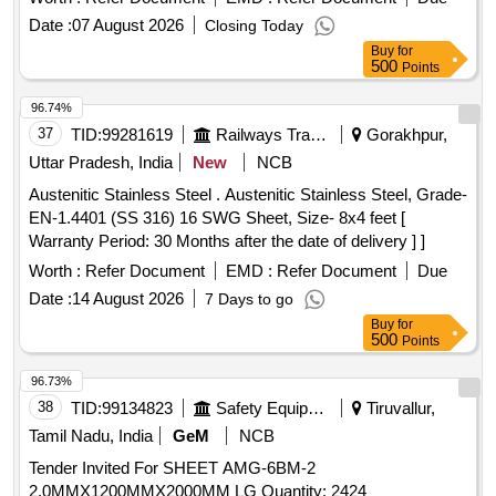
90MMx90MMx10MM, ANGLE EQUAL MS 100 X 100 X
Date :
07 August 2026
Closing Today
10MM, STEEL CHANNELS, MS CHANNEL 100 MM X 50
Buy
for
MM X 4.7 MM WEB X 7.5 MM FLAN, STEEL SHEETS
500
Points
MILD BLACK 2500X1000X2.50 MM, STEEL SHEET GALV
1.6 MM, ALLUMINIUM ALLOY SHEET PERFORATED
96.74%
1000 X 2000 X 1.6 MM, ALLUMINIUM CHEQUERED
37
TID:
99281619
Railways Transport Services
Gorakhpur,
PLATE (3658 X 813MM X 5MM), ALL CHEQUERED
Uttar Pradesh, India
New
NCB
PLATE Quantity: 37640
Austenitic Stainless Steel . Austenitic Stainless Steel, Grade-
EN-1.4401 (SS 316) 16 SWG Sheet, Size- 8x4 feet [
Warranty Period: 30 Months after the date of delivery ] ]
Worth :
Refer Document
EMD :
Refer Document
Due
Date :
14 August 2026
7 Days to go
Buy
for
500
Points
96.73%
38
TID:
99134823
Safety Equipment\explosives
Tiruvallur,
Tamil Nadu, India
GeM
NCB
Tender Invited For SHEET AMG-6BM-2
2.0MMX1200MMX2000MM LG Quantity: 2424