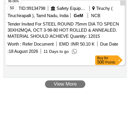
96.06%
50
TID:
99134798
Safety Equipment\explosives
Tiruchy (
Tiruchirapalli ), Tamil Nadu, India
GeM
NCB
Tender Invited For STEEL ROUND 75mm DIA TO SPECN
30XH2MQA, OCT 3-98-80 HOT ROLLED & ANNEALED.
MATERIAL SHOULD ACHIEVE Quantity: 12015
Worth :
Refer Document
EMD :
INR 50.10 K
Due Date
:
18 August 2026
11 Days to go
Buy
for
500
Points
View More