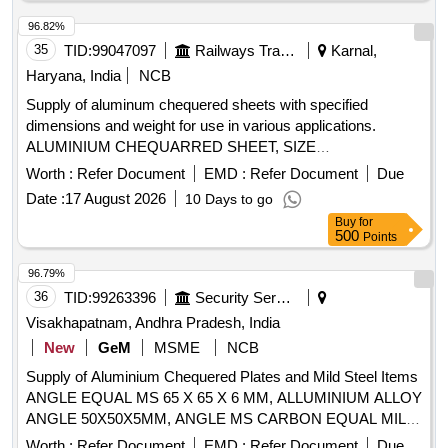
96.82%
35
TID:
99047097
Railways Transport Services
Karnal,
Haryana, India
NCB
Supply of aluminum chequered sheets with specified
dimensions and weight for use in various applications.
ALUMINIUM CHEQUARRED SHEET, SIZE
2440X1220X2.03 MM
Worth :
Refer Document
EMD :
Refer Document
Due
Date :
17 August 2026
10 Days to go
Buy
for
500
Points
96.79%
36
TID:
99263396
Security Services
Visakhapatnam, Andhra Pradesh, India
New
GeM
MSME
NCB
Supply of Aluminium Chequered Plates and Mild Steel Items
ANGLE EQUAL MS 65 X 65 X 6 MM, ALLUMINIUM ALLOY
ANGLE 50X50X5MM, ANGLE MS CARBON EQUAL MILD
STEEL SIZE 45X45X6MM, MS ANGLE
Worth :
Refer Document
EMD :
Refer Document
Due