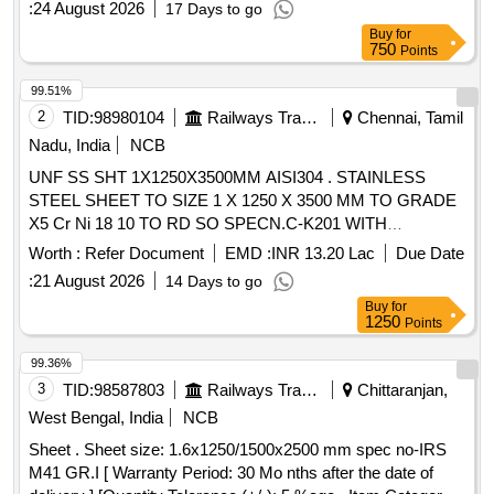
:
24 August 2026
17 Days to go
Item Category : Normal , Total PO value variation Permitt ed:
Buy
for
Max 8 lacs ] ]
750
Points
99.51%
2
TID:
98980104
Railways Transport Services
Chennai, Tamil
Nadu, India
NCB
UNF SS SHT 1X1250X3500MM AISI304 . STAINLESS
STEEL SHEET TO SIZE 1 X 1250 X 3500 MM TO GRADE
X5 Cr Ni 18 10 TO RD SO SPECN.C-K201 WITH
CORRIGENDUM NO.1 AND AMENDMENT NO-1 ,FINISH
Worth :
Refer Document
EMD :
INR 13.20 Lac
Due Date
2B THE LENGTH WITH A TOLERENCE OF +10MM,
:
21 August 2026
14 Days to go
-0MM, WIDTH WITH A TOLERENCE OF +5MM, -0MM
Buy
for
Special Condition : THE IT EM SHALL BE PROVIDED
1250
Points
WITH SUITABLE PACKING (ECO-FRIENDLY MATERIAL)
TO AVOID DAMAGE DURI NG TRANSIT AND STORAGE.
99.36%
[ Warranty Period: 30 Months after the date of delivery ]
3
TID:
98587803
Railways Transport Services
Chittaranjan,
[Quantity Tolerance (+/-): 5 %age , Item Category : Normal ,
West Bengal, India
NCB
Total PO value variation Permitt ed: Max 8 lacs ] ]
Sheet . Sheet size: 1.6x1250/1500x2500 mm spec no-IRS
M41 GR.I [ Warranty Period: 30 Mo nths after the date of