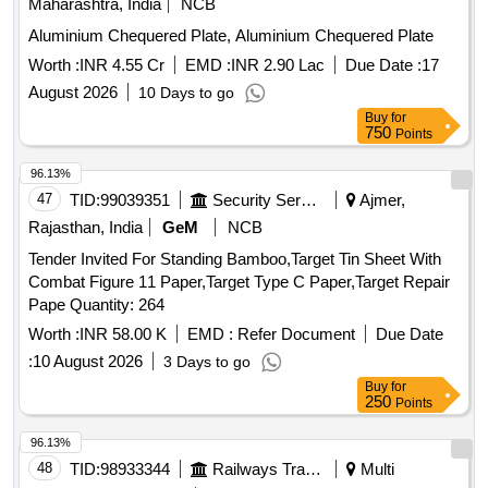
Maharashtra, India
NCB
Aluminium Chequered Plate, Aluminium Chequered Plate
Worth :
INR 4.55 Cr
EMD :
INR 2.90 Lac
Due Date :
17
August 2026
10 Days to go
Buy
for
750
Points
96.13%
47
TID:
99039351
Security Services
Ajmer,
Rajasthan, India
GeM
NCB
Tender Invited For Standing Bamboo,Target Tin Sheet With
Combat Figure 11 Paper,Target Type C Paper,Target Repair
Pape Quantity: 264
Worth :
INR 58.00 K
EMD :
Refer Document
Due Date
:
10 August 2026
3 Days to go
Buy
for
250
Points
96.13%
48
TID:
98933344
Railways Transport Services
Multi