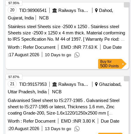
97.95%
20
TID:
98906541
Railways Transport Services
Dahod,
Gujarat, India
NCB
Stainless steel Sheets size -2500 x 1250 . Stainless steel
Sheets size -2500 x 1250 x 4 mm thick. Material conforming
to IRS Specification No. M 44 of 1997. [ Warranty Pe riod: 30
Months after the date of delivery ] [Quantity Tolerance (+/-): 5
Worth :
Refer Document
EMD :
INR 77.63 K
Due Date
%age , Item Category : Normal , Total PO value variation
:
17 August 2026
10 Days to go
Permitted: Max 8 lacs ] ]
Buy
for
500
Points
97.87%
21
TID:
99157953
Railways Transport Services
Ghaziabad,
Uttar Pradesh, India
NCB
Galvanised Steel sheet to IS:277-1985 . Galvanised Steel
sheet to IS:277-1985 or latest, Thickness 1.6 mm, Zinc
coating Grade-200, Size-1.6x1220/1250x2500 mm [
Warranty Period: 30 Months after the date of delivery ]
Worth :
Refer Document
EMD :
INR 3.80 K
Due Date
[Quantity Tolerance (+/-): 5 %age , Item Category : Normal ,
:
20 August 2026
13 Days to go
Total PO value variation Permitted: Max 8 lacs ] ]