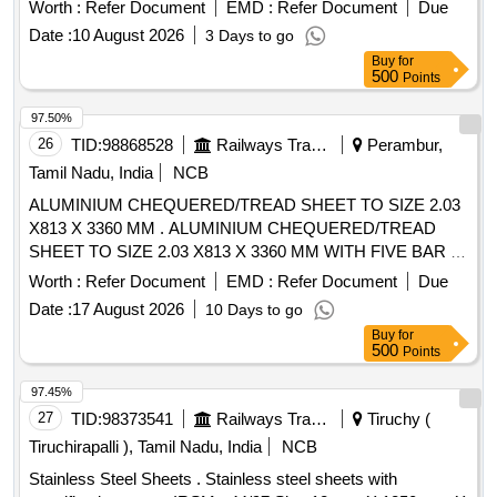
AMENDMENT SLIP NO.2 OF March 2006), Surface Finish
Worth :
Refer Document
EMD :
Refer Document
Due
SF2. Packing Instruction - RCFs PI219 . [ Warranty Period:
Date :
10 August 2026
3 Days to go
30 Months after the date of delivery ] ]
Buy
for
500
Points
97.50%
26
TID:
98868528
Railways Transport Services
Perambur,
Tamil Nadu, India
NCB
ALUMINIUM CHEQUERED/TREAD SHEET TO SIZE 2.03
X813 X 3360 MM . ALUMINIUM CHEQUERED/TREAD
SHEET TO SIZE 2.03 X813 X 3360 MM WITH FIVE BAR P
ATTERN TO IS:14712/99,AMENDMENT NO.1 OF
Worth :
Refer Document
EMD :
Refer Document
Due
MAR.07,DESIGNATION-65032 TO TEMPER CONDITION -
Date :
17 August 2026
10 Days to go
T6, DULY SATISFYING THE BEND TEST TO T6
Buy
for
CONDITION [ Warranty Period: 30 Months after the dat e of
500
Points
delivery ] ]
97.45%
27
TID:
98373541
Railways Transport Services
Tiruchy (
Tiruchirapalli ), Tamil Nadu, India
NCB
Stainless Steel Sheets . Stainless steel sheets with