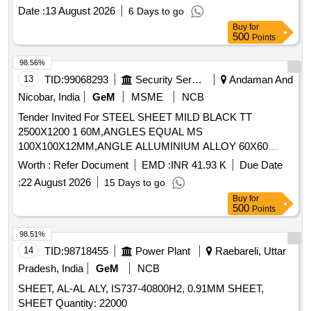
Category : Normal , Total PO value variation Permitted: Max
Date :
13 August 2026
6 Days to go
8 lacs ] ]
Buy
for
500
Points
98.56%
13
TID:
99068293
Security Services
Andaman And
Nicobar, India
GeM
MSME
NCB
Tender Invited For STEEL SHEET MILD BLACK TT
2500X1200 1 60M,ANGLES EQUAL MS
100X100X12MM,ANGLE ALLUMINIUM ALLOY 60X60
Quantity: 1306
Worth :
Refer Document
EMD :
INR 41.93 K
Due Date
:
22 August 2026
15 Days to go
Buy
for
500
Points
98.51%
14
TID:
98718455
Power Plant
Raebareli, Uttar
Pradesh, India
GeM
NCB
SHEET, AL-AL ALY, IS737-40800H2, 0.91MM SHEET,
SHEET Quantity: 22000