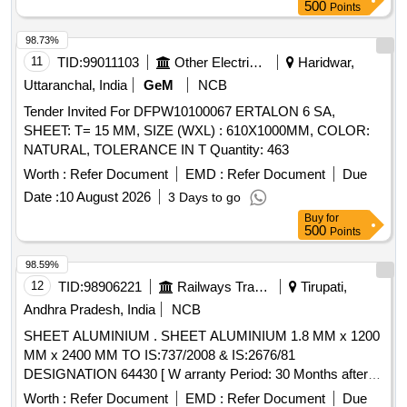
500
Points
98.73%
11
TID:
99011103
Other Electrical Products
Haridwar,
Uttaranchal, India
GeM
NCB
Tender Invited For DFPW10100067 ERTALON 6 SA,
SHEET: T= 15 MM, SIZE (WXL) : 610X1000MM, COLOR:
NATURAL, TOLERANCE IN T Quantity: 463
Worth :
Refer Document
EMD :
Refer Document
Due
Date :
10 August 2026
3 Days to go
Buy
for
500
Points
98.59%
12
TID:
98906221
Railways Transport Services
Tirupati,
Andhra Pradesh, India
NCB
SHEET ALUMINIUM . SHEET ALUMINIUM 1.8 MM x 1200
MM x 2400 MM TO IS:737/2008 & IS:2676/81
DESIGNATION 64430 [ W arranty Period: 30 Months after
the date of delivery ] [Quantity Tolerance (+/-): 5 %age , Item
Worth :
Refer Document
EMD :
Refer Document
Due