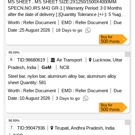
MS SHEET . MS SHEET SIZE:2X1250/1500X4000MM
SPECN.NO.IRS M41 GR-1 [ Warranty Period: 3 0 Months
after the date of delivery ] [Quantity Tolerance (+/-): 5 %age ,
Item Category : Normal , Total PO value variation Permitt ed:
Worth :
Refer Document
EMD :
Refer Document
Due
Max 8 lacs ] ]
Date :
25 August 2026
18 Days to go
Buy
for
500
Points
99.09%
6
TID:
98680619
Air Transport
Lucknow, Uttar
Pradesh, India
GeM
NCB
Steel bar, nylon bar, aluminum alloy bar, aluminum alloy
sheet Quantity: 581
Worth :
Refer Document
EMD :
Refer Document
Due
Date :
10 August 2026
3 Days to go
Buy
for
500
Points
98.89%
7
TID:
99047936
Tirupati, Andhra Pradesh, India