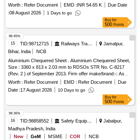
Worth :
Refer Document
EMD :
INR 54.65 K
Due Date
:
08 August 2026
1 Days to go
Buy
for
500
Points
98.45%
15
TID:
98712715
Railways Transport Services
Jamalpur,
Bihar, India
NCB
Aluminium Chequered Sheet . Aluminium Chequered Sheet,
Size : 3360 x 813 x 2.03 mm to RDSOs STR No. C-8217
(Rev. 2 ) of September 2013. Firm offer make/brand:-: As
per STR No.C-8217 (Rev.2) of September 2013 [ Warran ty
Worth :
Refer Document
EMD :
Refer Document
Due
Period: 30 Months after the date of delivery ] ]
Date :
17 August 2026
10 Days to go
Buy
for
500
Points
98.36%
16
TID:
98858552
Safety Equipment\explosives
Jabalpur,
Madhya Pradesh, India
New
GeM
MSME
COR
NCB