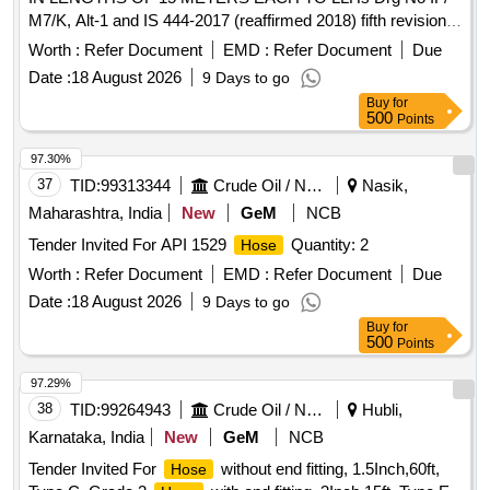
M7/K, Alt-1 and IS 444-2017 (reaffirmed 2018) fifth revision
Type-2. Type of material- Rubber, with Ru bber [ Warranty
Worth :
Refer Document
EMD :
Refer Document
Due
Period: 30 Months after the date of delivery ] ]
Date :
18 August 2026
9 Days to go
Buy
for
500
Points
97.30%
37
TID:
99313344
Crude Oil / Natural Gas / Mineral Fuels
Nasik,
Maharashtra, India
New
GeM
NCB
Tender Invited For API 1529
Quantity: 2
Hose
Worth :
Refer Document
EMD :
Refer Document
Due
Date :
18 August 2026
9 Days to go
Buy
for
500
Points
97.29%
38
TID:
99264943
Crude Oil / Natural Gas / Mineral Fuels
Hubli,
Karnataka, India
New
GeM
NCB
Tender Invited For
without end fitting, 1.5Inch,60ft,
Hose