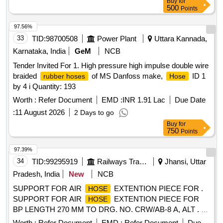
Buy
for
deli very ] ]
500
Points
97.56%
33
TID:
98700508
Power Plant
Uttara Kannada,
Karnataka, India
GeM
NCB
Tender Invited For 1. High pressure high impulse double wire
braided
of MS Danfoss make,
ID 1
rubber hoses
Hose
by 4 i Quantity: 193
Worth :
Refer Document
EMD :
INR 1.91 Lac
Due Date
:
11 August 2026
2 Days to go
Buy
for
750
Points
97.39%
34
TID:
99295919
Railways Transport Services
Jhansi, Uttar
Pradesh, India
New
NCB
SUPPORT FOR AIR
EXTENTION PIECE FOR .
HOSE
SUPPORT FOR AIR
EXTENTION PIECE FOR
HOSE
BP LENGTH 270 MM TO DRG. NO. CRW/AB-8 A, ALT . 1.
[ Warranty Period: 30 Months after the date of delivery ]
Worth :
Refer Document
EMD :
Refer Document
Due