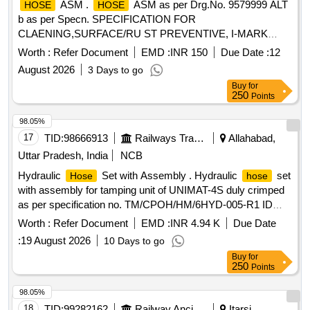
ASM .
ASM as per Drg.No. 9579999 ALT
HOSE
HOSE
b as per Specn. SPECIFICATION FOR
CLAENING,SURFACE/RU ST PREVENTIVE, I-MARK
AND PACKING CONDITIONS MISC:453 [ Warranty Period:
Worth :
Refer Document
EMD :
INR 150
Due Date :
12
30 Months after the date of de livery ] ]
August 2026
3 Days to go
Buy
for
250
Points
98.05%
17
TID:
98666913
Railways Transport Services
Allahabad,
Uttar Pradesh, India
NCB
Hydraulic
Set with Assembly . Hydraulic
set
Hose
hose
with assembly for tamping unit of UNIMAT-4S duly crimped
as per specification no. TM/CPOH/HM/6HYD-005-R1 ID
6.4mm of dash size-4,consisting of items as per annexure
Worth :
Refer Document
EMD :
INR 4.94 K
Due Date
A3 attached [Accepted Mak e- PARKER, POLYHOSE,
:
19 August 2026
10 Days to go
PREMIERRUBBER, AEROQUIP/Eaton Aeroquip, Eaton
Buy
for
winer. [ Warranty Period: 18 Months a fter the date of delivery
250
Points
] ]
98.05%
18
TID:
99282162
Railway Ancillaries
Itarsi,