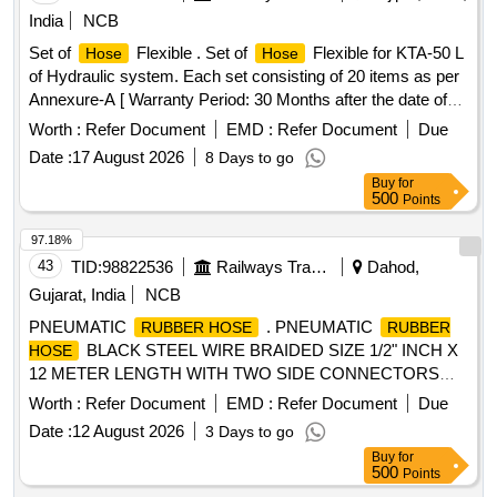
India
NCB
Set of
Flexible . Set of
Flexible for KTA-50 L
Hose
Hose
of Hydraulic system. Each set consisting of 20 items as per
Annexure-A [ Warranty Period: 30 Months after the date of
delivery ] ]
Worth :
Refer Document
EMD :
Refer Document
Due
Date :
17 August 2026
8 Days to go
Buy
for
500
Points
97.18%
43
TID:
98822536
Railways Transport Services
Dahod,
Gujarat, India
NCB
PNEUMATIC
. PNEUMATIC
RUBBER HOSE
RUBBER
BLACK STEEL WIRE BRAIDED SIZE 1/2" INCH X
HOSE
12 METER LENGTH WITH TWO SIDE CONNECTORS
FOR SWTR MAX. WORKING PRESSURE 160 BAR/ 2320
Worth :
Refer Document
EMD :
Refer Document
Due
PSI AS PER EN-857 / I SO 11237-1 MAKE- DUNLOP,
Date :
12 August 2026
3 Days to go
AIROFLEX , FINOLEX or similar [ Warranty Period: 30
Buy
for
Months after the date o f delivery ] ]
500
Points