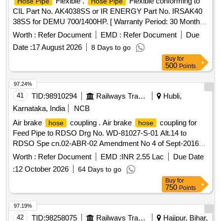
Flexible .
Flexible conforming to
Hose Pipe
Hose Pipe
CIL Part No. AK4038SS or IR ENERGY Part No. IRSAK40
38SS for DEMU 700/1400HP. [ Warranty Period: 30 Months
after the date of delivery ] ]
Worth :
Refer Document
EMD :
Refer Document
Due
Date :
17 August 2026
8 Days to go
Buy
for
500
Points
97.24%
41
TID:
98910294
Railways Transport Services
Hubli,
Karnataka, India
NCB
Air brake
coupling . Air brake
coupling for
hose
hose
Feed Pipe to RDSO Drg No. WD-81027-S-01 Alt.14 to
RDSO Spe cn.02-ABR-02 Amendment No 4 of Sept-2016
Appex-F. Type of Stock: Freight Stock, ICF Coaches and
Worth :
Refer Document
EMD :
INR 2.55 Lac
Due Date
LHB Coaches. [ Warranty Period: 36 Months after the date of
:
12 October 2026
64 Days to go
delivery ] [Quantity Tolerance (+/-): 5 %age , Item Category :
Buy
for
Normal , Total PO value variation Permitted: Max 8 lacs ] ]
750
Points
97.19%
42
TID:
98258075
Railways Transport Services
Hajipur, Bihar,