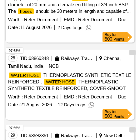
diameter of 20 mm and a female end fitting of 3/4-inch BSP.
The
should be 30 meters in length and capable of
hoses
withstanding a working pressure of 14 kg/cm². Low pressure
Worth :
Refer Document
EMD :
Refer Document
Due
flexible
hose
Date :
11 August 2026
2 Days to go
Buy
for
500
Points
97.68%
28
TID:
98869348
Railways Transport Services
Chennai,
Tamil Nadu, India
NCB
THERMOPLASTIC SYNTHETIC TEXTILE
WATER HOSE
REINFORCED .
THERMOPLASTIC
WATER HOSE
SYNTHETIC TEXTILE REINFORCED, COVER-SMOOTH
FINISH, 32MM ID X 15M. LONG SPEC.IS:12 585- 2023,
Worth :
Refer Document
EMD :
Refer Document
Due
REV.-1 OF FEB. 2023%u201D Type 2 [ Warranty Period: 30
Date :
21 August 2026
12 Days to go
Months after the date of delivery ] [Quantity Tolerance (+/-): 5
Buy
for
%age , Item Category : Normal , Total PO value variation
500
Points
Permitted: Max 8 lacs ] ]
97.66%
29
TID:
98592351
Railways Transport Services
New Delhi,