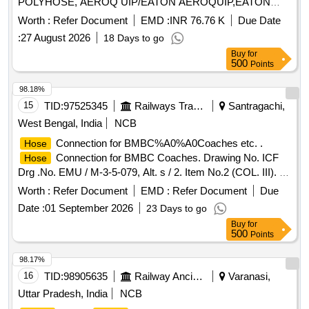
POLYHOSE, AEROQ UIP/EATON AEROQUIP,EATON
WINER [ Warranty Period: 30 Months after the date of
Worth :
Refer Document
EMD :
INR 76.76 K
Due Date
delivery ] ]
:
27 August 2026
18 Days to go
Buy
for
500
Points
98.18%
15
TID:
97525345
Railways Transport Services
Santragachi,
West Bengal, India
NCB
Connection for BMBC%A0%A0Coaches etc. .
Hose
Connection for BMBC Coaches. Drawing No. ICF
Hose
Drg .No. EMU / M-3-5-079, Alt. s / 2. Item No.2 (COL. III). [
Warranty Period: 30 Months after the date of delivery ]
Worth :
Refer Document
EMD :
Refer Document
Due
[Quantity Tolerance (+/-): 5 %age , Item Category : Normal ,
Date :
01 September 2026
23 Days to go
Total PO value variation Permitted: Max 8 lacs ] ]
Buy
for
500
Points
98.17%
16
TID:
98905635
Railway Ancillaries
Varanasi,
Uttar Pradesh, India
NCB