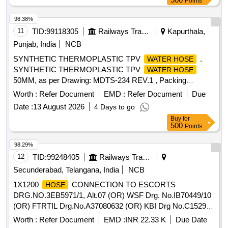
Points
98.38%
11
TID:
99118305
Railways Transport Services
Kapurthala,
Punjab, India
NCB
SYNTHETIC THERMOPLASTIC TPV
.
WATER HOSE
SYNTHETIC THERMOPLASTIC TPV
WATER HOSE
50MM, as per Drawing: MDTS-234 REV.1 , Packing
Instruction: AS PER STANDARD PACKING. IT SHOULD
Worth :
Refer Document
EMD :
Refer Document
Due
BE ENSURED THAT ITEM SHOULD NOT RUB DURING
Date :
13 August 2026
4 Days to go
TRANSPORTATION. THE ITEM SHOULD BE PACKED
Buy
for
WITH ADEQUATE STRENGTH. TRANSIT DAMAGE , IF
500
Points
ANY , SHALL BE AT THE COST OF SUPPLIER. [ Warranty
Period: 30 Months after the dat e of delivery ] ]
98.29%
12
TID:
99248405
Railways Transport Services
Secunderabad, Telangana, India
NCB
1X1200
CONNECTION TO ESCORTS
HOSE
DRG.NO.3EB5971/1, Alt.07 (OR) WSF Drg. No.IB70449/10
(OR) FTRTIL Drg.No.A37080632 (OR) KBI Drg No.C152942
AND CONFORMING to ICF DOCUMENT No.ICF/SK-10-2-
Worth :
Refer Document
EMD :
INR 22.33 K
Due Date
421,REV.5 AND MATERIAL SPECIFICATION OF
HOSE