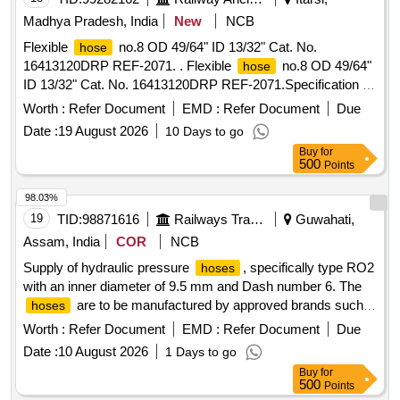
Madhya Pradesh, India
New
NCB
Flexible
no.8 OD 49/64" ID 13/32" Cat. No.
hose
16413120DRP REF-2071. . Flexible
no.8 OD 49/64"
hose
ID 13/32" Cat. No. 16413120DRP REF-2071.Specification no
. SAE-100 R-5. Length required 100 mtrs. [ Warranty Period:
Worth :
Refer Document
EMD :
Refer Document
Due
30 Months after the date of delivery ] [Quantity Tolerance
Date :
19 August 2026
10 Days to go
(+/-): 5 %age , Item Category : Normal , Total PO value
Buy
for
variation Permitted: Max 8 lacs ] ]
500
Points
98.03%
19
TID:
98871616
Railways Transport Services
Guwahati,
Assam, India
COR
NCB
Supply of hydraulic pressure
, specifically type RO2
hoses
with an inner diameter of 9.5 mm and Dash number 6. The
are to be manufactured by approved brands such
hoses
as Plasser, Parker, Gates, or Aeroquip, and must come with
Worth :
Refer Document
EMD :
Refer Document
Due
a warranty of six months from the date of delivery. Hydraulic
Date :
10 August 2026
1 Days to go
pressure
,
type- RO2, ID-9.5 mm, Dash no-6
hose
Hose
Buy
for
500
Points