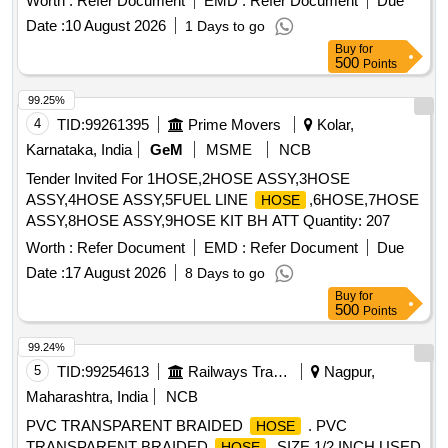
Worth :
Refer Document
EMD :
Refer Document
Due
Date :
10 August 2026
1 Days to go
Buy
for
500
Points
99.25%
4
TID:
99261395
Prime Movers
Kolar,
Karnataka, India
GeM
MSME
NCB
Tender Invited For 1HOSE,2HOSE ASSY,3HOSE
ASSY,4HOSE ASSY,5FUEL LINE
,6HOSE,7HOSE
HOSE
ASSY,8HOSE ASSY,9HOSE KIT BH ATT Quantity: 207
Worth :
Refer Document
EMD :
Refer Document
Due
Date :
17 August 2026
8 Days to go
Buy
for
500
Points
99.24%
5
TID:
99254613
Railways Transport Services
Nagpur,
Maharashtra, India
NCB
PVC TRANSPARENT BRAIDED
. PVC
HOSE
TRANSPARENT BRAIDED
, SIZE 1/2 INCH USED
HOSE