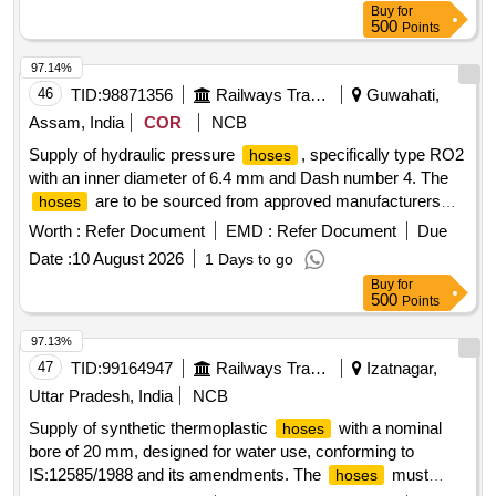
Buy
for
500
Points
97.14%
46
TID:
98871356
Railways Transport Services
Guwahati,
Assam, India
COR
NCB
Supply of hydraulic pressure
, specifically type RO2
hoses
with an inner diameter of 6.4 mm and Dash number 4. The
are to be sourced from approved manufacturers
hoses
such as Plasser, Parker, Gates, or Aeroquip, and must
Worth :
Refer Document
EMD :
Refer Document
Due
come with a warranty of six months from the date of delivery.
Date :
10 August 2026
1 Days to go
Hydraulic pressure
,
type- RO2, ID- 6.4 MM,
hose
hose
Buy
for
Dash no- 4
500
Points
97.13%
47
TID:
99164947
Railways Transport Services
Izatnagar,
Uttar Pradesh, India
NCB
Supply of synthetic thermoplastic
with a nominal
hoses
bore of 20 mm, designed for water use, conforming to
IS:12585/1988 and its amendments. The
must
hoses