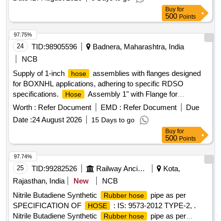
[Quantity Tolerance (+/-): 5 %age , Item Category : Normal ,
Buy
for
Total PO value variation Permitted: Max 8 lacs ] ]
500
Points
97.75%
24
TID:
98905596
Badnera, Maharashtra, India
NCB
Supply of 1-inch
assemblies with flanges designed
hose
for BOXNHL applications, adhering to specific RDSO
specifications.
Assembly 1" with Flange for
Hose
BOXNHL, Drawing No. - KBI Part No.-1.4.2036
Worth :
Refer Document
EMD :
Refer Document
Due
Date :
24 August 2026
15 Days to go
Buy
for
500
Points
97.74%
25
TID:
99282526
Railway Ancillaries
Kota,
Rajasthan, India
New
NCB
Nitrile Butadiene Synthetic
pipe as per
Rubber hose
SPECIFICATION OF
: IS: 9573-2012 TYPE-2, .
HOSE
Nitrile Butadiene Synthetic
pipe as per
Rubber hose