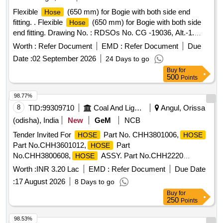
Flexible
(650 mm) for Bogie with both side end
Hose
fitting. . Flexible
(650 mm) for Bogie with both side
Hose
end fitting. Drawing No. : RDSOs No. CG -19036, Alt.-1.
Matl. & Specn : Detailed in M/s.KBIs Part No. KP 0274893,
Worth :
Refer Document
EMD :
Refer Document
Due
M/s. Faiveleys Part No. FT005 2512-001 or M/s. Escorts
Date :
02 September 2026
24 Days to go
Part No. 1J112000031. [ Warranty Period: 36 Months after
Buy
for
the date of deliv ery ] [Quantity Tolerance (+/-): 5 %age , Item
500
Points
Category : Normal , Total PO value variation Permitted: Max
8 lacs ] ]
98.77%
8
TID:
99309710
Coal And Lignite
Angul, Orissa
(odisha), India
New
GeM
NCB
Tender Invited For
Part No. CHH3801006,
HOSE
HOSE
Part No.CHH3601012,
Part
HOSE
No.CHH3800608,
ASSY. Part No.CHH2220
HOSE
Quantity: 81
Worth :
INR 3.20 Lac
EMD :
Refer Document
Due Date
:
17 August 2026
8 Days to go
Buy
for
250
Points
98.53%