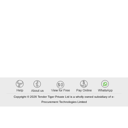
Copyright © 2026 Tender Tiger Private Ltd is a wholly owned subsidiary of e-
Procurement Technologies Limited