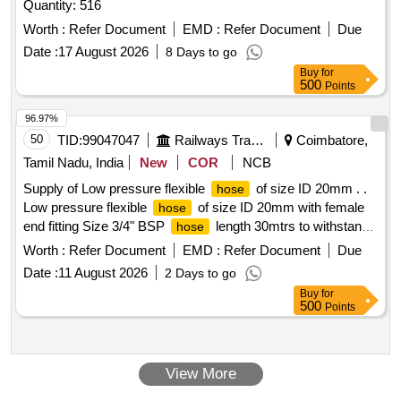
Quantity: 516
Worth :
Refer Document
EMD :
Refer Document
Due
Date :
17 August 2026
8 Days to go
Buy
for
500
Points
96.97%
50
TID:
99047047
Railways Transport Services
Coimbatore,
Tamil Nadu, India
New
COR
NCB
Supply of Low pressure flexible
of size ID 20mm . .
hose
Low pressure flexible
of size ID 20mm with female
hose
end fitting Size 3/4" BSP
length 30mtrs to withstand
hose
working pressure 14kg/cm2. [ Warranty Period: 30 Months
Worth :
Refer Document
EMD :
Refer Document
Due
after the date of delivery ] [Quantity Tolerance (+/-): 5 %age ,
Date :
11 August 2026
2 Days to go
Item Category : Normal , Total PO value variation Permitted:
Buy
for
Max 8 la cs ] ]
500
Points
View More