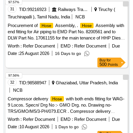
97.57%
31
TID:
99216923
Railways Transport Services
Tiruchy (
Tiruchirapalli ), Tamil Nadu, India
NCB
Procurement of
Assembly, .
Assembly with
Hose
Hose
end fitting for Air piping to EMD Part No. 8200561 and to
DLW Part No. 17061155 for the main tenance of HHP Diesel
Locomotives. [ Warranty Period: 30 Months after the date of
Worth :
Refer Document
EMD :
Refer Document
Due
delivery ] ]
Date :
25 August 2026
16 Days to go
Buy
for
500
Points
97.56%
32
TID:
98588947
Ghaziabad, Uttar Pradesh, India
NCB
Compressor delivery
with both ends fitting for WAG-
Hose
9 Locos. Specn/ Drg No :- GMO Drg. no. Drawing no-
TRS/GMO/M5/3-PH/079.ECR . Compressor delivery
with both ends fitting for WAG-9 Locos. Specn/ Drg
Hose
Worth :
Refer Document
EMD :
Refer Document
Due
No :- GMO Drg. no. Drawing no- TRS/GMO/M5/3-
Date :
10 August 2026
1 Days to go
PH/079.ECR [ Warranty Period: 30 Months after the date of