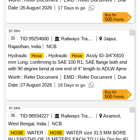
[Quantity Tolerance (+/-): 5 %age , Item Category : Normal ,
Date :
26 August 2026
17 Days to go
Total PO value variation Permitted: Max 8 l acs ] ]
Buy
for
500
Points
97.39%
35
TID:
99254600
Railways Transport Services
Jaipur,
Rajasthan, India
NCB
Hydraulic
. Hydraulic
Assly ID-3/4"X810
Hose
Hose
mm Long, confirming to SAE 100 R1, SAE flange both end
with 90 degree bend at one end of 4" length to ADLW Ajmer
drawing no. DEMU/PC-77A for 700/1400 HP D EMU/DPC [
Worth :
Refer Document
EMD :
Refer Document
Due
Warranty Period: 30 Months after the date of delivery ]
Date :
27 August 2026
18 Days to go
[Quantity Tolerance (+/-): 5 %age , Item Category : Normal ,
Buy
for
Total PO value variation Permitted: Max 8 lacs ] ]
500
Points
97.34%
36
TID:
98934227
Railways Transport Services
Asansol,
West Bengal, India
NCB
WATER .
WATER size 31.5 MM BORE
HOSE
HOSE
IN LENGTHS OF 15 METERS EACH TO LLHs Drg No IF/