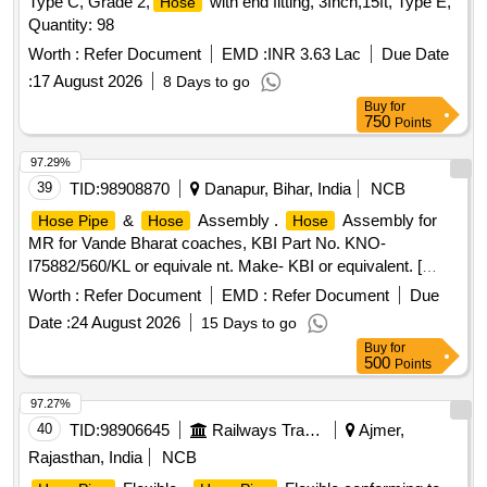
Type C, Grade 2,
with end fitting, 3Inch,15ft, Type E,
Hose
Quantity: 98
Worth :
Refer Document
EMD :
INR 3.63 Lac
Due Date
:
17 August 2026
8 Days to go
Buy
for
750
Points
97.29%
39
TID:
98908870
Danapur, Bihar, India
NCB
&
Assembly .
Assembly for
Hose Pipe
Hose
Hose
MR for Vande Bharat coaches, KBI Part No. KNO-
I75882/560/KL or equivale nt. Make- KBI or equivalent. [
Warranty Period: 30 Months after the date of delivery ] ]
Worth :
Refer Document
EMD :
Refer Document
Due
Date :
24 August 2026
15 Days to go
Buy
for
500
Points
97.27%
40
TID:
98906645
Railways Transport Services
Ajmer,
Rajasthan, India
NCB