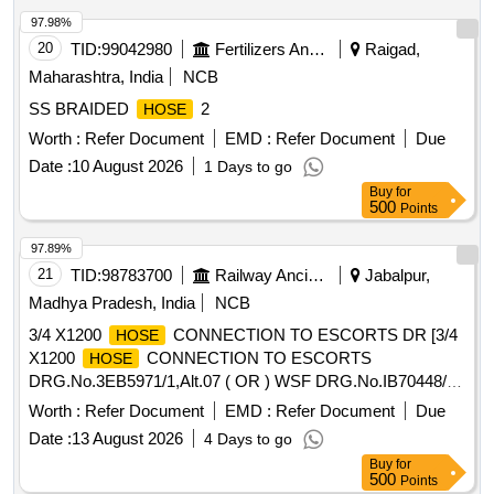
97.98%
20
TID:
99042980
Fertilizers And Pesticides
Raigad,
Maharashtra, India
NCB
SS BRAIDED
2
HOSE
Worth :
Refer Document
EMD :
Refer Document
Due
Date :
10 August 2026
1 Days to go
Buy
for
500
Points
97.89%
21
TID:
98783700
Railway Ancillaries
Jabalpur,
Madhya Pradesh, India
NCB
3/4 X1200
CONNECTION TO ESCORTS DR [3/4
HOSE
X1200
CONNECTION TO ESCORTS
HOSE
DRG.No.3EB5971/1,Alt.07 ( OR ) WSF DRG.No.IB70448/10
( OR )FTIL Drg. No. A37080632 ( OR ) KBI Drg No.C152942
Worth :
Refer Document
EMD :
Refer Document
Due
AND CONFORMING TO ICF DOCUMENT No.ICF/SK-10-
Date :
13 August 2026
4 Days to go
2-421,Rev.5 AND MATERIAL SPECIFICATION OF
Buy
for
SHALL BE CONFORM TO SAE-100R1AT. TYPE
HOSES
500
Points