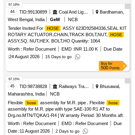
97.18%
44
TID:
99130899
Coal And Lignite
Bardhaman,
West Bengal, India
GeM
NCB
Tender Invited For
ASSY 623D92584336,SEAL KIT
HOSE
ROTARY ACTUATOR,CHAIN,TRACK BOLT,NUT,
HOSE
ASSY,SQ. NUT,HEX. BOLT,HO Quantity: 1064
Worth :
Refer Document
EMD :
INR 11.00 K
Due Date
:
24 August 2026
15 Days to go
Buy
for
500
Points
97.15%
45
TID:
98738828
Railways Transport Services
Bhusawal,
Maharashtra, India
NCB
Flexible
assembly for M.R. pipe . Flexible
hose
hose
assembly for M.R. pipe with type SAE-100 R1 AT to
Drg.no.MTN/TQKA/1-R4 [ W arranty Period: 30 Months after
the date of delivery ] ]
Worth :
Refer Document
EMD :
Refer Document
Due
Date :
11 August 2026
2 Days to go