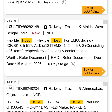
:
27 August 2026
18 Days to go
SHALL CONFORM TO SAE-100R1AT. TYPE DRG: M/S
Buy
for
ESCORTS/ WSF/ FTRTIL / KBI. NOTE: FIRM SHOULD
500
Points
PROCURE,
FROM RDSO APPROVED
HOSES
SOURCES ONLY AND NECESSARY DOCUMENTS IN
98.27%
THIS REGARD TO BE PRODUCED ALONG WITH
13
TID:
99282148
Railways Transport Services
Malda, West
SUPPLY OF MATERIAL. . 1X1200
CONNECTION
HOSE
Bengal, India
New
NCB
TO ESCORTS DRG.NO.3EB5971/1, Alt.07 (OR) WSF Drg.
Flexible
. . Flexible
For EMU, drg no -
Hose
Hose
No .IB70449/10 (OR) FTRTIL Drg.No.A37080632 (OR) KBI
ICF/SK-3-5-517, ALT. u/18 ITEMS: 1, 2, 4, 5 & 8 (Consisting
Drg No.C152942 AND CONFORMING to ICF DOC UMENT
of 5 items) respectively of the drg & conforming to
No.ICF/SK-10-2- 421,REV.5 AND MATERIAL
specification. No SAE-100 R1. Details are attached as per a
SPECIFICATION OF
SHALL CONFORM TO
Worth :
Refer Document
HOSE
EMD :
Refer Document
Due
nnexure-a. Material to be procured from RCF approved
SAE- 100R1AT. TYPE DRG: M/S ESCORTS/ WSF/ FTRTIL
Date :
19 August 2026
10 Days to go
source. [ Warranty Period: 30 Months after the da te of
/ KBI. NOTE: FIRM SHOULD PROCURE,
HOSES
Buy
for
delivery ] ]
FROM R DSO APPROVED SOURCES ONLY AND
500
Points
NECESSARY DOCUMENTS IN THIS REGARD TO BE
98.21%
PRODUCED AL ONG WITH SUPPLY OF MATERIAL. [
14
TID:
99248234
Railways Transport Services
Ahmedabad,
Warranty Period: 30 Months after the date of delivery ]
[Quantity Tolerance (+/-): 5 %age , Item Category : Normal ,
Gujarat, India
NCB
Total PO value variation Permitt ed: Max 8 lacs ] ]
HYDRAULIC
. HYDRAULIC
[Part No:
HOSE
HOSE
GH506/4SH -ID-3/4" DASH-12] Make: PARKER,