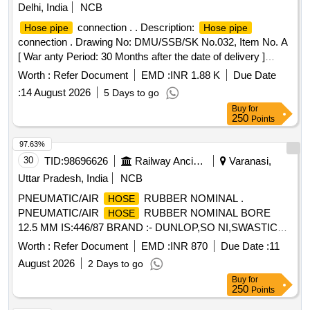
Delhi, India
NCB
connection . . Description:
Hose pipe
Hose pipe
connection . Drawing No: DMU/SSB/SK No.032, Item No. A
[ War anty Period: 30 Months after the date of delivery ]
[Quantity Tolerance (+/-): 5 %age , Item Category : Normal ,
Worth :
Refer Document
EMD :
INR 1.88 K
Due Date
Total PO value variation Permitt ed: Max 8 lacs ] ]
:
14 August 2026
5 Days to go
Buy
for
250
Points
97.63%
30
TID:
98696626
Railway Ancillaries
Varanasi,
Uttar Pradesh, India
NCB
PNEUMATIC/AIR
RUBBER NOMINAL .
HOSE
PNEUMATIC/AIR
RUBBER NOMINAL BORE
HOSE
12.5 MM IS:446/87 BRAND :- DUNLOP,SO NI,SWASTICK
PARKER,POLYHOSE,DIAMOND. MINIMUM LENGTH-20
Worth :
Refer Document
EMD :
INR 870
Due Date :
11
METRE. [ Warranty Period: 30 Mo nths after the date of
August 2026
2 Days to go
delivery ] ]
Buy
for
250
Points