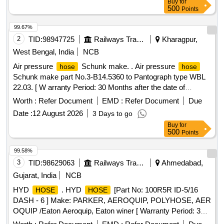
Buy
for
Tolerance (+/-): 5 %age , Item Category : Normal , Total PO
500
Points
value variation Permitted: Max 8 lacs ] ]
99.67%
2
TID:
98947725
Railways Transport Services
Kharagpur,
West Bengal, India
NCB
Air pressure
Schunk make. . Air pressure
hose
hose
Schunk make part No.3-B14.5360 to Pantograph type WBL
22.03. [ W arranty Period: 30 Months after the date of
delivery ] [Quantity Tolerance (+/-): 5 %age , Item Category :
Worth :
Refer Document
EMD :
Refer Document
Due
Normal , Total PO value variation Permitt ed: Max 8 lacs ] ]
Date :
12 August 2026
3 Days to go
Buy
for
500
Points
99.58%
3
TID:
98629063
Railways Transport Services
Ahmedabad,
Gujarat, India
NCB
HYD
. HYD
[Part No: 100R5R ID-5/16
HOSE
HOSE
DASH - 6 ] Make: PARKER, AEROQUIP, POLYHOSE, AER
OQUIP /Eaton Aeroquip, Eaton winer [ Warranty Period: 30
Months after the date of delivery ] ]