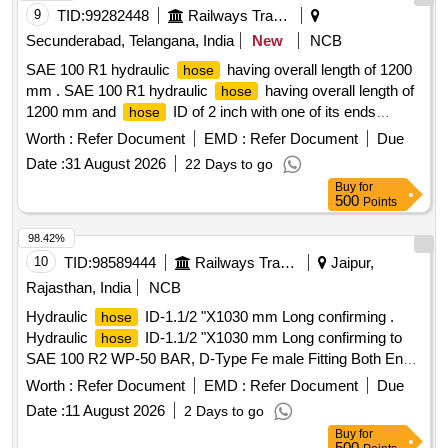
9
TID:
99282448
Railways Transport Services
Secunderabad, Telangana, India
New
NCB
SAE 100 R1 hydraulic
having overall length of 1200
hose
mm . SAE 100 R1 hydraulic
having overall length of
hose
1200 mm and
ID of 2 inch with one of its ends
hose
crimped with 2-1/2 inch straight end-fitting having female
Worth :
Refer Document
EMD :
Refer Document
Due
swivel special BSP threaded nut with outer cone seating
Date :
31 August 2026
22 Days to go
nipple and other end with straight type SAE flange of size
Buy
for
44.5 mm. VITON "O" Ring of s uitable dimension must be
500
Points
provided in separate and
must conform to EN 853
hose
standard/meet or excee d DIN 20022 of latest part and ISO
98.42%
1436:2020. Make: Alfagomma/Semperit/Stauff/Eaton/
10
TID:
98589444
Railways Transport Services
Jaipur,
GATES/ Parker/Pol yhose/Aeroquip or its equivalent.
Rajasthan, India
NCB
Sample Clause: A sample to be sent for acceptance before
Hydraulic
ID-1.1/2 "X1030 mm Long confirming .
hose
bulk supply. [ Warranty Period: 30 Months after the date of
Hydraulic
ID-1.1/2 "X1030 mm Long confirming to
hose
delivery ] ]
SAE 100 R2 WP-50 BAR, D-Type Fe male Fitting Both End
to ADLW Drg. no. DEMU/PC-64/A [ Warranty Period: 30
Worth :
Refer Document
EMD :
Refer Document
Due
Months after the date of d elivery ] [Quantity Tolerance (+/-):
Date :
11 August 2026
2 Days to go
5 %age , Item Category : Normal , Total PO value variation
Buy
for
Permitted: Max 8 lacs ] ]
500