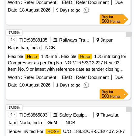
include ISI marking as specified. Synthetic Thermoplastic
Worth :
Refer Document
EMD :
Refer Document
Due
20 mm nominal Bore Type- 2
Hose
Date :
18 August 2026
9 Days to go
Buy
for
500
Points
97.05%
48
TID:
98589105
Railways Transport Services
Jaipur,
Rajasthan, India
NCB
Flexible
1.25 mtr . Flexible
1.25 mtr long for
Hose
Hose
Compressor as per Drg No. NGP/TRS/3/13.227 Rev. 03,
Item No. 9 or latest with reference date as tender closing
date. [ Warranty Period: 30 Months after the date of delivery ]
Worth :
Refer Document
EMD :
Refer Document
Due
[Quantity Tolerance (+/-): 5 %age , Item Category : Normal ,
Date :
10 August 2026
1 Days to go
Total PO value variation Permitted: Max 8 lacs ] ]
Buy
for
500
Points
97.03%
49
TID:
98865893
Safety Equipment\explosives
Tiruvallur,
Tamil Nadu, India
GeM
NCB
Tender Invited For
U/O, 188.32CB-5CB/ 40Y. 20-7
HOSE