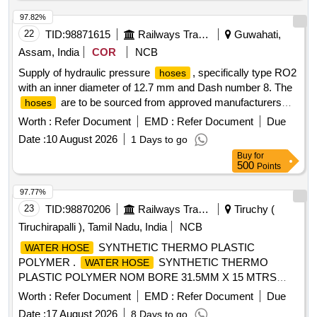
DRG: M/S ESCORTS / WSF / FTRTIL / KBI] . 3/4X1200
CONNECTION TO ESCORTS
HOSE
97.82%
DRG.No.3EB5971/1,Alt.07 ( OR ) WSF DRG.No.IB
22
TID:
98871615
Railways Transport Services
Guwahati,
70448/10 ( OR )FTIL Drg. No. A37080632 ( OR ) KBI Drg
Assam, India
COR
NCB
No.C152942 AND CONFORMING TO ICF DOCUMENT
Supply of hydraulic pressure
, specifically type RO2
hoses
No.ICF/SK-10-2-421,Rev.5 AND MATERIAL
with an inner diameter of 12.7 mm and Dash number 8. The
SPECIFICATION OF
SHALL BE CONFORM TO
HOSES
are to be sourced from approved manufacturers
hoses
SAE-100R1AT. TYPE DRG: M/S ESCORTS / WSF /
such as Parker, Plasser, Gates, or Aeroquip, and must
FTRTIL / KBI [ Warranty Period: 30 Months after the date of
Worth :
Refer Document
EMD :
Refer Document
Due
come with a warranty of six months from the date of delivery.
delivery ] ]
Date :
10 August 2026
1 Days to go
Hydraulic pressure
, type-RO2, ID-12.7 mm, Dash
hose
Buy
for
no-8
500
Points
97.77%
23
TID:
98870206
Railways Transport Services
Tiruchy (
Tiruchirapalli ), Tamil Nadu, India
NCB
SYNTHETIC THERMO PLASTIC
WATER HOSE
POLYMER .
SYNTHETIC THERMO
WATER HOSE
PLASTIC POLYMER NOM BORE 31.5MM X 15 MTRS
LONG TO ICF SPECN.ICF/MD/SPECN.112. REV.01. [
Worth :
Refer Document
EMD :
Refer Document
Due
Warranty Period: 30 Months after the date of delivery ]
Date :
17 August 2026
8 Days to go