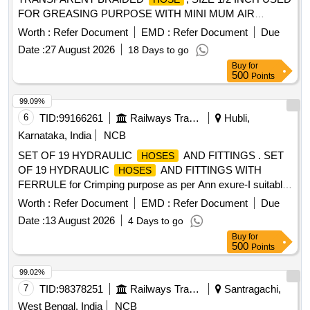
FOR GREASING PURPOSE WITH MINI MUM AIR
PRESSURE 8 kG/CM SQ. PIPE SHOULD BE 100 MTR. IN
Worth :
Refer Document
EMD :
Refer Document
Due
ONE LENGHT. [ Warranty Period: 30 Mont hs after the date
Date :
27 August 2026
18 Days to go
of delivery ] ]
Buy
for
500
Points
99.09%
6
TID:
99166261
Railways Transport Services
Hubli,
Karnataka, India
NCB
SET OF 19 HYDRAULIC
AND FITTINGS . SET
HOSES
OF 19 HYDRAULIC
AND FITTINGS WITH
HOSES
FERRULE for Crimping purpose as per Ann exure-I suitable
for Hydraulic system in various machines and vehicles.
Worth :
Refer Document
EMD :
Refer Document
Due
Fittings make: Parker or Equivalent.
make:
Hose
Date :
13 August 2026
4 Days to go
Polyhose/ Parker/ Gates/ Manuli. [ Warranty Period: 30
Buy
for
Months after the date of delivery ] ]
500
Points
99.02%
7
TID:
98378251
Railways Transport Services
Santragachi,
West Bengal, India
NCB