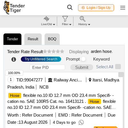
Login / Sign Up
Live/Old
Filter
History
Tender
Result
BOQ
arden hose
.
Tender Rate Result
Displaying
Prompt
Keyword
Try Unfiltered Search
Select All
Submit
100.00%
1
TID:
99047277
Railway Ancillaries
Itarsi, Madhya
Pradesh, India
NCB
flexible no.10 ID 12.7 mm OD 23.4 mm Specifi- -
Hose
cation no. SAE 100R5 Cat. no. 16413121 .
flexible
Hose
no.10 ID 12.7 mm OD 23.4 mm Specifi- -cation no. SAE
100R5 Cat. no. 1641 3121 DRP No. 2071. DRP.REF-
Worth :
Refer Document
EMD :
Refer Document
Due
2071.Material to be supplied in roll of 16 meters. [ Warranty
Date :
13 August 2026
4 Days to go
Period: 30 Months after the date of delivery ] [Quantity