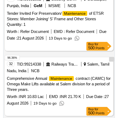
Punjab, India
GeM
MSME
NCB
Tender Invited For Preservation/
of ETSR
Maintenance
Stores: Member Joining‘ S’ Frame and Other Stores
Quantity: 1
Worth :
Refer Document
EMD :
Refer Document
Due
Date :
21 August 2026
13 Days to go
Buy
for
500
Points
96.36%
32
TID:
99214338
Railways Transport Services
Salem, Tamil
Nadu, India
NCB
Comprehensive Annual
contract (CAMC) for
Maintenance
Omega Make Lifts available at Salem division for a period of
Three years.
Worth :
INR 10.83 Lac
EMD :
INR 21.70 K
Due Date :
27
August 2026
19 Days to go
Buy
for
500
Points