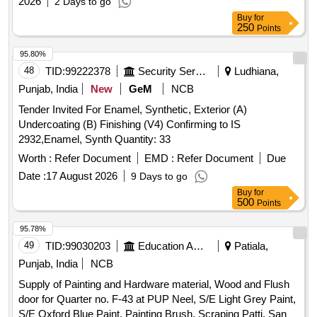
2026
2 Days to go
Buy
for
250
Points
95.80%
48
TID:
99222378
Security Services
Ludhiana,
Punjab, India
New
GeM
NCB
Tender Invited For Enamel, Synthetic, Exterior (A)
Undercoating (B) Finishing (V4) Confirming to IS
2932,Enamel, Synth Quantity: 33
Worth :
Refer Document
EMD :
Refer Document
Due
Date :
17 August 2026
9 Days to go
Buy
for
500
Points
95.78%
49
TID:
99030203
Education And Research Institute
Patiala,
Punjab, India
NCB
Supply of Painting and Hardware material, Wood and Flush
door for Quarter no. F-43 at PUP Neel, S/E Light Grey Paint,
S/E Oxford Blue Paint, Painting Brush, Scraping Patti, Sand