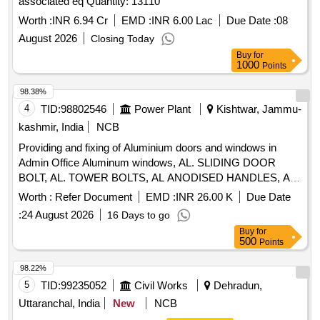
associated eq Quantity: 13110
Worth :
INR 6.94 Cr
EMD :
INR 6.00 Lac
Due Date :
08
August 2026
Closing Today
Buy
for
1000
Points
98.38%
4
TID:
98802546
Power Plant
Kishtwar, Jammu-
kashmir, India
NCB
Providing and fixing of Aluminium doors and windows in
Admin Office Aluminum windows, AL. SLIDING DOOR
BOLT, AL. TOWER BOLTS, AL ANODISED HANDLES, AL
FLOOR DOOR STOPPER TWIN RUBBER, WHITE
Worth :
Refer Document
EMD :
INR 26.00 K
Due Date
CEMENT BASE PUTTY, PREM ACRYLIC EMULSION
:
24 August 2026
16 Days to go
PAINT, PRIMING COAT CEMENT PRIMER, REPAIR-
Buy
for
PLASTER, DISMANTLING DOOR/WINDOWS, POWDER
500
Points
COATED AL D/W/V/PARTITION, PC AL D/W/V/PARTITION
SHUTTERS, GLAZING AL DOOR, FILLING GAP-SILICON
98.22%
SEALANT, SS304 FRIC WINDOW STAYS, PC ALUMINIUM
5
TID:
99235052
Civil Works
Dehradun,
HANDLE
Uttaranchal, India
New
NCB