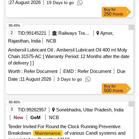
:
27 August 2026
19 Days to go
Buy
for
250
Points
98.49%
2
TID:
99145221
Railways Transport Services
Ajmer,
Rajasthan, India
NCB
Ambersil Lubricant Oil . Ambersil Lubricant Oil 400 ml Moly
Chain 31575-AC [ Warranty Period: 12 Months after the date
of delivery ] ]
Worth :
Refer Document
EMD :
Refer Document
Due
Date :
11 August 2026
3 Days to go
Buy
for
500
Points
98.46%
3
TID:
99262957
Sonebhadra, Uttar Pradesh, India
New
GeM
NCB
Tender Invited For Round the Clock Running Preventive
Breakdown
of various CandI systems and
Maintenance