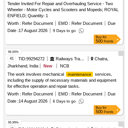
Tender Invited For Repair and Overhauling Service - Two
Wheeler - Motor Cycles and Scooters and Mopeds; ROYAL
ENFIELD; Quantity: 1
Worth :
Refer Document
EMD :
Refer Document
Due
Date :
17 August 2026
9 Days to go
Buy
for
500
Points
96.00%
41
TID:
99294272
Railways Transport Services
Chatra,
Jharkhand, India
New
NCB
The work involves mechanical
services,
maintenance
including the supply of necessary materials and equipment
for effective operation and repair tasks.
Worth :
Refer Document
EMD :
Refer Document
Due
Date :
14 August 2026
6 Days to go
Buy
for
500
Points
95.99%