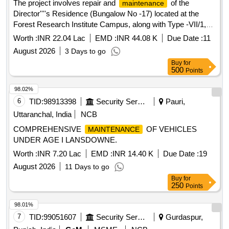
The project involves repair and
of the
maintenance
Director''''s Residence (Bungalow No -17) located at the
Forest Research Institute Campus, along with Type -VII/1,
Type-V/7, and Type-V/9 at IGNFA Lichibagh Colony. The
Worth :
INR 22.04 Lac
EMD :
INR 44.08 K
Due Date :
11
work includes various civil
tasks to ensure
maintenance
August 2026
3 Days to go
the proper functioning and aesthetic upkeep of the facilities.
Buy
for
Civil
work
maintenance
500
Points
98.02%
6
TID:
98913398
Security Services
Pauri,
Uttaranchal, India
NCB
COMPREHENSIVE
OF VEHICLES
MAINTENANCE
UNDER AGE I LANSDOWNE.
Worth :
INR 7.20 Lac
EMD :
INR 14.40 K
Due Date :
19
August 2026
11 Days to go
Buy
for
250
Points
98.01%
7
TID:
99051607
Security Services
Gurdaspur,