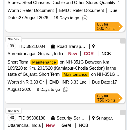
Stores: Steel Chasses Double and Other Stores Quantity: 1
Worth :
Refer Document
EMD :
Refer Document
Due
Date :
27 August 2026
19 Days to go
Buy
for
500
Points
96.05%
39
TID:
98210094
Road Transport Services
Surendranagar, Gujarat, India
New
COR
NCB
Short Term
on NH-351G Between Km.
Maintenance
169/220 to Km. 203/620 (Kamlapur-Chotila Section) in the
state of Gujarat. Short Term
on NH-351G
Maintenance
Between Km. 169/220 to Km. 203/620 (Kamlapur-Chotila
Worth :
INR 3.33 Cr
EMD :
INR 3.33 Lac
Due Date :
17
Section) in the state of Gujarat.
August 2026
9 Days to go
Buy
for
750
Points
96.00%
40
TID:
99308190
Security Services
Srinagar,
Uttaranchal, India
New
GeM
NCB