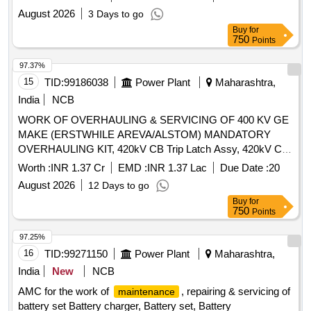
newly handed over electrical facilities. The work is expected
Indication Lamp, 36kV TNC Switch, 12kV VCB Umg-14
August 2026
3 Days to go
to be carried out over a period of two years.
Maintenance
Motor Mechanism, 36kV CB Vacuum Interruptur, 36kV CB
Buy
for
services for service buildings, electrical and S&T stores,
Complete Pole Unit Assy, VI Cu Contact Block, 36kV CB
750
Points
upkeep of electrical office facilities
Top Operating Shaft Assy (HPA), 36kV CB Top Insulator
97.37%
(HPA), 36kV VCB Pull Rod Assy
15
TID:
99186038
Power Plant
Maharashtra,
India
NCB
WORK OF OVERHAULING & SERVICING OF 400 KV GE
MAKE (ERSTWHILE AREVA/ALSTOM) MANDATORY
OVERHAULING KIT, 420kV CB Trip Latch Assy, 420kV CB
Close Latch Assy, 420kV CB Trip Magnet Assy, 420kV CB
Worth :
INR 1.37 Cr
EMD :
INR 1.37 Lac
Due Date :
20
SF6 Density Switch, 420kV CB Closing Magnet Assy,
August 2026
12 Days to go
4NO+4NC 15A Limit Switch, 420kV CB Man. Spring
Buy
for
Charging Lever Assy, 420kV CB Crank Wheel, 420kV SF6
750
Points
CB Trip Latch, 420kV CB Roller Lever Assy, 16NO+16NC
CB Aux Contact Assy, 420kV CB Spring Charging Motor
97.25%
16
TID:
99271150
Power Plant
Maharashtra,
India
New
NCB
AMC for the work of
, repairing & servicing of
maintenance
battery set Battery charger, Battery set, Battery