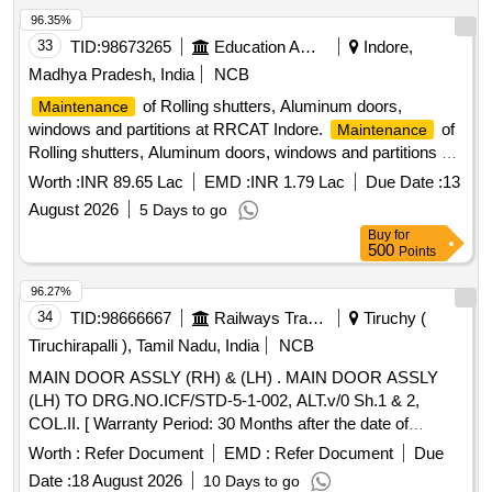
96.35%
33
TID:
98673265
Education And Research Institute
Indore,
Madhya Pradesh, India
NCB
of Rolling shutters, Aluminum doors,
Maintenance
windows and partitions at RRCAT Indore.
of
Maintenance
Rolling shutters, Aluminum doors, windows and partitions at
RRCAT Indore.
Worth :
INR 89.65 Lac
EMD :
INR 1.79 Lac
Due Date :
13
August 2026
5 Days to go
Buy
for
500
Points
96.27%
34
TID:
98666667
Railways Transport Services
Tiruchy (
Tiruchirapalli ), Tamil Nadu, India
NCB
MAIN DOOR ASSLY (RH) & (LH) . MAIN DOOR ASSLY
(LH) TO DRG.NO.ICF/STD-5-1-002, ALT.v/0 Sh.1 & 2,
COL.II. [ Warranty Period: 30 Months after the date of
delivery ] ]
Worth :
Refer Document
EMD :
Refer Document
Due
Date :
18 August 2026
10 Days to go