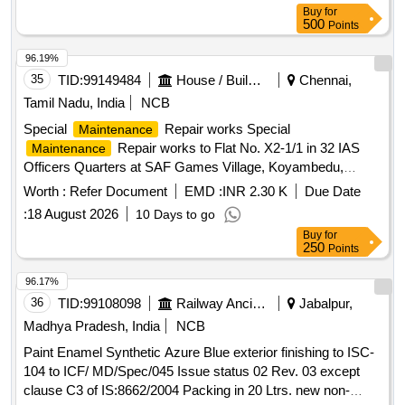
Buy
for
500
Points
96.19%
35
TID:
99149484
House / Building
Chennai,
Tamil Nadu, India
NCB
Special
Repair works Special
Maintenance
Repair works to Flat No. X2-1/1 in 32 IAS
Maintenance
Officers Quarters at SAF Games Village, Koyambedu,
Chennai-600 107.
Worth :
Refer Document
EMD :
INR 2.30 K
Due Date
:
18 August 2026
10 Days to go
Buy
for
250
Points
96.17%
36
TID:
99108098
Railway Ancillaries
Jabalpur,
Madhya Pradesh, India
NCB
Paint Enamel Synthetic Azure Blue exterior finishing to ISC-
104 to ICF/ MD/Spec/045 Issue status 02 Rev. 03 except
clause C3 of IS:8662/2004 Packing in 20 Ltrs. new non-