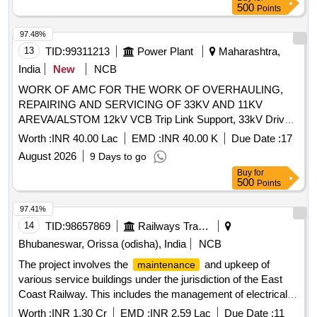
500
Points
97.48%
13
TID:
99311213
Power Plant
Maharashtra,
India
New
NCB
WORK OF AMC FOR THE WORK OF OVERHAULING,
REPAIRING AND SERVICING OF 33KV AND 11KV
AREVA/ALSTOM 12kV VCB Trip Link Support, 33kV Drive
Link, 36kV VCB Bearing Nast 8, 12kV VCB Release Roller,
Worth :
INR 40.00 Lac
EMD :
INR 40.00 K
Due Date :
17
Gear Wheel Assy, 12kV VCB Ratchet Pin, 12kV VCB Spring
August 2026
9 Days to go
Support Block, CB Aux Switch, 12kV VCB Motor Cut-Off
Buy
for
Switch, 12kV VCB Trip Prop, 12kV VCB Trip Prop Pin, 12kV
500
Points
VCB Release Prop, 12kV VCB Release Prop Pin, 12kV VCB
Prop Spring, 36kV VCB On-Off Indicator Link, 12kV VCB
97.41%
Motor Cut-Off Lever, Motor Protection relay, 12kV CB Motor
14
TID:
98657869
Railways Transport Services
Circuit Rectifier, 36kV VCB Reduction Gear Box, 12kV CB
Bhubaneswar, Orissa (odisha), India
NCB
Aux. Contactor, 12kV VCB Main Shaft Interlock Assy, 12kV
The project involves the
and upkeep of
maintenance
VCB Over Ride Stop Pin, CB Tripping Coil, 12kV VCB Trip
various service buildings under the jurisdiction of the East
Arrangement w/o Coil, 36kV VCB Release Arrangemnt w/o
Coast Railway. This includes the management of electrical
Coil, 12kV VCB Release Coil, 36kV VCB Motor & Reduction
and S&T stores and offices, as well as the
of
maintenance
Gear Box, 12kV VCB L/R Selector Switch, 36kV VCB
Worth :
INR 1.30 Cr
EMD :
INR 2.59 Lac
Due Date :
11