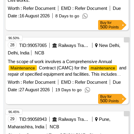
civil works.
Worth :
Refer Document
EMD :
Refer Document
Due
Date :
16 August 2026
8 Days to go
Buy
for
500
Points
96.50%
28
TID:
99057065
Railways Transport Services
New Delhi,
Delhi, India
NCB
The scope of work involves a Comprehensive Annual
Contract (CAMC) for the
and
Maintenance
maintenance
repair of specified equipment and facilities. This includes
preventive
, breakdown repairs, and the
maintenance
Worth :
Refer Document
EMD :
Refer Document
Due
provision of all necessary spare parts and labor. Regular
Date :
27 August 2026
19 Days to go
inspections, cleaning, lubrication, and adjustments will be
Buy
for
performed to ensure optimal equipment performance. The
500
Points
contractor is responsible for addressing any malfunctions
promptly and ensuring compliance with safety regulations.
96.45%
Comprehensive Annual
Contract
Maintenance
29
TID:
99058943
Railways Transport Services
Pune,
Maharashtra, India
NCB