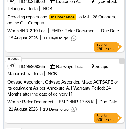
42
TID:
99218069
Education And Research Institute
Hyderabad,
Telangana, India
NCB
Providing repairs and
to M-III.28 Quarters,
maintenance
on the OU Campus
Worth :
INR 2.10 Lac
EMD :
Refer Document
Due Date
:
19 August 2026
11 Days to go
Buy
for
250
Points
95.99%
43
TID:
98908365
Railways Transport Services
Solapur,
Maharashtra, India
NCB
Odysse Ascender . Odysse Ascender, Make ACTSAFE or
its equivalent As per Annexure A. [ Warranty Period: 24
Months after the date of delivery ] ]
Worth :
Refer Document
EMD :
INR 17.65 K
Due Date
:
21 August 2026
13 Days to go
Buy
for
500
Points