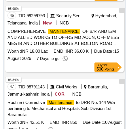
95.90%
46
TID:
99299793
Security Services
Hyderabad,
Telangana, India
New
NCB
COMPREHENSIVE
OF B/R AND E/M
MAINTENANCE
AND ALLIED WORKS TO OFFRS MD ACCN, OFF MESS
MES IB AND OTHER BUILDINGS AT BOLTON ROAD
AND CAW UNDER GE (AF) HAKIMPET
Worth :
INR 18.00 Lac
EMD :
INR 36.00 K
Due Date :
15
August 2026
7 Days to go
Buy
for
500
Points
95.84%
47
TID:
98791143
Civil Works
Baramulla,
Jammu-kashmir, India
COR
NCB
Routine / Corrective
to DRR No. 144 W/S
Maintenance
pertaining to Mechanical and Hospitals Sub Division 1st
Baramulla
Worth :
INR 42.51 K
EMD :
INR 850
Due Date :
10 August