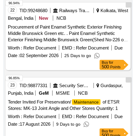
96.94%
22
TID:
99248680
Railways Transport Services
Kolkata, West
Bengal, India
New
NCB
Procurement of Paint Enamel Synthetic Exterior Finishing
Middle Brunswick Green etc. . Paint Enamel Synthetic
Exterior Finishing Middle Brunswick Green(Shed No-226 of
IS:5/ 2007) to IS:8662/2024 with RDSOs amendment No 1
Worth :
Refer Document
EMD :
Refer Document
Due
(Rev.0) for pigment content as an additional req uirement to
Date :
02 September 2026
25 Days to go
IS/8662/2024 w.e.f. 01.08.2016 with additional requirments of
Buy
for
ICF/MD/SPEC.045 issue stat us 02 rev.03 dated 14/06/2007
500
Points
and RDSOs amendment No 1A (Rev1.0 effective from june
2020) as a n additional requirement .Shelf Life 12 Months. [
96.85%
Warranty Period: 30 Months after the date of deliv ery ]
23
TID:
98877331
Security Services
Gurdaspur,
[Quantity Tolerance (+/-): 5 %age , Item Category : Normal ,
Punjab, India
GeM
MSME
NCB
Total PO value variation Permitt ed: Max 8 lacs ] ]
Tender Invited For Preservation/
of ETSR
Maintenance
Stores: MK-13 Joint Angle and Other Stores Quantity: 1
Worth :
Refer Document
EMD :
Refer Document
Due
Date :
17 August 2026
9 Days to go
Buy
for
500
Points