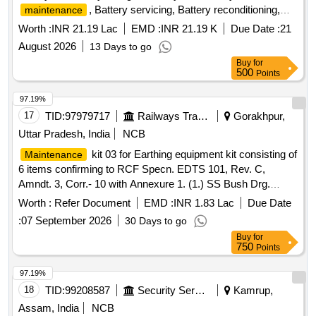
, Battery servicing, Battery reconditioning,
maintenance
Battery dismantling, Battery erection, Battery float level
Worth :
INR 21.19 Lac
EMD :
INR 21.19 K
Due Date :
21
indicator, Battery insulator, Battery tap diode, Battery
August 2026
13 Days to go
hydrometer, Battery fuses, Battery controller, Battery cable
Buy
for
500
Points
97.19%
17
TID:
97979717
Railways Transport Services
Gorakhpur,
Uttar Pradesh, India
NCB
kit 03 for Earthing equipment kit consisting of
Maintenance
6 items confirming to RCF Specn. EDTS 101, Rev. C,
Amndt. 3, Corr.- 10 with Annexure 1. (1.) SS Bush Drg.
No.LW71235 Alt. a Qty./Set 02 Nos. (2.) Brush Holder Drg.
Worth :
Refer Document
EMD :
INR 1.83 Lac
Due Date
No.LW71238 Alt. Nil Qty./Set 01 No. (3.) Carbon Brush
:
07 September 2026
30 Days to go
Assembly Drg. No.LW71239 Alt - Nil Qty./Set 02 Nos. (4.)
Buy
for
Clip Assembly LW71240 Alt. a Qty./Set 02 Nos. (5.) Isolating
750
Points
Bush Drg. No.LW71244 Alt. - a Qty./Set 02 Nos. (6.) Bracket
Drg. No.LW71247 Alt. - Nil Qty./Set 01 No. .
Maintenance
97.19%
kit 03 for Earthing equipment kit consisting of 6 items
18
TID:
99208587
Security Services
Kamrup,
confirming to RCF S pecn. EDTS 101, Rev. C, Amndt. 3,
Assam, India
NCB