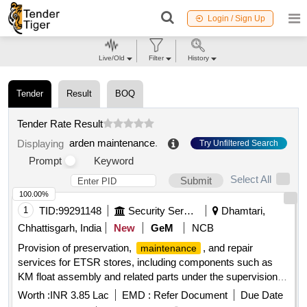
Login / Sign Up
Live/Old
Filter
History
Tender
Result
BOQ
Tender Rate Result
arden maintenance
.
Displaying
Try Unfiltered Search
Prompt
Keyword
Select All
Submit
100.00%
1
TID:
99291148
Security Services
Dhamtari,
Chhattisgarh, India
New
GeM
NCB
Provision of preservation,
, and repair
maintenance
services for ETSR stores, including components such as
KM float assembly and related parts under the supervision of
the GE Engineer Park. Preservation
Repair
Maintenance
Worth :
INR 3.85 Lac
EMD :
Refer Document
Due Date
work for ETSR Stores - KM items