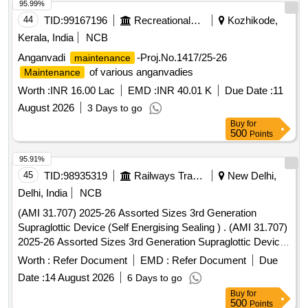
95.99%
44
TID:
99167196
Recreational Services
Kozhikode,
Kerala, India
NCB
Anganvadi
-Proj.No.1417/25-26
maintenance
of various anganvadies
Maintenance
Worth :
INR 16.00 Lac
EMD :
INR 40.01 K
Due Date :
11
August 2026
3 Days to go
Buy
for
500
Points
95.91%
45
TID:
98935319
Railways Transport Services
New Delhi,
Delhi, India
NCB
(AMI 31.707) 2025-26 Assorted Sizes 3rd Generation
Supraglottic Device (Self Energising Sealing ) . (AMI 31.707)
2025-26 Assorted Sizes 3rd Generation Supraglottic Device
(Self Energisin g Sealing ) [ Warranty Period: 30 Months after
Worth :
Refer Document
EMD :
Refer Document
Due
the date of delivery ] ]
Date :
14 August 2026
6 Days to go
Buy
for
500
Points