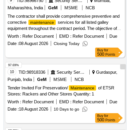
9
TID:
98966750
Security Services
Mumbai,
Maharashtra, India
GeM
MSME
NCB
The contractor shall provide comprehensive preventive and
corrective
services for all listed galley
maintenance
equipment throughout the contract period. The objective of
the AMC is to ensure safe, reliable and uninterrupted
Worth :
Refer Document
EMD :
Refer Document
Due
operation by carrying out scheduled inspections, servicing
Date :
08 August 2026
Closing Today
and repairs. Preventive
shall be carried out
maintenance
Buy
for
periodically and shall include complete inspection, cleaning,
500
Points
lubrication, tightening of fasteners, alignment of moving
parts, calibration of controls, testing of safety devices and
97.69%
verification of equipment performance. The contractor shall
10
TID:
98918336
Security Services
Gurdaspur,
identify worn-out components before failure and recommend
Punjab, India
GeM
MSME
NCB
timely replacement. Breakdown
shall be
maintenance
Tender Invited For Preservation/
of ETSR
Maintenance
attended promptly with qualified technicians. Mechanical
Stores: Rackers and Other Stores Quantity: 1
shall include servicing of bearings, belts,
maintenance
chains, shafts, couplings, burners, valves, regulators, and all
Worth :
Refer Document
EMD :
Refer Document
Due
associated mechanical components. Electrical
Date :
18 August 2026
10 Days to go
shall include inspection of wiring, cables,
maintenance
Buy
for
switches, sockets, starters, thermostats, indicators, MCBs,
500
Points
connectors, earthing, and electrical panels. After every