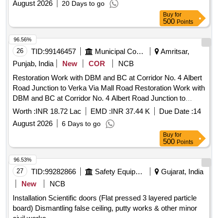
August 2026
20 Days to go
Buy
for
500
Points
96.56%
26
TID:
99146457
Municipal Corporations
Amritsar,
Punjab, India
New
COR
NCB
Restoration Work with DBM and BC at Corridor No. 4 Albert
Road Junction to Verka Via Mall Road Restoration Work with
DBM and BC at Corridor No. 4 Albert Road Junction to
Verka Via Mall Road
Worth :
INR 18.72 Lac
EMD :
INR 37.44 K
Due Date :
14
August 2026
6 Days to go
Buy
for
500
Points
96.53%
27
TID:
99282866
Safety Equipment\explosives
Gujarat, India
New
NCB
Installation Scientific doors (Flat pressed 3 layered particle
board) Dismantling false ceiling, putty works & other minor