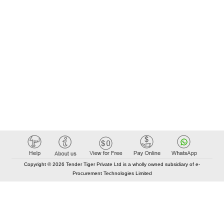
Copyright © 2026 Tender Tiger Private Ltd is a wholly owned subsidiary of e-
Procurement Technologies Limited