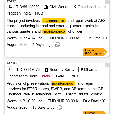
97.65%
activity, the equipment shall be tested under
maintenance
11
TID:
99143290
Civil Works
Ghaziabad, Uttar
operating conditions. The contractor shall maintain
preventive
schedules, service reports,
maintenance
Pradesh, India
NCB
inspection records, breakdown history, and
The project involves
and repair work at AFS
maintenance
recommendations. All
activities shall be
maintenance
Hindan, including internal and external plaster repairs in
carried out in accordance with applicable safety practices.
various quarters and
of officer
maintenance
The contractor shall provide skilled manpower, supervision,
accommodations. The scope includes the application of
Worth :
INR 94.74 Lac
EMD :
INR 1.89 Lac
Due Date :
10
tools, testing equipment, and minor consumables required
internal plaster, miscellaneous repairs, and ensuring the
for routine
August 2026
. Replacement of major
maintenance
2 Days to go
overall upkeep of the facilities. Internal plaster, external
assemblies, complete equipment, or extensive modifications
Buy
for
plaster,
materials
maintenance
500
Points
shall not form part of the AMC unless specifically approved
by the purchaser. Single Burner G-11, Bain Marie Rotary
97.59%
Switch, 6 Amp Top, Header Fan, Bain Marie Indicator,
12
TID:
99219475
Security Services
Dhamtari,
Chapati Machine, Starter, Potato Peeler, Tandoor Burner,
Chhattisgarh, India
New
GeM
NCB
Burner Servicing, Tandoor Burner Plate, Fresh Air Chimney
Motor, Atta Kneading Machine, Potato Peeler Panel, Deep
Provision of preservation,
, and repair
maintenance
Freezer Thermostat, Wet Grinder Belt, Vegetable Cutting
services for ETSR stores, EWBB, and BB items at the GE
Machine, Mosal Grinder Cable
Engineer Park in Jalandhar Cantt. Custom Bid for Services -
Preservation,
/Repair work for ETSR Stores,
Maintenance
Worth :
INR 16.50 Lac
EMD :
INR 33.00 K
Due Date :
26
EWBB and BB items
August 2026
18 Days to go
Buy
for