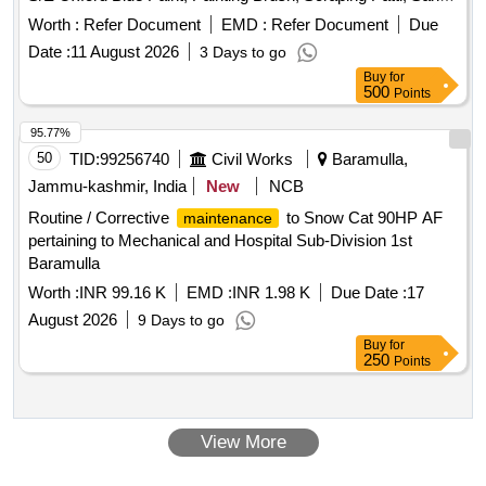
Paper, Wood Primer, Fevicol DDL, T.T. Oil, Oil Bound
Worth :
Refer Document
EMD :
Refer Document
Due
Distemper, Kail Wood, G.I. Wire Netting, Flush Door, Black
Date :
11 August 2026
3 Days to go
Nails, M.S. Hinges, Aluminium Tower Bolt, Aluminium
Buy
for
Handle, M.S. Screw, POP, Malmal, Lime
500
Points
95.77%
50
TID:
99256740
Civil Works
Baramulla,
Jammu-kashmir, India
New
NCB
Routine / Corrective
to Snow Cat 90HP AF
maintenance
pertaining to Mechanical and Hospital Sub-Division 1st
Baramulla
Worth :
INR 99.16 K
EMD :
INR 1.98 K
Due Date :
17
August 2026
9 Days to go
Buy
for
250
Points
View More