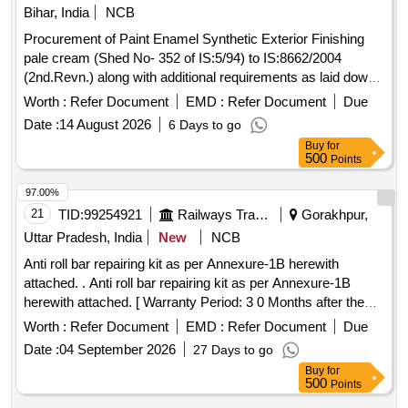
Bihar, India
NCB
Procurement of Paint Enamel Synthetic Exterior Finishing
pale cream (Shed No- 352 of IS:5/94) to IS:8662/2004
(2nd.Revn.) along with additional requirements as laid down
in ICF STR no. ICF/MD/Spec.045 issue status 02
Worth :
Refer Document
EMD :
Refer Document
Due
Rev.03.Shelf Life 12 Months. . Paint Enamel Synthetic
Date :
14 August 2026
6 Days to go
Exterior Finishing pale cream (Shed No-352 of IS:5/94) to
Buy
for
IS:866 2/2004 (2nd.Revn.) along with additional requirements
500
Points
as laid down in ICF STR no. ICF/MD/Spec.045 is sue status
02 Rev.03.Shelf Life 12 Months. [ Warranty Period: 12
97.00%
Months after the date of delivery ] ]
21
TID:
99254921
Railways Transport Services
Gorakhpur,
Uttar Pradesh, India
New
NCB
Anti roll bar repairing kit as per Annexure-1B herewith
attached. . Anti roll bar repairing kit as per Annexure-1B
herewith attached. [ Warranty Period: 3 0 Months after the
date of delivery ] ]
Worth :
Refer Document
EMD :
Refer Document
Due
Date :
04 September 2026
27 Days to go
Buy
for
500
Points