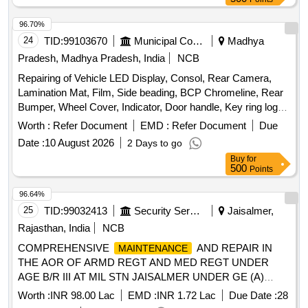
96.70%
24
TID:
99103670
Municipal Corporations
Madhya
Pradesh, Madhya Pradesh, India
NCB
Repairing of Vehicle LED Display, Consol, Rear Camera,
Lamination Mat, Film, Side beading, BCP Chromeline, Rear
Bumper, Wheel Cover, Indicator, Door handle, Key ring logo,
Door Guard
Worth :
Refer Document
EMD :
Refer Document
Due
Date :
10 August 2026
2 Days to go
Buy
for
500
Points
96.64%
25
TID:
99032413
Security Services
Jaisalmer,
Rajasthan, India
NCB
COMPREHENSIVE
AND REPAIR IN
MAINTENANCE
THE AOR OF ARMD REGT AND MED REGT UNDER
AGE B/R III AT MIL STN JAISALMER UNDER GE (A)
JAISALMER
Worth :
INR 98.00 Lac
EMD :
INR 1.72 Lac
Due Date :
28