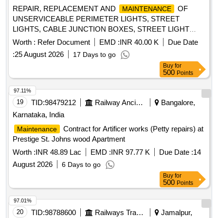
Corr.- 10 with Annexure 1. (1.) SS Bush Drg. No.LW71235
REPAIR, REPLACEMENT AND
OF
MAINTENANCE
Alt. a Qty ./Set 02 Nos. (2.) Brush Holder Drg. No.LW71238
UNSERVICEABLE PERIMETER LIGHTS, STREET
Alt. Nil Qty./Set 01 No. (3.) Carbon Brush Assembly D rg.
LIGHTS, CABLE JUNCTION BOXES, STREET LIGHT
No.LW71239 Alt - Nil Qty./Set 02 Nos. (4.) Clip Assembly
BRACKETS, POLES, CABLES, PAINTING OF POLES
LW71240 Alt. a Qty./Set 02 Nos. (5.) Isolat ing Bush Drg.
Worth :
Refer Document
EMD :
INR 40.00 K
Due Date
AND OTHER MISC STREET LIGHTING WORKS AT X
No.LW71244 Alt. - a Qty./Set 02 Nos. (6.) Bracket Drg.
:
25 August 2026
17 Days to go
AREA, L AREA AND TP COMPLEX AT AF STN DIGARU
No.LW71247 Alt. - Nil Qty./Set 01 No. [ Warranty Period: 30
Buy
for
Months after the date of delivery ] ]
500
Points
97.11%
19
TID:
98479212
Railway Ancillaries
Bangalore,
Karnataka, India
Contract for Artificer works (Petty repairs) at
Maintenance
Prestige St. Johns wood Apartment
Worth :
INR 48.89 Lac
EMD :
INR 97.77 K
Due Date :
14
August 2026
6 Days to go
Buy
for
500
Points
97.01%
20
TID:
98788600
Railways Transport Services
Jamalpur,