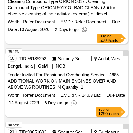
Cleaning Compound Type ORION 5017 . Cleaning
Compound Type ORION 5017 Or RADICLEAN-i & ii for
effective cleaning of the r adiator (external) of diesel
locomotives. [ Warranty Period: 30 Months after the date of
Worth :
Refer Document
EMD :
Refer Document
Due
delivery ] ]
Date :
10 August 2026
2 Days to go
Buy
for
500
Points
96.44%
30
TID:
99135253
Security Services
Andal, West
Bengal, India
GeM
NCB
Tender Invited For Repair and Overhauling Service - 4885
ADDITIONAL WORK ON MAIN ENGINES OVER AND
ABOVE W6 ROUTINES IN Quantity: 1
Worth :
Refer Document
EMD :
INR 14.63 Lac
Due Date
:
14 August 2026
6 Days to go
Buy
for
1250
Points
96.38%
31
TID:
99051602
Security Services
Gurdaspur,