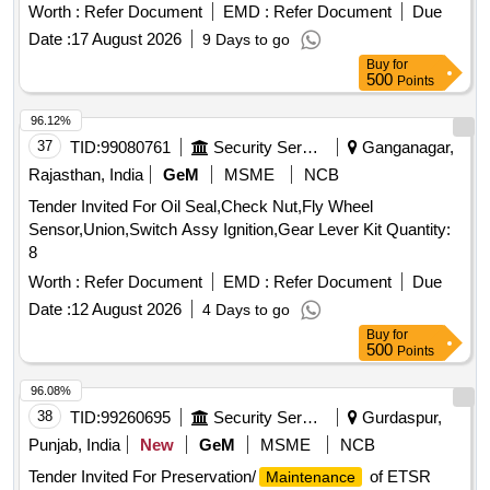
returnable M.S. Drums to IS:2552/89 Gr. B-II. . Paint Enamel
Worth :
Refer Document
EMD :
Refer Document
Due
Synthetic Azure Blue exterior finishing to ISC-104 to
Date :
17 August 2026
9 Days to go
ICF/MD/Spec/045 Issue status 02 Rev. 03 except clause C3
Buy
for
of IS:8662/2004 Packing in 20 Ltrs. new non-returnable M.S.
500
Points
Drums to IS:2552/89 Gr. B-II. [ Warranty Period: 12 Months
after the date of delivery ] [Quantity Tolerance (+/-): 5 %age ,
96.12%
Item Category : Normal , Total PO value variation Permitted:
37
TID:
99080761
Security Services
Ganganagar,
Max 8 lacs ] ]
Rajasthan, India
GeM
MSME
NCB
Tender Invited For Oil Seal,Check Nut,Fly Wheel
Sensor,Union,Switch Assy Ignition,Gear Lever Kit Quantity:
8
Worth :
Refer Document
EMD :
Refer Document
Due
Date :
12 August 2026
4 Days to go
Buy
for
500
Points
96.08%
38
TID:
99260695
Security Services
Gurdaspur,
Punjab, India
New
GeM
MSME
NCB
Tender Invited For Preservation/
of ETSR
Maintenance