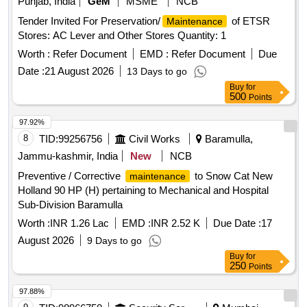
Punjab, India
GeM
MSME
NCB
Tender Invited For Preservation/
of ETSR
Maintenance
Stores: AC Lever and Other Stores Quantity: 1
Worth :
Refer Document
EMD :
Refer Document
Due
Date :
21 August 2026
13 Days to go
Buy
for
500
Points
97.92%
8
TID:
99256756
Civil Works
Baramulla,
Jammu-kashmir, India
New
NCB
Preventive / Corrective
to Snow Cat New
maintenance
Holland 90 HP (H) pertaining to Mechanical and Hospital
Sub-Division Baramulla
Worth :
INR 1.26 Lac
EMD :
INR 2.52 K
Due Date :
17
August 2026
9 Days to go
Buy
for
250
Points
97.88%