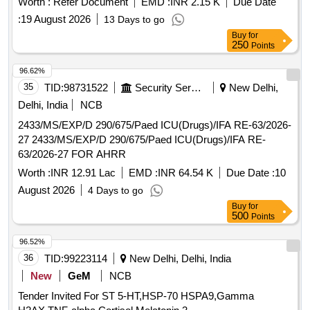
(+/-): 5 %age , Item Category : Normal , Total PO value
Worth :
Refer Document
EMD :
INR 2.15 K
Due Date
variation Permitted: Max 8 lacs ] ]
:
19 August 2026
13 Days to go
Buy
for
250
Points
96.62%
35
TID:
98731522
Security Services
New Delhi,
Delhi, India
NCB
2433/MS/EXP/D 290/675/Paed ICU(Drugs)/IFA RE-63/2026-
27 2433/MS/EXP/D 290/675/Paed ICU(Drugs)/IFA RE-
63/2026-27 FOR AHRR
Worth :
INR 12.91 Lac
EMD :
INR 64.54 K
Due Date :
10
August 2026
4 Days to go
Buy
for
500
Points
96.52%
36
TID:
99223114
New Delhi, Delhi, India
New
GeM
NCB
Tender Invited For ST 5-HT,HSP-70 HSPA9,Gamma