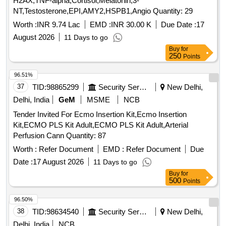
H2AX,TNF-alpha,Cortisol,Melatonin,3-
NT,Testosterone,EPI,AMY2,HSPB1,Angio Quantity: 29
Worth :
INR 9.74 Lac
EMD :
INR 30.00 K
Due Date :
17
August 2026
11 Days to go
Buy
for
250
Points
96.51%
37
TID:
98865299
Security Services
New Delhi,
Delhi, India
GeM
MSME
NCB
Tender Invited For Ecmo Insertion Kit,Ecmo Insertion
Kit,ECMO PLS Kit Adult,ECMO PLS Kit Adult,Arterial
Perfusion Cann Quantity: 87
Worth :
Refer Document
EMD :
Refer Document
Due
Date :
17 August 2026
11 Days to go
Buy
for
500
Points
96.50%
38
TID:
98634540
Security Services
New Delhi,
Delhi, India
NCB