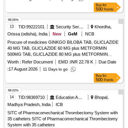
(+/-): 5 %age , Item Category : Normal , Total PO value
Buy
for
variation Permitted: Max 8 lacs ] ]
500
Points
98.05%
13
TID:
99222101
Security Services
Khordha,
Orissa (odisha), India
New
GeM
NCB
Procure of medicines GINKGO BILOBA TAB, GLICLAZIDE
40 MG TAB, GLICLAZIDE 60 MG plus METFORMIN
500MG TAB, GLICLAZIDE 80 MG plus METFORMIN
500MG TAB, GLICLAZIDE 80 MG TAB, GLIMEPIRIDE 2
Worth :
Refer Document
EMD :
INR 22.78 K
Due Date
MG plus METFORMIN 500 MG SUSTAINED RELEASE
:
17 August 2026
11 Days to go
TAB, GLIMEPIRIDE 2MG TAB, GLIMEPRIDE 1 MG plus
Buy
for
METFORMIN 500 MG TAB, GLIMEPRIDE 1MG TAB,
500
Points
GLIMEPRIDE 2 MG plus METFORMIN 1000 MG SR TAB,
GLIMIPRIDE 1 MG plus METFORMIN 500 MG plus PIOG
98.02%
15MG TAB, GLIMIPRIDE 2 MG plus METFORMIN SR 500
14
TID:
98369710
Education And Research Institute
Bhopal,
MG plus VOGLIBOSE, GLIPIZIDE 5 MG TAB, GLIPIZIDE
Madhya Pradesh, India
ICB
5MG plus METFORMIN 500 MG TAB, GLOVES
SITC of Pharmacomechanical Thrombectomy System with
OPERATION SIZE 7.5 NON POWDERED, GLOVES SIZE
35 catheters SITC of Pharmacomechanical Thrombectomy
6 NON POWDERED, GLOVES SIZE 6 POWDERED,
System with 35 catheters
GLOVES SIZE 6.5 POWDERED, GLOVES SIZE 6.5 NON