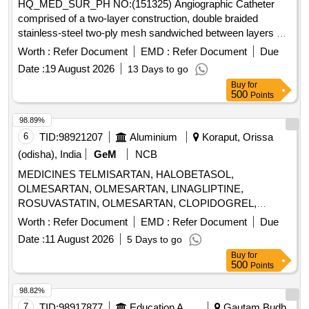
HQ_MED_SUR_PH NO:(151325) Angiographic Catheter
comprised of a two-layer construction, double braided
stainless-steel two-ply mesh sandwiched between layers of
polyurethane and polyamide elastomers / Must have 32
Worth :
Refer Document
EMD :
Refer Document
Due
Strands of stainless-steel braid / Trans radial catheter
Date :
19 August 2026
13 Days to go
designed to cannulate left and right coronary arteries TIG/
Buy
for
USFDA / PMDA approved . HQ_MED_SUR_PH NO:
500
Points
(151325) Angiographic Catheter comprised of a two-layer
construc tion, double braided stainless-steel two-ply mesh
98.89%
sandwiched between layers of polyurethane and pol yamide
6
TID:
98921207
Aluminium
Koraput, Orissa
elastomers / Must have 32 Strands of stainless-steel braid /
(odisha), India
GeM
NCB
Trans radial catheter designed to c annulate left and right
MEDICINES TELMISARTAN, HALOBETASOL,
coronary arteries TIG/ USFDA / PMDA approved ]
OLMESARTAN, OLMESARTAN, LINAGLIPTINE,
ROSUVASTATIN, OLMESARTAN, CLOPIDOGREL,
ROSUVASTATIN, ROSUVASTATIN,
Worth :
Refer Document
EMD :
Refer Document
Due
METHYLCOBALAMINE, ATORVASTATIN,
Date :
11 August 2026
5 Days to go
ATORVASTATIN, NEBIVOLOL, CLOPIDOGREL,
Buy
for
CLOPIDOGREL, BROMOLEIN, ROSUVASTATIN,
500
Points
BROMOLEIN, OLMESARTAN, PRE-PRO BIOTIC
CAPSULE, LIVE FREEZE DRIED LAB,
98.82%
LEVOCLOPERASTINE Quantity: 315900
7
TID:
98917877
Education And Research Institute
Gautam Budh