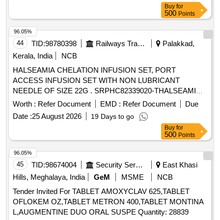
No: S-62014, SL no.1963] [ Warranty Period: 30 Months after
Buy
for
the date of delivery ] ]
500
Points
96.05%
44
TID:
98780398
Railways Transport Services
Palakkad,
Kerala, India
NCB
HALSEAMIA CHELATION INFUSION SET, PORT
ACCESS INFUSION SET WITH NON LUBRICANT
NEEDLE OF SIZE 22G . SRPHC82339020-THALSEAMIA
CHELATION INFUSION SET ]
Worth :
Refer Document
EMD :
Refer Document
Due
Date :
25 August 2026
19 Days to go
Buy
for
500
Points
96.05%
45
TID:
98674004
Security Services
East Khasi
Hills, Meghalaya, India
GeM
MSME
NCB
Tender Invited For TABLET AMOXYCLAV 625,TABLET
OFLOKEM OZ,TABLET METRON 400,TABLET MONTINA
L,AUGMENTINE DUO ORAL SUSPE Quantity: 28839