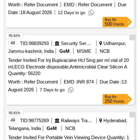
68373
Worth :
Refer Document
EMD :
Refer Document
Due
Date :
18 August 2026
12 Days to go
Buy
for
500
Points
95.82%
48
TID:
98839293
Security Services
Udhampur,
Jammu-kashmir, India
GeM
MSME
NCB
Tender Invited For Inj Bupivacaine Hcl 5mg per ml vial of 20
ml,ECG Electrode disposable,Antimicrobial Clear Silicon A
Quantity: 56220
Worth :
Refer Document
EMD :
INR 874
Due Date :
13
August 2026
7 Days to go
Buy
for
250
Points
95.81%
49
TID:
98775269
Railways Transport Services
Hyderabad,
Telangana, India
GeM
NCB
Tender Invited For Portable Vein Viewing Device Quantity: 1