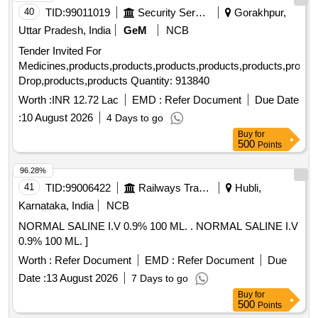
40
TID:
99011019
Security Services
Gorakhpur,
Uttar Pradesh, India
GeM
NCB
Tender Invited For
Medicines,products,products,products,products,products,produc
Drop,products,products Quantity: 913840
Worth :
INR 12.72 Lac
EMD :
Refer Document
Due Date
:
10 August 2026
4 Days to go
Buy
for
500
Points
96.28%
41
TID:
99006422
Railways Transport Services
Hubli,
Karnataka, India
NCB
NORMAL SALINE I.V 0.9% 100 ML. . NORMAL SALINE I.V
0.9% 100 ML. ]
Worth :
Refer Document
EMD :
Refer Document
Due
Date :
13 August 2026
7 Days to go
Buy
for
500
Points