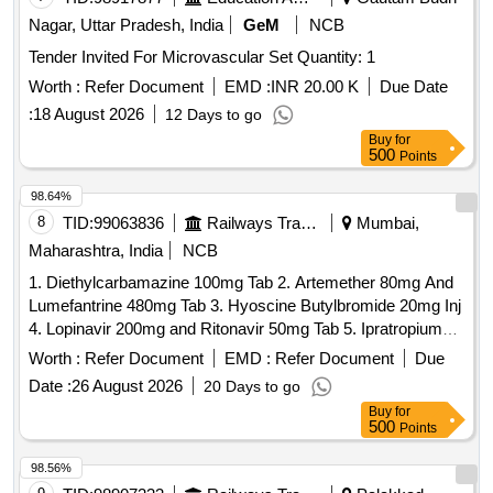
Nagar, Uttar Pradesh, India
GeM
NCB
Tender Invited For Microvascular Set Quantity: 1
Worth :
Refer Document
EMD :
INR 20.00 K
Due Date
:
18 August 2026
12 Days to go
Buy
for
500
Points
98.64%
8
TID:
99063836
Railways Transport Services
Mumbai,
Maharashtra, India
NCB
1. Diethylcarbamazine 100mg Tab 2. Artemether 80mg And
Lumefantrine 480mg Tab 3. Hyoscine Butylbromide 20mg Inj
4. Lopinavir 200mg and Ritonavir 50mg Tab 5. Ipratropium
Bromide 40mcg and Levosalbutamol 100mcg Rotacaps 6.
Worth :
Refer Document
EMD :
Refer Document
Due
Enalapril 2.5mg Tab 7. Isosorbide Dinitrate 10mg Tab 8.
Date :
26 August 2026
20 Days to go
Cilnidipine 5mg Tab 9. Azathioprine 50mg Tab 10. Letrozole
Buy
for
2.5mg Tab . Isosorbide Dinitrate 10mg Tab ]
500
Points
98.56%