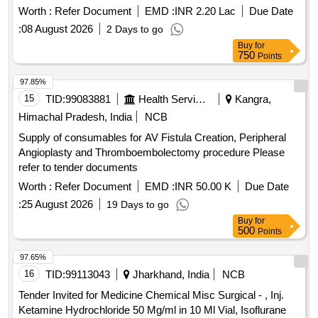
POWDERED, GLUCOSAMINE 250MG plus
Worth :
Refer Document
EMD :
INR 2.20 Lac
Due Date
CHONDROITIN SULPHATE 200MG CAP, GLUCOSAMINE
:
08 August 2026
2 Days to go
750 MG plus DIACERINE 50 MG plus MSM 200 MG TAB,
Buy
for
GLUCOSE POWDER, GLUTAMINE SACHET, GLYCERIN
750
Points
IP BOTT OF 100ML, GLYCERYL NITRATE 2.6 TAB,
97.85%
GLYCOPYRRONIUM 25 MCG SMARTULES,
15
TID:
99083881
Health Services/equipments
Kangra,
GUAIPHENESIN IP 100MG plus DEXTRAMETHORPHAN
10MG plus PHENYLEPHERINE 5MG
Himachal Pradesh, India
NCB
CHLORPHENIRAMINE 4MG EACH 5ML SUGAR FREE
Supply of consumables for AV Fistula Creation, Peripheral
SYP, HALOBETASOL 0.05 percentage OINT CLOP,
Angioplasty and Thromboembolectomy procedure Please
HALOBETASOL plus SALICYLIC ACID CREAM,
refer to tender documents
HALOPERIDOL 5MG TAB, HEAL PAD, HUMAN
Worth :
Refer Document
EMD :
INR 50.00 K
Due Date
ACTRAPID INJ VIAL, HUMAN INSULIN ANALOGUE
ASPART PREMIX 50 PER INSULIN/50 PER INSULIN
:
25 August 2026
19 Days to go
PROTAMINE ASPART SUSPENSION 100 IU/ML
Buy
for
500
Points
MONOCOMPONENT INSULIN, HYDRALAZINE 37.5 plus
ISISORBIDE DINITRATE 20 MG TAB ISOLAZINE,
97.65%
HYDROCHLOROTHIAZIDE 12.5 MG TAB, HYDROGEN
16
TID:
99113043
Jharkhand, India
NCB
PEROXYDE SOLUTION, HYDROXYUREA 500 MG CAP,
HYDROXYZINE 10 MG TAB, HYDROXYZINE 25 MG TAB,
Tender Invited for Medicine Chemical Misc Surgical - , Inj.
IBANDRONIC ACID 150MG TAB, INH FORMETROL
Ketamine Hydrochloride 50 Mg/ml in 10 Ml Vial, Isoflurane