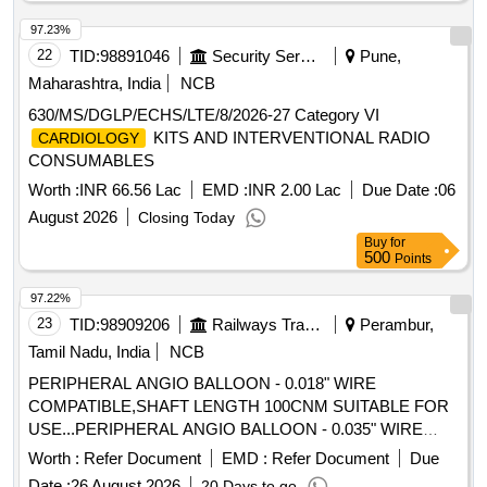
Potassium Clavulanate 50mg Vial, Inj. Amoxicillin 500mg
97.23%
Potassium Clavulanate 100mg Vial, Inj. Clindamycin
150mg/ml- 2ml Vial, Cap. Cloxacillin Sodium 500 Mg, Tab.
22
TID:
98891046
Security Services
Pune,
Or Cap. Cefalexin 500mg, Cephalexin (powder for
Maharashtra, India
NCB
Reconstitution with Water), 125mg/5ml-30ml Bottle,
630/MS/DGLP/ECHS/LTE/8/2026-27 Category VI
Ceftriaxone Sodium (powder for Injection) 250mg Vial,
KITS AND INTERVENTIONAL RADIO
CARDIOLOGY
Ceftriaxone Sodium (powder for Injection) 1gm-30ml Vial, Inj.
CONSUMABLES
Ceftazidime Vial 250mg, Inj. Ceftazidime Vial 1gm,
Worth :
INR 66.56 Lac
EMD :
INR 2.00 Lac
Due Date :
06
Imipenem Monohydrate + Cilastatin Sodium, (powder for
Injection) 250mg/250mg Vial, Tab. Amoxicillin Clavulanic
August 2026
Closing Today
Acid 250mg 125mg (375mg), Tab. Amoxicillin Clavulanic
Buy
for
500
Points
Acid 500mg+125mg (625mg), Syrup Cefpodoxime 30ml-
50mg/5ml, Tab. Cefpodoxime 200mg, Tab. Ciprofloxacin
97.22%
Hydrochloride 250mg, Tab. Ciprofloxacin Hydrochloride
23
TID:
98909206
Railways Transport Services
Perambur,
500mg, Cap. Doxycycline Hydrochloride 100 Mg, Tab.
Tamil Nadu, India
NCB
Azithromycin 250 Mg, Tab. Azithromycin 500 Mg, Syrup
Azithromycin 100 Mg/5ml-15ml Bottle, Inj. Gentamicine
PERIPHERAL ANGIO BALLOON - 0.018" WIRE
Sulphate 80 Mg 2ml Vial, Tab. Ofloxacin 200mg, Tab.
COMPATIBLE,SHAFT LENGTH 100CNM SUITABLE FOR
Ofloxacin 400mg, Tab. Metronidazole 200mg, Tab.
USE...PERIPHERAL ANGIO BALLOON - 0.035" WIRE
Metronidazole 400mg, Tab. Sulphamethoxazole +
COMPATIBLE LOW PROFILE, SHAFT NON-COMPLIANT
Worth :
Refer Document
EMD :
Refer Document
Due
Trimethoprim 800 Mg + 160mg, (co-trimoxazole Ds), Oral
SCRATCH RESISTANT SHAFT LENGTH 100CM OR
Date :
26 August 2026
20 Days to go