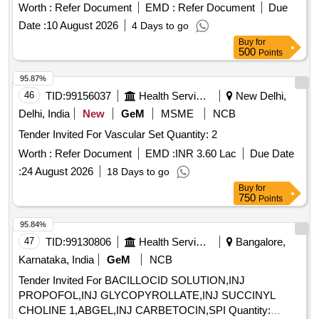
Worth :
Refer Document
EMD :
Refer Document
Due
Date :
10 August 2026
4 Days to go
Buy
for
500
Points
95.87%
46
TID:
99156037
Health Services/equipments
New Delhi,
Delhi, India
New
GeM
MSME
NCB
Tender Invited For Vascular Set Quantity: 2
Worth :
Refer Document
EMD :
INR 3.60 Lac
Due Date
:
24 August 2026
18 Days to go
Buy
for
750
Points
95.84%
47
TID:
99130806
Health Services/equipments
Bangalore,
Karnataka, India
GeM
NCB
Tender Invited For BACILLOCID SOLUTION,INJ
PROPOFOL,INJ GLYCOPYROLLATE,INJ SUCCINYL
CHOLINE 1,ABGEL,INJ CARBETOCIN,SPI Quantity: