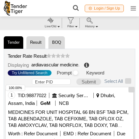
Login / Sign Up
Live/Old
Filter
History
Tender
Result
BOQ
Tender Rate Result
ardiavascular medicine
.
Displaying
Prompt
Keyword
Try Unfiltered Search
Select All
Submit
100.00%
1
TID:
98877022
Security Services
Dhubri,
Assam, India
GeM
NCB
MEDICINES FOR UNIT HOSPITAL 66 BN BSF TAB PCM,
TAB ALBENDAZOLE, TAB CEFIXIME, TAB OFLOX OZ,
TAB AMOXYCLAV, TAB NORFLOX, TAB DOXY, TAB
RIFAGUT, TAB PANTOP, TAB CETRIZINE, TAB
Worth :
Refer Document
EMD :
Refer Document
Due
LEVOCETRIZINE, TAB METFORMINE, TAB