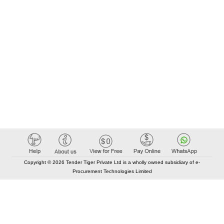
Copyright © 2026 Tender Tiger Private Ltd is a wholly owned subsidiary of e-
Procurement Technologies Limited