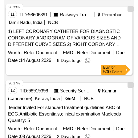
Puncture Needle, Femoral Sheath, FFR Catheter, Fine cross
Catheter, Guideliner, Guiding Catheter, Inflation Device,
98.33%
Introducer Sheath set Radial, IVUS Catheter, Launcher
11
TID:
98606391
Railways Transport Services
Perambur,
Guiding, Manifold, Metal Wire-Guidewire, Microcatheter,
Tamil Nadu, India
NCB
Mullins Sheath, Noncompliant Balloon, Peripheral Balloons,
1) LEFT CORONARY CATHETER FOR DIAGNOSTIC
Peripheral Stent, PTCA Wire, Radial Angiographic Catheter,
CORONARY ANGIOGRAM OF VARIOUS SIZES AND
Radial Puncture Jelco, Scoring Balloon, Semi Compliant
DIFFERENT CURVE SIZES 2) RIGHT CORONARY
Balloon, Snear, Temporary Pacemaker Lead, Terumo wire-
CATHETER FOR DIAGNOSTIC CORONARY
Guidewire, Y Connector, Permanent Pacemaker with
Worth :
Refer Document
EMD :
Refer Document
Due
ANGIOGRAM OF VARIOUS SIZES AND DIFFERENT
Accessories, Permanent Tunnel catheter
Date :
14 August 2026
8 Days to go
CURVE SIZES, 3) SINGLE 5 FR CATHETER USED FOR
Buy
for
RADIAL ANGIOGRAM TO ENGAGE BOTH RIGHT AND
500
Points
LEFT CORONARIES, 4) LEFT CORONARY GUIDING
CATHETERS OF DIFFERENT SIZES(5F,6F&7F) AND
98.17%
VARIOUS CURVES & 5) RIGHT CORONARY GUIDING
12
TID:
98919398
Security Services
Kannur
CATHETERS OF DIFFERENT SIZES(5F,6F&7F) AND
(cannanore), Kerala, India
GeM
NCB
VARIOUS CURVES . SRPHC82280285-RIGHT
Tender Invited For standard treatment guidelines,ABC of
CORONARY GUIDING CATHETERS OF DIFFERENT
ECG,Antibiotic Essentials,clinical examination Macleods
SIZES(5F,6F&7F) A ND VARIOUS CURVES-SOFT
Quantity: 5
ENOUGH TO MANIPULATE THE GUIDE FOR DEEP
INTUBATION, SHOULD CONFO RM THE AORTIC
Worth :
Refer Document
EMD :
Refer Document
Due
ANATOMY FOR ACTIVE SUPPORT [Quantity Tolerance
Date :
08 August 2026
2 Days to go