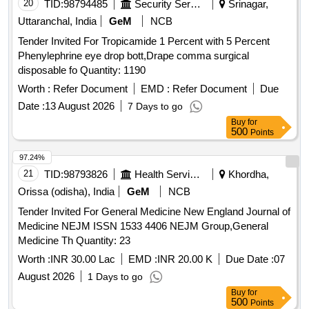
20
TID:
98794485
Security Services
Srinagar,
Calcium Sandoz 10ml Ampoule, Inj. Sodium Bicarbonate 25
Uttaranchal, India
GeM
NCB
Ml, Inj. Pralidoxime 25mg/ml 20ml Vial, Tab. Carbamazepine
400mg, Tab. Diazepam 5mg, Inj. Magnesium Sulphate
Tender Invited For Tropicamide 1 Percent with 5 Percent
500mg/ml-10ml Ampoule, Syrup Phenobarbitone 20mg/ml
Phenylephrine eye drop bott,Drape comma surgical
60ml Bottle, Inj. Phenobarbitone 200 Mg/ml-1ml Ampoule,
disposable fo Quantity: 1190
Tab. Phenytoin Sodium 100 Mg, Inj. Phenytoin Sodium 50
Worth :
Refer Document
EMD :
Refer Document
Due
Mg/ml-5ml Vial, Tab. Valproic Acid (sodium Salt) 200mg,
Date :
13 August 2026
7 Days to go
Tab. Valproic Acid (sodium Salt) 500mg, Valproic Acid
Buy
for
(sodium Salt) (liquid Oral Solution) 200mg 100ml Bottle, Inj.
500
Points
Leveteracetam 100mg/ml-5ml Vial, Syrup Leveteracetam
100mg/5ml-200ml Bottle, Syrup Carbamazepine
97.24%
100ml/bottle, Tab. Albendazole (chewable) 400mg Single
21
TID:
98793826
Health Services/equipments
Khordha,
Dose Pack, Suspension Albendazole 200mg/5ml-10ml
Orissa (odisha), India
GeM
NCB
Bottle, Tab. Mebendazole 100mg, Suspension Mebendazole
Tender Invited For General Medicine New England Journal of
100mg/5ml-30ml Bottle, Tab. Diethyl Carbamazine Citrate
Medicine NEJM ISSN 1533 4406 NEJM Group,General
50mg, Syp. Diethyl Carbamazine Citrate 10mg/5ml-30ml
Medicine Th Quantity: 23
Bottle, Tab. Diethyl Carbamazine Citrate 100mg, Tab. Or
Cap. Amoxicillin Anhydrous 250mg, Tab. Or Cap. Amoxicillin
Worth :
INR 30.00 Lac
EMD :
INR 20.00 K
Due Date :
07
Anhydrous 500mg, Amoxicillin Anhydrous(powder for Oral
August 2026
1 Days to go
Suspension), 125mg/5ml-30ml Bottle, Ampicillin Sodium
Buy
for
(powder for Injection) 1gm Vial, Inj. Amoxicillin 250mg +
500
Points