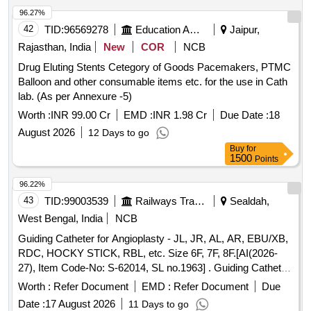
96.27%
42
TID:
96569278
Education And Research Institute
Jaipur,
Rajasthan, India
New
COR
NCB
Drug Eluting Stents Cetegory of Goods Pacemakers, PTMC
Balloon and other consumable items etc. for the use in Cath
lab. (As per Annexure -5)
Worth :
INR 99.00 Cr
EMD :
INR 1.98 Cr
Due Date :
18
August 2026
12 Days to go
Buy
for
1500
Points
96.22%
43
TID:
99003539
Railways Transport Services
Sealdah,
West Bengal, India
NCB
Guiding Catheter for Angioplasty - JL, JR, AL, AR, EBU/XB,
RDC, HOCKY STICK, RBL, etc. Size 6F, 7F, 8F.[AI(2026-
27), Item Code-No: S-62014, SL no.1963] . Guiding Catheter
for Angioplasty - JL, JR, AL, AR, EBU/XB, RDC, HOCKY
Worth :
Refer Document
EMD :
Refer Document
Due
STICK, RBL, etc. Size 6 F, 7F, 8F.[AI(2026-27), Item Code-
Date :
17 August 2026
11 Days to go