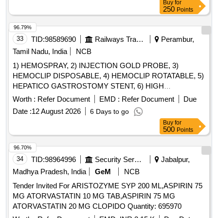
Buy
for
250
Points
96.79%
33
TID:
98589690
Railways Transport Services
Perambur,
Tamil Nadu, India
NCB
1) HEMOSPRAY, 2) INJECTION GOLD PROBE, 3)
HEMOCLIP DISPOSABLE, 4) HEMOCLIP ROTATABLE, 5)
HEPATICO GASTROSTOMY STENT, 6) HIGH
PERFORMANCE HYDROPHILIC BILIARY AND
Worth :
Refer Document
EMD :
Refer Document
Due
PANCREATIC GUIDE WIRE & 7) HYBRID KNIFE T/I
Date :
12 August 2026
6 Days to go
TYBE- FULL STREAM, DIAMETER 2.3MM, LENGTH 1.9M
Buy
for
WITH CONNECTION PLUG INTERNATIONAL (THREE
500
Points
PIN) . SRPHC82336335-INJECTION GOLD PROBE
SHOULD CONSISTS OF : A. 7FR INJECTION GOLD P
96.70%
ROBE COMBINED WITH SCLEROTHERAPY NEEDLE
34
TID:
98964996
Security Services
Jabalpur,
AND FIRM CATHETER SHAFT B. SHOULD HAVE
Madhya Pradesh, India
GeM
NCB
SEPARATE IRRIGATION CHANNEL C. SHOULD BE
Tender Invited For ARISTOZYME SYP 200 ML,ASPIRIN 75
COMPATIBLE WITH A 2.8MM WORKING CHANNEL D.
MG ATORVASTATIN 10 MG TAB,ASPIRIN 75 MG
WOR KING LENGTH MORE THAN 160CM E) SHOULD
ATORVASTATIN 20 MG CLOPIDO Quantity: 695970
HAVE A CERAMIC AND GOLD TIP . [Quantity Tolerance