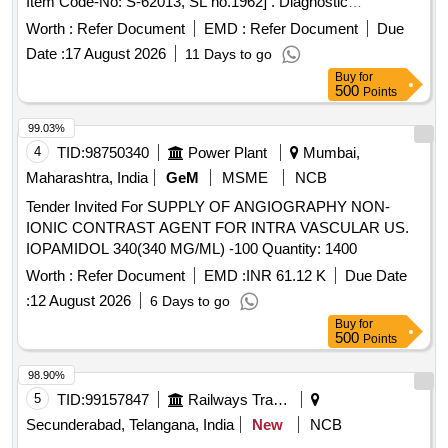
Item Code-No: S-62013, SL no.1962] . Diagnostic
Angiography Catheter - JL, JR, AL, AR, MP, NTR, PIGTAIL
Worth :
Refer Document
EMD :
Refer Document
Due
& 3DRC etc. of different si zes.[AI(2026-27), Item Code-No:
Date :
17 August 2026
11 Days to go
S-62013, SL no.1962] ]
Buy
for
500
Points
99.03%
4
TID:
98750340
Power Plant
Mumbai,
Maharashtra, India
GeM
MSME
NCB
Tender Invited For SUPPLY OF ANGIOGRAPHY NON-
IONIC CONTRAST AGENT FOR INTRA VASCULAR US.
IOPAMIDOL 340(340 MG/ML) -100 Quantity: 1400
Worth :
Refer Document
EMD :
INR 61.12 K
Due Date
:
12 August 2026
6 Days to go
Buy
for
500
Points
98.90%
5
TID:
99157847
Railways Transport Services
Secunderabad, Telangana, India
New
NCB