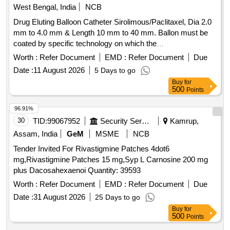
West Bengal, India
NCB
Drug Eluting Balloon Catheter Sirolimous/Paclitaxel, Dia 2.0
mm to 4.0 mm & Length 10 mm to 40 mm. Ballon must be
coated by specific technology on which the
Sirolimous/Paclitaxel drug is coated and is released with
Worth :
Refer Document
EMD :
Refer Document
Due
minimum transit lost control drug degradable and better drug
Date :
11 August 2026
5 Days to go
retention. Minimum drug dose will be 175 microgram and
Buy
for
drug carrier will be in phospholipid form.The original
500
Points
company brochure mentioning the range of sizes (Diameter
& Length) and etc. should be submitted along with tender.
96.91%
Warranty: Replacement warranty against any manufacturing
30
TID:
99067952
Security Services
Kamrup,
defect noted on the O.T. Table. [AI(2026-27), Item Code-No:
Assam, India
GeM
MSME
NCB
S-62065, SL no.2009] . Drug Eluting Balloon Catheter
Tender Invited For Rivastigmine Patches 4dot6
Sirolimous/Paclitaxel, Dia 2.0 mm to 4.0 mm & Length 10
mg,Rivastigmine Patches 15 mg,Syp L Carnosine 200 mg
mm to 40 mm. Ballon must be coated by specific technology
plus Dacosahexaenoi Quantity: 39593
on which the Sirolimous/Paclitaxel drug is coated a nd is
released with minimum transit lost control drug degradable
Worth :
Refer Document
EMD :
Refer Document
Due
and better drug retention. Minimum drug dose will be 175
Date :
31 August 2026
25 Days to go
microgram and drug carrier will be in phospholipid form.The
Buy
for
original company brochure m entioning the range of sizes
500
Points
(Diameter & Length) and etc. should be submitted along with