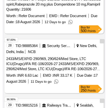
spirit,Rabeprazole 20 mg plus Domperidone 10 mg,Ramipril
Quantity: 21606
Worth :
Refer Document
EMD :
Refer Document
Due
Date :
18 August 2026
12 Days to go
Buy
for
500
Points
97.00%
28
TID:
98885364
Security Services
New Delhi,
Delhi, India
NCB
2433/MS/EXP/D 290/969, 290/624/Med Store, LTC
ICU(Drugs)/IFA RE-106/2026-27 2433/MS/EXP/D 290/969,
290/624/Med Store, LTC ICU(Drugs)/IFA RE-106/2026-27
FOR AHRR
Worth :
INR 6.63 Lac
EMD :
INR 33.17 K
Due Date :
17
August 2026
11 Days to go
Buy
for
250
Points
96.96%
29
TID:
98815216
Railways Transport Services
Sealdah,