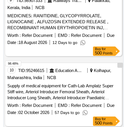
9
TID:
98907333
Railways Transport Services
Palakkad,
Kerala, India
NCB
MEDICINES: RANITIDINE, GLYCOPYRROLATE,
LIGNOCAINE , ALFUZOSIN EXTENDED RELEASE ,
RECOMBINANT HUMAN ERYTHROPOIETIN INJ,
BUPIVACAINE , NEOSTIGMIN , OMEPRAZOLE ,
Worth :
Refer Document
EMD :
Refer Document
Due
LOSARTAN, GLICLAZIDE , CLONAZEPAM., -GLICLAZIDE
Date :
18 August 2026
12 Days to go
MODIFIED RELEASE, ALBENDAZOLE .
Buy
for
SRPHC82068120-CLONAZEPAM 0.5 MG PLAIN /
500
Points
DISPERSIBLE TAB (UNIT: TAB=NUMBER) [ Warranty
Period: 30 Months after the date of delivery ] ]
98.48%
10
TID:
95246615
Education And Research Institute
Kolhapur,
Maharashtra, India
NCB
Supply of medical equipment for Cath-Lab Amplatz Super
Stiff wire, Arteriol Introducer Femoral Sheath, Arteriol
Introducer Long Sheath, Arteriol Introducer Paediatric
Sheath, Arteriol Introducer Radial Sheath, Balloon Mitral
Worth :
Refer Document
EMD :
Refer Document
Due
Valvotomy, Bipolar Pacing Electrode, Covered Stents,
Date :
02 October 2026
57 Days to go
Chronic Total Occlusion Balloon, Destination Sheath,
Buy
for
Diagnostic catheter, Drug Eluting Balloons, Femoral
500
Points