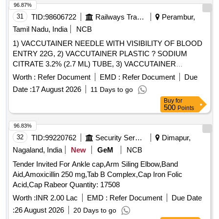
96.87%
tender. Warranty : Replacement warranty against any
31
TID:
98606722
Railways Transport Services
Perambur,
manufacturing defect noted on the O.T. Table. [AI(2026-27),
Item Code -No: S-62065, SL no.2009] ]
Tamil Nadu, India
NCB
1) VACCUTAINER NEEDLE WITH VISIBILITY OF BLOOD
ENTRY 22G, 2) VACCUTAINER PLASTIC ? SODIUM
CITRATE 3.2% (2.7 ML) TUBE, 3) VACCUTAINER
PLASTIC SODIUM FLUORIDE EDTA 2ML, 4)
Worth :
Refer Document
EMD :
Refer Document
Due
VACCUTAINER PLASTIC ? PLAIN WITH CLOT
Date :
17 August 2026
11 Days to go
ACTIVATOR (4 ML) TUBE & 5) VACUTAINER NEEDLE
Buy
for
WITH VISIBILITY OF BLOOD ENTRY 21G FOR MULTI-
500
Points
SAMPLE COLLECTION . SRPHC82659360-
VACCUTAINER PLASTIC SODIUM FLUORIDE EDTA 2ML
96.83%
[Quantity Tolerance (+/-): 5 %age , Item Category : Normal ,
32
TID:
99220762
Security Services
Dimapur,
Total PO value variation Permitted: Max 8 lacs ] ]
Nagaland, India
New
GeM
NCB
Tender Invited For Ankle cap,Arm Siling Elbow,Band
Aid,Amoxicillin 250 mg,Tab B Complex,Cap Iron Folic
Acid,Cap Rabeor Quantity: 17508
Worth :
INR 2.00 Lac
EMD :
Refer Document
Due Date
:
26 August 2026
20 Days to go