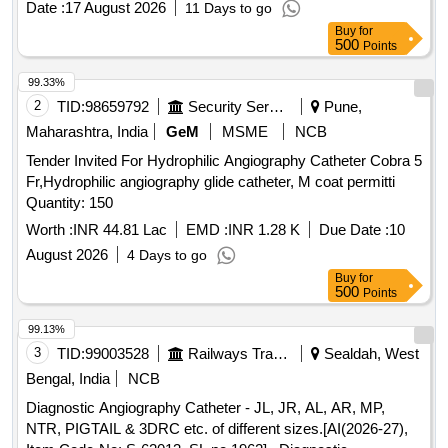
Date :
17 August 2026
11 Days to go
AMLODIPINE, TAB ACECLO, TAB CALCIUM, TAB
Buy
for
DISPRIN, TAB CLOPIDOGREL, TAB LIMCEE, TAB
500
Points
SORBITRATE, TAB AVIL, TAB ALPROX, TAB
LOPERAMIDE, TAB STEMTIL, TAB IRON, TAB DICLO,
99.33%
TAB KETOROLAC, TAB AMLOGUARD, TAB CARDACE,
2
TID:
98659792
Security Services
Pune,
TAB METOLAR, TAB BIXIBAT, TAB ALZIL, TAB NEXITO,
Maharashtra, India
GeM
MSME
NCB
SYP PCM, SYP AMOXYCLAV, SYP OFLOX, SYP
Tender Invited For Hydrophilic Angiography Catheter Cobra 5
CEFIXIME, SYP ZINCOVIT, SYP CETRIZINE, SYP
Fr,Hydrophilic angiography glide catheter, M coat permitti
ONDEM, SYP GRILINCTUS DX, SYP GRILINCTUS LS,
Quantity: 150
SYP DEXTHROMETHARPHAN, SYP SOLUIN, SYP
ALBENDAZOLE, CAP PROBIOTIC, INJ DICLO, INJ AVIL,
Worth :
INR 44.81 Lac
EMD :
INR 1.28 K
Due Date :
10
INJ PANTOP, INJ T.T, INJ PCM, INJ TRENEXA, INJ
August 2026
4 Days to go
MEFTAL SPAS, LOTOIN CALAMINE, OINT
Buy
for
CLOTRIMAZOLE, IV FLUIDS DNS, OINT ORASORE,
500
Points
OINT OSIL, CAP OSIL, OINT FOURDERM, KNEE CAP,
99.13%
SURGICAL GLOVES, SUTURE MATERIAL, ALCOHOLIC
3
TID:
99003528
Railways Transport Services
Sealdah, West
SWAB, E/D CIPLOX, E/D MOXIFLOX, ORS PKT, OINT
BETADINE, OINT OMNIGEL Quantity: 20427
Bengal, India
NCB
Diagnostic Angiography Catheter - JL, JR, AL, AR, MP,
NTR, PIGTAIL & 3DRC etc. of different sizes.[AI(2026-27),