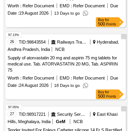
Worth :
Refer Document
EMD :
Refer Document
Due
Date :
19 August 2026
13 Days to go
Buy
for
500
Points
97.13%
26
TID:
98643554
Railways Transport Services
Hyderabad,
Andhra Pradesh, India
NCB
Supply of atorvastatin 20 mg and aspirin 75 mg tablets for
medical use. Tab. ATORVASTATIN 20 MG, Tab. ASPIRIN
75
Worth :
Refer Document
EMD :
Refer Document
Due
Date :
24 August 2026
18 Days to go
Buy
for
500
Points
97.05%
27
TID:
98917221
Security Services
East Khasi
Hills, Meghalaya, India
GeM
NCB
Tender Invited For Foleys Catheter silicone 14 Fr S,Rectified