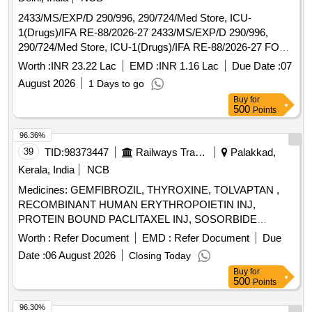
2433/MS/EXP/D 290/996, 290/724/Med Store, ICU-
1(Drugs)/IFA RE-88/2026-27 2433/MS/EXP/D 290/996,
290/724/Med Store, ICU-1(Drugs)/IFA RE-88/2026-27 FOR
AHRR
Worth :
INR 23.22 Lac
EMD :
INR 1.16 Lac
Due Date :
07
August 2026
1 Days to go
Buy
for
500
Points
96.36%
39
TID:
98373447
Railways Transport Services
Palakkad,
Kerala, India
NCB
Medicines: GEMFIBROZIL, THYROXINE, TOLVAPTAN ,
RECOMBINANT HUMAN ERYTHROPOIETIN INJ,
PROTEIN BOUND PACLITAXEL INJ, SOSORBIDE
DINITRATE, CLOPIDOGREL, PREDNISOLONE,
Worth :
Refer Document
EMD :
Refer Document
Due
NICOUMALONE ( ACENOCOUMAROL) .
Date :
06 August 2026
Closing Today
SRPHC82048285-NICOUMALONE ( ACENOCOUMAROL)
Buy
for
2 MG TAB (UNIT: TAB= NUMBER) ]
500
Points
96.30%