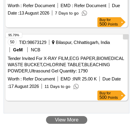
Worth :
Refer Document
EMD :
Refer Document
Due
Date :
13 August 2026
7 Days to go
Buy
for
500
Points
95.79%
50
TID:
98673129
Bilaspur, Chhattisgarh, India
GeM
NCB
Tender Invited For X-RAY FILM,ECG PAPER,BIOMEDICAL
WASTE BUCKET,CHLORINE TABLET,BLEACHING
POWDER,Ultrasound Gel Quantity: 1790
Worth :
Refer Document
EMD :
INR 25.00 K
Due Date
:
17 August 2026
11 Days to go
Buy
for
500
Points
View More