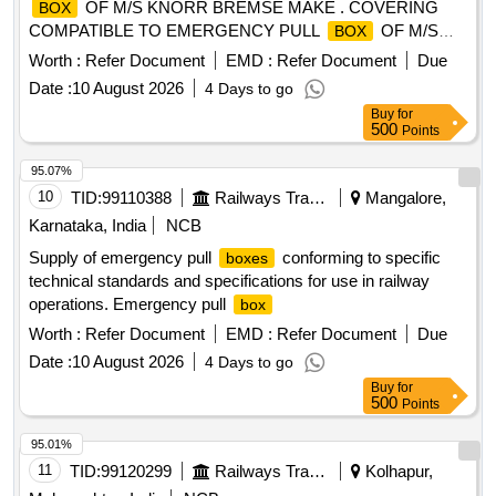
OF M/S KNORR BREMSE MAKE . COVERING
BOX
COMPATIBLE TO EMERGENCY PULL
OF M/S
BOX
KNORR BREMSE MAKE, as pe r Drawing: LH36102 ALT f
Worth :
Refer Document
EMD :
Refer Document
Due
ITEM 1 [ Warranty Period: 30 Months after the date of
Date :
10 August 2026
4 Days to go
delivery ] ]
Buy
for
500
Points
95.07%
10
TID:
99110388
Railways Transport Services
Mangalore,
Karnataka, India
NCB
Supply of emergency pull
conforming to specific
boxes
technical standards and specifications for use in railway
operations. Emergency pull
box
Worth :
Refer Document
EMD :
Refer Document
Due
Date :
10 August 2026
4 Days to go
Buy
for
500
Points
95.01%
11
TID:
99120299
Railways Transport Services
Kolhapur,