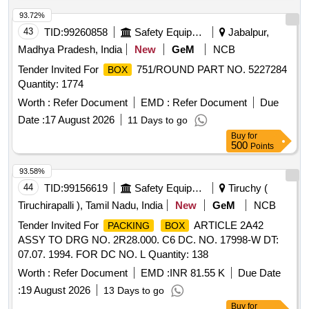
93.72%
43
TID:
99260858
Safety Equipment\explosives
Jabalpur,
Madhya Pradesh, India
New
GeM
NCB
Tender Invited For
751/ROUND PART NO. 5227284
BOX
Quantity: 1774
Worth :
Refer Document
EMD :
Refer Document
Due
Date :
17 August 2026
11 Days to go
Buy
for
500
Points
93.58%
44
TID:
99156619
Safety Equipment\explosives
Tiruchy (
Tiruchirapalli ), Tamil Nadu, India
New
GeM
NCB
Tender Invited For
ARTICLE 2A42
PACKING
BOX
ASSY TO DRG NO. 2R28.000. C6 DC. NO. 17998-W DT:
07.07. 1994. FOR DC NO. L Quantity: 138
Worth :
Refer Document
EMD :
INR 81.55 K
Due Date
:
19 August 2026
13 Days to go
Buy
for