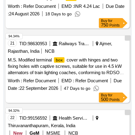
Worth :
Refer Document
EMD :
INR 4.24 Lac
Due Date
:
24 August 2026
18 Days to go
Buy
for
750
Points
94.34%
21
TID:
98630953
Railways Transport Services
Ajmer,
Rajasthan, India
NCB
M.S. Modified terminal
cover with hinges and two
box
fixing holes with captive screws, suitable for use in 4.5 kW
alternators of train lighting coaches, conforming to RDSO
Drawing No. RDSO/PE/SK/TL/0027-2002 (Rev. 1). . M.S.
Worth :
Refer Document
EMD :
Refer Document
Due
Modified terminal
cover with hinges and two fixing
box
Date :
22 September 2026
47 Days to go
holes with captive screws, suit able for use in 4.5 kW
Buy
for
alternators of train lighting coaches, conforming to RDSO
500
Points
Drawing No. RDSO/PE/SK/ TL/0027-2002 (Rev. 1). [
Warranty Period: 30 Months after the date of delivery ]
94.32%
[Quantity Tolerance (+/-): 5 %age , Item Category : Normal ,
22
TID:
99156592
Health Services/equipments
Total PO value variation Permitted: Max 8 lacs ] ]
Thiruvananthapuram, Kerala, India
New
GeM
MSME
NCB