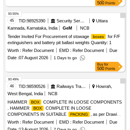
500
Points
93.55%
45
TID:
98925390
Security Services
Uttara
Kannada, Karnataka, India
GeM
NCB
Tender Invited For Procurement of stowage
for F/F
boxes
extinguishers and battery pit ballast weights Quantity: 1
Worth :
Refer Document
EMD :
Refer Document
Due
Date :
07 August 2026
1 Days to go
Buy
for
500
Points
93.49%
46
TID:
98590526
Railways Transport Services
Howrah,
West Bengal, India
NCB
HAMMER
COMPLETE IN LOOSE COMPONENTS
BOX
. HAMMER
COMPLETE IN LOOSE
BOX
COMPONENTS IN SUITABLE
, as per Drawin
PACKING
g NO. CC64333 alt a (SHADE OF FRP RAL-1034) [
Worth :
Refer Document
EMD :
Refer Document
Due
Warranty Period: 30 Months after the date of deliv ery ] ]
Date :
13 August 2026
7 Days to go