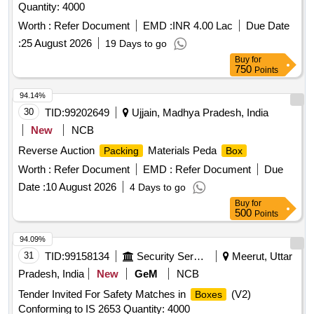
Quantity: 4000
Worth :
Refer Document
EMD :
INR 4.00 Lac
Due Date
:
25 August 2026
19 Days to go
Buy
for
750
Points
94.14%
30
TID:
99202649
Ujjain, Madhya Pradesh, India
New
NCB
Reverse Auction
Materials Peda
Packing
Box
Worth :
Refer Document
EMD :
Refer Document
Due
Date :
10 August 2026
4 Days to go
Buy
for
500
Points
94.09%
31
TID:
99158134
Security Services
Meerut, Uttar
Pradesh, India
New
GeM
NCB
Tender Invited For Safety Matches in
(V2)
Boxes
Conforming to IS 2653 Quantity: 4000