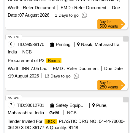
1210-07.138.002 Alt -2, 1210-07.138.004 Alt 1 and 1210-
Worth :
Refer Document
EMD :
Refer Document
Due
07.138.005 Alt -1.(One Set Consists of 2 Nos. LH ,2 Nos.
Date :
07 August 2026
1 Days to go
RH & 2 Nos. Duel sand
.) Accepted make- Any CLW
box
Buy
for
Approve source. (ITEM ID- 2100114) [ Warranty Period: 30
500
Points
Months after the date of delivery ] ]
95.35%
6
TID:
98988170
Printing
Nasik, Maharashtra,
India
NCB
Procurement of P2
Boxes
Worth :
INR 7.05 Lac
EMD :
Refer Document
Due Date
:
19 August 2026
13 Days to go
Buy
for
250
Points
95.34%
7
TID:
99012701
Safety Equipment\explosives
Pune,
Maharashtra, India
GeM
NCB
Tender Invited For
PLASTIC DRG NO. 04-44-79000-
BOX
06130-3 DC 36177-A Quantity: 9148