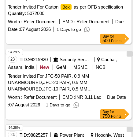
Tender Invited For Carton
as per OFB specification
Box
Quantity: 5072000
Worth :
Refer Document
EMD :
Refer Document
Due
Date :
07 August 2026
1 Days to go
Buy
for
500
Points
94.29%
23
TID:
99219920
Security Services
Cachar,
Assam, India
New
GeM
MSME
NCB
Tender Invited For JFC-50 PAIR, 0.9 MM
UNARMOURED,JFC-20 PAIR, 0.9 MM
UNARMOURED,JFC-10 PAIR, 0.9 MM
UNARMOURED,DP
Quantity: 18803
BOX
Worth :
Refer Document
EMD :
INR 3.11 Lac
Due Date
:
07 August 2026
1 Days to go
Buy
for
750
Points
94.28%
24
TID:
98825257
Power Plant
Hooghly, West