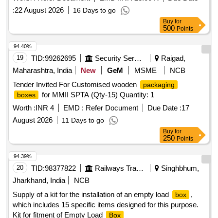
:
22 August 2026
16 Days to go
Buy
for
500
Points
94.40%
19
TID:
99262695
Security Services
Raigad,
Maharashtra, India
New
GeM
MSME
NCB
Tender Invited For Customised wooden
packaging
for MMII SPTA (Qty-15) Quantity: 1
boxes
Worth :
INR 4
EMD :
Refer Document
Due Date :
17
August 2026
11 Days to go
Buy
for
250
Points
94.39%
20
TID:
98377822
Railways Transport Services
Singhbhum,
Jharkhand, India
NCB
Supply of a kit for the installation of an empty load
,
box
which includes 15 specific items designed for this purpose.
Kit for fitment of Empty Load
Box