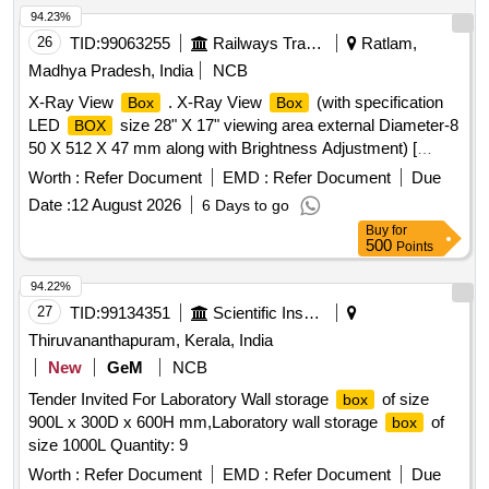
94.23%
26
TID:
99063255
Railways Transport Services
Ratlam,
Madhya Pradesh, India
NCB
X-Ray View
. X-Ray View
(with specification
Box
Box
LED
size 28" X 17" viewing area external Diameter-8
BOX
50 X 512 X 47 mm along with Brightness Adjustment) [
Warranty Period: 30 Months after the date of deli very ] ]
Worth :
Refer Document
EMD :
Refer Document
Due
Date :
12 August 2026
6 Days to go
Buy
for
500
Points
94.22%
27
TID:
99134351
Scientific Instruments
Thiruvananthapuram, Kerala, India
New
GeM
NCB
Tender Invited For Laboratory Wall storage
of size
box
900L x 300D x 600H mm,Laboratory wall storage
of
box
size 1000L Quantity: 9
Worth :
Refer Document
EMD :
Refer Document
Due