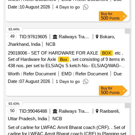
Date :
10 August 2026
4 Days to go
Buy
for
500
Points
93.44%
49
TID:
97619605
Railways Transport Services
Bokaro,
Jharkhand, India
NCB
29018006 - SET OF HARDWARE FOR AXLE
etc .
BOX
Set of Hardware for Axle
, set consisting of 9 items in
Box
438 nos. per set to ELS/AQs S ketch No.- ELS/AQ/WAG-
9/SK.No.0001 (Rev.-02). (Size of Item No.-9 i.e. Counter
Worth :
Refer Document
EMD :
Refer Document
Due
Shunk Screw is M16X 15) [ Warranty Period: 72 Months
Date :
07 August 2026
1 Days to go
after the date of delivery ] [Quantity Tolerance (+/-): 5 %age ,
Buy
for
Item Category : Normal , Total PO value variation Permitt ed:
500
Points
Max 8 lacs ] ]
93.43%
50
TID:
99046488
Railways Transport Services
Raebareli,
Uttar Pradesh, India
NCB
Set of carline for LWFAC Amrit Bharat coach (CRF). . Set of
carline for LWFAC Amrit Bharat coach (CRF) to Planning set