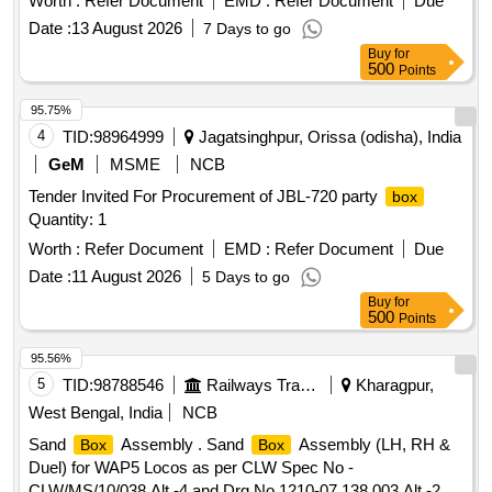
Worth :
Refer Document
EMD :
Refer Document
Due
Date :
13 August 2026
7 Days to go
Buy
for
500
Points
95.75%
4
TID:
98964999
Jagatsinghpur, Orissa (odisha), India
GeM
MSME
NCB
Tender Invited For Procurement of JBL-720 party
box
Quantity: 1
Worth :
Refer Document
EMD :
Refer Document
Due
Date :
11 August 2026
5 Days to go
Buy
for
500
Points
95.56%
5
TID:
98788546
Railways Transport Services
Kharagpur,
West Bengal, India
NCB
Sand
Assembly . Sand
Assembly (LH, RH &
Box
Box
Duel) for WAP5 Locos as per CLW Spec No -
CLW/MS/10/038 Alt -4 and Drg No 1210-07.138.003 Alt -2,