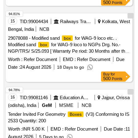
500
Points
94.81%
15
TID:
99004434
Railways Transport Services
Kolkata, West
Bengal, India
NCB
29078088 - Modified sand
for WAG-9 loco etc. .
box
Modified sand
for WAG-9 loco to NGPs Drg. No.-
box
NGP/TRS/ S/25.093 [ Warranty Pe riod: 30 Months after the
date of delivery ] [Quantity Tolerance (+/-): 5 %age , Item
Worth :
Refer Document
EMD :
Refer Document
Due
Category : Normal , Total PO value variation Permitt ed: Max
Date :
24 August 2026
18 Days to go
8 lacs ] ]
Buy
for
500
Points
94.78%
16
TID:
99081146
Education And Research Institute
Jajpur, Orissa
(odisha), India
GeM
MSME
NCB
Tender Invited For Geometry
(V3) Conforming to IS
Boxes
2533 Quantity: 200
Worth :
INR 5.00 K
EMD :
Refer Document
Due Date :
11
August 2026
5 Days to go