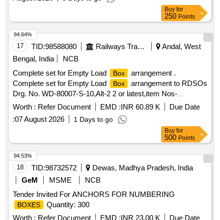
Buy
for
250
Points
94.64%
17
TID:
98588080
Railways Transport Services
Andal, West
Bengal, India
NCB
Complete set for Empty Load
arrangement .
Box
Complete set for Empty Load
arrangement to RDSOs
Box
Drg. No. WD-80007-S-10,Alt-2 2 or latest,item Nos-
08,12,23,24,26 to31,35,38 (quantity of each item per wagon
Worth :
Refer Document
EMD :
INR 60.89 K
Due Date
is given as per Drg). Material and specification as per Drg. [
:
07 August 2026
1 Days to go
Warranty Period: 30 Months after the date of delivery ] ]
Buy
for
500
Points
94.53%
18
TID:
98732572
Dewas, Madhya Pradesh, India
GeM
MSME
NCB
Tender Invited For ANCHORS FOR NUMBERING
Quantity: 300
BOXES
Worth :
Refer Document
EMD :
INR 23.00 K
Due Date