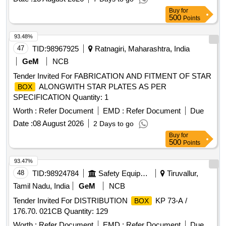
Buy
for
500
Points
93.48%
47
TID:
98967925
Ratnagiri, Maharashtra, India
GeM
NCB
Tender Invited For FABRICATION AND FITMENT OF STAR
ALONGWITH STAR PLATES AS PER
BOX
SPECIFICATION Quantity: 1
Worth :
Refer Document
EMD :
Refer Document
Due
Date :
08 August 2026
2 Days to go
Buy
for
500
Points
93.47%
48
TID:
98924784
Safety Equipment\explosives
Tiruvallur,
Tamil Nadu, India
GeM
NCB
Tender Invited For DISTRIBUTION
KP 73-A /
BOX
176.70. 021CB Quantity: 129
Worth :
Refer Document
EMD :
Refer Document
Due