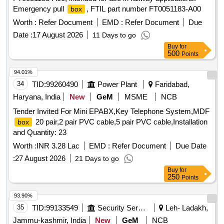
Emergency pull
, FTIL part number FT0051183-A00
box
Worth :
Refer Document
EMD :
Refer Document
Due
Date :
17 August 2026
11 Days to go
Buy
for
500
Points
94.01%
34
TID:
99260490
Power Plant
Faridabad,
Haryana, India
New
GeM
MSME
NCB
Tender Invited For Mini EPABX,Key Telephone System,MDF
20 pair,2 pair PVC cable,5 pair PVC cable,Installation
box
and Quantity: 23
Worth :
INR 3.28 Lac
EMD :
Refer Document
Due Date
:
27 August 2026
21 Days to go
Buy
for
250
Points
93.90%
35
TID:
99133549
Security Services
Leh- Ladakh,
Jammu-kashmir, India
New
GeM
NCB