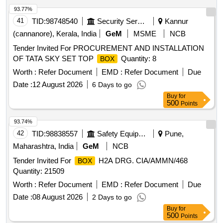
93.77%
41
TID:
98748540
Security Services
Kannur
(cannanore), Kerala, India
GeM
MSME
NCB
Tender Invited For PROCUREMENT AND INSTALLATION
OF TATA SKY SET TOP
Quantity: 8
BOX
Worth :
Refer Document
EMD :
Refer Document
Due
Date :
12 August 2026
6 Days to go
Buy
for
500
Points
93.74%
42
TID:
98838557
Safety Equipment\explosives
Pune,
Maharashtra, India
GeM
NCB
Tender Invited For
H2A DRG. CIA/AMMN/468
BOX
Quantity: 21509
Worth :
Refer Document
EMD :
Refer Document
Due
Date :
08 August 2026
2 Days to go
Buy
for
500
Points