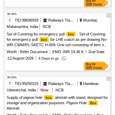
Buy
for
500
Points
96.46%
2
TID:
98696939
Railways Transport Services
Mumbai,
Maharashtra, India
NCB
Set of Covering for emergency pull
. Set of Covering
box
for emergency pull
for LHB coach as per drawing No-
box
WR-CWM/PL-SKETC H-009. One set consisting of item no
1 & 2. [ Warranty Period: 30 Months after the date of delivery
Worth :
Refer Document
EMD :
INR 19.36 K
Due Date
] ]
:
12 August 2026
6 Days to go
Buy
for
500
Points
96.03%
3
TID:
99250319
Railways Transport Services
Haridwar,
Uttaranchal, India
New
NCB
Supply of pigeon hole
almirah with stand, designed for
box
storage and organization purposes. Pigeon Hole
Box
Almirah