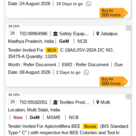
Date :
24 August 2026
18 Days to go
Buy
for
500
Points
94.16%
28
TID:
98964986
Safety Equipment\explosives
Jabalpur,
Madhya Pradesh, India
GeM
NCB
Tender Invited For
C-18A/L/ISV-282A DC NO.
BOX
35479-A Quantity: 13205
Worth :
Refer Document
EMD :
Refer Document
Due
Date :
08 August 2026
2 Days to go
Buy
for
500
Points
94.16%
29
TID:
99182051
Textiles Product
Multi
Location, Multi State, India
New
GeM
MSME
NCB
Tender Invited For Apismellifera BEE
(BIS Standard
Boxes
Type-“ C” ) with respective live BEE Colonies and Tool ki