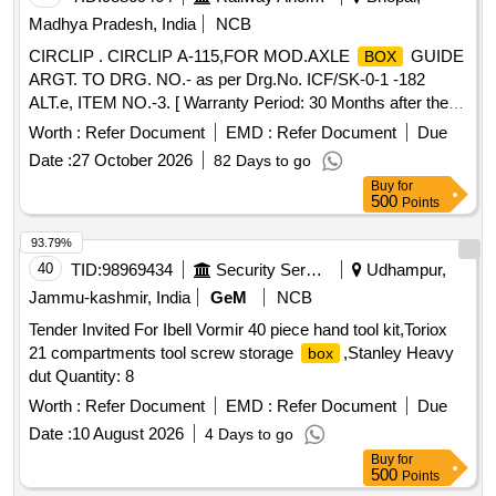
Madhya Pradesh, India
NCB
CIRCLIP . CIRCLIP A-115,FOR MOD.AXLE
GUIDE
BOX
ARGT. TO DRG. NO.- as per Drg.No. ICF/SK-0-1 -182
ALT.e, ITEM NO.-3. [ Warranty Period: 30 Months after the
date of delivery ] [Quantity Tolerance (+/-): 5 %age , Item
Worth :
Refer Document
EMD :
Refer Document
Due
Category : Normal , Total PO value variation Permitted: Max
Date :
27 October 2026
82 Days to go
8 lacs ] ]
Buy
for
500
Points
93.79%
40
TID:
98969434
Security Services
Udhampur,
Jammu-kashmir, India
GeM
NCB
Tender Invited For Ibell Vormir 40 piece hand tool kit,Toriox
21 compartments tool screw storage
,Stanley Heavy
box
dut Quantity: 8
Worth :
Refer Document
EMD :
Refer Document
Due
Date :
10 August 2026
4 Days to go
Buy
for
500
Points