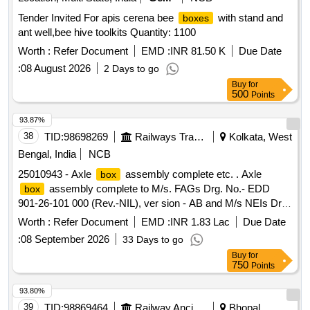
Tender Invited For apis cerena bee
with stand and
boxes
ant well,bee hive toolkits Quantity: 1100
Worth :
Refer Document
EMD :
INR 81.50 K
Due Date
:
08 August 2026
2 Days to go
Buy
for
500
Points
93.87%
38
TID:
98698269
Railways Transport Services
Kolkata, West
Bengal, India
NCB
25010943 - Axle
assembly complete etc. . Axle
box
assembly complete to M/s. FAGs Drg. No.- EDD
box
901-26-101 000 (Rev.-NIL), ver sion - AB and M/s NEIs Drg.
No.- X-122 (Rev.-K) to RDSOs Spec. No.- MP-0.3600-01
Worth :
Refer Document
EMD :
INR 1.83 Lac
Due Date
(Rev.-l) for WAP4 l ocomotive. [ Warranty Period: 30 Months
:
08 September 2026
33 Days to go
after the date of delivery ] [Quantity Tolerance (+/-): 5 %age ,
Buy
for
Item Category : Normal , Total PO value variation Permitt ed:
750
Points
Max 8 lacs ] ]
93.80%
39
TID:
98869464
Railway Ancillaries
Bhopal,