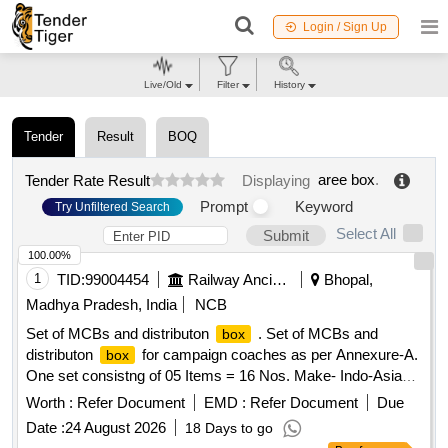
Login / Sign Up
Live/Old
Filter
History
Tender
Result
BOQ
aree box
.
Tender Rate Result
Displaying
Prompt
Keyword
Try Unfiltered Search
Select All
Submit
100.00%
1
TID:
99004454
Railway Ancillaries
Bhopal,
Madhya Pradesh, India
NCB
Set of MCBs and distributon
. Set of MCBs and
box
distributon
for campaign coaches as per Annexure-A.
box
One set consistng of 05 Items = 16 Nos. Make- Indo-Asian,
C&S, Havells, Anchor, Legrand, L&T, Eaton, Schneider,
Worth :
Refer Document
EMD :
Refer Document
Due
Siemens or equivalent of reputed brand [ Warranty Period: 30
Date :
24 August 2026
18 Days to go
Months after the date of delivery ] ]