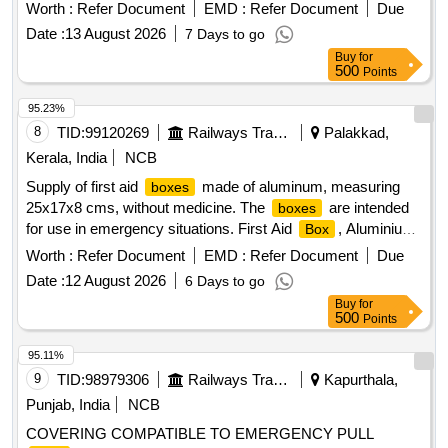
Worth :
Refer Document
EMD :
Refer Document
Due
Date :
13 August 2026
7 Days to go
Buy
for
500
Points
95.23%
8
TID:
99120269
Railways Transport Services
Palakkad,
Kerala, India
NCB
Supply of first aid
made of aluminum, measuring
boxes
25x17x8 cms, without medicine. The
are intended
boxes
for use in emergency situations. First Aid
, Aluminium
Box
, size 25x17x8 cms
box
Worth :
Refer Document
EMD :
Refer Document
Due
Date :
12 August 2026
6 Days to go
Buy
for
500
Points
95.11%
9
TID:
98979306
Railways Transport Services
Kapurthala,
Punjab, India
NCB
COVERING COMPATIBLE TO EMERGENCY PULL