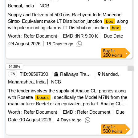
Bengal, India
NCB
Supply and Delivery of 500 nos Rachyem Indo Macedon
Sintex Equivalent make LT Distribution junction
along
box
with pole mounting clamps LT Distribution junction
box
along with Pole mounting clamps for service line 3 Phase 4
Worth :
Refer Document
EMD :
INR 9.00 K
Due Date
wire connection in AB Cable system
:
24 August 2026
18 Days to go
Rachyem,Indo,Macedon,Sintex,Equivalent make, SIZE
Buy
for
300x200x110- Inside Dimension
250
Points
94.28%
25
TID:
98587390
Railways Transport Services
Nanded,
Maharashtra, India
NCB
The tender involves the supply of Analog CLI phones along
with Rosette
, specifically the Model M7IN from the
boxes
manufacturer Beetel or an equivalent product. Analog CLI
phone, Rosette
box
Worth :
Refer Document
EMD :
Refer Document
Due
Date :
10 August 2026
4 Days to go
Buy
for
500
Points