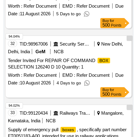
Worth :
Refer Document
EMD :
Refer Document
Due
Date :
11 August 2026
5 Days to go
Buy
for
500
Points
94.04%
32
TID:
98967006
Security Services
New Delhi,
Delhi, India
GeM
NCB
Tender Invited For REPAIR OF COMMAND
BOX
SELECTION 126240 D 10 Quantity: 1
Worth :
Refer Document
EMD :
Refer Document
Due
Date :
10 August 2026
4 Days to go
Buy
for
500
Points
94.02%
33
TID:
99120434
Railways Transport Services
Mangalore,
Karnataka, India
NCB
Supply of emergency pull
, specifically part number
boxes
FT0051183-A00, intended for use in railway applications.