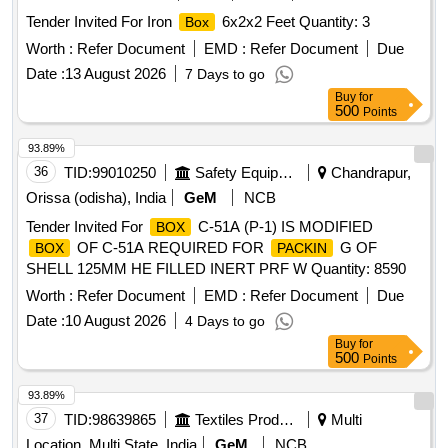
Tender Invited For Iron
6x2x2 Feet Quantity: 3
Box
Worth :
Refer Document
EMD :
Refer Document
Due
Date :
13 August 2026
7 Days to go
Buy
for
500
Points
93.89%
36
TID:
99010250
Safety Equipment\explosives
Chandrapur,
Orissa (odisha), India
GeM
NCB
Tender Invited For
C-51A (P-1) IS MODIFIED
BOX
OF C-51A REQUIRED FOR
G OF
BOX
PACKIN
SHELL 125MM HE FILLED INERT PRF W Quantity: 8590
Worth :
Refer Document
EMD :
Refer Document
Due
Date :
10 August 2026
4 Days to go
Buy
for
500
Points
93.89%
37
TID:
98639865
Textiles Product
Multi
Location, Multi State, India
GeM
NCB