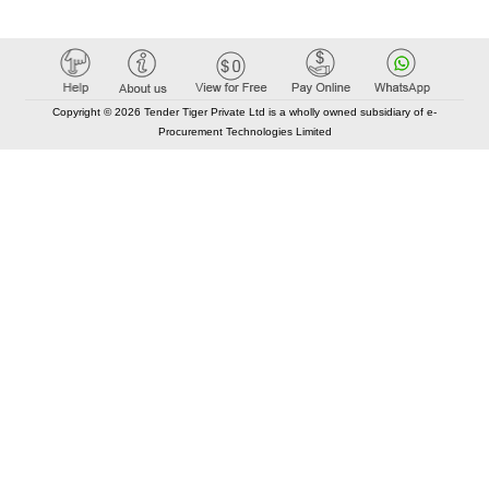
Copyright © 2026 Tender Tiger Private Ltd is a wholly owned subsidiary of e-
Procurement Technologies Limited
Elastic API took 00:01 millisec
AI took time 00:00.86 millisec