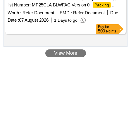
list Number: MP25CLA BLWFAC Version 0.
Packing
Condition: MCFPI033 VERSION 0 [carlines (CRF) items to
Worth :
Refer Document
EMD :
Refer Document
Due
be wrapped in 1 MM thick polythene sheet and
in
packet
Date :
07 August 2026
1 Days to go
suitable steel crates]. [ Warranty Period: 84 Months after th e
Buy
for
date of delivery ] ]
500
Points
View More