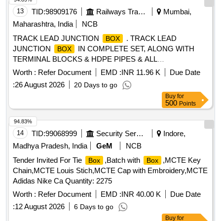
13
TID:
98909176
Railways Transport Services
Mumbai,
Maharashtra, India
NCB
TRACK LEAD JUNCTION
. TRACK LEAD
BOX
JUNCTION
IN COMPLETE SET, ALONG WITH
BOX
TERMINAL BLOCKS & HDPE PIPES & ALL
ACCESSORIES COMPLETELY AS PER CSTE D RG NO
Worth :
Refer Document
EMD :
INR 11.96 K
Due Date
6250,6251,6252, FOR RAILWAY SIGNALLING [ Warranty
:
26 August 2026
20 Days to go
Period: 30 Months after the date of delivery ] [Quantity
Buy
for
Tolerance (+/-): 5 %age , Item Category : Normal , Total PO
500
Points
value variation Permitted: Max 8 lacs ] ]
94.83%
14
TID:
99068999
Security Services
Indore,
Madhya Pradesh, India
GeM
NCB
Tender Invited For Tie
,Batch with
,MCTE Key
Box
Box
Chain,MCTE Louis Stich,MCTE Cap with Embroidery,MCTE
Adidas Nike Ca Quantity: 2275
Worth :
Refer Document
EMD :
INR 40.00 K
Due Date
:
12 August 2026
6 Days to go
Buy
for