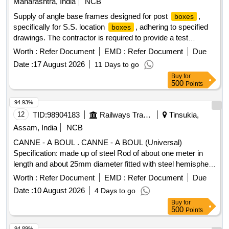
Maharashtra, India
NCB
Supply of angle base frames designed for post
,
boxes
specifically for S.S. location
, adhering to specified
boxes
drawings. The contractor is required to provide a test
certificate from a NABL accredited laboratory for the
Worth :
Refer Document
EMD :
Refer Document
Due
materials used. Angle base frame for post
size S.S.
box
Date :
17 August 2026
11 Days to go
location
box
Buy
for
500
Points
94.93%
12
TID:
98904183
Railways Transport Services
Tinsukia,
Assam, India
NCB
CANNE - A BOUL . CANNE - A BOUL (Universal)
Specification: made up of steel Rod of about one meter in
length and about 25mm diameter fitted with steel hemisphere
cup at one end. This hemi-spherical hollow cup is fi tted with
Worth :
Refer Document
EMD :
Refer Document
Due
rubber ball of 140mm diameter made out of natural rubber.
Date :
10 August 2026
4 Days to go
Its weight is about 5 to 6 kg. Make - K ELVIN or Similar. HSN
Buy
for
Code 46021200. [ Warranty Period: 30 Months after the date
500
Points
of delivery ] ]
94.89%